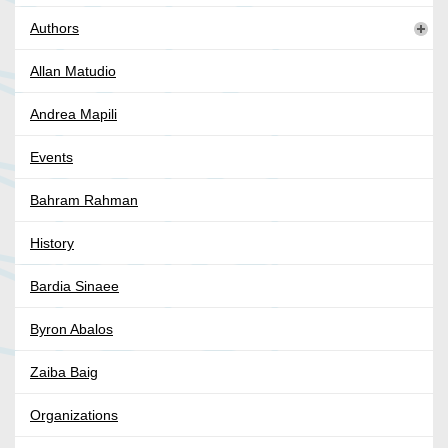
Authors
Allan Matudio
Andrea Mapili
Events
Bahram Rahman
History
Bardia Sinaee
Byron Abalos
Zaiba Baig
Organizations