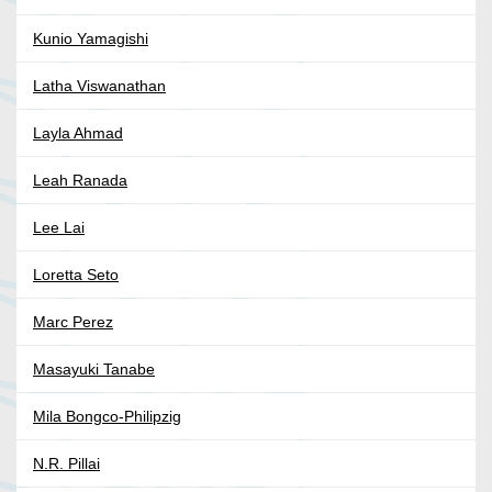
Kunio Yamagishi
Latha Viswanathan
Layla Ahmad
Leah Ranada
Lee Lai
Loretta Seto
Marc Perez
Masayuki Tanabe
Mila Bongco-Philipzig
N.R. Pillai