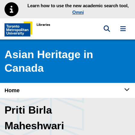
Skip to main menu
Skip to content
Learn how to use the new academic search tool,
Omni
Toggle sea
Toggl
Toronto Metropolitan University Library homepage
Asian Heritage in
Canada
Tog
Home
Priti Birla
Maheshwari