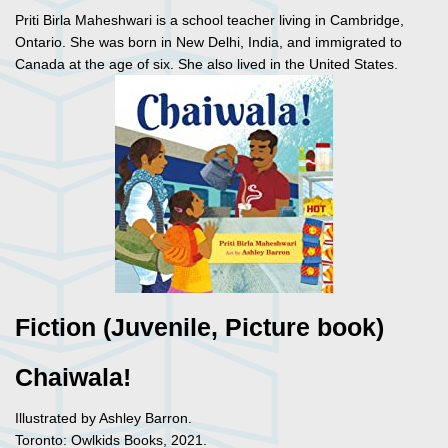
Priti Birla Maheshwari is a school teacher living in Cambridge,
Ontario. She was born in New Delhi, India, and immigrated to
Canada at the age of six. She also lived in the United States.
Fiction (Juvenile, Picture book)
Chaiwala!
Illustrated by Ashley Barron.
Toronto: Owlkids Books, 2021.