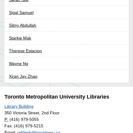
Sigal Samuel
Silmy Abdullah
Starkie Mak
Therese Estacion
Wayne Ng
Xiran Jay Zhao
Toronto Metropolitan University Libraries
Library Building
350 Victoria Street, 2nd Floor
P:
(416) 979-5055
Fax: (416) 979-5215
Email:
refdesk@torontomu.ca