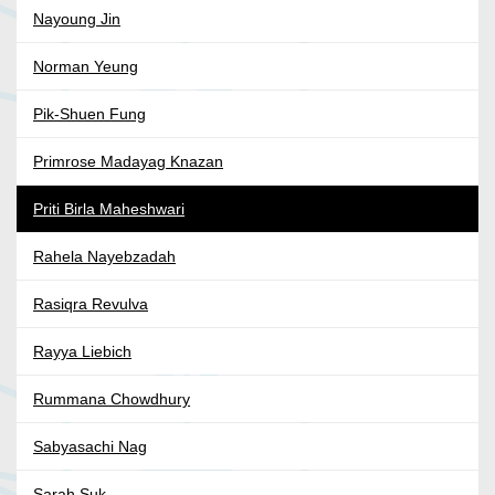
Nayoung Jin
Norman Yeung
Pik-Shuen Fung
Primrose Madayag Knazan
Priti Birla Maheshwari
Rahela Nayebzadah
Rasiqra Revulva
Rayya Liebich
Rummana Chowdhury
Sabyasachi Nag
Sarah Suk