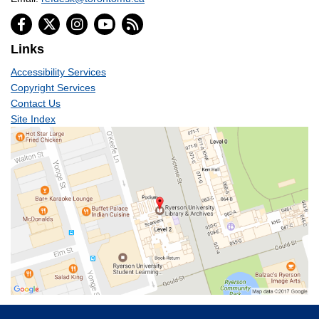
Links
Accessibility Services
Copyright Services
Contact Us
Site Index