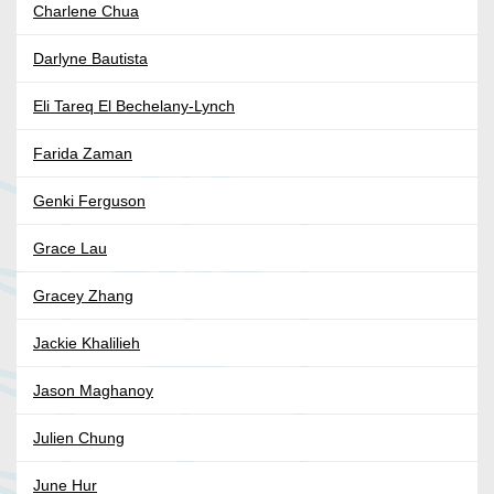
Charlene Chua
Darlyne Bautista
Eli Tareq El Bechelany-Lynch
Farida Zaman
Genki Ferguson
Grace Lau
Gracey Zhang
Jackie Khalilieh
Jason Maghanoy
Julien Chung
June Hur