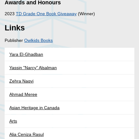
Awards and Honours
2023
TD Grade One Book Giveaway
(Winner)
Links
Publisher
Owlkids Books
Yara El-Ghadban
Yassin "Narcy" Alsalman
Zehra Naqvi
Ahmad Meree
Asian Heritage in Canada
Arts
Alia Ceniza Rasul