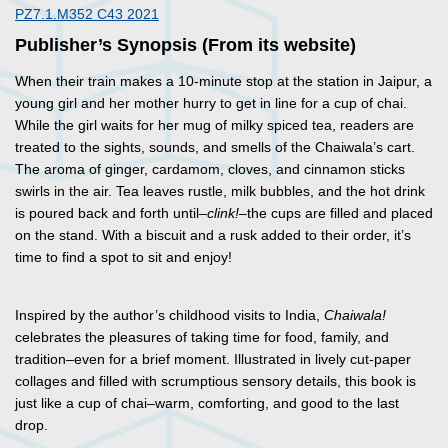
PZ7.1.M352 C43 2021
Publisher’s Synopsis (From its website)
When their train makes a 10-minute stop at the station in Jaipur, a
young girl and her mother hurry to get in line for a cup of chai.
While the girl waits for her mug of milky spiced tea, readers are
treated to the sights, sounds, and smells of the Chaiwala’s cart.
The aroma of ginger, cardamom, cloves, and cinnamon sticks
swirls in the air. Tea leaves rustle, milk bubbles, and the hot drink
is poured back and forth until
–clink!–
the cups are filled and placed
on the stand. With a biscuit and a rusk added to their order, it’s
time to find a spot to sit and enjoy!
Inspired by the author’s childhood visits to India,
Chaiwala!
celebrates the pleasures of taking time for food, family, and
tradition–even for a brief moment. Illustrated in lively cut-paper
collages and filled with scrumptious sensory details, this book is
just like a cup of chai–warm, comforting, and good to the last
drop.