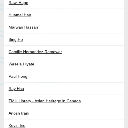
Rawi Hage
Huamei Han
Marwan Hassan
Bing He
Camille Hernandez-Ramdwar
Wasela Hiyate
Paul Hong
Ray Hsu
TMU Library - Asian Heritage in Canada
Anosh Irani
Kevin Irie