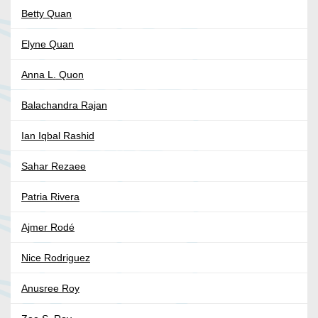
Betty Quan
Elyne Quan
Anna L. Quon
Balachandra Rajan
Ian Iqbal Rashid
Sahar Rezaee
Patria Rivera
Ajmer Rodé
Nice Rodriguez
Anusree Roy