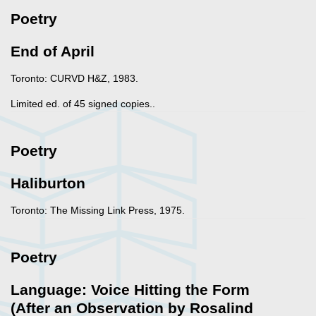
Poetry
End of April
Toronto: CURVD H&Z, 1983.
Limited ed. of 45 signed copies..
Poetry
Haliburton
Toronto: The Missing Link Press, 1975.
Poetry
Language: Voice Hitting the Form
(After an Observation by Rosalind