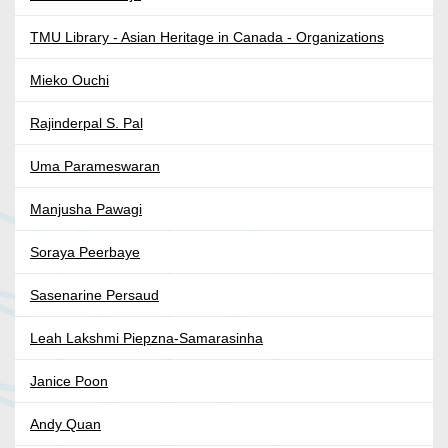
TMU Library - Asian Heritage in Canada - Organizations
Mieko Ouchi
Rajinderpal S. Pal
Uma Parameswaran
Manjusha Pawagi
Soraya Peerbaye
Sasenarine Persaud
Leah Lakshmi Piepzna-Samarasinha
Janice Poon
Andy Quan