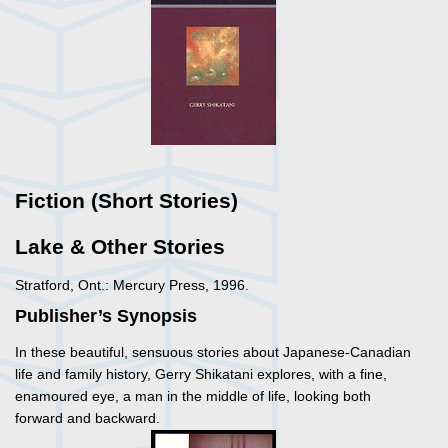
Fiction (Short Stories)
Lake & Other Stories
Stratford, Ont.: Mercury Press, 1996.
Publisher’s Synopsis
In these beautiful, sensuous stories about Japanese-Canadian
life and family history, Gerry Shikatani explores, with a fine,
enamoured eye, a man in the middle of life, looking both
forward and backward.