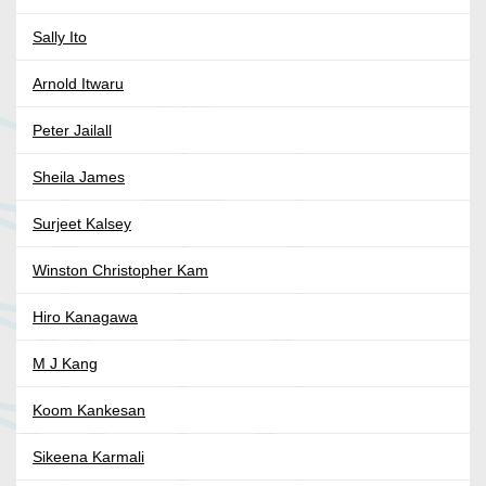
Sally Ito
Arnold Itwaru
Peter Jailall
Sheila James
Surjeet Kalsey
Winston Christopher Kam
Hiro Kanagawa
M J Kang
Koom Kankesan
Sikeena Karmali