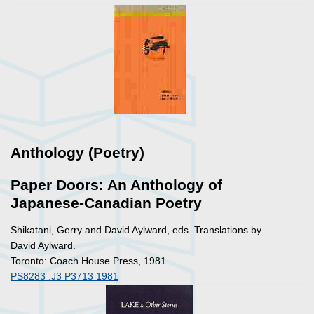
Anthology (Poetry)
Paper Doors: An Anthology of
Japanese-Canadian Poetry
Shikatani, Gerry and David Aylward, eds. Translations by
David Aylward.
Toronto: Coach House Press, 1981.
PS8283 .J3 P3713 1981