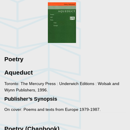
Poetry
Aqueduct
Toronto: The Mercury Press : Underwich Editions : Wolsak and
Wynn Publishers, 1996.
Publisher’s Synopsis
On cover: Poems and texts from Europe 1979-1987.
Poetry (Chapbook)