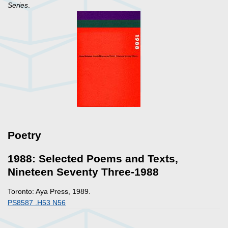
Series
.
Poetry
1988: Selected Poems and Texts,
Nineteen Seventy Three-1988
Toronto: Aya Press, 1989.
PS8587 .H53 N56