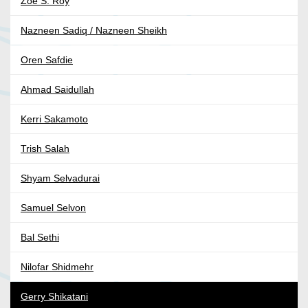
Zoe S. Roy
Nazneen Sadiq / Nazneen Sheikh
Oren Safdie
Ahmad Saidullah
Kerri Sakamoto
Trish Salah
Shyam Selvadurai
Samuel Selvon
Bal Sethi
Nilofar Shidmehr
Gerry Shikatani