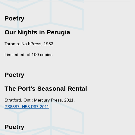
Poetry
Our Nights in Perugia
Toronto: No hPress, 1983.
Limited ed. of 100 copies
Poetry
The Port’s Seasonal Rental
Stratford, Ont.: Mercury Press, 2011.
PS8587 .H53 P67 2011
Poetry