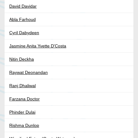
David Davidar
Abla Farhoud
Cyril Dabydeen
Jasmine Anita Yvette D'Costa
Nitin Deckha
Raywat Deonandan
Ranj Dhaliwal
Farzana Doctor
Phinder Dulai
Rishma Dunlop