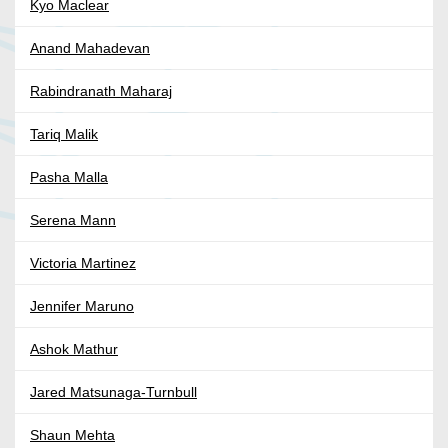
Kyo Maclear
Anand Mahadevan
Rabindranath Maharaj
Tariq Malik
Pasha Malla
Serena Mann
Victoria Martinez
Jennifer Maruno
Ashok Mathur
Jared Matsunaga-Turnbull
Shaun Mehta