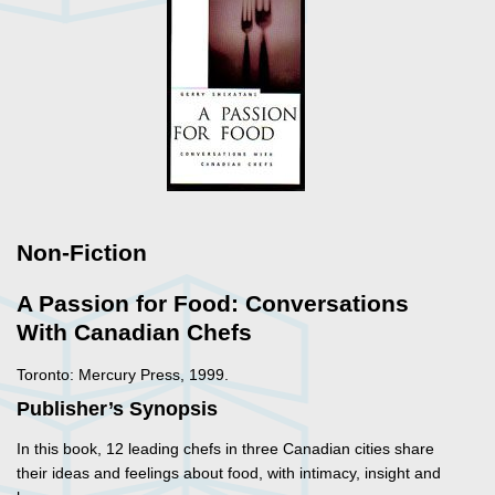
Non-Fiction
A Passion for Food: Conversations
With Canadian Chefs
Toronto: Mercury Press, 1999.
Publisher’s Synopsis
In this book, 12 leading chefs in three Canadian cities share
their ideas and feelings about food, with intimacy, insight and