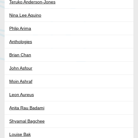
Teruko Anderson-Jones
Nina Lee Aquino
Phlip Arima
Anthologies
Brian Chan
John Asfour
Moin Ashraf
Leon Aureus
Anita Rau Badami
Shyamal Bagchee
Louise Bak