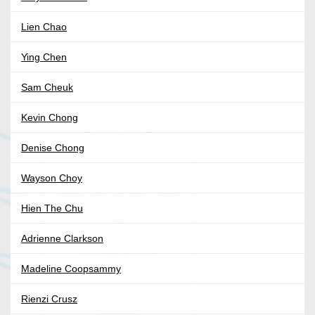
Lien Chao
Ying Chen
Sam Cheuk
Kevin Chong
Denise Chong
Wayson Choy
Hien The Chu
Adrienne Clarkson
Madeline Coopsammy
Rienzi Crusz