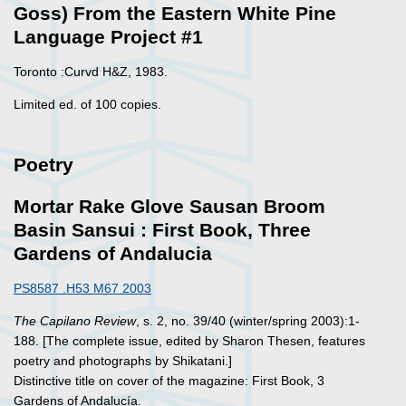
Goss) From the Eastern White Pine
Language Project #1
Toronto :Curvd H&Z, 1983.
Limited ed. of 100 copies.
Poetry
Mortar Rake Glove Sausan Broom
Basin Sansui : First Book, Three
Gardens of Andalucia
PS8587 .H53 M67 2003
The Capilano Review
, s. 2, no. 39/40 (winter/spring 2003):1-
188. [The complete issue, edited by Sharon Thesen, features
poetry and photographs by Shikatani.]
Distinctive title on cover of the magazine: First Book, 3
Gardens of Andalucía.