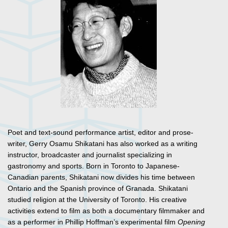
Poet and text-sound performance artist, editor and prose-
writer, Gerry Osamu Shikatani has also worked as a writing
instructor, broadcaster and journalist specializing in
gastronomy and sports. Born in Toronto to Japanese-
Canadian parents, Shikatani now divides his time between
Ontario and the Spanish province of Granada. Shikatani
studied religion at the University of Toronto. His creative
activities extend to film as both a documentary filmmaker and
as a performer in Phillip Hoffman’s experimental film
Opening