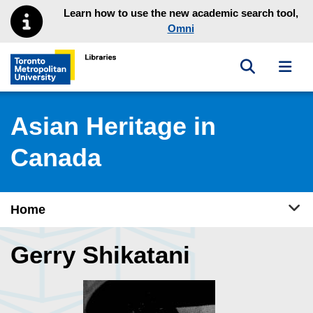
Skip to main menu
Skip to content
Learn how to use the new academic search tool,
Omni
Toggle sea
Toggl
Toronto Metropolitan University Library homepage
Asian Heritage in
Canada
Tog
Home
Gerry Shikatani