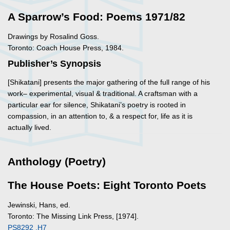
A Sparrow’s Food: Poems 1971/82
Drawings by Rosalind Goss.
Toronto: Coach House Press, 1984.
Publisher’s Synopsis
[Shikatani] presents the major gathering of the full range of his
work– experimental, visual & traditional. A craftsman with a
particular ear for silence, Shikatani’s poetry is rooted in
compassion, in an attention to, & a respect for, life as it is
actually lived.
Anthology (Poetry)
The House Poets: Eight Toronto Poets
Jewinski, Hans, ed.
Toronto: The Missing Link Press, [1974].
PS8292 .H7