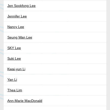
Jen Sookfong Lee
Jennifer Lee
Nancy Lee
Seung Wan Lee
SKY Lee
Suki Lee
Kwai-yun Li
Yan Li
Thea Lim
Ann-Marie MacDonald