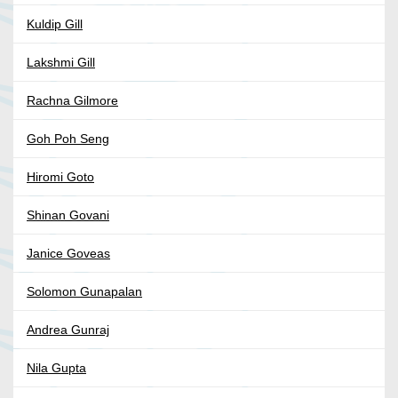
Kuldip Gill
Lakshmi Gill
Rachna Gilmore
Goh Poh Seng
Hiromi Goto
Shinan Govani
Janice Goveas
Solomon Gunapalan
Andrea Gunraj
Nila Gupta