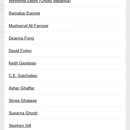
Winnifred Eaton (Onoto Watanna)
Ramabai Espinet
Musharraf Ali Farooqi
Deanna Fong
David Fujino
Keith Garebian
C.E. Gatchalian
Asher Ghaffar
Shree Ghatage
Suparna Ghosh
Stephen Gill