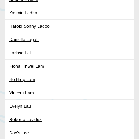
Yasmin Ladha
Harold Sonny Ladoo
Danielle Lagah
Larissa Lai
Fiona Tinwei Lam
Ho Hiep Lam
Vincent Lam
Evelyn Lau
Roberto Lavidez
Day's Lee