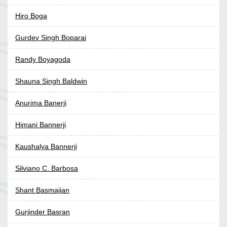
Hiro Boga
Gurdev Singh Boparai
Randy Boyagoda
Shauna Singh Baldwin
Anurima Banerji
Himani Bannerji
Kaushalya Bannerji
Silviano C. Barbosa
Shant Basmajian
Gurjinder Basran