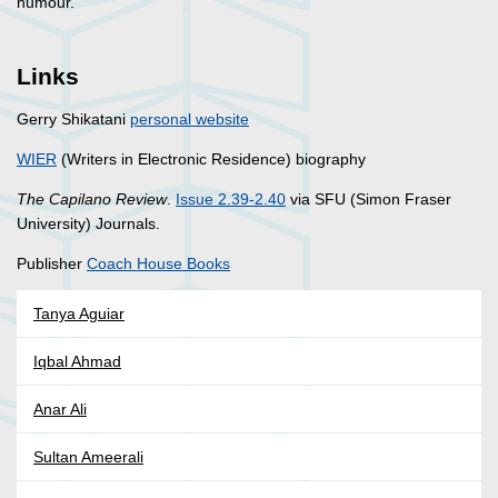
humour.
Links
Gerry Shikatani
personal website
WIER
(Writers in Electronic Residence) biography
The Capilano Review
.
Issue 2.39-2.40
via SFU (Simon Fraser
University) Journals.
Publisher
Coach House Books
Tanya Aguiar
Iqbal Ahmad
Anar Ali
Sultan Ameerali