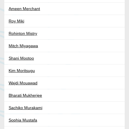
Ameen Merchant
Roy Miki
Rohinton Mistry
Mitch Miyagawa
Shani Mootoo
Kim Moritsugu
Wajdi Mouawad
Bharati Mukherjee
Sachiko Murakami
Sophia Mustafa