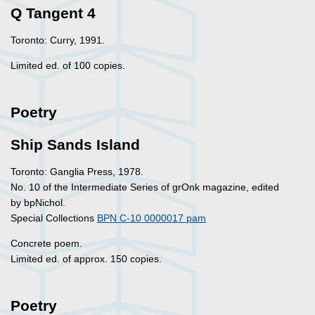
Q Tangent 4
Toronto: Curry, 1991.
Limited ed. of 100 copies.
Poetry
Ship Sands Island
Toronto: Ganglia Press, 1978.
No. 10 of the Intermediate Series of grOnk magazine, edited
by bpNichol.
Special Collections
BPN C-10 0000017 pam
Concrete poem.
Limited ed. of approx. 150 copies.
Poetry