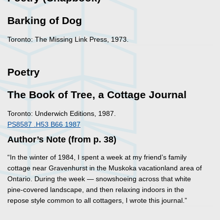
Barking of Dog
Toronto: The Missing Link Press, 1973.
Poetry
The Book of Tree, a Cottage Journal
Toronto: Underwich Editions, 1987.
PS8587 .H53 B66 1987
Author’s Note (from p. 38)
“In the winter of 1984, I spent a week at my friend’s family
cottage near Gravenhurst in the Muskoka vacationland area of
Ontario. During the week — snowshoeing across that white
pine-covered landscape, and then relaxing indoors in the
repose style common to all cottagers, I wrote this journal.”