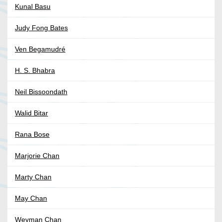
Kunal Basu
Judy Fong Bates
Ven Begamudré
H. S. Bhabra
Neil Bissoondath
Walid Bitar
Rana Bose
Marjorie Chan
Marty Chan
May Chan
Weyman Chan