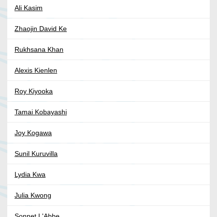
Ali Kasim
Zhaojin David Ke
Rukhsana Khan
Alexis Kienlen
Roy Kiyooka
Tamai Kobayashi
Joy Kogawa
Sunil Kuruvilla
Lydia Kwa
Julia Kwong
Sonnet L'Abbe