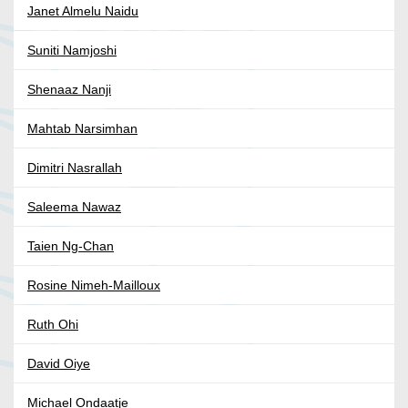
Janet Almelu Naidu
Suniti Namjoshi
Shenaaz Nanji
Mahtab Narsimhan
Dimitri Nasrallah
Saleema Nawaz
Taien Ng-Chan
Rosine Nimeh-Mailloux
Ruth Ohi
David Oiye
Michael Ondaatje