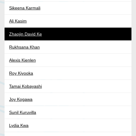
Sikeena Karmali
Ali Kasim
Zhaojin David Ke
Rukhsana Khan
Alexis Kienlen
Roy Kiyooka
Tamai Kobayashi
Joy Kogawa
Sunil Kuruvilla
Lydia Kwa