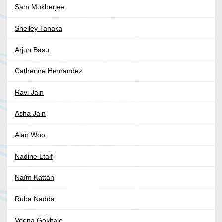
Sam Mukherjee
Shelley Tanaka
Arjun Basu
Catherine Hernandez
Ravi Jain
Asha Jain
Alan Woo
Nadine Ltaif
Naïm Kattan
Ruba Nadda
Veena Gokhale