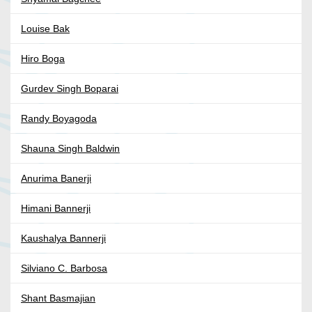
Louise Bak
Hiro Boga
Gurdev Singh Boparai
Randy Boyagoda
Shauna Singh Baldwin
Anurima Banerji
Himani Bannerji
Kaushalya Bannerji
Silviano C. Barbosa
Shant Basmajian