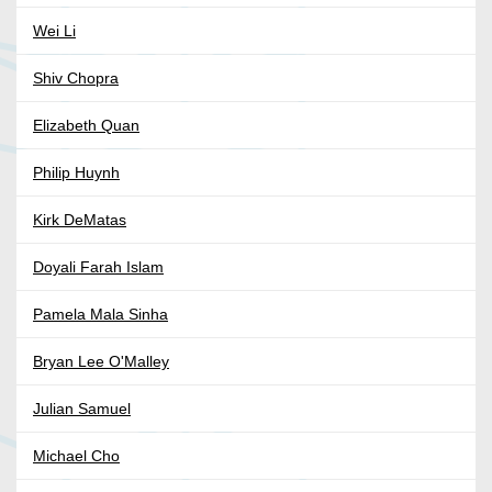
Wei Li
Shiv Chopra
Elizabeth Quan
Philip Huynh
Kirk DeMatas
Doyali Farah Islam
Pamela Mala Sinha
Bryan Lee O'Malley
Julian Samuel
Michael Cho