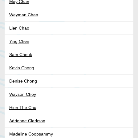
May Chan
Weyman Chan
Lien Chao
Ying Chen
Sam Cheuk
Kevin Chong
Denise Chong
Wayson Choy
Hien The Chu
Adrienne Clarkson
Madeline Coopsammy