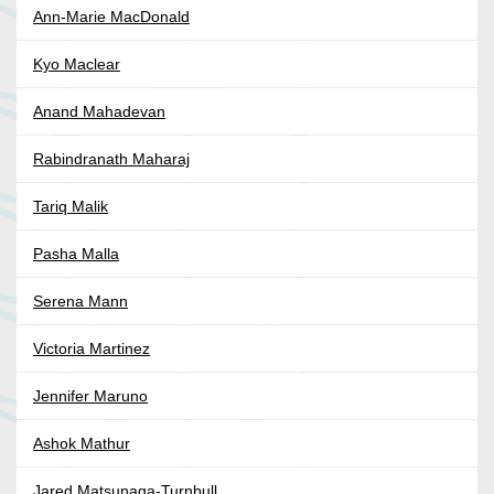
Ann-Marie MacDonald
Kyo Maclear
Anand Mahadevan
Rabindranath Maharaj
Tariq Malik
Pasha Malla
Serena Mann
Victoria Martinez
Jennifer Maruno
Ashok Mathur
Jared Matsunaga-Turnbull