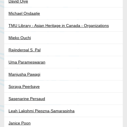
David Oiye
Michael Ondaatje
TMU Library - Asian Heritage in Canada - Organizations
Mieko Ouchi
Rajinderpal S. Pal
Uma Parameswaran
Manjusha Pawagi
Soraya Peerbaye
Sasenarine Persaud
Leah Lakshmi Piepzna-Samarasinha
Janice Poon