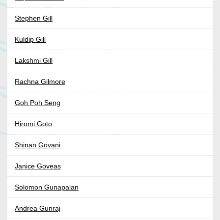
Stephen Gill
Kuldip Gill
Lakshmi Gill
Rachna Gilmore
Goh Poh Seng
Hiromi Goto
Shinan Govani
Janice Goveas
Solomon Gunapalan
Andrea Gunraj