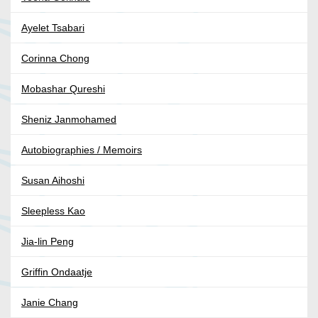
Ayelet Tsabari
Corinna Chong
Mobashar Qureshi
Sheniz Janmohamed
Autobiographies / Memoirs
Susan Aihoshi
Sleepless Kao
Jia-lin Peng
Griffin Ondaatje
Janie Chang