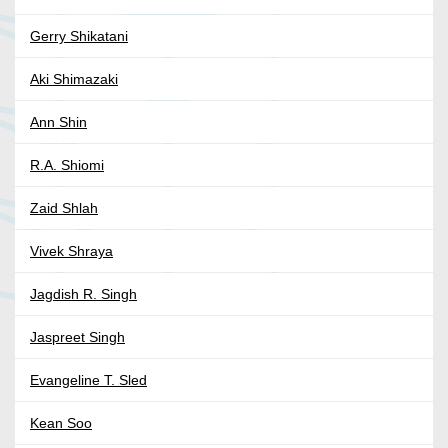
Gerry Shikatani
Aki Shimazaki
Ann Shin
R.A. Shiomi
Zaid Shlah
Vivek Shraya
Jagdish R. Singh
Jaspreet Singh
Evangeline T. Sled
Kean Soo