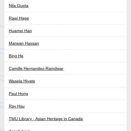
Nila Gupta
Rawi Hage
Huamei Han
Marwan Hassan
Bing He
Camille Hernandez-Ramdwar
Wasela Hiyate
Paul Hong
Ray Hsu
TMU Library - Asian Heritage in Canada