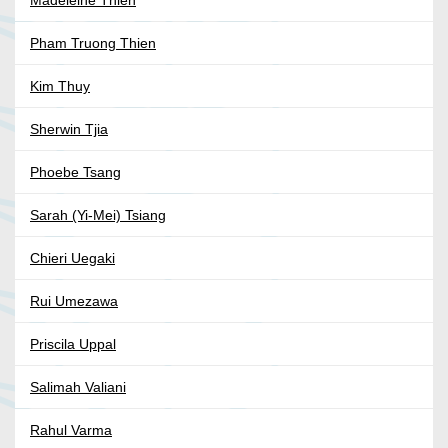
Madeleine Thien
Pham Truong Thien
Kim Thuy
Sherwin Tjia
Phoebe Tsang
Sarah (Yi-Mei) Tsiang
Chieri Uegaki
Rui Umezawa
Priscila Uppal
Salimah Valiani
Rahul Varma