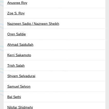
Anusree Roy
Zoe S. Roy
Nazneen Sadiq / Nazneen Sheikh
Oren Safdie
Ahmad Saidullah
Kerri Sakamoto
Trish Salah
Shyam Selvadurai
Samuel Selvon
Bal Sethi
Nilofar Shidmehr