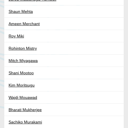
Shaun Mehta
Ameen Merchant
Roy Miki
Rohinton Mistry
Mitch Miyagawa
Shani Mootoo
Kim Moritsugu
Wajdi Mouawad
Bharati Mukherjee
Sachiko Murakami