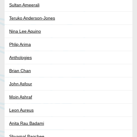
Sultan Ameerali
Teruko Anderson-Jones
Nina Lee Aquino
Phlip Arima
Anthologies
Brian Chan
John Asfour
Moin Ashraf
Leon Aureus
Anita Rau Badami
Shyamal Bagchee