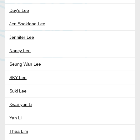
Day's Lee
Jen Sookfong Lee
Jennifer Lee
Nancy Lee
Seung Wan Lee
SKY Lee
Suki Lee
Kwai-yun Li
Yan Li
Thea Lim