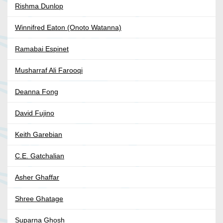
Rishma Dunlop
Winnifred Eaton (Onoto Watanna)
Ramabai Espinet
Musharraf Ali Farooqi
Deanna Fong
David Fujino
Keith Garebian
C.E. Gatchalian
Asher Ghaffar
Shree Ghatage
Suparna Ghosh