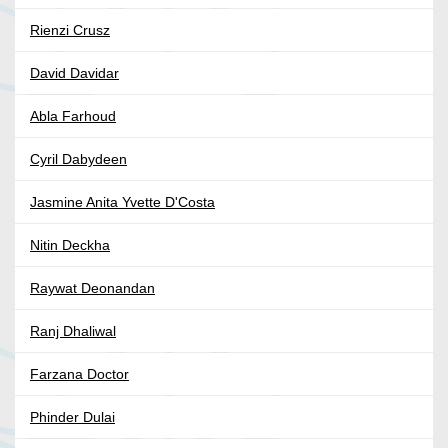
Rienzi Crusz
David Davidar
Abla Farhoud
Cyril Dabydeen
Jasmine Anita Yvette D'Costa
Nitin Deckha
Raywat Deonandan
Ranj Dhaliwal
Farzana Doctor
Phinder Dulai