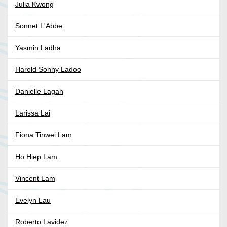
Julia Kwong
Sonnet L'Abbe
Yasmin Ladha
Harold Sonny Ladoo
Danielle Lagah
Larissa Lai
Fiona Tinwei Lam
Ho Hiep Lam
Vincent Lam
Evelyn Lau
Roberto Lavidez