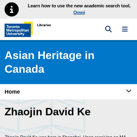
Skip to main menu
Skip to content
Learn how to use the new academic search tool,
Omni
Toggle sea
Toggl
Toronto Metropolitan University Library homepage
Asian Heritage in
Canada
Tog
Home
Zhaojin David Ke