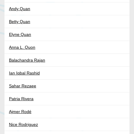
Andy Quan
Betty Quan
Elyne Quan
Anna L. Quon
Balachandra Rajan
Ian Iqbal Rashid
Sahar Rezaee
Patria Rivera
Ajmer Rodé
Nice Rodriguez