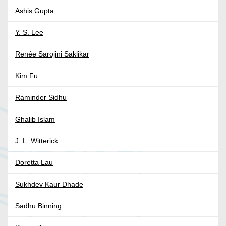
Ashis Gupta
Y. S. Lee
Renée Sarojini Saklikar
Kim Fu
Raminder Sidhu
Ghalib Islam
J. L. Witterick
Doretta Lau
Sukhdev Kaur Dhade
Sadhu Binning