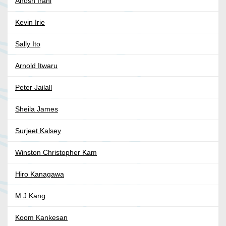
Anosh Irani
Kevin Irie
Sally Ito
Arnold Itwaru
Peter Jailall
Sheila James
Surjeet Kalsey
Winston Christopher Kam
Hiro Kanagawa
M J Kang
Koom Kankesan