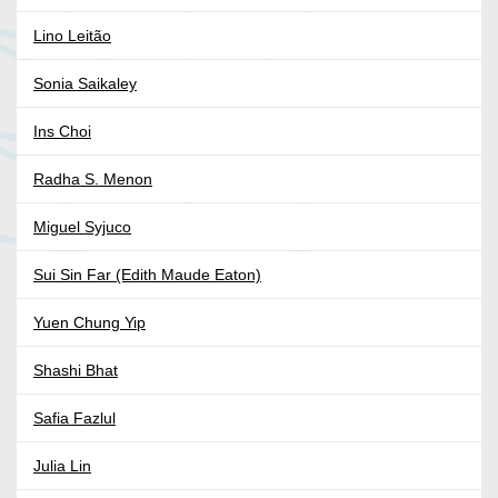
Lino Leitão
Sonia Saikaley
Ins Choi
Radha S. Menon
Miguel Syjuco
Sui Sin Far (Edith Maude Eaton)
Yuen Chung Yip
Shashi Bhat
Safia Fazlul
Julia Lin