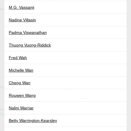
M.G. Vassanji
Nadine Villasin
Padma Viswanathan
Thuong Vuong-Riddick
Fred Wah
Michelle Wan
Cheng Wan
Rouwen Wang
Nalini Warriar
Betty Warrington-Kearsley