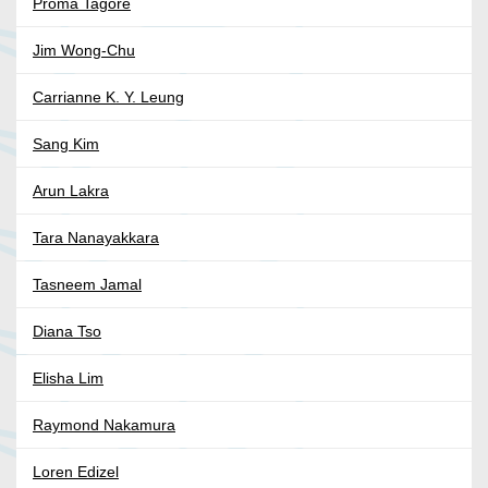
Proma Tagore
Jim Wong-Chu
Carrianne K. Y. Leung
Sang Kim
Arun Lakra
Tara Nanayakkara
Tasneem Jamal
Diana Tso
Elisha Lim
Raymond Nakamura
Loren Edizel