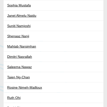
Sophia Mustafa
Janet Almelu Naidu
Suniti Namjoshi
Shenaaz Nanji
Mahtab Narsimhan
Dimitri Nasrallah
Saleema Nawaz
Taien Ng-Chan
Rosine Nimeh-Mailloux
Ruth Ohi