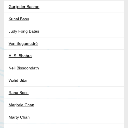
Gurjinder Basran
Kunal Basu
Judy Fong Bates
Ven Begamudré
H. S. Bhabra
Neil Bissoondath
Walid Bitar
Rana Bose
Marjorie Chan
Marty Chan