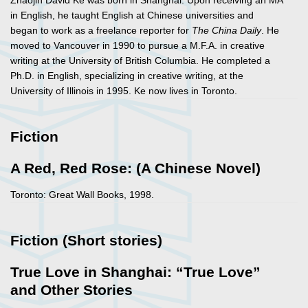
Zhaojin David Ke was born in Shanghai. Upon receiving an MA
in English, he taught English at Chinese universities and
began to work as a freelance reporter for
The China Daily
. He
moved to Vancouver in 1990 to pursue a M.F.A. in creative
writing at the University of British Columbia. He completed a
Ph.D. in English, specializing in creative writing, at the
University of Illinois in 1995. Ke now lives in Toronto.
Fiction
A Red, Red Rose: (A Chinese Novel)
Toronto: Great Wall Books, 1998.
Fiction (Short stories)
True Love in Shanghai: “True Love”
and Other Stories