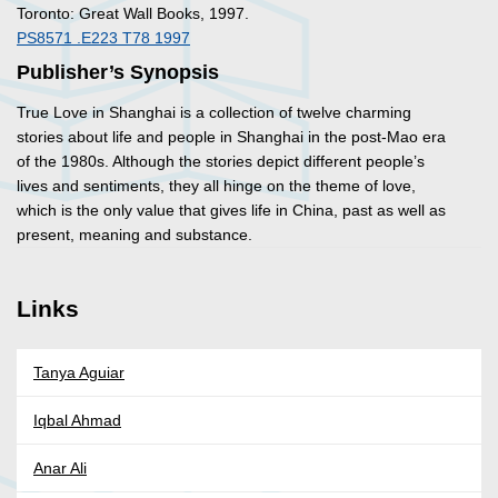
Toronto: Great Wall Books, 1997.
PS8571 .E223 T78 1997
Publisher’s Synopsis
True Love in Shanghai
is a collection of twelve charming
stories about life and people in Shanghai in the post-Mao era
of the 1980s. Although the stories depict different people’s
lives and sentiments, they all hinge on the theme of love,
which is the only value that gives life in China, past as well as
present, meaning and substance.
Links
Tanya Aguiar
Iqbal Ahmad
Anar Ali