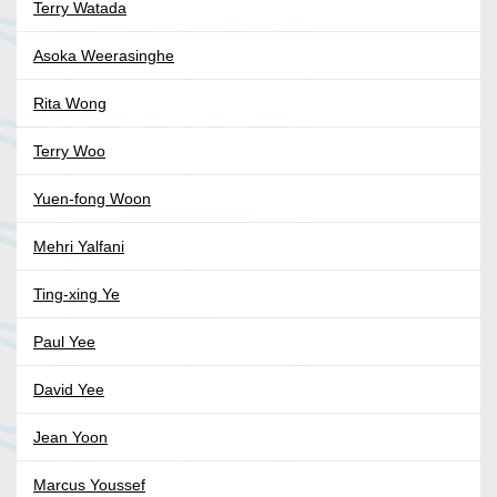
Terry Watada
Asoka Weerasinghe
Rita Wong
Terry Woo
Yuen-fong Woon
Mehri Yalfani
Ting-xing Ye
Paul Yee
David Yee
Jean Yoon
Marcus Youssef