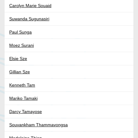
Carolyn Marie Souaid
Suwanda Sugunasiri
Paul Sunga
Moez Surani
Elsie Sze
Gillian Sze
Kenneth Tam
Mariko Tamaki
Darcy Tamayose
Souvankham Thammavongsa