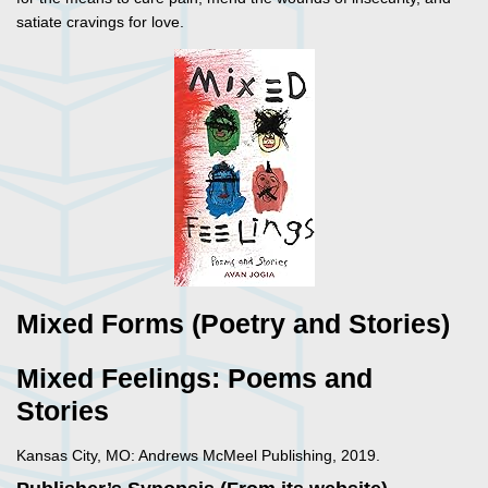
satiate cravings for love.
Mixed Forms (Poetry and Stories)
Mixed Feelings: Poems and
Stories
Kansas City, MO: Andrews McMeel Publishing, 2019.