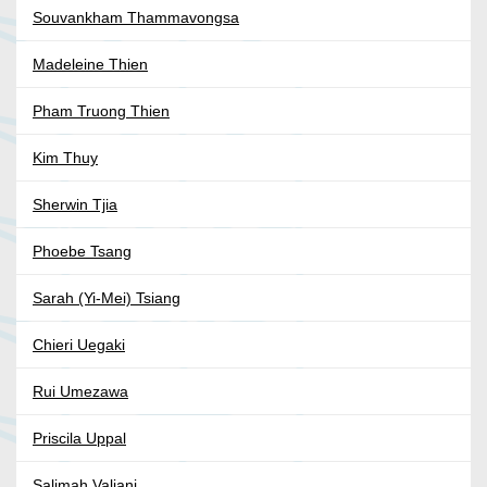
Souvankham Thammavongsa
Madeleine Thien
Pham Truong Thien
Kim Thuy
Sherwin Tjia
Phoebe Tsang
Sarah (Yi-Mei) Tsiang
Chieri Uegaki
Rui Umezawa
Priscila Uppal
Salimah Valiani