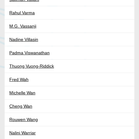
Rahul Varma
M.G. Vassanji
Nadine Villasin
Padma Viswanathan
Thuong Vuong-Riddick
Fred Wah
Michelle Wan
Cheng Wan
Rouwen Wang
Nalini Warriar