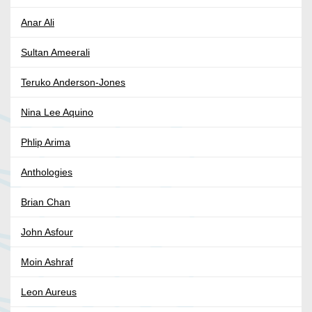
Anar Ali
Sultan Ameerali
Teruko Anderson-Jones
Nina Lee Aquino
Phlip Arima
Anthologies
Brian Chan
John Asfour
Moin Ashraf
Leon Aureus