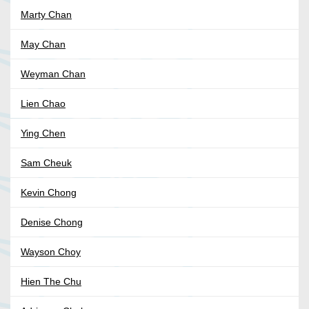
Marty Chan
May Chan
Weyman Chan
Lien Chao
Ying Chen
Sam Cheuk
Kevin Chong
Denise Chong
Wayson Choy
Hien The Chu