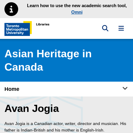
Skip to main menu
Skip to content
Learn how to use the new academic search tool,
Omni
Toggle sea
Toggl
Toronto Metropolitan University Library homepage
Asian Heritage in
Canada
Tog
Home
Avan Jogia
Avan Jogia is a Canadian actor, writer, director and musician. His
father is Indian-British and his mother is English-Irish.