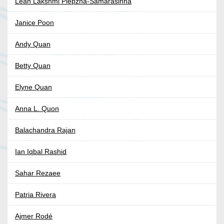
Leah Lakshmi Piepzna-Samarasinha
Janice Poon
Andy Quan
Betty Quan
Elyne Quan
Anna L. Quon
Balachandra Rajan
Ian Iqbal Rashid
Sahar Rezaee
Patria Rivera
Ajmer Rodé