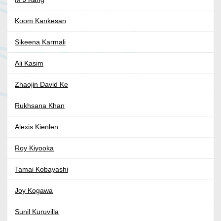
Koom Kankesan
Sikeena Karmali
Ali Kasim
Zhaojin David Ke
Rukhsana Khan
Alexis Kienlen
Roy Kiyooka
Tamai Kobayashi
Joy Kogawa
Sunil Kuruvilla