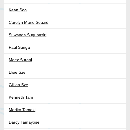
Kean Soo
Carolyn Marie Souaid
Suwanda Sugunasiri
Paul Sunga
Moez Surani
Elsie Sze
Gillian Sze
Kenneth Tam
Mariko Tamaki
Darcy Tamayose