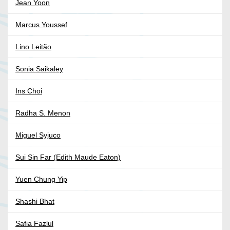
Jean Yoon
Marcus Youssef
Lino Leitão
Sonia Saikaley
Ins Choi
Radha S. Menon
Miguel Syjuco
Sui Sin Far (Edith Maude Eaton)
Yuen Chung Yip
Shashi Bhat
Safia Fazlul