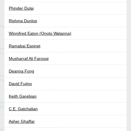
Phinder Dulai
Rishma Dunlop
Winnifred Eaton (Onoto Watanna)
Ramabai Espinet
Musharraf Ali Farooqi
Deanna Fong
David Fujino
Keith Garebian
C.E. Gatchalian
Asher Ghaffar