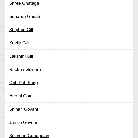
Shree Ghatage
Suparna Ghosh
Stephen Gill
Kuldip Gill
Lakshmi Gill
Rachna Gilmore
Goh Poh Seng
Hiromi Goto
Shinan Govani
Janice Goveas
Solomon Gunapalan