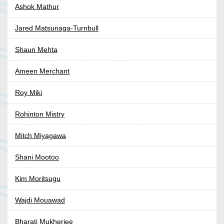
Ashok Mathur
Jared Matsunaga-Turnbull
Shaun Mehta
Ameen Merchant
Roy Miki
Rohinton Mistry
Mitch Miyagawa
Shani Mootoo
Kim Moritsugu
Wajdi Mouawad
Bharati Mukherjee