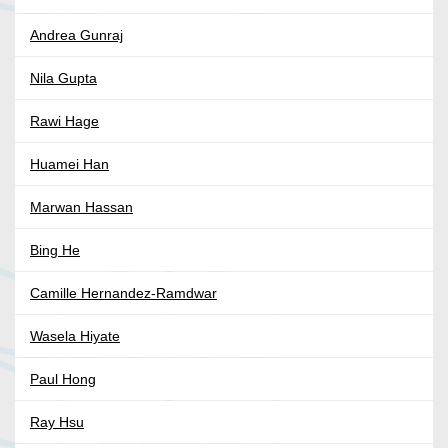
Andrea Gunraj
Nila Gupta
Rawi Hage
Huamei Han
Marwan Hassan
Bing He
Camille Hernandez-Ramdwar
Wasela Hiyate
Paul Hong
Ray Hsu