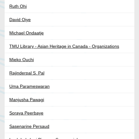
Ruth Ohi
David Oiye
Michael Ondaatje
TMU Library - Asian Heritage in Canada - Organizations
Mieko Ouchi
Rajinderpal S. Pal
Uma Parameswaran
Manjusha Pawagi
Soraya Peerbaye
Sasenarine Persaud