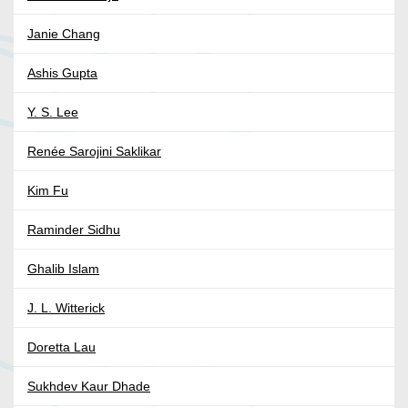
Janie Chang
Ashis Gupta
Y. S. Lee
Renée Sarojini Saklikar
Kim Fu
Raminder Sidhu
Ghalib Islam
J. L. Witterick
Doretta Lau
Sukhdev Kaur Dhade