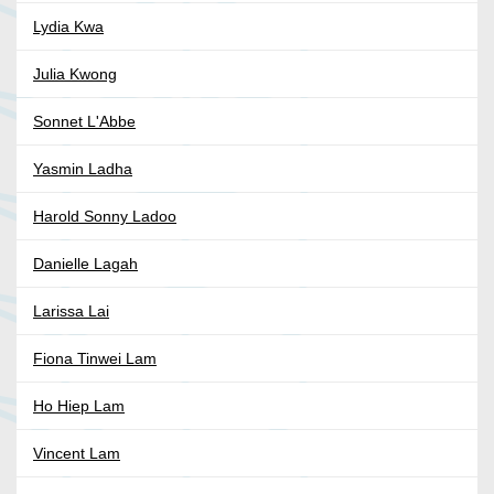
Lydia Kwa
Julia Kwong
Sonnet L'Abbe
Yasmin Ladha
Harold Sonny Ladoo
Danielle Lagah
Larissa Lai
Fiona Tinwei Lam
Ho Hiep Lam
Vincent Lam