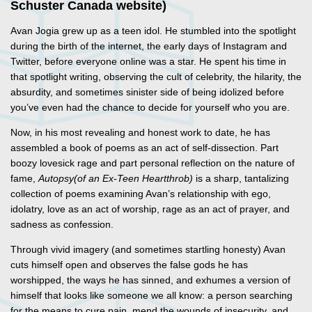
Schuster Canada website)
Avan Jogia grew up as a teen idol. He stumbled into the spotlight
during the birth of the internet, the early days of Instagram and
Twitter, before everyone online was a star. He spent his time in
that spotlight writing, observing the cult of celebrity, the hilarity, the
absurdity, and sometimes sinister side of being idolized before
you’ve even had the chance to decide for yourself who you are.
Now, in his most revealing and honest work to date, he has
assembled a book of poems as an act of self-dissection. Part
boozy lovesick rage and part personal reflection on the nature of
fame,
Autopsy
(of an Ex-Teen Heartthrob)
is a sharp, tantalizing
collection of poems examining Avan’s relationship with ego,
idolatry, love as an act of worship, rage as an act of prayer, and
sadness as confession.
Through vivid imagery (and sometimes startling honesty) Avan
cuts himself open and observes the false gods he has
worshipped, the ways he has sinned, and exhumes a version of
himself that looks like someone we all know: a person searching
for the means to cure pain, mend the wounds of insecurity, and