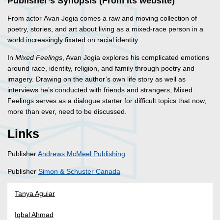
Publisher’s Synopsis (From its website)
From actor Avan Jogia comes a raw and moving collection of
poetry, stories, and art about living as a mixed-race person in a
world increasingly fixated on racial identity.
In
Mixed Feelings
, Avan Jogia explores his complicated emotions
around race, identity, religion, and family through poetry and
imagery. Drawing on the author’s own life story as well as
interviews he’s conducted with friends and strangers, Mixed
Feelings serves as a dialogue starter for difficult topics that now,
more than ever, need to be discussed.
Links
Publisher
Andrews McMeel Publishing
Publisher
Simon & Schuster Canada
Tanya Aguiar
Iqbal Ahmad