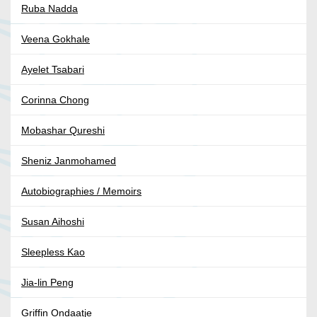
Ruba Nadda
Veena Gokhale
Ayelet Tsabari
Corinna Chong
Mobashar Qureshi
Sheniz Janmohamed
Autobiographies / Memoirs
Susan Aihoshi
Sleepless Kao
Jia-lin Peng
Griffin Ondaatje