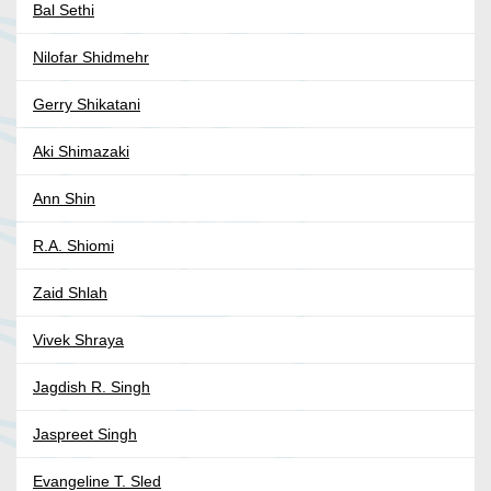
Bal Sethi
Nilofar Shidmehr
Gerry Shikatani
Aki Shimazaki
Ann Shin
R.A. Shiomi
Zaid Shlah
Vivek Shraya
Jagdish R. Singh
Jaspreet Singh
Evangeline T. Sled