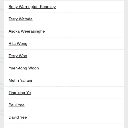
Betty Warrington-Kearsley
Terry Watada
Asoka Weerasinghe
Rita Wong
Terry Woo
Yuen-fong Woon
Mehri Yalfani
Ting-xing Ye
Paul Yee
David Yee