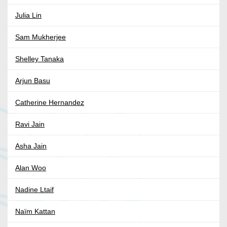
Julia Lin
Sam Mukherjee
Shelley Tanaka
Arjun Basu
Catherine Hernandez
Ravi Jain
Asha Jain
Alan Woo
Nadine Ltaif
Naïm Kattan