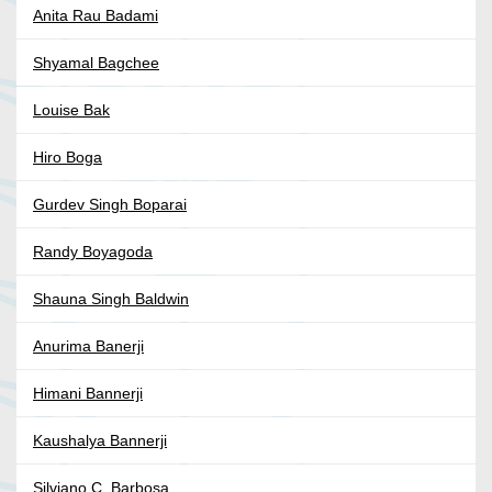
Anita Rau Badami
Shyamal Bagchee
Louise Bak
Hiro Boga
Gurdev Singh Boparai
Randy Boyagoda
Shauna Singh Baldwin
Anurima Banerji
Himani Bannerji
Kaushalya Bannerji
Silviano C. Barbosa