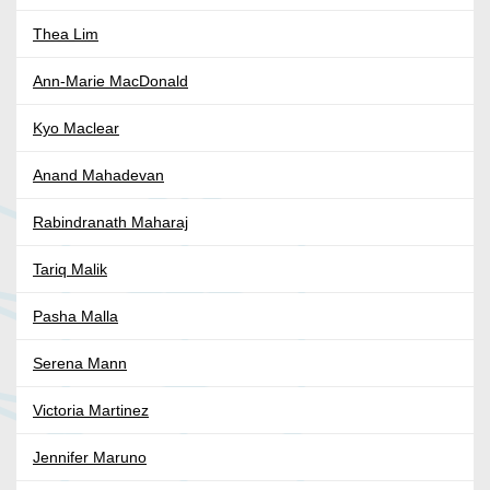
Thea Lim
Ann-Marie MacDonald
Kyo Maclear
Anand Mahadevan
Rabindranath Maharaj
Tariq Malik
Pasha Malla
Serena Mann
Victoria Martinez
Jennifer Maruno