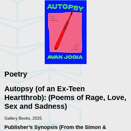
Poetry
Autopsy (of an Ex-Teen
Heartthrob): (Poems of Rage, Love,
Sex and Sadness)
Gallery Books, 2025.
Publisher’s Synopsis (From the Simon &