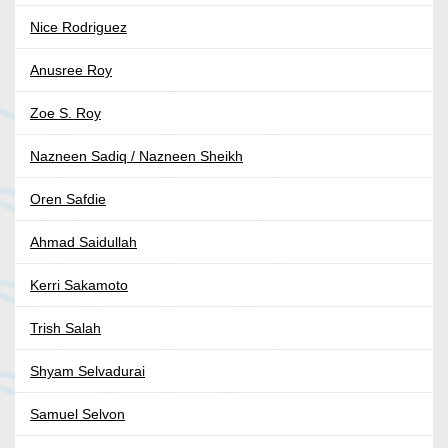
Nice Rodriguez
Anusree Roy
Zoe S. Roy
Nazneen Sadiq / Nazneen Sheikh
Oren Safdie
Ahmad Saidullah
Kerri Sakamoto
Trish Salah
Shyam Selvadurai
Samuel Selvon