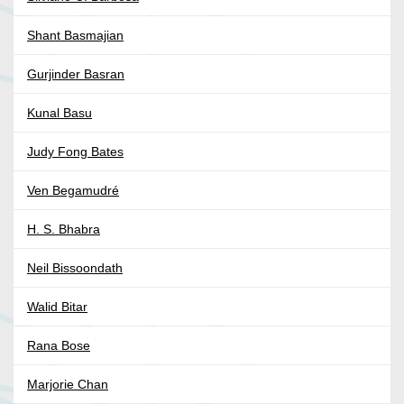
Shant Basmajian
Gurjinder Basran
Kunal Basu
Judy Fong Bates
Ven Begamudré
H. S. Bhabra
Neil Bissoondath
Walid Bitar
Rana Bose
Marjorie Chan