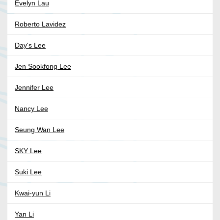
Evelyn Lau
Roberto Lavidez
Day's Lee
Jen Sookfong Lee
Jennifer Lee
Nancy Lee
Seung Wan Lee
SKY Lee
Suki Lee
Kwai-yun Li
Yan Li