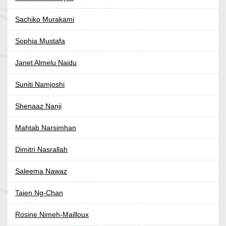
Sachiko Murakami
Sophia Mustafa
Janet Almelu Naidu
Suniti Namjoshi
Shenaaz Nanji
Mahtab Narsimhan
Dimitri Nasrallah
Saleema Nawaz
Taien Ng-Chan
Rosine Nimeh-Mailloux