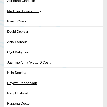
Adrienne Clarkson
Madeline Coopsammy
Rienzi Crusz
David Davidar
Abla Farhoud
Cyril Dabydeen
Jasmine Anita Yvette D'Costa
Nitin Deckha
Raywat Deonandan
Ranj Dhaliwal
Farzana Doctor