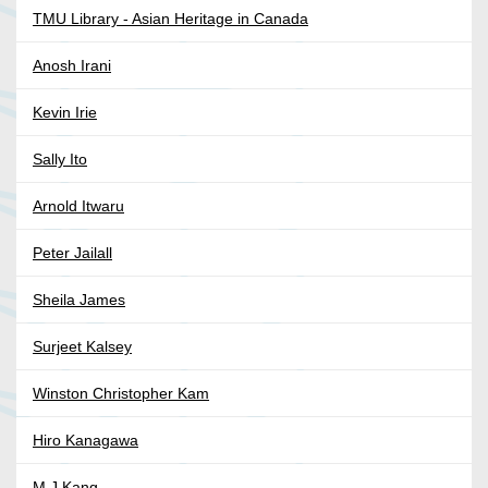
TMU Library - Asian Heritage in Canada
Anosh Irani
Kevin Irie
Sally Ito
Arnold Itwaru
Peter Jailall
Sheila James
Surjeet Kalsey
Winston Christopher Kam
Hiro Kanagawa
M J Kang