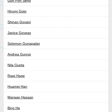
Goh Poh Seng
Hiromi Goto
Shinan Govani
Janice Goveas
Solomon Gunapalan
Andrea Gunraj
Nila Gupta
Rawi Hage
Huamei Han
Marwan Hassan
Bing He