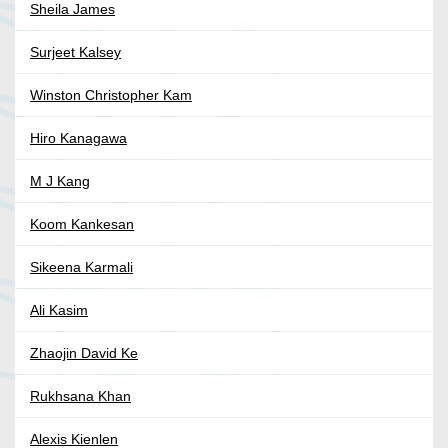
Sheila James
Surjeet Kalsey
Winston Christopher Kam
Hiro Kanagawa
M J Kang
Koom Kankesan
Sikeena Karmali
Ali Kasim
Zhaojin David Ke
Rukhsana Khan
Alexis Kienlen