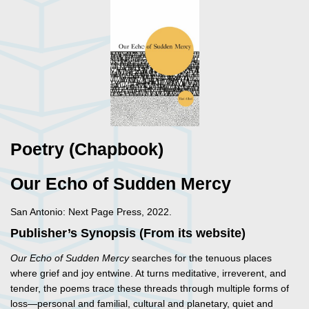
Poetry (Chapbook)
Our Echo of Sudden Mercy
San Antonio: Next Page Press, 2022.
Publisher’s Synopsis (From its website)
Our Echo of Sudden Mercy
searches for the tenuous places
where grief and joy entwine. At turns meditative, irreverent, and
tender, the poems trace these threads through multiple forms of
loss—personal and familial, cultural and planetary, quiet and