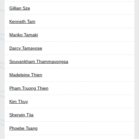
Gillian Sze
Kenneth Tam
Mariko Tamaki
Darcy Tamayose
Souvankham Thammavongsa
Madeleine Thien
Pham Truong Thien
Kim Thuy
Sherwin Tjia
Phoebe Tsang