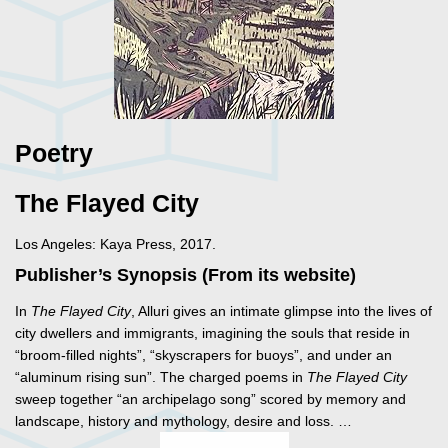
Poetry
The Flayed City
Los Angeles: Kaya Press, 2017.
Publisher’s Synopsis (From its website)
In
The Flayed City
, Alluri gives an intimate glimpse into the lives of
city dwellers and immigrants, imagining the souls that reside in
“broom-filled nights”, “skyscrapers for buoys”, and under an
“aluminum rising sun”. The charged poems in
The Flayed City
sweep together “an archipelago song” scored by memory and
landscape, history and mythology, desire and loss. …