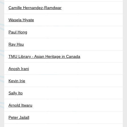
Camille Hernandez-Ramdwar
Wasela Hiyate
Paul Hong
Ray Hsu
TMU Library - Asian Heritage in Canada
Anosh Irani
Kevin Irie
Sally Ito
Arnold Itwaru
Peter Jailall