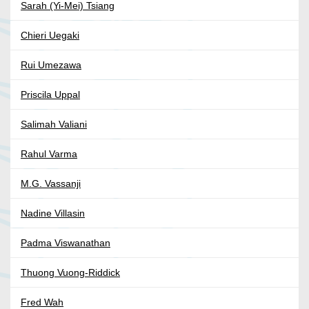
Sarah (Yi-Mei) Tsiang
Chieri Uegaki
Rui Umezawa
Priscila Uppal
Salimah Valiani
Rahul Varma
M.G. Vassanji
Nadine Villasin
Padma Viswanathan
Thuong Vuong-Riddick
Fred Wah