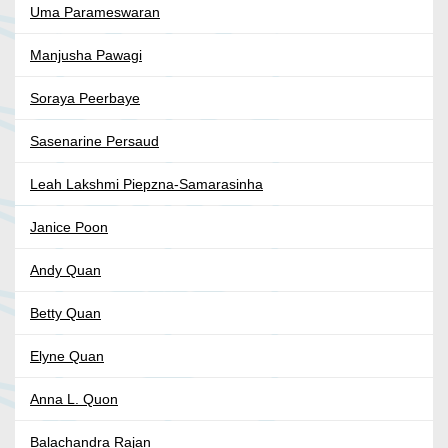
Uma Parameswaran
Manjusha Pawagi
Soraya Peerbaye
Sasenarine Persaud
Leah Lakshmi Piepzna-Samarasinha
Janice Poon
Andy Quan
Betty Quan
Elyne Quan
Anna L. Quon
Balachandra Rajan