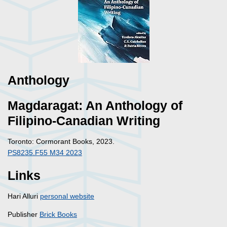
Anthology
Magdaragat: An Anthology of
Filipino-Canadian Writing
Toronto: Cormorant Books, 2023.
PS8235.F55 M34 2023
Links
Hari Alluri
personal website
Publisher
Brick Books