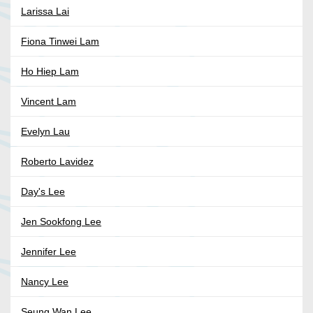
Larissa Lai
Fiona Tinwei Lam
Ho Hiep Lam
Vincent Lam
Evelyn Lau
Roberto Lavidez
Day's Lee
Jen Sookfong Lee
Jennifer Lee
Nancy Lee
Seung Wan Lee