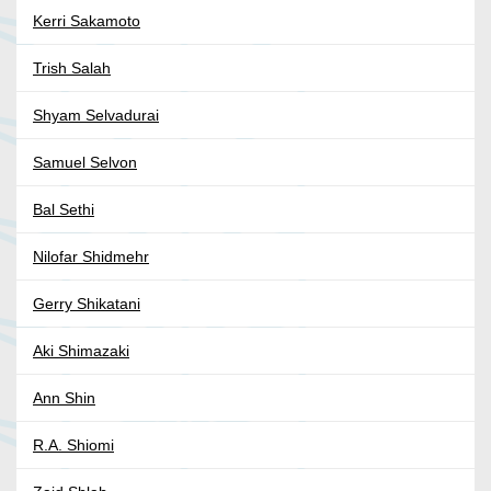
Kerri Sakamoto
Trish Salah
Shyam Selvadurai
Samuel Selvon
Bal Sethi
Nilofar Shidmehr
Gerry Shikatani
Aki Shimazaki
Ann Shin
R.A. Shiomi