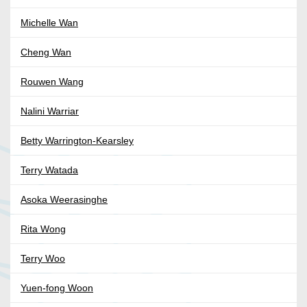
Michelle Wan
Cheng Wan
Rouwen Wang
Nalini Warriar
Betty Warrington-Kearsley
Terry Watada
Asoka Weerasinghe
Rita Wong
Terry Woo
Yuen-fong Woon