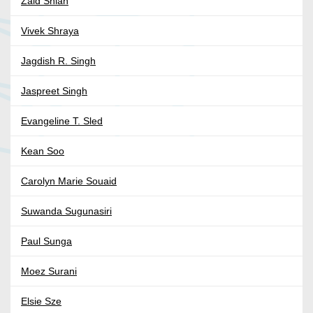
Zaid Shlah
Vivek Shraya
Jagdish R. Singh
Jaspreet Singh
Evangeline T. Sled
Kean Soo
Carolyn Marie Souaid
Suwanda Sugunasiri
Paul Sunga
Moez Surani
Elsie Sze