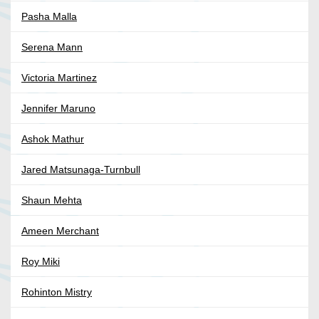
Pasha Malla
Serena Mann
Victoria Martinez
Jennifer Maruno
Ashok Mathur
Jared Matsunaga-Turnbull
Shaun Mehta
Ameen Merchant
Roy Miki
Rohinton Mistry