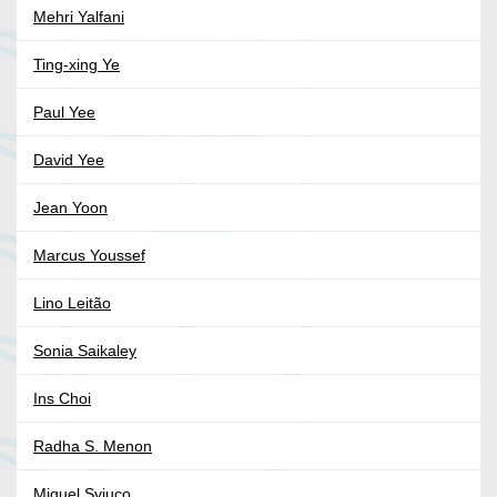
Mehri Yalfani
Ting-xing Ye
Paul Yee
David Yee
Jean Yoon
Marcus Youssef
Lino Leitão
Sonia Saikaley
Ins Choi
Radha S. Menon
Miguel Syjuco