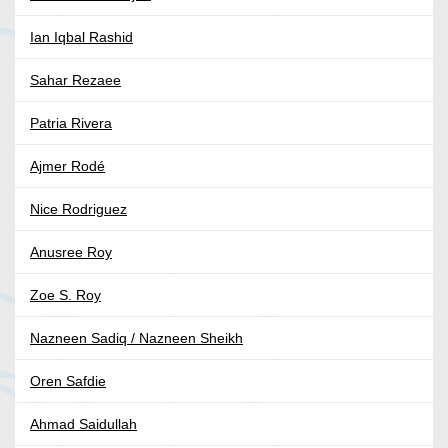
Ian Iqbal Rashid
Sahar Rezaee
Patria Rivera
Ajmer Rodé
Nice Rodriguez
Anusree Roy
Zoe S. Roy
Nazneen Sadiq / Nazneen Sheikh
Oren Safdie
Ahmad Saidullah