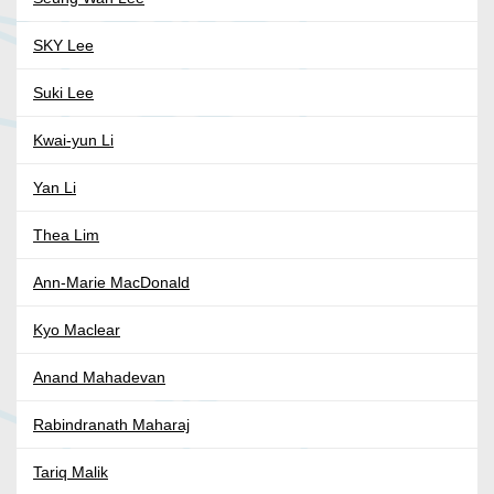
SKY Lee
Suki Lee
Kwai-yun Li
Yan Li
Thea Lim
Ann-Marie MacDonald
Kyo Maclear
Anand Mahadevan
Rabindranath Maharaj
Tariq Malik