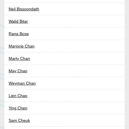
Neil Bissoondath
Walid Bitar
Rana Bose
Marjorie Chan
Marty Chan
May Chan
Weyman Chan
Lien Chao
Ying Chen
Sam Cheuk