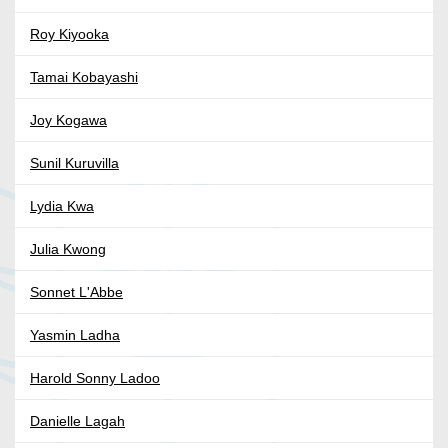
Roy Kiyooka
Tamai Kobayashi
Joy Kogawa
Sunil Kuruvilla
Lydia Kwa
Julia Kwong
Sonnet L'Abbe
Yasmin Ladha
Harold Sonny Ladoo
Danielle Lagah