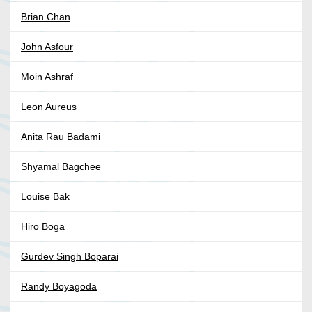
Brian Chan
John Asfour
Moin Ashraf
Leon Aureus
Anita Rau Badami
Shyamal Bagchee
Louise Bak
Hiro Boga
Gurdev Singh Boparai
Randy Boyagoda