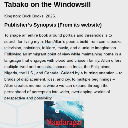
Tabako on the Windowsill
Kingston: Brick Books, 2025.
Publisher’s Synopsis (From its website)
To shape an entire book around portals and thresholds is to
search for living myth. Hari Alluri’s poems build from comic books,
television, paintings, folklore, music, and a unique imagination.
Following an immigrant point of view while maintaining home in a
language that engages with blood and chosen family, Alluri offers
multiple lived and ancestral spaces in India, the Philippines,
Nigeria, the U.S., and Canada. Guided by a burning attention – to
braids of displacement, loss, and joy, to multiple beginnings –
Alluri creates moments where we can expand through the
personhood of perception into wider, overlapping worlds of
perspective and possibility.