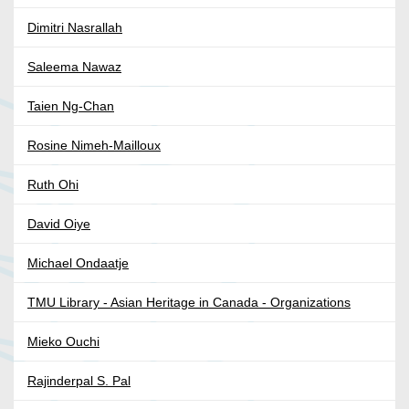
Dimitri Nasrallah
Saleema Nawaz
Taien Ng-Chan
Rosine Nimeh-Mailloux
Ruth Ohi
David Oiye
Michael Ondaatje
TMU Library - Asian Heritage in Canada - Organizations
Mieko Ouchi
Rajinderpal S. Pal