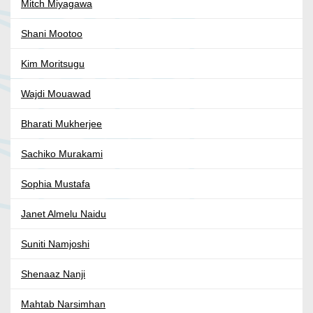
Mitch Miyagawa
Shani Mootoo
Kim Moritsugu
Wajdi Mouawad
Bharati Mukherjee
Sachiko Murakami
Sophia Mustafa
Janet Almelu Naidu
Suniti Namjoshi
Shenaaz Nanji
Mahtab Narsimhan