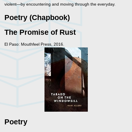
violent—by encountering and moving through the everyday.
Poetry (Chapbook)
The Promise of Rust
El Paso: Mouthfeel Press, 2016.
Poetry