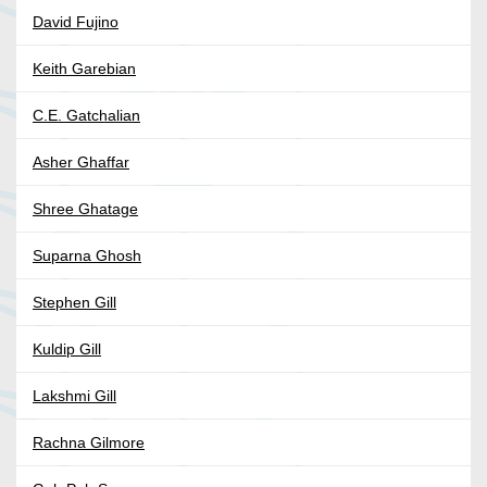
David Fujino
Keith Garebian
C.E. Gatchalian
Asher Ghaffar
Shree Ghatage
Suparna Ghosh
Stephen Gill
Kuldip Gill
Lakshmi Gill
Rachna Gilmore