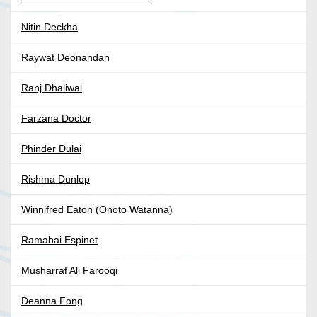
Nitin Deckha
Raywat Deonandan
Ranj Dhaliwal
Farzana Doctor
Phinder Dulai
Rishma Dunlop
Winnifred Eaton (Onoto Watanna)
Ramabai Espinet
Musharraf Ali Farooqi
Deanna Fong