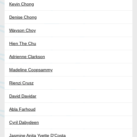
Kevin Chong
Denise Chong
Wayson Choy
Hien The Chu
Adrienne Clarkson
Madeline Coopsammy
Rienzi Crusz
David Davidar
Abla Farhoud
Cyril Dabydeen
Jasmine Anita Yvette D'Costa