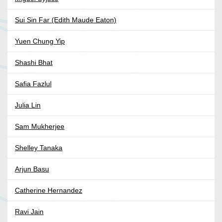
Sui Sin Far (Edith Maude Eaton)
Yuen Chung Yip
Shashi Bhat
Safia Fazlul
Julia Lin
Sam Mukherjee
Shelley Tanaka
Arjun Basu
Catherine Hernandez
Ravi Jain