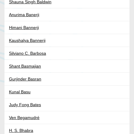
Shauna Singh Baldwin
Anurima Banerji
Himani Bannerji
Kaushalya Bannerji
Silviano C. Barbosa
Shant Basmajian
Gurjinder Basran
Kunal Basu
Judy Fong Bates
Ven Begamudré
H. S. Bhabra