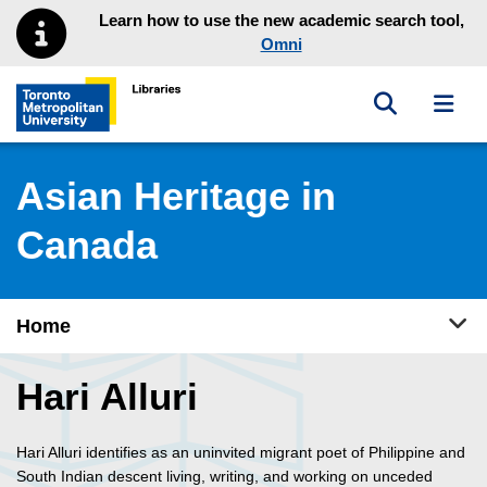
Skip to main menu
Skip to content
Learn how to use the new academic search tool,
Omni
Toggle sea
Toggl
Toronto Metropolitan University Library homepage
Asian Heritage in
Canada
Tog
Home
Hari Alluri
Hari Alluri identifies as an uninvited migrant poet of Philippine and
South Indian descent living, writing, and working on unceded