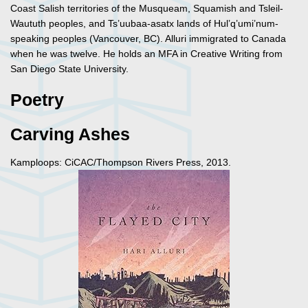
Coast Salish territories of the Musqueam, Squamish and Tsleil-
Waututh peoples, and Ts’uubaa-asatx lands of Hul’q’umi’num-
speaking peoples (Vancouver, BC). Alluri immigrated to Canada
when he was twelve. He holds an MFA in Creative Writing from
San Diego State University.
Poetry
Carving Ashes
Kamploops: CiCAC/Thompson Rivers Press, 2013.