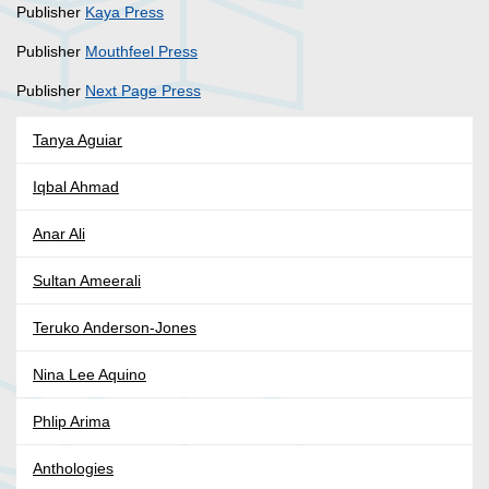
Publisher
Kaya Press
Publisher
Mouthfeel Press
Publisher
Next Page Press
Tanya Aguiar
Iqbal Ahmad
Anar Ali
Sultan Ameerali
Teruko Anderson-Jones
Nina Lee Aquino
Phlip Arima
Anthologies