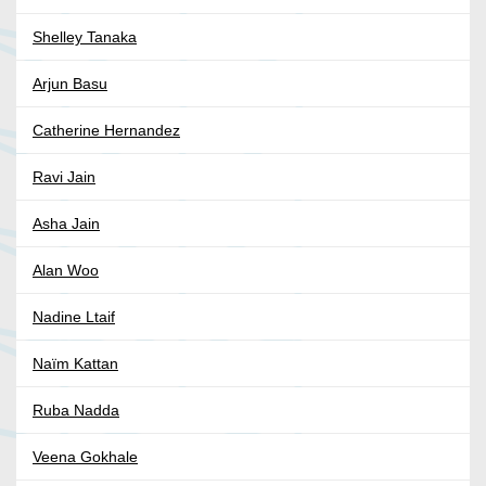
Shelley Tanaka
Arjun Basu
Catherine Hernandez
Ravi Jain
Asha Jain
Alan Woo
Nadine Ltaif
Naïm Kattan
Ruba Nadda
Veena Gokhale