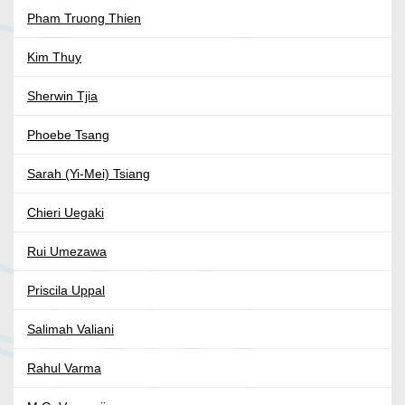
Pham Truong Thien
Kim Thuy
Sherwin Tjia
Phoebe Tsang
Sarah (Yi-Mei) Tsiang
Chieri Uegaki
Rui Umezawa
Priscila Uppal
Salimah Valiani
Rahul Varma