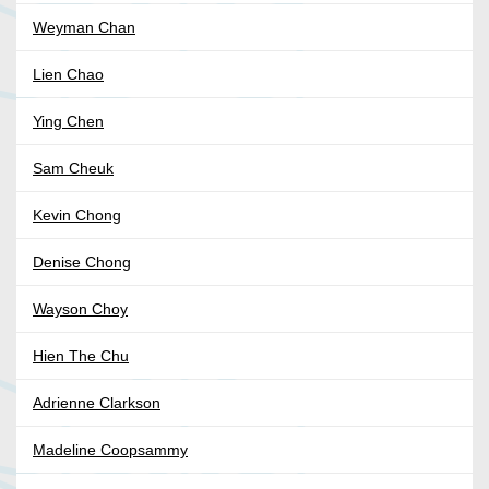
Weyman Chan
Lien Chao
Ying Chen
Sam Cheuk
Kevin Chong
Denise Chong
Wayson Choy
Hien The Chu
Adrienne Clarkson
Madeline Coopsammy