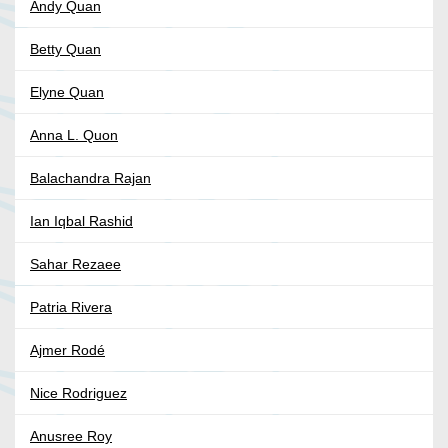
Andy Quan
Betty Quan
Elyne Quan
Anna L. Quon
Balachandra Rajan
Ian Iqbal Rashid
Sahar Rezaee
Patria Rivera
Ajmer Rodé
Nice Rodriguez
Anusree Roy