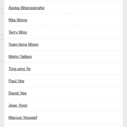
Asoka Weerasinghe
Rita Wong
Terry Woo
Yuen-fong Woon
Mehri Yalfani
Ting-xing Ye
Paul Yee
David Yee
Jean Yoon
Marcus Youssef