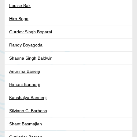
Louise Bak
Hiro Boga
Gurdev Singh Boparai
Randy Boyagoda
Shauna Singh Baldwin
Anurima Banerji
Himani Bannerji
Kaushalya Bannerji
Silviano C. Barbosa
Shant Basmajian