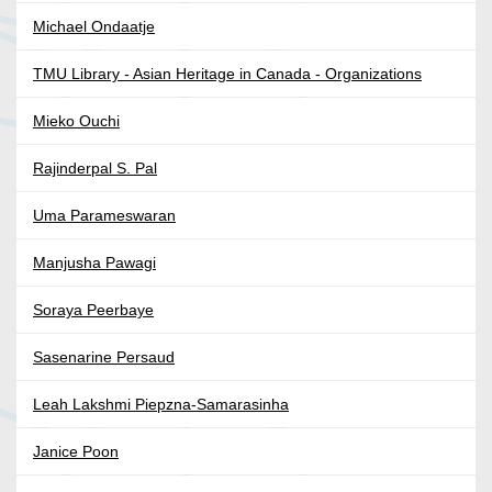
Michael Ondaatje
TMU Library - Asian Heritage in Canada - Organizations
Mieko Ouchi
Rajinderpal S. Pal
Uma Parameswaran
Manjusha Pawagi
Soraya Peerbaye
Sasenarine Persaud
Leah Lakshmi Piepzna-Samarasinha
Janice Poon