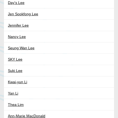
Day's Lee
Jen Sookfong Lee
Jennifer Lee
Nancy Lee
Seung Wan Lee
SKY Lee
Suki Lee
Kwai-yun Li
Yan Li
Thea Lim
Ann-Marie MacDonald