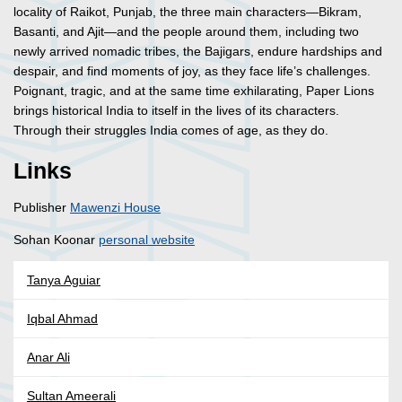
locality of Raikot, Punjab, the three main characters—Bikram,
Basanti, and Ajit—and the people around them, including two
newly arrived nomadic tribes, the Bajigars, endure hardships and
despair, and find moments of joy, as they face life’s challenges.
Poignant, tragic, and at the same time exhilarating, Paper Lions
brings historical India to itself in the lives of its characters.
Through their struggles India comes of age, as they do.
Links
Publisher
Mawenzi House
Sohan Koonar
personal website
Tanya Aguiar
Iqbal Ahmad
Anar Ali
Sultan Ameerali