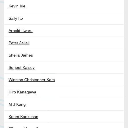
Kevin Irie
Sally Ito
Arnold Itwaru
Peter Jailall
Sheila James
Surjeet Kalsey
Winston Christopher Kam
Hiro Kanagawa
M J Kang
Koom Kankesan