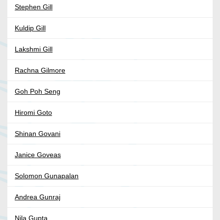
Stephen Gill
Kuldip Gill
Lakshmi Gill
Rachna Gilmore
Goh Poh Seng
Hiromi Goto
Shinan Govani
Janice Goveas
Solomon Gunapalan
Andrea Gunraj
Nila Gupta