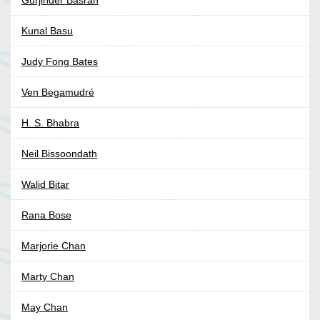
Gurjinder Basran
Kunal Basu
Judy Fong Bates
Ven Begamudré
H. S. Bhabra
Neil Bissoondath
Walid Bitar
Rana Bose
Marjorie Chan
Marty Chan
May Chan