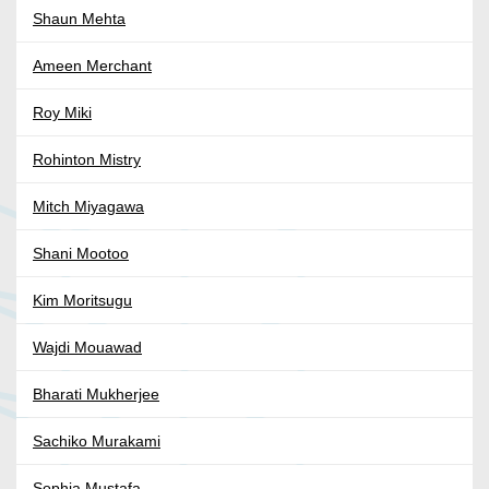
Shaun Mehta
Ameen Merchant
Roy Miki
Rohinton Mistry
Mitch Miyagawa
Shani Mootoo
Kim Moritsugu
Wajdi Mouawad
Bharati Mukherjee
Sachiko Murakami
Sophia Mustafa