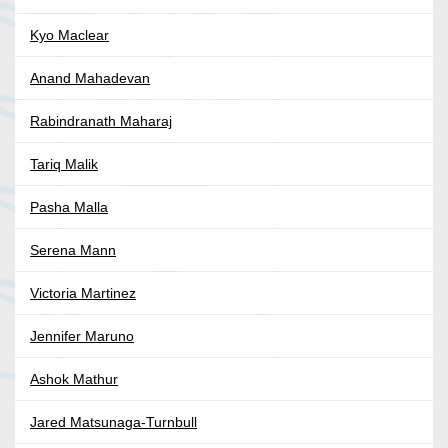
Kyo Maclear
Anand Mahadevan
Rabindranath Maharaj
Tariq Malik
Pasha Malla
Serena Mann
Victoria Martinez
Jennifer Maruno
Ashok Mathur
Jared Matsunaga-Turnbull