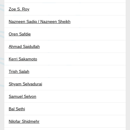
Zoe S. Roy
Nazneen Sadiq / Nazneen Sheikh
Oren Safdie
Ahmad Saidullah
Kerri Sakamoto
Trish Salah
Shyam Selvadurai
Samuel Selvon
Bal Sethi
Nilofar Shidmehr