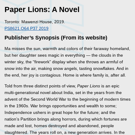
Paper Lions: A Novel
Toronto: Mawenzi House, 2019.
PS8621.O64 P37 2019
Publisher’s Synopsis (From its website)
Ma misses the sun, warmth and colors of their faraway homeland,
but her daughter sees magic in everything — the clouds in the
winter sky, the “firework” display when she throws an armful of
snow into the air, making snow angels, tasting snowflakes. And in
the end, her joy is contagious. Home is where family is, after all.
Told from three distinct points of view,
Paper Lions
is an epic
multi-generational novel about India, set in the years from the
advent of the Second World War to the beginning of modern times
in the 1960s. War brings opportunities and wealth to some;
Independence ushers in great hope for the future; and the
nation’s Partition brings along horrors, during which fortunes are
made and lost, homes destroyed and abandoned, people
slaughtered. The years roll on, a new generation arrives. In the