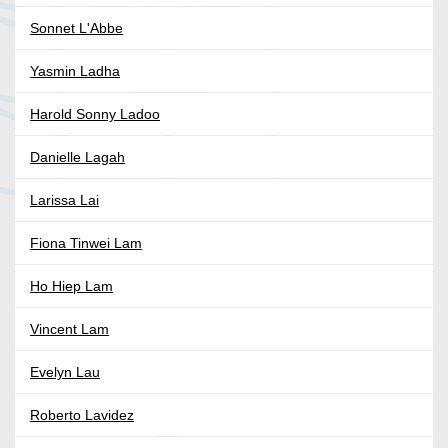
Sonnet L'Abbe
Yasmin Ladha
Harold Sonny Ladoo
Danielle Lagah
Larissa Lai
Fiona Tinwei Lam
Ho Hiep Lam
Vincent Lam
Evelyn Lau
Roberto Lavidez