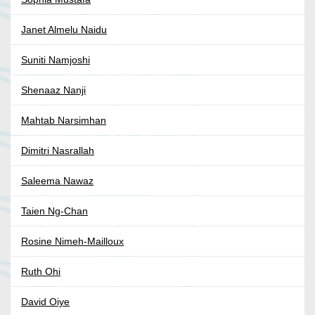
Janet Almelu Naidu
Suniti Namjoshi
Shenaaz Nanji
Mahtab Narsimhan
Dimitri Nasrallah
Saleema Nawaz
Taien Ng-Chan
Rosine Nimeh-Mailloux
Ruth Ohi
David Oiye