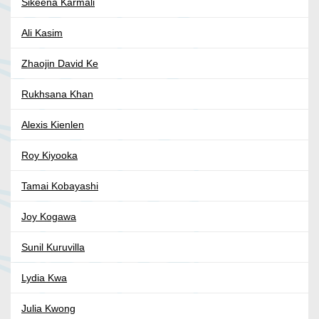
Sikeena Karmali
Ali Kasim
Zhaojin David Ke
Rukhsana Khan
Alexis Kienlen
Roy Kiyooka
Tamai Kobayashi
Joy Kogawa
Sunil Kuruvilla
Lydia Kwa
Julia Kwong