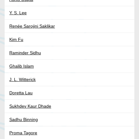
Y. S. Lee
Renée Sarojini Saklikar
Kim Fu
Raminder Sidhu
Ghalib Islam
J. L. Witterick
Doretta Lau
Sukhdev Kaur Dhade
Sadhu Binning
Proma Tagore