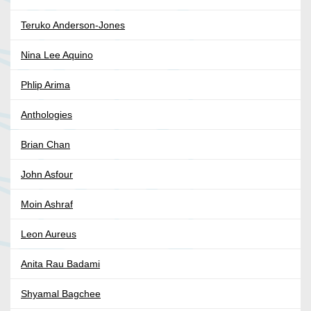
Teruko Anderson-Jones
Nina Lee Aquino
Phlip Arima
Anthologies
Brian Chan
John Asfour
Moin Ashraf
Leon Aureus
Anita Rau Badami
Shyamal Bagchee