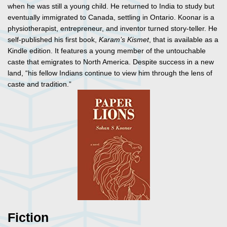
when he was still a young child. He returned to India to study but
eventually immigrated to Canada, settling in Ontario. Koonar is a
physiotherapist, entrepreneur, and inventor turned story-teller. He
self-published his first book,
Karam’s Kismet
, that is available as a
Kindle edition. It features a young member of the untouchable
caste that emigrates to North America. Despite success in a new
land, “his fellow Indians continue to view him through the lens of
caste and tradition.”
Fiction