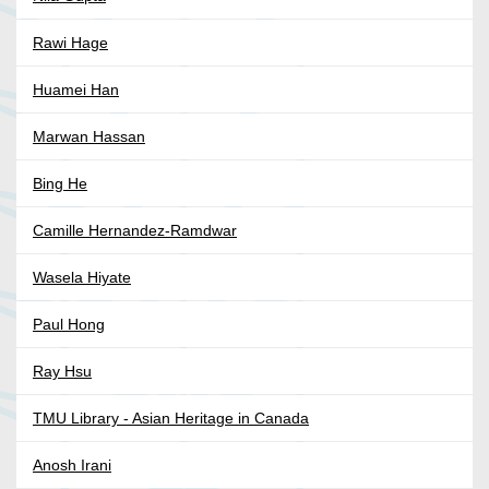
Rawi Hage
Huamei Han
Marwan Hassan
Bing He
Camille Hernandez-Ramdwar
Wasela Hiyate
Paul Hong
Ray Hsu
TMU Library - Asian Heritage in Canada
Anosh Irani