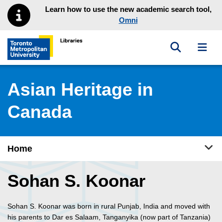
Skip to main menu
Skip to content
Learn how to use the new academic search tool,
Omni
Toggle sea
Toggl
Toronto Metropolitan University Library homepage
Asian Heritage in
Canada
Tog
Home
Sohan S. Koonar
Sohan S. Koonar was born in rural Punjab, India and moved with
his parents to Dar es Salaam, Tanganyika (now part of Tanzania)