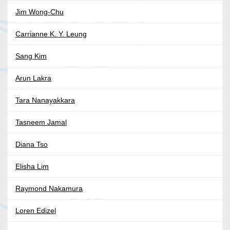
Jim Wong-Chu
Carrianne K. Y. Leung
Sang Kim
Arun Lakra
Tara Nanayakkara
Tasneem Jamal
Diana Tso
Elisha Lim
Raymond Nakamura
Loren Edizel