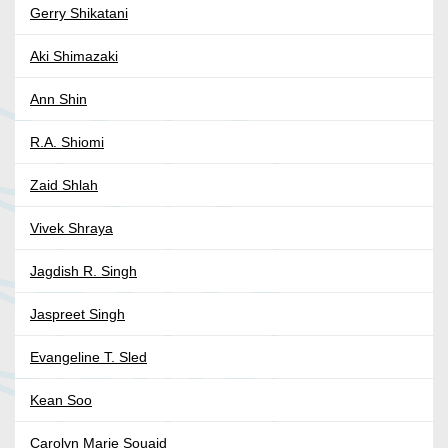
Gerry Shikatani
Aki Shimazaki
Ann Shin
R.A. Shiomi
Zaid Shlah
Vivek Shraya
Jagdish R. Singh
Jaspreet Singh
Evangeline T. Sled
Kean Soo
Carolyn Marie Souaid