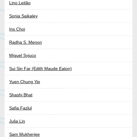
Lino Leitão
Sonia Saikaley
Ins Choi
Radha S. Menon
Miguel Syjuco
Sui Sin Far (Edith Maude Eaton)
Yuen Chung Yip
Shashi Bhat
Safia Fazlul
Julia Lin
Sam Mukherjee