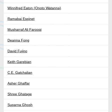
Winnifred Eaton (Onoto Watanna)
Ramabai Espinet
Musharraf Ali Farooqi
Deanna Fong
David Fujino
Keith Garebian
C.E. Gatchalian
Asher Ghaffar
Shree Ghatage
Suparna Ghosh