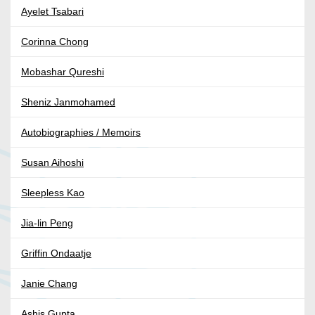
Ayelet Tsabari
Corinna Chong
Mobashar Qureshi
Sheniz Janmohamed
Autobiographies / Memoirs
Susan Aihoshi
Sleepless Kao
Jia-lin Peng
Griffin Ondaatje
Janie Chang
Ashis Gupta