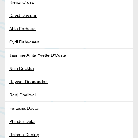
Rienzi Crusz
David Davidar
Abla Farhoud
Cyril Dabydeen
Jasmine Anita Yvette D'Costa
Nitin Deckha
Raywat Deonandan
Ranj Dhaliwal
Farzana Doctor
Phinder Dulai
Rishma Dunlop