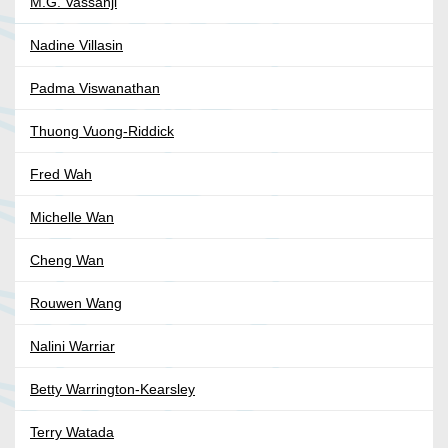
M.G. Vassanji
Nadine Villasin
Padma Viswanathan
Thuong Vuong-Riddick
Fred Wah
Michelle Wan
Cheng Wan
Rouwen Wang
Nalini Warriar
Betty Warrington-Kearsley
Terry Watada