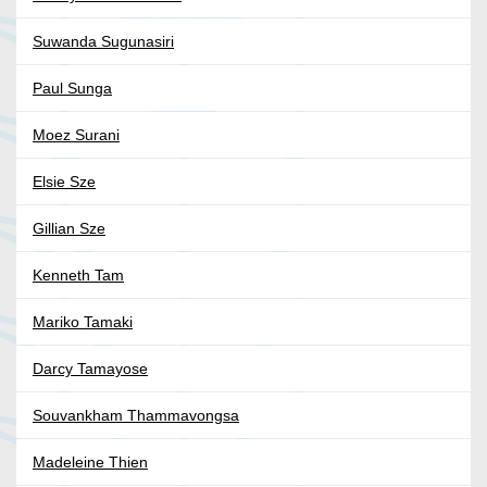
Suwanda Sugunasiri
Paul Sunga
Moez Surani
Elsie Sze
Gillian Sze
Kenneth Tam
Mariko Tamaki
Darcy Tamayose
Souvankham Thammavongsa
Madeleine Thien