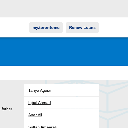
my.torontomu
Renew Loans
Tanya Aguiar
Iqbal Ahmad
 father
Anar Ali
Sultan Ameerali