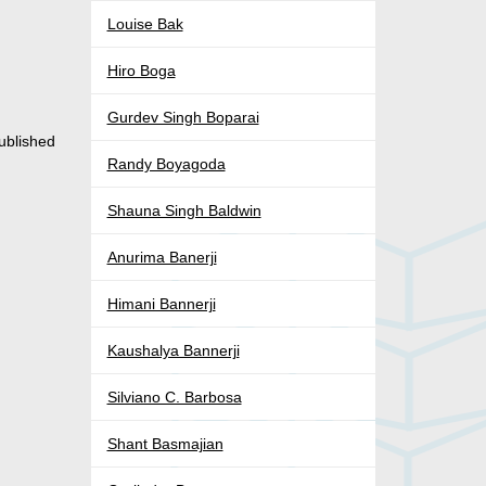
Louise Bak
Hiro Boga
Gurdev Singh Boparai
ublished
Randy Boyagoda
Shauna Singh Baldwin
Anurima Banerji
Himani Bannerji
Kaushalya Bannerji
Silviano C. Barbosa
Shant Basmajian