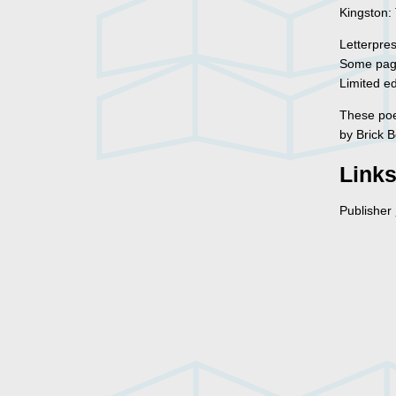
Kingston:
Letterpre
Some page
Limited ed
These poem
by Brick 
Link
Publisher