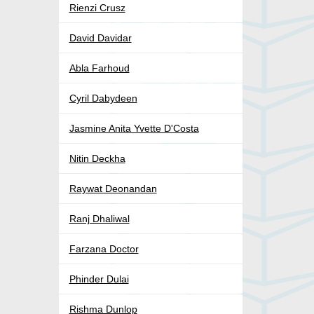
Rienzi Crusz
David Davidar
Abla Farhoud
Cyril Dabydeen
Jasmine Anita Yvette D'Costa
Nitin Deckha
Raywat Deonandan
Ranj Dhaliwal
Farzana Doctor
Phinder Dulai
Rishma Dunlop