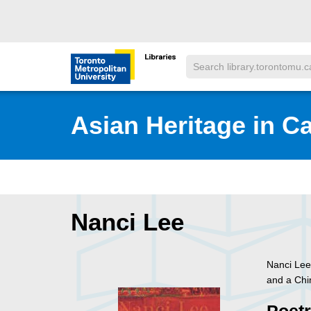
Skip to main menu
Skip to content
Search
Toronto Metropolitan University Librar
Asian Heritage in C
Nanci Lee
Nanci Lee
and a Chi