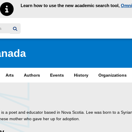
Learn how to use the new academic search tool,
Omni
y homepage
anada
Arts
Authors
Events
History
Organizations
 is a poet and educator based in Nova Scotia. Lee was born to a Syrian
nese mother who gave her up for adoption.