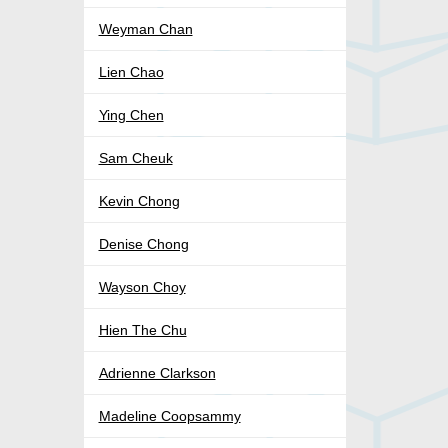
Weyman Chan
Lien Chao
Ying Chen
Sam Cheuk
Kevin Chong
Denise Chong
Wayson Choy
Hien The Chu
Adrienne Clarkson
Madeline Coopsammy