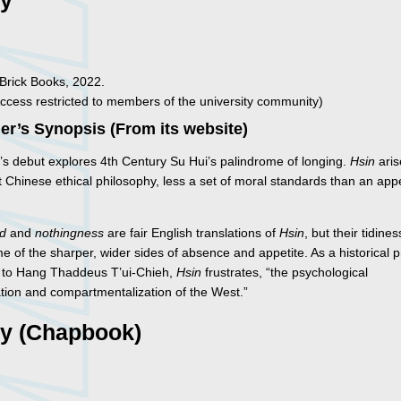
ry
 Brick Books, 2022.
ccess restricted to members of the university community)
er’s Synopsis (From its website)
’s debut explores 4th Century Su Hui’s palindrome of longing.
Hsin
aris
 Chinese ethical philosophy, less a set of moral standards than an app
nd
and
nothingness
are fair English translations of
Hsin
, but their tidines
e of the sharper, wider sides of absence and appetite. As a historical 
 to Hang Thaddeus T’ui-Chieh,
Hsin
frustrates, “the psychological
tion and compartmentalization of the West.”
ry (Chapbook)