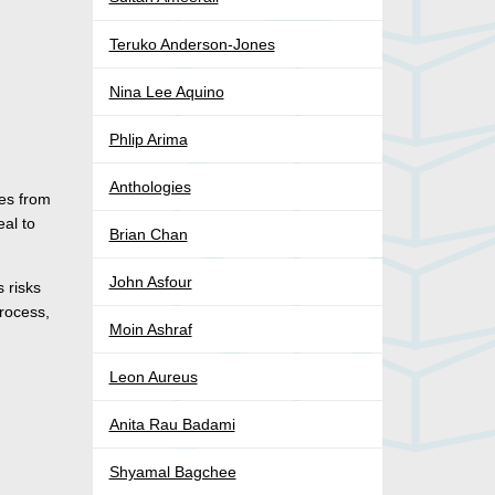
Teruko Anderson-Jones
Nina Lee Aquino
Phlip Arima
Anthologies
es from
eal to
Brian Chan
John Asfour
s risks
process,
Moin Ashraf
Leon Aureus
Anita Rau Badami
Shyamal Bagchee