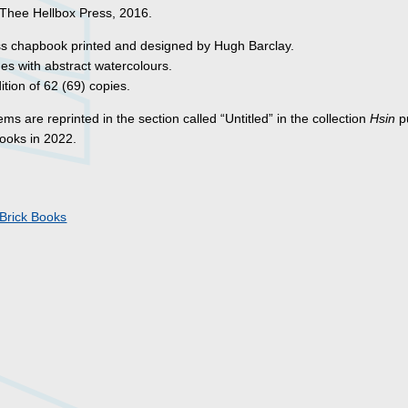
 Thee Hellbox Press, 2016.
ss chapbook printed and designed by Hugh Barclay.
s with abstract watercolours.
ition of 62 (69) copies.
s are reprinted in the section called “Untitled” in the collection
Hsin
p
Books in 2022.
s
Brick Books