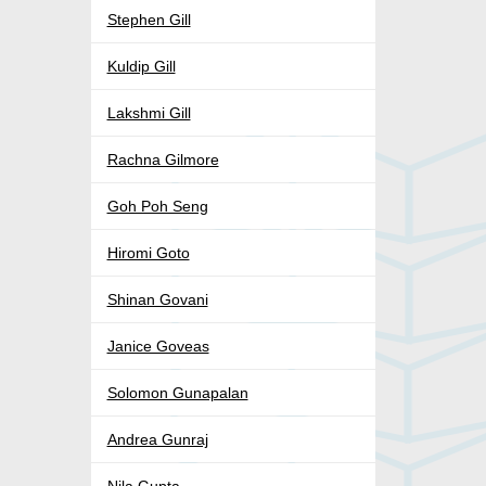
Stephen Gill
Kuldip Gill
Lakshmi Gill
Rachna Gilmore
Goh Poh Seng
Hiromi Goto
Shinan Govani
Janice Goveas
Solomon Gunapalan
Andrea Gunraj