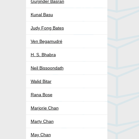
Gurjinder Basran
Kunal Basu
Judy Fong Bates
Ven Begamudré
H. S. Bhabra
Neil Bissoondath
Walid Bitar
Rana Bose
Marjorie Chan
Marty Chan
May Chan