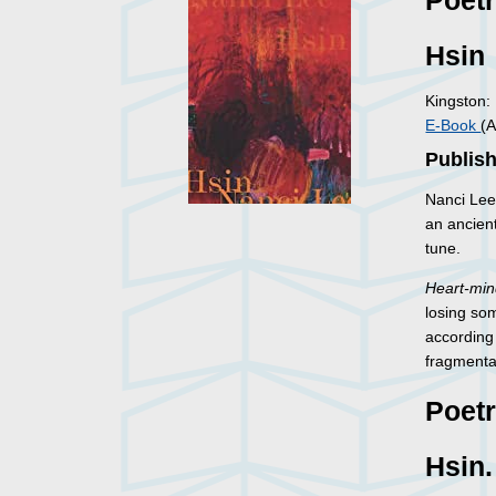
Poet
Hsin
Kingston:
E-Book
(A
Publish
Nanci Lee
an ancient
tune.
Heart-mi
losing som
according
fragmenta
Poet
Hsin.