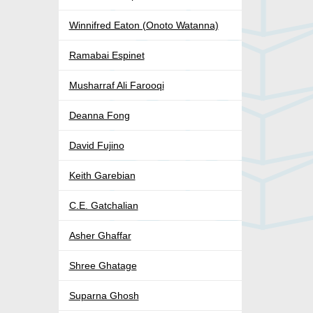
Winnifred Eaton (Onoto Watanna)
Ramabai Espinet
Musharraf Ali Farooqi
Deanna Fong
David Fujino
Keith Garebian
C.E. Gatchalian
Asher Ghaffar
Shree Ghatage
Suparna Ghosh