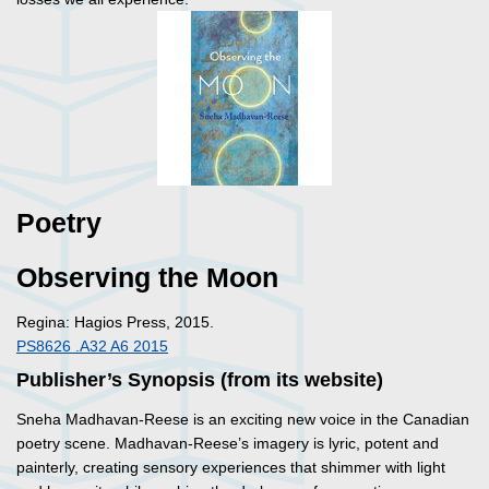
Poetry
Observing the Moon
Regina: Hagios Press, 2015.
PS8626 .A32 A6 2015
Publisher’s Synopsis (from its website)
Sneha Madhavan-Reese is an exciting new voice in the Canadian
poetry scene. Madhavan-Reese’s imagery is lyric, potent and
painterly, creating sensory experiences that shimmer with light