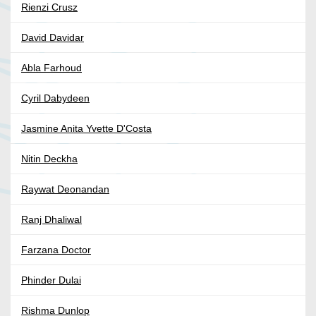
Rienzi Crusz
David Davidar
Abla Farhoud
Cyril Dabydeen
Jasmine Anita Yvette D'Costa
Nitin Deckha
Raywat Deonandan
Ranj Dhaliwal
Farzana Doctor
Phinder Dulai
Rishma Dunlop