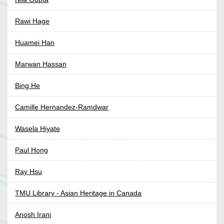
Rawi Hage
Huamei Han
Marwan Hassan
Bing He
Camille Hernandez-Ramdwar
Wasela Hiyate
Paul Hong
Ray Hsu
TMU Library - Asian Heritage in Canada
Anosh Irani