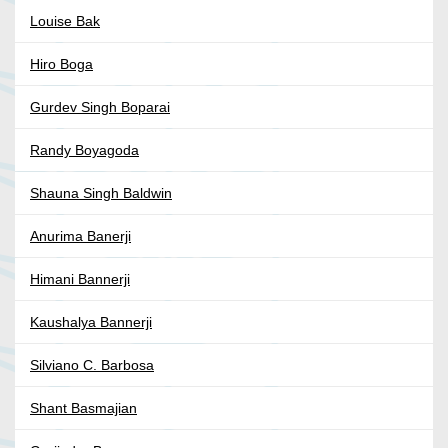
Louise Bak
Hiro Boga
Gurdev Singh Boparai
Randy Boyagoda
Shauna Singh Baldwin
Anurima Banerji
Himani Bannerji
Kaushalya Bannerji
Silviano C. Barbosa
Shant Basmajian