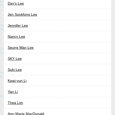
Day's Lee
Jen Sookfong Lee
Jennifer Lee
Nancy Lee
Seung Wan Lee
SKY Lee
Suki Lee
Kwai-yun Li
Yan Li
Thea Lim
Ann-Marie MacDonald