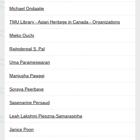
Michael Ondaatje
TMU Library - Asian Heritage in Canada - Organizations
Mieko Ouchi
Rajinderpal S. Pal
Uma Parameswaran
Manjusha Pawagi
Soraya Peerbaye
Sasenarine Persaud
Leah Lakshmi Piepzna-Samarasinha
Janice Poon