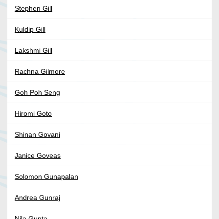
Stephen Gill
Kuldip Gill
Lakshmi Gill
Rachna Gilmore
Goh Poh Seng
Hiromi Goto
Shinan Govani
Janice Goveas
Solomon Gunapalan
Andrea Gunraj
Nila Gupta