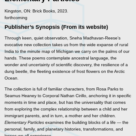
Kingston, ON: Brick Books, 2023.
forthcoming
Publisher’s Synopsis (From its website)
Through keen, quiet observation, Sneha Madhavan-Reese’s
evocative new collection takes us from the wide expanse of rural
India to the minute map of Michigan we carry on the palms of our
hands. These poems contemplate ancestral language, the
wonder and uncertainty of scientific discovery, the resilience of a
dung beetle, the fleeting existence of frost flowers on the Arctic
Ocean.
The collection is full of familiar characters, from Rosa Parks to
Seamus Heaney to Corporal Nathan Cirillo, anchoring it in specific
moments in time and place, but has the universality that comes
from exploring the complex relationship between a child and her
immigrant parents, and in turn, a mother and her children.
Elementary Particles
examines the building blocks of a life — the
personal, family, and planetary histories, transformations, and
losses we all experience.