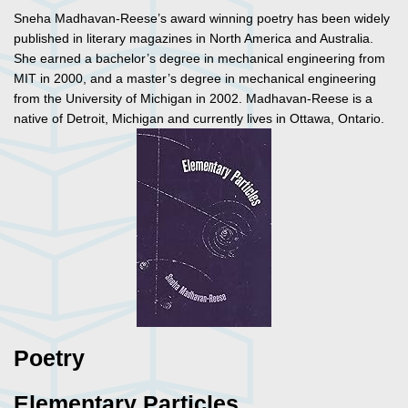
Sneha Madhavan-Reese’s award winning poetry has been widely
published in literary magazines in North America and Australia.
She earned a bachelor’s degree in mechanical engineering from
MIT in 2000, and a master’s degree in mechanical engineering
from the University of Michigan in 2002. Madhavan-Reese is a
native of Detroit, Michigan and currently lives in Ottawa, Ontario.
Poetry
Elementary Particles