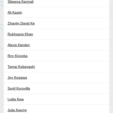
Sikeena Karmali
Ali Kasim
Zhaojin David Ke
Rukhsana Khan
Alexis Kienlen
Roy Kiyooka
Tamai Kobayashi
Joy Kogawa
Sunil Kuruvilla
Lydia Kwa
Julia Kwong