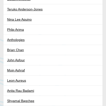
Teruko Anderson-Jones
Nina Lee Aquino
Phlip Arima
Anthologies
Brian Chan
John Asfour
Moin Ashraf
Leon Aureus
Anita Rau Badami
Shyamal Bagchee