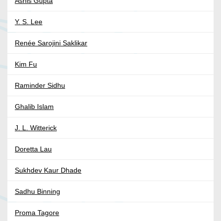
Ashis Gupta
Y. S. Lee
Renée Sarojini Saklikar
Kim Fu
Raminder Sidhu
Ghalib Islam
J. L. Witterick
Doretta Lau
Sukhdev Kaur Dhade
Sadhu Binning
Proma Tagore