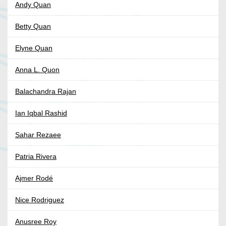
Andy Quan
Betty Quan
Elyne Quan
Anna L. Quon
Balachandra Rajan
Ian Iqbal Rashid
Sahar Rezaee
Patria Rivera
Ajmer Rodé
Nice Rodriguez
Anusree Roy