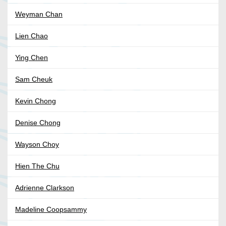
Weyman Chan
Lien Chao
Ying Chen
Sam Cheuk
Kevin Chong
Denise Chong
Wayson Choy
Hien The Chu
Adrienne Clarkson
Madeline Coopsammy