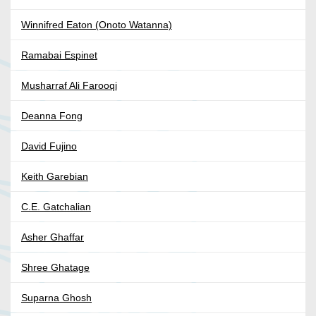
Winnifred Eaton (Onoto Watanna)
Ramabai Espinet
Musharraf Ali Farooqi
Deanna Fong
David Fujino
Keith Garebian
C.E. Gatchalian
Asher Ghaffar
Shree Ghatage
Suparna Ghosh