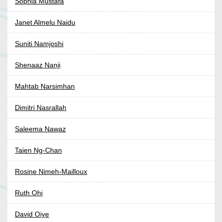
Sophia Mustafa
Janet Almelu Naidu
Suniti Namjoshi
Shenaaz Nanji
Mahtab Narsimhan
Dimitri Nasrallah
Saleema Nawaz
Taien Ng-Chan
Rosine Nimeh-Mailloux
Ruth Ohi
David Oiye