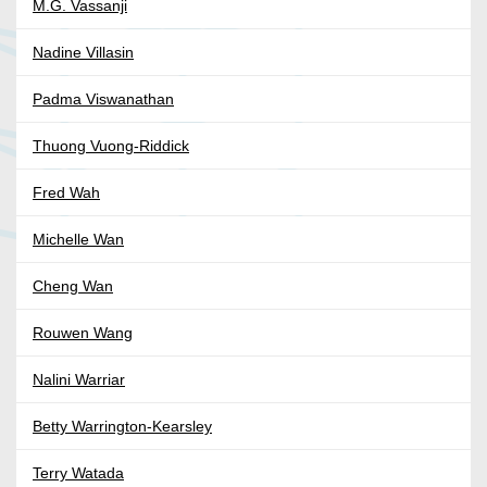
M.G. Vassanji
Nadine Villasin
Padma Viswanathan
Thuong Vuong-Riddick
Fred Wah
Michelle Wan
Cheng Wan
Rouwen Wang
Nalini Warriar
Betty Warrington-Kearsley
Terry Watada