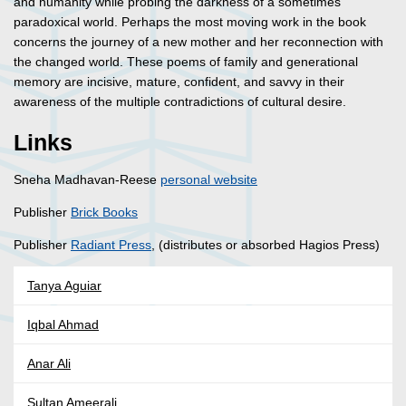
and humanity while probing the darkness of a sometimes
paradoxical world. Perhaps the most moving work in the book
concerns the journey of a new mother and her reconnection with
the changed world. These poems of family and generational
memory are incisive, mature, confident, and savvy in their
awareness of the multiple contradictions of cultural desire.
Links
Sneha Madhavan-Reese
personal website
Publisher
Brick Books
Publisher
Radiant Press
, (distributes or absorbed Hagios Press)
Tanya Aguiar
Iqbal Ahmad
Anar Ali
Sultan Ameerali