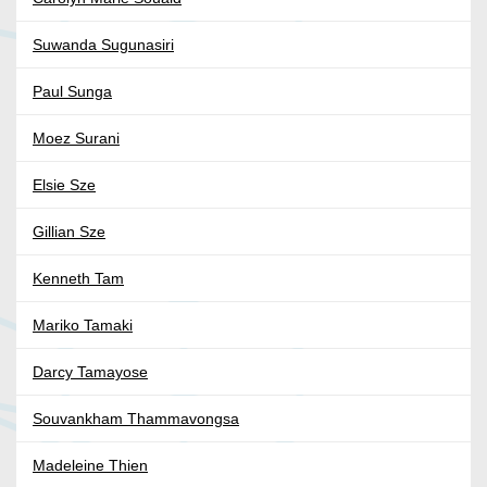
Suwanda Sugunasiri
Paul Sunga
Moez Surani
Elsie Sze
Gillian Sze
Kenneth Tam
Mariko Tamaki
Darcy Tamayose
Souvankham Thammavongsa
Madeleine Thien