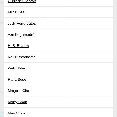
Gurjinder Basran
Kunal Basu
Judy Fong Bates
Ven Begamudré
H. S. Bhabra
Neil Bissoondath
Walid Bitar
Rana Bose
Marjorie Chan
Marty Chan
May Chan