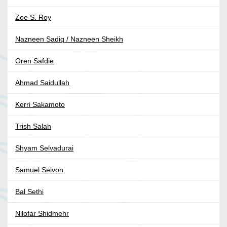
Zoe S. Roy
Nazneen Sadiq / Nazneen Sheikh
Oren Safdie
Ahmad Saidullah
Kerri Sakamoto
Trish Salah
Shyam Selvadurai
Samuel Selvon
Bal Sethi
Nilofar Shidmehr