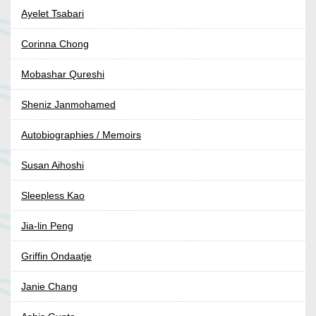
Ayelet Tsabari
Corinna Chong
Mobashar Qureshi
Sheniz Janmohamed
Autobiographies / Memoirs
Susan Aihoshi
Sleepless Kao
Jia-lin Peng
Griffin Ondaatje
Janie Chang