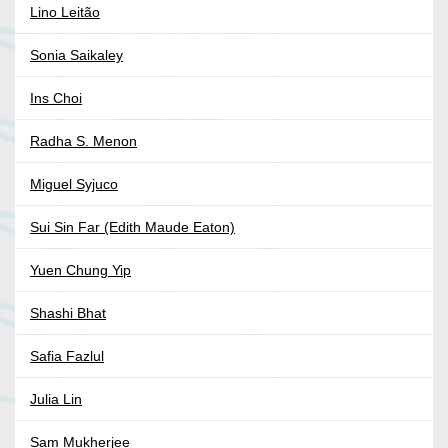
Lino Leitão
Sonia Saikaley
Ins Choi
Radha S. Menon
Miguel Syjuco
Sui Sin Far (Edith Maude Eaton)
Yuen Chung Yip
Shashi Bhat
Safia Fazlul
Julia Lin
Sam Mukherjee