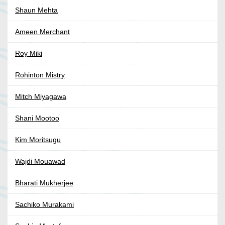
Shaun Mehta
Ameen Merchant
Roy Miki
Rohinton Mistry
Mitch Miyagawa
Shani Mootoo
Kim Moritsugu
Wajdi Mouawad
Bharati Mukherjee
Sachiko Murakami