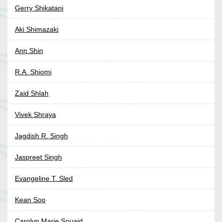
Gerry Shikatani
Aki Shimazaki
Ann Shin
R.A. Shiomi
Zaid Shlah
Vivek Shraya
Jagdish R. Singh
Jaspreet Singh
Evangeline T. Sled
Kean Soo
Carolyn Marie Souaid