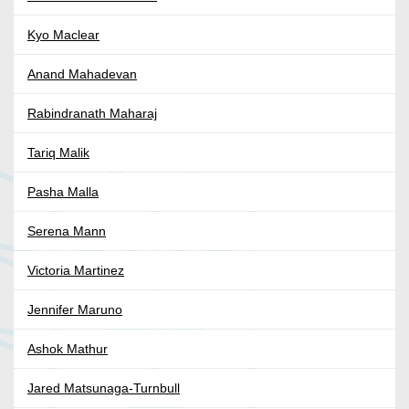
Kyo Maclear
Anand Mahadevan
Rabindranath Maharaj
Tariq Malik
Pasha Malla
Serena Mann
Victoria Martinez
Jennifer Maruno
Ashok Mathur
Jared Matsunaga-Turnbull