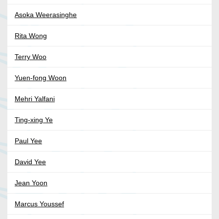
Asoka Weerasinghe
Rita Wong
Terry Woo
Yuen-fong Woon
Mehri Yalfani
Ting-xing Ye
Paul Yee
David Yee
Jean Yoon
Marcus Youssef