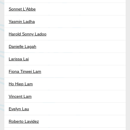
Sonnet L'Abbe
Yasmin Ladha
Harold Sonny Ladoo
Danielle Lagah
Larissa Lai
Fiona Tinwei Lam
Ho Hiep Lam
Vincent Lam
Evelyn Lau
Roberto Lavidez