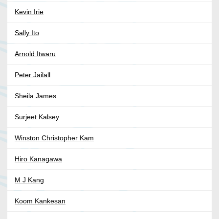
Kevin Irie
Sally Ito
Arnold Itwaru
Peter Jailall
Sheila James
Surjeet Kalsey
Winston Christopher Kam
Hiro Kanagawa
M J Kang
Koom Kankesan