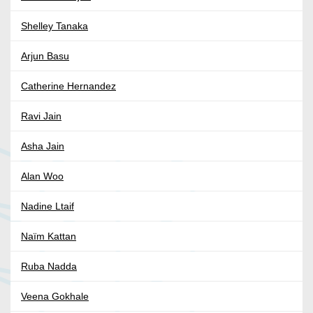
Shelley Tanaka
Arjun Basu
Catherine Hernandez
Ravi Jain
Asha Jain
Alan Woo
Nadine Ltaif
Naïm Kattan
Ruba Nadda
Veena Gokhale