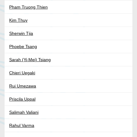
Pham Truong Thien
Kim Thuy
Sherwin Tjia
Phoebe Tsang
Sarah (Yi-Mei) Tsiang
Chieri Uegaki
Rui Umezawa
Priscila Uppal
Salimah Valiani
Rahul Varma