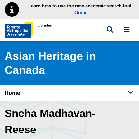
Skip to main menu
Skip to content
Learn how to use the new academic search tool,
Omni
Toggle sea
Toggl
Toronto Metropolitan University Library homepage
Asian Heritage in
Canada
Tog
Home
Sneha Madhavan-
Reese