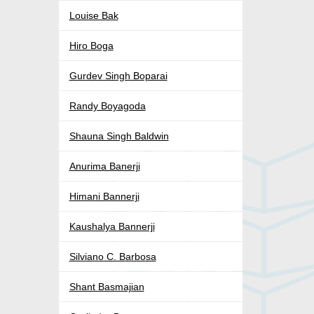
Louise Bak
Hiro Boga
Gurdev Singh Boparai
Randy Boyagoda
Shauna Singh Baldwin
Anurima Banerji
Himani Bannerji
Kaushalya Bannerji
Silviano C. Barbosa
Shant Basmajian