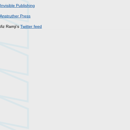
r
Invisible Publishing
Anstruther Press
fiz Ramji’s
Twitter feed