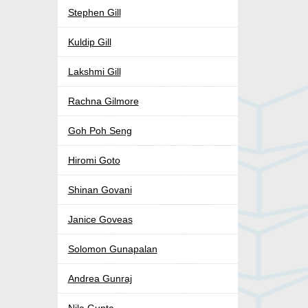
Stephen Gill
Kuldip Gill
Lakshmi Gill
Rachna Gilmore
Goh Poh Seng
Hiromi Goto
Shinan Govani
Janice Goveas
Solomon Gunapalan
Andrea Gunraj