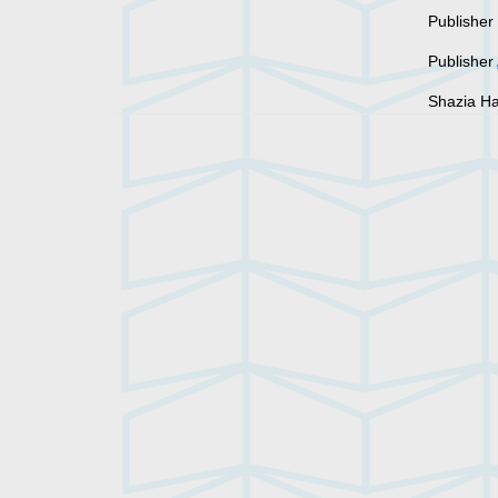
Publishe
Publisher
Shazia Ha