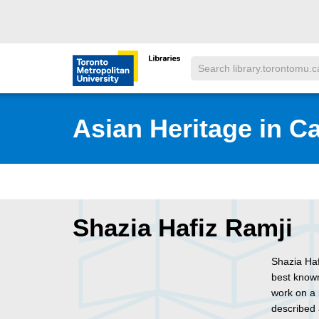
Skip to main menu
Skip to content
Search
Toronto Metropolitan University Librar
Asian Heritage in C
Shazia Hafiz Ramji
Shazia Haf
best known
work on a 
described 