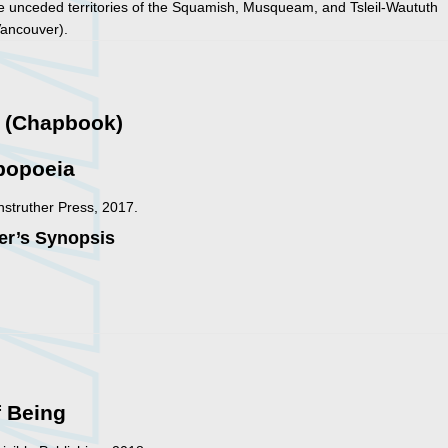
he unceded territories of the Squamish, Musqueam, and Tsleil-Waututh
Vancouver).
y (Chapbook)
popoeia
nstruther Press, 2017.
er’s Synopsis
f Being