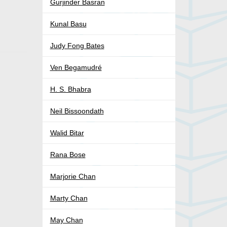
Gurjinder Basran
Kunal Basu
Judy Fong Bates
Ven Begamudré
H. S. Bhabra
Neil Bissoondath
Walid Bitar
Rana Bose
Marjorie Chan
Marty Chan
May Chan