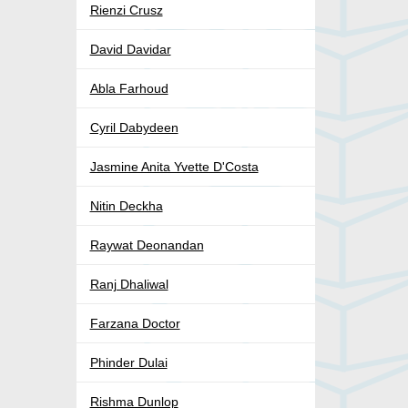
Rienzi Crusz
David Davidar
Abla Farhoud
Cyril Dabydeen
Jasmine Anita Yvette D'Costa
Nitin Deckha
Raywat Deonandan
Ranj Dhaliwal
Farzana Doctor
Phinder Dulai
Rishma Dunlop