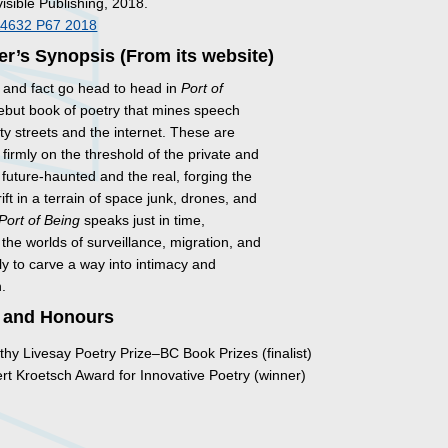
visible Publishing, 2018.
A4632 P67 2018
er’s Synopsis (From its website)
and fact go head to head in
Port of
debut book of poetry that mines speech
ity streets and the internet. These are
firmly on the threshold of the private and
e future-haunted and the real, forging the
ft in a terrain of space junk, drones, and
Port of Being
speaks just in time,
 the worlds of surveillance, migration, and
y to carve a way into intimacy and
.
 and Honours
hy Livesay Poetry Prize–BC Book Prizes (finalist)
t Kroetsch Award for Innovative Poetry (winner)