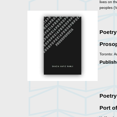
lives on t
peoples (
Poetr
Proso
Toronto: A
Publish
Poetry
Port o