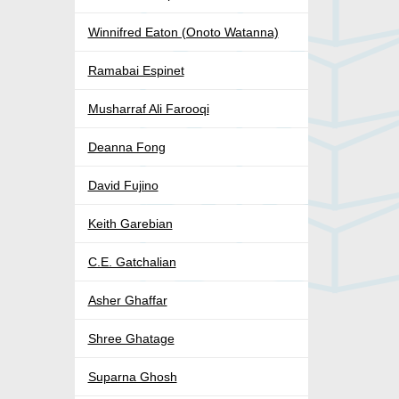
Winnifred Eaton (Onoto Watanna)
Ramabai Espinet
Musharraf Ali Farooqi
Deanna Fong
David Fujino
Keith Garebian
C.E. Gatchalian
Asher Ghaffar
Shree Ghatage
Suparna Ghosh