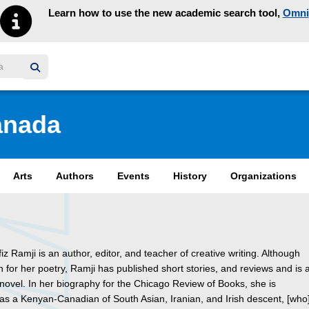
Learn how to use the new academic search tool,
Omni
y homepage
anada
Arts
Authors
Events
History
Organizations
iz Ramji is an author, editor, and teacher of creative writing. Although
 for her poetry, Ramji has published short stories, and reviews and is 
novel. In her biography for the Chicago Review of Books, she is
as a Kenyan-Canadian of South Asian, Iranian, and Irish descent, [who