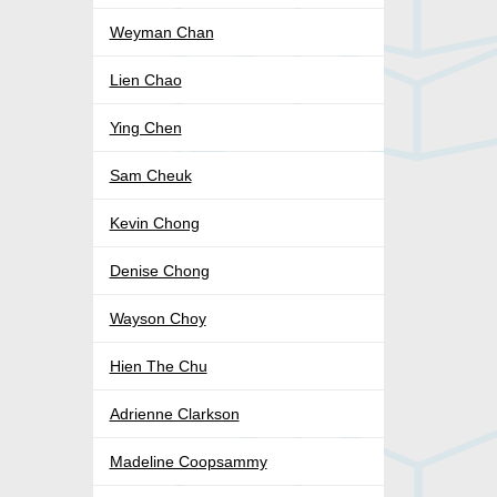
Weyman Chan
Lien Chao
Ying Chen
Sam Cheuk
Kevin Chong
Denise Chong
Wayson Choy
Hien The Chu
Adrienne Clarkson
Madeline Coopsammy