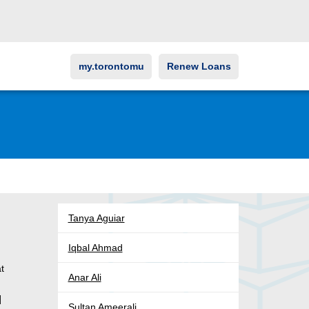
my.torontomu
Renew Loans
Tanya Aguiar
Iqbal Ahmad
at
Anar Ali
]
Sultan Ameerali