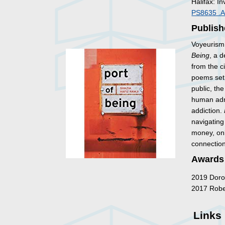
Halifax: In
PS8635 .
Publish
Voyeurism 
Being
, a 
from the c
poems set 
public, th
human adri
addiction.
navigating
money, onl
connection
Awards
2019 Dorot
2017 Rober
Links