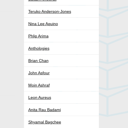
Teruko Anderson-Jones
Nina Lee Aquino
Phlip Arima
Anthologies
Brian Chan
John Asfour
Moin Ashraf
Leon Aureus
Anita Rau Badami
Shyamal Bagchee