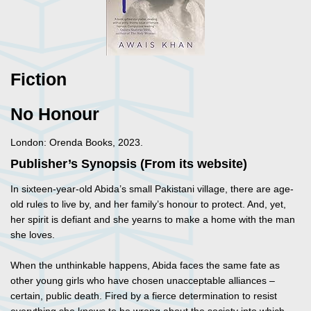
Fiction
No Honour
London: Orenda Books, 2023.
Publisher’s Synopsis (From its website)
In sixteen-year-old Abida’s small Pakistani village, there are age-
old rules to live by, and her family’s honour to protect. And, yet,
her spirit is defiant and she yearns to make a home with the man
she loves.
When the unthinkable happens, Abida faces the same fate as
other young girls who have chosen unacceptable alliances –
certain, public death. Fired by a fierce determination to resist