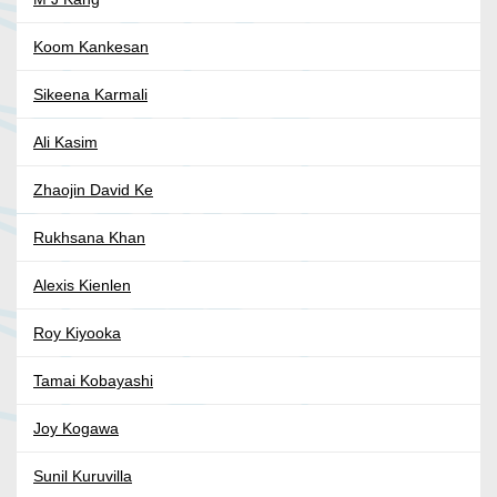
Koom Kankesan
Sikeena Karmali
Ali Kasim
Zhaojin David Ke
Rukhsana Khan
Alexis Kienlen
Roy Kiyooka
Tamai Kobayashi
Joy Kogawa
Sunil Kuruvilla