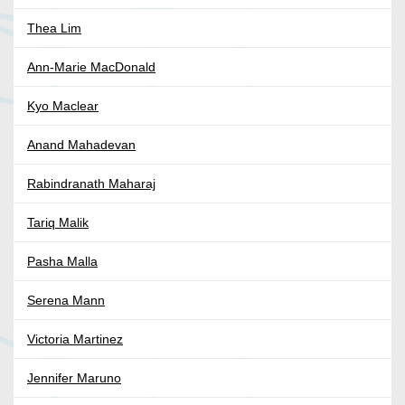
Thea Lim
Ann-Marie MacDonald
Kyo Maclear
Anand Mahadevan
Rabindranath Maharaj
Tariq Malik
Pasha Malla
Serena Mann
Victoria Martinez
Jennifer Maruno