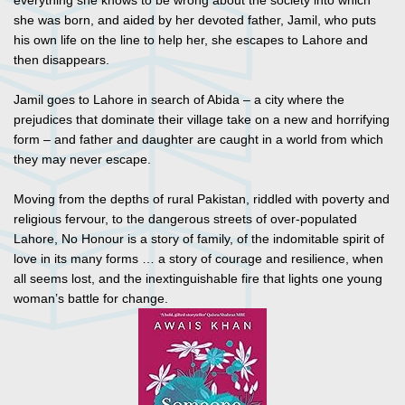
everything she knows to be wrong about the society into which
she was born, and aided by her devoted father, Jamil, who puts
his own life on the line to help her, she escapes to Lahore and
then disappears.
Jamil goes to Lahore in search of Abida – a city where the
prejudices that dominate their village take on a new and horrifying
form – and father and daughter are caught in a world from which
they may never escape.
Moving from the depths of rural Pakistan, riddled with poverty and
religious fervour, to the dangerous streets of over-populated
Lahore, No Honour is a story of family, of the indomitable spirit of
love in its many forms … a story of courage and resilience, when
all seems lost, and the inextinguishable fire that lights one young
woman’s battle for change.