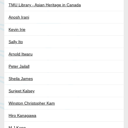
TMU Library - Asian Heritage in Canada
Anosh Irani
Kevin Irie
Sally Ito
Arnold Itwaru
Peter Jailall
Sheila James
Surjeet Kalsey
Winston Christopher Kam
Hiro Kanagawa
M J Kang