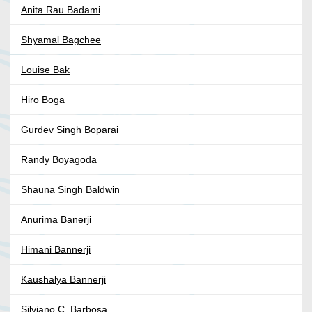
Anita Rau Badami
Shyamal Bagchee
Louise Bak
Hiro Boga
Gurdev Singh Boparai
Randy Boyagoda
Shauna Singh Baldwin
Anurima Banerji
Himani Bannerji
Kaushalya Bannerji
Silviano C. Barbosa