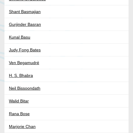
Shant Basmajian
Gurjinder Basran
Kunal Basu
Judy Fong Bates
Ven Begamudré
H. S. Bhabra
Neil Bissoondath
Walid Bitar
Rana Bose
Marjorie Chan