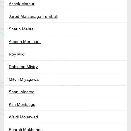
Ashok Mathur
Jared Matsunaga-Turnbull
Shaun Mehta
Ameen Merchant
Roy Miki
Rohinton Mistry
Mitch Miyagawa
Shani Mootoo
Kim Moritsugu
Wajdi Mouawad
Bharati Mukherjee