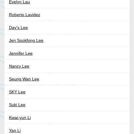
Evelyn Lau
Roberto Lavidez
Day's Lee
Jen Sookfong Lee
Jennifer Lee
Nancy Lee
Seung Wan Lee
SKY Lee
Suki Lee
Kwai-yun Li
Yan Li