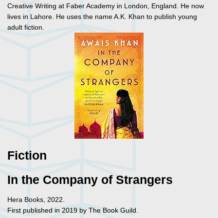
Creative Writing at Faber Academy in London, England. He now
lives in Lahore. He uses the name A.K. Khan to publish young
adult fiction.
Fiction
In the Company of Strangers
Hera Books, 2022.
First published in 2019 by The Book Guild.