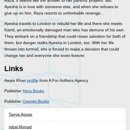
Raza, it seems like the answer to her parents’ prayers. But
Ayesha is in love with someone else, and when she refuses to
give up on him, Raza resorts to unthinkable revenge…
Ayesha travels to London to rebuild her life and there she meets
Kamil, an emotionally damaged man who has demons of his own.
They embark on a friendship that could mean salvation for both of
them, but danger stalks Ayesha in London, too. With her life
thrown into turmoil, she is forced to make a decision that could
change her and everyone she loves forever.
Links
Awais Khan
profile
from A For Authors Agency
Publisher
Hera Books
Publisher
Orenda Books
Tanya Aguiar
Iqbal Ahmad