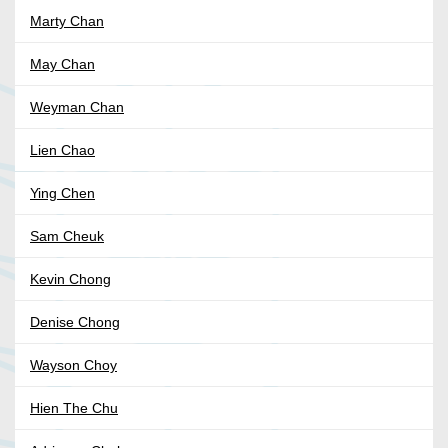
Marty Chan
May Chan
Weyman Chan
Lien Chao
Ying Chen
Sam Cheuk
Kevin Chong
Denise Chong
Wayson Choy
Hien The Chu