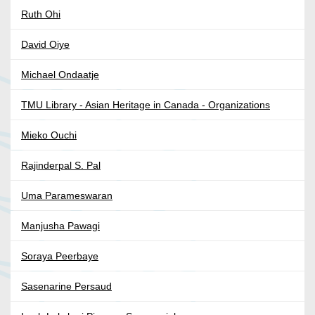
Ruth Ohi
David Oiye
Michael Ondaatje
TMU Library - Asian Heritage in Canada - Organizations
Mieko Ouchi
Rajinderpal S. Pal
Uma Parameswaran
Manjusha Pawagi
Soraya Peerbaye
Sasenarine Persaud