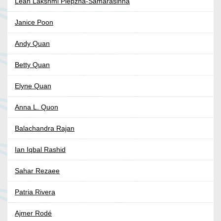
Leah Lakshmi Piepzna-Samarasinha
Janice Poon
Andy Quan
Betty Quan
Elyne Quan
Anna L. Quon
Balachandra Rajan
Ian Iqbal Rashid
Sahar Rezaee
Patria Rivera
Ajmer Rodé