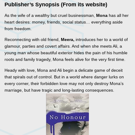
Publisher’s Synopsis (From its website)
As the wife of a wealthy but cruel businessman,
Mona
has all her
heart desires: money, friends, social status… everything aside
from freedom.
Reconnecting with old friend,
Meera,
introduces her to a world of
glamour, parties and covert affairs. And when she meets Ali, a
young man whose beautiful exterior hides the pain of his humble
roots and family tragedy, Mona feels alive for the very first time.
Heady with love, Mona and Ali begin a delicate game of deceit
that spirals out of control. But in a world where danger lurks on
every corner, their forbidden love may not only destroy Mona’s
marriage, but have tragic and long-lasting consequences.