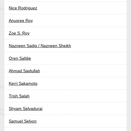
Nice Rodriguez
Anusree Roy
Zoe S. Roy
Nazneen Sadiq / Nazneen Sheikh
Oren Safdie
Ahmad Saidullah
Kerri Sakamoto
Trish Salah
Shyam Selvadurai
Samuel Selvon