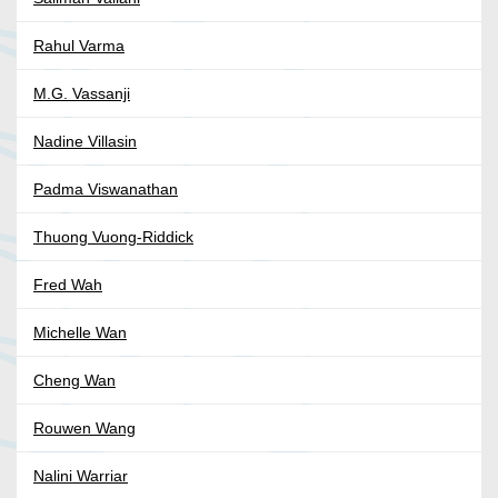
Rahul Varma
M.G. Vassanji
Nadine Villasin
Padma Viswanathan
Thuong Vuong-Riddick
Fred Wah
Michelle Wan
Cheng Wan
Rouwen Wang
Nalini Warriar