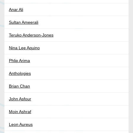
Anar Ali
Sultan Ameerali
Teruko Anderson-Jones
Nina Lee Aquino
Phlip Arima
Anthologies
Brian Chan
John Asfour
Moin Ashraf
Leon Aureus