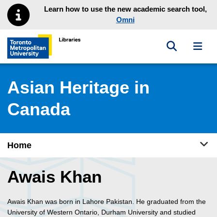
Skip to main menu
Skip to content
Learn how to use the new academic search tool,
Omni
Toggle sea
Toggl
Toronto Metropolitan University Library homepage
Asian Heritage in
Canada
Tog
Home
Awais Khan
Awais Khan was born in Lahore Pakistan. He graduated from the
University of Western Ontario, Durham University and studied