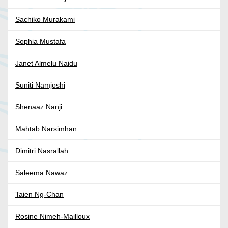
Sachiko Murakami
Sophia Mustafa
Janet Almelu Naidu
Suniti Namjoshi
Shenaaz Nanji
Mahtab Narsimhan
Dimitri Nasrallah
Saleema Nawaz
Taien Ng-Chan
Rosine Nimeh-Mailloux