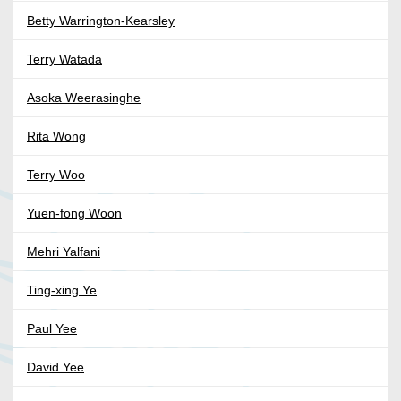
Betty Warrington-Kearsley
Terry Watada
Asoka Weerasinghe
Rita Wong
Terry Woo
Yuen-fong Woon
Mehri Yalfani
Ting-xing Ye
Paul Yee
David Yee