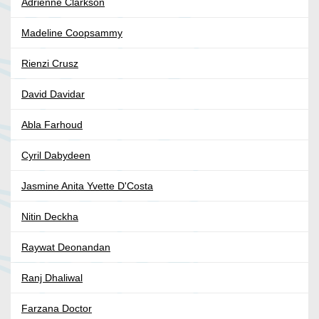
Adrienne Clarkson
Madeline Coopsammy
Rienzi Crusz
David Davidar
Abla Farhoud
Cyril Dabydeen
Jasmine Anita Yvette D'Costa
Nitin Deckha
Raywat Deonandan
Ranj Dhaliwal
Farzana Doctor