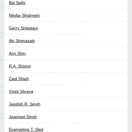
Bal Sethi
Nilofar Shidmehr
Gerry Shikatani
Aki Shimazaki
Ann Shin
R.A. Shiomi
Zaid Shlah
Vivek Shraya
Jagdish R. Singh
Jaspreet Singh
Evangeline T. Sled