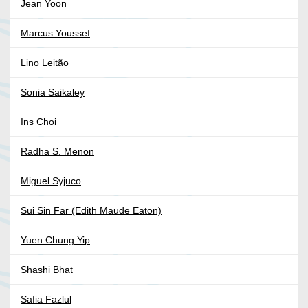
Jean Yoon
Marcus Youssef
Lino Leitão
Sonia Saikaley
Ins Choi
Radha S. Menon
Miguel Syjuco
Sui Sin Far (Edith Maude Eaton)
Yuen Chung Yip
Shashi Bhat
Safia Fazlul