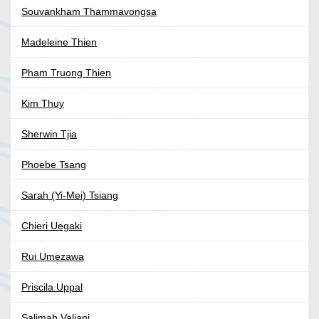
Souvankham Thammavongsa
Madeleine Thien
Pham Truong Thien
Kim Thuy
Sherwin Tjia
Phoebe Tsang
Sarah (Yi-Mei) Tsiang
Chieri Uegaki
Rui Umezawa
Priscila Uppal
Salimah Valiani