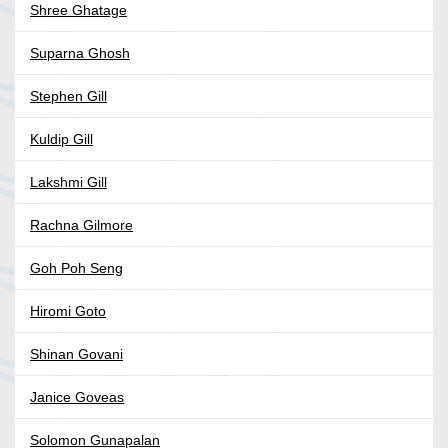
Shree Ghatage
Suparna Ghosh
Stephen Gill
Kuldip Gill
Lakshmi Gill
Rachna Gilmore
Goh Poh Seng
Hiromi Goto
Shinan Govani
Janice Goveas
Solomon Gunapalan