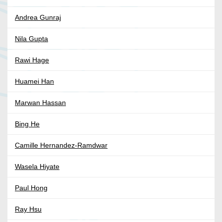
Andrea Gunraj
Nila Gupta
Rawi Hage
Huamei Han
Marwan Hassan
Bing He
Camille Hernandez-Ramdwar
Wasela Hiyate
Paul Hong
Ray Hsu