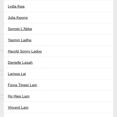
Lydia Kwa
Julia Kwong
Sonnet L'Abbe
Yasmin Ladha
Harold Sonny Ladoo
Danielle Lagah
Larissa Lai
Fiona Tinwei Lam
Ho Hiep Lam
Vincent Lam