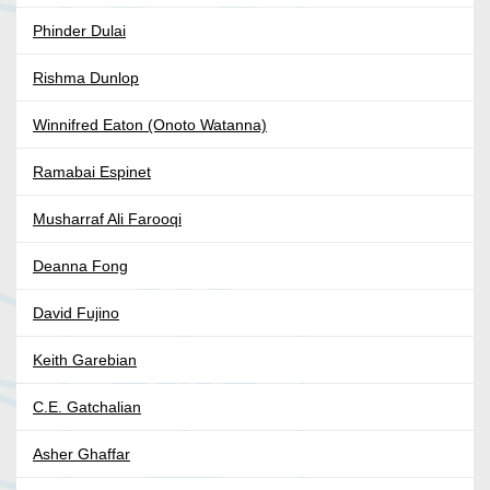
Phinder Dulai
Rishma Dunlop
Winnifred Eaton (Onoto Watanna)
Ramabai Espinet
Musharraf Ali Farooqi
Deanna Fong
David Fujino
Keith Garebian
C.E. Gatchalian
Asher Ghaffar