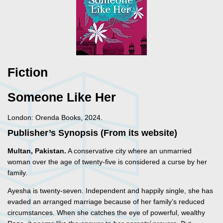
Fiction
Someone Like Her
London: Orenda Books, 2024.
Publisher’s Synopsis (From its website)
Multan, Pakistan.
A conservative city where an unmarried
woman over the age of twenty-five is considered a curse by her
family.
Ayesha is twenty-seven. Independent and happily single, she has
evaded an arranged marriage because of her family’s reduced
circumstances. When she catches the eye of powerful, wealthy