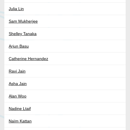
Julia Lin
Sam Mukherjee
Shelley Tanaka
Arjun Basu
Catherine Hernandez
Ravi Jain
Asha Jain
Alan Woo
Nadine Ltaif
Naïm Kattan