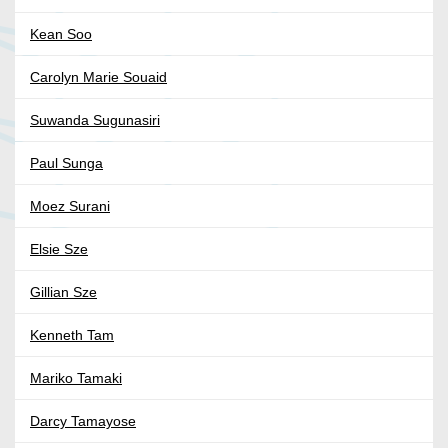
Kean Soo
Carolyn Marie Souaid
Suwanda Sugunasiri
Paul Sunga
Moez Surani
Elsie Sze
Gillian Sze
Kenneth Tam
Mariko Tamaki
Darcy Tamayose