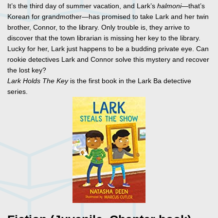
It’s the third day of summer vacation, and Lark’s
halmoni
—that’s
Korean for grandmother—has promised to take Lark and her twin
brother, Connor, to the library. Only trouble is, they arrive to
discover that the town librarian is missing her key to the library.
Lucky for her, Lark just happens to be a budding private eye. Can
rookie detectives Lark and Connor solve this mystery and recover
the lost key?
Lark Holds The Key
is the first book in the Lark Ba detective
series.