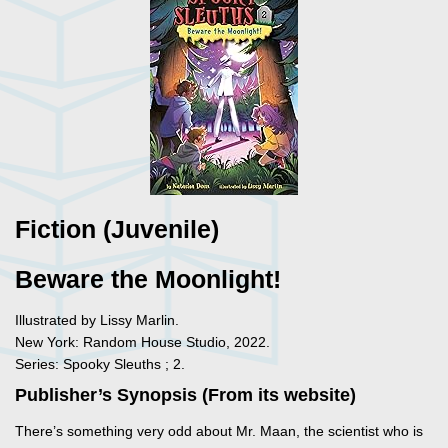
Fiction (Juvenile)
Beware the Moonlight!
Illustrated by Lissy Marlin.
New York: Random House Studio, 2022.
Series: Spooky Sleuths ; 2.
Publisher’s Synopsis (From its website)
There’s something very odd about Mr. Maan, the scientist who is