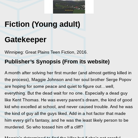
Fiction (Young adult)
Gatekeeper
Winnipeg: Great Plains Teen Fiction, 2016.
Publisher’s Synopsis (From its website)
A month after solving her first murder (and almost getting killed in
the process), Maggie Johnson and her soul brother Serge Popov
are hoping for some peace and quiet to figure out…well,
everything. But the dead wait for no one. Especially a dead guy
like Kent Thomas. He was every parent’s dream, the kind of good
kid who excelled at school, and never caused trouble. And he was
the kind of guy all the guys liked. Add in a hot factor that made
him every girl’s fantasy, and he was the least likely person to be
murdered. So who tossed him off a cliff?