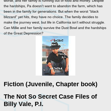
worse, and her family is running out of food and money. Despite
the hardships, Pa doesn’t want to abandon the farm, which has
been in the family for generations. But when the worst “black
blizzard” yet hits, they have no choice. The family decides to
make the journey west, but life in California isn’t without struggle.
Can Millie and her family survive the Dust Bowl and the hardships
of the Great Depression?
Fiction (Juvenile, Chapter book)
The Not So Secret Case Files of
Billy Vale, P.I.