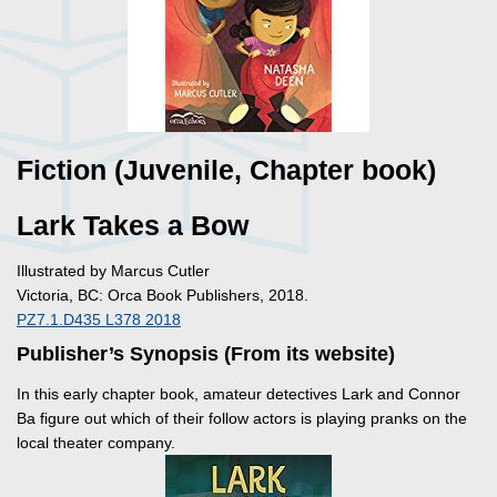
Fiction (Juvenile, Chapter book)
Lark Takes a Bow
Illustrated by Marcus Cutler
Victoria, BC: Orca Book Publishers, 2018.
PZ7.1.D435 L378 2018
Publisher’s Synopsis (From its website)
In this early chapter book, amateur detectives Lark and Connor
Ba figure out which of their follow actors is playing pranks on the
local theater company.