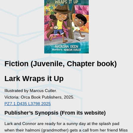
Fiction (Juvenile, Chapter book)
Lark Wraps it Up
Illustrated by Marcus Cutler.
Victoria: Orca Book Publishers, 2025.
PZ7.1.D435 L3798 2025
Publisher’s Synopsis (From its website)
Lark and Connor are ready for a sunny day at the splash pad
when their halmoni (grandmother) gets a call from her friend Miss