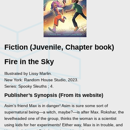
Fiction (Juvenile, Chapter book)
Fire in the Sky
Illustrated by Lissy Marlin.
New York: Random House Studio, 2023.
Series: Spooky Sleuths ; 4.
Publisher’s Synopsis (From its website)
Asim’s friend Max is in danger! Asim is sure some sort of
supernatural being—a witch, maybe?—is after Max. Rokshar, the
levelheaded one of the group, thinks the woman is a scientist
using kids for her experiments! Either way, Max is in trouble, and