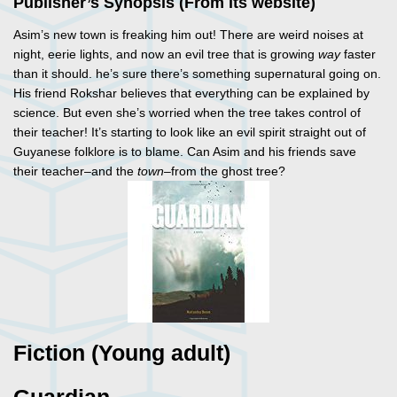
Publisher’s Synopsis (From its website)
Asim’s new town is freaking him out! There are weird noises at
night, eerie lights, and now an evil tree that is growing
way
faster
than it should. he’s sure there’s something supernatural going on.
His friend Rokshar believes that everything can be explained by
science. But even she’s worried when the tree takes control of
their teacher! It’s starting to look like an evil spirit straight out of
Guyanese folklore is to blame. Can Asim and his friends save
their teacher–and the
town
–from the ghost tree?
Fiction (Young adult)