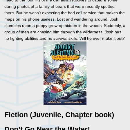
head to the foothills of the Canadian Rockies to capture some
daring photos of a family of bears that were recently spotted
there. But he wasn’t expecting the bad cell service that makes the
maps on his phone useless. Lost and wandering around, Josh
stumbles upon a poppy grow-op hidden in the woods. Suddenly, a
group of men are chasing him through the wilderness. Josh has
no fighting abilities and no survival skills. Will he ever make it out?
Fiction (Juvenile, Chapter book)
Don’t Go Near the Water!