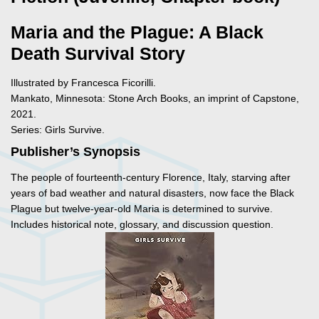
Maria and the Plague: A Black
Death Survival Story
Illustrated by Francesca Ficorilli.
Mankato, Minnesota: Stone Arch Books, an imprint of Capstone,
2021.
Series: Girls Survive.
Publisher’s Synopsis
The people of fourteenth-century Florence, Italy, starving after
years of bad weather and natural disasters, now face the Black
Plague but twelve-year-old Maria is determined to survive.
Includes historical note, glossary, and discussion question.