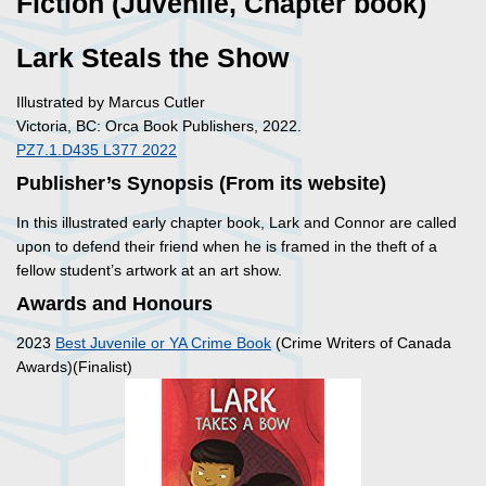
Fiction (Juvenile, Chapter book)
Lark Steals the Show
Illustrated by Marcus Cutler
Victoria, BC: Orca Book Publishers, 2022.
PZ7.1.D435 L377 2022
Publisher’s Synopsis (From its website)
In this illustrated early chapter book, Lark and Connor are called
upon to defend their friend when he is framed in the theft of a
fellow student’s artwork at an art show.
Awards and Honours
2023
Best Juvenile or YA Crime Book
(Crime Writers of Canada
Awards)(Finalist)