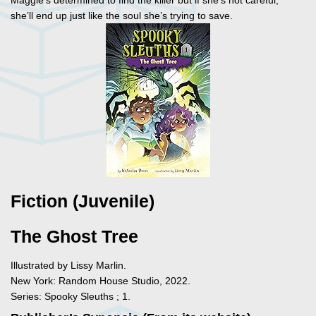
Maggie’s determined to find the killer but if she’s not careful,
she’ll end up just like the soul she’s trying to save.
Fiction (Juvenile)
The Ghost Tree
Illustrated by Lissy Marlin.
New York: Random House Studio, 2022.
Series: Spooky Sleuths ; 1.