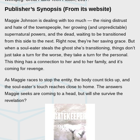
Publisher’s Synopsis (From its website)
Maggie Johnson is dealing with too much — the rising distrust
and hate of the townspeople, her growing (and unpredictable)
supernatural powers, and the dead, waiting to be transitioned
from this side to the next. Right now, they’re her saving grace. But
when a soul-eater steals the ghost she’s transitioning, things don’t
just take a turn for the worse, they take a turn for the personal.
This thing has a connection to her and to her family, and it’s
coming for revenge.
As Maggie races to stop the entity, the body count ticks up, and
the soul-eater’s touch reaches close to home. The answers
Maggie seeks are coming to a head, but will she survive the
revelation?