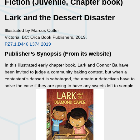
Fiction (Juvenile, Chapter book)
Lark and the Dessert Disaster
Illustrated by Marcus Cutler
Victoria, BC: Orca Book Publishers, 2019.
PZ7.1.D446 L374 2019
Publisher’s Synopsis (From its website)
In this illustrated early chapter book, Lark and Connor Ba have
been invited to judge a community baking contest, but when a
contestant’s dessert is sabotaged, the amateur detectives have to
solve the case if they are going to have any sweets left to sample.