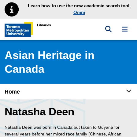
Skip to main menu
Skip to content
Learn how to use the new academic search tool,
Omni
Toggle sea
Toggl
Toronto Metropolitan University Library homepage
Asian Heritage in
Canada
Tog
Home
Natasha Deen
Natasha Deen was born in Canada but taken to Guyana for
several years before her mixed race family (Chinese, African,