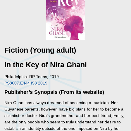
Fiction (Young adult)
In the Key of Nira Ghani
Philadelphia: RP Teens, 2019.
PS8607.E444 I58 2019
Publisher’s Synopsis (From its website)
Nira Ghani has always dreamed of becoming a musician. Her
Guyanese parents, however, have big plans for her to become a
scientist or doctor. Nira’s grandmother and her best friend, Emily,
are the only people who seem to truly understand her desire to
establish an identity outside of the one imposed on Nira by her