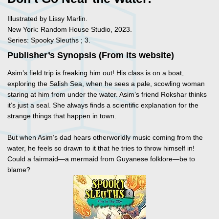
Illustrated by Lissy Marlin.
New York: Random House Studio, 2023.
Series: Spooky Sleuths ; 3.
Publisher’s Synopsis (From its website)
Asim’s field trip is freaking him out! His class is on a boat,
exploring the Salish Sea, when he sees a pale, scowling woman
staring at him from under the water. Asim’s friend Rokshar thinks
it’s just a seal. She always finds a scientific explanation for the
strange things that happen in town.
But when Asim’s dad hears otherworldly music coming from the
water, he feels so drawn to it that he tries to throw himself in!
Could a fairmaid—a mermaid from Guyanese folklore—be to
blame?