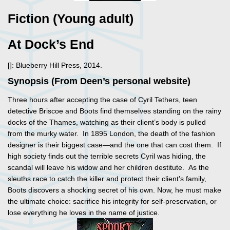
Fiction (Young adult)
At Dock’s End
[]: Blueberry Hill Press, 2014.
Synopsis (From Deen’s personal website)
Three hours after accepting the case of Cyril Tethers, teen
detective Briscoe and Boots find themselves standing on the rainy
docks of the Thames, watching as their client’s body is pulled
from the murky water. In 1895 London, the death of the fashion
designer is their biggest case—and the one that can cost them. If
high society finds out the terrible secrets Cyril was hiding, the
scandal will leave his widow and her children destitute. As the
sleuths race to catch the killer and protect their client’s family,
Boots discovers a shocking secret of his own. Now, he must make
the ultimate choice: sacrifice his integrity for self-preservation, or
lose everything he loves in the name of justice.