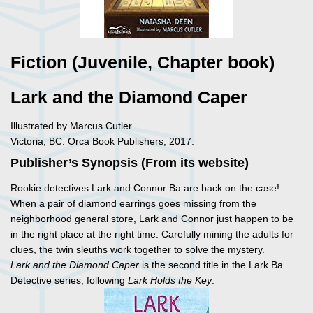
Fiction (Juvenile, Chapter book)
Lark and the Diamond Caper
Illustrated by Marcus Cutler
Victoria, BC: Orca Book Publishers, 2017.
Publisher’s Synopsis (From its website)
Rookie detectives Lark and Connor Ba are back on the case!
When a pair of diamond earrings goes missing from the
neighborhood general store, Lark and Connor just happen to be
in the right place at the right time. Carefully mining the adults for
clues, the twin sleuths work together to solve the mystery.
Lark and the Diamond Caper
is the second title in the Lark Ba
Detective series, following
Lark Holds the Key
.