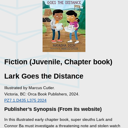
Fiction (Juvenile, Chapter book)
Lark Goes the Distance
Illustrated by Marcus Cutler.
Victoria, BC: Orca Book Publishers, 2024.
PZ7.1.D435 L375 2024
Publisher’s Synopsis (From its website)
In this illustrated early chapter book, super sleuths Lark and
Connor Ba must investigate a threatening note and stolen watch