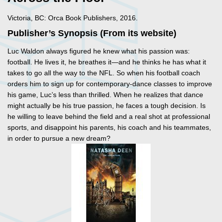
Victoria, BC: Orca Book Publishers, 2016.
Publisher’s Synopsis (From its website)
Luc Waldon always figured he knew what his passion was:
football. He lives it, he breathes it—and he thinks he has what it
takes to go all the way to the NFL. So when his football coach
orders him to sign up for contemporary-dance classes to improve
his game, Luc’s less than thrilled. When he realizes that dance
might actually be his true passion, he faces a tough decision. Is
he willing to leave behind the field and a real shot at professional
sports, and disappoint his parents, his coach and his teammates,
in order to pursue a new dream?