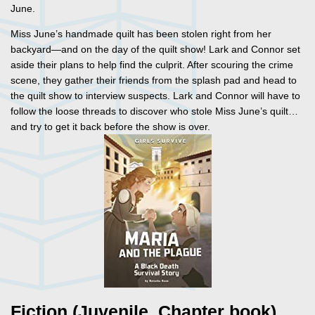
June.
Miss June’s handmade quilt has been stolen right from her
backyard—and on the day of the quilt show! Lark and Connor set
aside their plans to help find the culprit. After scouring the crime
scene, they gather their friends from the splash pad and head to
the quilt show to interview suspects. Lark and Connor will have to
follow the loose threads to discover who stole Miss June’s quilt…
and try to get it back before the show is over.
Fiction (Juvenile, Chapter book)