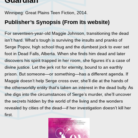
Guardian
Winnipeg: Great Plains Teen Fiction, 2014.
Publisher’s Synopsis (From its website)
For seventeen-year-old Maggie Johnson, transitioning the dead
isn’t hard. What’s tough is surviving the insults and pranks of
Serge Popov, high school thug and the dumbest jock to ever set
foot in Dead Falls, Alberta. When she finds him dead and later
discovers his spirit trapped in her room, she figures it’s a case of
divine justice. Let the jerk rot for eternity, bound to an earthly
prison. But someone—or something—has a different agenda. If
Maggie doesn’t help Serge cross over, she’ll die at the hands of
the otherworldly entity that’s taken an interest in the dead bully. As
she digs into the circumstances of Serge’s murder, she’ll uncover
the secrets hidden by the world of the living and the wonders
revealed by cities of the dead—if her investigation doesn’t kill her
first.