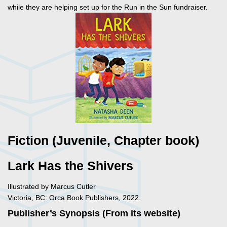
while they are helping set up for the Run in the Sun fundraiser.
Fiction (Juvenile, Chapter book)
Lark Has the Shivers
Illustrated by Marcus Cutler
Victoria, BC: Orca Book Publishers, 2022.
Publisher’s Synopsis (From its website)