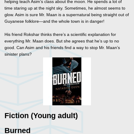
helping teach Asim’s class about the moon. He spends a lot of
time staring up at the night sky. Sometimes, he almost seems to
glow. Asim is sure Mr. Maan is a supernatural being straight out of
Guyanese folklore—and the whole town is in danger!
His friend Rokshar thinks there’s a scientific explanation for
everything Mr. Maan does. But she agrees that he’s up to no
good. Can Asim and his friends find a way to stop Mr. Maan’s
sinister plans?
Fiction (Young adult)
Burned