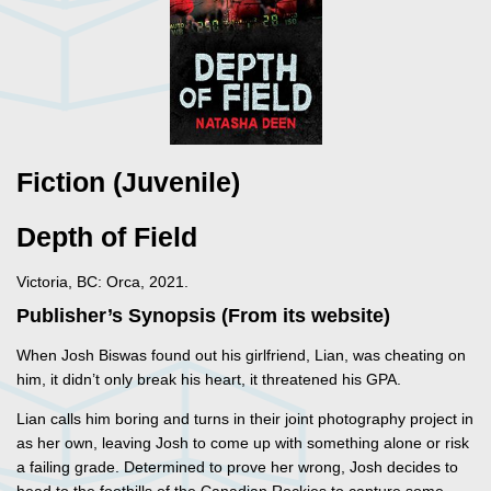
Fiction (Juvenile)
Depth of Field
Victoria, BC: Orca, 2021.
Publisher’s Synopsis (From its website)
When Josh Biswas found out his girlfriend, Lian, was cheating on
him, it didn’t only break his heart, it threatened his GPA.
Lian calls him boring and turns in their joint photography project in
as her own, leaving Josh to come up with something alone or risk
a failing grade. Determined to prove her wrong, Josh decides to