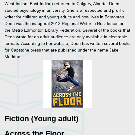
West-Indian, East-Indian) returned to Calgary, Alberta. Deen
studied psychology in university. She is a respected and prolific
writer for children and young adults and now lives in Edmonton.
Deen was the inaugural 2013 Regional Writer in Residence for
the Metro Edmonton Library Federation. Several of the books that
Deen wrote for an adult audience are only available in electronic
formats. According to her website, Deen has written several books
for Capstone press that are published under the name Jake
Maddox.
Fiction (Young adult)
Across the Floor