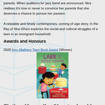
parents. When auditions for jazz band are announced, Nira
realizes it’s now or never to convince her parents that she
deserves a chance to pursue her passion.
…
A relatable and timely contemporary, coming-of age story,
In the
Key of Nira Ghani
explores the social and cultural struggles of a
teen in an immigrant household.
Awards and Honours
2020
Amy Mathers Teen Book Award
(Winner)