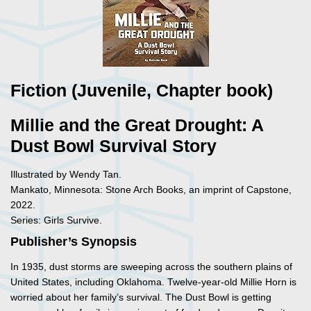
Fiction (Juvenile, Chapter book)
Millie and the Great Drought: A
Dust Bowl Survival Story
Illustrated by Wendy Tan.
Mankato, Minnesota: Stone Arch Books, an imprint of Capstone,
2022.
Series: Girls Survive.
Publisher’s Synopsis
In 1935, dust storms are sweeping across the southern plains of
United States, including Oklahoma. Twelve-year-old Millie Horn is
worried about her family’s survival. The Dust Bowl is getting