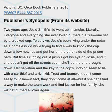
Victoria, BC: Orca Book Publishers, 2015.
PS8607.E444 B87 2015
Publisher’s Synopsis (From its website)
Two years ago, Josie Smith’s life went up in smoke. Literally.
Everyone and everything she ever loved burned in a fire—one set
by a crooked cop. To survive, Josie’s been living under the radar
as a homeless kid while trying to find a way to knock the cop
down a few notches and put her on the other side of the prison
bars. But time’s running out. A pimp’s got his eye on Josie, and if
she doesn’t get off the streets soon, she’ll be the one brought
down. Her salvation and the key to the cop’s undoing seem to lie
with a car thief and a rich kid. Trust and teamwork don’t come
easily to Josie—in fact, they don’t come at all—but if she can’t find
a way to make the team work and find justice for her family, she
will get burned all over again.