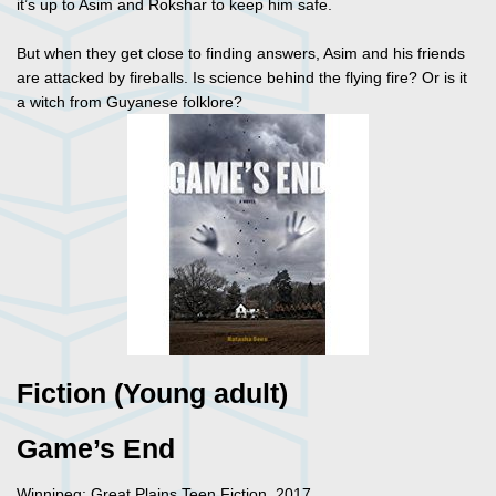
it’s up to Asim and Rokshar to keep him safe.
But when they get close to finding answers, Asim and his friends
are attacked by fireballs. Is science behind the flying fire? Or is it
a witch from Guyanese folklore?
Fiction (Young adult)
Game’s End
Winnipeg: Great Plains Teen Fiction, 2017.