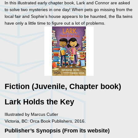
In this illustrated early chapter book, Lark and Connor are asked
to solve two mysteries in one day! When pets go missing from the
local fair and Sophie’s house appears to be haunted, the Ba twins
have only a little time to figure out a lot of problems.
Fiction (Juvenile, Chapter book)
Lark Holds the Key
Illustrated by Marcus Cutler
Victoria, BC: Orca Book Publishers, 2016.
Publisher’s Synopsis (From its website)