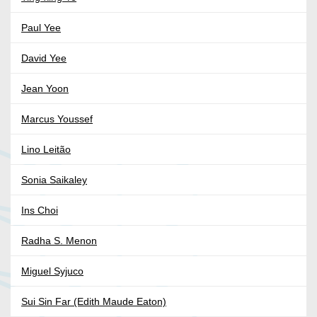
Paul Yee
David Yee
Jean Yoon
Marcus Youssef
Lino Leitão
Sonia Saikaley
Ins Choi
Radha S. Menon
Miguel Syjuco
Sui Sin Far (Edith Maude Eaton)