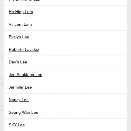
Ho Hiep Lam
Vincent Lam
Evelyn Lau
Roberto Lavidez
Day's Lee
Jen Sookfong Lee
Jennifer Lee
Nancy Lee
Seung Wan Lee
SKY Lee