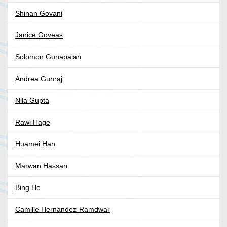
Shinan Govani
Janice Goveas
Solomon Gunapalan
Andrea Gunraj
Nila Gupta
Rawi Hage
Huamei Han
Marwan Hassan
Bing He
Camille Hernandez-Ramdwar