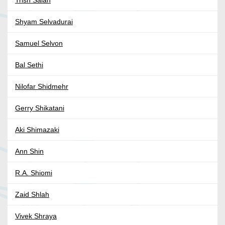
Trish Salah
Shyam Selvadurai
Samuel Selvon
Bal Sethi
Nilofar Shidmehr
Gerry Shikatani
Aki Shimazaki
Ann Shin
R.A. Shiomi
Zaid Shlah
Vivek Shraya