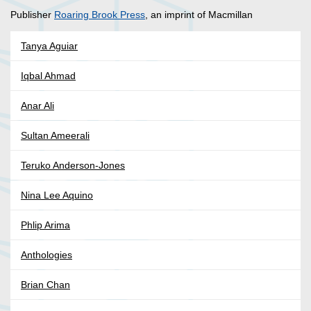
Publisher
Roaring Brook Press
, an imprint of Macmillan
Tanya Aguiar
Iqbal Ahmad
Anar Ali
Sultan Ameerali
Teruko Anderson-Jones
Nina Lee Aquino
Phlip Arima
Anthologies
Brian Chan