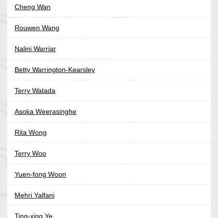
Cheng Wan
Rouwen Wang
Nalini Warriar
Betty Warrington-Kearsley
Terry Watada
Asoka Weerasinghe
Rita Wong
Terry Woo
Yuen-fong Woon
Mehri Yalfani
Ting-xing Ye