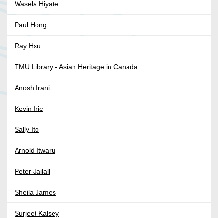
Wasela Hiyate
Paul Hong
Ray Hsu
TMU Library - Asian Heritage in Canada
Anosh Irani
Kevin Irie
Sally Ito
Arnold Itwaru
Peter Jailall
Sheila James
Surjeet Kalsey