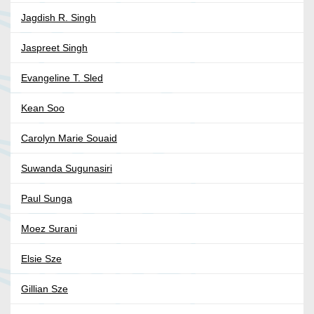
Jagdish R. Singh
Jaspreet Singh
Evangeline T. Sled
Kean Soo
Carolyn Marie Souaid
Suwanda Sugunasiri
Paul Sunga
Moez Surani
Elsie Sze
Gillian Sze