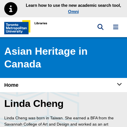
Skip to main menu
Skip to content
Learn how to use the new academic search tool,
Omni
Toggle sea
Toggl
Toronto Metropolitan University Library homepage
Asian Heritage in
Canada
Tog
Home
Linda Cheng
Linda Cheng was born in Taiwan. She earned a BFA from the
Savannah College of Art and Design and worked as an art