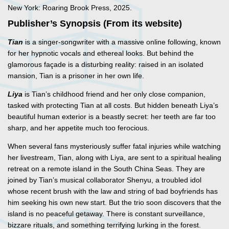
New York: Roaring Brook Press, 2025.
Publisher’s Synopsis (From its website)
Tian
is a singer-songwriter with a massive online following, known
for her hypnotic vocals and ethereal looks. But behind the
glamorous façade is a disturbing reality: raised in an isolated
mansion, Tian is a prisoner in her own life.
Liya
is Tian’s childhood friend and her only close companion,
tasked with protecting Tian at all costs. But hidden beneath Liya’s
beautiful human exterior is a beastly secret: her teeth are far too
sharp, and her appetite much too ferocious.
When several fans mysteriously suffer fatal injuries while watching
her livestream, Tian, along with Liya, are sent to a spiritual healing
retreat on a remote island in the South China Seas. They are
joined by Tian’s musical collaborator Shenyu, a troubled idol
whose recent brush with the law and string of bad boyfriends has
him seeking his own new start. But the trio soon discovers that the
island is no peaceful getaway. There is constant surveillance,
bizzare rituals, and something terrifying lurking in the forest.