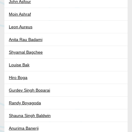
John Asfour
Moin Ashraf
Leon Aureus
Anita Rau Badami
Shyamal Bagchee
Louise Bak
Hiro Boga
Gurdev Singh Boparai
Randy Boyagoda
Shauna Singh Baldwin
Anurima Banerji