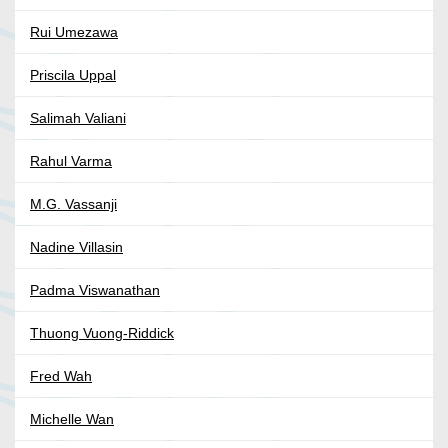
Rui Umezawa
Priscila Uppal
Salimah Valiani
Rahul Varma
M.G. Vassanji
Nadine Villasin
Padma Viswanathan
Thuong Vuong-Riddick
Fred Wah
Michelle Wan