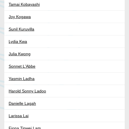
Tamai Kobayashi
Joy Kogawa
Sunil Kuruvilla
Lydia Kwa
Julia Kwong
Sonnet L'Abbe
Yasmin Ladha
Harold Sonny Ladoo
Danielle Lagah
Larissa Lai
Fiona Tinwei Lam