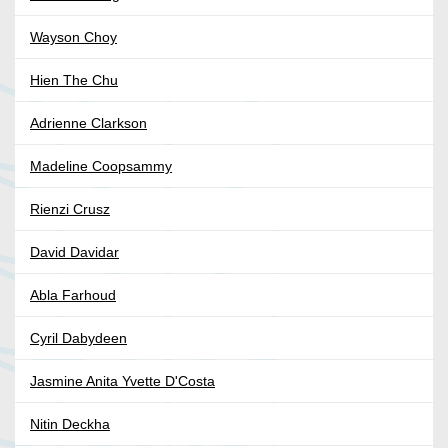
Wayson Choy
Hien The Chu
Adrienne Clarkson
Madeline Coopsammy
Rienzi Crusz
David Davidar
Abla Farhoud
Cyril Dabydeen
Jasmine Anita Yvette D'Costa
Nitin Deckha