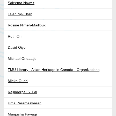
Saleema Nawaz
Taien Ng-Chan
Rosine Nimeh-Mailloux
Ruth Ohi
David Oiye
Michael Ondaatje
TMU Library - Asian Heritage in Canada - Organizations
Mieko Ouchi
Rajinderpal S. Pal
Uma Parameswaran
Manjusha Pawagi