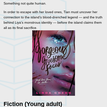
Something not quite human.
In order to escape with her loved ones, Tian must uncover her
connection to the island’s blood-drenched legend — and the truth
behind Liya’s monstrous identity — before the island claims them
all as its final sacrifice.
Fiction (Young adult)