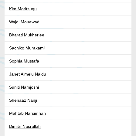
Kim Moritsugu
Wajdi Mouawad
Bharati Mukherjee
Sachiko Murakami
Sophia Mustafa
Janet Almelu Naidu
Suniti Namjoshi
Shenaaz Nanji
Mahtab Narsimhan
Dimitri Nasrallah