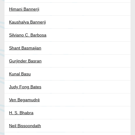
Himani Bannerji
Kaushalya Bannerji
Silviano C. Barbosa
Shant Basmajian
Gurjinder Basran
Kunal Basu
Judy Fong Bates
Ven Begamudré
H. S. Bhabra
Neil Bissoondath