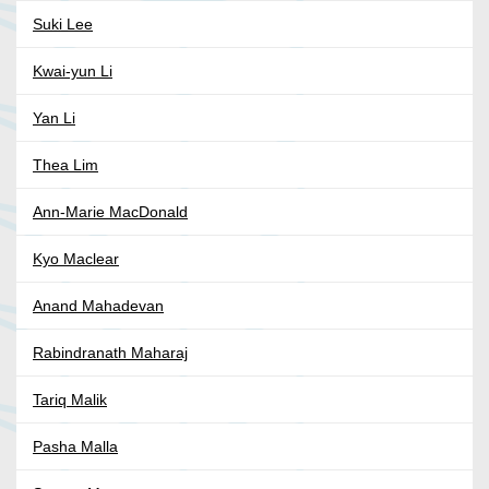
Suki Lee
Kwai-yun Li
Yan Li
Thea Lim
Ann-Marie MacDonald
Kyo Maclear
Anand Mahadevan
Rabindranath Maharaj
Tariq Malik
Pasha Malla