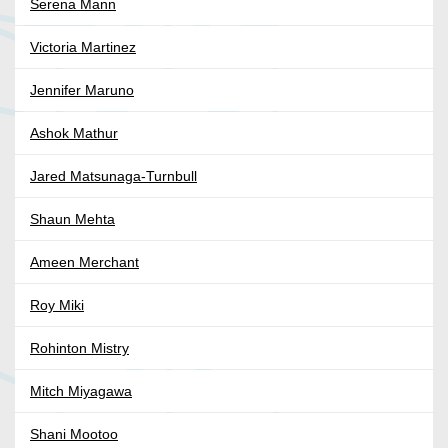
Serena Mann
Victoria Martinez
Jennifer Maruno
Ashok Mathur
Jared Matsunaga-Turnbull
Shaun Mehta
Ameen Merchant
Roy Miki
Rohinton Mistry
Mitch Miyagawa
Shani Mootoo