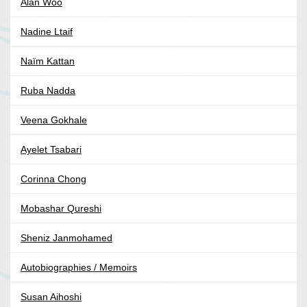
Alan Woo
Nadine Ltaif
Naïm Kattan
Ruba Nadda
Veena Gokhale
Ayelet Tsabari
Corinna Chong
Mobashar Qureshi
Sheniz Janmohamed
Autobiographies / Memoirs
Susan Aihoshi