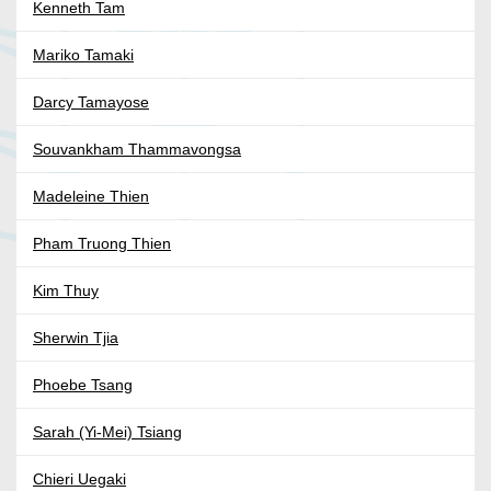
Kenneth Tam
Mariko Tamaki
Darcy Tamayose
Souvankham Thammavongsa
Madeleine Thien
Pham Truong Thien
Kim Thuy
Sherwin Tjia
Phoebe Tsang
Sarah (Yi-Mei) Tsiang
Chieri Uegaki