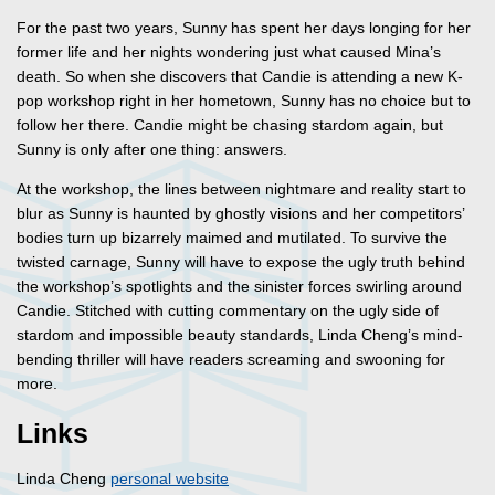
For the past two years, Sunny has spent her days longing for her
former life and her nights wondering just what caused Mina’s
death. So when she discovers that Candie is attending a new K-
pop workshop right in her hometown, Sunny has no choice but to
follow her there. Candie might be chasing stardom again, but
Sunny is only after one thing: answers.
At the workshop, the lines between nightmare and reality start to
blur as Sunny is haunted by ghostly visions and her competitors’
bodies turn up bizarrely maimed and mutilated. To survive the
twisted carnage, Sunny will have to expose the ugly truth behind
the workshop’s spotlights and the sinister forces swirling around
Candie. Stitched with cutting commentary on the ugly side of
stardom and impossible beauty standards, Linda Cheng’s mind-
bending thriller will have readers screaming and swooning for
more.
Links
Linda Cheng
personal website