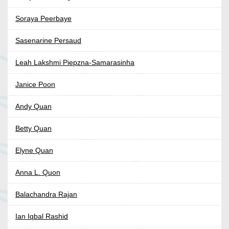
Soraya Peerbaye
Sasenarine Persaud
Leah Lakshmi Piepzna-Samarasinha
Janice Poon
Andy Quan
Betty Quan
Elyne Quan
Anna L. Quon
Balachandra Rajan
Ian Iqbal Rashid