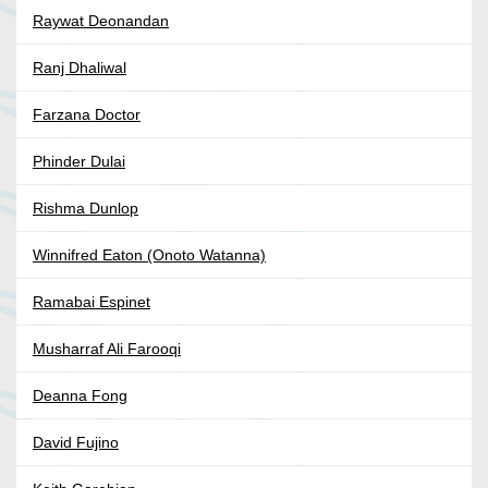
Raywat Deonandan
Ranj Dhaliwal
Farzana Doctor
Phinder Dulai
Rishma Dunlop
Winnifred Eaton (Onoto Watanna)
Ramabai Espinet
Musharraf Ali Farooqi
Deanna Fong
David Fujino