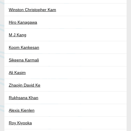
Winston Christopher Kam
Hiro Kanagawa
M J Kang
Koom Kankesan
Sikeena Karmali
Ali Kasim
Zhaojin David Ke
Rukhsana Khan
Alexis Kienlen
Roy Kiyooka