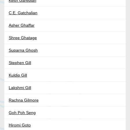
Keith Garebian
C.E. Gatchalian
Asher Ghaffar
Shree Ghatage
Suparna Ghosh
Stephen Gill
Kuldip Gill
Lakshmi Gill
Rachna Gilmore
Goh Poh Seng
Hiromi Goto