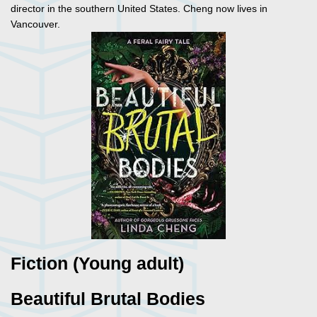
director in the southern United States. Cheng now lives in
Vancouver.
Fiction (Young adult)
Beautiful Brutal Bodies