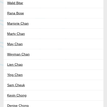
Walid Bitar
Rana Bose
Marjorie Chan
Marty Chan
May Chan
Weyman Chan
Lien Chao
Ying Chen
Sam Cheuk
Kevin Chong
Denise Chong