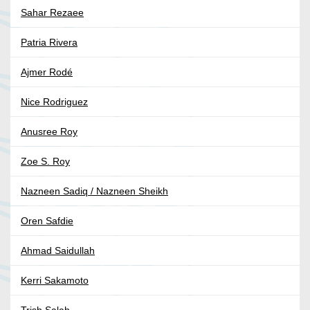
Sahar Rezaee
Patria Rivera
Ajmer Rodé
Nice Rodriguez
Anusree Roy
Zoe S. Roy
Nazneen Sadiq / Nazneen Sheikh
Oren Safdie
Ahmad Saidullah
Kerri Sakamoto