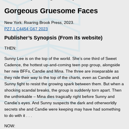
Gorgeous Gruesome Faces
New York: Roaring Brook Press, 2023.
PZ7.1.C4454 G67 2023
Publisher’s Synopsis (From its website)
THEN:
Sunny Lee is on the top of the world. She’s one third of Sweet
Cadence, the hottest up-and-coming teen pop group, alongside
her new BFFs, Candie and Mina. The three are inseparable as
they ride their way to the top of the charts, even as Candie and
Sunny fight to resist the growing spark between them. But when a
shocking scandal breaks, the group is suddenly torn apart. Then
the unthinkable – Mina dies tragically right before Sunny and
Candie’s eyes. And Sunny suspects the dark and otherworldly
secrets she and Candie were keeping may have had something
to do with it . . .
NOW: