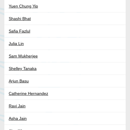
Yuen Chung Yip
Shashi Bhat
Safia Fazlul
Julia Lin
Sam Mukherjee
Shelley Tanaka
Arjun Basu
Catherine Hernandez
Ravi Jain
Asha Jain