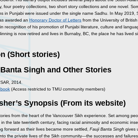
 four poetry collections, two short story collections and one novel. So
ons in Punjabi were issued under the single name Sadhu. In May 2019,
was awarded an
Honorary Doctor of Letters
from the University of British
n recognition of his promotion of Punjabi literature, culture and langua
nning is now retired and lives in Burnaby, BC, the place he has lived s
on (Short stories)
 Banta Singh and Other Stories
TSAR, 2014.
c book
(Access restricted to TMU community members)
sher’s Synopsis (From its website)
stories from the heart of the Vancouver Sikh experience. Set among pe
in the late twentieth century, facing racial animosity and economic inse
g forward as their lives became more settled,
Fauji Banta Singh
gives 
nto the private lives of the Sikh community—the successes and failures