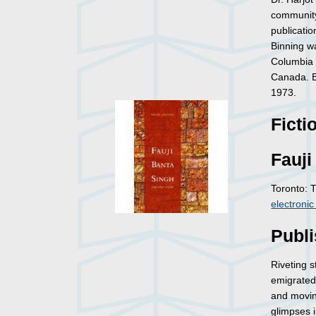
community,
publicati
Binning 
Columbia i
Canada. Bi
1973.
Ficti
Fauji
Toronto: 
electroni
Publi
Riveting 
emigrated 
and movin
glimpses i