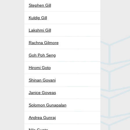
Stephen Gill
Kuldip Gill
Lakshmi Gill
Rachna Gilmore
Goh Poh Seng
Hiromi Goto
Shinan Govani
Janice Goveas
Solomon Gunapalan
Andrea Gunraj