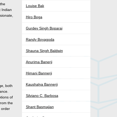
 the
Louise Bak
t Indian
sionate,
Hiro Boga
Gurdev Singh Boparai
Randy Boyagoda
Shauna Singh Baldwin
Anurima Banerji
Himani Bannerji
Kaushalya Bannerji
ge, both
vance.
Silviano C. Barbosa
otions of
from the
Shant Basmajian
n order