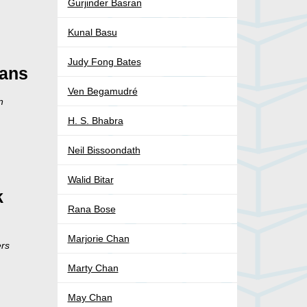
Gurjinder Basran
Kunal Basu
Judy Fong Bates
ians
Ven Begamudré
n
H. S. Bhabra
Neil Bissoondath
Walid Bitar
k
Rana Bose
Marjorie Chan
ers
Marty Chan
May Chan