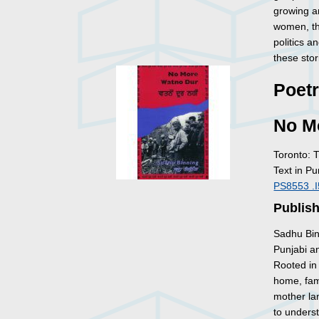
growing an
women, the
politics 
these stor
Poet
No M
Toronto: 
Text in Pu
PS8553 .
Publish
Sadhu Bin
Punjabi an
Rooted in 
home, fa
mother lan
to unders