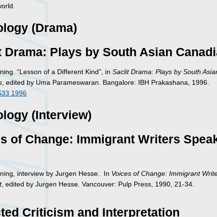
orld.
ology (Drama)
t Drama: Plays by South Asian Canad
ning. “Lesson of a Different Kind”, in
Saclit Drama: Plays by South Asia
s
, edited by Uma Parameswaran. Bangalore: IBH Prakashana, 1996.
S33 1996
logy (Interview)
s of Change: Immigrant Writers Spea
nning, interview by Jurgen Hesse. In
Voices of Change: Immigrant Writ
t
, edited by Jurgen Hesse. Vancouver: Pulp Press, 1990, 21-34.
ted Criticism and Interpretation