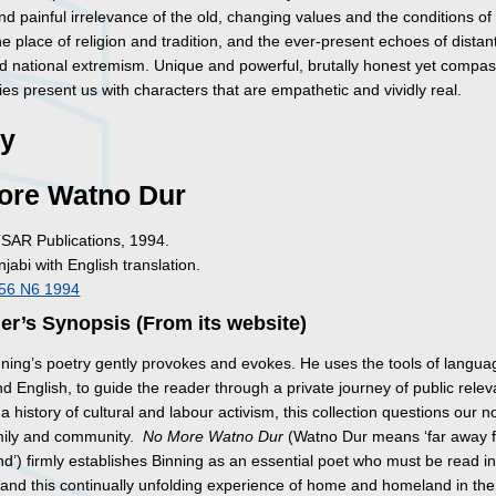
d painful irrelevance of the old, changing values and the conditions of
 place of religion and tradition, and the ever-present echoes of distan
and national extremism. Unique and powerful, brutally honest yet compas
ies present us with characters that are empathetic and vividly real.
ry
ore Watno Dur
TSAR Publications, 1994.
njabi with English translation.
I56 N6 1994
er’s Synopsis (From its website)
ning’s poetry gently provokes and evokes. He uses the tools of langua
d English, to guide the reader through a private journey of public rele
a history of cultural and labour activism, this collection questions our n
mily and community.
No More Watno Dur
(Watno Dur means ‘far away 
d’) firmly establishes Binning as an essential poet who must be read i
tand this continually unfolding experience of home and homeland in the