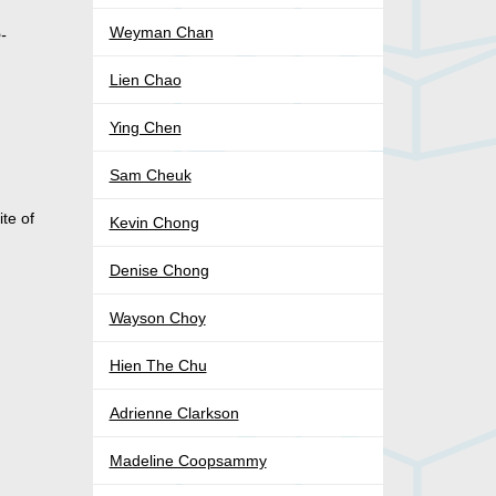
Weyman Chan
o-
Lien Chao
Ying Chen
Sam Cheuk
te of
Kevin Chong
Denise Chong
Wayson Choy
Hien The Chu
Adrienne Clarkson
Madeline Coopsammy