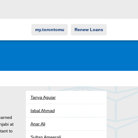
my.torontomu
Renew Loans
Tanya Aguiar
Iqbal Ahmad
earned
Anar Ali
jabi at
tant to
Sultan Ameerali
n