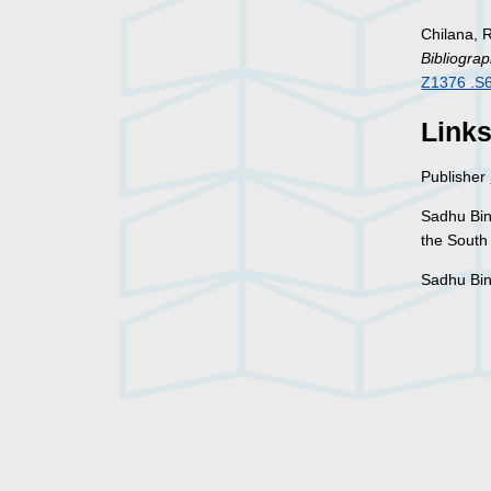
Chilana, 
Bibliograp
Z1376 .S
Link
Publisher
Sadhu Bi
the South 
Sadhu Bi