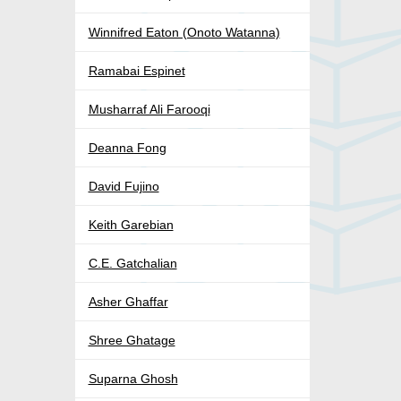
Winnifred Eaton (Onoto Watanna)
Ramabai Espinet
Musharraf Ali Farooqi
Deanna Fong
David Fujino
Keith Garebian
C.E. Gatchalian
Asher Ghaffar
Shree Ghatage
Suparna Ghosh