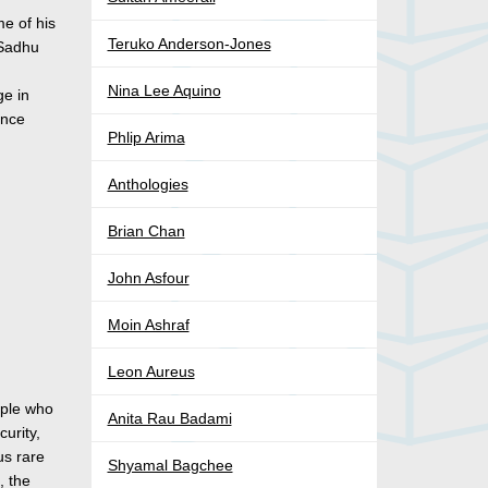
me of his
Teruko Anderson-Jones
 Sadhu
Nina Lee Aquino
ge in
ince
Phlip Arima
Anthologies
Brian Chan
John Asfour
Moin Ashraf
Leon Aureus
ople who
Anita Rau Badami
curity,
us rare
Shyamal Bagchee
, the