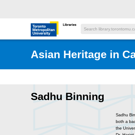
Skip to main menu
Skip to content
Search
Toronto Metropolitan University Librar
Asian Heritage in C
Sadhu Binning
Sadhu Bin
both a ba
the Unive
Dr. Harjot