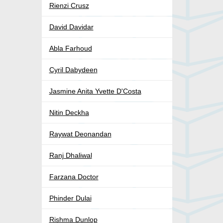
Rienzi Crusz
David Davidar
Abla Farhoud
Cyril Dabydeen
Jasmine Anita Yvette D'Costa
Nitin Deckha
Raywat Deonandan
Ranj Dhaliwal
Farzana Doctor
Phinder Dulai
Rishma Dunlop