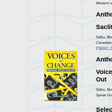
Western w
Anth
Sacli
Sidhu, Bin
Canadian
PS8307 .
Antho
Voice
Out
Sidhu, Bi
Speak Ou
Selec