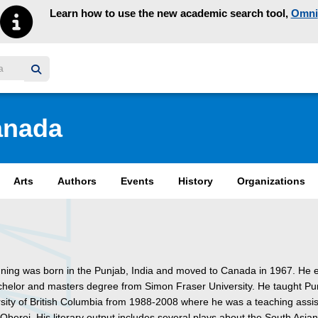
Learn how to use the new academic search tool,
Omni
y homepage
anada
Arts
Authors
Events
History
Organizations
ning was born in the Punjab, India and moved to Canada in 1967. He 
chelor and masters degree from Simon Fraser University. He taught Pun
rsity of British Columbia from 1988-2008 where he was a teaching assis
 Oberoi. His literary output includes several plays about the South Asia