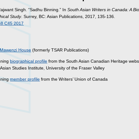
Rajwant Singh. “Sadhu Binning.” In
South Asian Writers in Canada: A Bi
hical Study
. Surrey, BC: Asian Publications, 2017, 135-136.
68 C45 2017
s
Mawenzi House
(formerly TSAR Publications)
nning
biographical profile
from the South Asian Canadian Heritage websi
Asian Studies Institute, University of the Fraser Valley
nning
member profile
from the Writers’ Union of Canada