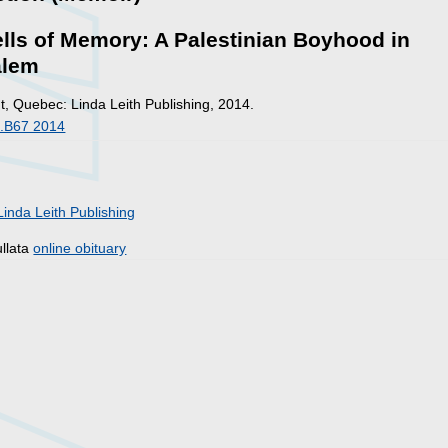
lls of Memory: A Palestinian Boyhood in
alem
, Quebec: Linda Leith Publishing, 2014.
.B67 2014
Linda Leith Publishing
ullata
online obituary