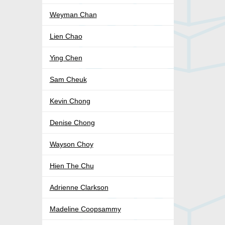
Weyman Chan
Lien Chao
Ying Chen
Sam Cheuk
Kevin Chong
Denise Chong
Wayson Choy
Hien The Chu
Adrienne Clarkson
Madeline Coopsammy