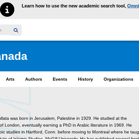
Learn how to use the new academic search tool,
Omni
y homepage
anada
Arts
Authors
Events
History
Organizations
ullata was born in Jerusalem, Palestine in 1929. He studied at the
 of London, eventually earning a PhD in Arabic literature in 1969. He
bic studies in Hartford, Conn. before moving to Montreal where he taug
titute of Islamic Studies, McGill University. He has published several bo