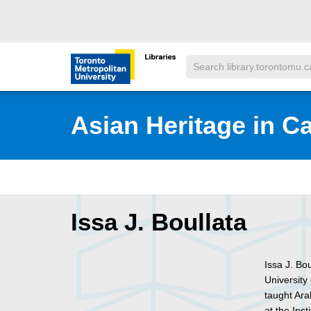
Skip to main menu
Skip to content
Search
Toronto Metropolitan University Librar
Asian Heritage in C
Issa J. Boullata
Issa J. Bo
University
taught Ara
at the Ins