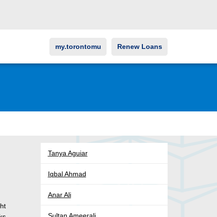
my.torontomu
Renew Loans
Tanya Aguiar
Iqbal Ahmad
Anar Ali
ht
Sultan Ameerali
oks