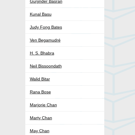
Gurjinder Basran
Kunal Basu
Judy Fong Bates
Ven Begamudré
H. S. Bhabra
Neil Bissoondath
Walid Bitar
Rana Bose
Marjorie Chan
Marty Chan
May Chan