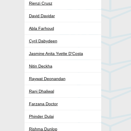
Rienzi Crusz
David Davidar
Abla Farhoud
Cyril Dabydeen
Jasmine Anita Yvette D'Costa
Nitin Deckha
Raywat Deonandan
Ranj Dhaliwal
Farzana Doctor
Phinder Dulai
Rishma Dunlop