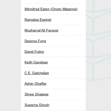
Winnifred Eaton (Onoto Watanna)
Ramabai Espinet
Musharraf Ali Farooqi
Deanna Fong
David Fujino
Keith Garebian
C.E. Gatchalian
Asher Ghaffar
Shree Ghatage
Suparna Ghosh