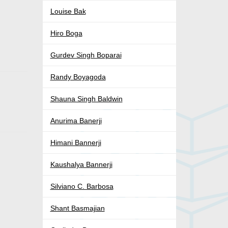
Louise Bak
Hiro Boga
Gurdev Singh Boparai
Randy Boyagoda
Shauna Singh Baldwin
Anurima Banerji
Himani Bannerji
Kaushalya Bannerji
Silviano C. Barbosa
Shant Basmajian