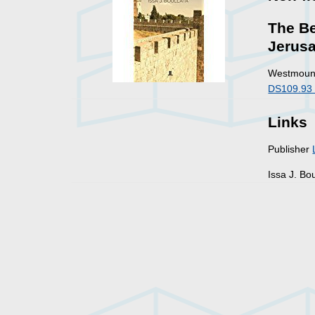
The Be
Jerus
Westmount
DS109.93 
Links
Publisher
Issa J. Bo