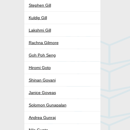
Stephen Gill
Kuldip Gill
Lakshmi Gill
Rachna Gilmore
Goh Poh Seng
Hiromi Goto
Shinan Govani
Janice Goveas
Solomon Gunapalan
Andrea Gunraj