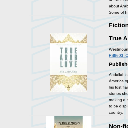
about Arabi
Some of hi
Fictio
True A
Westmount
PS8603 .
Publish
Abdallah’s
America op
his lost fi
stories sh
making a n
to be disp
country.
Non-fi