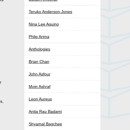
Teruko Anderson-Jones
Nina Lee Aquino
Phlip Arima
Anthologies
Brian Chan
John Asfour
r
Moin Ashraf
Leon Aureus
is,
Anita Rau Badami
Shyamal Bagchee