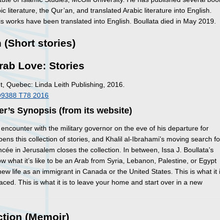
c literature, the Qur’an, and translated Arabic literature into English.
s works have been translated into English. Boullata died in May 2019.
n (Short stories)
rab Love: Stories
, Quebec: Linda Leith Publishing, 2016.
O9388 T78 2016
er’s Synopsis (from its website)
 encounter with the military governor on the eve of his departure for
ens this collection of stories, and Khalil al-Ibrahami’s moving search fo
ancée in Jerusalem closes the collection. In between, Issa J. Boullata’s
ow what it’s like to be an Arab from Syria, Lebanon, Palestine, or Egypt
ew life as an immigrant in Canada or the United States. This is what it 
laced. This is what it is to leave your home and start over in a new
ction (Memoir)