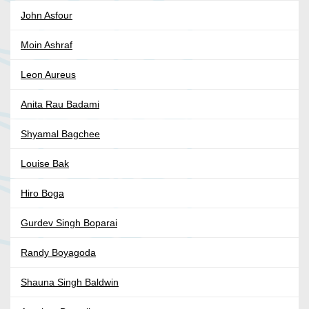
John Asfour
Moin Ashraf
Leon Aureus
Anita Rau Badami
Shyamal Bagchee
Louise Bak
Hiro Boga
Gurdev Singh Boparai
Randy Boyagoda
Shauna Singh Baldwin