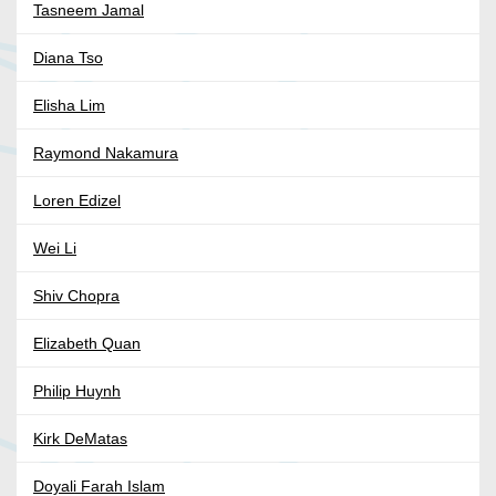
Tasneem Jamal
Diana Tso
Elisha Lim
Raymond Nakamura
Loren Edizel
Wei Li
Shiv Chopra
Elizabeth Quan
Philip Huynh
Kirk DeMatas
Doyali Farah Islam