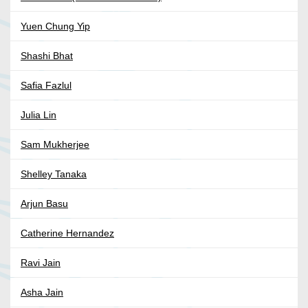
Yuen Chung Yip
Shashi Bhat
Safia Fazlul
Julia Lin
Sam Mukherjee
Shelley Tanaka
Arjun Basu
Catherine Hernandez
Ravi Jain
Asha Jain