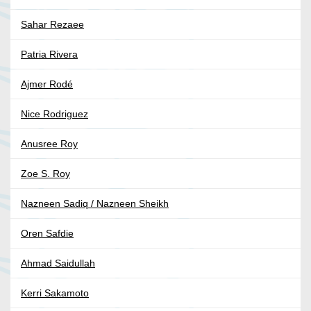
Sahar Rezaee
Patria Rivera
Ajmer Rodé
Nice Rodriguez
Anusree Roy
Zoe S. Roy
Nazneen Sadiq / Nazneen Sheikh
Oren Safdie
Ahmad Saidullah
Kerri Sakamoto