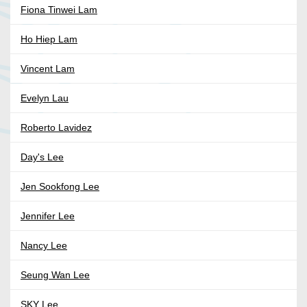
Fiona Tinwei Lam
Ho Hiep Lam
Vincent Lam
Evelyn Lau
Roberto Lavidez
Day's Lee
Jen Sookfong Lee
Jennifer Lee
Nancy Lee
Seung Wan Lee
SKY Lee