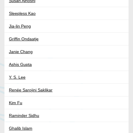
Susan Aihoshi
Sleepless Kao
Jia-lin Peng
Griffin Ondaatje
Janie Chang
Ashis Gupta
Y. S. Lee
Renée Sarojini Saklikar
Kim Fu
Raminder Sidhu
Ghalib Islam