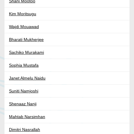
Shani Mootoo
Kim Moritsugu
Wajdi Mouawad
Bharati Mukherjee
Sachiko Murakami
Sophia Mustafa
Janet Almelu Naidu
Suniti Namjoshi
Shenaaz Nanji
Mahtab Narsimhan
Dimitri Nasrallah