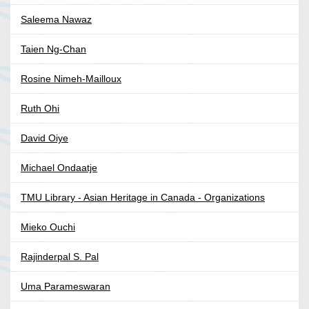
Saleema Nawaz
Taien Ng-Chan
Rosine Nimeh-Mailloux
Ruth Ohi
David Oiye
Michael Ondaatje
TMU Library - Asian Heritage in Canada - Organizations
Mieko Ouchi
Rajinderpal S. Pal
Uma Parameswaran