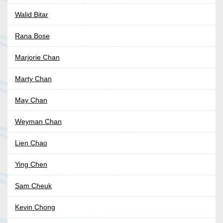
Walid Bitar
Rana Bose
Marjorie Chan
Marty Chan
May Chan
Weyman Chan
Lien Chao
Ying Chen
Sam Cheuk
Kevin Chong