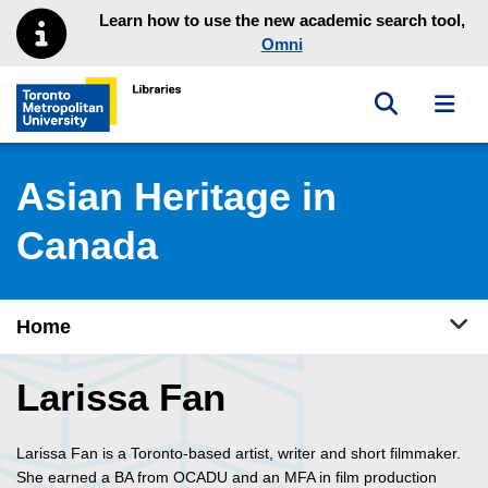
Skip to main menu
Skip to content
Learn how to use the new academic search tool,
Omni
Toggle sea
Toggl
Toronto Metropolitan University Library homepage
Asian Heritage in
Canada
Tog
Home
Larissa Fan
Larissa Fan is a Toronto-based artist, writer and short filmmaker.
She earned a BA from OCADU and an MFA in film production