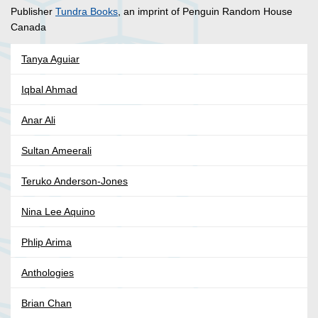
Publisher
Tundra Books
, an imprint of Penguin Random House
Canada
Tanya Aguiar
Iqbal Ahmad
Anar Ali
Sultan Ameerali
Teruko Anderson-Jones
Nina Lee Aquino
Phlip Arima
Anthologies
Brian Chan