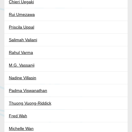
Chieri Uegaki
Rui Umezawa
Priscila Uppal
Salimah Valiani
Rahul Varma
M.G. Vassanji
Nadine Villasin
Padma Viswanathan
Thuong Vuong-Riddick
Fred Wah
Michelle Wan