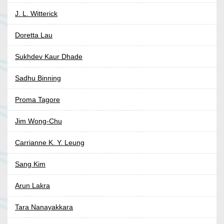
J. L. Witterick
Doretta Lau
Sukhdev Kaur Dhade
Sadhu Binning
Proma Tagore
Jim Wong-Chu
Carrianne K. Y. Leung
Sang Kim
Arun Lakra
Tara Nanayakkara