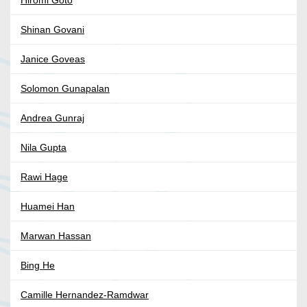
Hiromi Goto
Shinan Govani
Janice Goveas
Solomon Gunapalan
Andrea Gunraj
Nila Gupta
Rawi Hage
Huamei Han
Marwan Hassan
Bing He
Camille Hernandez-Ramdwar