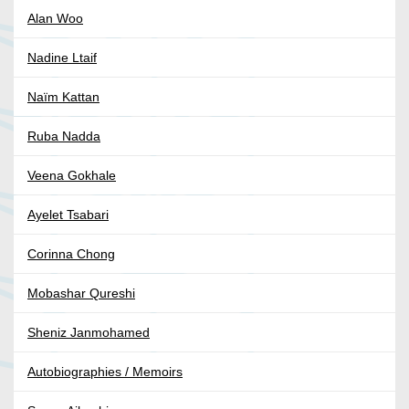
Alan Woo
Nadine Ltaif
Naïm Kattan
Ruba Nadda
Veena Gokhale
Ayelet Tsabari
Corinna Chong
Mobashar Qureshi
Sheniz Janmohamed
Autobiographies / Memoirs