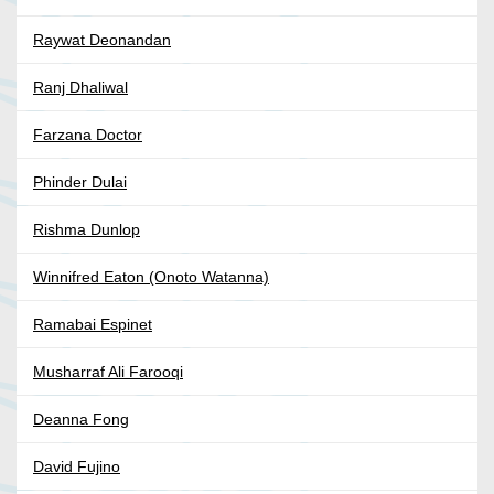
Raywat Deonandan
Ranj Dhaliwal
Farzana Doctor
Phinder Dulai
Rishma Dunlop
Winnifred Eaton (Onoto Watanna)
Ramabai Espinet
Musharraf Ali Farooqi
Deanna Fong
David Fujino