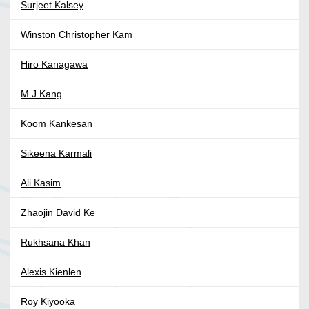
Surjeet Kalsey
Winston Christopher Kam
Hiro Kanagawa
M J Kang
Koom Kankesan
Sikeena Karmali
Ali Kasim
Zhaojin David Ke
Rukhsana Khan
Alexis Kienlen
Roy Kiyooka