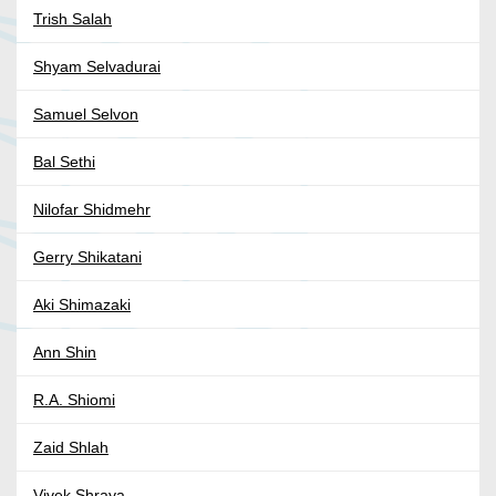
Trish Salah
Shyam Selvadurai
Samuel Selvon
Bal Sethi
Nilofar Shidmehr
Gerry Shikatani
Aki Shimazaki
Ann Shin
R.A. Shiomi
Zaid Shlah
Vivek Shraya