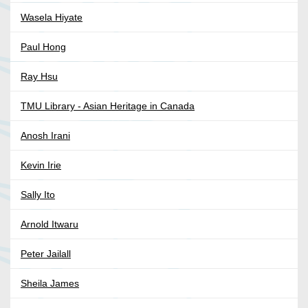
Wasela Hiyate
Paul Hong
Ray Hsu
TMU Library - Asian Heritage in Canada
Anosh Irani
Kevin Irie
Sally Ito
Arnold Itwaru
Peter Jailall
Sheila James