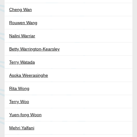
Cheng Wan
Rouwen Wang
Nalini Warriar
Betty Warrington-Kearsley
Terry Watada
Asoka Weerasinghe
Rita Wong
Terry Woo
Yuen-fong Woon
Mehri Yalfani