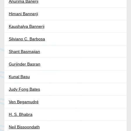
Anurima Banerji
Himani Bannerji
Kaushalya Bannerji
Silviano C. Barbosa
Shant Basmajian
Gurjinder Basran
Kunal Basu
Judy Fong Bates
Ven Begamudré
H. S. Bhabra
Neil Bissoondath