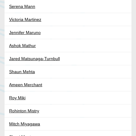
Serena Mann
Victoria Martinez
Jennifer Maruno
Ashok Mathur
Jared Matsunaga-Turnbull
Shaun Mehta
Ameen Merchant
Roy Miki
Rohinton Mistry
Mitch Miyagawa