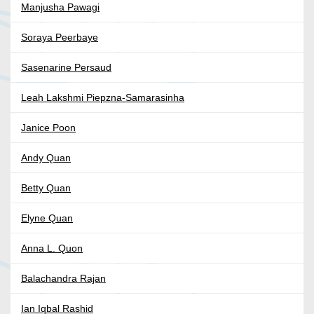
Manjusha Pawagi
Soraya Peerbaye
Sasenarine Persaud
Leah Lakshmi Piepzna-Samarasinha
Janice Poon
Andy Quan
Betty Quan
Elyne Quan
Anna L. Quon
Balachandra Rajan
Ian Iqbal Rashid