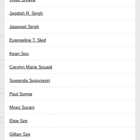
Jagdish R. Singh
Jaspreet Singh
Evangeline T. Sled
Kean Soo
Carolyn Marie Souaid
Suwanda Sugunasiri
Paul Sunga
Moez Surani
Elsie Sze
Gillian Sze