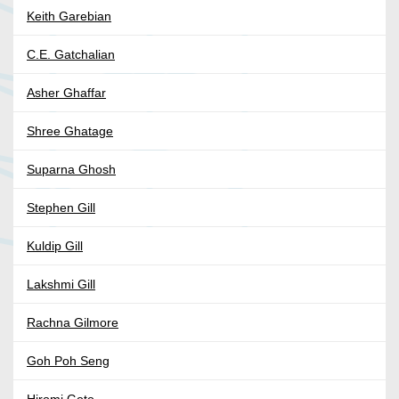
Keith Garebian
C.E. Gatchalian
Asher Ghaffar
Shree Ghatage
Suparna Ghosh
Stephen Gill
Kuldip Gill
Lakshmi Gill
Rachna Gilmore
Goh Poh Seng