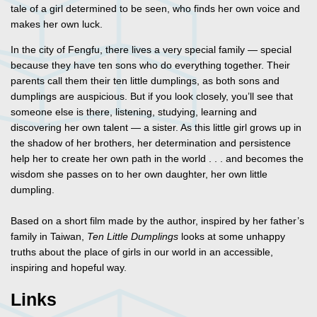
tale of a girl determined to be seen, who finds her own voice and
makes her own luck.
In the city of Fengfu, there lives a very special family — special
because they have ten sons who do everything together. Their
parents call them their ten little dumplings, as both sons and
dumplings are auspicious. But if you look closely, you’ll see that
someone else is there, listening, studying, learning and
discovering her own talent — a sister. As this little girl grows up in
the shadow of her brothers, her determination and persistence
help her to create her own path in the world . . . and becomes the
wisdom she passes on to her own daughter, her own little
dumpling.
Based on a short film made by the author, inspired by her father’s
family in Taiwan,
Ten Little Dumplings
looks at some unhappy
truths about the place of girls in our world in an accessible,
inspiring and hopeful way.
Links