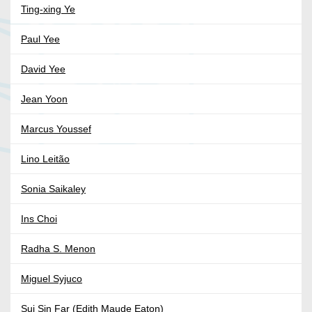
Ting-xing Ye
Paul Yee
David Yee
Jean Yoon
Marcus Youssef
Lino Leitão
Sonia Saikaley
Ins Choi
Radha S. Menon
Miguel Syjuco
Sui Sin Far (Edith Maude Eaton)