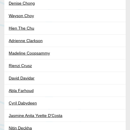
Denise Chong
Wayson Choy
Hien The Chu
Adrienne Clarkson
Madeline Coopsammy
Rienzi Crusz
David Davidar
Abla Farhoud
Cyril Dabydeen
Jasmine Anita Yvette D'Costa
Nitin Deckha