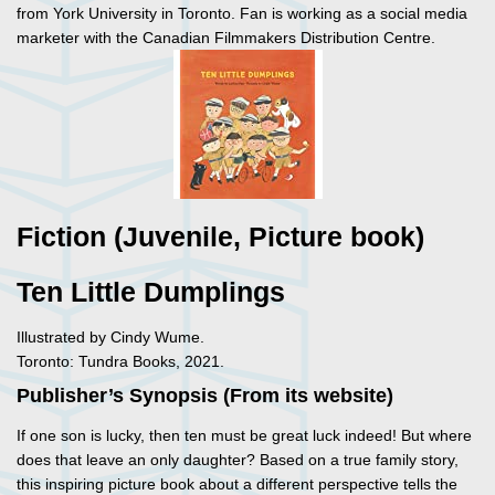
from York University in Toronto. Fan is working as a social media
marketer with the Canadian Filmmakers Distribution Centre.
Fiction (Juvenile, Picture book)
Ten Little Dumplings
Illustrated by Cindy Wume.
Toronto: Tundra Books, 2021.
Publisher’s Synopsis (From its website)
If one son is lucky, then ten must be great luck indeed! But where
does that leave an only daughter? Based on a true family story,
this inspiring picture book about a different perspective tells the