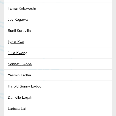
Tamai Kobayashi
Joy Kogawa
Sunil Kuruvilla
Lydia Kwa
Julia Kwong
Sonnet L'Abbe
Yasmin Ladha
Harold Sonny Ladoo
Danielle Lagah
Larissa Lai