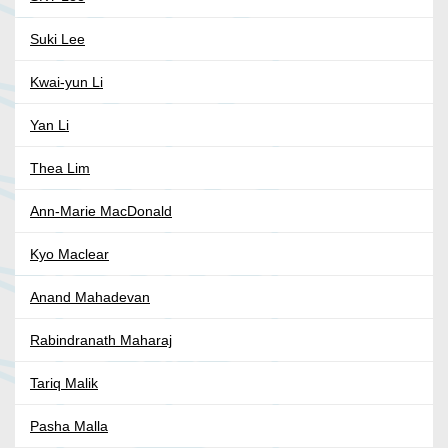
Suki Lee
Kwai-yun Li
Yan Li
Thea Lim
Ann-Marie MacDonald
Kyo Maclear
Anand Mahadevan
Rabindranath Maharaj
Tariq Malik
Pasha Malla