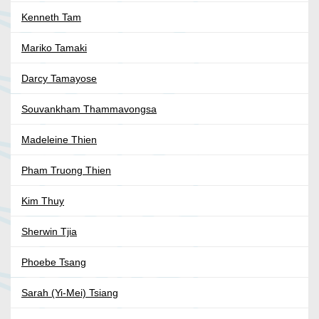
Kenneth Tam
Mariko Tamaki
Darcy Tamayose
Souvankham Thammavongsa
Madeleine Thien
Pham Truong Thien
Kim Thuy
Sherwin Tjia
Phoebe Tsang
Sarah (Yi-Mei) Tsiang