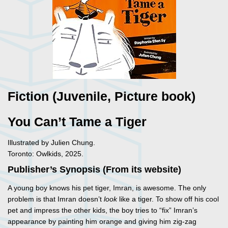
Fiction (Juvenile, Picture book)
You Can’t Tame a Tiger
Illustrated by Julien Chung.
Toronto: Owlkids, 2025.
Publisher’s Synopsis (From its website)
A young boy knows his pet tiger, Imran, is awesome. The only
problem is that Imran doesn’t
look
like a tiger. To show off his cool
pet and impress the other kids, the boy tries to “fix” Imran’s
appearance by painting him orange and giving him zig-zag