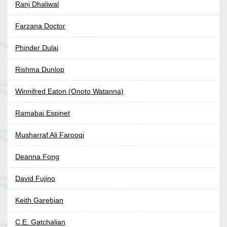
Ranj Dhaliwal
Farzana Doctor
Phinder Dulai
Rishma Dunlop
Winnifred Eaton (Onoto Watanna)
Ramabai Espinet
Musharraf Ali Farooqi
Deanna Fong
David Fujino
Keith Garebian
C.E. Gatchalian