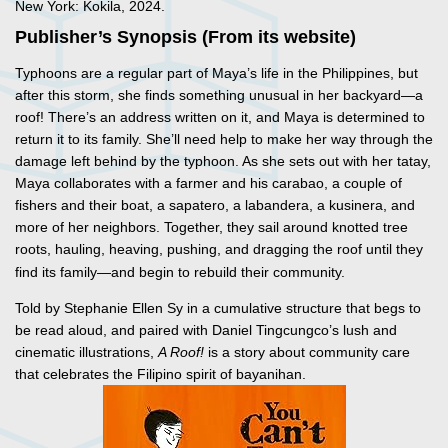
New York: Kokila, 2024.
Publisher’s Synopsis (From its website)
Typhoons are a regular part of Maya’s life in the Philippines, but
after this storm, she finds something unusual in her backyard—a
roof! There’s an address written on it, and Maya is determined to
return it to its family. She’ll need help to make her way through the
damage left behind by the typhoon. As she sets out with her tatay,
Maya collaborates with a farmer and his carabao, a couple of
fishers and their boat, a sapatero, a labandera, a kusinera, and
more of her neighbors. Together, they sail around knotted tree
roots, hauling,
heaving, pushing, and dragging the roof until they
find its family—and begin to rebuild their community.
Told by Stephanie Ellen Sy in a cumulative structure that begs to
be read aloud, and paired with Daniel Tingcungco’s lush and
cinematic illustrations,
A Roof!
is a story about community care
that celebrates the Filipino spirit of bayanihan.