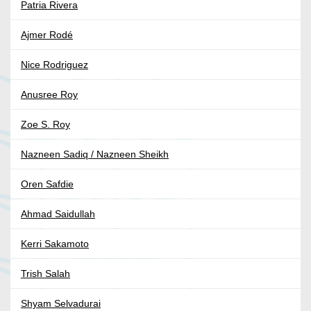
Patria Rivera
Ajmer Rodé
Nice Rodriguez
Anusree Roy
Zoe S. Roy
Nazneen Sadiq / Nazneen Sheikh
Oren Safdie
Ahmad Saidullah
Kerri Sakamoto
Trish Salah
Shyam Selvadurai