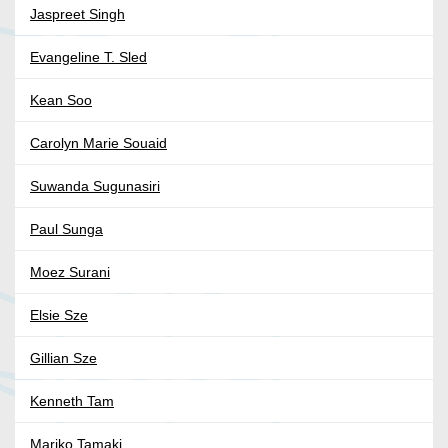
Jaspreet Singh
Evangeline T. Sled
Kean Soo
Carolyn Marie Souaid
Suwanda Sugunasiri
Paul Sunga
Moez Surani
Elsie Sze
Gillian Sze
Kenneth Tam
Mariko Tamaki