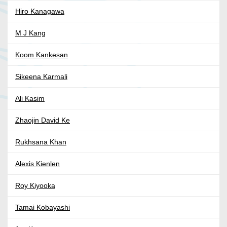
Hiro Kanagawa
M J Kang
Koom Kankesan
Sikeena Karmali
Ali Kasim
Zhaojin David Ke
Rukhsana Khan
Alexis Kienlen
Roy Kiyooka
Tamai Kobayashi