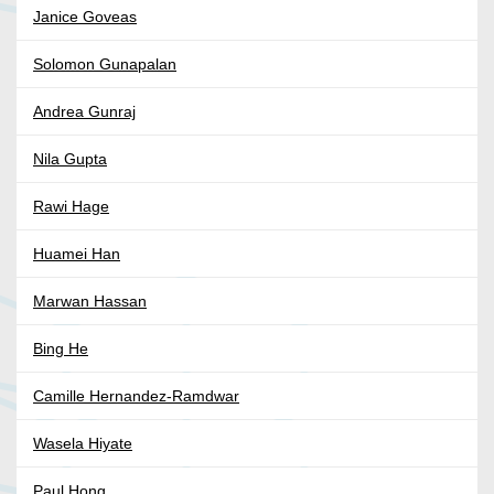
Janice Goveas
Solomon Gunapalan
Andrea Gunraj
Nila Gupta
Rawi Hage
Huamei Han
Marwan Hassan
Bing He
Camille Hernandez-Ramdwar
Wasela Hiyate
Paul Hong