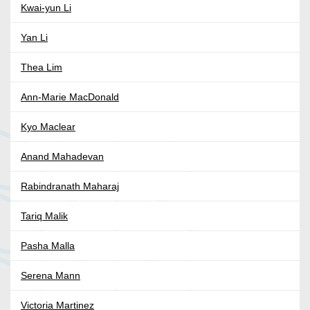
Kwai-yun Li
Yan Li
Thea Lim
Ann-Marie MacDonald
Kyo Maclear
Anand Mahadevan
Rabindranath Maharaj
Tariq Malik
Pasha Malla
Serena Mann
Victoria Martinez