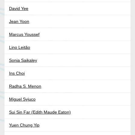
David Yee
Jean Yoon
Marcus Youssef
Lino Leitão
Sonia Saikaley
Ins Choi
Radha S. Menon
Miguel Syjuco
Sui Sin Far (Edith Maude Eaton)
Yuen Chung Yip