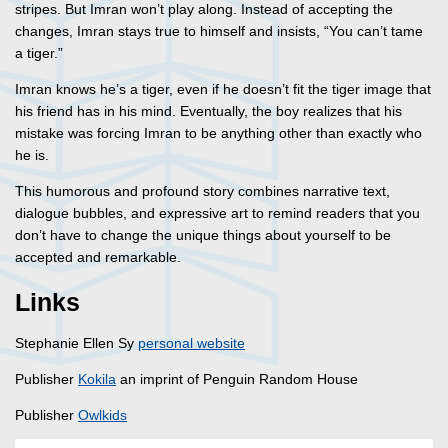
stripes. But Imran won’t play along. Instead of accepting the
changes, Imran stays true to himself and insists, “You can’t tame
a tiger.”
Imran knows he’s a tiger, even if he doesn’t fit the tiger image that
his friend has in his mind. Eventually, the boy realizes that his
mistake was forcing Imran to be anything other than exactly who
he is.
This humorous and profound story combines narrative text,
dialogue bubbles, and expressive art to remind readers that you
don’t have to change the unique things about yourself to be
accepted and remarkable.
Links
Stephanie Ellen Sy
personal website
Publisher
Kokila
an imprint of Penguin Random House
Publisher
Owlkids