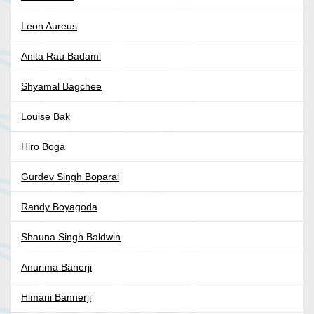
Leon Aureus
Anita Rau Badami
Shyamal Bagchee
Louise Bak
Hiro Boga
Gurdev Singh Boparai
Randy Boyagoda
Shauna Singh Baldwin
Anurima Banerji
Himani Bannerji