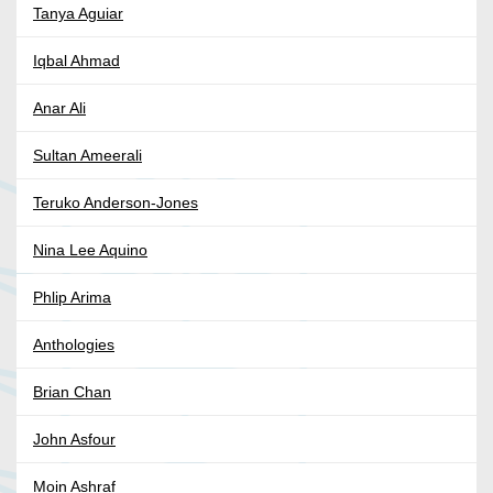
Tanya Aguiar
Iqbal Ahmad
Anar Ali
Sultan Ameerali
Teruko Anderson-Jones
Nina Lee Aquino
Phlip Arima
Anthologies
Brian Chan
John Asfour
Moin Ashraf