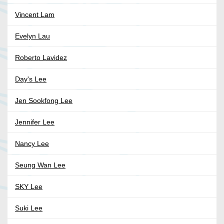
Vincent Lam
Evelyn Lau
Roberto Lavidez
Day's Lee
Jen Sookfong Lee
Jennifer Lee
Nancy Lee
Seung Wan Lee
SKY Lee
Suki Lee