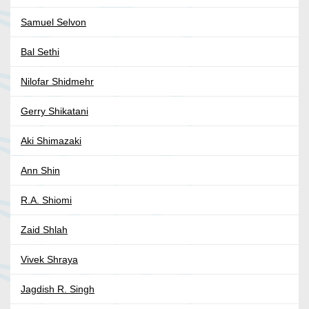
Samuel Selvon
Bal Sethi
Nilofar Shidmehr
Gerry Shikatani
Aki Shimazaki
Ann Shin
R.A. Shiomi
Zaid Shlah
Vivek Shraya
Jagdish R. Singh