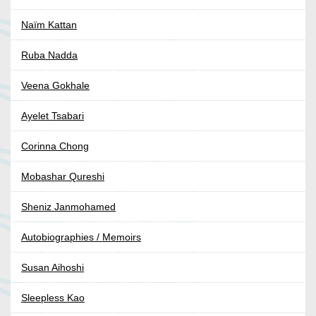
Naïm Kattan
Ruba Nadda
Veena Gokhale
Ayelet Tsabari
Corinna Chong
Mobashar Qureshi
Sheniz Janmohamed
Autobiographies / Memoirs
Susan Aihoshi
Sleepless Kao