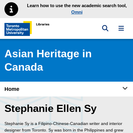
Skip to main menu
Skip to content
Learn how to use the new academic search tool,
Omni
Toggle sea
Toggl
Toronto Metropolitan University Library homepage
Asian Heritage in
Canada
Tog
Home
Stephanie Ellen Sy
Stephanie Sy is a Filipino-Chinese-Canadian writer and interior
designer from Toronto. Sy was born in the Philippines and grew