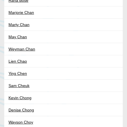
Rana Bose
Marjorie Chan
Marty Chan
May Chan
Weyman Chan
Lien Chao
Ying Chen
Sam Cheuk
Kevin Chong
Denise Chong
Wayson Choy