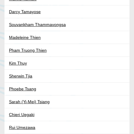
Darcy Tamayose
Souvankham Thammavongsa
Madeleine Thien
Pham Truong Thien
Kim Thuy
Sherwin Tjia
Phoebe Tsang
Sarah (Yi-Mei) Tsiang
Chieri Uegaki
Rui Umezawa