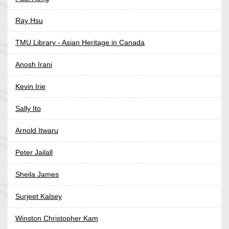
Ray Hsu
TMU Library - Asian Heritage in Canada
Anosh Irani
Kevin Irie
Sally Ito
Arnold Itwaru
Peter Jailall
Sheila James
Surjeet Kalsey
Winston Christopher Kam