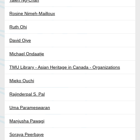
Taien Ng-Chan
Rosine Nimeh-Mailloux
Ruth Ohi
David Oiye
Michael Ondaatje
TMU Library - Asian Heritage in Canada - Organizations
Mieko Ouchi
Rajinderpal S. Pal
Uma Parameswaran
Manjusha Pawagi
Soraya Peerbaye