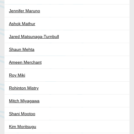
Jennifer Maruno
Ashok Mathur
Jared Matsunaga-Turnbull
Shaun Mehta
Ameen Merchant
Roy Miki
Rohinton Mistry
Mitch Miyagawa
Shani Mootoo
Kim Moritsugu