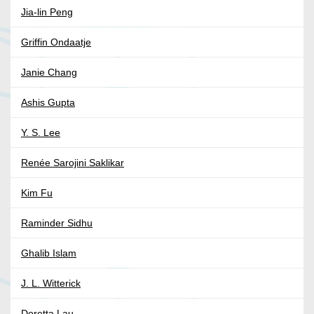
Jia-lin Peng
Griffin Ondaatje
Janie Chang
Ashis Gupta
Y. S. Lee
Renée Sarojini Saklikar
Kim Fu
Raminder Sidhu
Ghalib Islam
J. L. Witterick
Doretta Lau