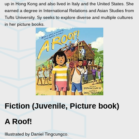
up in Hong Kong and also lived in Italy and the United States. She
earned a degree in International Relations and Asian Studies from
Tufts University. Sy seeks to explore diverse and multiple cultures
in her picture books.
Fiction (Juvenile, Picture book)
A Roof!
Illustrated by Daniel Tingcungco.