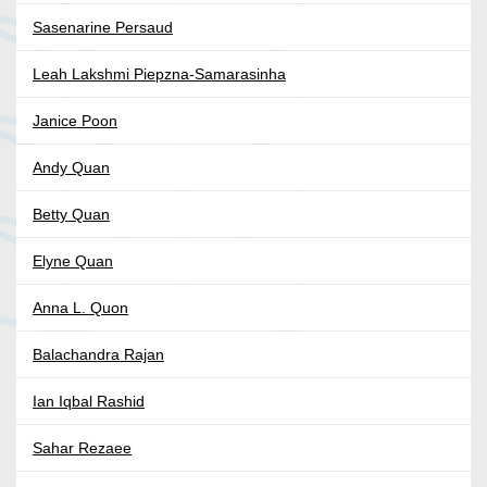
Sasenarine Persaud
Leah Lakshmi Piepzna-Samarasinha
Janice Poon
Andy Quan
Betty Quan
Elyne Quan
Anna L. Quon
Balachandra Rajan
Ian Iqbal Rashid
Sahar Rezaee