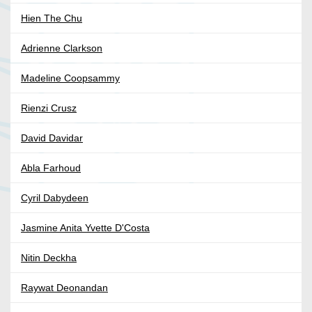
Hien The Chu
Adrienne Clarkson
Madeline Coopsammy
Rienzi Crusz
David Davidar
Abla Farhoud
Cyril Dabydeen
Jasmine Anita Yvette D'Costa
Nitin Deckha
Raywat Deonandan