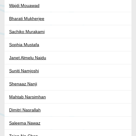
Wajdi Mouawad
Bharati Mukherjee
Sachiko Murakami
Sophia Mustafa
Janet Almelu Naidu
Suniti Namjoshi
Shenaaz Nanji
Mahtab Narsimhan
Dimitri Nasrallah
Saleema Nawaz