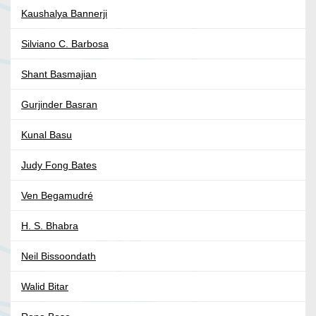
Kaushalya Bannerji
Silviano C. Barbosa
Shant Basmajian
Gurjinder Basran
Kunal Basu
Judy Fong Bates
Ven Begamudré
H. S. Bhabra
Neil Bissoondath
Walid Bitar