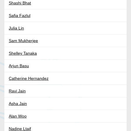
Shashi Bhat
Safia Fazlul
Julia Lin
Sam Mukherjee
Shelley Tanaka
Arjun Basu
Catherine Hernandez
Ravi Jain
Asha Jain
Alan Woo
Nadine Ltaif