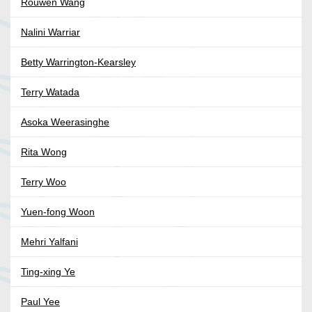
Rouwen Wang
Nalini Warriar
Betty Warrington-Kearsley
Terry Watada
Asoka Weerasinghe
Rita Wong
Terry Woo
Yuen-fong Woon
Mehri Yalfani
Ting-xing Ye
Paul Yee