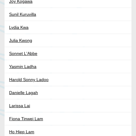
Joy Kogawa
Sunil Kuruvilla
Lydia Kwa
Julia Kwong
Sonnet L'Abbe
Yasmin Ladha
Harold Sonny Ladoo
Danielle Lagah
Larissa Lai
Fiona Tinwei Lam
Ho Hiep Lam