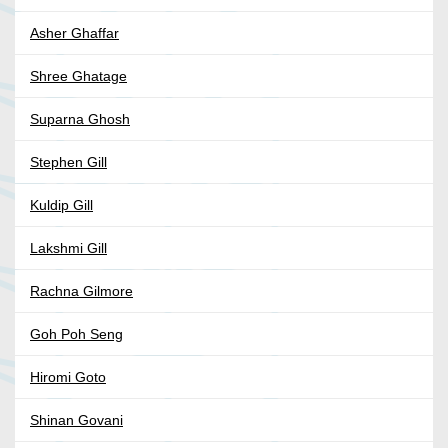
Asher Ghaffar
Shree Ghatage
Suparna Ghosh
Stephen Gill
Kuldip Gill
Lakshmi Gill
Rachna Gilmore
Goh Poh Seng
Hiromi Goto
Shinan Govani