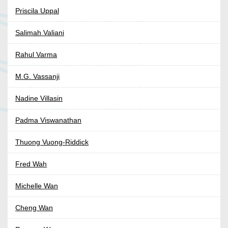
Priscila Uppal
Salimah Valiani
Rahul Varma
M.G. Vassanji
Nadine Villasin
Padma Viswanathan
Thuong Vuong-Riddick
Fred Wah
Michelle Wan
Cheng Wan