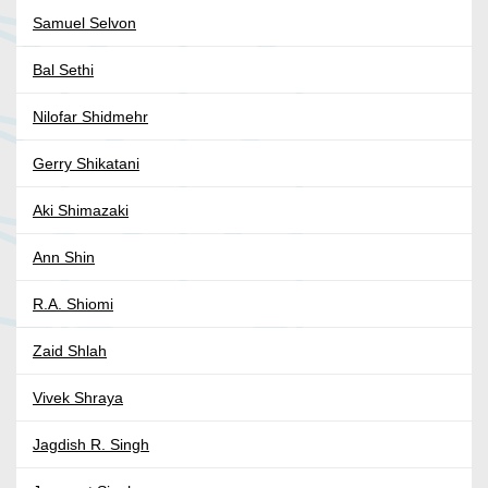
Samuel Selvon
Bal Sethi
Nilofar Shidmehr
Gerry Shikatani
Aki Shimazaki
Ann Shin
R.A. Shiomi
Zaid Shlah
Vivek Shraya
Jagdish R. Singh