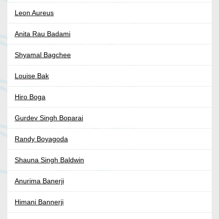
Leon Aureus
Anita Rau Badami
Shyamal Bagchee
Louise Bak
Hiro Boga
Gurdev Singh Boparai
Randy Boyagoda
Shauna Singh Baldwin
Anurima Banerji
Himani Bannerji