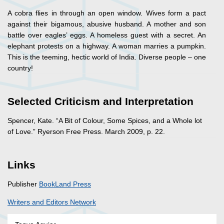
A cobra flies in through an open window. Wives form a pact
against their bigamous, abusive husband. A mother and son
battle over eagles’ eggs. A homeless guest with a secret. An
elephant protests on a highway. A woman marries a pumpkin.
This is the teeming, hectic world of India. Diverse people – one
country!
Selected Criticism and Interpretation
Spencer, Kate. “A Bit of Colour, Some Spices, and a Whole lot
of Love.” Ryerson Free Press. March 2009, p. 22.
Links
Publisher
BookLand Press
Writers and Editors Network