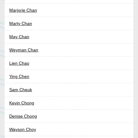
Marjorie Chan
Marty Chan
May Chan
Weyman Chan
Lien Chao
Ying Chen
Sam Cheuk
Kevin Chong
Denise Chong
Wayson Choy