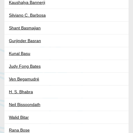
Kaushalya Bannerji
Silviano C. Barbosa
Shant Basmajian
Gurjinder Basran
Kunal Basu
Judy Fong Bates
Ven Begamudré
H. S. Bhabra
Neil Bissoondath
Walid Bitar
Rana Bose