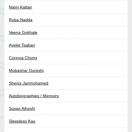
Naïm Kattan
Ruba Nadda
Veena Gokhale
Ayelet Tsabari
Corinna Chong
Mobashar Qureshi
Sheniz Janmohamed
Autobiographies / Memoirs
Susan Aihoshi
Sleepless Kao