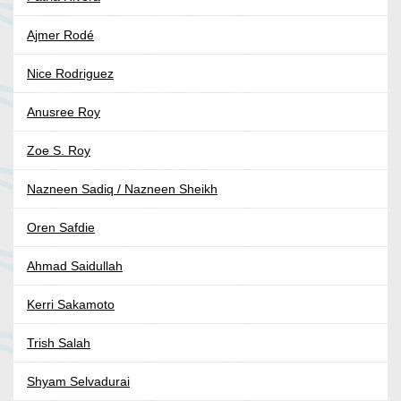
Ajmer Rodé
Nice Rodriguez
Anusree Roy
Zoe S. Roy
Nazneen Sadiq / Nazneen Sheikh
Oren Safdie
Ahmad Saidullah
Kerri Sakamoto
Trish Salah
Shyam Selvadurai