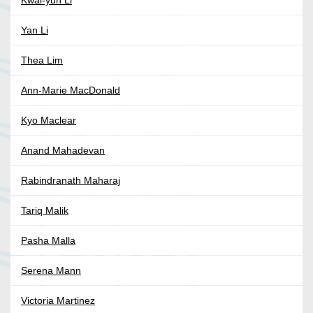
Kwai-yun Li
Yan Li
Thea Lim
Ann-Marie MacDonald
Kyo Maclear
Anand Mahadevan
Rabindranath Maharaj
Tariq Malik
Pasha Malla
Serena Mann
Victoria Martinez