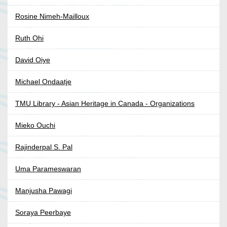
Rosine Nimeh-Mailloux
Ruth Ohi
David Oiye
Michael Ondaatje
TMU Library - Asian Heritage in Canada - Organizations
Mieko Ouchi
Rajinderpal S. Pal
Uma Parameswaran
Manjusha Pawagi
Soraya Peerbaye