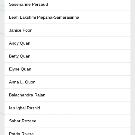
Sasenarine Persaud
Leah Lakshmi Piepzna-Samarasinha
Janice Poon
Andy Quan
Betty Quan
Elyne Quan
Anna L. Quon
Balachandra Rajan
Ian Iqbal Rashid
Sahar Rezaee
Patria Rivera