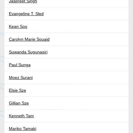
Jaspreet Singh
Evangeline T. Sled
Kean Soo
Carolyn Marie Souaid
Suwanda Sugunasiri
Paul Sunga
Moez Surani
Elsie Sze
Gillian Sze
Kenneth Tam
Mariko Tamaki