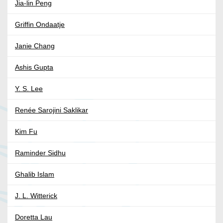
Jia-lin Peng
Griffin Ondaatje
Janie Chang
Ashis Gupta
Y. S. Lee
Renée Sarojini Saklikar
Kim Fu
Raminder Sidhu
Ghalib Islam
J. L. Witterick
Doretta Lau