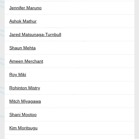
Jennifer Maruno
Ashok Mathur
Jared Matsunaga-Turnbull
Shaun Mehta
Ameen Merchant
Roy Miki
Rohinton Mistry
Mitch Miyagawa
Shani Mootoo
Kim Moritsugu