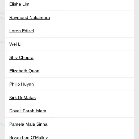
Elisha Lim
Raymond Nakamura
Loren Edizel
Wei Li
Shiv Chopra
Elizabeth Quan
Philip Huynh
Kirk DeMatas
Doyali Farah Islam
Pamela Mala Sinha
Bryan Lee O'Malley