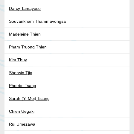
Darcy Tamayose
Souvankham Thammavongsa
Madeleine Thien
Pham Truong Thien
Kim Thuy
Sherwin Tjia
Phoebe Tsang
Sarah (Yi-Mei) Tsiang
Chieri Uegaki
Rui Umezawa