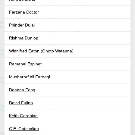
Farzana Doctor
Phinder Dulai
Rishma Dunlop
Winnifred Eaton (Onoto Watanna)
Ramabai Espinet
Musharraf Ali Farooqi
Deanna Fong
David Fujino
Keith Garebian
C.E. Gatchalian