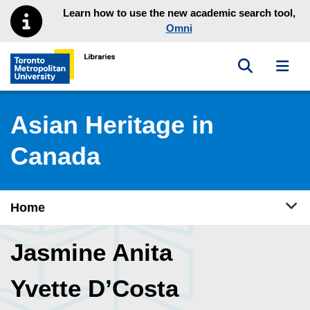
Skip to main menu
Skip to content
Learn how to use the new academic search tool,
Omni
Toggle sea
Toggl
Toronto Metropolitan University Library homepage
Asian Heritage in
Canada
Tog
Home
Jasmine Anita
Yvette D’Costa