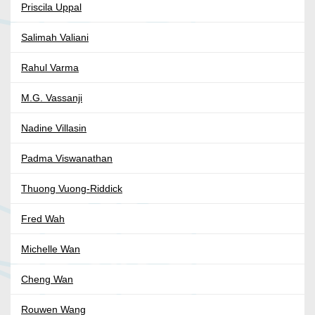
Priscila Uppal
Salimah Valiani
Rahul Varma
M.G. Vassanji
Nadine Villasin
Padma Viswanathan
Thuong Vuong-Riddick
Fred Wah
Michelle Wan
Cheng Wan
Rouwen Wang