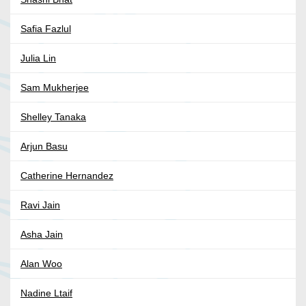
Safia Fazlul
Julia Lin
Sam Mukherjee
Shelley Tanaka
Arjun Basu
Catherine Hernandez
Ravi Jain
Asha Jain
Alan Woo
Nadine Ltaif