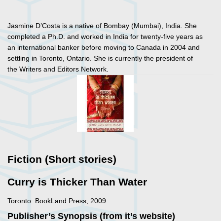
Jasmine D’Costa is a native of Bombay (Mumbai), India. She
completed a Ph.D. and worked in India for twenty-five years as
an international banker before moving to Canada in 2004 and
settling in Toronto, Ontario. She is currently the president of
the Writers and Editors Network.
Fiction (Short stories)
Curry is Thicker Than Water
Toronto: BookLand Press, 2009.
Publisher’s Synopsis (from it’s website)