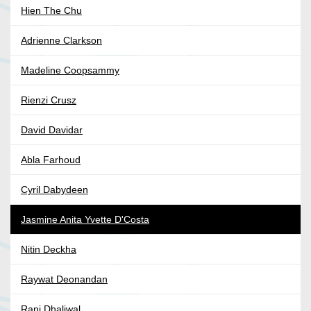
Hien The Chu
Adrienne Clarkson
Madeline Coopsammy
Rienzi Crusz
David Davidar
Abla Farhoud
Cyril Dabydeen
Jasmine Anita Yvette D'Costa
Nitin Deckha
Raywat Deonandan
Ranj Dhaliwal