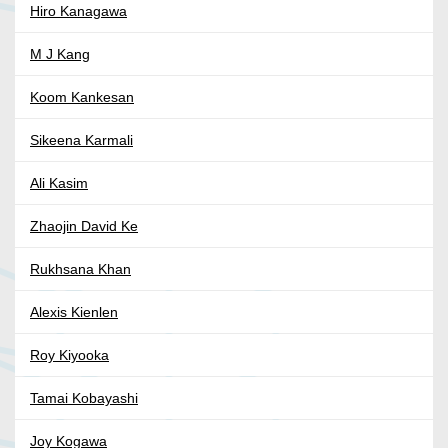
Hiro Kanagawa
M J Kang
Koom Kankesan
Sikeena Karmali
Ali Kasim
Zhaojin David Ke
Rukhsana Khan
Alexis Kienlen
Roy Kiyooka
Tamai Kobayashi
Joy Kogawa