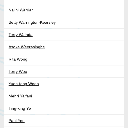
Nalini Warriar
Betty Warrington-Kearsley
Terry Watada
Asoka Weerasinghe
Rita Wong
Terry Woo
Yuen-fong Woon
Mehri Yalfani
Ting-xing Ye
Paul Yee