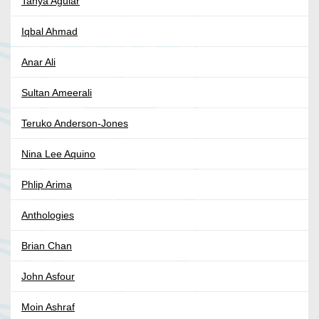
Tanya Aguiar
Iqbal Ahmad
Anar Ali
Sultan Ameerali
Teruko Anderson-Jones
Nina Lee Aquino
Phlip Arima
Anthologies
Brian Chan
John Asfour
Moin Ashraf