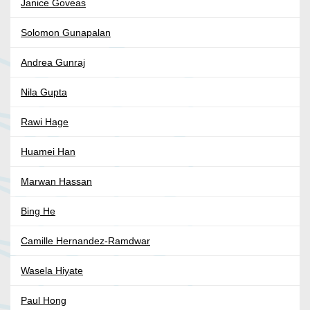
Janice Goveas
Solomon Gunapalan
Andrea Gunraj
Nila Gupta
Rawi Hage
Huamei Han
Marwan Hassan
Bing He
Camille Hernandez-Ramdwar
Wasela Hiyate
Paul Hong