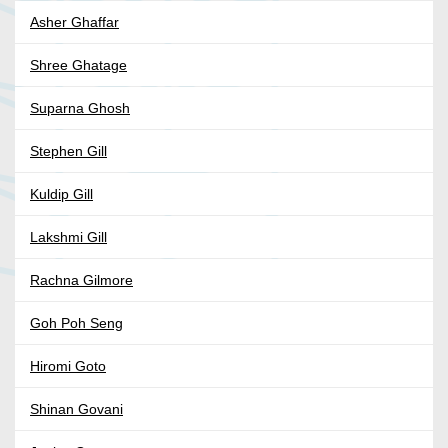
Asher Ghaffar
Shree Ghatage
Suparna Ghosh
Stephen Gill
Kuldip Gill
Lakshmi Gill
Rachna Gilmore
Goh Poh Seng
Hiromi Goto
Shinan Govani