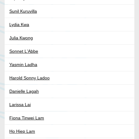
Sunil Kuruvilla
Lydia Kwa
Julia Kwong
Sonnet L'Abbe
Yasmin Ladha
Harold Sonny Ladoo
Danielle Lagah
Larissa Lai
Fiona Tinwei Lam
Ho Hiep Lam