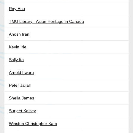
Ray Hsu
TMU Library - Asian Heritage in Canada
Anosh Irani
Kevin Irie
Sally Ito
Arnold Itwaru
Peter Jailall
Sheila James
Surjeet Kalsey
Winston Christopher Kam