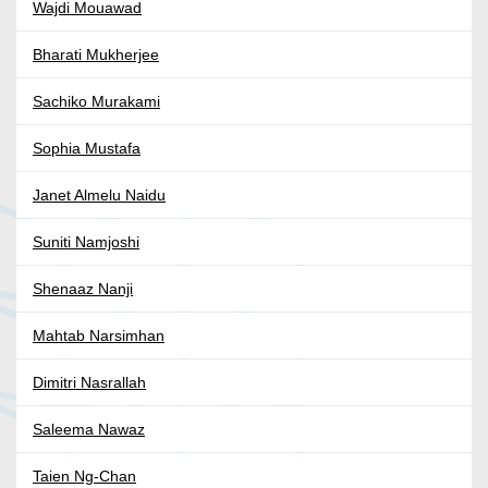
Wajdi Mouawad
Bharati Mukherjee
Sachiko Murakami
Sophia Mustafa
Janet Almelu Naidu
Suniti Namjoshi
Shenaaz Nanji
Mahtab Narsimhan
Dimitri Nasrallah
Saleema Nawaz
Taien Ng-Chan