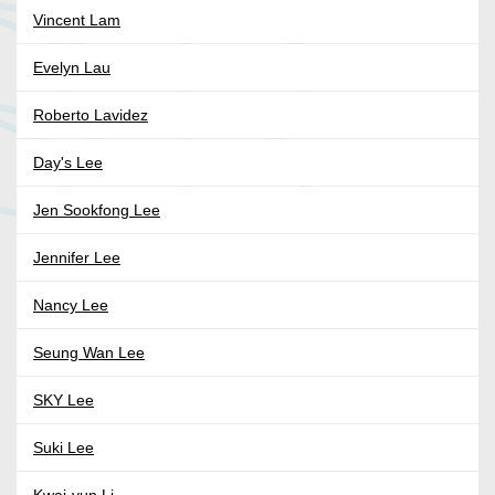
Vincent Lam
Evelyn Lau
Roberto Lavidez
Day's Lee
Jen Sookfong Lee
Jennifer Lee
Nancy Lee
Seung Wan Lee
SKY Lee
Suki Lee