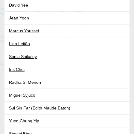
David Yee
Jean Yoon
Marcus Youssef
Lino Leitão
Sonia Saikaley
Ins Choi
Radha S. Menon
Miguel Syjuco
Sui Sin Far (Edith Maude Eaton)
Yuen Chung Yip
Shashi Bhat