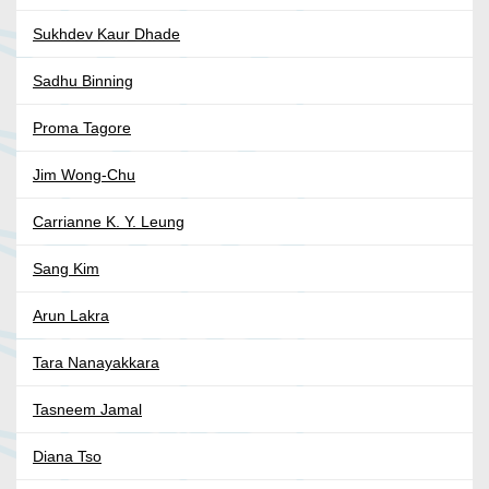
Sukhdev Kaur Dhade
Sadhu Binning
Proma Tagore
Jim Wong-Chu
Carrianne K. Y. Leung
Sang Kim
Arun Lakra
Tara Nanayakkara
Tasneem Jamal
Diana Tso