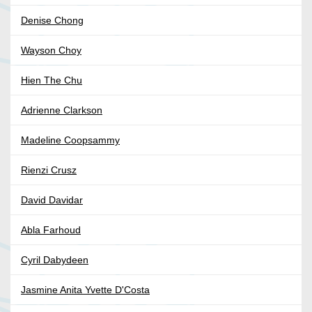
Denise Chong
Wayson Choy
Hien The Chu
Adrienne Clarkson
Madeline Coopsammy
Rienzi Crusz
David Davidar
Abla Farhoud
Cyril Dabydeen
Jasmine Anita Yvette D'Costa