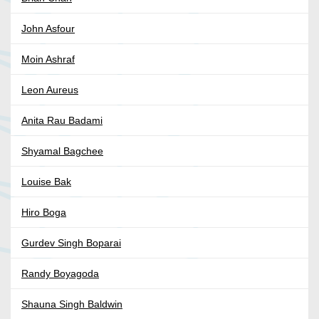
John Asfour
Moin Ashraf
Leon Aureus
Anita Rau Badami
Shyamal Bagchee
Louise Bak
Hiro Boga
Gurdev Singh Boparai
Randy Boyagoda
Shauna Singh Baldwin