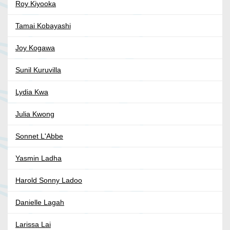
Roy Kiyooka
Tamai Kobayashi
Joy Kogawa
Sunil Kuruvilla
Lydia Kwa
Julia Kwong
Sonnet L'Abbe
Yasmin Ladha
Harold Sonny Ladoo
Danielle Lagah
Larissa Lai