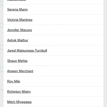
Serena Mann
Victoria Martinez
Jennifer Maruno
Ashok Mathur
Jared Matsunaga-Turnbull
Shaun Mehta
Ameen Merchant
Roy Miki
Rohinton Mistry
Mitch Miyagawa