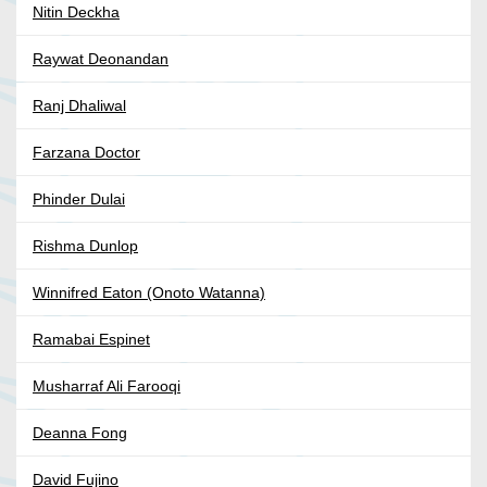
Nitin Deckha
Raywat Deonandan
Ranj Dhaliwal
Farzana Doctor
Phinder Dulai
Rishma Dunlop
Winnifred Eaton (Onoto Watanna)
Ramabai Espinet
Musharraf Ali Farooqi
Deanna Fong
David Fujino