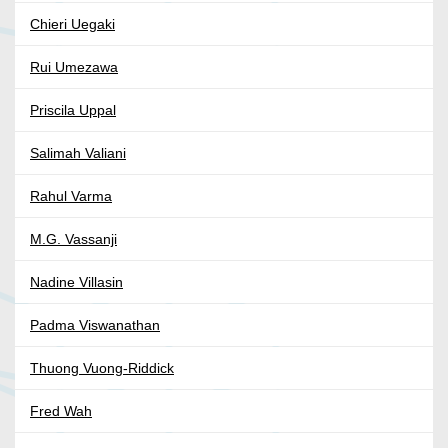
Chieri Uegaki
Rui Umezawa
Priscila Uppal
Salimah Valiani
Rahul Varma
M.G. Vassanji
Nadine Villasin
Padma Viswanathan
Thuong Vuong-Riddick
Fred Wah