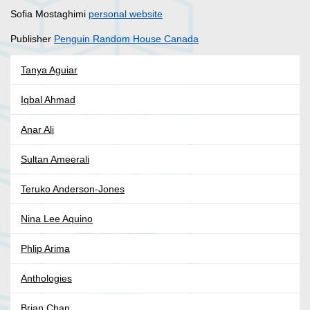
Sofia Mostaghimi
personal website
Publisher
Penguin Random House Canada
Tanya Aguiar
Iqbal Ahmad
Anar Ali
Sultan Ameerali
Teruko Anderson-Jones
Nina Lee Aquino
Phlip Arima
Anthologies
Brian Chan