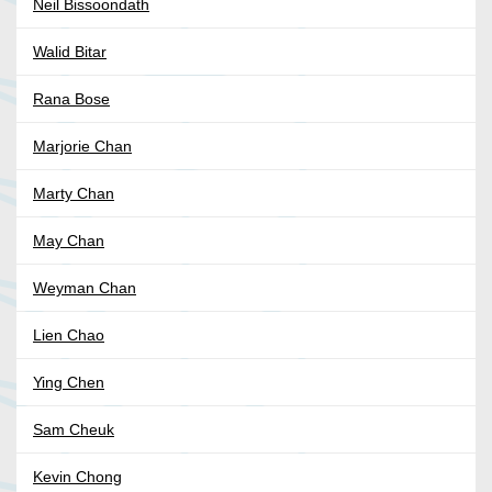
Neil Bissoondath
Walid Bitar
Rana Bose
Marjorie Chan
Marty Chan
May Chan
Weyman Chan
Lien Chao
Ying Chen
Sam Cheuk
Kevin Chong