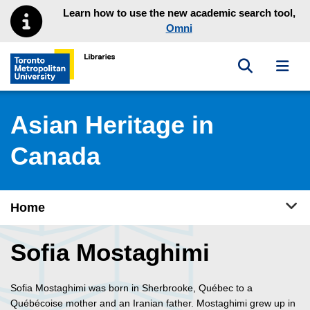
Skip to main menu
Skip to content
Learn how to use the new academic search tool,
Omni
Toggle sea
Toggl
Toronto Metropolitan University Library homepage
Asian Heritage in
Canada
Tog
Home
Sofia Mostaghimi
Sofia Mostaghimi was born in Sherbrooke, Québec to a
Québécoise mother and an Iranian father. Mostaghimi grew up in