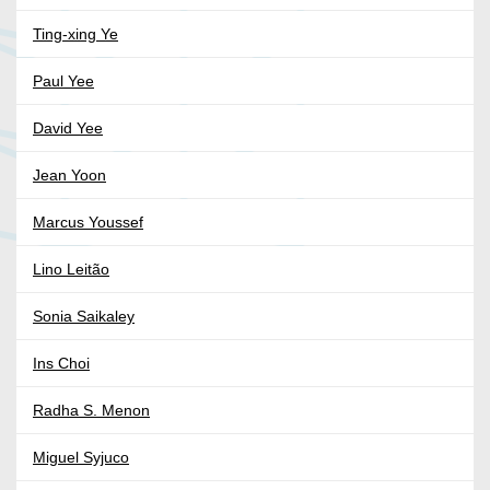
Ting-xing Ye
Paul Yee
David Yee
Jean Yoon
Marcus Youssef
Lino Leitão
Sonia Saikaley
Ins Choi
Radha S. Menon
Miguel Syjuco