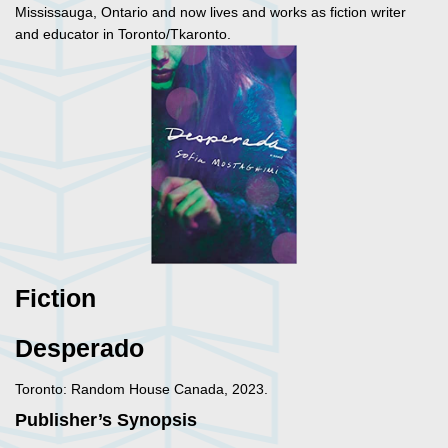
Mississauga, Ontario and now lives and works as fiction writer
and educator in Toronto/Tkaronto.
Fiction
Desperado
Toronto: Random House Canada, 2023.
Publisher’s Synopsis