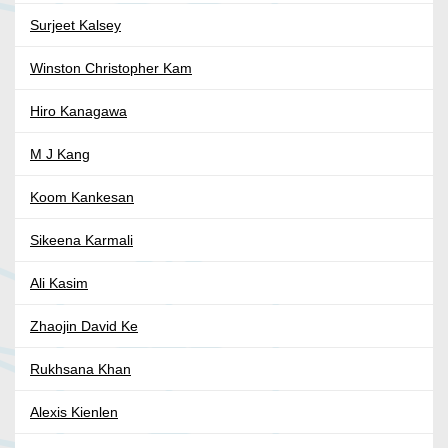
Surjeet Kalsey
Winston Christopher Kam
Hiro Kanagawa
M J Kang
Koom Kankesan
Sikeena Karmali
Ali Kasim
Zhaojin David Ke
Rukhsana Khan
Alexis Kienlen