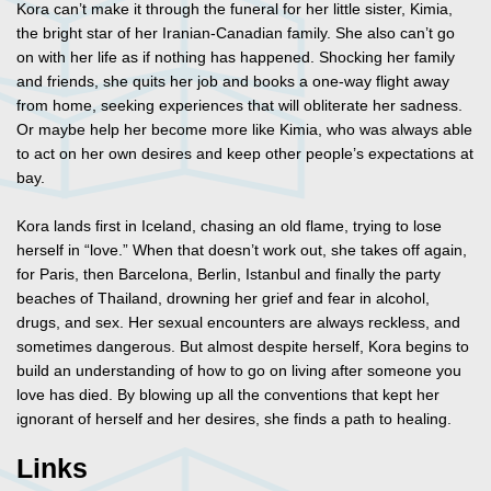
Kora can’t make it through the funeral for her little sister, Kimia,
the bright star of her Iranian-Canadian family. She also can’t go
on with her life as if nothing has happened. Shocking her family
and friends, she quits her job and books a one-way flight away
from home, seeking experiences that will obliterate her sadness.
Or maybe help her become more like Kimia, who was always able
to act on her own desires and keep other people’s expectations at
bay.
Kora lands first in Iceland, chasing an old flame, trying to lose
herself in “love.” When that doesn’t work out, she takes off again,
for Paris, then Barcelona, Berlin, Istanbul and finally the party
beaches of Thailand, drowning her grief and fear in alcohol,
drugs, and sex. Her sexual encounters are always reckless, and
sometimes dangerous. But almost despite herself, Kora begins to
build an understanding of how to go on living after someone you
love has died. By blowing up all the conventions that kept her
ignorant of herself and her desires, she finds a path to healing.
Links