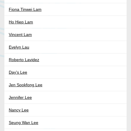
Fiona Tinwei Lam
Ho Hiep Lam
Vincent Lam
Evelyn Lau
Roberto Lavidez
Day's Lee
Jen Sookfong Lee
Jennifer Lee
Nancy Lee
Seung Wan Lee