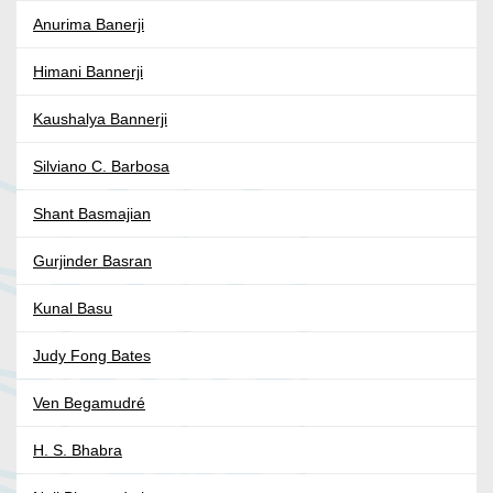
Anurima Banerji
Himani Bannerji
Kaushalya Bannerji
Silviano C. Barbosa
Shant Basmajian
Gurjinder Basran
Kunal Basu
Judy Fong Bates
Ven Begamudré
H. S. Bhabra