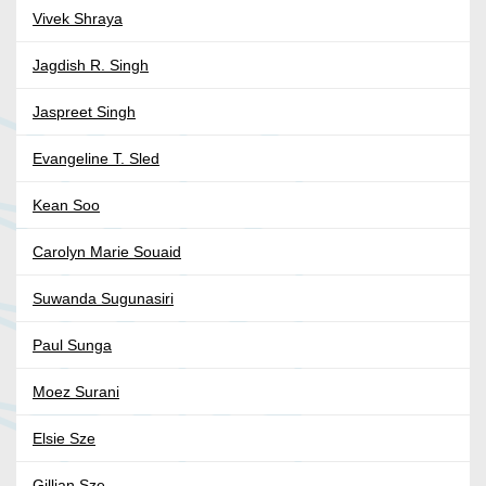
Vivek Shraya
Jagdish R. Singh
Jaspreet Singh
Evangeline T. Sled
Kean Soo
Carolyn Marie Souaid
Suwanda Sugunasiri
Paul Sunga
Moez Surani
Elsie Sze
Gillian Sze