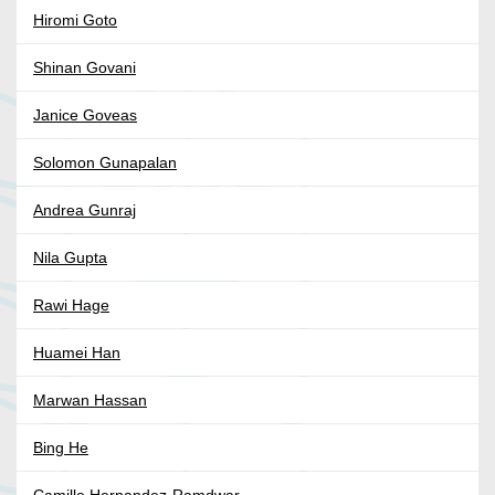
Hiromi Goto
Shinan Govani
Janice Goveas
Solomon Gunapalan
Andrea Gunraj
Nila Gupta
Rawi Hage
Huamei Han
Marwan Hassan
Bing He