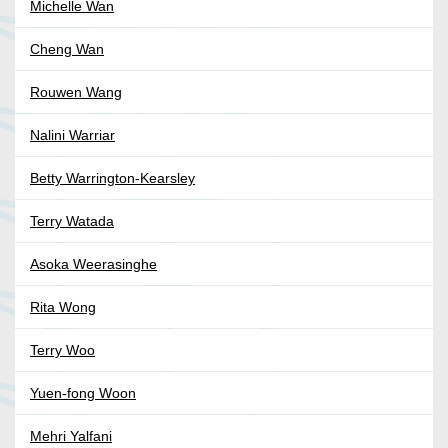
Michelle Wan
Cheng Wan
Rouwen Wang
Nalini Warriar
Betty Warrington-Kearsley
Terry Watada
Asoka Weerasinghe
Rita Wong
Terry Woo
Yuen-fong Woon
Mehri Yalfani