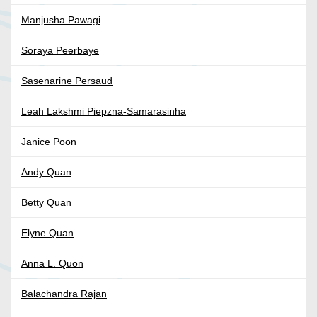
Manjusha Pawagi
Soraya Peerbaye
Sasenarine Persaud
Leah Lakshmi Piepzna-Samarasinha
Janice Poon
Andy Quan
Betty Quan
Elyne Quan
Anna L. Quon
Balachandra Rajan