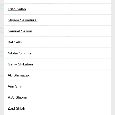
Trish Salah
Shyam Selvadurai
Samuel Selvon
Bal Sethi
Nilofar Shidmehr
Gerry Shikatani
Aki Shimazaki
Ann Shin
R.A. Shiomi
Zaid Shlah