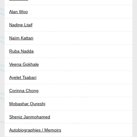
Alan Woo
Nadine Ltaif
Naïm Kattan
Ruba Nadda
Veena Gokhale
Ayelet Tsabari
Corinna Chong
Mobashar Qureshi
Sheniz Janmohamed
Autobiographies / Memoirs