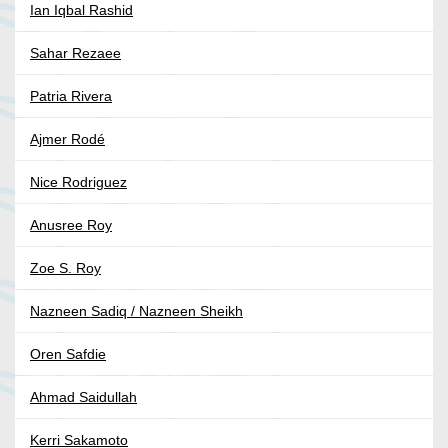
Ian Iqbal Rashid
Sahar Rezaee
Patria Rivera
Ajmer Rodé
Nice Rodriguez
Anusree Roy
Zoe S. Roy
Nazneen Sadiq / Nazneen Sheikh
Oren Safdie
Ahmad Saidullah
Kerri Sakamoto