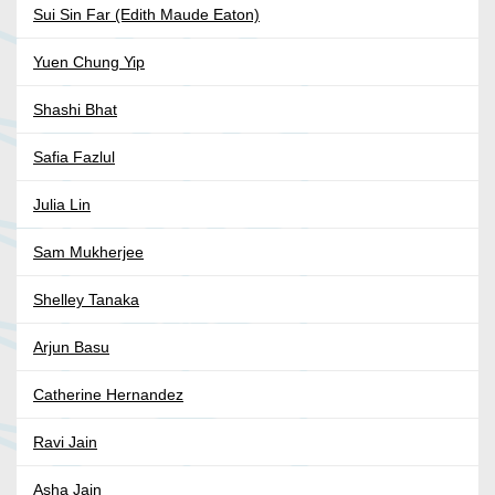
Sui Sin Far (Edith Maude Eaton)
Yuen Chung Yip
Shashi Bhat
Safia Fazlul
Julia Lin
Sam Mukherjee
Shelley Tanaka
Arjun Basu
Catherine Hernandez
Ravi Jain
Asha Jain