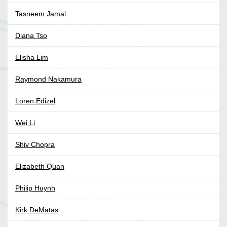
Tasneem Jamal
Diana Tso
Elisha Lim
Raymond Nakamura
Loren Edizel
Wei Li
Shiv Chopra
Elizabeth Quan
Philip Huynh
Kirk DeMatas