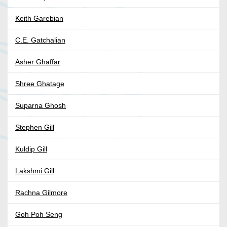
Keith Garebian
C.E. Gatchalian
Asher Ghaffar
Shree Ghatage
Suparna Ghosh
Stephen Gill
Kuldip Gill
Lakshmi Gill
Rachna Gilmore
Goh Poh Seng