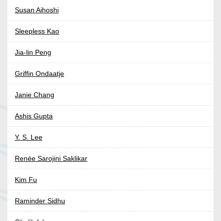
Susan Aihoshi
Sleepless Kao
Jia-lin Peng
Griffin Ondaatje
Janie Chang
Ashis Gupta
Y. S. Lee
Renée Sarojini Saklikar
Kim Fu
Raminder Sidhu