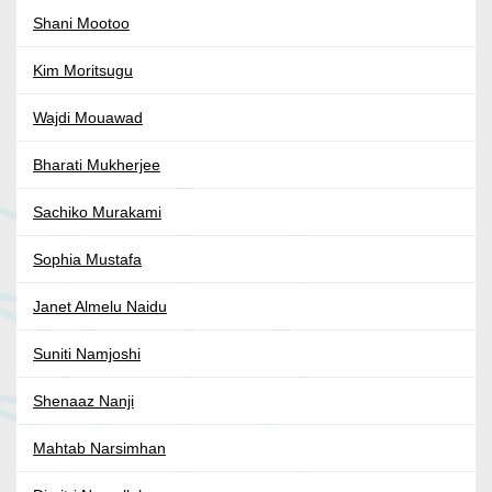
Shani Mootoo
Kim Moritsugu
Wajdi Mouawad
Bharati Mukherjee
Sachiko Murakami
Sophia Mustafa
Janet Almelu Naidu
Suniti Namjoshi
Shenaaz Nanji
Mahtab Narsimhan