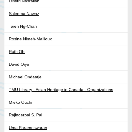
Dimitri Nasrallah
Saleema Nawaz
Taien Ng-Chan
Rosine Nimeh-Mailloux
Ruth Ohi
David Oiye
Michael Ondaatje
TMU Library - Asian Heritage in Canada - Organizations
Mieko Ouchi
Rajinderpal S. Pal
Uma Parameswaran