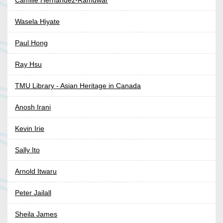
Camille Hernandez-Ramdwar
Wasela Hiyate
Paul Hong
Ray Hsu
TMU Library - Asian Heritage in Canada
Anosh Irani
Kevin Irie
Sally Ito
Arnold Itwaru
Peter Jailall
Sheila James