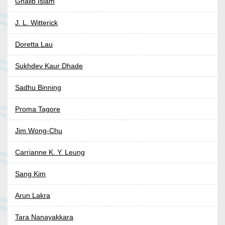
Ghalib Islam
J. L. Witterick
Doretta Lau
Sukhdev Kaur Dhade
Sadhu Binning
Proma Tagore
Jim Wong-Chu
Carrianne K. Y. Leung
Sang Kim
Arun Lakra
Tara Nanayakkara