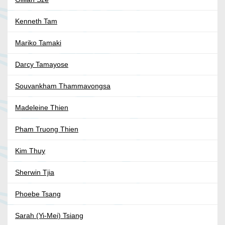
Kenneth Tam
Mariko Tamaki
Darcy Tamayose
Souvankham Thammavongsa
Madeleine Thien
Pham Truong Thien
Kim Thuy
Sherwin Tjia
Phoebe Tsang
Sarah (Yi-Mei) Tsiang