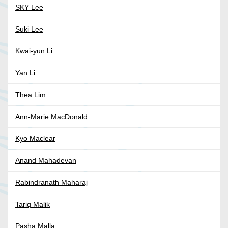
SKY Lee
Suki Lee
Kwai-yun Li
Yan Li
Thea Lim
Ann-Marie MacDonald
Kyo Maclear
Anand Mahadevan
Rabindranath Maharaj
Tariq Malik
Pasha Malla