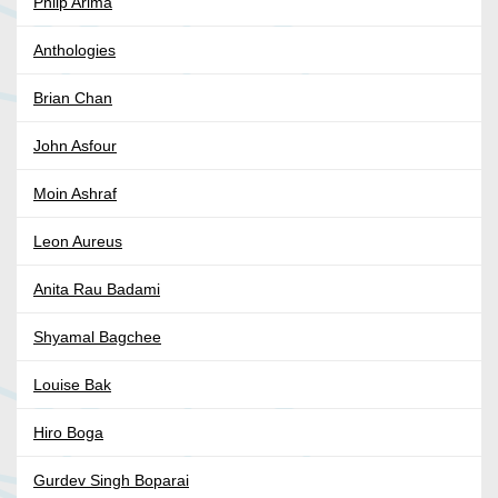
Phlip Arima
Anthologies
Brian Chan
John Asfour
Moin Ashraf
Leon Aureus
Anita Rau Badami
Shyamal Bagchee
Louise Bak
Hiro Boga
Gurdev Singh Boparai