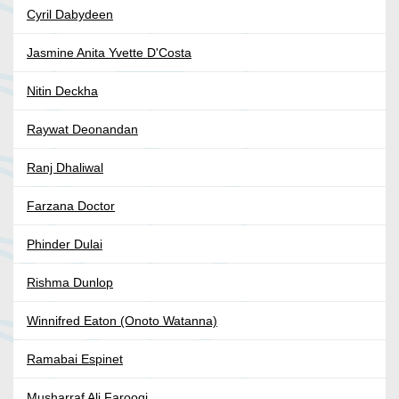
Cyril Dabydeen
Jasmine Anita Yvette D'Costa
Nitin Deckha
Raywat Deonandan
Ranj Dhaliwal
Farzana Doctor
Phinder Dulai
Rishma Dunlop
Winnifred Eaton (Onoto Watanna)
Ramabai Espinet
Musharraf Ali Farooqi