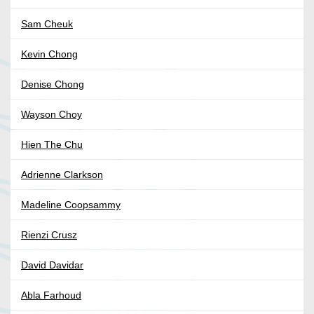
Sam Cheuk
Kevin Chong
Denise Chong
Wayson Choy
Hien The Chu
Adrienne Clarkson
Madeline Coopsammy
Rienzi Crusz
David Davidar
Abla Farhoud