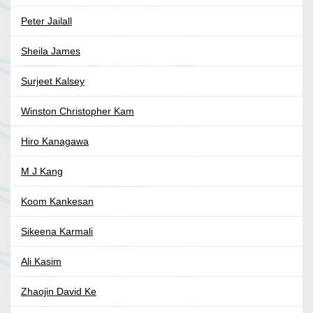
Peter Jailall
Sheila James
Surjeet Kalsey
Winston Christopher Kam
Hiro Kanagawa
M J Kang
Koom Kankesan
Sikeena Karmali
Ali Kasim
Zhaojin David Ke