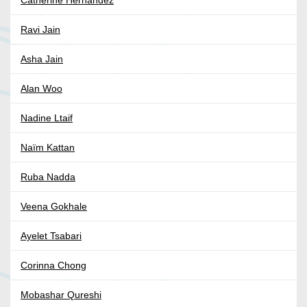
Catherine Hernandez
Ravi Jain
Asha Jain
Alan Woo
Nadine Ltaif
Naïm Kattan
Ruba Nadda
Veena Gokhale
Ayelet Tsabari
Corinna Chong
Mobashar Qureshi