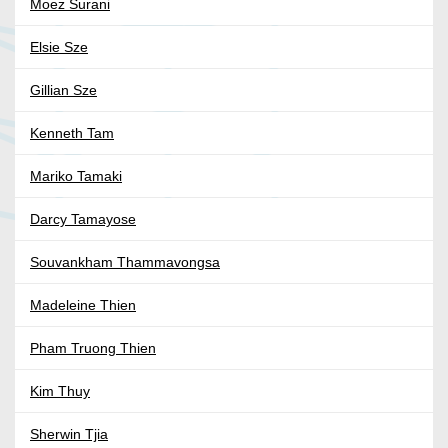
Moez Surani
Elsie Sze
Gillian Sze
Kenneth Tam
Mariko Tamaki
Darcy Tamayose
Souvankham Thammavongsa
Madeleine Thien
Pham Truong Thien
Kim Thuy
Sherwin Tjia