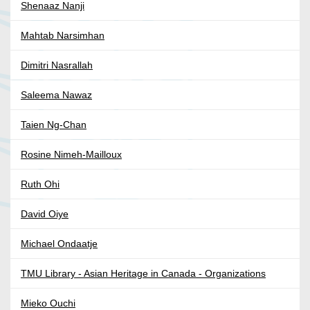
Shenaaz Nanji
Mahtab Narsimhan
Dimitri Nasrallah
Saleema Nawaz
Taien Ng-Chan
Rosine Nimeh-Mailloux
Ruth Ohi
David Oiye
Michael Ondaatje
TMU Library - Asian Heritage in Canada - Organizations
Mieko Ouchi