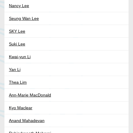
Nancy Lee
Seung Wan Lee
SKY Lee
Suki Lee
Kwai-yun Li
Yan Li
Thea Lim
Ann-Marie MacDonald
Kyo Maclear
Anand Mahadevan