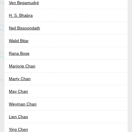
Ven Begamudré
H. S. Bhabra
Neil Bissoondath
Walid Bitar
Rana Bose
Marjorie Chan
Marty Chan
May Chan
Weyman Chan
Lien Chao
Ying Chen