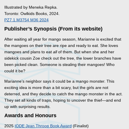
Illustrated by Meneka Repka.
Toronto: Owlkids Books, 2024.
PZ7.1.M3754 M36 2024
Publisher’s Synopsis (From its website)
After waiting all year for mango season, Marianne is excited that
the mangoes on their tree are ripe and ready to eat. She loves
mangoes and plans to eat
all
of them. But when she and her
sidekick cousin Zoe check out the tree, the lower branches have
been picked clean. Someone is stealing their mangoes! Who
could it be?
Marianne’s neighbor says it could be a mango monster. This
exciting idea is more than a bit scary, but the girls are not
deterred, and they decide to catch the mango monster in the act.
They set all kinds of traps, hoping to uncover the thief—and end
up with surprising results.
Awards and Honours
2025
IODE Jean Throop Book Award
(Finalist)