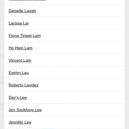
Danielle Lagah
Larissa Lai
Fiona Tinwei Lam
Ho Hiep Lam
Vincent Lam
Evelyn Lau
Roberto Lavidez
Day's Lee
Jen Sookfong Lee
Jennifer Lee