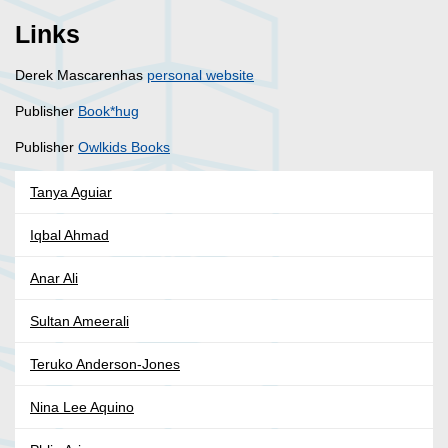
Links
Derek Mascarenhas
personal website
Publisher
Book*hug
Publisher
Owlkids Books
Tanya Aguiar
Iqbal Ahmad
Anar Ali
Sultan Ameerali
Teruko Anderson-Jones
Nina Lee Aquino