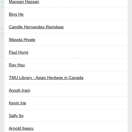
Marwan Hassan
Bing He
Camille Hernandez-Ramdwar
Wasela Hiyate
Paul Hong
Ray Hsu
TMU Library - Asian Heritage in Canada
Anosh Irani
Kevin Irie
Sally Ito
Arnold Itwaru