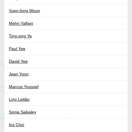
Yuen-fong Woon
Mehri Yalfani
Ting-xing Ye
Paul Yee
David Yee
Jean Yoon
Marcus Youssef
Lino Leitão
Sonia Saikaley
Ins Choi