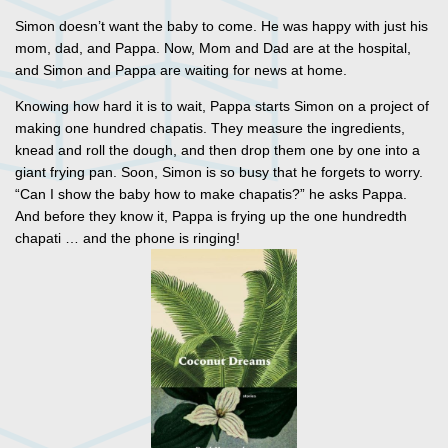
Simon doesn’t want the baby to come. He was happy with just his
mom, dad, and Pappa. Now, Mom and Dad are at the hospital,
and Simon and Pappa are waiting for news at home.
Knowing how hard it is to wait, Pappa starts Simon on a project of
making one hundred chapatis. They measure the ingredients,
knead and roll the dough, and then drop them one by one into a
giant frying pan. Soon, Simon is so busy that he forgets to worry.
“Can I show the baby how to make chapatis?” he asks Pappa.
And before they know it, Pappa is frying up the one hundredth
chapati … and the phone is ringing!