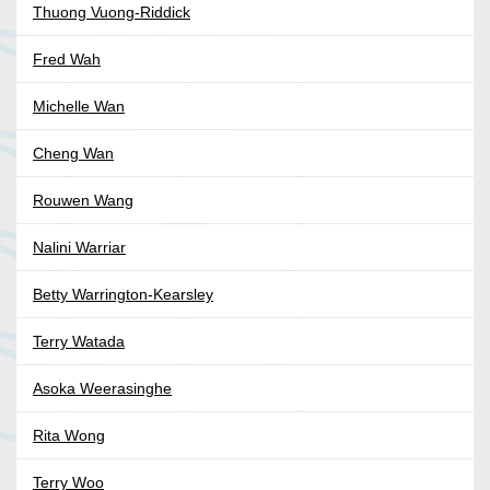
Thuong Vuong-Riddick
Fred Wah
Michelle Wan
Cheng Wan
Rouwen Wang
Nalini Warriar
Betty Warrington-Kearsley
Terry Watada
Asoka Weerasinghe
Rita Wong
Terry Woo