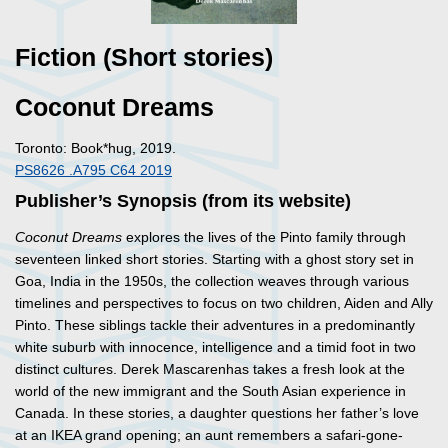
Fiction (Short stories)
Coconut Dreams
Toronto: Book*hug, 2019.
PS8626 .A795 C64 2019
Publisher’s Synopsis (from its website)
Coconut Dreams
explores the lives of the Pinto family through
seventeen linked short stories. Starting with a ghost story set in
Goa, India in the 1950s, the collection weaves through various
timelines and perspectives to focus on two children, Aiden and Ally
Pinto. These siblings tackle their adventures in a predominantly
white suburb with innocence, intelligence and a timid foot in two
distinct cultures. Derek Mascarenhas takes a fresh look at the
world of the new immigrant and the South Asian experience in
Canada. In these stories, a daughter questions her father’s love
at an IKEA grand opening; an aunt remembers a safari-gone-