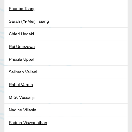
Phoebe Tsang
Sarah (Yi-Mei) Tsiang
Chieri Uegaki
Rui Umezawa
Priscila Uppal
Salimah Valiani
Rahul Varma
M.G. Vassanji
Nadine Villasin
Padma Viswanathan