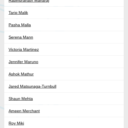
Rabindranath Maharaj
Tariq Malik
Pasha Malla
Serena Mann
Victoria Martinez
Jennifer Maruno
Ashok Mathur
Jared Matsunaga-Turnbull
Shaun Mehta
Ameen Merchant
Roy Miki