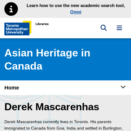
Skip to main menu
Skip to content
Learn how to use the new academic search tool,
Omni
Toggle sea
Toggl
Toronto Metropolitan University Library homepage
Asian Heritage in
Canada
Tog
Home
Derek Mascarenhas
Derek Mascarenhas currently lives in Toronto. His parents
immigrated to Canada from Goa, India and settled in Burlington,