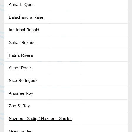
Anna L. Quon
Balachandra Rajan
Ian Iqbal Rashid
Sahar Rezaee
Patria Rivera
Ajmer Rodé
Nice Rodriguez
Anusree Roy
Zoe S. Roy
Nazneen Sadiq / Nazneen Sheikh
Oren Safdie