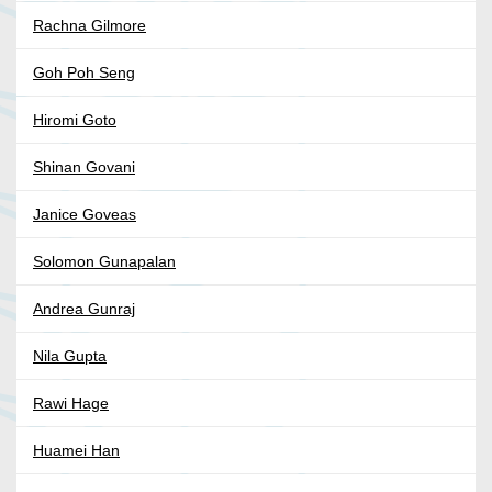
Rachna Gilmore
Goh Poh Seng
Hiromi Goto
Shinan Govani
Janice Goveas
Solomon Gunapalan
Andrea Gunraj
Nila Gupta
Rawi Hage
Huamei Han