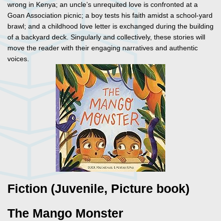
wrong in Kenya; an uncle’s unrequited love is confronted at a
Goan Association picnic; a boy tests his faith amidst a school-yard
brawl; and a childhood love letter is exchanged during the building
of a backyard deck. Singularly and collectively, these stories will
move the reader with their engaging narratives and authentic
voices.
Fiction (Juvenile, Picture book)
The Mango Monster