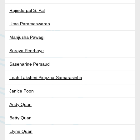
Rajinderpal S. Pal
Uma Parameswaran
Manjusha Pawagi
Soraya Peerbaye
Sasenarine Persaud
Leah Lakshmi Piepzna-Samarasinha
Janice Poon
Andy Quan
Betty Quan
Elyne Quan