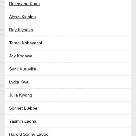
Rukhsana Khan
Alexis Kienlen
Roy Kiyooka
Tamai Kobayashi
Joy Kogawa
Sunil Kuruvilla
Lydia Kwa
Julia Kwong
Sonnet L'Abbe
Yasmin Ladha
Harold Sonny Ladoo