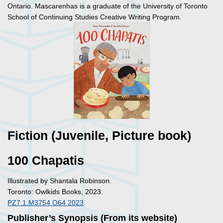
Ontario. Mascarenhas is a graduate of the University of Toronto
School of Continuing Studies Creative Writing Program.
Fiction (Juvenile, Picture book)
100 Chapatis
Illustrated by Shantala Robinson.
Toronto: Owlkids Books, 2023.
PZ7.1.M3754 O64 2023
Publisher’s Synopsis (From its website)