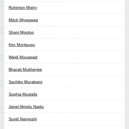
Rohinton Mistry
Mitch Miyagawa
Shani Mootoo
Kim Moritsugu
Wajdi Mouawad
Bharati Mukherjee
Sachiko Murakami
Sophia Mustafa
Janet Almelu Naidu
Suniti Namjoshi