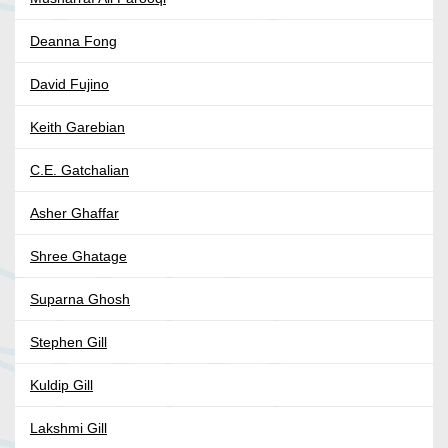
Deanna Fong
David Fujino
Keith Garebian
C.E. Gatchalian
Asher Ghaffar
Shree Ghatage
Suparna Ghosh
Stephen Gill
Kuldip Gill
Lakshmi Gill