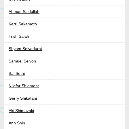
Ahmad Saidullah
Kerri Sakamoto
Trish Salah
Shyam Selvadurai
Samuel Selvon
Bal Sethi
Nilofar Shidmehr
Gerry Shikatani
Aki Shimazaki
Ann Shin