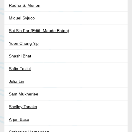
Radha S. Menon
Miguel Syjuco
Sui Sin Far (Edith Maude Eaton)
Yuen Chung Yip
Shashi Bhat
Safia Fazlul
Julia Lin
Sam Mukherjee
Shelley Tanaka
Arjun Basu