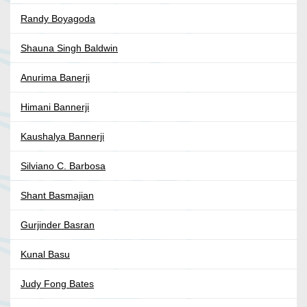
Randy Boyagoda
Shauna Singh Baldwin
Anurima Banerji
Himani Bannerji
Kaushalya Bannerji
Silviano C. Barbosa
Shant Basmajian
Gurjinder Basran
Kunal Basu
Judy Fong Bates