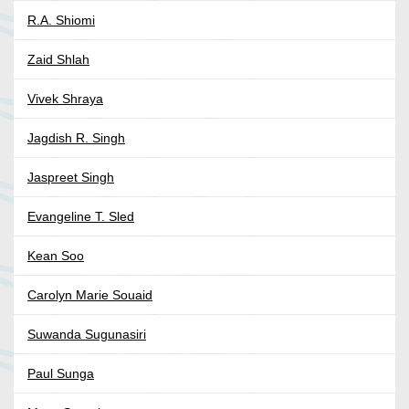
R.A. Shiomi
Zaid Shlah
Vivek Shraya
Jagdish R. Singh
Jaspreet Singh
Evangeline T. Sled
Kean Soo
Carolyn Marie Souaid
Suwanda Sugunasiri
Paul Sunga