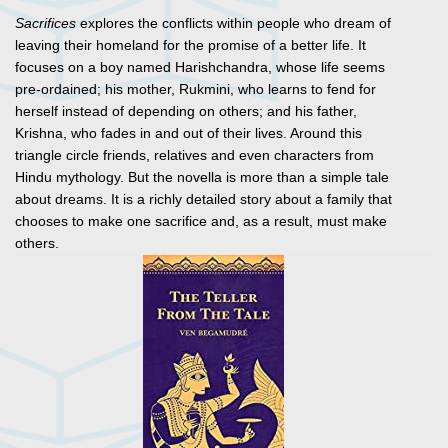
Sacrifices
explores the conflicts within people who dream of
leaving their homeland for the promise of a better life. It
focuses on a boy named Harishchandra, whose life seems
pre-ordained; his mother, Rukmini, who learns to fend for
herself instead of depending on others; and his father,
Krishna, who fades in and out of their lives. Around this
triangle circle friends, relatives and even characters from
Hindu mythology. But the novella is more than a simple tale
about dreams. It is a richly detailed story about a family that
chooses to make one sacrifice and, as a result, must make
others.