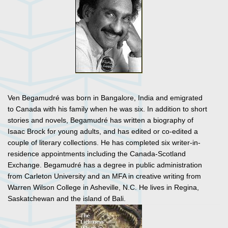
Ven Begamudré was born in Bangalore, India and emigrated
to Canada with his family when he was six. In addition to short
stories and novels, Begamudré has written a biography of
Isaac Brock for young adults, and has edited or co-edited a
couple of literary collections. He has completed six writer-in-
residence appointments including the Canada-Scotland
Exchange. Begamudré has a degree in public administration
from Carleton University and an MFA in creative writing from
Warren Wilson College in Asheville, N.C. He lives in Regina,
Saskatchewan and the island of Bali.