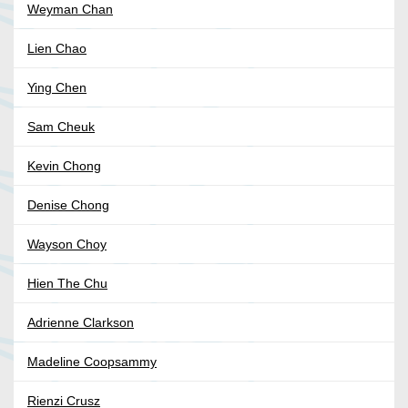
Weyman Chan
Lien Chao
Ying Chen
Sam Cheuk
Kevin Chong
Denise Chong
Wayson Choy
Hien The Chu
Adrienne Clarkson
Madeline Coopsammy
Rienzi Crusz