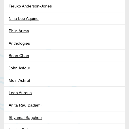
Teruko Anderson-Jones
Nina Lee Aquino
Phlip Arima
Anthologies
Brian Chan
John Asfour
Moin Ashraf
Leon Aureus
Anita Rau Badami
Shyamal Bagchee