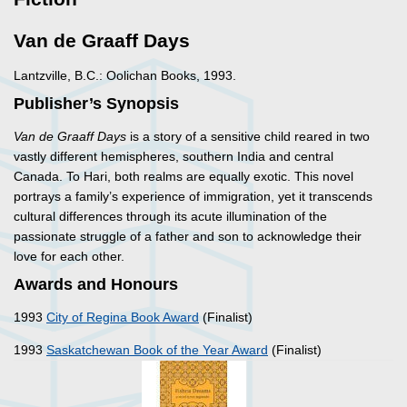
Van de Graaff Days
Lantzville, B.C.: Oolichan Books, 1993.
Publisher’s Synopsis
Van de Graaff Days
is a story of a sensitive child reared in two
vastly different hemispheres, southern India and central
Canada. To Hari, both realms are equally exotic. This novel
portrays a family’s experience of immigration, yet it transcends
cultural differences through its acute illumination of the
passionate struggle of a father and son to acknowledge their
love for each other.
Awards and Honours
1993
City of Regina Book Award
(Finalist)
1993
Saskatchewan Book of the Year Award
(Finalist)