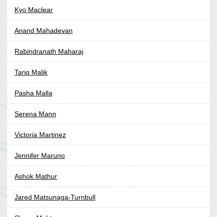
Kyo Maclear
Anand Mahadevan
Rabindranath Maharaj
Tariq Malik
Pasha Malla
Serena Mann
Victoria Martinez
Jennifer Maruno
Ashok Mathur
Jared Matsunaga-Turnbull