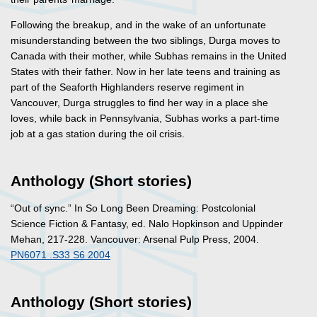
Following the breakup, and in the wake of an unfortunate
misunderstanding between the two siblings, Durga moves to
Canada with their mother, while Subhas remains in the United
States with their father. Now in her late teens and training as
part of the Seaforth Highlanders reserve regiment in
Vancouver, Durga struggles to find her way in a place she
loves, while back in Pennsylvania, Subhas works a part-time
job at a gas station during the oil crisis.
Anthology (Short stories)
“Out of sync.” In
So Long Been Dreaming: Postcolonial
Science Fiction & Fantasy
, ed. Nalo Hopkinson and Uppinder
Mehan, 217-228. Vancouver: Arsenal Pulp Press, 2004.
PN6071 .S33 S6 2004
Anthology (Short stories)