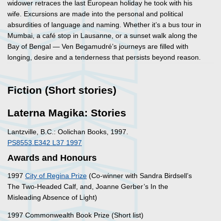
widower retraces the last European holiday he took with his
wife. Excursions are made into the personal and political
absurdities of language and naming. Whether it’s a bus tour in
Mumbai, a café stop in Lausanne, or a sunset walk along the
Bay of Bengal — Ven Begamudré’s journeys are filled with
longing, desire and a tenderness that persists beyond reason.
Fiction (Short stories)
Laterna Magika: Stories
Lantzville, B.C.: Oolichan Books, 1997.
PS8553.E342 L37 1997
Awards and Honours
1997
City of Regina Prize
(Co-winner with Sandra Birdsell’s
The Two-Headed Calf, and, Joanne Gerber’s In the
Misleading Absence of Light)
1997 Commonwealth Book Prize (Short list)