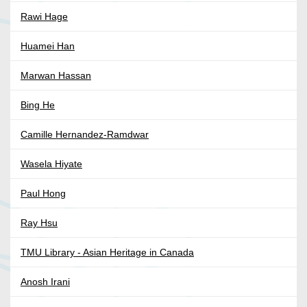
Rawi Hage
Huamei Han
Marwan Hassan
Bing He
Camille Hernandez-Ramdwar
Wasela Hiyate
Paul Hong
Ray Hsu
TMU Library - Asian Heritage in Canada
Anosh Irani