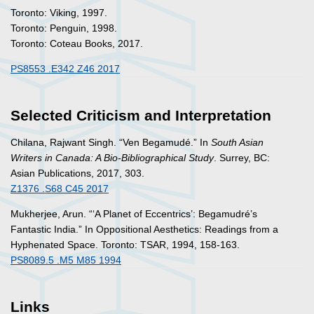
Toronto: Viking, 1997.
Toronto: Penguin, 1998.
Toronto: Coteau Books, 2017.
PS8553 .E342 Z46 2017
Selected Criticism and Interpretation
Chilana, Rajwant Singh. “Ven Begamudé.” In
South Asian
Writers in Canada: A Bio-Bibliographical Study
. Surrey, BC:
Asian Publications, 2017, 303.
Z1376 .S68 C45 2017
Mukherjee, Arun. “‘A Planet of Eccentrics’: Begamudré’s
Fantastic India.” In
Oppositional Aesthetics: Readings from a
Hyphenated Space
. Toronto: TSAR, 1994, 158-163.
PS8089.5 .M5 M85 1994
Links