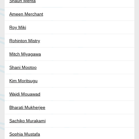
Shaun Mehta
Ameen Merchant
Roy Miki
Rohinton Mistry
Mitch Miyagawa
Shani Mootoo
Kim Moritsugu
Wajdi Mouawad
Bharati Mukherjee
Sachiko Murakami
Sophia Mustafa