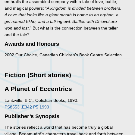
enthralls the assembled company with a tale of love, battle,
and magical powers: “
A kingdom is divided between brothers.
A cave that looks like a giant mouth is home to an orphan, a
girl named Ekho, and a talking owl. Battles with Dhiavol are
won and lost
.” But what is the connection between the teller
and the tale?
Awards and Honours
2002 Our Choice, Canadian Children’s Book Centre Selection
Fiction (Short stories)
A Planet of Eccentrics
Lantzville, B.C.: Oolichan Books, 1990.
PS8553 .E342 P5 1990
Publisher’s Synopsis
The stories reflect a world that has become truly a global
village. Begamudré’s characters travel back and forth between