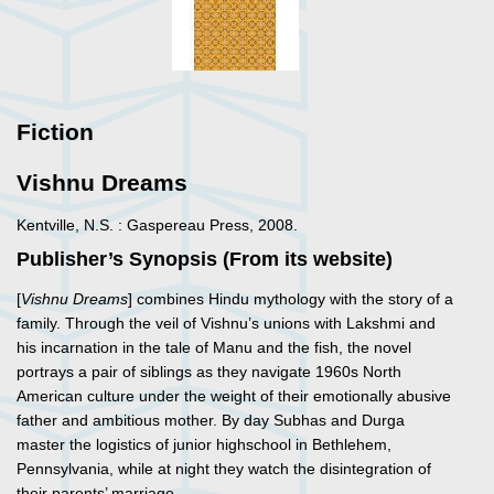
Fiction
Vishnu Dreams
Kentville, N.S. : Gaspereau Press, 2008.
Publisher’s Synopsis (From its website)
[
Vishnu Dreams
] combines Hindu mythology with the story of a
family. Through the veil of Vishnu’s unions with Lakshmi and
his incarnation in the tale of Manu and the fish, the novel
portrays a pair of siblings as they navigate 1960s North
American culture under the weight of their emotionally abusive
father and ambitious mother. By day Subhas and Durga
master the logistics of junior highschool in Bethlehem,
Pennsylvania, while at night they watch the disintegration of
their parents’ marriage.