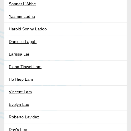
Sonnet L'Abbe
Yasmin Ladha
Harold Sonny Ladoo
Danielle Lagah
Larissa Lai
Fiona Tinwei Lam
Ho Hiep Lam
Vincent Lam
Evelyn Lau
Roberto Lavidez
Day's Lee