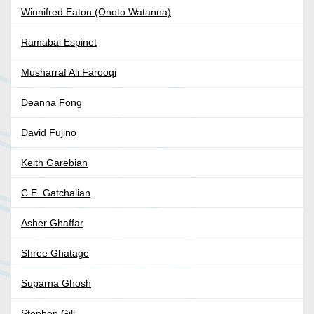
Winnifred Eaton (Onoto Watanna)
Ramabai Espinet
Musharraf Ali Farooqi
Deanna Fong
David Fujino
Keith Garebian
C.E. Gatchalian
Asher Ghaffar
Shree Ghatage
Suparna Ghosh
Stephen Gill