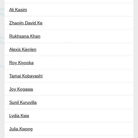
Ali Kasim
Zhaojin David Ke
Rukhsana Khan
Alexis Kienlen
Roy Kiyooka
Tamai Kobayashi
Joy Kogawa
Sunil Kuruvilla
Lydia Kwa
Julia Kwong