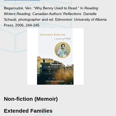
Begamudré, Ven. “Why Benny Used to Read.” In
Reading
Writers Reading: Canadian Authors’ Reflections
. Danielle
Schaub, photographer and ed. Edmonton: University of Alberta
Press, 2006, 244-245.
Non-fiction (Memoir)
Extended Families