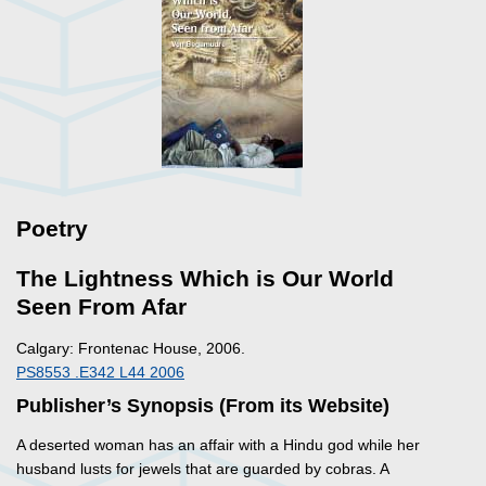
Poetry
The Lightness Which is Our World
Seen From Afar
Calgary: Frontenac House, 2006.
PS8553 .E342 L44 2006
Publisher’s Synopsis (From its Website)
A deserted woman has an affair with a Hindu god while her
husband lusts for jewels that are guarded by cobras. A