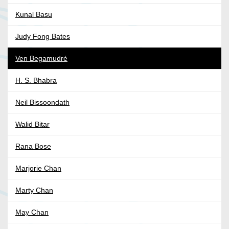
Kunal Basu
Judy Fong Bates
Ven Begamudré
H. S. Bhabra
Neil Bissoondath
Walid Bitar
Rana Bose
Marjorie Chan
Marty Chan
May Chan