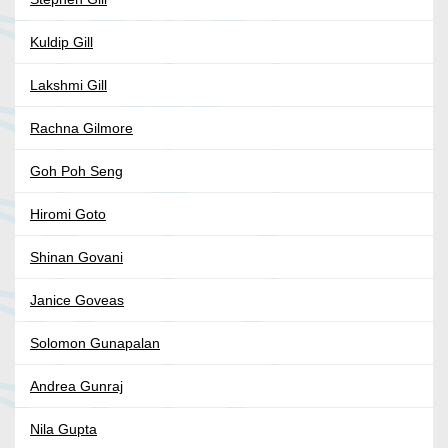
Kuldip Gill
Lakshmi Gill
Rachna Gilmore
Goh Poh Seng
Hiromi Goto
Shinan Govani
Janice Goveas
Solomon Gunapalan
Andrea Gunraj
Nila Gupta