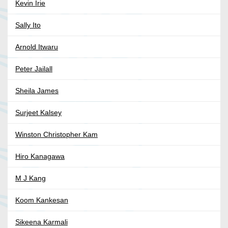
Kevin Irie
Sally Ito
Arnold Itwaru
Peter Jailall
Sheila James
Surjeet Kalsey
Winston Christopher Kam
Hiro Kanagawa
M J Kang
Koom Kankesan
Sikeena Karmali