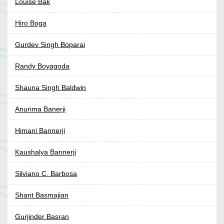
Louise Bak
Hiro Boga
Gurdev Singh Boparai
Randy Boyagoda
Shauna Singh Baldwin
Anurima Banerji
Himani Bannerji
Kaushalya Bannerji
Silviano C. Barbosa
Shant Basmajian
Gurjinder Basran