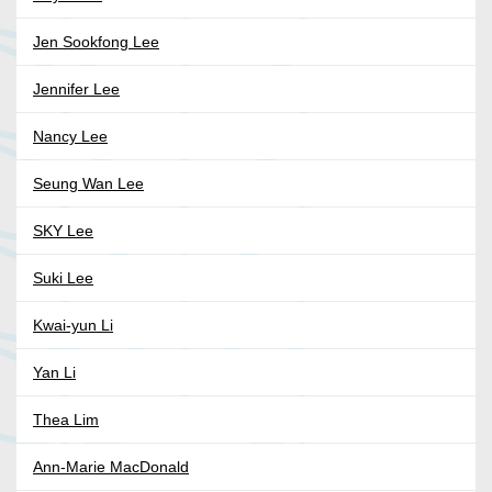
Jen Sookfong Lee
Jennifer Lee
Nancy Lee
Seung Wan Lee
SKY Lee
Suki Lee
Kwai-yun Li
Yan Li
Thea Lim
Ann-Marie MacDonald