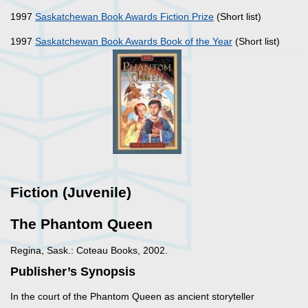
1997
Saskatchewan Book Awards Fiction Prize
(Short list)
1997
Saskatchewan Book Awards Book of the Year
(Short list)
Fiction (Juvenile)
The Phantom Queen
Regina, Sask.: Coteau Books, 2002.
Publisher’s Synopsis
In the court of the Phantom Queen as ancient storyteller