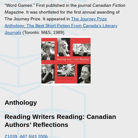
“Word Games.” First published in the journal
Canadian Fiction
Magazine
. It was shortlisted for the first annual awarding of
The Journey Prize. It appeared in
The Journey Prize
Anthology: The Best Short Fiction From Canada’s Literary
Journals
(Toronto: M&S, 1989).
Anthology
Reading Writers Reading: Canadian
Authors’ Reflections
Z1039 .A87 R43 2006