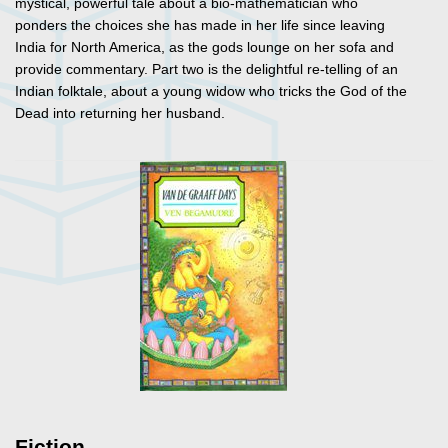
mystical, powerful tale about a bio-mathematician who
ponders the choices she has made in her life since leaving
India for North America, as the gods lounge on her sofa and
provide commentary. Part two is the delightful re-telling of an
Indian folktale, about a young widow who tricks the God of the
Dead into returning her husband.
Fiction