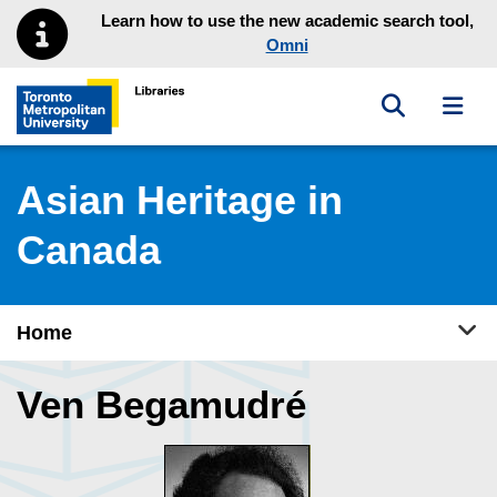
Skip to main menu
Skip to content
Learn how to use the new academic search tool,
Omni
Toggle sea
Toggl
Toronto Metropolitan University Library homepage
Asian Heritage in
Canada
Tog
Home
Ven Begamudré