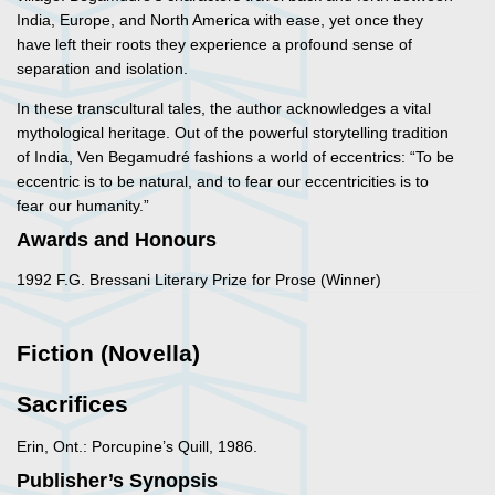
India, Europe, and North America with ease, yet once they
have left their roots they experience a profound sense of
separation and isolation.
In these transcultural tales, the author acknowledges a vital
mythological heritage. Out of the powerful storytelling tradition
of India, Ven Begamudré fashions a world of eccentrics: “To be
eccentric is to be natural, and to fear our eccentricities is to
fear our humanity.”
Awards and Honours
1992 F.G. Bressani Literary Prize for Prose (Winner)
Fiction (Novella)
Sacrifices
Erin, Ont.: Porcupine’s Quill, 1986.
Publisher’s Synopsis