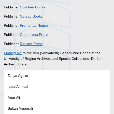
Publisher
Oolichan Books
Publisher
Coteau Books
Publisher
Frontenac House
Publisher
Gaspereau Press
Publisher
Radiant Press
Finding Aid
to the Ven (Venkatesh) Begamudré Fonds at the
University of Regina Archives and Special Collections, Dr. John
Archer Library
Tanya Aguiar
Iqbal Ahmad
Anar Ali
Sultan Ameerali