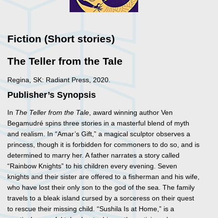
Fiction (Short stories)
The Teller from the Tale
Regina, SK: Radiant Press, 2020.
Publisher’s Synopsis
In
The Teller from the Tale
, award winning author Ven
Begamudré spins three stories in a masterful blend of myth
and realism. In “Amar’s Gift,” a magical sculptor observes a
princess, though it is forbidden for commoners to do so, and is
determined to marry her. A father narrates a story called
“Rainbow Knights” to his children every evening. Seven
knights and their sister are offered to a fisherman and his wife,
who have lost their only son to the god of the sea. The family
travels to a bleak island cursed by a sorceress on their quest
to rescue their missing child. “Sushila Is at Home,” is a