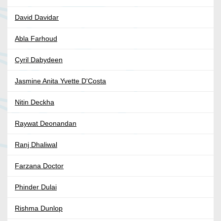
David Davidar
Abla Farhoud
Cyril Dabydeen
Jasmine Anita Yvette D'Costa
Nitin Deckha
Raywat Deonandan
Ranj Dhaliwal
Farzana Doctor
Phinder Dulai
Rishma Dunlop