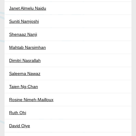
Janet Almelu Naidu
Suniti Namjoshi
Shenaaz Nanji
Mahtab Narsimhan
Dimitri Nasrallah
Saleema Nawaz
Taien Ng-Chan
Rosine Nimeh-Mailloux
Ruth Ohi
David Oiye