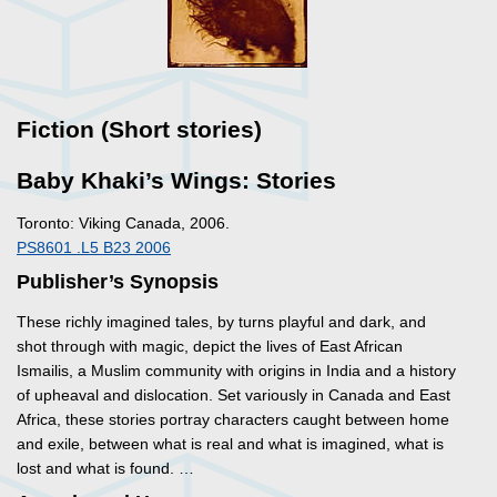
Fiction (Short stories)
Baby Khaki’s Wings: Stories
Toronto: Viking Canada, 2006.
PS8601 .L5 B23 2006
Publisher’s Synopsis
These richly imagined tales, by turns playful and dark, and
shot through with magic, depict the lives of East African
Ismailis, a Muslim community with origins in India and a history
of upheaval and dislocation. Set variously in Canada and East
Africa, these stories portray characters caught between home
and exile, between what is real and what is imagined, what is
lost and what is found. …