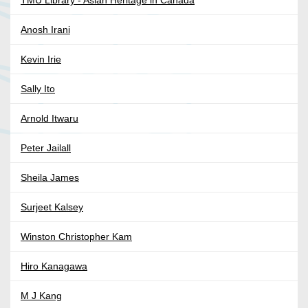
Anosh Irani
Kevin Irie
Sally Ito
Arnold Itwaru
Peter Jailall
Sheila James
Surjeet Kalsey
Winston Christopher Kam
Hiro Kanagawa
M J Kang