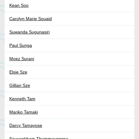
Kean Soo
Carolyn Marie Souaid
Suwanda Sugunasiri
Paul Sunga
Moez Surani
Elsie Sze
Gillian Sze
Kenneth Tam
Mariko Tamaki
Darcy Tamayose
Souvankham Thammavongsa