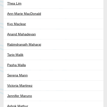
Thea Lim
Ann-Marie MacDonald
Kyo Maclear
Anand Mahadevan
Rabindranath Maharaj
Tariq Malik
Pasha Malla
Serena Mann
Victoria Martinez
Jennifer Maruno
Ashok Mathur