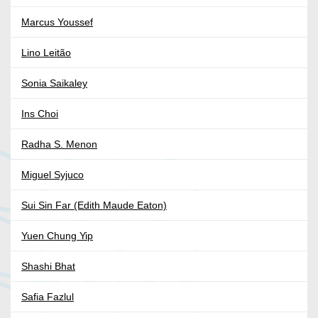
Marcus Youssef
Lino Leitão
Sonia Saikaley
Ins Choi
Radha S. Menon
Miguel Syjuco
Sui Sin Far (Edith Maude Eaton)
Yuen Chung Yip
Shashi Bhat
Safia Fazlul