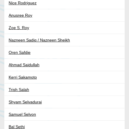
Nice Rodriguez
Anusree Roy
Zoe S. Roy
Nazneen Sadiq / Nazneen Sheikh
Oren Safdie
Ahmad Saidullah
Kerri Sakamoto
Trish Salah
Shyam Selvadurai
Samuel Selvon
Bal Sethi