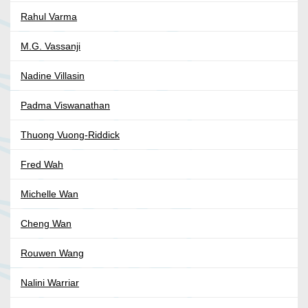
Rahul Varma
M.G. Vassanji
Nadine Villasin
Padma Viswanathan
Thuong Vuong-Riddick
Fred Wah
Michelle Wan
Cheng Wan
Rouwen Wang
Nalini Warriar