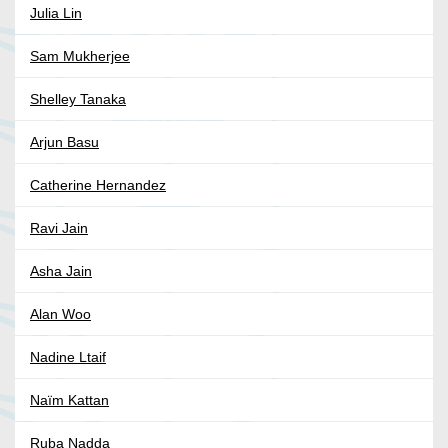
Julia Lin
Sam Mukherjee
Shelley Tanaka
Arjun Basu
Catherine Hernandez
Ravi Jain
Asha Jain
Alan Woo
Nadine Ltaif
Naïm Kattan
Ruba Nadda