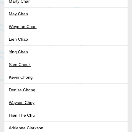
Marty Chan
May Chan
Weyman Chan
Lien Chao
Ying Chen
Sam Cheuk
Kevin Chong
Denise Chong
Wayson Choy
Hien The Chu
Adrienne Clarkson