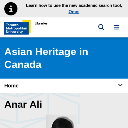
Skip to main menu
Skip to content
Learn how to use the new academic search tool,
Omni
Toggle sea
Toggl
Toronto Metropolitan University Library homepage
Asian Heritage in
Canada
Tog
Home
Anar Ali