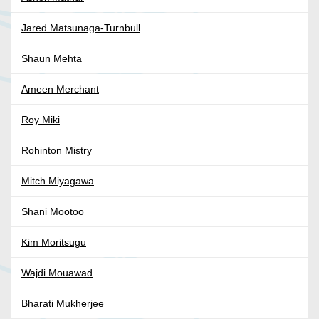
Jared Matsunaga-Turnbull
Shaun Mehta
Ameen Merchant
Roy Miki
Rohinton Mistry
Mitch Miyagawa
Shani Mootoo
Kim Moritsugu
Wajdi Mouawad
Bharati Mukherjee