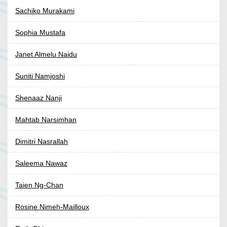
Sachiko Murakami
Sophia Mustafa
Janet Almelu Naidu
Suniti Namjoshi
Shenaaz Nanji
Mahtab Narsimhan
Dimitri Nasrallah
Saleema Nawaz
Taien Ng-Chan
Rosine Nimeh-Mailloux