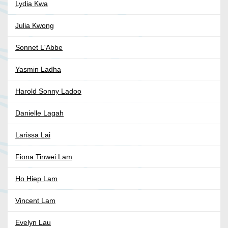
Lydia Kwa
Julia Kwong
Sonnet L'Abbe
Yasmin Ladha
Harold Sonny Ladoo
Danielle Lagah
Larissa Lai
Fiona Tinwei Lam
Ho Hiep Lam
Vincent Lam
Evelyn Lau