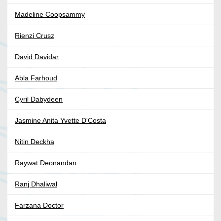
Madeline Coopsammy
Rienzi Crusz
David Davidar
Abla Farhoud
Cyril Dabydeen
Jasmine Anita Yvette D'Costa
Nitin Deckha
Raywat Deonandan
Ranj Dhaliwal
Farzana Doctor