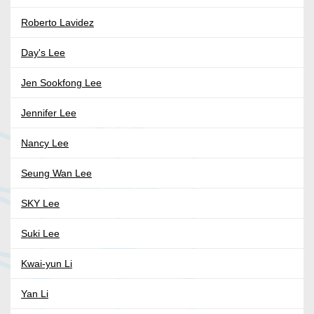
Roberto Lavidez
Day's Lee
Jen Sookfong Lee
Jennifer Lee
Nancy Lee
Seung Wan Lee
SKY Lee
Suki Lee
Kwai-yun Li
Yan Li