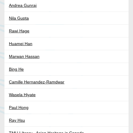
Andrea Gunraj
Nila Gupta
Rawi Hage
Huamei Han
Marwan Hassan
Bing He
Camille Hernandez-Ramdwar
Wasela Hiyate
Paul Hong
Ray Hsu
TMU Library - Asian Heritage in Canada