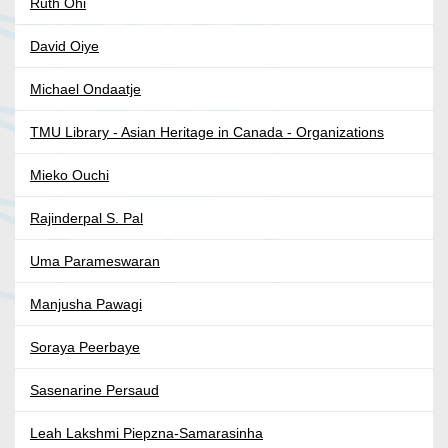
Ruth Ohi
David Oiye
Michael Ondaatje
TMU Library - Asian Heritage in Canada - Organizations
Mieko Ouchi
Rajinderpal S. Pal
Uma Parameswaran
Manjusha Pawagi
Soraya Peerbaye
Sasenarine Persaud
Leah Lakshmi Piepzna-Samarasinha