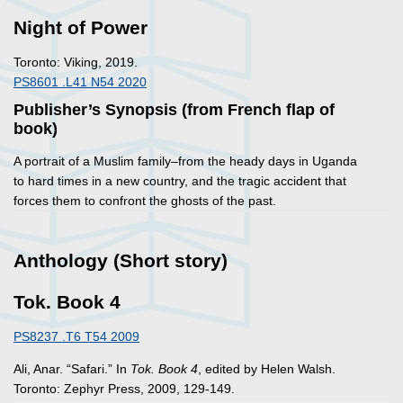
Night of Power
Toronto: Viking, 2019.
PS8601 .L41 N54 2020
Publisher’s Synopsis (from French flap of
book)
A portrait of a Muslim family–from the heady days in Uganda
to hard times in a new country, and the tragic accident that
forces them to confront the ghosts of the past.
Anthology (Short story)
Tok. Book 4
PS8237 .T6 T54 2009
Ali, Anar. “Safari.” In
Tok. Book 4
, edited by Helen Walsh.
Toronto: Zephyr Press, 2009, 129-149.