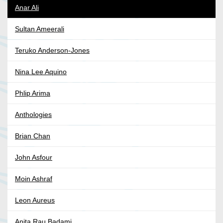
Anar Ali
Sultan Ameerali
Teruko Anderson-Jones
Nina Lee Aquino
Phlip Arima
Anthologies
Brian Chan
John Asfour
Moin Ashraf
Leon Aureus
Anita Rau Badami