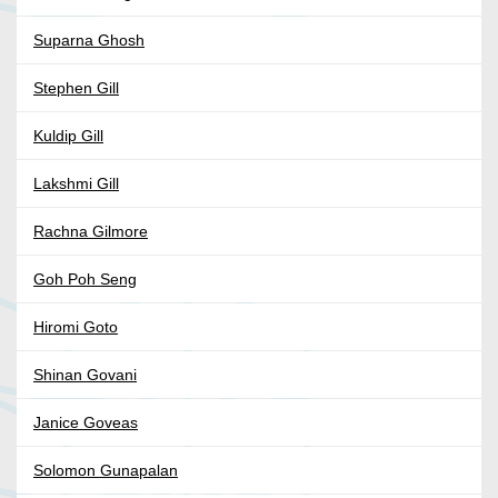
Suparna Ghosh
Stephen Gill
Kuldip Gill
Lakshmi Gill
Rachna Gilmore
Goh Poh Seng
Hiromi Goto
Shinan Govani
Janice Goveas
Solomon Gunapalan