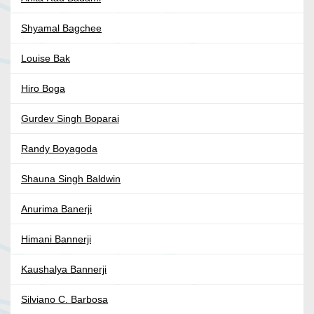
Shyamal Bagchee
Louise Bak
Hiro Boga
Gurdev Singh Boparai
Randy Boyagoda
Shauna Singh Baldwin
Anurima Banerji
Himani Bannerji
Kaushalya Bannerji
Silviano C. Barbosa