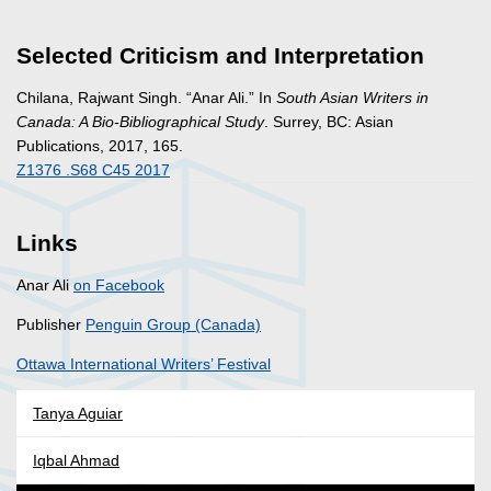
Selected Criticism and Interpretation
Chilana, Rajwant Singh. “Anar Ali.” In
South Asian Writers in
Canada: A Bio-Bibliographical Study
. Surrey, BC: Asian
Publications, 2017, 165.
Z1376 .S68 C45 2017
Links
Anar Ali
on Facebook
Publisher
Penguin Group (Canada)
Ottawa International Writers’ Festival
Tanya Aguiar
Iqbal Ahmad