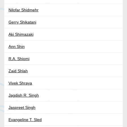
Nilofar Shidmehr
Gerry Shikatani
Aki Shimazaki
Ann Shin
R.A. Shiomi
Zaid Shlah
Vivek Shraya
Jagdish R. Singh
Jaspreet Singh
Evangeline T. Sled