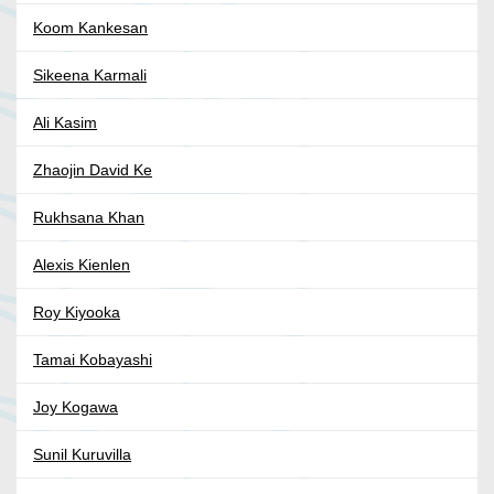
Koom Kankesan
Sikeena Karmali
Ali Kasim
Zhaojin David Ke
Rukhsana Khan
Alexis Kienlen
Roy Kiyooka
Tamai Kobayashi
Joy Kogawa
Sunil Kuruvilla