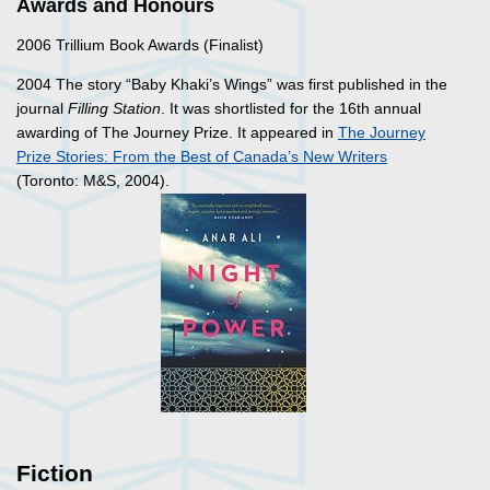
Awards and Honours
2006 Trillium Book Awards (Finalist)
2004 The story “Baby Khaki’s Wings” was first published in the
journal
Filling Station
. It was shortlisted for the 16th annual
awarding of The Journey Prize. It appeared in
The Journey
Prize Stories: From the Best of Canada’s New Writers
(Toronto: M&S, 2004).
Fiction