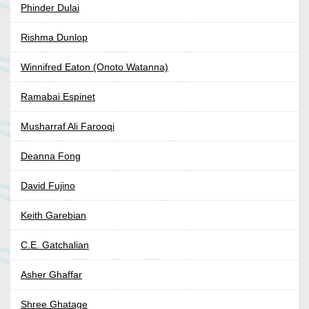
Phinder Dulai
Rishma Dunlop
Winnifred Eaton (Onoto Watanna)
Ramabai Espinet
Musharraf Ali Farooqi
Deanna Fong
David Fujino
Keith Garebian
C.E. Gatchalian
Asher Ghaffar
Shree Ghatage