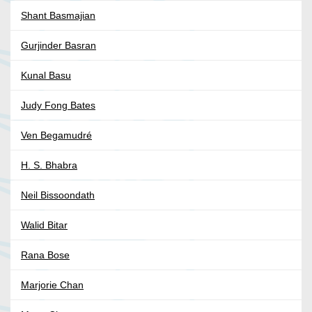
Shant Basmajian
Gurjinder Basran
Kunal Basu
Judy Fong Bates
Ven Begamudré
H. S. Bhabra
Neil Bissoondath
Walid Bitar
Rana Bose
Marjorie Chan