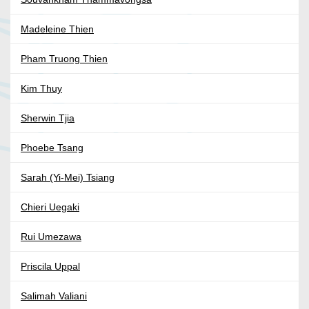
Madeleine Thien
Pham Truong Thien
Kim Thuy
Sherwin Tjia
Phoebe Tsang
Sarah (Yi-Mei) Tsiang
Chieri Uegaki
Rui Umezawa
Priscila Uppal
Salimah Valiani