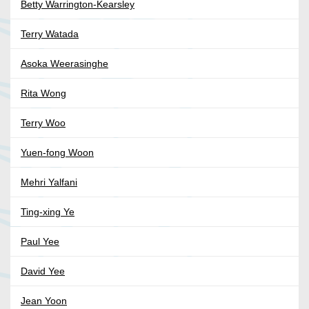
Betty Warrington-Kearsley
Terry Watada
Asoka Weerasinghe
Rita Wong
Terry Woo
Yuen-fong Woon
Mehri Yalfani
Ting-xing Ye
Paul Yee
David Yee
Jean Yoon