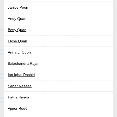
Janice Poon
Andy Quan
Betty Quan
Elyne Quan
Anna L. Quon
Balachandra Rajan
Ian Iqbal Rashid
Sahar Rezaee
Patria Rivera
Ajmer Rodé