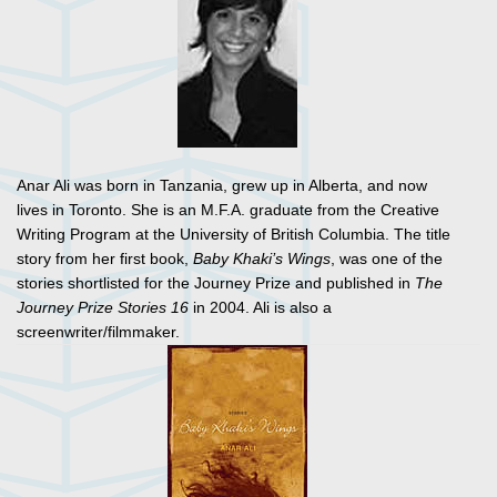
Anar Ali was born in Tanzania, grew up in Alberta, and now
lives in Toronto. She is an M.F.A. graduate from the Creative
Writing Program at the University of British Columbia. The title
story from her first book,
Baby Khaki’s Wings
, was one of the
stories shortlisted for the Journey Prize and published in
The
Journey Prize Stories 16
in 2004. Ali is also a
screenwriter/filmmaker.