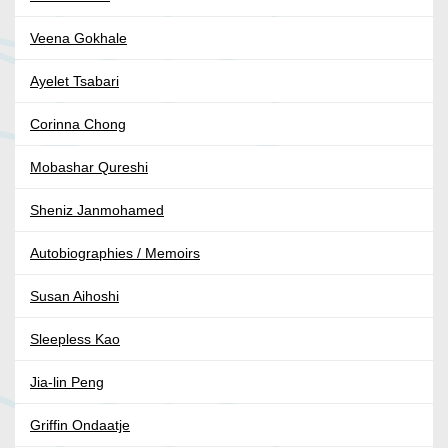
Veena Gokhale
Ayelet Tsabari
Corinna Chong
Mobashar Qureshi
Sheniz Janmohamed
Autobiographies / Memoirs
Susan Aihoshi
Sleepless Kao
Jia-lin Peng
Griffin Ondaatje