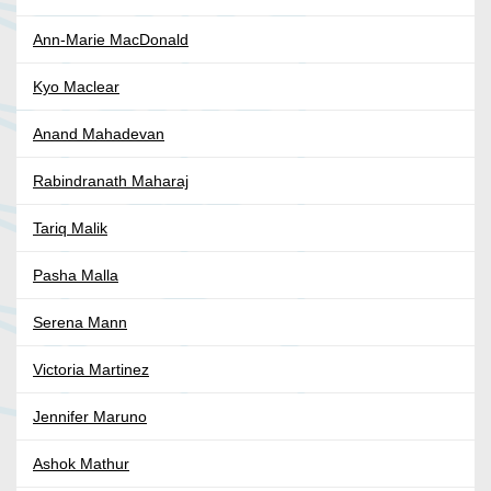
Ann-Marie MacDonald
Kyo Maclear
Anand Mahadevan
Rabindranath Maharaj
Tariq Malik
Pasha Malla
Serena Mann
Victoria Martinez
Jennifer Maruno
Ashok Mathur