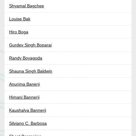
Shyamal Bagchee
Louise Bak
Hiro Boga
Gurdev Singh Boparai
Randy Boyagoda
Shauna Singh Baldwin
Anurima Banerji
Himani Bannerji
Kaushalya Bannerji
Silviano C. Barbosa