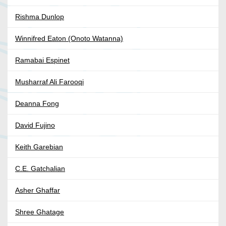
Rishma Dunlop
Winnifred Eaton (Onoto Watanna)
Ramabai Espinet
Musharraf Ali Farooqi
Deanna Fong
David Fujino
Keith Garebian
C.E. Gatchalian
Asher Ghaffar
Shree Ghatage