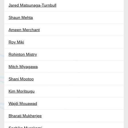
Jared Matsunaga-Turnbull
Shaun Mehta
Ameen Merchant
Roy Miki
Rohinton Mistry
Mitch Miyagawa
Shani Mootoo
Kim Moritsugu
Wajdi Mouawad
Bharati Mukherjee