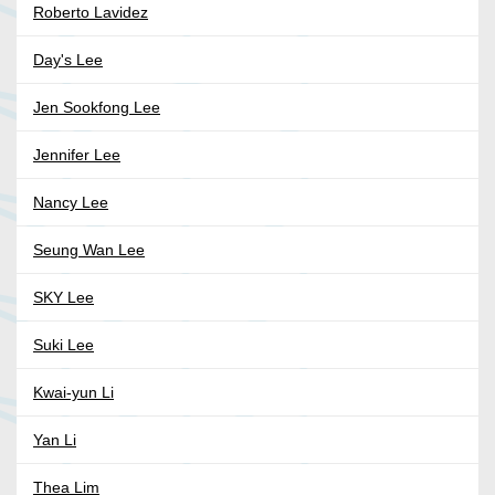
Roberto Lavidez
Day's Lee
Jen Sookfong Lee
Jennifer Lee
Nancy Lee
Seung Wan Lee
SKY Lee
Suki Lee
Kwai-yun Li
Yan Li
Thea Lim