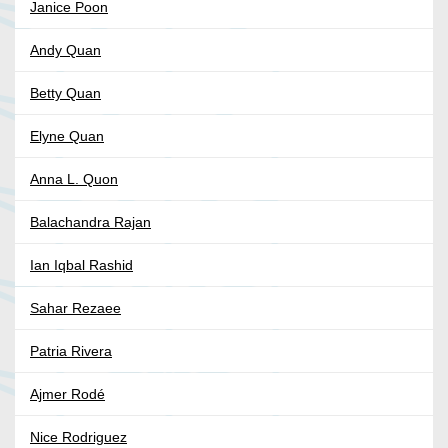
Janice Poon
Andy Quan
Betty Quan
Elyne Quan
Anna L. Quon
Balachandra Rajan
Ian Iqbal Rashid
Sahar Rezaee
Patria Rivera
Ajmer Rodé
Nice Rodriguez