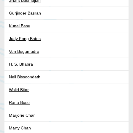
Shant Basmajian
Gurjinder Basran
Kunal Basu
Judy Fong Bates
Ven Begamudré
H. S. Bhabra
Neil Bissoondath
Walid Bitar
Rana Bose
Marjorie Chan
Marty Chan