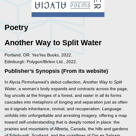
Poetry
Another Way to Split Water
Portland, OR: YesYes Books, 2022.
Edinburgh: Polygon/Birlinn Ltd., 2022.
Publisher’s Synopsis (From its website)
In Alycia Pirmohamed’s debut collection,
Another Way to Split
Water
, a woman’s body expands and contracts across the page,
fog uncoils at the fringes of a forest, and water in all its forms
cascades into metaphors of longing and separation just as often
as it signals inheritance, revival, and recuperation. Language
unfolds into unforgettable and arresting imagery, offering a map
toward self-understanding that is deeply rooted in place: the
prairies and mountains of Alberta, Canada, the hills and gardens
of Edinburgh, Scotland, and the coastlines of Dar es Salaam,