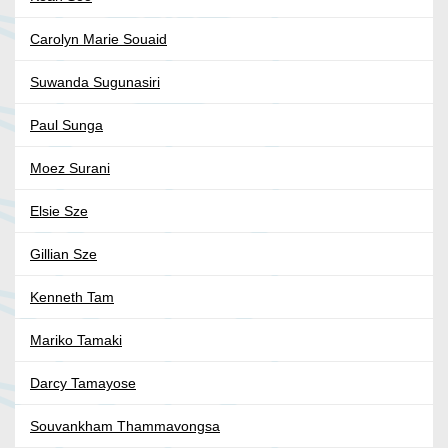
Carolyn Marie Souaid
Suwanda Sugunasiri
Paul Sunga
Moez Surani
Elsie Sze
Gillian Sze
Kenneth Tam
Mariko Tamaki
Darcy Tamayose
Souvankham Thammavongsa