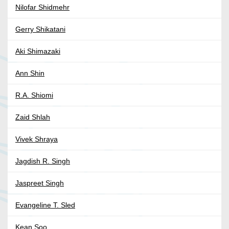
Nilofar Shidmehr
Gerry Shikatani
Aki Shimazaki
Ann Shin
R.A. Shiomi
Zaid Shlah
Vivek Shraya
Jagdish R. Singh
Jaspreet Singh
Evangeline T. Sled
Kean Soo