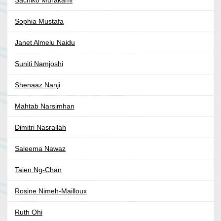
Sachiko Murakami
Sophia Mustafa
Janet Almelu Naidu
Suniti Namjoshi
Shenaaz Nanji
Mahtab Narsimhan
Dimitri Nasrallah
Saleema Nawaz
Taien Ng-Chan
Rosine Nimeh-Mailloux
Ruth Ohi