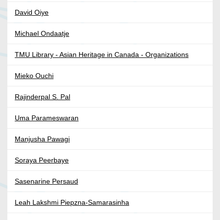
David Oiye
Michael Ondaatje
TMU Library - Asian Heritage in Canada - Organizations
Mieko Ouchi
Rajinderpal S. Pal
Uma Parameswaran
Manjusha Pawagi
Soraya Peerbaye
Sasenarine Persaud
Leah Lakshmi Piepzna-Samarasinha