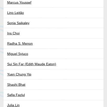
Marcus Youssef
Lino Leitão
Sonia Saikaley
Ins Choi
Radha S. Menon
Miguel Syjuco
Sui Sin Far (Edith Maude Eaton)
Yuen Chung Yip
Shashi Bhat
Safia Fazlul
Julia Lin