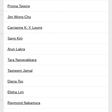
Proma Tagore
Jim Wong-Chu
Carrianne K. Y. Leung
Sang Kim
Arun Lakra
Tara Nanayakkara
Tasneem Jamal
Diana Tso
Elisha Lim
Raymond Nakamura