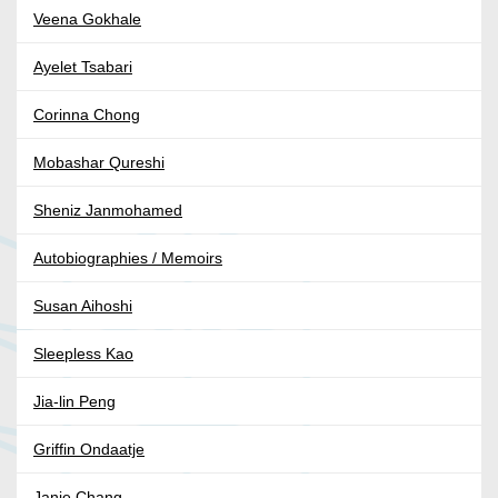
Veena Gokhale
Ayelet Tsabari
Corinna Chong
Mobashar Qureshi
Sheniz Janmohamed
Autobiographies / Memoirs
Susan Aihoshi
Sleepless Kao
Jia-lin Peng
Griffin Ondaatje
Janie Chang