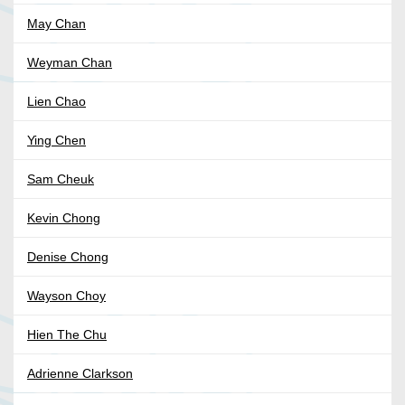
May Chan
Weyman Chan
Lien Chao
Ying Chen
Sam Cheuk
Kevin Chong
Denise Chong
Wayson Choy
Hien The Chu
Adrienne Clarkson