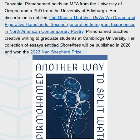
Tanzania. Pirmohamed holds an MFA from the University of
Oregon and a PhD from the University of Edinburgh. Her
dissertation is entitled
The Ghosts That Visit Us As We Dream and
Figurative Homelands: Second-generation Immigrant Experiences
in North American Contemporary Poetry
. Pirmohamed teaches
creative writing to graduate students at Cambridge University. Her
collection of essays entitled
Shorelines
will be published in 2026
and won the
2023 Nan Shepherd Prize
.