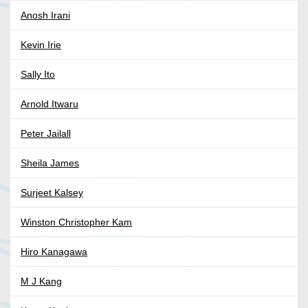
Anosh Irani
Kevin Irie
Sally Ito
Arnold Itwaru
Peter Jailall
Sheila James
Surjeet Kalsey
Winston Christopher Kam
Hiro Kanagawa
M J Kang