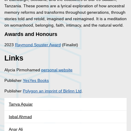
Tanzania. These poems are a lyrical exploration of how ancestral
memory reforms and transforms throughout generations, through
stories told and retold, imagined and reimagined. It is a meditation
on womanhood, belonging, faith, intimacy, and the natural world.
Awards and Honours
2023
Raymond Souster Award
(Finalist)
Links
Alycia Pirmohamed
personal website
Publisher
YesYes Books
Publisher
Polygon an imprint of Birlinn Ltd
.
Tanya Aguiar
Iqbal Ahmad
Anar Ali