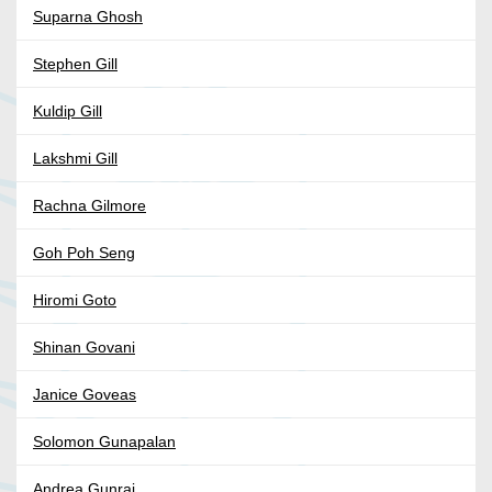
Suparna Ghosh
Stephen Gill
Kuldip Gill
Lakshmi Gill
Rachna Gilmore
Goh Poh Seng
Hiromi Goto
Shinan Govani
Janice Goveas
Solomon Gunapalan
Andrea Gunraj