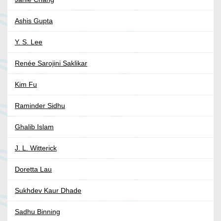
Ashis Gupta
Y. S. Lee
Renée Sarojini Saklikar
Kim Fu
Raminder Sidhu
Ghalib Islam
J. L. Witterick
Doretta Lau
Sukhdev Kaur Dhade
Sadhu Binning