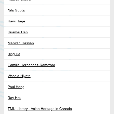
Nila Gupta
Rawi Hage
Huamei Han
Marwan Hassan
Bing He
Camille Hernandez-Ramdwar
Wasela Hiyate
Paul Hong
Ray Hsu
TMU Library - Asian Heritage in Canada