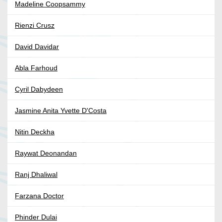
Madeline Coopsammy
Rienzi Crusz
David Davidar
Abla Farhoud
Cyril Dabydeen
Jasmine Anita Yvette D'Costa
Nitin Deckha
Raywat Deonandan
Ranj Dhaliwal
Farzana Doctor
Phinder Dulai