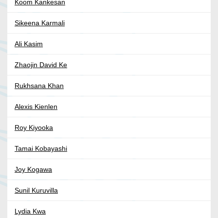
Koom Kankesan
Sikeena Karmali
Ali Kasim
Zhaojin David Ke
Rukhsana Khan
Alexis Kienlen
Roy Kiyooka
Tamai Kobayashi
Joy Kogawa
Sunil Kuruvilla
Lydia Kwa