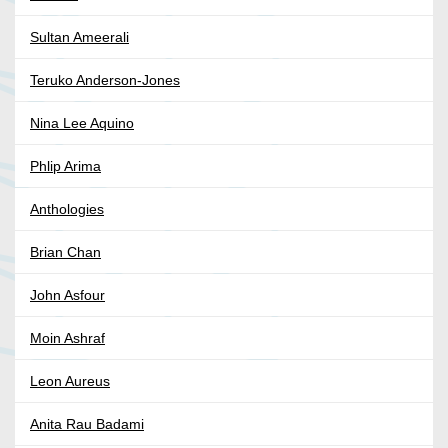
Sultan Ameerali
Teruko Anderson-Jones
Nina Lee Aquino
Phlip Arima
Anthologies
Brian Chan
John Asfour
Moin Ashraf
Leon Aureus
Anita Rau Badami