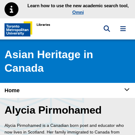
Skip to main menu
Skip to content
Learn how to use the new academic search tool,
Omni
Toggle sea
Toggl
Toronto Metropolitan University Library homepage
Asian Heritage in
Canada
Tog
Home
Alycia Pirmohamed
Alycia Pirmohamed is a Canadian born poet and educator who
now lives in Scotland. Her family immigrated to Canada from