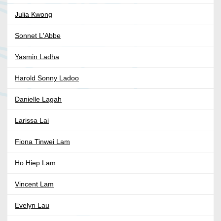
Julia Kwong
Sonnet L'Abbe
Yasmin Ladha
Harold Sonny Ladoo
Danielle Lagah
Larissa Lai
Fiona Tinwei Lam
Ho Hiep Lam
Vincent Lam
Evelyn Lau