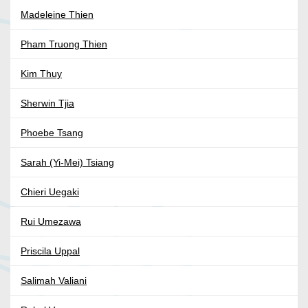
Madeleine Thien
Pham Truong Thien
Kim Thuy
Sherwin Tjia
Phoebe Tsang
Sarah (Yi-Mei) Tsiang
Chieri Uegaki
Rui Umezawa
Priscila Uppal
Salimah Valiani