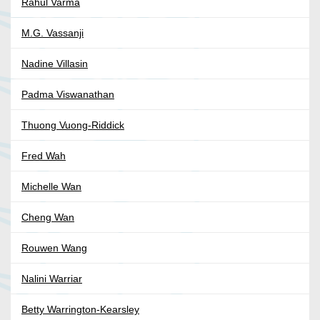
Rahul Varma
M.G. Vassanji
Nadine Villasin
Padma Viswanathan
Thuong Vuong-Riddick
Fred Wah
Michelle Wan
Cheng Wan
Rouwen Wang
Nalini Warriar
Betty Warrington-Kearsley