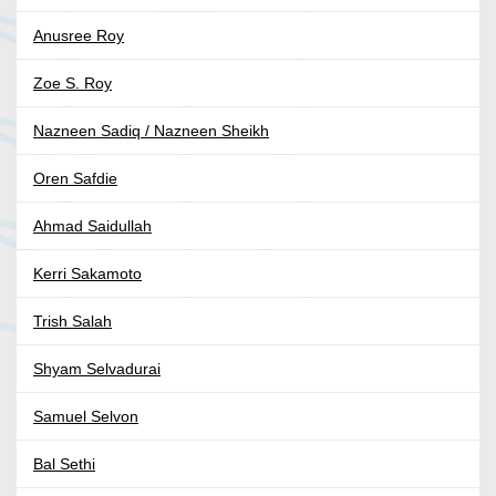
Anusree Roy
Zoe S. Roy
Nazneen Sadiq / Nazneen Sheikh
Oren Safdie
Ahmad Saidullah
Kerri Sakamoto
Trish Salah
Shyam Selvadurai
Samuel Selvon
Bal Sethi