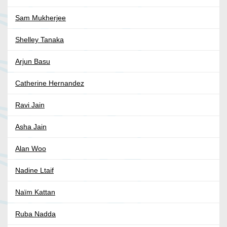
Sam Mukherjee
Shelley Tanaka
Arjun Basu
Catherine Hernandez
Ravi Jain
Asha Jain
Alan Woo
Nadine Ltaif
Naïm Kattan
Ruba Nadda