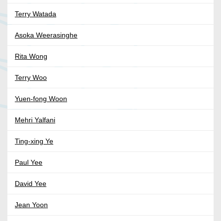
Terry Watada
Asoka Weerasinghe
Rita Wong
Terry Woo
Yuen-fong Woon
Mehri Yalfani
Ting-xing Ye
Paul Yee
David Yee
Jean Yoon