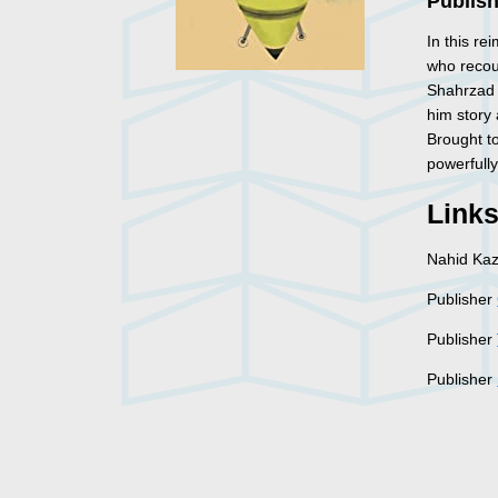
Publish
In this r
who recou
Shahrzad i
him story 
Brought to
powerfully 
Link
Nahid Ka
Publisher
Publisher
Publisher