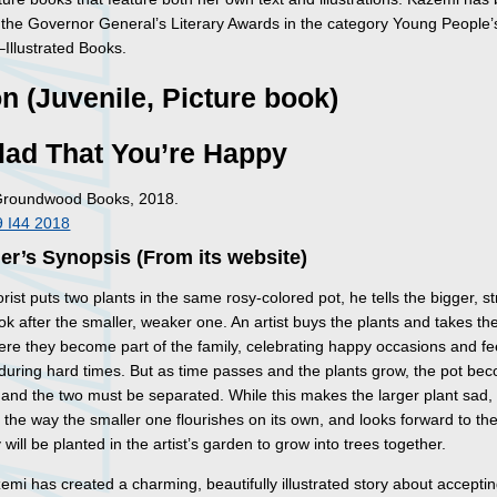
or the Governor General’s Literary Awards in the category Young People’
–Illustrated Books.
on (Juvenile, Picture book)
lad That You’re Happy
Groundwood Books, 2018.
 I44 2018
er’s Synopsis (From its website)
rist puts two plants in the same rosy-colored pot, he tells the bigger, s
ook after the smaller, weaker one. An artist buys the plants and takes t
re they become part of the family, celebrating happy occasions and fe
 during hard times. But as time passes and the plants grow, the pot be
 and the two must be separated. While this makes the larger plant sad, it
n the way the smaller one flourishes on its own, and looks forward to th
will be planted in the artist’s garden to grow into trees together.
mi has created a charming, beautifully illustrated story about accepti