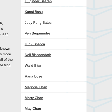
Gurjinder Basran
Kunal Basu
Judy Fong Bates
h,
ls
Ven Begamudré
e leap
H. S. Bhabra
t known
ns more
Neil Bissoondath
ll of the
me frog
Walid Bitar
Rana Bose
Marjorie Chan
Marty Chan
May Chan