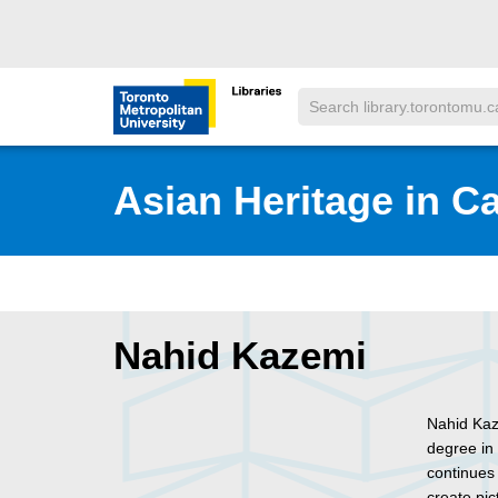
Skip to main menu
Skip to content
Search
Toronto Metropolitan University Librar
Asian Heritage in C
Nahid Kazemi
Nahid Kaze
degree in 
continues 
create pic