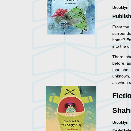
Brooklyn,
Publish
From the m
surrounded
home? Enc
into the 
There, sh
before, a
than she c
unknown, 
as when sh
Ficti
Shah
Brooklyn,