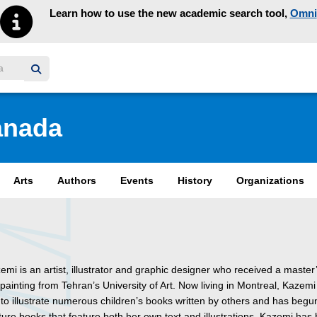
Learn how to use the new academic search tool,
Omni
y homepage
anada
Arts
Authors
Events
History
Organizations
mi is an artist, illustrator and graphic designer who received a master
painting from Tehran’s University of Art. Now living in Montreal, Kazemi
to illustrate numerous children’s books written by others and has begu
ture books that feature both her own text and illustrations. Kazemi has