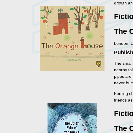
growth an
Ficti
The 
London, U
Publish
The small 
nearby tal
pipes are 
never burs
Feeling s
friends a
Ficti
The O