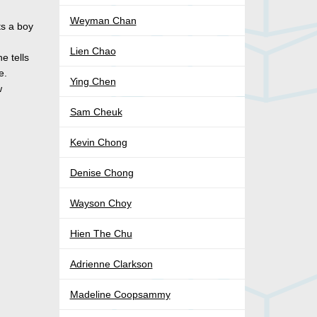
Weyman Chan
ts a boy
Lien Chao
e tells
e.
Ying Chen
w
Sam Cheuk
Kevin Chong
Denise Chong
Wayson Choy
Hien The Chu
Adrienne Clarkson
Madeline Coopsammy