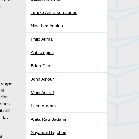
s
Teruko Anderson-Jones
Nina Lee Aquino
Phlip Arima
Anthologies
Brian Chan
John Asfour
tronger
hem
Moin Ashraf
eling
comes
Leon Aureus
 still
e day
Anita Rau Badami
Shyamal Bagchee
ng