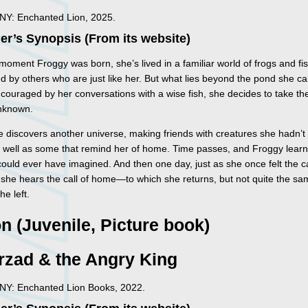
 NY: Enchanted Lion, 2025.
er’s Synopsis (From its website)
oment Froggy was born, she’s lived in a familiar world of frogs and fis
 by others who are just like her. But what lies beyond the pond she cal
ouraged by her conversations with a wise fish, she decides to take th
unknown.
e discovers another universe, making friends with creatures she hadn’
s well as some that remind her of home. Time passes, and Froggy lear
ould ever have imagined. And then one day, just as she once felt the ca
she hears the call of home—to which she returns, but not quite the sa
e left.
on (Juvenile, Picture book)
rzad & the Angry King
 NY: Enchanted Lion Books, 2022.