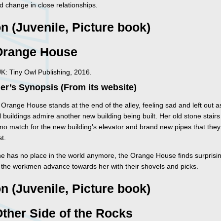
d change in close relationships.
on (Juvenile, Picture book)
Orange House
K: Tiny Owl Publishing, 2016.
er’s Synopsis (From its website)
Orange House stands at the end of the alley, feeling sad and left out as
l buildings admire another new building being built. Her old stone stair
no match for the new building’s elevator and brand new pipes that they 
t.
he has no place in the world anymore, the Orange House finds surpris
s the workmen advance towards her with their shovels and picks.
on (Juvenile, Picture book)
ther Side of the Rocks