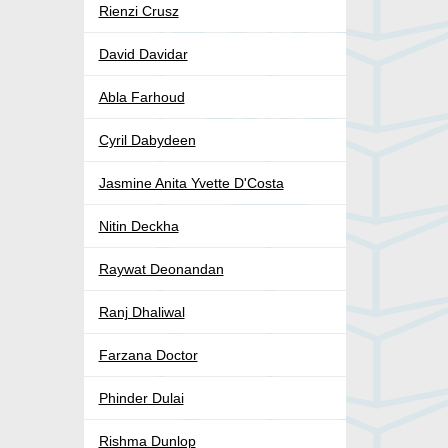
Rienzi Crusz
David Davidar
Abla Farhoud
Cyril Dabydeen
Jasmine Anita Yvette D'Costa
Nitin Deckha
Raywat Deonandan
Ranj Dhaliwal
Farzana Doctor
Phinder Dulai
Rishma Dunlop