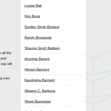
Louise Bak
Hiro Boga
Gurdev Singh Boparai
Randy Boyagoda
Shauna Singh Baldwin
 all the
s and
Anurima Banerji
say will
Himani Bannerji
ing new
Kaushalya Bannerji
Silviano C. Barbosa
Shant Basmajian