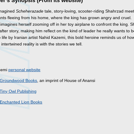
er’s Synopsis (From its website)
eimagined
Scheherazade
tale, story-loving, scooter-riding Shahrzad mee
nts fleeing from his home, where the king has grown angry and cruel.
magines herself zooming off in her toy airplane to confront the king. Sh
after story, making him reflect on the kind of leader he really wants to b
 life by Iranian artist Nahid Kazemi, this bold heroine reminds us of ho
intertwined reality is with the stories we tell.
s
zemi
personal website
Groundwood Books
, an imprint of House of Anansi
Tiny Owl Publishing
Enchanted Lion Books