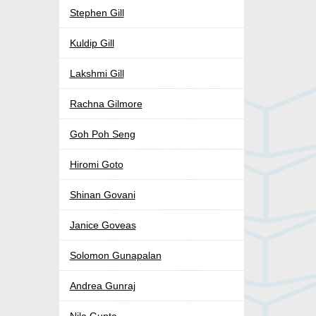
Stephen Gill
Kuldip Gill
Lakshmi Gill
Rachna Gilmore
Goh Poh Seng
Hiromi Goto
Shinan Govani
Janice Goveas
Solomon Gunapalan
Andrea Gunraj