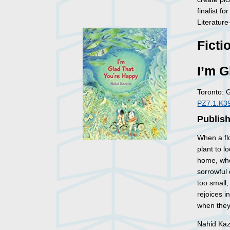
finalist f
Literature
Ficti
I’m G
Toronto: 
PZ7.1.K39
Publish
When a flo
plant to l
home, whe
sorrowful
too small,
rejoices i
when they 
Nahid Kaze