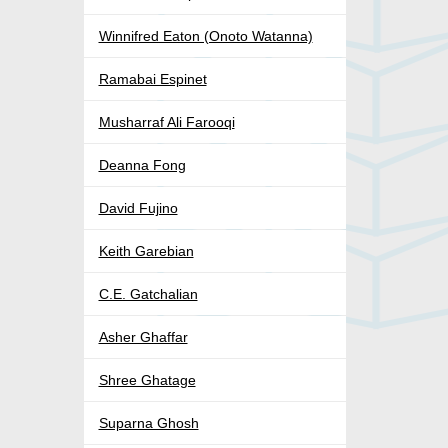
Winnifred Eaton (Onoto Watanna)
Ramabai Espinet
Musharraf Ali Farooqi
Deanna Fong
David Fujino
Keith Garebian
C.E. Gatchalian
Asher Ghaffar
Shree Ghatage
Suparna Ghosh