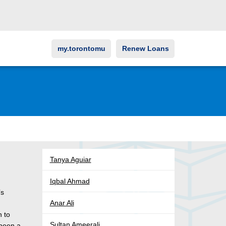
my.torontomu
Renew Loans
Tanya Aguiar
Iqbal Ahmad
’s
Anar Ali
n to
Sultan Ameerali
 been a