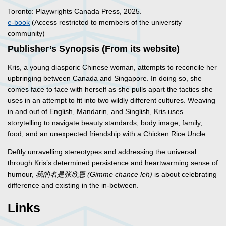
Toronto: Playwrights Canada Press, 2025.
e-book
(Access restricted to members of the university
community)
Publisher’s Synopsis (From its website)
Kris, a young diasporic Chinese woman, attempts to reconcile her
upbringing between Canada and Singapore. In doing so, she
comes face to face with herself as she pulls apart the tactics she
uses in an attempt to fit into two wildly different cultures. Weaving
in and out of English, Mandarin, and Singlish, Kris uses
storytelling to navigate beauty standards, body image, family,
food, and an unexpected friendship with a Chicken Rice Uncle.
Deftly unravelling stereotypes and addressing the universal
through Kris’s determined persistence and heartwarming sense of
humour,
我的名是
张
欣恩
(Gimme chance leh)
is about celebrating
difference and existing in the in-between.
Links