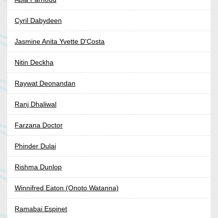
Cyril Dabydeen
Jasmine Anita Yvette D'Costa
Nitin Deckha
Raywat Deonandan
Ranj Dhaliwal
Farzana Doctor
Phinder Dulai
Rishma Dunlop
Winnifred Eaton (Onoto Watanna)
Ramabai Espinet