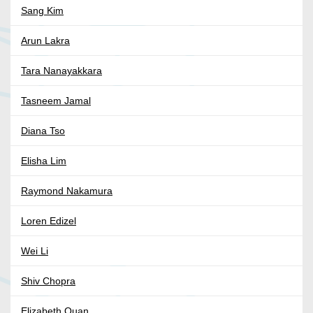
Sang Kim
Arun Lakra
Tara Nanayakkara
Tasneem Jamal
Diana Tso
Elisha Lim
Raymond Nakamura
Loren Edizel
Wei Li
Shiv Chopra
Elizabeth Quan