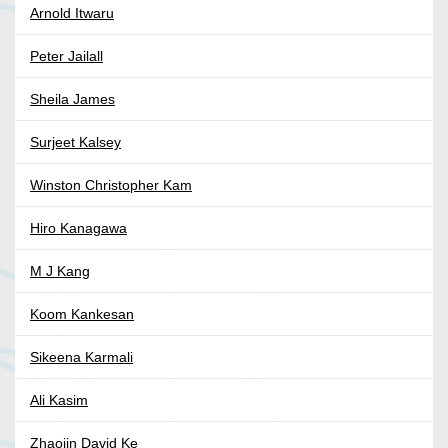
Arnold Itwaru
Peter Jailall
Sheila James
Surjeet Kalsey
Winston Christopher Kam
Hiro Kanagawa
M J Kang
Koom Kankesan
Sikeena Karmali
Ali Kasim
Zhaojin David Ke