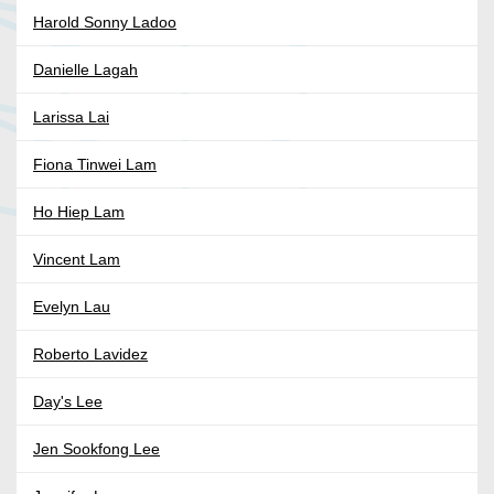
Harold Sonny Ladoo
Danielle Lagah
Larissa Lai
Fiona Tinwei Lam
Ho Hiep Lam
Vincent Lam
Evelyn Lau
Roberto Lavidez
Day's Lee
Jen Sookfong Lee