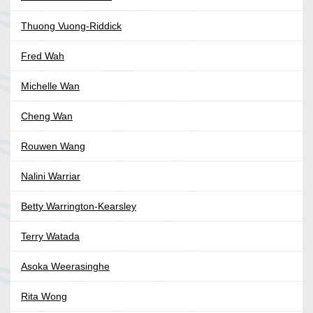
Thuong Vuong-Riddick
Fred Wah
Michelle Wan
Cheng Wan
Rouwen Wang
Nalini Warriar
Betty Warrington-Kearsley
Terry Watada
Asoka Weerasinghe
Rita Wong