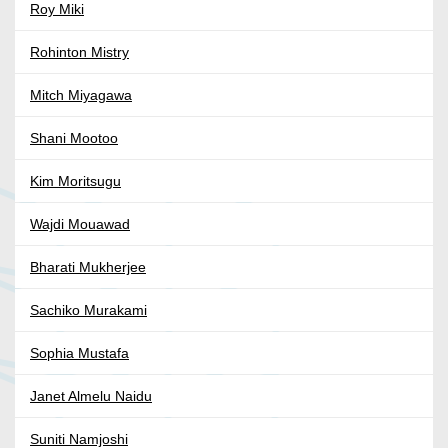
Roy Miki
Rohinton Mistry
Mitch Miyagawa
Shani Mootoo
Kim Moritsugu
Wajdi Mouawad
Bharati Mukherjee
Sachiko Murakami
Sophia Mustafa
Janet Almelu Naidu
Suniti Namjoshi