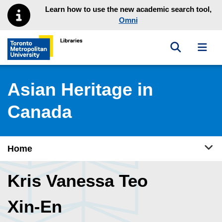
Skip to main menu
Skip to content
Learn how to use the new academic search tool,
Omni
Toggle sea
Toggl
Toronto Metropolitan University Library homepage
Asian Heritage in
Canada
Tog
Home
Kris Vanessa Teo
Xin-En