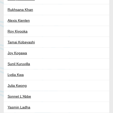
Rukhsana Khan
Alexis Kienlen
Roy Kiyooka
Tamai Kobayashi
Joy Kogawa
Sunil Kuruvilla
Lydia Kwa
Julia Kwong
Sonnet L'Abbe
Yasmin Ladha