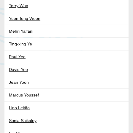
Terry Woo
Yuen-fong Woon
Mehri Yalfani
Ting-xing Ye
Paul Yee
David Yee
Jean Yoon
Marcus Youssef
Lino Leitão
Sonia Saikaley