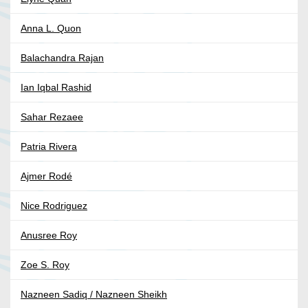
Anna L. Quon
Balachandra Rajan
Ian Iqbal Rashid
Sahar Rezaee
Patria Rivera
Ajmer Rodé
Nice Rodriguez
Anusree Roy
Zoe S. Roy
Nazneen Sadiq / Nazneen Sheikh