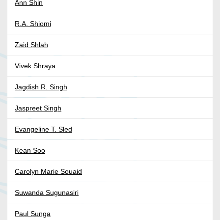
Ann Shin
R.A. Shiomi
Zaid Shlah
Vivek Shraya
Jagdish R. Singh
Jaspreet Singh
Evangeline T. Sled
Kean Soo
Carolyn Marie Souaid
Suwanda Sugunasiri
Paul Sunga