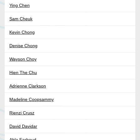
Ying Chen
Sam Cheuk
Kevin Chong
Denise Chong
Wayson Choy
Hien The Chu
Adrienne Clarkson
Madeline Coopsammy
Rienzi Crusz
David Davidar
Abla Farhoud