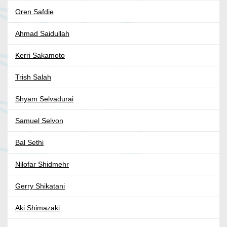
Oren Safdie
Ahmad Saidullah
Kerri Sakamoto
Trish Salah
Shyam Selvadurai
Samuel Selvon
Bal Sethi
Nilofar Shidmehr
Gerry Shikatani
Aki Shimazaki