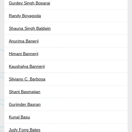
Gurdev Singh Boparai
Randy Boyagoda
Shauna Singh Baldwin
Anurima Banerji
Himani Bannerji
Kaushalya Bannerji
Silviano C. Barbosa
Shant Basmajian
Gurjinder Basran
Kunal Basu
Judy Fong Bates