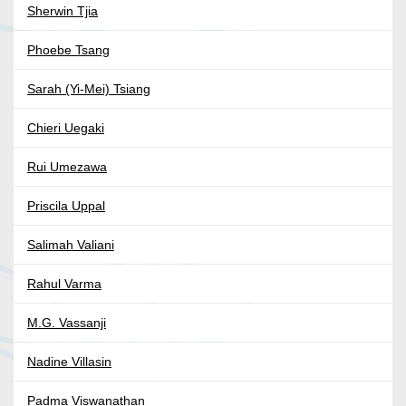
Sherwin Tjia
Phoebe Tsang
Sarah (Yi-Mei) Tsiang
Chieri Uegaki
Rui Umezawa
Priscila Uppal
Salimah Valiani
Rahul Varma
M.G. Vassanji
Nadine Villasin
Padma Viswanathan