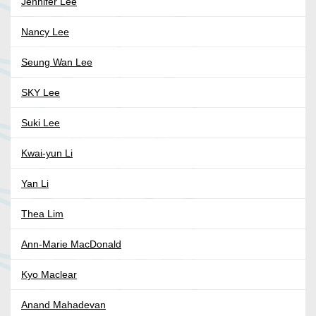
Jennifer Lee
Nancy Lee
Seung Wan Lee
SKY Lee
Suki Lee
Kwai-yun Li
Yan Li
Thea Lim
Ann-Marie MacDonald
Kyo Maclear
Anand Mahadevan