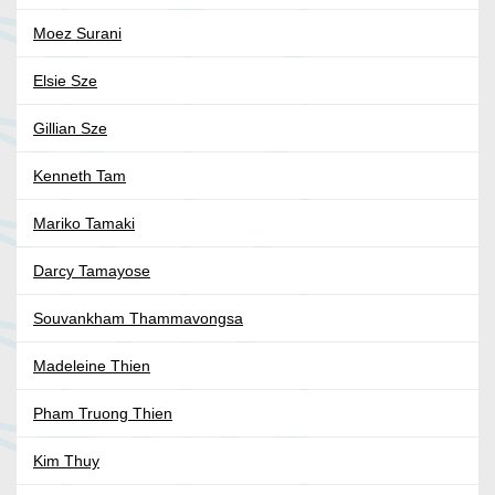
Moez Surani
Elsie Sze
Gillian Sze
Kenneth Tam
Mariko Tamaki
Darcy Tamayose
Souvankham Thammavongsa
Madeleine Thien
Pham Truong Thien
Kim Thuy