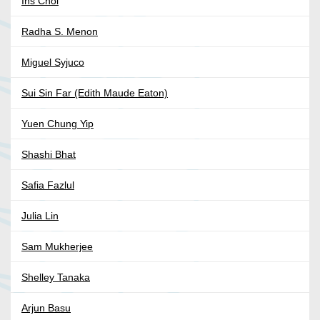
Ins Choi
Radha S. Menon
Miguel Syjuco
Sui Sin Far (Edith Maude Eaton)
Yuen Chung Yip
Shashi Bhat
Safia Fazlul
Julia Lin
Sam Mukherjee
Shelley Tanaka
Arjun Basu