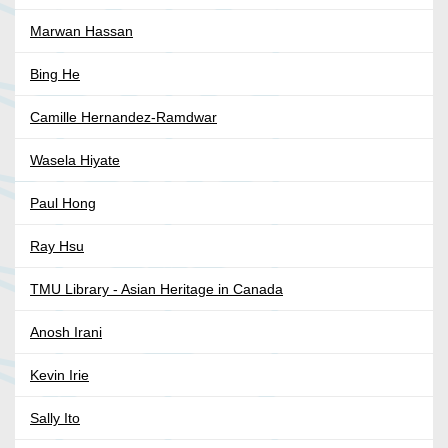
Marwan Hassan
Bing He
Camille Hernandez-Ramdwar
Wasela Hiyate
Paul Hong
Ray Hsu
TMU Library - Asian Heritage in Canada
Anosh Irani
Kevin Irie
Sally Ito