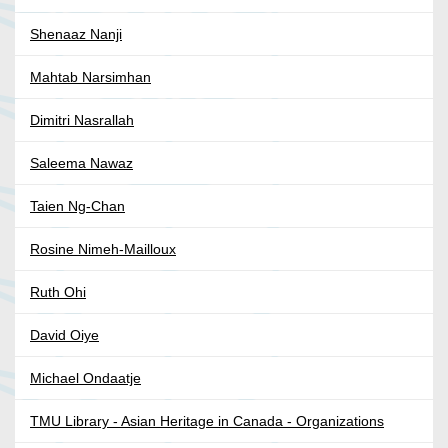
Shenaaz Nanji
Mahtab Narsimhan
Dimitri Nasrallah
Saleema Nawaz
Taien Ng-Chan
Rosine Nimeh-Mailloux
Ruth Ohi
David Oiye
Michael Ondaatje
TMU Library - Asian Heritage in Canada - Organizations