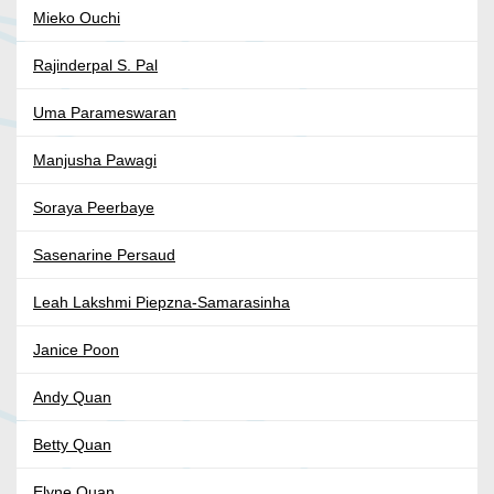
Mieko Ouchi
Rajinderpal S. Pal
Uma Parameswaran
Manjusha Pawagi
Soraya Peerbaye
Sasenarine Persaud
Leah Lakshmi Piepzna-Samarasinha
Janice Poon
Andy Quan
Betty Quan
Elyne Quan