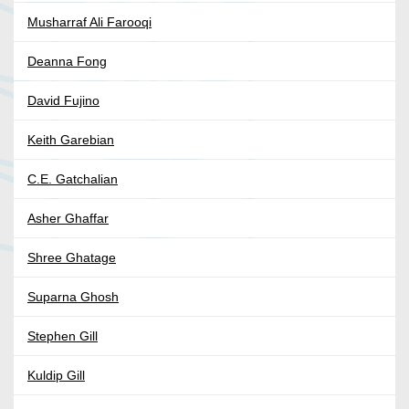
Musharraf Ali Farooqi
Deanna Fong
David Fujino
Keith Garebian
C.E. Gatchalian
Asher Ghaffar
Shree Ghatage
Suparna Ghosh
Stephen Gill
Kuldip Gill