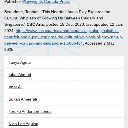
Publisher
Playwrights Canada Press
Beaudette, Teghan. “This Heartfelt Audio Play Explores the
Cultural Whiplash of Growing Up Between Calgary and
Singapore.”
CBC Arts
, posted 15 Dec. 2020, last updated 12 Jan.
2024,
https://www.cbc.ca/arts/canadacouncildigitaloriginals/this-
heartfelt-audio-play-explores-the-cultural-whiplash-of-growing-up-
between-calgary-and-singapore-1.5806454
, Accessed 2 May
2025.
Tanya Aguiar
Iqbal Ahmad
Anar Ali
Sultan Ameerali
Teruko Anderson-Jones
Nina Lee Aquino