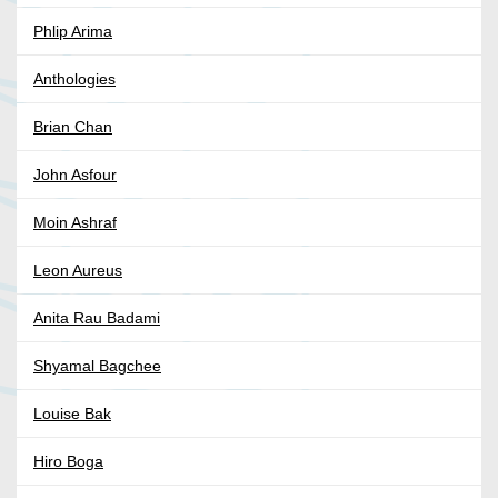
Phlip Arima
Anthologies
Brian Chan
John Asfour
Moin Ashraf
Leon Aureus
Anita Rau Badami
Shyamal Bagchee
Louise Bak
Hiro Boga