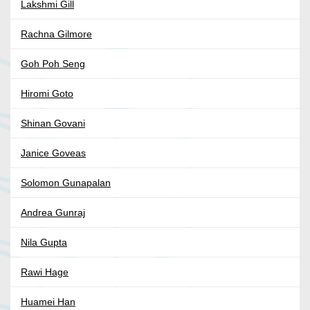
Lakshmi Gill
Rachna Gilmore
Goh Poh Seng
Hiromi Goto
Shinan Govani
Janice Goveas
Solomon Gunapalan
Andrea Gunraj
Nila Gupta
Rawi Hage
Huamei Han