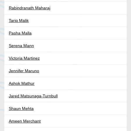
Rabindranath Maharaj
Tariq Malik
Pasha Malla
Serena Mann
Victoria Martinez
Jennifer Maruno
Ashok Mathur
Jared Matsunaga-Turnbull
Shaun Mehta
Ameen Merchant