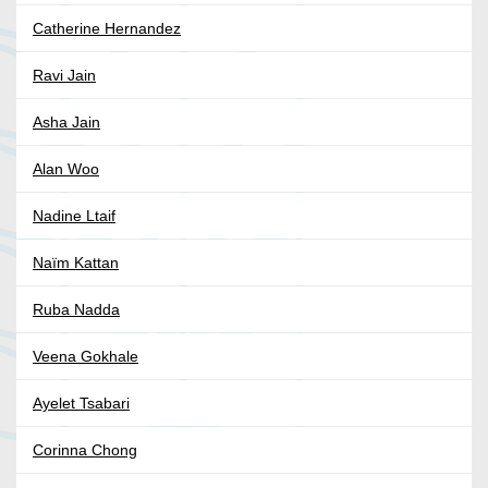
Catherine Hernandez
Ravi Jain
Asha Jain
Alan Woo
Nadine Ltaif
Naïm Kattan
Ruba Nadda
Veena Gokhale
Ayelet Tsabari
Corinna Chong