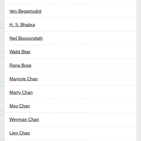
Ven Begamudré
H. S. Bhabra
Neil Bissoondath
Walid Bitar
Rana Bose
Marjorie Chan
Marty Chan
May Chan
Weyman Chan
Lien Chao