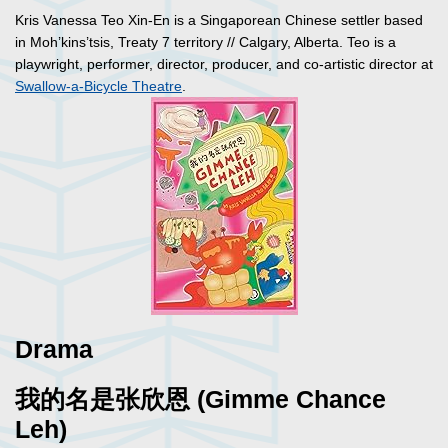
Kris Vanessa Teo Xin-En is a Singaporean Chinese settler based
in Moh’kins’tsis, Treaty 7 territory // Calgary, Alberta. Teo is a
playwright, performer, director, producer, and co-artistic director at
Swallow-a-Bicycle Theatre
.
Drama
我的名是张欣恩 (Gimme Chance
Leh)