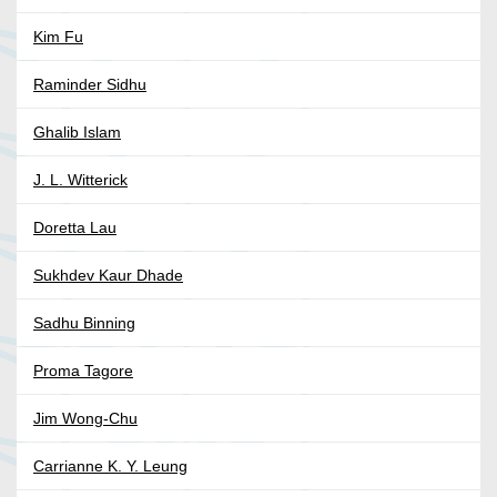
Kim Fu
Raminder Sidhu
Ghalib Islam
J. L. Witterick
Doretta Lau
Sukhdev Kaur Dhade
Sadhu Binning
Proma Tagore
Jim Wong-Chu
Carrianne K. Y. Leung