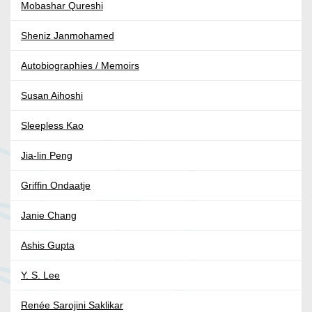
Mobashar Qureshi
Sheniz Janmohamed
Autobiographies / Memoirs
Susan Aihoshi
Sleepless Kao
Jia-lin Peng
Griffin Ondaatje
Janie Chang
Ashis Gupta
Y. S. Lee
Renée Sarojini Saklikar