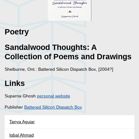
Poetry
Sandalwood Thoughts: A
Collection of Poems and Drawings
Shelburne, Ont.: Battered Silicon Dispatch Box, [2004?]
Links
Suparna Ghosh
personal website
Publisher
Battered Silicon Dispatch Box
Tanya Aguiar
Iqbal Ahmad