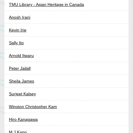
TMU Library - Asian Heritage in Canada
Anosh Irani
Kevin Irie
Sally Ito
Arnold Itwaru
Peter Jailall
Sheila James
Surjeet Kalsey
Winston Christopher Kam
Hiro Kanagawa
M J Kang