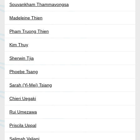
Souvankham Thammavongsa
Madeleine Thien
Pham Truong Thien
Kim Thuy
Sherwin Tjia
Phoebe Tsang
Sarah (Yi-Mei) Tsiang
Chieri Uegaki
Rui Umezawa
Priscila Uppal
Salimah Valiani