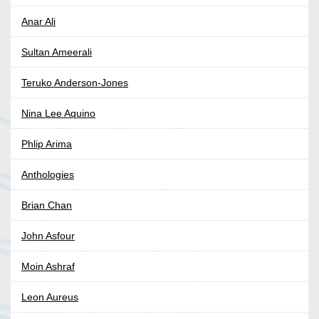
Anar Ali
Sultan Ameerali
Teruko Anderson-Jones
Nina Lee Aquino
Phlip Arima
Anthologies
Brian Chan
John Asfour
Moin Ashraf
Leon Aureus