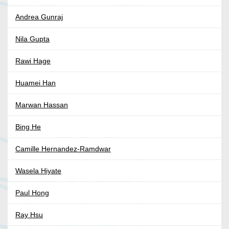
Andrea Gunraj
Nila Gupta
Rawi Hage
Huamei Han
Marwan Hassan
Bing He
Camille Hernandez-Ramdwar
Wasela Hiyate
Paul Hong
Ray Hsu