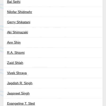
Bal Sethi
Nilofar Shidmehr
Gerry Shikatani
Aki Shimazaki
Ann Shin
R.A. Shiomi
Zaid Shlah
Vivek Shraya
Jagdish R. Singh
Jaspreet Singh
Evangeline T. Sled