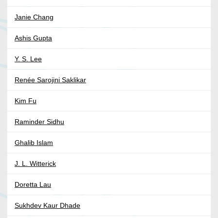
Janie Chang
Ashis Gupta
Y. S. Lee
Renée Sarojini Saklikar
Kim Fu
Raminder Sidhu
Ghalib Islam
J. L. Witterick
Doretta Lau
Sukhdev Kaur Dhade