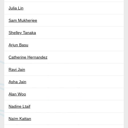
Julia Lin
Sam Mukherjee
Shelley Tanaka
Arjun Basu
Catherine Hernandez
Ravi Jain
Asha Jain
Alan Woo
Nadine Ltaif
Naïm Kattan