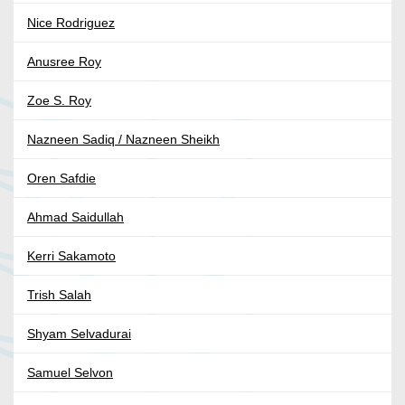
Nice Rodriguez
Anusree Roy
Zoe S. Roy
Nazneen Sadiq / Nazneen Sheikh
Oren Safdie
Ahmad Saidullah
Kerri Sakamoto
Trish Salah
Shyam Selvadurai
Samuel Selvon