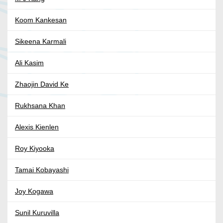
Koom Kankesan
Sikeena Karmali
Ali Kasim
Zhaojin David Ke
Rukhsana Khan
Alexis Kienlen
Roy Kiyooka
Tamai Kobayashi
Joy Kogawa
Sunil Kuruvilla