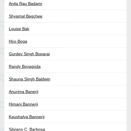
Anita Rau Badami
Shyamal Bagchee
Louise Bak
Hiro Boga
Gurdev Singh Boparai
Randy Boyagoda
Shauna Singh Baldwin
Anurima Banerji
Himani Bannerji
Kaushalya Bannerji
Silviano C. Barbosa