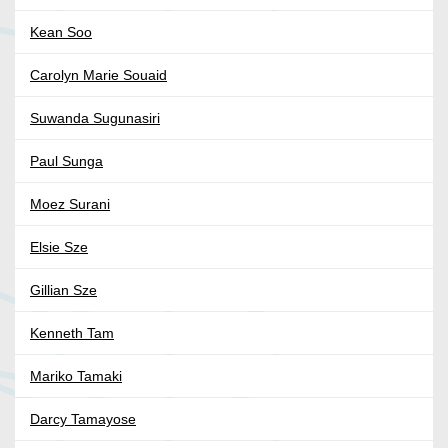
Kean Soo
Carolyn Marie Souaid
Suwanda Sugunasiri
Paul Sunga
Moez Surani
Elsie Sze
Gillian Sze
Kenneth Tam
Mariko Tamaki
Darcy Tamayose