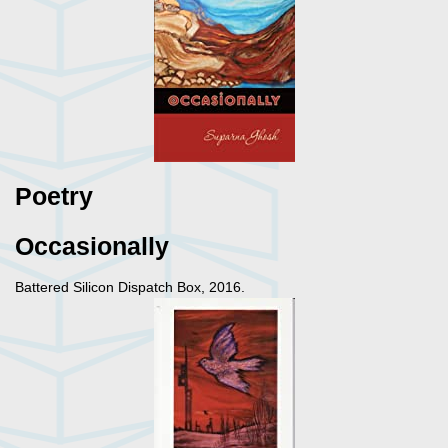
Poetry
Occasionally
Battered Silicon Dispatch Box, 2016.