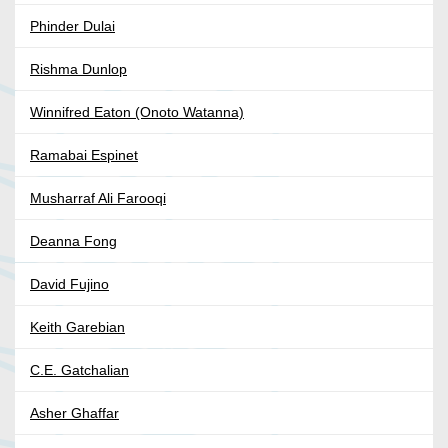
Phinder Dulai
Rishma Dunlop
Winnifred Eaton (Onoto Watanna)
Ramabai Espinet
Musharraf Ali Farooqi
Deanna Fong
David Fujino
Keith Garebian
C.E. Gatchalian
Asher Ghaffar