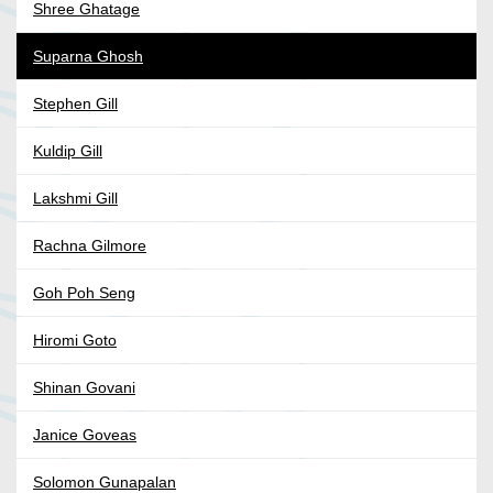
Shree Ghatage
Suparna Ghosh
Stephen Gill
Kuldip Gill
Lakshmi Gill
Rachna Gilmore
Goh Poh Seng
Hiromi Goto
Shinan Govani
Janice Goveas
Solomon Gunapalan