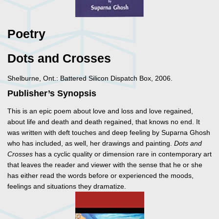
Poetry
Dots and Crosses
Shelburne, Ont.: Battered Silicon Dispatch Box, 2006.
Publisher’s Synopsis
This is an epic poem about love and loss and love regained,
about life and death and death regained, that knows no end. It
was written with deft touches and deep feeling by Suparna Ghosh
who has included, as well, her drawings and painting.
Dots and
Crosses
has a cyclic quality or dimension rare in contemporary art
that leaves the reader and viewer with the sense that he or she
has either read the words before or experienced the moods,
feelings and situations they dramatize.