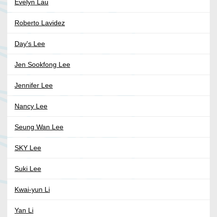
Evelyn Lau
Roberto Lavidez
Day's Lee
Jen Sookfong Lee
Jennifer Lee
Nancy Lee
Seung Wan Lee
SKY Lee
Suki Lee
Kwai-yun Li
Yan Li