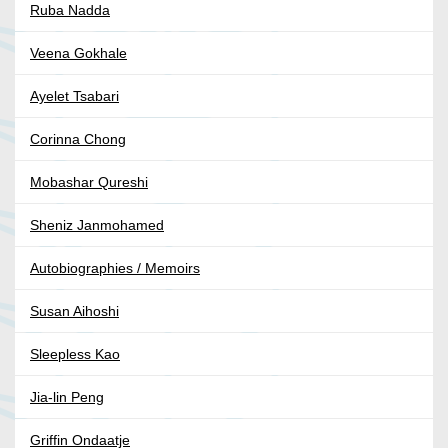
Ruba Nadda
Veena Gokhale
Ayelet Tsabari
Corinna Chong
Mobashar Qureshi
Sheniz Janmohamed
Autobiographies / Memoirs
Susan Aihoshi
Sleepless Kao
Jia-lin Peng
Griffin Ondaatje