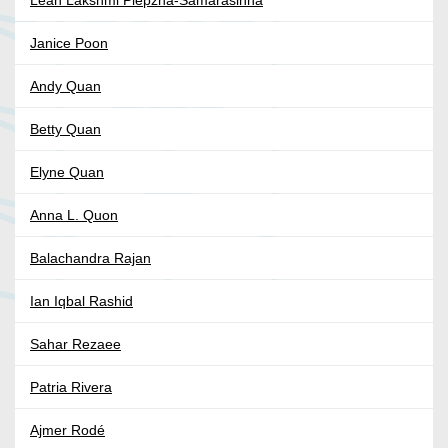
Leah Lakshmi Piepzna-Samarasinha
Janice Poon
Andy Quan
Betty Quan
Elyne Quan
Anna L. Quon
Balachandra Rajan
Ian Iqbal Rashid
Sahar Rezaee
Patria Rivera
Ajmer Rodé