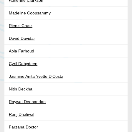
Adrienne Clarkson
Madeline Coopsammy
Rienzi Crusz
David Davidar
Abla Farhoud
Cyril Dabydeen
Jasmine Anita Yvette D'Costa
Nitin Deckha
Raywat Deonandan
Ranj Dhaliwal
Farzana Doctor