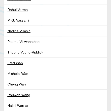
Rahul Varma
M.G. Vassanji
Nadine Villasin
Padma Viswanathan
Thuong Vuong-Riddick
Fred Wah
Michelle Wan
Cheng Wan
Rouwen Wang
Nalini Warriar