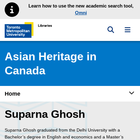
Skip to main menu
Skip to content
Learn how to use the new academic search tool,
Omni
Toggle sea
Toggl
Toronto Metropolitan University Library homepage
Asian Heritage in
Canada
Tog
Home
Suparna Ghosh
Suparna Ghosh graduated from the Delhi University with a
Bachelor’s degree in English and economics and a Master’s