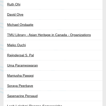
Ruth Ohi
David Oiye
Michael Ondaatje
TMU Library - Asian Heritage in Canada - Organizations
Mieko Ouchi
Rajinderpal S. Pal
Uma Parameswaran
Manjusha Pawagi
Soraya Peerbaye
Sasenarine Persaud