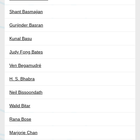
Shant Basmajian
Gurjinder Basran
Kunal Basu
Judy Fong Bates
Ven Begamudré
H. S. Bhabra
Neil Bissoondath
Walid Bitar
Rana Bose
Marjorie Chan