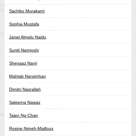
Sachiko Murakami
Sophia Mustafa
Janet Almelu Naidu
Suniti Namjoshi
Shenaaz Nanji
Mahtab Narsimhan
Dimitri Nasrallah
Saleema Nawaz
Taien Ng-Chan
Rosine Nimeh-Mailloux