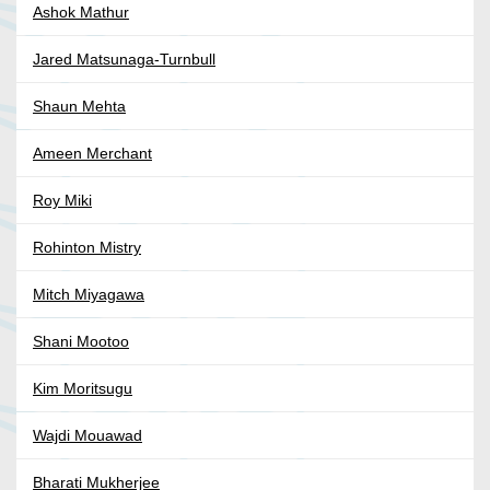
Ashok Mathur
Jared Matsunaga-Turnbull
Shaun Mehta
Ameen Merchant
Roy Miki
Rohinton Mistry
Mitch Miyagawa
Shani Mootoo
Kim Moritsugu
Wajdi Mouawad
Bharati Mukherjee