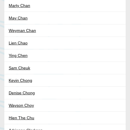
Marty Chan
May Chan
Weyman Chan
Lien Chao
Ying Chen
Sam Cheuk
Kevin Chong
Denise Chong
Wayson Choy
Hien The Chu