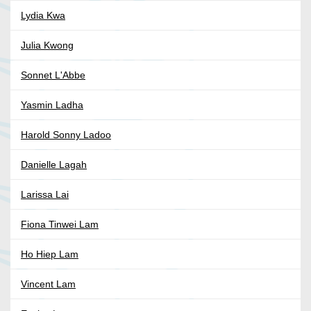
Lydia Kwa
Julia Kwong
Sonnet L'Abbe
Yasmin Ladha
Harold Sonny Ladoo
Danielle Lagah
Larissa Lai
Fiona Tinwei Lam
Ho Hiep Lam
Vincent Lam