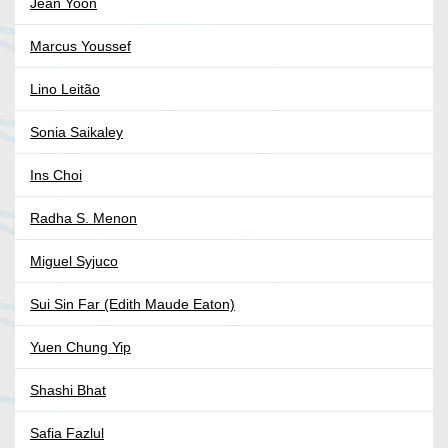
Jean Yoon
Marcus Youssef
Lino Leitão
Sonia Saikaley
Ins Choi
Radha S. Menon
Miguel Syjuco
Sui Sin Far (Edith Maude Eaton)
Yuen Chung Yip
Shashi Bhat
Safia Fazlul