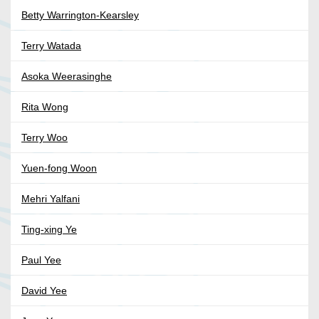
Betty Warrington-Kearsley
Terry Watada
Asoka Weerasinghe
Rita Wong
Terry Woo
Yuen-fong Woon
Mehri Yalfani
Ting-xing Ye
Paul Yee
David Yee