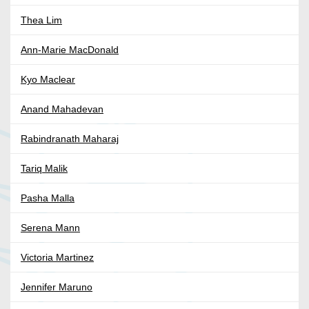
Thea Lim
Ann-Marie MacDonald
Kyo Maclear
Anand Mahadevan
Rabindranath Maharaj
Tariq Malik
Pasha Malla
Serena Mann
Victoria Martinez
Jennifer Maruno