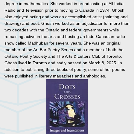
degree in mathematics. She worked in broadcasting at All India
Radio and Television prior to moving to Canada in 1974. Ghosh
also enjoyed acting and was an accomplished artist (painting and
drawing) and poet. Ghosh worked as an adjudicator for more than
two decades with the Ontario and federal governments while
remaining active in the arts and hosting an Indo-Canadian radio
show called Madhuban for several years. She was an original
member of the Art Bar Poetry Series and a member of both the
Ontario Poetry Society and The Arts & Letters Club of Toronto.
Ghosh lived in Toronto and sadly passed on March 8, 2025. In
addition to publishing three books of poetry, some of her poems
were published in literary magazines and anthologies.