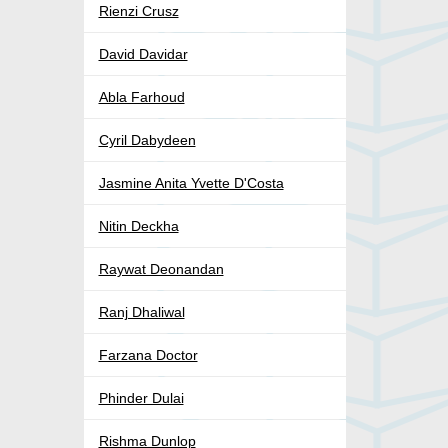
Rienzi Crusz
David Davidar
Abla Farhoud
Cyril Dabydeen
Jasmine Anita Yvette D'Costa
Nitin Deckha
Raywat Deonandan
Ranj Dhaliwal
Farzana Doctor
Phinder Dulai
Rishma Dunlop