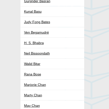
Gurjinder Basran
Kunal Basu
Judy Fong Bates
Ven Begamudré
H. S. Bhabra
Neil Bissoondath
Walid Bitar
Rana Bose
Marjorie Chan
Marty Chan
May Chan