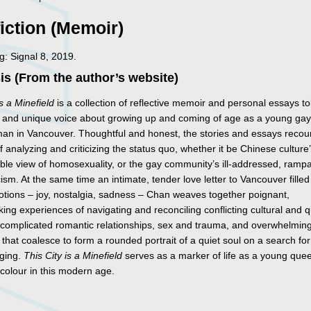
iction (Memoir)
: Signal 8, 2019.
s (From the author’s website)
is a Minefield
is a collection of reflective memoir and personal essays to
 and unique voice about growing up and coming of age as a young ga
an in Vancouver. Thoughtful and honest, the stories and essays recou
f analyzing and criticizing the status quo, whether it be Chinese culture
ble view of homosexuality, or the gay community’s ill-addressed, ramp
ism. At the same time an intimate, tender love letter to Vancouver filled
tions – joy, nostalgia, sadness – Chan weaves together poignant,
ing experiences of navigating and reconciling conflicting cultural and 
s, complicated romantic relationships, sex and trauma, and overwhelmin
 that coalesce to form a rounded portrait of a quiet soul on a search for
ging.
This City is a Minefield
serves as a marker of life as a young que
 colour in this modern age.
s