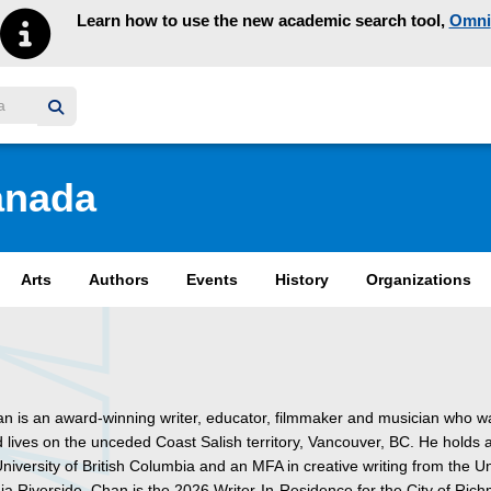
Learn how to use the new academic search tool,
Omni
y homepage
anada
Arts
Authors
Events
History
Organizations
n is an award-winning writer, educator, filmmaker and musician who w
d lives on the unceded Coast Salish territory, Vancouver, BC. He holds 
niversity of British Columbia and an MFA in creative writing from the Un
nia Riverside. Chan is the 2026 Writer-In-Residence for the City of Ric