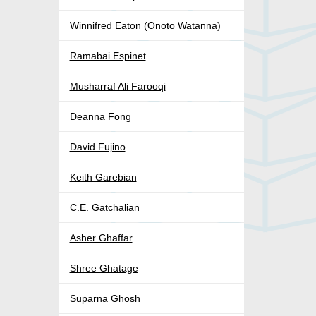
Winnifred Eaton (Onoto Watanna)
Ramabai Espinet
Musharraf Ali Farooqi
Deanna Fong
David Fujino
Keith Garebian
C.E. Gatchalian
Asher Ghaffar
Shree Ghatage
Suparna Ghosh