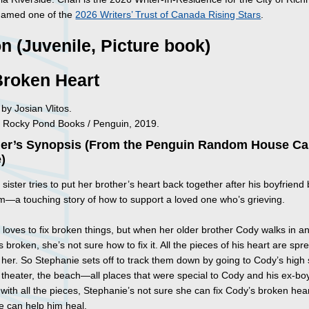
named one of the
2026 Writers’ Trust of Canada Rising Stars
.
on (Juvenile, Picture book)
Broken Heart
d by Josian Vlitos.
 Rocky Pond Books / Penguin, 2019.
her’s Synopsis (From the Penguin Random House C
)
sister tries to put her brother’s heart back together after his boyfriend
im—a touching story of how to support a loved one who’s grieving.
 loves to fix broken things, but when her older brother Cody walks in a
is broken, she’s not sure how to fix it. All the pieces of his heart are spr
 her. So Stephanie sets off to track them down by going to Cody’s high 
 theater, the beach—all places that were special to Cody and his ex-boy
n with all the pieces, Stephanie’s not sure she can fix Cody’s broken he
 can help him heal.