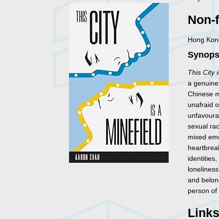
Non-f
Hong Kong
Synopsi
This City 
a genuine
Chinese m
unafraid o
unfavoura
sexual rac
mixed emo
heartbreak
identitie
loneliness
and belon
person of
Link