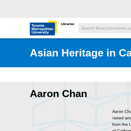
Skip to main menu
Skip to content
Search
Toronto Metropolitan University Librar
Asian Heritage in C
Aaron Chan
Aaron Cha
raised an
from the U
of Califor