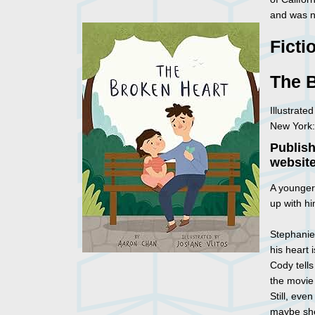
and was 
Ficti
The 
Illustrate
New York:
Publis
website
A younger 
up with h
Stephanie
his heart 
Cody tells
the movie
Still, eve
maybe she