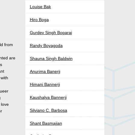
Louise Bak
Hiro Boga
Gurdev Singh Boparai
ld from
Randy Boyagoda
y
nted are
Shauna Singh Baldwin
’s
ant
Anurima Banerji
 with
Himani Bannerji
queer
Kaushalya Bannerji
g
 love
Silviano C. Barbosa
er
Shant Basmajian