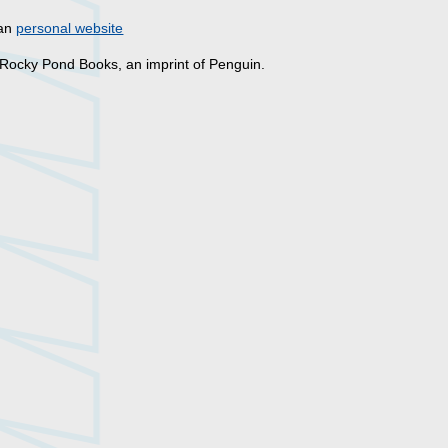
han
personal website
 Rocky Pond Books, an imprint of Penguin.