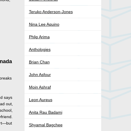
Teruko Anderson-Jones
Nina Lee Aquino
Phlip Arima
Anthologies
anada
Brian Chan
John Asfour
 breaks
Moin Ashraf
nd says
Leon Aureus
ead out,
school,
Anita Rau Badami
friend.
art—but
Shyamal Bagchee