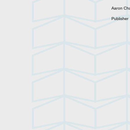
Aaron C
Publisher