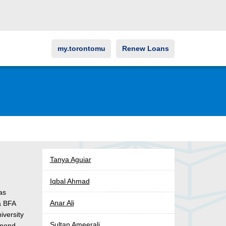
my.torontomu
Renew Loans
Tanya Aguiar
Iqbal Ahmad
as
Anar Ali
a BFA
iversity
Sultan Ameerali
hmond,