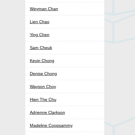
Weyman Chan
Lien Chao
Ying Chen
Sam Cheuk
Kevin Chong
Denise Chong
Wayson Choy
Hien The Chu
Adrienne Clarkson
Madeline Coopsammy