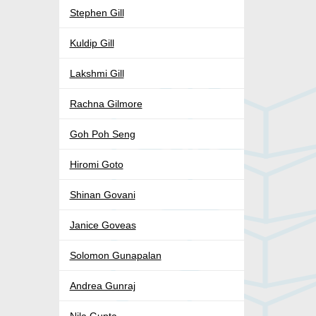
Stephen Gill
Kuldip Gill
Lakshmi Gill
Rachna Gilmore
Goh Poh Seng
Hiromi Goto
Shinan Govani
Janice Goveas
Solomon Gunapalan
Andrea Gunraj