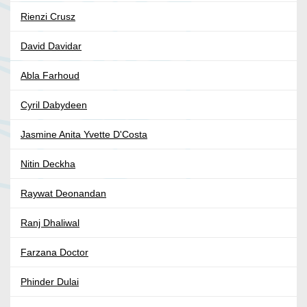
Rienzi Crusz
David Davidar
Abla Farhoud
Cyril Dabydeen
Jasmine Anita Yvette D'Costa
Nitin Deckha
Raywat Deonandan
Ranj Dhaliwal
Farzana Doctor
Phinder Dulai