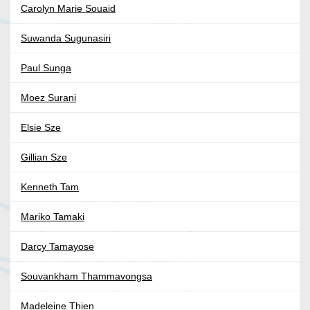
Carolyn Marie Souaid
Suwanda Sugunasiri
Paul Sunga
Moez Surani
Elsie Sze
Gillian Sze
Kenneth Tam
Mariko Tamaki
Darcy Tamayose
Souvankham Thammavongsa
Madeleine Thien