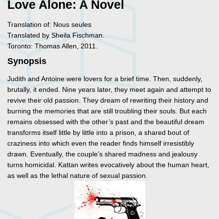
Love Alone: A Novel
Translation of: Nous seules
Translated by Sheila Fischman.
Toronto: Thomas Allen, 2011.
Synopsis
Judith and Antoine were lovers for a brief time. Then, suddenly,
brutally, it ended. Nine years later, they meet again and attempt to
revive their old passion. They dream of rewriting their history and
burning the memories that are still troubling their souls. But each
remains obsessed with the other’s past and the beautiful dream
transforms itself little by little into a prison, a shared bout of
craziness into which even the reader finds himself irresistibly
drawn. Eventually, the couple’s shared madness and jealousy
turns homicidal. Kattan writes evocatively about the human heart,
as well as the lethal nature of sexual passion.