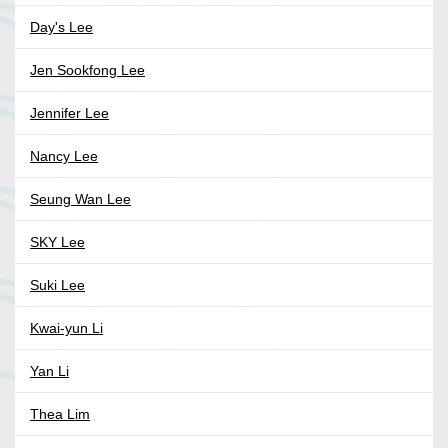
Day's Lee
Jen Sookfong Lee
Jennifer Lee
Nancy Lee
Seung Wan Lee
SKY Lee
Suki Lee
Kwai-yun Li
Yan Li
Thea Lim