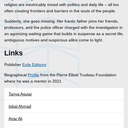
religion are inextricably mixed with politics and daily life – all too
often creating frontiers and barriers in the souls of the people.
Suddenly, she goes missing. Her frantic father joins her friends,
professors, and the police officer charged with the investigation in
an agonizing waiting game that builds in suspense as a secret life,
ambiguous motives and suspicious alibis come to light.
Links
Publisher
Exile Editions
Biographical
Profile
from the Pierre Elliott Trudeau Foundation
where he was a mentor in 2021
Tanya Aguiar
Iqbal Ahmad
Anar Ali