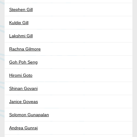
Stephen Gill
Kuldip Gill
Lakshmi Gill
Rachna Gilmore
Goh Poh Seng
Hiromi Goto
Shinan Govani
Janice Goveas
Solomon Gunapalan
Andrea Gunraj