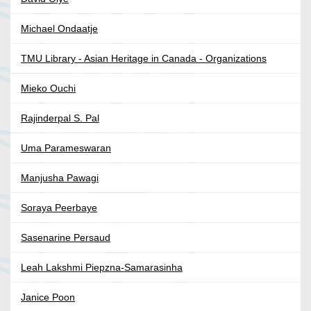
Michael Ondaatje
TMU Library - Asian Heritage in Canada - Organizations
Mieko Ouchi
Rajinderpal S. Pal
Uma Parameswaran
Manjusha Pawagi
Soraya Peerbaye
Sasenarine Persaud
Leah Lakshmi Piepzna-Samarasinha
Janice Poon