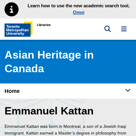
Skip to main menu
Skip to content
Learn how to use the new academic search tool,
Omni
Toggle sea
Toggl
Toronto Metropolitan University Library homepage
Asian Heritage in
Canada
Tog
Home
Emmanuel Kattan
Emmanuel Kattan was born in Montreal, a son of a Jewish Iraqi
immigrant. Kattan earned a Master’s degree in philosophy from