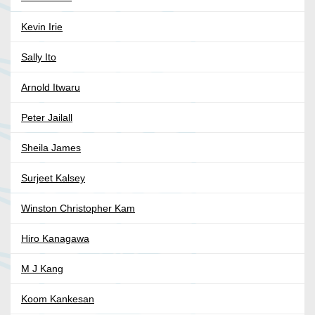
Kevin Irie
Sally Ito
Arnold Itwaru
Peter Jailall
Sheila James
Surjeet Kalsey
Winston Christopher Kam
Hiro Kanagawa
M J Kang
Koom Kankesan