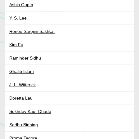
Ashis Gupta
Y. S. Lee
Renée Sarojini Saklikar
Kim Fu
Raminder Sidhu
Ghalib Islam
J. L. Witterick
Doretta Lau
Sukhdev Kaur Dhade
Sadhu Binning
Proma Tagore