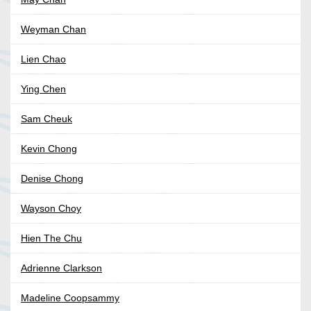
Weyman Chan
Lien Chao
Ying Chen
Sam Cheuk
Kevin Chong
Denise Chong
Wayson Choy
Hien The Chu
Adrienne Clarkson
Madeline Coopsammy