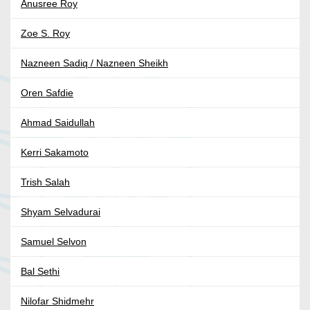
Anusree Roy
Zoe S. Roy
Nazneen Sadiq / Nazneen Sheikh
Oren Safdie
Ahmad Saidullah
Kerri Sakamoto
Trish Salah
Shyam Selvadurai
Samuel Selvon
Bal Sethi
Nilofar Shidmehr