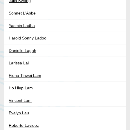
Julia Kwong
Sonnet L'Abbe
Yasmin Ladha
Harold Sonny Ladoo
Danielle Lagah
Larissa Lai
Fiona Tinwei Lam
Ho Hiep Lam
Vincent Lam
Evelyn Lau
Roberto Lavidez