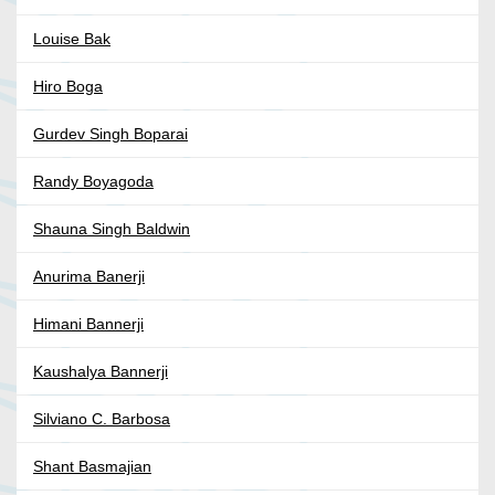
Louise Bak
Hiro Boga
Gurdev Singh Boparai
Randy Boyagoda
Shauna Singh Baldwin
Anurima Banerji
Himani Bannerji
Kaushalya Bannerji
Silviano C. Barbosa
Shant Basmajian