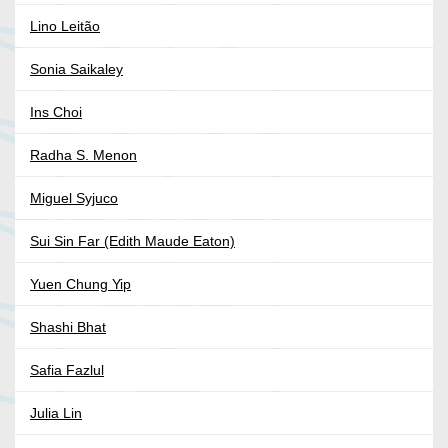
Lino Leitão
Sonia Saikaley
Ins Choi
Radha S. Menon
Miguel Syjuco
Sui Sin Far (Edith Maude Eaton)
Yuen Chung Yip
Shashi Bhat
Safia Fazlul
Julia Lin