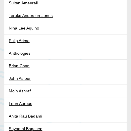
Sultan Ameerali
Teruko Anderson-Jones
Nina Lee Aquino
Phlip Arima
Anthologies
Brian Chan
John Asfour
Moin Ashraf
Leon Aureus
Anita Rau Badami
Shyamal Bagchee