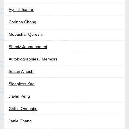
Ayelet Tsabari
Corinna Chong
Mobashar Qureshi
Sheniz Janmohamed
Autobiographies / Memoirs
Susan Aihoshi
Sleepless Kao
Jia-lin Peng
Griffin Ondaatje
Janie Chang