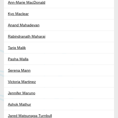
Ann-Marie MacDonald
Kyo Maclear
Anand Mahadevan
Rabindranath Maharaj
Tariq Malik
Pasha Malla
Serena Mann
Victoria Martinez
Jennifer Maruno
Ashok Mathur
Jared Matsunaga-Turnbull