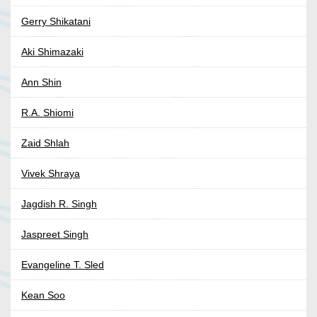
Gerry Shikatani
Aki Shimazaki
Ann Shin
R.A. Shiomi
Zaid Shlah
Vivek Shraya
Jagdish R. Singh
Jaspreet Singh
Evangeline T. Sled
Kean Soo