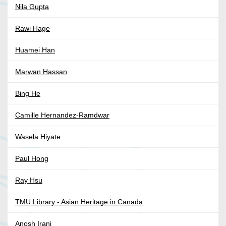
Nila Gupta
Rawi Hage
Huamei Han
Marwan Hassan
Bing He
Camille Hernandez-Ramdwar
Wasela Hiyate
Paul Hong
Ray Hsu
TMU Library - Asian Heritage in Canada
Anosh Irani