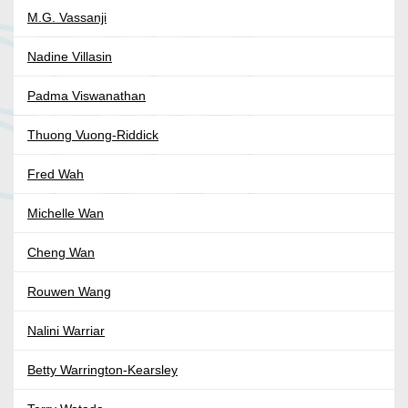
M.G. Vassanji
Nadine Villasin
Padma Viswanathan
Thuong Vuong-Riddick
Fred Wah
Michelle Wan
Cheng Wan
Rouwen Wang
Nalini Warriar
Betty Warrington-Kearsley