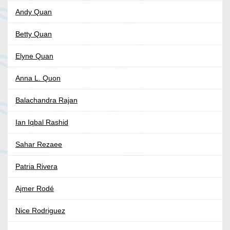
Andy Quan
Betty Quan
Elyne Quan
Anna L. Quon
Balachandra Rajan
Ian Iqbal Rashid
Sahar Rezaee
Patria Rivera
Ajmer Rodé
Nice Rodriguez