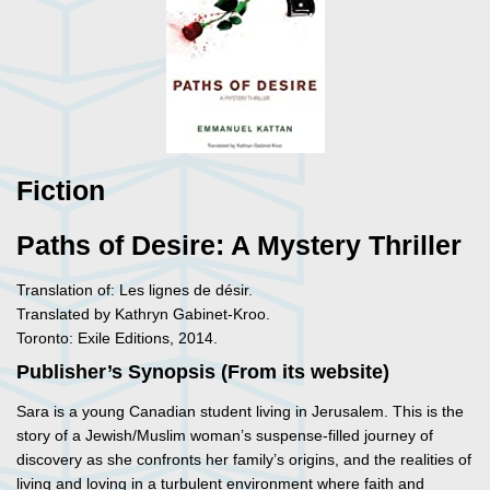
Fiction
Paths of Desire: A Mystery Thriller
Translation of: Les lignes de désir.
Translated by Kathryn Gabinet-Kroo.
Toronto: Exile Editions, 2014.
Publisher’s Synopsis (From its website)
Sara is a young Canadian student living in Jerusalem. This is the
story of a Jewish/Muslim woman’s suspense-filled journey of
discovery as she confronts her family’s origins, and the realities of
living and loving in a turbulent environment where faith and