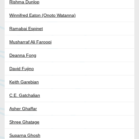
Rishma Dunlop
Winnifred Eaton (Onoto Watanna)
Ramabai Espinet
Musharraf Ali Farooqi
Deanna Fong
David Fujino
Keith Garebian
C.E. Gatchalian
Asher Ghaffar
Shree Ghatage
Suparna Ghosh