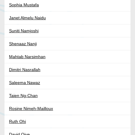
Sophia Mustafa
Janet Almelu Naidu
Suniti Namjoshi
Shenaaz Nanji
Mahtab Narsimhan
Dimitri Nasrallah
Saleema Nawaz
Taien Ng-Chan
Rosine Nimeh-Mailloux
Ruth Ohi
David Oiye