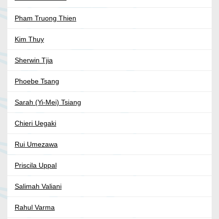
Pham Truong Thien
Kim Thuy
Sherwin Tjia
Phoebe Tsang
Sarah (Yi-Mei) Tsiang
Chieri Uegaki
Rui Umezawa
Priscila Uppal
Salimah Valiani
Rahul Varma