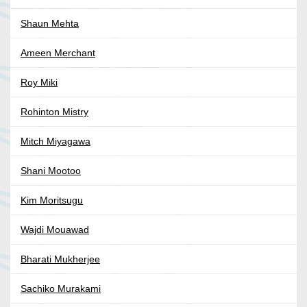
Shaun Mehta
Ameen Merchant
Roy Miki
Rohinton Mistry
Mitch Miyagawa
Shani Mootoo
Kim Moritsugu
Wajdi Mouawad
Bharati Mukherjee
Sachiko Murakami