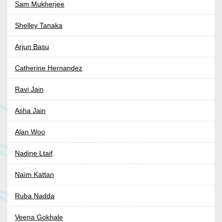
Sam Mukherjee
Shelley Tanaka
Arjun Basu
Catherine Hernandez
Ravi Jain
Asha Jain
Alan Woo
Nadine Ltaif
Naïm Kattan
Ruba Nadda
Veena Gokhale