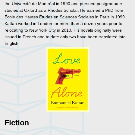
the Université de Montréal in 1990 and pursued postgraduate
studies at Oxford as a Rhodes Scholar. He earned a PhD from
École des Hautes Études en Sciences Sociales in Paris in 1999.
Kattan worked in London for more than a dozen years prior to
relocating to New York City in 2010. His novels originally were
issued in French and to date only two have been translated into
English.
Fiction