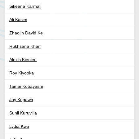
Sikeena Karmali
Ali Kasim
Zhaojin David Ke
Rukhsana Khan
Alexis Kienlen
Roy Kiyooka
Tamai Kobayashi
Joy Kogawa
Sunil Kuruvilla
Lydia Kwa