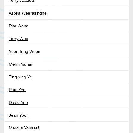
Terry Watada
Asoka Weerasinghe
Rita Wong
Terry Woo
Yuen-fong Woon
Mehri Yalfani
Ting-xing Ye
Paul Yee
David Yee
Jean Yoon
Marcus Youssef