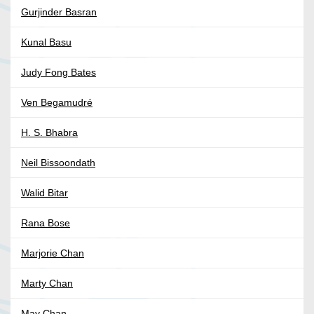
Gurjinder Basran
Kunal Basu
Judy Fong Bates
Ven Begamudré
H. S. Bhabra
Neil Bissoondath
Walid Bitar
Rana Bose
Marjorie Chan
Marty Chan
May Chan