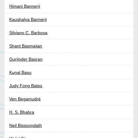
Himani Bannerji
Kaushalya Bannerji
Silviano C. Barbosa
Shant Basmajian
Gurjinder Basran
Kunal Basu
Judy Fong Bates
Ven Begamudré
H. S. Bhabra
Neil Bissoondath