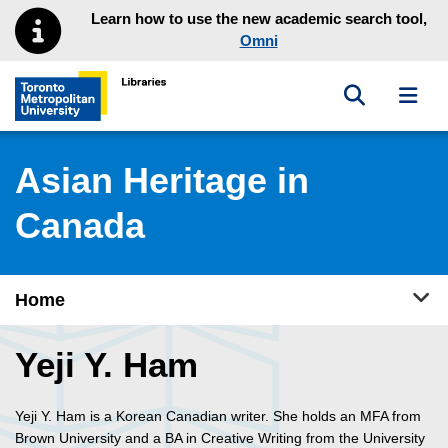
Skip to main menu
Skip to content
Learn how to use the new academic search tool,
Omni
Toggle sea
Toggl
Toronto Metropolitan University Library homepage
Asian Heritage in
Canada
Tog
Home
Yeji Y. Ham
Yeji Y. Ham is a Korean Canadian writer. She holds an MFA from
Brown University and a BA in Creative Writing from the University