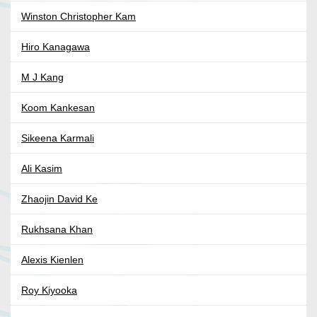
Winston Christopher Kam
Hiro Kanagawa
M J Kang
Koom Kankesan
Sikeena Karmali
Ali Kasim
Zhaojin David Ke
Rukhsana Khan
Alexis Kienlen
Roy Kiyooka