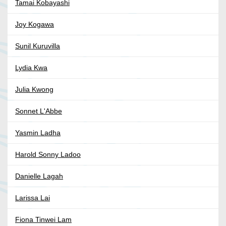
Tamai Kobayashi
Joy Kogawa
Sunil Kuruvilla
Lydia Kwa
Julia Kwong
Sonnet L'Abbe
Yasmin Ladha
Harold Sonny Ladoo
Danielle Lagah
Larissa Lai
Fiona Tinwei Lam