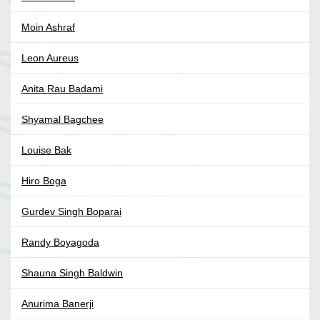
Moin Ashraf
Leon Aureus
Anita Rau Badami
Shyamal Bagchee
Louise Bak
Hiro Boga
Gurdev Singh Boparai
Randy Boyagoda
Shauna Singh Baldwin
Anurima Banerji