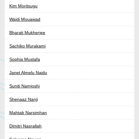
Kim Moritsugu
Wajdi Mouawad
Bharati Mukherjee
Sachiko Murakami
Sophia Mustafa
Janet Almelu Naidu
Suniti Namjoshi
Shenaaz Nanji
Mahtab Narsimhan
Dimitri Nasrallah