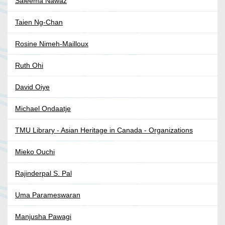
Saleema Nawaz
Taien Ng-Chan
Rosine Nimeh-Mailloux
Ruth Ohi
David Oiye
Michael Ondaatje
TMU Library - Asian Heritage in Canada - Organizations
Mieko Ouchi
Rajinderpal S. Pal
Uma Parameswaran
Manjusha Pawagi