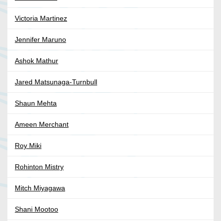
Victoria Martinez
Jennifer Maruno
Ashok Mathur
Jared Matsunaga-Turnbull
Shaun Mehta
Ameen Merchant
Roy Miki
Rohinton Mistry
Mitch Miyagawa
Shani Mootoo