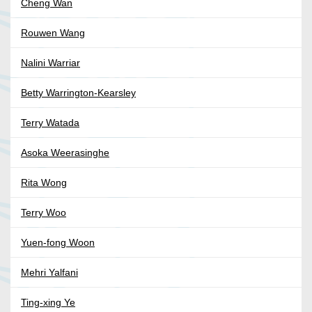
Cheng Wan
Rouwen Wang
Nalini Warriar
Betty Warrington-Kearsley
Terry Watada
Asoka Weerasinghe
Rita Wong
Terry Woo
Yuen-fong Woon
Mehri Yalfani
Ting-xing Ye