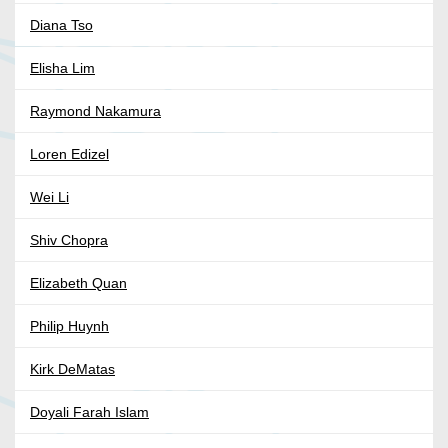
Diana Tso
Elisha Lim
Raymond Nakamura
Loren Edizel
Wei Li
Shiv Chopra
Elizabeth Quan
Philip Huynh
Kirk DeMatas
Doyali Farah Islam