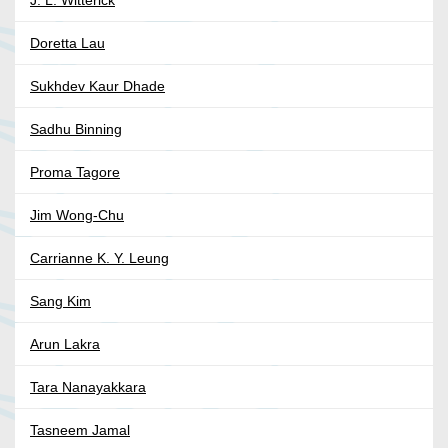
J. L. Witterick
Doretta Lau
Sukhdev Kaur Dhade
Sadhu Binning
Proma Tagore
Jim Wong-Chu
Carrianne K. Y. Leung
Sang Kim
Arun Lakra
Tara Nanayakkara
Tasneem Jamal