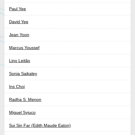
Paul Yee
David Yee
Jean Yoon
Marcus Youssef
Lino Leitão
Sonia Saikaley
Ins Choi
Radha S. Menon
Miguel Syjuco
Sui Sin Far (Edith Maude Eaton)