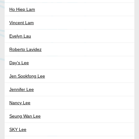
Ho Hiep Lam
Vincent Lam
Evelyn Lau
Roberto Lavidez
Day's Lee
Jen Sookfong Lee
Jennifer Lee
Nancy Lee
Seung Wan Lee
SKY Lee