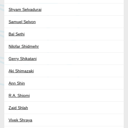
Shyam Selvadurai
Samuel Selvon
Bal Sethi
Nilofar Shidmehr
Gerry Shikatani
Aki Shimazaki
Ann Shin
R.A. Shiomi
Zaid Shlah
Vivek Shraya