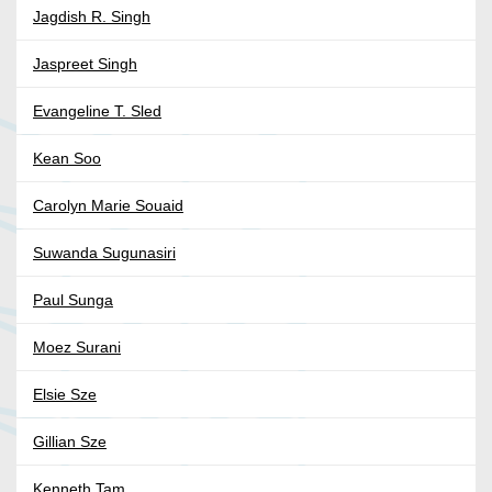
Jagdish R. Singh
Jaspreet Singh
Evangeline T. Sled
Kean Soo
Carolyn Marie Souaid
Suwanda Sugunasiri
Paul Sunga
Moez Surani
Elsie Sze
Gillian Sze
Kenneth Tam