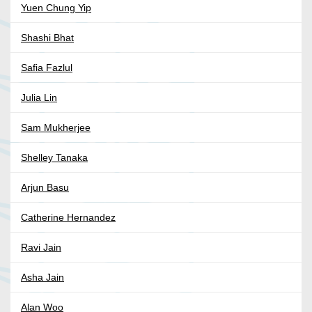
Yuen Chung Yip
Shashi Bhat
Safia Fazlul
Julia Lin
Sam Mukherjee
Shelley Tanaka
Arjun Basu
Catherine Hernandez
Ravi Jain
Asha Jain
Alan Woo