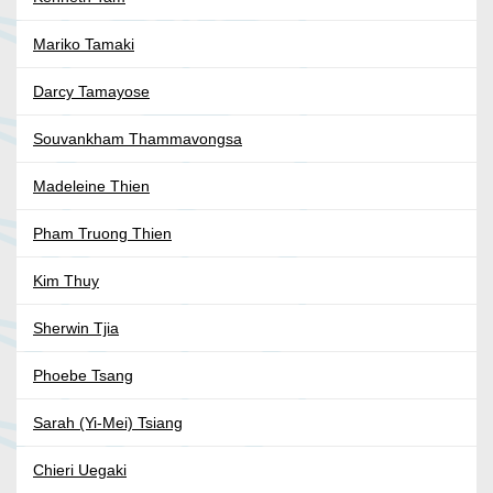
Mariko Tamaki
Darcy Tamayose
Souvankham Thammavongsa
Madeleine Thien
Pham Truong Thien
Kim Thuy
Sherwin Tjia
Phoebe Tsang
Sarah (Yi-Mei) Tsiang
Chieri Uegaki