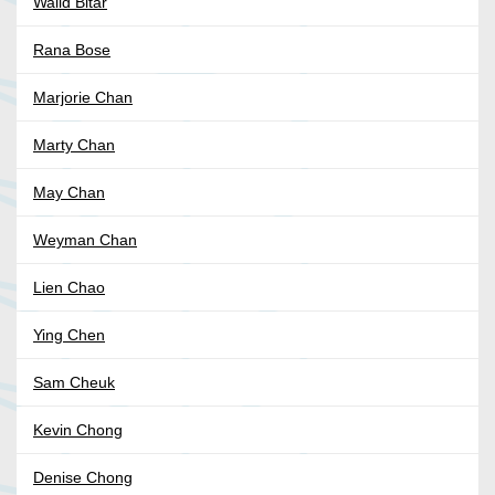
Walid Bitar
Rana Bose
Marjorie Chan
Marty Chan
May Chan
Weyman Chan
Lien Chao
Ying Chen
Sam Cheuk
Kevin Chong
Denise Chong