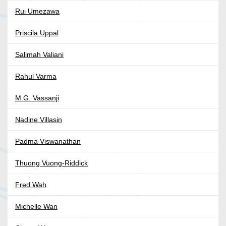
Rui Umezawa
Priscila Uppal
Salimah Valiani
Rahul Varma
M.G. Vassanji
Nadine Villasin
Padma Viswanathan
Thuong Vuong-Riddick
Fred Wah
Michelle Wan