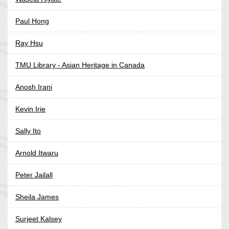
Paul Hong
Ray Hsu
TMU Library - Asian Heritage in Canada
Anosh Irani
Kevin Irie
Sally Ito
Arnold Itwaru
Peter Jailall
Sheila James
Surjeet Kalsey