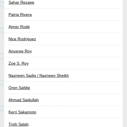
Sahar Rezaee
Patria Rivera
Ajmer Rodé
Nice Rodriguez
Anusree Roy
Zoe S. Roy
Nazneen Sadiq / Nazneen Sheikh
Oren Safdie
Ahmad Saidullah
Kerri Sakamoto
Trish Salah