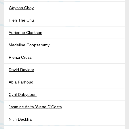
Wayson Choy
Hien The Chu
Adrienne Clarkson
Madeline Coopsammy
Rienzi Crusz
David Davidar
Abla Farhoud
Cyril Dabydeen
Jasmine Anita Yvette D'Costa
Nitin Deckha