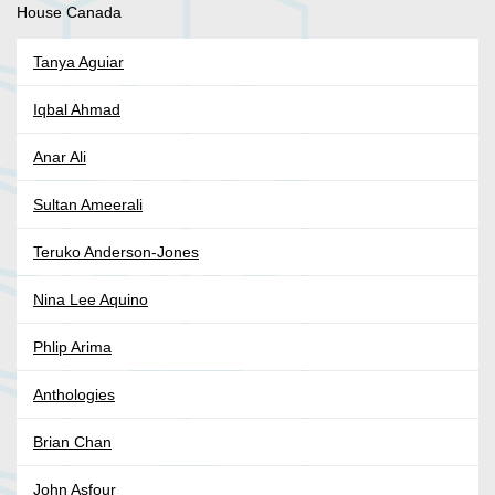
House Canada
Tanya Aguiar
Iqbal Ahmad
Anar Ali
Sultan Ameerali
Teruko Anderson-Jones
Nina Lee Aquino
Phlip Arima
Anthologies
Brian Chan
John Asfour