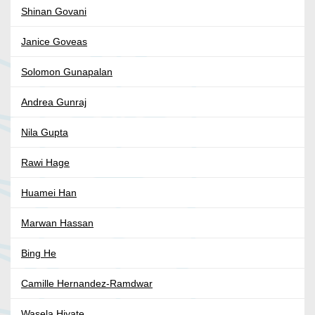
Shinan Govani
Janice Goveas
Solomon Gunapalan
Andrea Gunraj
Nila Gupta
Rawi Hage
Huamei Han
Marwan Hassan
Bing He
Camille Hernandez-Ramdwar
Wasela Hiyate