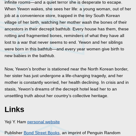
infinite rooms—and a quiet terror she is desperate to escape.
When Yewon wakes, she sees her life: a young woman, out of her
job at a convenience store, trapped in the tiny South Korean
village of her birth, watching her mother wash the bones of their
ancestors in their decrepit bathtub. Every house has them, these
rotting and fragmented bones, reminders of what they have all
lost to a war that never seems to end. Yewon and her siblings
were born in this bathtub—and every year women give birth to
new babies in the bathtub.
Now, Yewon’s brother is stationed near the North Korean border,
her sister has just undergone a life-changing tragedy, and her
mother is constantly worried, her health declining. In crisis and in
stasis, Yewon’s dreams of the decrepit hotel lead her to an
unsettling truth about her country’s collective heritage.
Links
Yeji Y. Ham
personal website
Publisher
Bond Street Books
, an imprint of Penguin Random