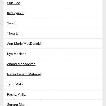
Suki Lee
Kwai-yun Li
Yan Li
Thea Lim
Ann-Marie MacDonald
Kyo Maclear
Anand Mahadevan
Rabindranath Maharaj
Tariq Malik
Pasha Malla
Serena Mann