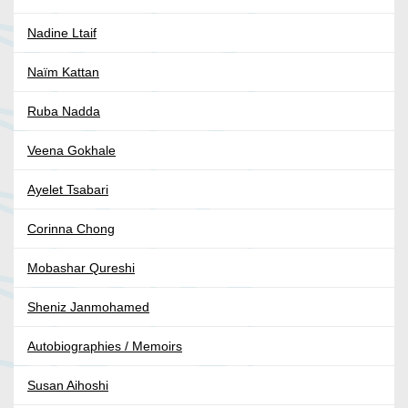
Nadine Ltaif
Naïm Kattan
Ruba Nadda
Veena Gokhale
Ayelet Tsabari
Corinna Chong
Mobashar Qureshi
Sheniz Janmohamed
Autobiographies / Memoirs
Susan Aihoshi