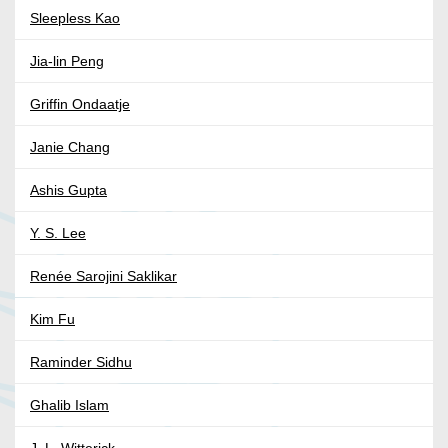
Sleepless Kao
Jia-lin Peng
Griffin Ondaatje
Janie Chang
Ashis Gupta
Y. S. Lee
Renée Sarojini Saklikar
Kim Fu
Raminder Sidhu
Ghalib Islam