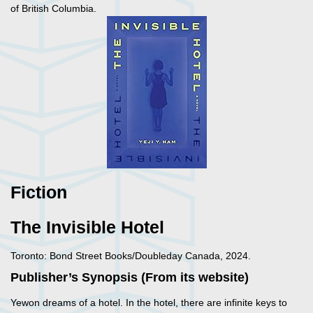
of British Columbia.
Fiction
The Invisible Hotel
Toronto: Bond Street Books/Doubleday Canada, 2024.
Publisher’s Synopsis (From its website)
Yewon dreams of a hotel. In the hotel, there are infinite keys to