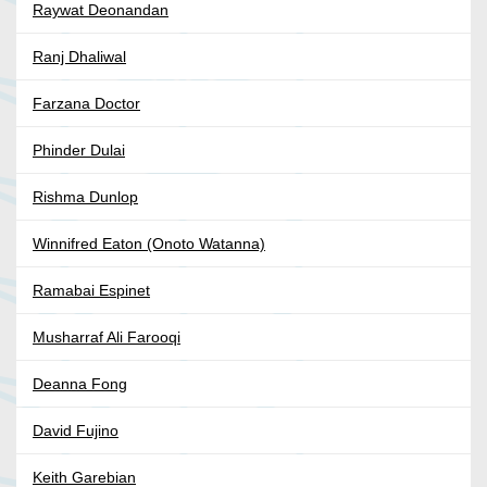
Raywat Deonandan
Ranj Dhaliwal
Farzana Doctor
Phinder Dulai
Rishma Dunlop
Winnifred Eaton (Onoto Watanna)
Ramabai Espinet
Musharraf Ali Farooqi
Deanna Fong
David Fujino
Keith Garebian