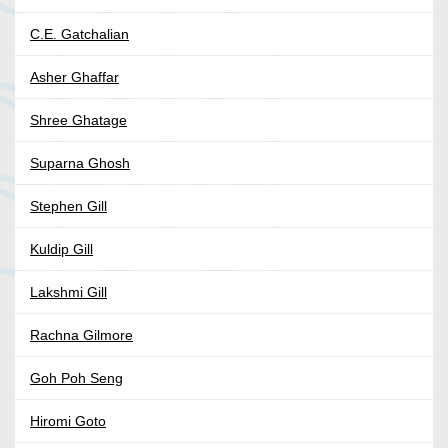
C.E. Gatchalian
Asher Ghaffar
Shree Ghatage
Suparna Ghosh
Stephen Gill
Kuldip Gill
Lakshmi Gill
Rachna Gilmore
Goh Poh Seng
Hiromi Goto