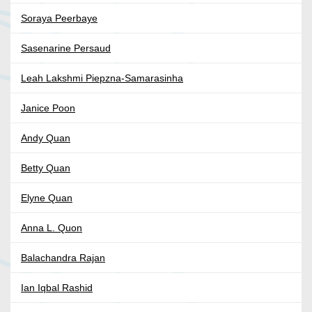
Soraya Peerbaye
Sasenarine Persaud
Leah Lakshmi Piepzna-Samarasinha
Janice Poon
Andy Quan
Betty Quan
Elyne Quan
Anna L. Quon
Balachandra Rajan
Ian Iqbal Rashid