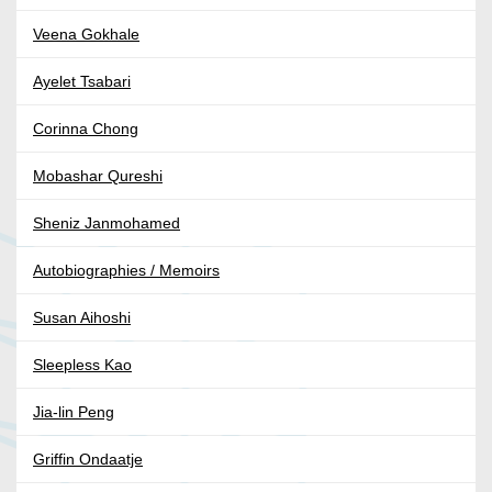
Veena Gokhale
Ayelet Tsabari
Corinna Chong
Mobashar Qureshi
Sheniz Janmohamed
Autobiographies / Memoirs
Susan Aihoshi
Sleepless Kao
Jia-lin Peng
Griffin Ondaatje