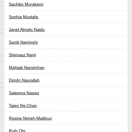
Sachiko Murakami
Sophia Mustafa
Janet Almelu Naidu
Suniti Namjoshi
Shenaaz Nanji
Mahtab Narsimhan
Dimitri Nasrallah
Saleema Nawaz
Taien Ng-Chan
Rosine Nimeh-Mailloux
Ruth Ohi