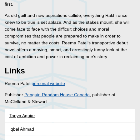
first.
As old guilt and new aspirations collide, everything Rakhi once
knew to be true is set ablaze. And as the stakes mount, she will
come face to face with the difficult choices and moral
compromises that people are prepared to make in order to
survive, no matter the costs. Reema Patel’s transportive debut
novel offers a moving, smart, and arrestingly funny look at the
cost of ambition and power in reclaiming one’s story.
Links
Reema Patel
personal website
Publisher
Penguin Random House Canada
, publisher of
McClelland & Stewart
Tanya Aguiar
Iqbal Ahmad