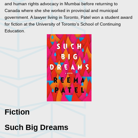
and human rights advocacy in Mumbai before returning to
Canada where she she worked in provincial and municipal
government. A lawyer living in Toronto, Patel won a student award
for fiction at the University of Toronto’s School of Continuing
Education.
Fiction
Such Big Dreams