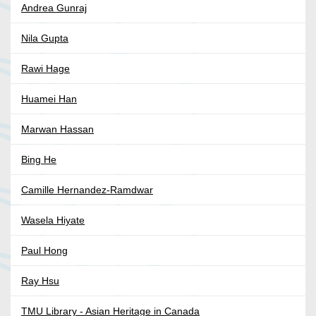
Andrea Gunraj
Nila Gupta
Rawi Hage
Huamei Han
Marwan Hassan
Bing He
Camille Hernandez-Ramdwar
Wasela Hiyate
Paul Hong
Ray Hsu
TMU Library - Asian Heritage in Canada