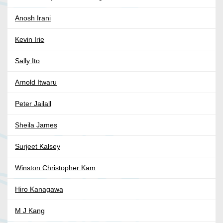
Anosh Irani
Kevin Irie
Sally Ito
Arnold Itwaru
Peter Jailall
Sheila James
Surjeet Kalsey
Winston Christopher Kam
Hiro Kanagawa
M J Kang