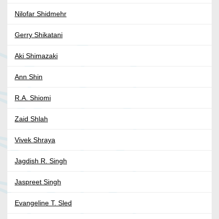
Nilofar Shidmehr
Gerry Shikatani
Aki Shimazaki
Ann Shin
R.A. Shiomi
Zaid Shlah
Vivek Shraya
Jagdish R. Singh
Jaspreet Singh
Evangeline T. Sled