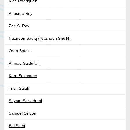
Nice Rodriguez
Anusree Roy
Zoe S. Roy
Nazneen Sadiq / Nazneen Sheikh
Oren Safdie
Ahmad Saidullah
Kerri Sakamoto
Trish Salah
Shyam Selvadurai
Samuel Selvon
Bal Sethi