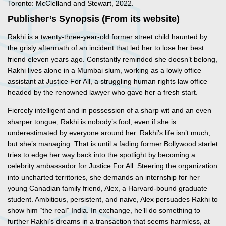
Toronto: McClelland and Stewart, 2022.
Publisher’s Synopsis (From its website)
Rakhi is a twenty-three-year-old former street child haunted by
the grisly aftermath of an incident that led her to lose her best
friend eleven years ago. Constantly reminded she doesn’t belong,
Rakhi lives alone in a Mumbai slum, working as a lowly office
assistant at Justice For All, a struggling human rights law office
headed by the renowned lawyer who gave her a fresh start.
Fiercely intelligent and in possession of a sharp wit and an even
sharper tongue, Rakhi is nobody’s fool, even if she is
underestimated by everyone around her. Rakhi’s life isn’t much,
but she’s managing. That is until a fading former Bollywood starlet
tries to edge her way back into the spotlight by becoming a
celebrity ambassador for Justice For All. Steering the organization
into uncharted territories, she demands an internship for her
young Canadian family friend, Alex, a Harvard-bound graduate
student. Ambitious, persistent, and naive, Alex persuades Rakhi to
show him “the real” India. In exchange, he’ll do something to
further Rakhi’s dreams in a transaction that seems harmless, at