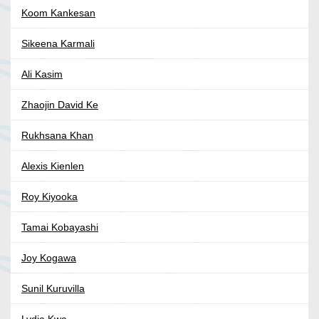
Koom Kankesan
Sikeena Karmali
Ali Kasim
Zhaojin David Ke
Rukhsana Khan
Alexis Kienlen
Roy Kiyooka
Tamai Kobayashi
Joy Kogawa
Sunil Kuruvilla