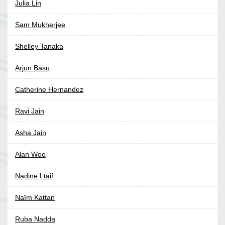
Julia Lin
Sam Mukherjee
Shelley Tanaka
Arjun Basu
Catherine Hernandez
Ravi Jain
Asha Jain
Alan Woo
Nadine Ltaif
Naïm Kattan
Ruba Nadda