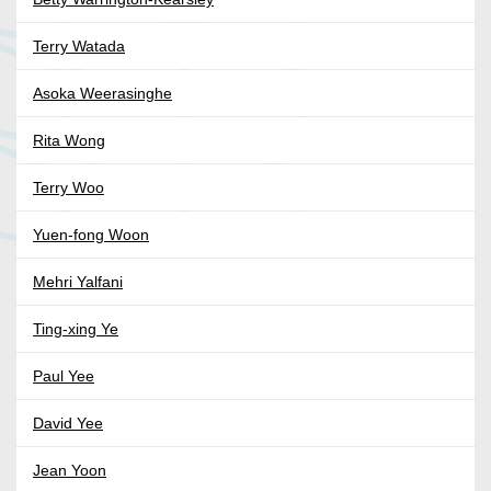
Terry Watada
Asoka Weerasinghe
Rita Wong
Terry Woo
Yuen-fong Woon
Mehri Yalfani
Ting-xing Ye
Paul Yee
David Yee
Jean Yoon