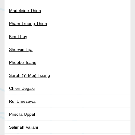
Madeleine Thien
Pham Truong Thien
Kim Thuy
Sherwin Tjia
Phoebe Tsang
Sarah (Yi-Mei) Tsiang
Chieri Uegaki
Rui Umezawa
Priscila Uppal
Salimah Valiani