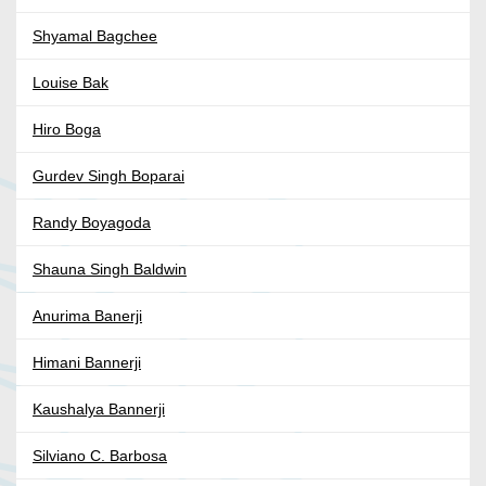
Shyamal Bagchee
Louise Bak
Hiro Boga
Gurdev Singh Boparai
Randy Boyagoda
Shauna Singh Baldwin
Anurima Banerji
Himani Bannerji
Kaushalya Bannerji
Silviano C. Barbosa