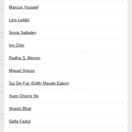
Marcus Youssef
Lino Leitão
Sonia Saikaley
Ins Choi
Radha S. Menon
Miguel Syjuco
Sui Sin Far (Edith Maude Eaton)
Yuen Chung Yip
Shashi Bhat
Safia Fazlul