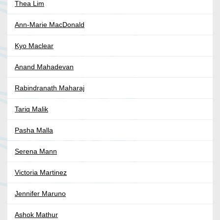
Thea Lim
Ann-Marie MacDonald
Kyo Maclear
Anand Mahadevan
Rabindranath Maharaj
Tariq Malik
Pasha Malla
Serena Mann
Victoria Martinez
Jennifer Maruno
Ashok Mathur