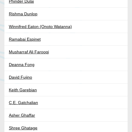
Phinder Dulai
Rishma Dunlop
Winnifred Eaton (Onoto Watanna)
Ramabai Espinet
Musharraf Ali Farooqi
Deanna Fong
David Fujino
Keith Garebian
C.E. Gatchalian
Asher Ghaffar
Shree Ghatage