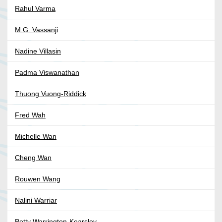
Rahul Varma
M.G. Vassanji
Nadine Villasin
Padma Viswanathan
Thuong Vuong-Riddick
Fred Wah
Michelle Wan
Cheng Wan
Rouwen Wang
Nalini Warriar
Betty Warrington-Kearsley