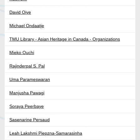
David Oiye
Michael Ondaatje
TMU Library - Asian Heritage in Canada - Organizations
Mieko Ouchi
Rajinderpal S. Pal
Uma Parameswaran
Manjusha Pawagi
Soraya Peerbaye
Sasenarine Persaud
Leah Lakshmi Piepzna-Samarasinha