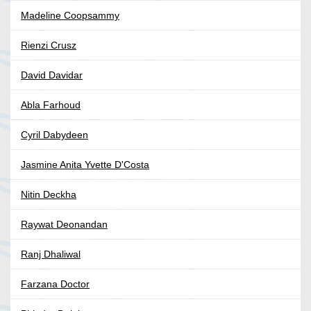
Madeline Coopsammy
Rienzi Crusz
David Davidar
Abla Farhoud
Cyril Dabydeen
Jasmine Anita Yvette D'Costa
Nitin Deckha
Raywat Deonandan
Ranj Dhaliwal
Farzana Doctor