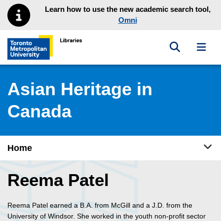
Skip to main menu
Skip to content
Learn how to use the new academic search tool,
Omni
Toggle sea
Toggl
Toronto Metropolitan University Library homepage
Asian Heritage in
Canada
Tog
Home
Reema Patel
Reema Patel earned a B.A. from McGill and a J.D. from the
University of Windsor. She worked in the youth non-profit sector