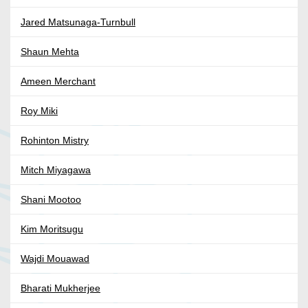
Jared Matsunaga-Turnbull
Shaun Mehta
Ameen Merchant
Roy Miki
Rohinton Mistry
Mitch Miyagawa
Shani Mootoo
Kim Moritsugu
Wajdi Mouawad
Bharati Mukherjee