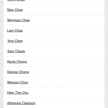
May Chan
Weyman Chan
Lien Chao
Ying Chen
Sam Cheuk
Kevin Chong
Denise Chong
Wayson Choy
Hien The Chu
Adrienne Clarkson