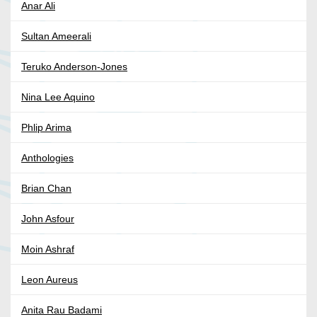
Anar Ali
Sultan Ameerali
Teruko Anderson-Jones
Nina Lee Aquino
Phlip Arima
Anthologies
Brian Chan
John Asfour
Moin Ashraf
Leon Aureus
Anita Rau Badami