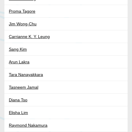
Proma Tagore
Jim Wong-Chu
Carrianne K. Y. Leung
Sang Kim
Arun Lakra
Tara Nanayakkara
Tasneem Jamal
Diana Tso
Elisha Lim
Raymond Nakamura