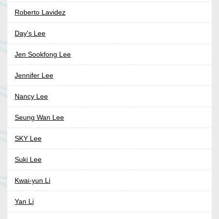
Roberto Lavidez
Day's Lee
Jen Sookfong Lee
Jennifer Lee
Nancy Lee
Seung Wan Lee
SKY Lee
Suki Lee
Kwai-yun Li
Yan Li