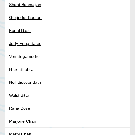
Shant Basmajian
Gurjinder Basran
Kunal Basu
Judy Fong Bates
Ven Begamudré
H. S. Bhabra
Neil Bissoondath
Walid Bitar
Rana Bose
Marjorie Chan
Marty Chan