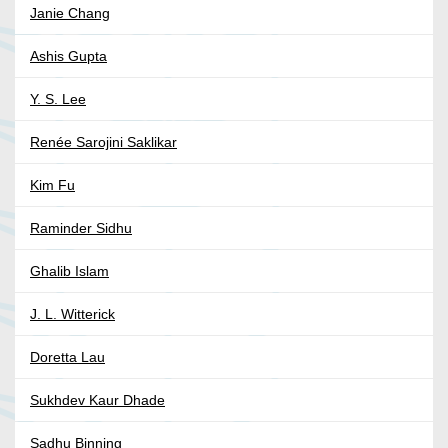
Janie Chang
Ashis Gupta
Y. S. Lee
Renée Sarojini Saklikar
Kim Fu
Raminder Sidhu
Ghalib Islam
J. L. Witterick
Doretta Lau
Sukhdev Kaur Dhade
Sadhu Binning