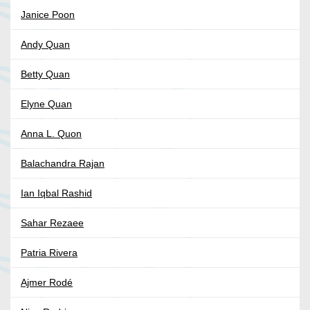
Janice Poon
Andy Quan
Betty Quan
Elyne Quan
Anna L. Quon
Balachandra Rajan
Ian Iqbal Rashid
Sahar Rezaee
Patria Rivera
Ajmer Rodé