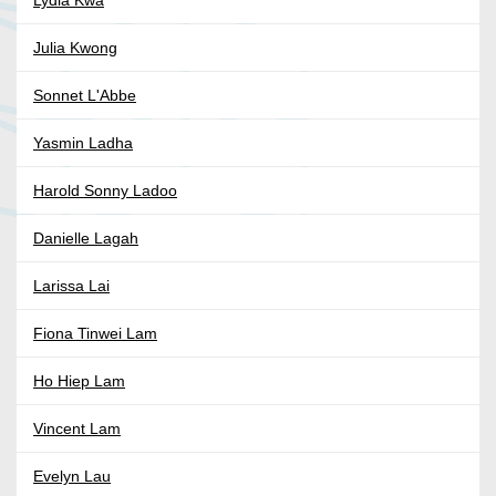
Lydia Kwa
Julia Kwong
Sonnet L'Abbe
Yasmin Ladha
Harold Sonny Ladoo
Danielle Lagah
Larissa Lai
Fiona Tinwei Lam
Ho Hiep Lam
Vincent Lam
Evelyn Lau