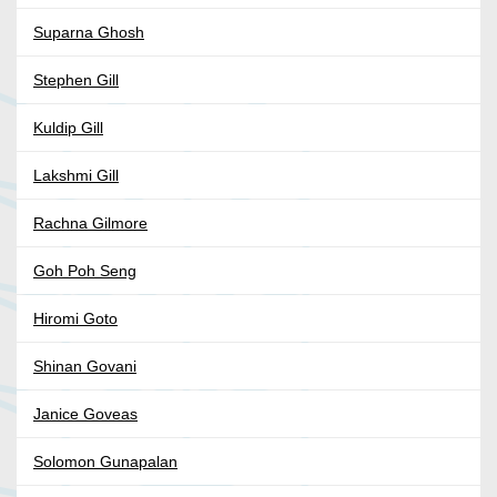
Suparna Ghosh
Stephen Gill
Kuldip Gill
Lakshmi Gill
Rachna Gilmore
Goh Poh Seng
Hiromi Goto
Shinan Govani
Janice Goveas
Solomon Gunapalan