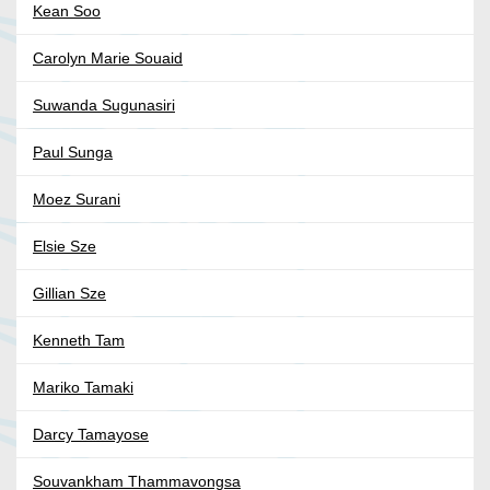
Kean Soo
Carolyn Marie Souaid
Suwanda Sugunasiri
Paul Sunga
Moez Surani
Elsie Sze
Gillian Sze
Kenneth Tam
Mariko Tamaki
Darcy Tamayose
Souvankham Thammavongsa