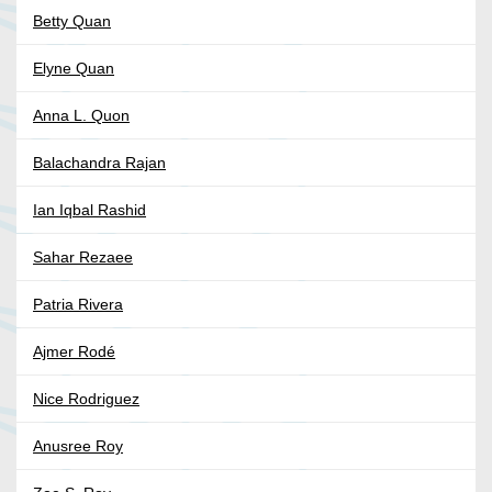
Betty Quan
Elyne Quan
Anna L. Quon
Balachandra Rajan
Ian Iqbal Rashid
Sahar Rezaee
Patria Rivera
Ajmer Rodé
Nice Rodriguez
Anusree Roy