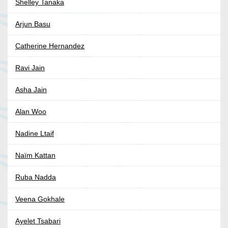
Shelley Tanaka
Arjun Basu
Catherine Hernandez
Ravi Jain
Asha Jain
Alan Woo
Nadine Ltaif
Naïm Kattan
Ruba Nadda
Veena Gokhale
Ayelet Tsabari