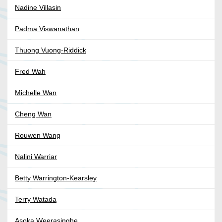
Nadine Villasin
Padma Viswanathan
Thuong Vuong-Riddick
Fred Wah
Michelle Wan
Cheng Wan
Rouwen Wang
Nalini Warriar
Betty Warrington-Kearsley
Terry Watada
Asoka Weerasinghe