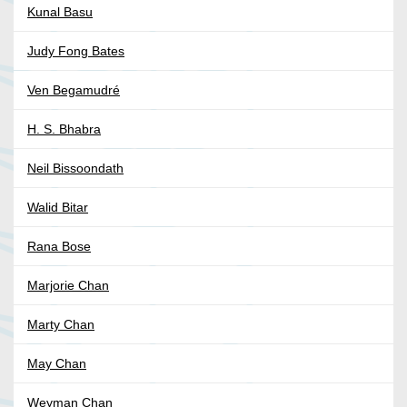
Kunal Basu
Judy Fong Bates
Ven Begamudré
H. S. Bhabra
Neil Bissoondath
Walid Bitar
Rana Bose
Marjorie Chan
Marty Chan
May Chan
Weyman Chan