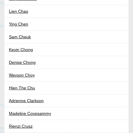
Lien Chao
Ying Chen
Sam Cheuk
Kevin Chong
Denise Chong
Wayson Choy
Hien The Chu
Adrienne Clarkson
Madeline Coopsammy
Rienzi Crusz