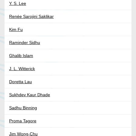
Y. S. Lee
Renée Sarojini Saklikar
Kim Fu
Raminder Sidhu
Ghalib Islam
J. L. Witterick
Doretta Lau
Sukhdev Kaur Dhade
Sadhu Binning
Proma Tagore
Jim Wong-Chu