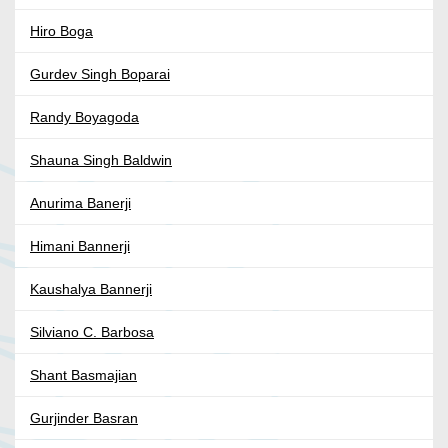
Hiro Boga
Gurdev Singh Boparai
Randy Boyagoda
Shauna Singh Baldwin
Anurima Banerji
Himani Bannerji
Kaushalya Bannerji
Silviano C. Barbosa
Shant Basmajian
Gurjinder Basran