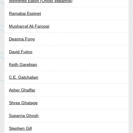
Winnifred Eaton (Onoto Watanna)
Ramabai Espinet
Musharraf Ali Farooqi
Deanna Fong
David Fujino
Keith Garebian
C.E. Gatchalian
Asher Ghaffar
Shree Ghatage
Suparna Ghosh
Stephen Gill