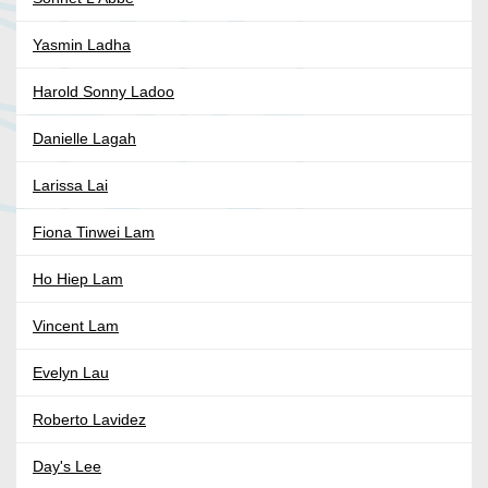
Yasmin Ladha
Harold Sonny Ladoo
Danielle Lagah
Larissa Lai
Fiona Tinwei Lam
Ho Hiep Lam
Vincent Lam
Evelyn Lau
Roberto Lavidez
Day's Lee