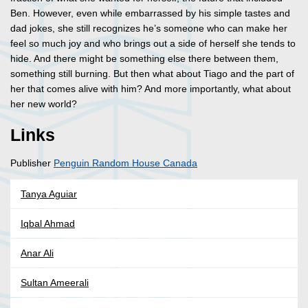
Ben. However, even while embarrassed by his simple tastes and
dad jokes, she still recognizes he’s someone who can make her
feel so much joy and who brings out a side of herself she tends to
hide. And there might be something else there between them,
something still burning. But then what about Tiago and the part of
her that comes alive with him? And more importantly, what about
her new world?
Links
Publisher
Penguin Random House Canada
Tanya Aguiar
Iqbal Ahmad
Anar Ali
Sultan Ameerali