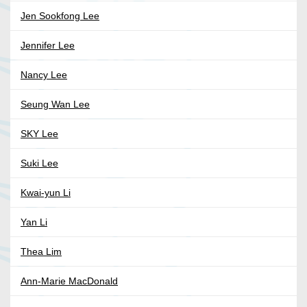
Jen Sookfong Lee
Jennifer Lee
Nancy Lee
Seung Wan Lee
SKY Lee
Suki Lee
Kwai-yun Li
Yan Li
Thea Lim
Ann-Marie MacDonald