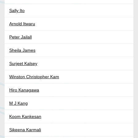
Sally Ito
Arnold Itwaru
Peter Jailall
Sheila James
Surjeet Kalsey
Winston Christopher Kam
Hiro Kanagawa
M J Kang
Koom Kankesan
Sikeena Karmali