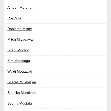
Ameen Merchant
Roy Miki
Rohinton Mistry
Mitch Miyagawa
Shani Mootoo
Kim Moritsugu
Wajdi Mouawad
Bharati Mukherjee
Sachiko Murakami
Sophia Mustafa