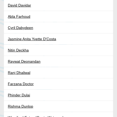
David Davidar
Abla Farhoud
Cyril Dabydeen
Jasmine Anita Yvette D'Costa
Nitin Deckha
Raywat Deonandan
Ranj Dhaliwal
Farzana Doctor
Phinder Dulai
Rishma Dunlop