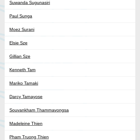
Suwanda Sugunasiri
Paul Sunga
Moez Surani
Elsie Sze
Gillian Sze
Kenneth Tam
Mariko Tamaki
Darcy Tamayose
Souvankham Thammavongsa
Madeleine Thien
Pham Truong Thien