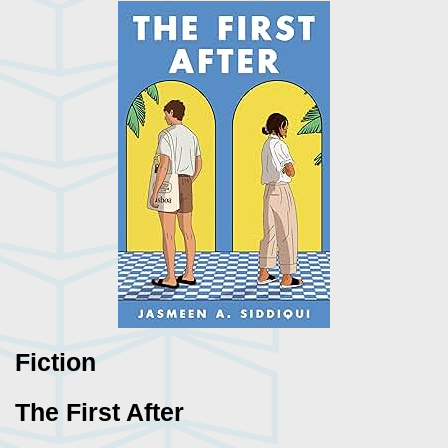
Fiction
The First After