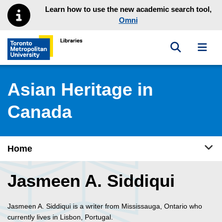
Skip to main menu
Skip to content
Learn how to use the new academic search tool,
Omni
Toggle sea
Toggl
Toronto Metropolitan University Library homepage
Asian Heritage in
Canada
Tog
Home
Jasmeen A. Siddiqui
Jasmeen A. Siddiqui is a writer from Mississauga, Ontario who
currently lives in Lisbon, Portugal.