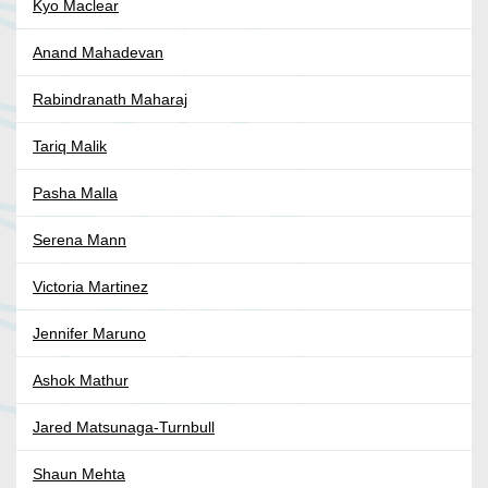
Kyo Maclear
Anand Mahadevan
Rabindranath Maharaj
Tariq Malik
Pasha Malla
Serena Mann
Victoria Martinez
Jennifer Maruno
Ashok Mathur
Jared Matsunaga-Turnbull
Shaun Mehta