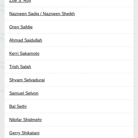
Zoe S. Roy
Nazneen Sadiq / Nazneen Sheikh
Oren Safdie
Ahmad Saidullah
Kerri Sakamoto
Trish Salah
Shyam Selvadurai
Samuel Selvon
Bal Sethi
Nilofar Shidmehr
Gerry Shikatani