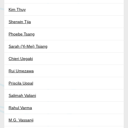
Kim Thuy
Sherwin Tjia
Phoebe Tsang
Sarah (Yi-Mei) Tsiang
Chieri Uegaki
Rui Umezawa
Priscila Uppal
Salimah Valiani
Rahul Varma
M.G. Vassanji