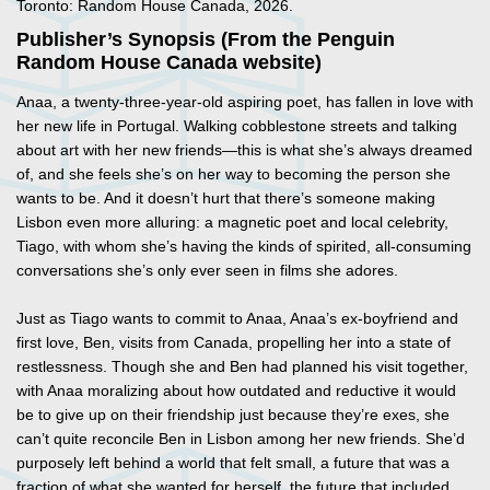
Toronto: Random House Canada, 2026.
Publisher’s Synopsis (From the Penguin
Random House Canada website)
Anaa, a twenty-three-year-old aspiring poet, has fallen in love with
her new life in Portugal. Walking cobblestone streets and talking
about art with her new friends—this is what she’s always dreamed
of, and she feels she’s on her way to becoming the person she
wants to be. And it doesn’t hurt that there’s someone making
Lisbon even more alluring: a magnetic poet and local celebrity,
Tiago, with whom she’s having the kinds of spirited, all-consuming
conversations she’s only ever seen in films she adores.
Just as Tiago wants to commit to Anaa, Anaa’s ex-boyfriend and
first love, Ben, visits from Canada, propelling her into a state of
restlessness. Though she and Ben had planned his visit together,
with Anaa moralizing about how outdated and reductive it would
be to give up on their friendship just because they’re exes, she
can’t quite reconcile Ben in Lisbon among her new friends. She’d
purposely left behind a world that felt small, a future that was a
fraction of what she wanted for herself, the future that included