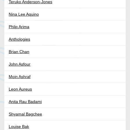
Teruko Anderson-Jones
Nina Lee Aquino
Phlip Arima
Anthologies
Brian Chan
John Asfour
Moin Ashraf
Leon Aureus
Anita Rau Badami
Shyamal Bagchee
Louise Bak