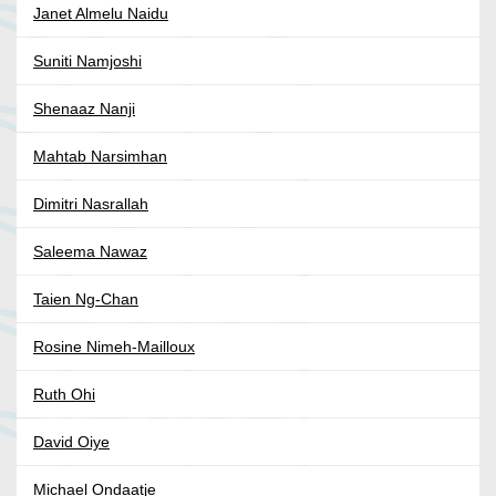
Janet Almelu Naidu
Suniti Namjoshi
Shenaaz Nanji
Mahtab Narsimhan
Dimitri Nasrallah
Saleema Nawaz
Taien Ng-Chan
Rosine Nimeh-Mailloux
Ruth Ohi
David Oiye
Michael Ondaatje