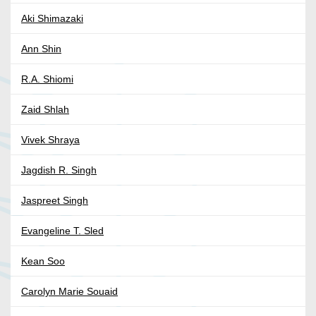
Aki Shimazaki
Ann Shin
R.A. Shiomi
Zaid Shlah
Vivek Shraya
Jagdish R. Singh
Jaspreet Singh
Evangeline T. Sled
Kean Soo
Carolyn Marie Souaid