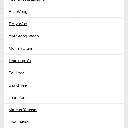
Rita Wong
Terry Woo
Yuen-fong Woon
Mehri Yalfani
Ting-xing Ye
Paul Yee
David Yee
Jean Yoon
Marcus Youssef
Lino Leitão