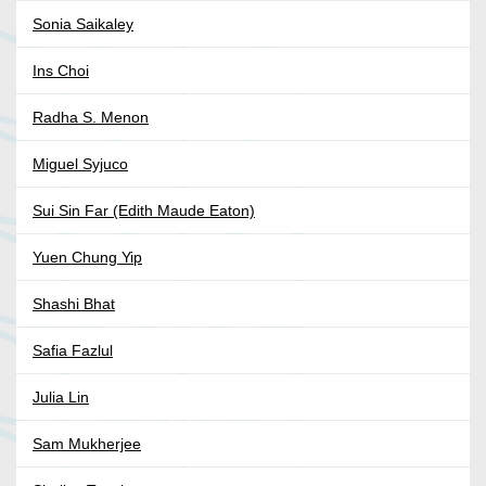
Sonia Saikaley
Ins Choi
Radha S. Menon
Miguel Syjuco
Sui Sin Far (Edith Maude Eaton)
Yuen Chung Yip
Shashi Bhat
Safia Fazlul
Julia Lin
Sam Mukherjee