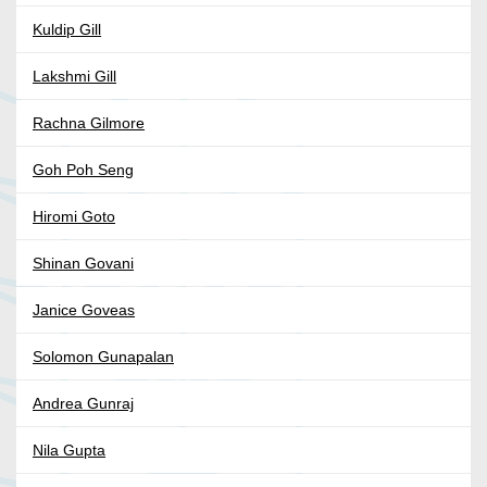
Kuldip Gill
Lakshmi Gill
Rachna Gilmore
Goh Poh Seng
Hiromi Goto
Shinan Govani
Janice Goveas
Solomon Gunapalan
Andrea Gunraj
Nila Gupta