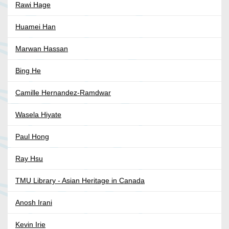
Rawi Hage
Huamei Han
Marwan Hassan
Bing He
Camille Hernandez-Ramdwar
Wasela Hiyate
Paul Hong
Ray Hsu
TMU Library - Asian Heritage in Canada
Anosh Irani
Kevin Irie