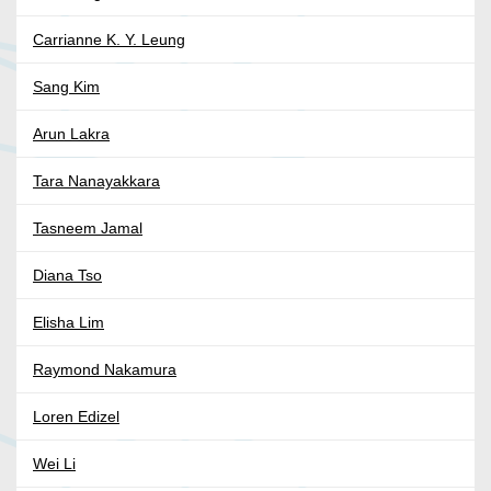
Carrianne K. Y. Leung
Sang Kim
Arun Lakra
Tara Nanayakkara
Tasneem Jamal
Diana Tso
Elisha Lim
Raymond Nakamura
Loren Edizel
Wei Li