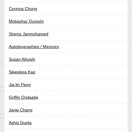
Corinna Chong
Mobashar Qureshi
Sheniz Janmohamed
Autobiographies / Memoirs
Susan Aihoshi
Sleepless Kao
Jia-lin Peng
Griffin Ondaatje
Janie Chang
Ashis Gupta