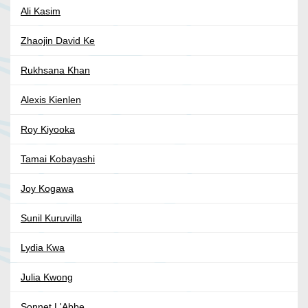
Ali Kasim
Zhaojin David Ke
Rukhsana Khan
Alexis Kienlen
Roy Kiyooka
Tamai Kobayashi
Joy Kogawa
Sunil Kuruvilla
Lydia Kwa
Julia Kwong
Sonnet L'Abbe