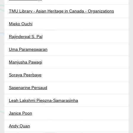
TMU Library - Asian Heritage in Canada - Organizations
Mieko Ouchi
Rajinderpal S. Pal
Uma Parameswaran
Manjusha Pawagi
Soraya Peerbaye
Sasenarine Persaud
Leah Lakshmi Piepzna-Samarasinha
Janice Poon
Andy Quan