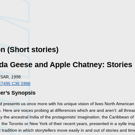
on (Short stories)
da Geese and Apple Chatney: Stories
TSAR, 1998.
E7495 C36 1998
her’s Synopsis
 presents us once more with his unique vision of lives North American
 Here are voices probing at differences which are and aren’t: all thre
y the ancestral India of the protagonists’ imagination, the Caribbean of 
 the Toronto or New York of their recent years, presented in a sytle ins
 tradition in which storytellers move easily in and out of stories and ti