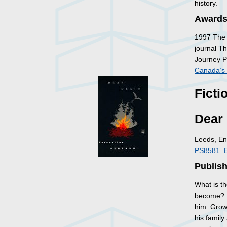
history.
Awards
1997 The 
journal Th
Journey P
Canada’s 
Ficti
Dear
Leeds, En
PS8581 .
Publish
What is th
become? He
him. Grow
his family