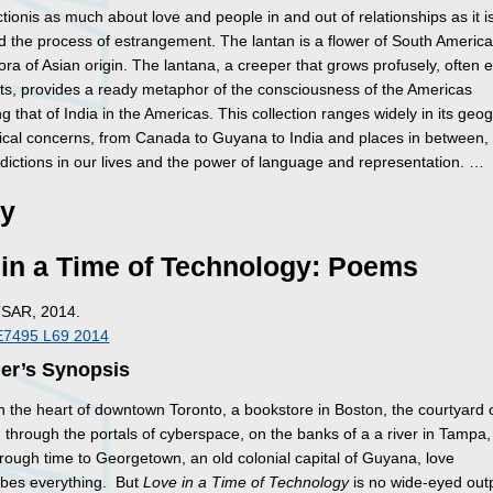
ctionis as much about love and people in and out of relationships as it i
d the process of estrangement. The lantan is a flower of South America
ora of Asian origin. The lantana, a creeper that grows profusely, often 
nts, provides a ready metaphor of the consciousness of the Americas
 that of India in the Americas. This collection ranges widely in its geo
rical concerns, from Canada to Guyana to India and places in between, 
adictions in our lives and the power of language and representation. …
ry
in a Time of Technology: Poems
TSAR, 2014.
E7495 L69 2014
her’s Synopsis
n the heart of downtown Toronto, a bookstore in Boston, the courtyard 
 through the portals of cyberspace, on the banks of a a river in Tampa,
hrough time to Georgetown, an old colonial capital of Guyana, love
ibes everything. But
Love in a Time of Technology
is no wide-eyed out