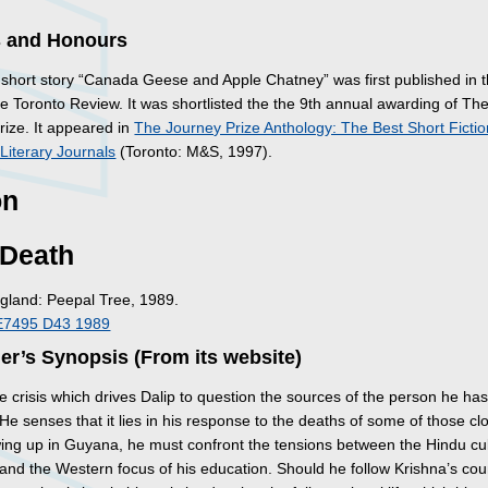
 and Honours
short story “Canada Geese and Apple Chatney” was first published in 
e Toronto Review. It was shortlisted the the 9th annual awarding of Th
rize. It appeared in
The Journey Prize Anthology: The Best Short Ficti
Literary Journals
(Toronto: M&S, 1997).
on
 Death
gland: Peepal Tree, 1989.
E7495 D43 1989
er’s Synopsis (From its website)
e crisis which drives Dalip to question the sources of the person he ha
 senses that it lies in his response to the deaths of some of those clo
ing up in Guyana, he must confront the tensions between the Hindu cul
 and the Western focus of his education. Should he follow Krishna’s cou