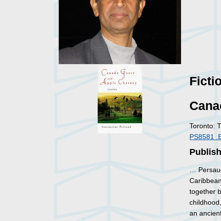
Ficti
Cana
Toronto: 
PS8581 .
Publis
… Persaud
Caribbean.
together b
childhood,
an ancient