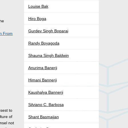
Louise Bak
Hiro Boga
the
e
Gurdev Singh Boparai
on From
Randy Boyagoda
Shauna Singh Baldwin
Anurima Banerji
Himani Bannerji
Kaushalya Bannerji
s
Silviano C. Barbosa
sest to
ture of
Shant Basmajian
nsel not