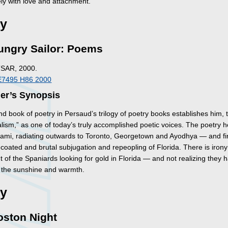
ely with love and attachment.
ry
ungry Sailor: Poems
TSAR, 2000.
E7495 H86 2000
her’s Synopsis
d book of poetry in Persaud’s trilogy of poetry books establishes him,
lism,” as one of today’s truly accomplished poetic voices. The poetry h
Miami, radiating outwards to Toronto, Georgetown and Ayodhya — and fi
coated and brutal subjugation and repeopling of Florida. There is iron
 of the Spaniards looking for gold in Florida — and not realizing they 
in the sunshine and warmth.
ry
oston Night