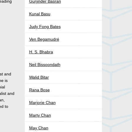
reading
Gurjinder Basran
Kunal Basu
Judy Fong Bates
Ven Begamudré
H. S. Bhabra
Neil Bissoondath
ist and
Walid Bitar
he is
ial
Rana Bose
list and
an,
Marjorie Chan
ed to
Marty Chan
May Chan