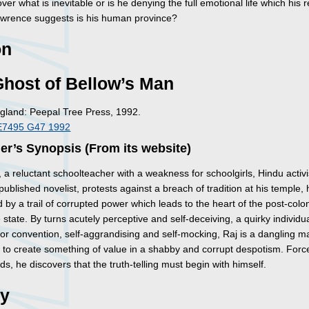
over what is inevitable or is he denying the full emotional life which his 
awrence suggests is his human province?
on
host of Bellow’s Man
gland: Peepal Tree Press, 1992.
E7495 G47 1992
er’s Synopsis (From its website)
a reluctant schoolteacher with a weakness for schoolgirls, Hindu activ
ublished novelist, protests against a breach of tradition at his temple, 
 by a trail of corrupted power which leads to the heart of the post-colon
tate. By turns acutely perceptive and self-deceiving, a quirky individua
 for convention, self-aggrandising and self-mocking, Raj is a dangling m
 to create something of value in a shabby and corrupt despotism. Forc
ds, he discovers that the truth-telling must begin with himself.
ry