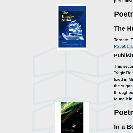
perceptiv
Poet
The H
Toronto: 
PS8581 .
Publis
This secon
‘Yogic Rea
fixed in 
the sugar-
throughout
found it 
Poet
In a B