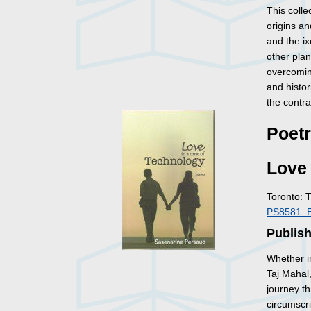
This colle
origins an
and the ix
other pla
overcoming
and histo
the contr
Poet
Love 
Toronto: 
PS8581 .
Publis
Whether i
Taj Mahal,
journey t
circumscr