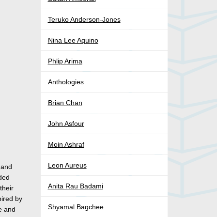
Teruko Anderson-Jones
Nina Lee Aquino
Phlip Arima
Anthologies
Brian Chan
John Asfour
Moin Ashraf
Leon Aureus
 and
aded
Anita Rau Badami
their
pired by
Shyamal Bagchee
me and