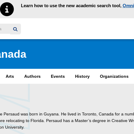
Learn how to use the new academic search tool,
Omni
y homepage
anada
Arts
Authors
Events
History
Organizations
e Persaud was born in Guyana. He lived in Toronto, Canada for a num
re relocating to Florida. Persaud has a Master’s degree in Creative Wr
n University.