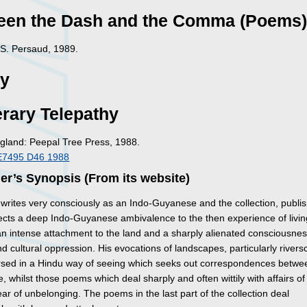
een the Dash and the Comma (Poems
: S. Persaud, 1989.
ry
rary Telepathy
gland: Peepal Tree Press, 1988.
E7495 D46 1988
er’s Synopsis (From its website)
 writes very consciously as an Indo-Guyanese and the collection, publi
lects a deep Indo-Guyanese ambivalence to the then experience of livin
n intense attachment to the land and a sharply alienated consciousnes
and cultural oppression. His evocations of landscapes, particularly river
sed in a Hindu way of seeing which seeks out correspondences betw
, whilst those poems which deal sharply and often wittily with affairs of
fear of unbelonging. The poems in the last part of the collection deal