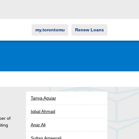
my.torontomu
Renew Loans
Tanya Aguiar
Iqbal Ahmad
ber of
Anar Ali
iting
Sultan Ameerali