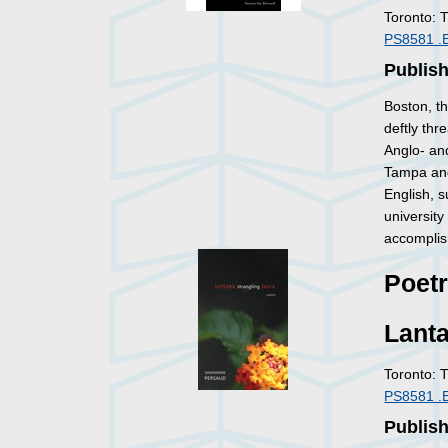
Toronto: 
PS8581 .
Publis
Boston, th
deftly thr
Anglo- an
Tampa and
English, s
university
accomplis
Poet
Lanta
Toronto: 
PS8581 .
Publis