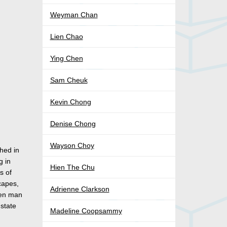
)
Weyman Chan
Lien Chao
Ying Chen
Sam Cheuk
Kevin Chong
Denise Chong
Wayson Choy
shed in
g in
Hien The Chu
s of
scapes,
Adrienne Clarkson
een man
 state
Madeline Coopsammy