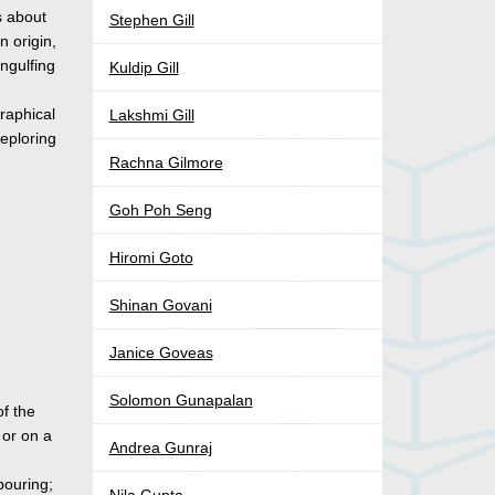
s about
Stephen Gill
n origin,
engulfing
Kuldip Gill
graphical
Lakshmi Gill
eploring
Rachna Gilmore
Goh Poh Seng
Hiromi Goto
Shinan Govani
Janice Goveas
Solomon Gunapalan
of the
 or on a
Andrea Gunraj
pouring;