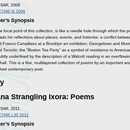
TSAR, 2008.
E7495 I6 2008
her’s Synopsis
e focal point of this collection, is like a needle hole through which the p
eads his reflections about places, events, and histories: a conflict betwe
d Franco-Canadians at a Brooklyn art exhibition; Georgetown and Mum
 Toronto; the “Boston Tea Party” as a symbol of resistance to America
ubtly underlined by the description of a Walcott reading in an overflowi
 hall. This is a fine, multilayered collection of poems by an important an
hed contemporary poet.
ry
na Strangling Ixora: Poems
TSAR, 2011.
E7495 L35 2011
her’s Synopsis