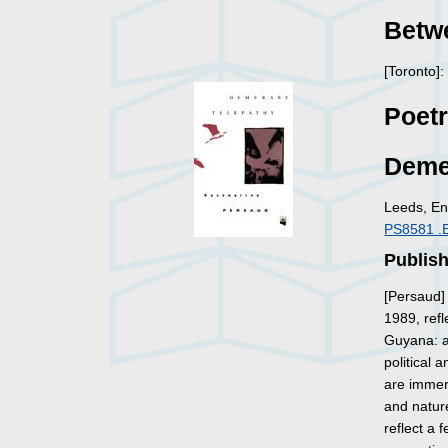
Betw
[Toronto]
Poet
Deme
Leeds, En
PS8581 .
Publish
[Persaud]
1989, ref
Guyana: a
political 
are immer
and nature
reflect a 