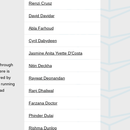
Rienzi Crusz
David Davidar
Abla Farhoud
Cyril Dabydeen
Jasmine Anita Yvette D'Costa
 through
Nitin Deckha
ere is
red by
Raywat Deonandan
y running
had
Ranj Dhaliwal
Farzana Doctor
Phinder Dulai
Rishma Dunlop