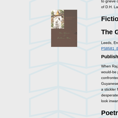
to grieve 
of D.H. L
Ficti
The G
Leeds, En
PS8581 .
Publish
When Raj, 
would-be p
confronted
Guyanese s
a stickler
desperate
look inwar
Poet