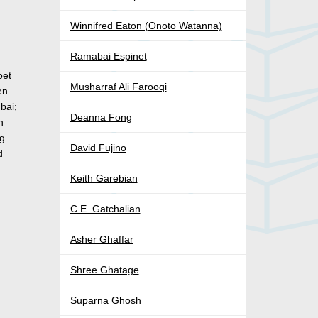
Winnifred Eaton (Onoto Watanna)
Ramabai Espinet
oet
Musharraf Ali Farooqi
en
bai;
Deanna Fong
n
ng
David Fujino
d
Keith Garebian
C.E. Gatchalian
Asher Ghaffar
Shree Ghatage
Suparna Ghosh