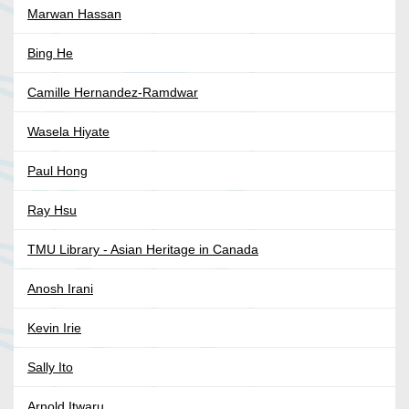
Marwan Hassan
Bing He
Camille Hernandez-Ramdwar
Wasela Hiyate
Paul Hong
Ray Hsu
TMU Library - Asian Heritage in Canada
Anosh Irani
Kevin Irie
Sally Ito
Arnold Itwaru