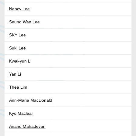
Nancy Lee
Seung Wan Lee
SKY Lee
Suki Lee
Kwai-yun Li
Yan Li
Thea Lim
Ann-Marie MacDonald
Kyo Maclear
Anand Mahadevan