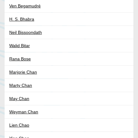
Ven Begamudré
H. S. Bhabra
Neil Bissoondath
Walid Bitar
Rana Bose
Marjorie Chan
Marty Chan
May Chan
Weyman Chan
Lien Chao