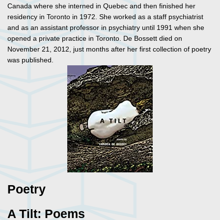
Canada where she interned in Quebec and then finished her
residency in Toronto in 1972. She worked as a staff psychiatrist
and as an assistant professor in psychiatry until 1991 when she
opened a private practice in Toronto. De Bossett died on
November 21, 2012, just months after her first collection of poetry
was published.
Poetry
A Tilt: Poems