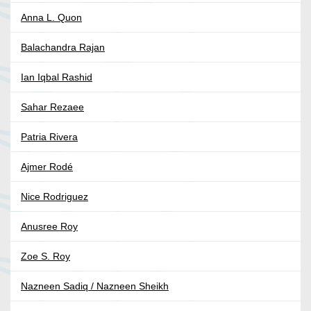
Anna L. Quon
Balachandra Rajan
Ian Iqbal Rashid
Sahar Rezaee
Patria Rivera
Ajmer Rodé
Nice Rodriguez
Anusree Roy
Zoe S. Roy
Nazneen Sadiq / Nazneen Sheikh