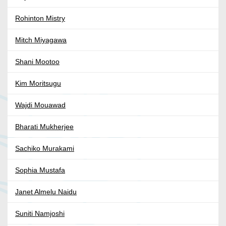
Rohinton Mistry
Mitch Miyagawa
Shani Mootoo
Kim Moritsugu
Wajdi Mouawad
Bharati Mukherjee
Sachiko Murakami
Sophia Mustafa
Janet Almelu Naidu
Suniti Namjoshi