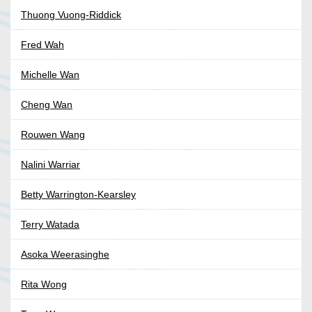
Thuong Vuong-Riddick
Fred Wah
Michelle Wan
Cheng Wan
Rouwen Wang
Nalini Warriar
Betty Warrington-Kearsley
Terry Watada
Asoka Weerasinghe
Rita Wong