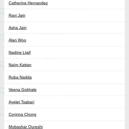
Catherine Hernandez
Ravi Jain
Asha Jain
Alan Woo
Nadine Ltaif
Naïm Kattan
Ruba Nadda
Veena Gokhale
Ayelet Tsabari
Corinna Chong
Mobashar Qureshi