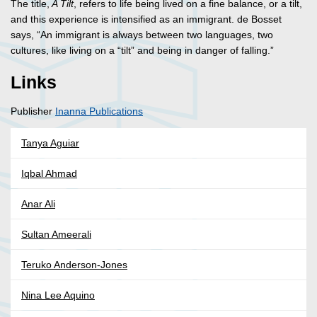
The title,
A Tilt
, refers to life being lived on a fine balance, or a tilt,
and this experience is intensified as an immigrant. de Bosset
says, “An immigrant is always between two languages, two
cultures, like living on a “tilt” and being in danger of falling.”
Links
Publisher
Inanna Publications
Tanya Aguiar
Iqbal Ahmad
Anar Ali
Sultan Ameerali
Teruko Anderson-Jones
Nina Lee Aquino