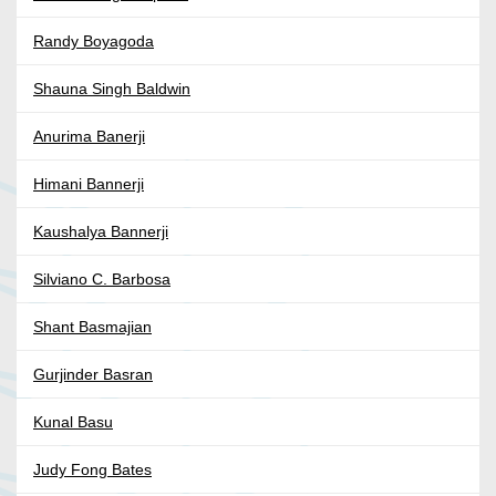
Randy Boyagoda
Shauna Singh Baldwin
Anurima Banerji
Himani Bannerji
Kaushalya Bannerji
Silviano C. Barbosa
Shant Basmajian
Gurjinder Basran
Kunal Basu
Judy Fong Bates