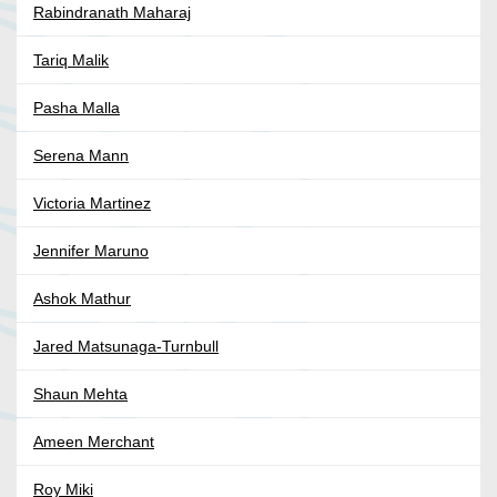
Rabindranath Maharaj
Tariq Malik
Pasha Malla
Serena Mann
Victoria Martinez
Jennifer Maruno
Ashok Mathur
Jared Matsunaga-Turnbull
Shaun Mehta
Ameen Merchant
Roy Miki