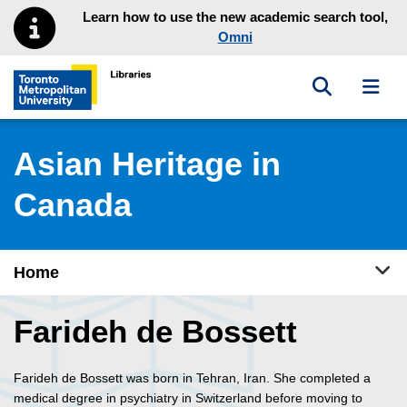
Skip to main menu
Skip to content
Learn how to use the new academic search tool,
Omni
Toggle sea
Toggl
Toronto Metropolitan University Library homepage
Asian Heritage in
Canada
Tog
Home
Farideh de Bossett
Farideh de Bossett was born in Tehran, Iran. She completed a
medical degree in psychiatry in Switzerland before moving to