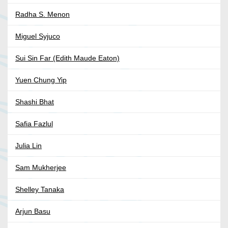
Radha S. Menon
Miguel Syjuco
Sui Sin Far (Edith Maude Eaton)
Yuen Chung Yip
Shashi Bhat
Safia Fazlul
Julia Lin
Sam Mukherjee
Shelley Tanaka
Arjun Basu