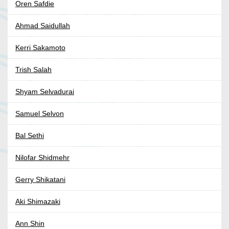
Oren Safdie
Ahmad Saidullah
Kerri Sakamoto
Trish Salah
Shyam Selvadurai
Samuel Selvon
Bal Sethi
Nilofar Shidmehr
Gerry Shikatani
Aki Shimazaki
Ann Shin