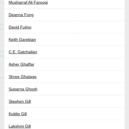
Musharraf Ali Farooqi
Deanna Fong
David Fujino
Keith Garebian
C.E. Gatchalian
Asher Ghaffar
Shree Ghatage
Suparna Ghosh
Stephen Gill
Kuldip Gill
Lakshmi Gill