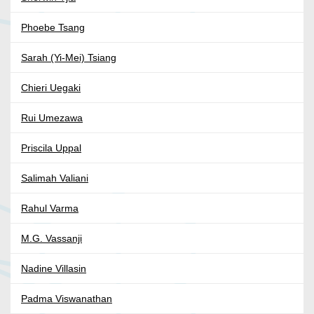
Phoebe Tsang
Sarah (Yi-Mei) Tsiang
Chieri Uegaki
Rui Umezawa
Priscila Uppal
Salimah Valiani
Rahul Varma
M.G. Vassanji
Nadine Villasin
Padma Viswanathan