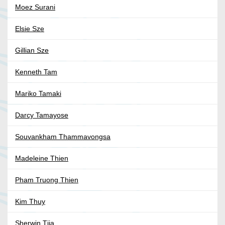
Moez Surani
Elsie Sze
Gillian Sze
Kenneth Tam
Mariko Tamaki
Darcy Tamayose
Souvankham Thammavongsa
Madeleine Thien
Pham Truong Thien
Kim Thuy
Sherwin Tjia