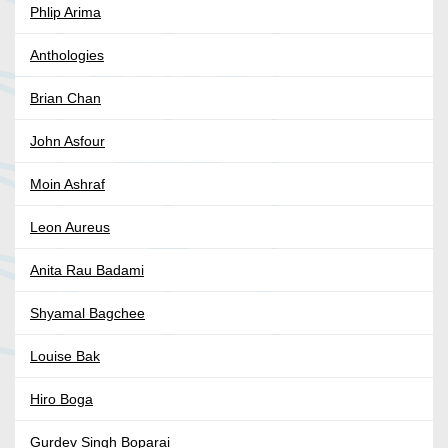
Phlip Arima
Anthologies
Brian Chan
John Asfour
Moin Ashraf
Leon Aureus
Anita Rau Badami
Shyamal Bagchee
Louise Bak
Hiro Boga
Gurdev Singh Boparai