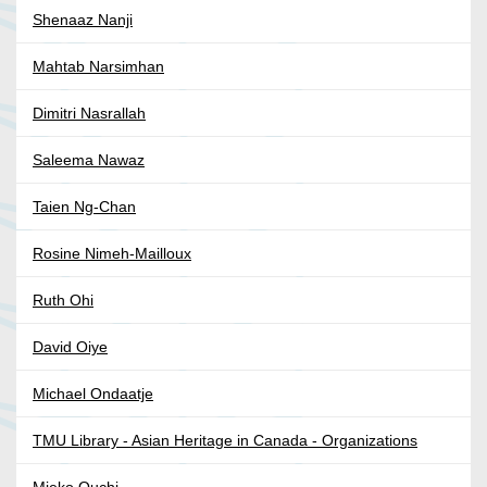
Shenaaz Nanji
Mahtab Narsimhan
Dimitri Nasrallah
Saleema Nawaz
Taien Ng-Chan
Rosine Nimeh-Mailloux
Ruth Ohi
David Oiye
Michael Ondaatje
TMU Library - Asian Heritage in Canada - Organizations