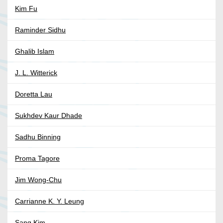
Kim Fu
Raminder Sidhu
Ghalib Islam
J. L. Witterick
Doretta Lau
Sukhdev Kaur Dhade
Sadhu Binning
Proma Tagore
Jim Wong-Chu
Carrianne K. Y. Leung
Sang Kim