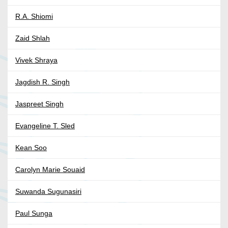
R.A. Shiomi
Zaid Shlah
Vivek Shraya
Jagdish R. Singh
Jaspreet Singh
Evangeline T. Sled
Kean Soo
Carolyn Marie Souaid
Suwanda Sugunasiri
Paul Sunga