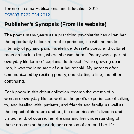
Toronto: Inanna Publications and Education, 2012.
PS8607.E222 T54 2012
Publisher’s Synopsis (From its website)
The poet’s many years as a practicing psychiatrist has given her
the opportunity to look at, and experience, life with an acute
intensity of joy and pain. Farideh de Bosset’s poetic and cultural
roots go back to Iran, where she was born. “Poetry was a part of
everyday life for me,” explains de Bosset, “while growing up in
Iran, it was the language of our household. My parents often
communicated by reciting poetry, one starting a line, the other
continuing.”
Each poem in this debut collection records the events of a
woman’s everyday life, as well as the poet’s experiences of talking
to, and healing with, patients, and friends and family, as well as
the impact of literature and art, the countries she’s lived in and
visited, and, of course, her dreams and her understanding of
those dreams on her work, her creation of art, and her life.