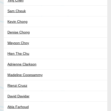
Ying Chen
Sam Cheuk
Kevin Chong
Denise Chong
Wayson Choy
Hien The Chu
Adrienne Clarkson
Madeline Coopsammy
Rienzi Crusz
David Davidar
Abla Farhoud