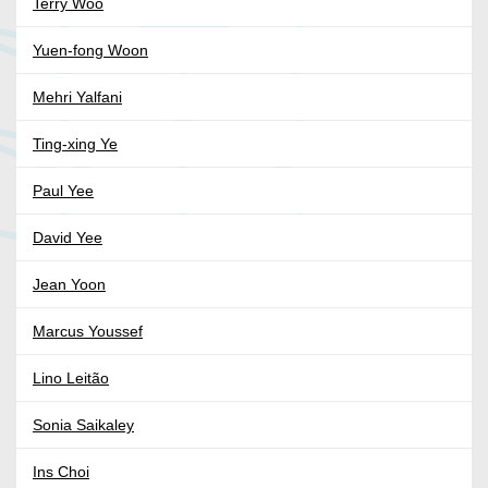
Terry Woo
Yuen-fong Woon
Mehri Yalfani
Ting-xing Ye
Paul Yee
David Yee
Jean Yoon
Marcus Youssef
Lino Leitão
Sonia Saikaley
Ins Choi