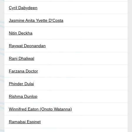
Cyril Dabydeen
Jasmine Anita Yvette D'Costa
Nitin Deckha
Raywat Deonandan
Ranj Dhaliwal
Farzana Doctor
Phinder Dulai
Rishma Dunlop
Winnifred Eaton (Onoto Watanna)
Ramabai Espinet