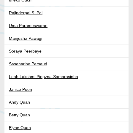
Mieko Ouchi
Rajinderpal S. Pal
Uma Parameswaran
Manjusha Pawagi
Soraya Peerbaye
Sasenarine Persaud
Leah Lakshmi Piepzna-Samarasinha
Janice Poon
Andy Quan
Betty Quan
Elyne Quan