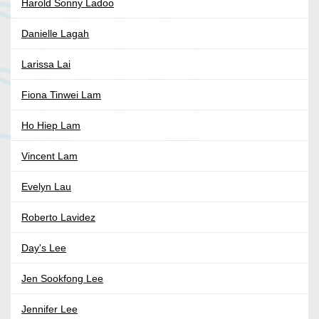
Harold Sonny Ladoo
Danielle Lagah
Larissa Lai
Fiona Tinwei Lam
Ho Hiep Lam
Vincent Lam
Evelyn Lau
Roberto Lavidez
Day's Lee
Jen Sookfong Lee
Jennifer Lee