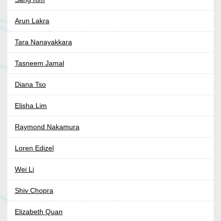
Arun Lakra
Tara Nanayakkara
Tasneem Jamal
Diana Tso
Elisha Lim
Raymond Nakamura
Loren Edizel
Wei Li
Shiv Chopra
Elizabeth Quan