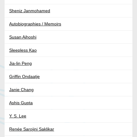
Sheniz Janmohamed
Autobiographies / Memoirs
Susan Aihoshi
Sleepless Kao
Jia-lin Peng
Griffin Ondaatje
Janie Chang
Ashis Gupta
Y. S. Lee
Renée Sarojini Saklikar