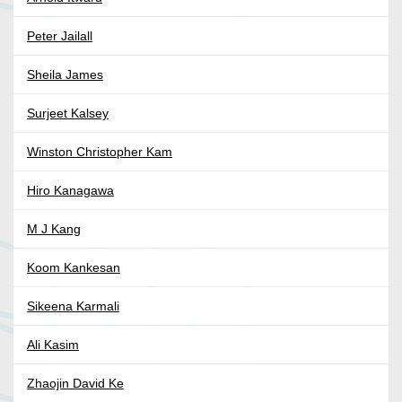
Peter Jailall
Sheila James
Surjeet Kalsey
Winston Christopher Kam
Hiro Kanagawa
M J Kang
Koom Kankesan
Sikeena Karmali
Ali Kasim
Zhaojin David Ke