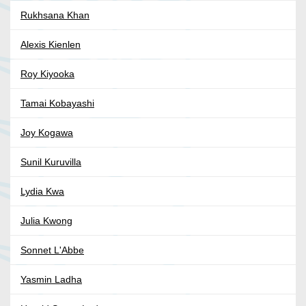
Rukhsana Khan
Alexis Kienlen
Roy Kiyooka
Tamai Kobayashi
Joy Kogawa
Sunil Kuruvilla
Lydia Kwa
Julia Kwong
Sonnet L'Abbe
Yasmin Ladha