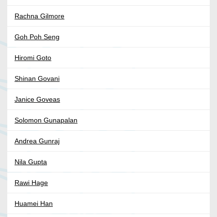
Rachna Gilmore
Goh Poh Seng
Hiromi Goto
Shinan Govani
Janice Goveas
Solomon Gunapalan
Andrea Gunraj
Nila Gupta
Rawi Hage
Huamei Han