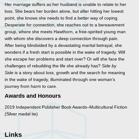
Her marriage suffers as her husband is unable to relate to her
loss. She bears her burden alone, but after hitting her lowest
point, she knows she needs to find a better way of coping.
Desperate for connection, she reaches out to a bereavement
group, where she meets Hawthorn, a free-spirited young man
with whom she discovers a deep connection through pain.
After being blindsided by a devastating marital betrayal, she
wonders if a fresh start is possible in the wake of tragedy. Will
she escape her problems and start over? Or will she face the
challenges of rebuilding the life she already has?
Side by
Side
is a story about loss, growth and the search for meaning
in the wake of tragedy, illuminated through one woman’s
journey from harm to care.
Awards and Honours
2019 Independent Publisher Book Awards–Multicultural Fiction
(Silver medal tie)
Links