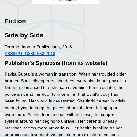
Fiction
Side by Side
Toronto: Inanna Publications, 2018.
PSS8621 .U839 S53 2018
Publisher’s Synopsis (from its website)
Kavita Gupta is a woman in transition. When her troubled older
brother, Sunil, disappears, she does everything in her power to
find him, convinced that she can save him. Ten days later, the
police arrive at her door to inform her that Sunil’s body has
been found. Her world is devastated. She finds herself in crisis
mode, trying to keep the pieces of her life from falling apart
even more. As she tries to cope with her loss, the support
system around her begins to unravel. Her parents’ uneasy
marriage seems more precarious. Her health is failing as her
unprocessed trauma develops into more sinister conditions.