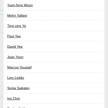
Yuen-fong Woon
Mehri Yalfani
Ting-xing Ye
Paul Yee
David Yee
Jean Yoon
Marcus Youssef
Lino Leitão
Sonia Saikaley
Ins Choi