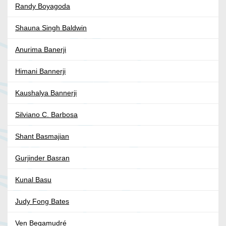
Randy Boyagoda
Shauna Singh Baldwin
Anurima Banerji
Himani Bannerji
Kaushalya Bannerji
Silviano C. Barbosa
Shant Basmajian
Gurjinder Basran
Kunal Basu
Judy Fong Bates
Ven Begamudré