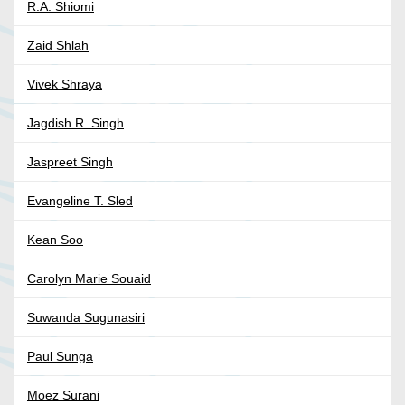
R.A. Shiomi
Zaid Shlah
Vivek Shraya
Jagdish R. Singh
Jaspreet Singh
Evangeline T. Sled
Kean Soo
Carolyn Marie Souaid
Suwanda Sugunasiri
Paul Sunga
Moez Surani