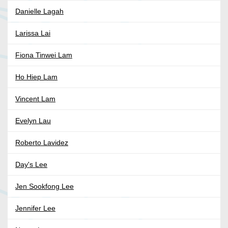
Danielle Lagah
Larissa Lai
Fiona Tinwei Lam
Ho Hiep Lam
Vincent Lam
Evelyn Lau
Roberto Lavidez
Day's Lee
Jen Sookfong Lee
Jennifer Lee