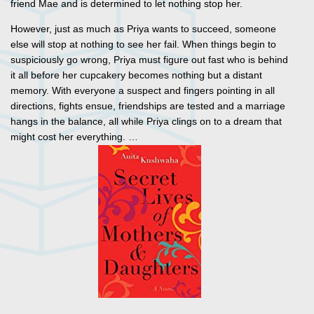
friend Mae and is determined to let nothing stop her.
However, just as much as Priya wants to succeed, someone
else will stop at nothing to see her fail. When things begin to
suspiciously go wrong, Priya must figure out fast who is behind
it all before her cupcakery becomes nothing but a distant
memory. With everyone a suspect and fingers pointing in all
directions, fights ensue, friendships are tested and a marriage
hangs in the balance, all while Priya clings on to a dream that
might cost her everything. …