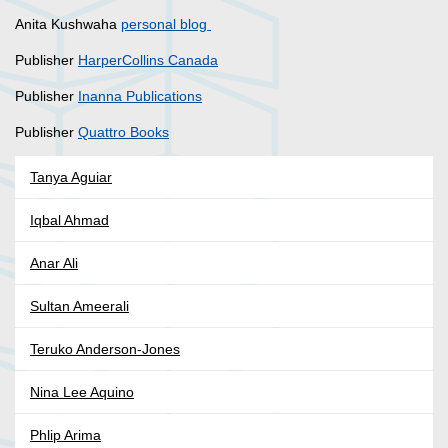
Anita Kushwaha
personal blog
Publisher
HarperCollins Canada
Publisher
Inanna Publications
Publisher
Quattro Books
Tanya Aguiar
Iqbal Ahmad
Anar Ali
Sultan Ameerali
Teruko Anderson-Jones
Nina Lee Aquino
Phlip Arima