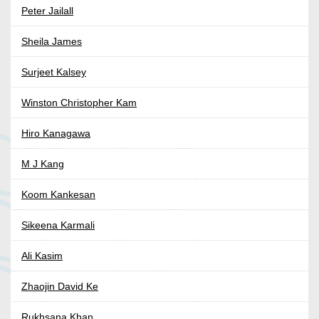
Peter Jailall
Sheila James
Surjeet Kalsey
Winston Christopher Kam
Hiro Kanagawa
M J Kang
Koom Kankesan
Sikeena Karmali
Ali Kasim
Zhaojin David Ke
Rukhsana Khan