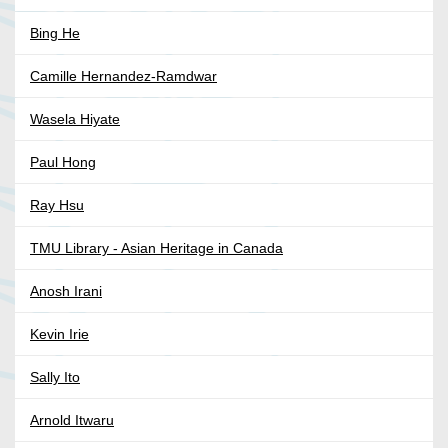
Bing He
Camille Hernandez-Ramdwar
Wasela Hiyate
Paul Hong
Ray Hsu
TMU Library - Asian Heritage in Canada
Anosh Irani
Kevin Irie
Sally Ito
Arnold Itwaru