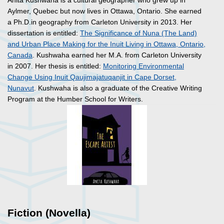
Anita Kushwaha is a cultural geographer who grew up in
Aylmer, Quebec but now lives in Ottawa, Ontario. She earned
a Ph.D.in geography from Carleton University in 2013. Her
dissertation is entitled:
The Significance of Nuna (The Land)
and Urban Place Making for the Inuit Living in Ottawa, Ontario,
Canada
. Kushwaha earned her M.A. from Carleton University
in 2007. Her thesis is entitled:
Monitoring Environmental
Change Using Inuit Qaujimajatuqanjit in Cape Dorset,
Nunavut
. Kushwaha is also a graduate of the Creative Writing
Program at the Humber School for Writers.
Fiction (Novella)