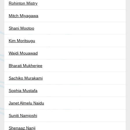
Rohinton Mistry
Mitch Miyagawa
Shani Mootoo
Kim Moritsugu
Wajdi Mouawad
Bharati Mukherjee
Sachiko Murakami
Sophia Mustafa
Janet Almelu Naidu
Suniti Namjoshi
Shenaaz Nanji