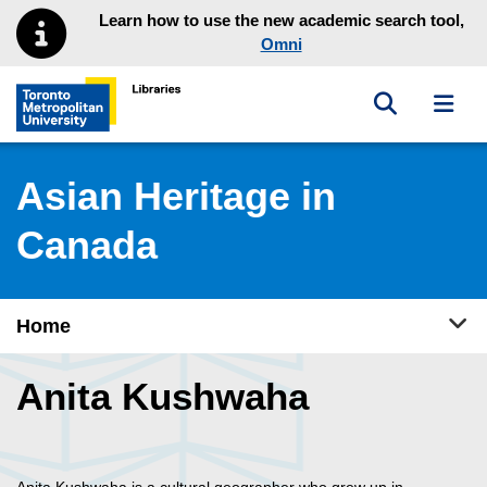
Skip to main menu
Skip to content
Learn how to use the new academic search tool,
Omni
Toggle sea
Toggl
Toronto Metropolitan University Library homepage
Asian Heritage in
Canada
Tog
Home
Anita Kushwaha