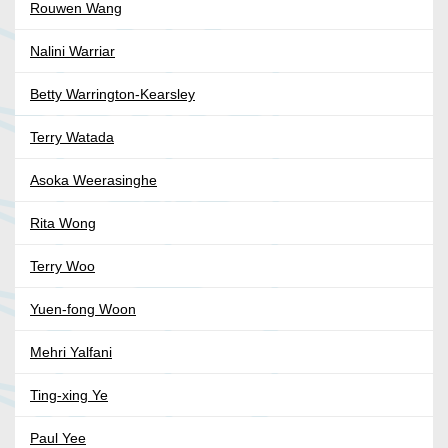
Rouwen Wang
Nalini Warriar
Betty Warrington-Kearsley
Terry Watada
Asoka Weerasinghe
Rita Wong
Terry Woo
Yuen-fong Woon
Mehri Yalfani
Ting-xing Ye
Paul Yee