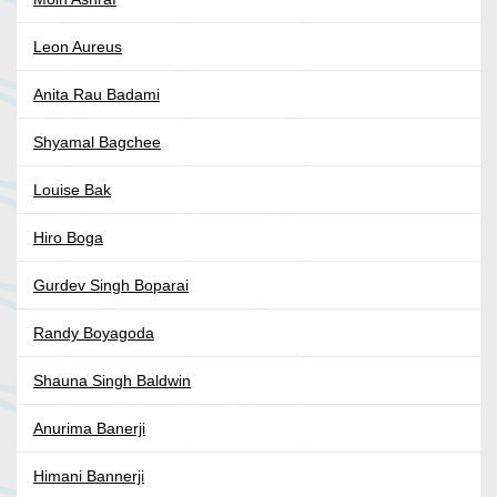
Leon Aureus
Anita Rau Badami
Shyamal Bagchee
Louise Bak
Hiro Boga
Gurdev Singh Boparai
Randy Boyagoda
Shauna Singh Baldwin
Anurima Banerji
Himani Bannerji