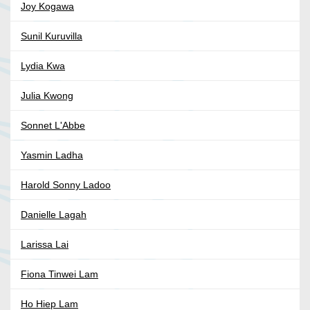
Joy Kogawa
Sunil Kuruvilla
Lydia Kwa
Julia Kwong
Sonnet L'Abbe
Yasmin Ladha
Harold Sonny Ladoo
Danielle Lagah
Larissa Lai
Fiona Tinwei Lam
Ho Hiep Lam