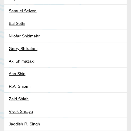
Samuel Selvon
Bal Sethi
Nilofar Shidmehr
Gerry Shikatani
Aki Shimazaki
Ann Shin
R.A. Shiomi
Zaid Shlah
Vivek Shraya
Jagdish R. Singh