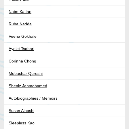
Naïm Kattan
Ruba Nadda
Veena Gokhale
Ayelet Tsabari
Corinna Chong
Mobashar Qureshi
Sheniz Janmohamed
Autobiographies / Memoirs
Susan Aihoshi
Sleepless Kao