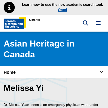
Skip to main menu
Skip to content
Learn how to use the new academic search tool,
Omni
Toggle sea
Toggl
Toronto Metropolitan University Library homepage
Asian Heritage in
Canada
Tog
Home
Melissa Yi
Dr. Melissa Yuan-Innes is an emergency physician who, under