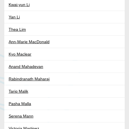
Kwai-yun Li
Yan Li
Thea Lim
Ann-Marie MacDonald
Kyo Maclear
Anand Mahadevan
Rabindranath Maharaj
Tariq Malik
Pasha Malla
Serena Mann
Victoria Martinez