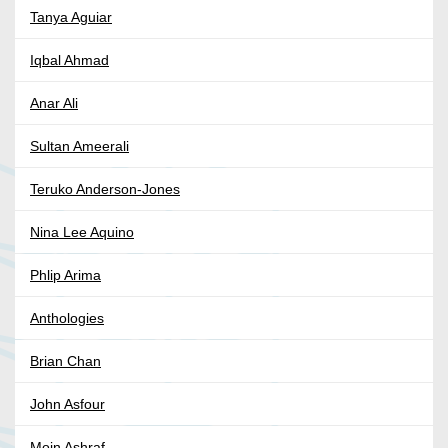
Tanya Aguiar
Iqbal Ahmad
Anar Ali
Sultan Ameerali
Teruko Anderson-Jones
Nina Lee Aquino
Phlip Arima
Anthologies
Brian Chan
John Asfour
Moin Ashraf