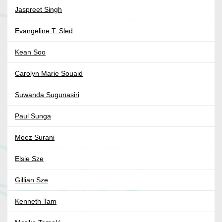
Jaspreet Singh
Evangeline T. Sled
Kean Soo
Carolyn Marie Souaid
Suwanda Sugunasiri
Paul Sunga
Moez Surani
Elsie Sze
Gillian Sze
Kenneth Tam