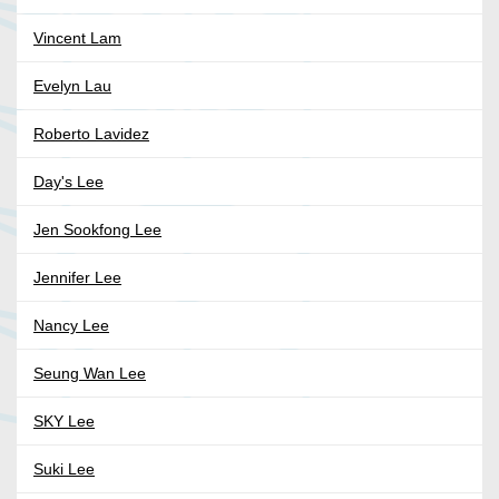
Vincent Lam
Evelyn Lau
Roberto Lavidez
Day's Lee
Jen Sookfong Lee
Jennifer Lee
Nancy Lee
Seung Wan Lee
SKY Lee
Suki Lee