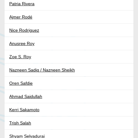
Patria Rivera
Ajmer Rodé
Nice Rodriguez
Anusree Roy
Zoe S. Roy
Nazneen Sadiq / Nazneen Sheikh
Oren Safdie
Ahmad Saidullah
Kerri Sakamoto
Trish Salah
Shyam Selvadurai