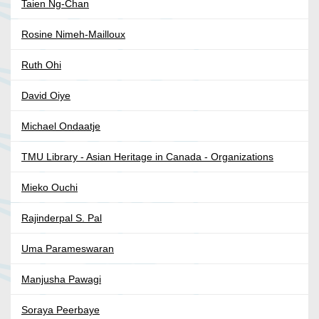
Taien Ng-Chan
Rosine Nimeh-Mailloux
Ruth Ohi
David Oiye
Michael Ondaatje
TMU Library - Asian Heritage in Canada - Organizations
Mieko Ouchi
Rajinderpal S. Pal
Uma Parameswaran
Manjusha Pawagi
Soraya Peerbaye