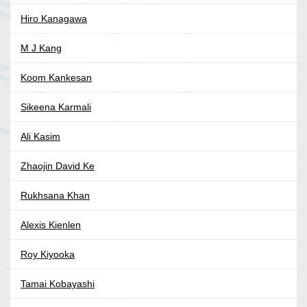
Hiro Kanagawa
M J Kang
Koom Kankesan
Sikeena Karmali
Ali Kasim
Zhaojin David Ke
Rukhsana Khan
Alexis Kienlen
Roy Kiyooka
Tamai Kobayashi