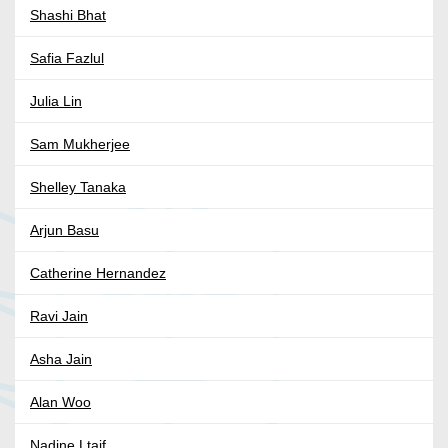
Shashi Bhat
Safia Fazlul
Julia Lin
Sam Mukherjee
Shelley Tanaka
Arjun Basu
Catherine Hernandez
Ravi Jain
Asha Jain
Alan Woo
Nadine Ltaif