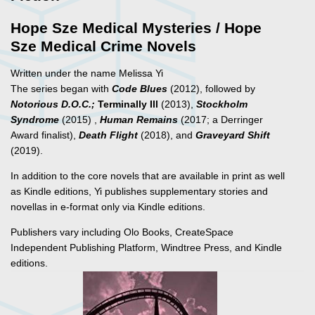
Hope Sze Medical Mysteries / Hope
Sze Medical Crime Novels
Written under the name Melissa Yi
The series began with
Code Blues
(2012), followed by
Notorious D.O.C.;
Terminally Ill
(2013),
Stockholm
Syndrome
(2015) ,
Human Remains
(2017; a Derringer
Award finalist),
Death Flight
(2018), and
Graveyard Shift
(2019).
In addition to the core novels that are available in print as well
as Kindle editions, Yi publishes supplementary stories and
novellas in e-format only via Kindle editions.
Publishers vary including Olo Books, CreateSpace
Independent Publishing Platform, Windtree Press, and Kindle
editions.