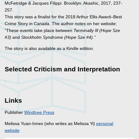
McFetridge & Jacques Filippi. Brooklyn: Akashic, 2017, 237-
257.
This story was a finalist for the 2018 Arthur Ellis Award–Best
Crime Story in Canada. The author notes on her website:
“These events take place between
Terminally Ill (Hope Sze
#3)
and
Stockholm Syndrome (Hope Sze #4).”
The story is also available as a Kindle edition.
Selected Criticism and Interpretation
.
Links
Publisher
Windtree Press
Melissa Yuan-Innes (who writes as Melissa Yi)
personal
website