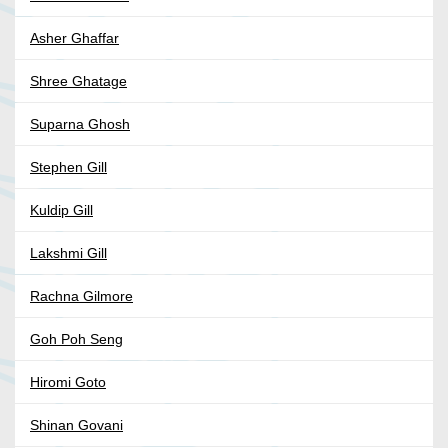
Asher Ghaffar
Shree Ghatage
Suparna Ghosh
Stephen Gill
Kuldip Gill
Lakshmi Gill
Rachna Gilmore
Goh Poh Seng
Hiromi Goto
Shinan Govani