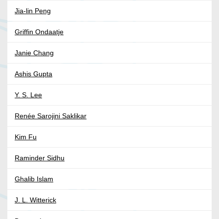
Jia-lin Peng
Griffin Ondaatje
Janie Chang
Ashis Gupta
Y. S. Lee
Renée Sarojini Saklikar
Kim Fu
Raminder Sidhu
Ghalib Islam
J. L. Witterick