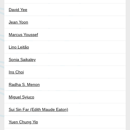
David Yee
Jean Yoon
Marcus Youssef
Lino Leitão
Sonia Saikaley
Ins Choi
Radha S. Menon
Miguel Syjuco
Sui Sin Far (Edith Maude Eaton)
Yuen Chung Yip