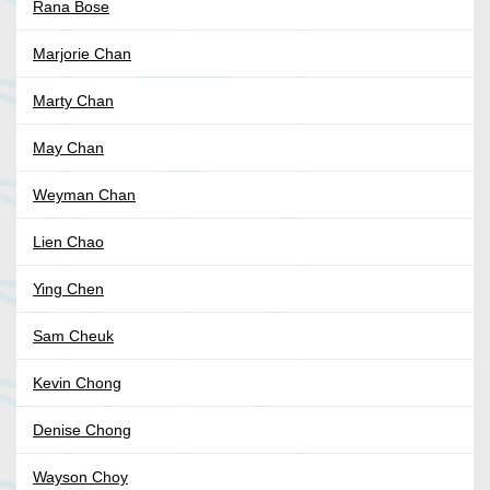
Rana Bose
Marjorie Chan
Marty Chan
May Chan
Weyman Chan
Lien Chao
Ying Chen
Sam Cheuk
Kevin Chong
Denise Chong
Wayson Choy