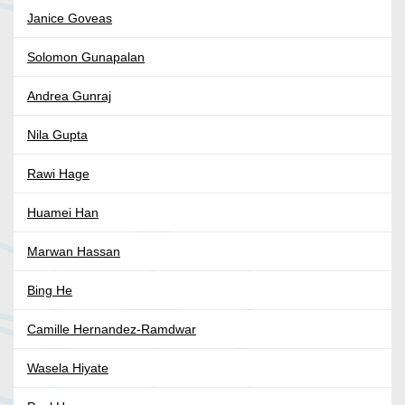
Janice Goveas
Solomon Gunapalan
Andrea Gunraj
Nila Gupta
Rawi Hage
Huamei Han
Marwan Hassan
Bing He
Camille Hernandez-Ramdwar
Wasela Hiyate