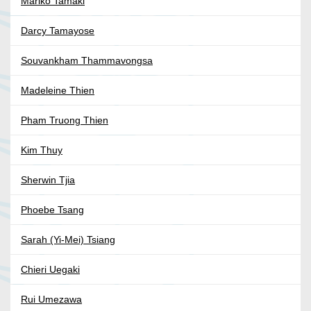
Mariko Tamaki
Darcy Tamayose
Souvankham Thammavongsa
Madeleine Thien
Pham Truong Thien
Kim Thuy
Sherwin Tjia
Phoebe Tsang
Sarah (Yi-Mei) Tsiang
Chieri Uegaki
Rui Umezawa