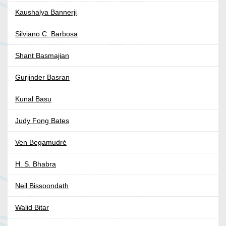
Kaushalya Bannerji
Silviano C. Barbosa
Shant Basmajian
Gurjinder Basran
Kunal Basu
Judy Fong Bates
Ven Begamudré
H. S. Bhabra
Neil Bissoondath
Walid Bitar