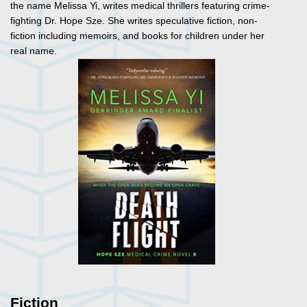
the name Melissa Yi, writes medical thrillers featuring crime-
fighting Dr. Hope Sze. She writes speculative fiction, non-
fiction including memoirs, and books for children under her
real name.
Fiction