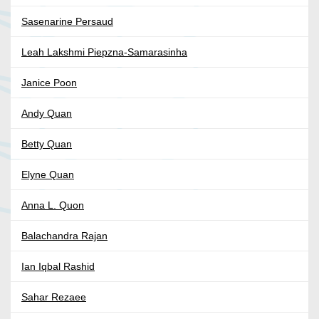
Sasenarine Persaud
Leah Lakshmi Piepzna-Samarasinha
Janice Poon
Andy Quan
Betty Quan
Elyne Quan
Anna L. Quon
Balachandra Rajan
Ian Iqbal Rashid
Sahar Rezaee