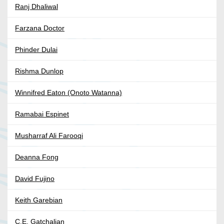
Ranj Dhaliwal
Farzana Doctor
Phinder Dulai
Rishma Dunlop
Winnifred Eaton (Onoto Watanna)
Ramabai Espinet
Musharraf Ali Farooqi
Deanna Fong
David Fujino
Keith Garebian
C.E. Gatchalian