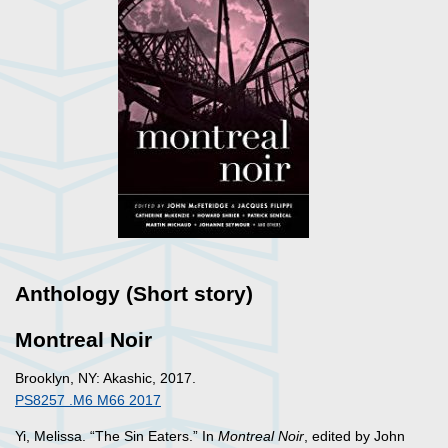
Anthology (Short story)
Montreal Noir
Brooklyn, NY: Akashic, 2017.
PS8257 .M6 M66 2017
Yi, Melissa. “The Sin Eaters.” In
Montreal Noir
, edited by John