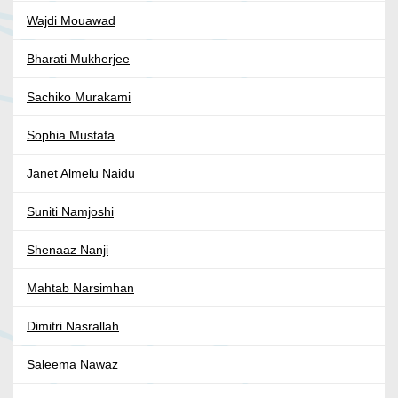
Wajdi Mouawad
Bharati Mukherjee
Sachiko Murakami
Sophia Mustafa
Janet Almelu Naidu
Suniti Namjoshi
Shenaaz Nanji
Mahtab Narsimhan
Dimitri Nasrallah
Saleema Nawaz