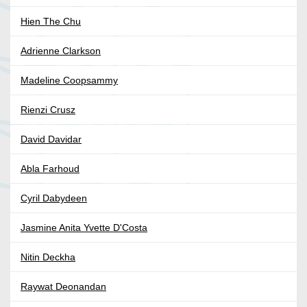
Hien The Chu
Adrienne Clarkson
Madeline Coopsammy
Rienzi Crusz
David Davidar
Abla Farhoud
Cyril Dabydeen
Jasmine Anita Yvette D'Costa
Nitin Deckha
Raywat Deonandan