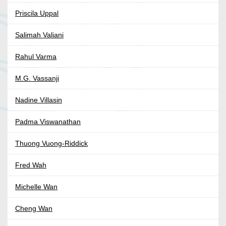
Priscila Uppal
Salimah Valiani
Rahul Varma
M.G. Vassanji
Nadine Villasin
Padma Viswanathan
Thuong Vuong-Riddick
Fred Wah
Michelle Wan
Cheng Wan