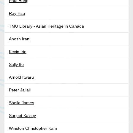
Paul Hong
Ray Hsu
TMU Library - Asian Heritage in Canada
Anosh Irani
Kevin Irie
Sally Ito
Arnold Itwaru
Peter Jailall
Sheila James
Surjeet Kalsey
Winston Christopher Kam