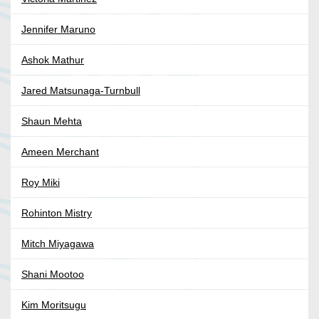
Jennifer Maruno
Ashok Mathur
Jared Matsunaga-Turnbull
Shaun Mehta
Ameen Merchant
Roy Miki
Rohinton Mistry
Mitch Miyagawa
Shani Mootoo
Kim Moritsugu