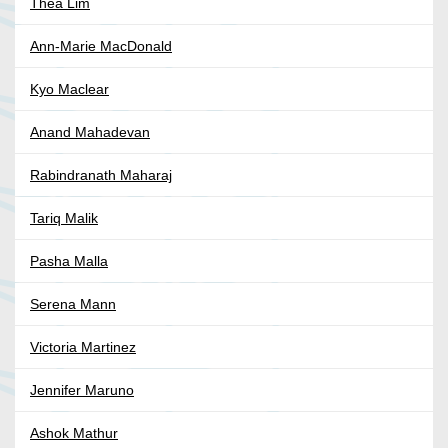
Thea Lim
Ann-Marie MacDonald
Kyo Maclear
Anand Mahadevan
Rabindranath Maharaj
Tariq Malik
Pasha Malla
Serena Mann
Victoria Martinez
Jennifer Maruno
Ashok Mathur