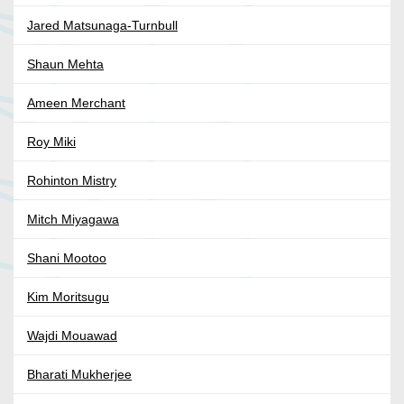
Jared Matsunaga-Turnbull
Shaun Mehta
Ameen Merchant
Roy Miki
Rohinton Mistry
Mitch Miyagawa
Shani Mootoo
Kim Moritsugu
Wajdi Mouawad
Bharati Mukherjee