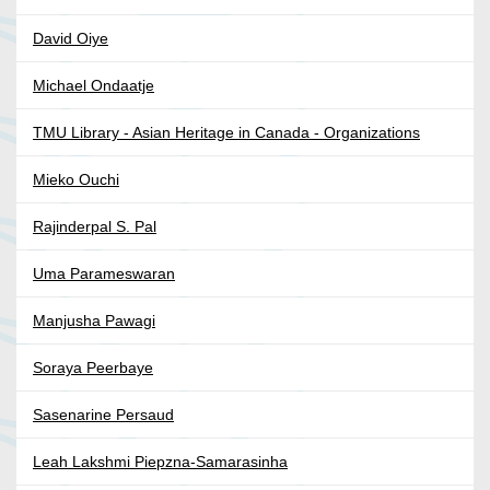
David Oiye
Michael Ondaatje
TMU Library - Asian Heritage in Canada - Organizations
Mieko Ouchi
Rajinderpal S. Pal
Uma Parameswaran
Manjusha Pawagi
Soraya Peerbaye
Sasenarine Persaud
Leah Lakshmi Piepzna-Samarasinha