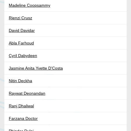
Madeline Coopsammy
Rienzi Crusz
David Davidar
Abla Farhoud
Cyril Dabydeen
Jasmine Anita Yvette D'Costa
Nitin Deckha
Raywat Deonandan
Ranj Dhaliwal
Farzana Doctor
Phinder Dulai