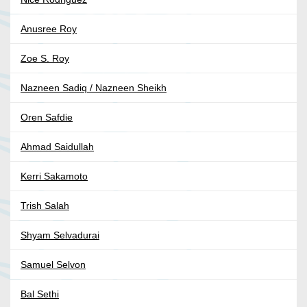
Anusree Roy
Zoe S. Roy
Nazneen Sadiq / Nazneen Sheikh
Oren Safdie
Ahmad Saidullah
Kerri Sakamoto
Trish Salah
Shyam Selvadurai
Samuel Selvon
Bal Sethi