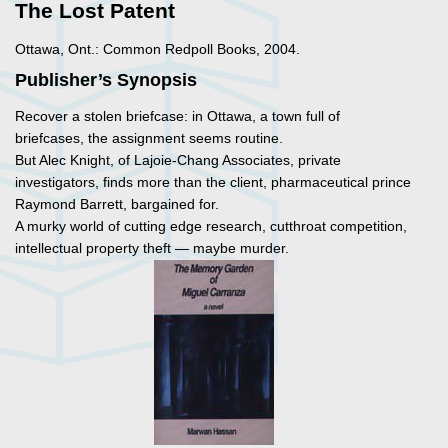
The Lost Patent
Ottawa, Ont.: Common Redpoll Books, 2004.
Publisher’s Synopsis
Recover a stolen briefcase: in Ottawa, a town full of
briefcases, the assignment seems routine.
But Alec Knight, of Lajoie-Chang Associates, private
investigators, finds more than the client, pharmaceutical prince
Raymond Barrett, bargained for.
A murky world of cutting edge research, cutthroat competition,
intellectual property theft — maybe murder.