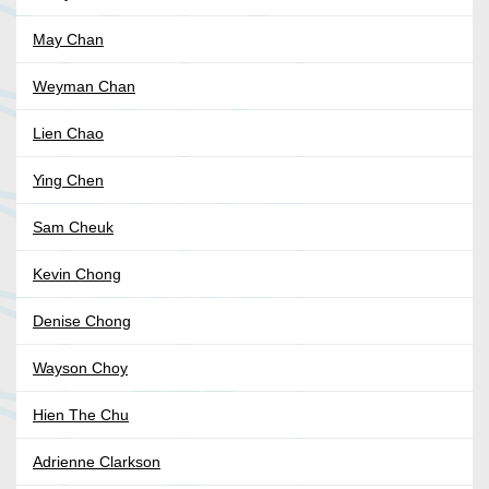
May Chan
Weyman Chan
Lien Chao
Ying Chen
Sam Cheuk
Kevin Chong
Denise Chong
Wayson Choy
Hien The Chu
Adrienne Clarkson