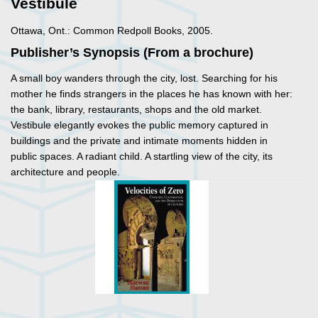
Vestibule
Ottawa, Ont.: Common Redpoll Books, 2005.
Publisher’s Synopsis (From a brochure)
A small boy wanders through the city, lost. Searching for his
mother he finds strangers in the places he has known with her:
the bank, library, restaurants, shops and the old market.
Vestibule
elegantly evokes the public memory captured in
buildings and the private and intimate moments hidden in
public spaces. A radiant child. A startling view of the city, its
architecture and people.