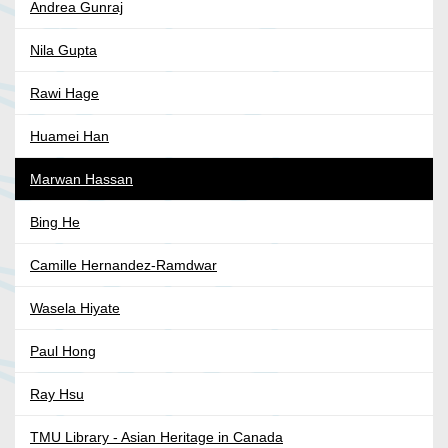
Andrea Gunraj
Nila Gupta
Rawi Hage
Huamei Han
Marwan Hassan
Bing He
Camille Hernandez-Ramdwar
Wasela Hiyate
Paul Hong
Ray Hsu
TMU Library - Asian Heritage in Canada