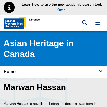
Skip to main menu
Skip to content
Learn how to use the new academic search tool,
Omni
Toggle sea
Toggl
Toronto Metropolitan University Library homepage
Asian Heritage in
Canada
Tog
Home
Marwan Hassan
Marwan Hassan, a novelist of Lebanese descent, was born in