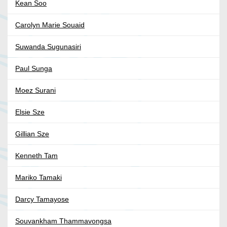
Kean Soo
Carolyn Marie Souaid
Suwanda Sugunasiri
Paul Sunga
Moez Surani
Elsie Sze
Gillian Sze
Kenneth Tam
Mariko Tamaki
Darcy Tamayose
Souvankham Thammavongsa