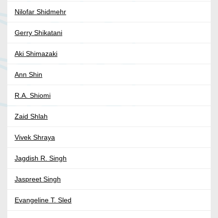
Nilofar Shidmehr
Gerry Shikatani
Aki Shimazaki
Ann Shin
R.A. Shiomi
Zaid Shlah
Vivek Shraya
Jagdish R. Singh
Jaspreet Singh
Evangeline T. Sled