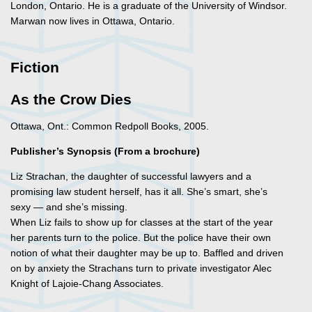
London, Ontario. He is a graduate of the University of Windsor.
Marwan now lives in Ottawa, Ontario.
Fiction
As the Crow Dies
Ottawa, Ont.: Common Redpoll Books, 2005.
Publisher’s Synopsis (From a brochure)
Liz Strachan, the daughter of successful lawyers and a
promising law student herself, has it all. She’s smart, she’s
sexy — and she’s missing.
When Liz fails to show up for classes at the start of the year
her parents turn to the police. But the police have their own
notion of what their daughter may be up to. Baffled and driven
on by anxiety the Strachans turn to private investigator Alec
Knight of Lajoie-Chang Associates.