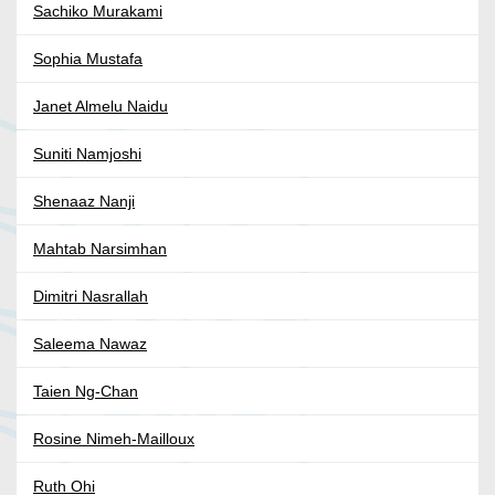
Sachiko Murakami
Sophia Mustafa
Janet Almelu Naidu
Suniti Namjoshi
Shenaaz Nanji
Mahtab Narsimhan
Dimitri Nasrallah
Saleema Nawaz
Taien Ng-Chan
Rosine Nimeh-Mailloux
Ruth Ohi