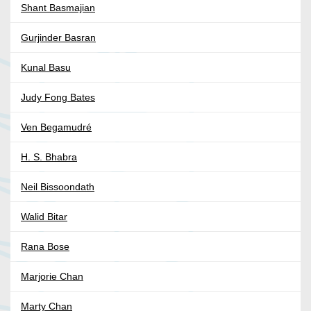
Shant Basmajian
Gurjinder Basran
Kunal Basu
Judy Fong Bates
Ven Begamudré
H. S. Bhabra
Neil Bissoondath
Walid Bitar
Rana Bose
Marjorie Chan
Marty Chan