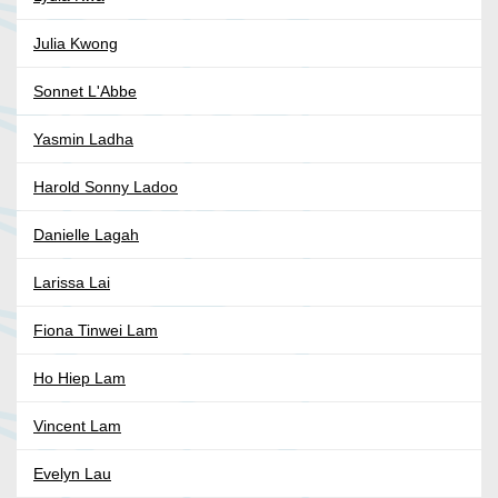
Julia Kwong
Sonnet L'Abbe
Yasmin Ladha
Harold Sonny Ladoo
Danielle Lagah
Larissa Lai
Fiona Tinwei Lam
Ho Hiep Lam
Vincent Lam
Evelyn Lau