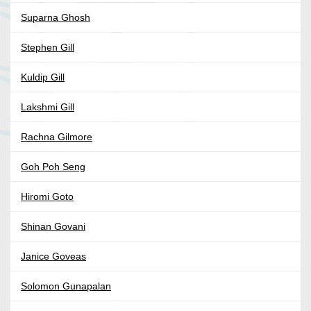
Suparna Ghosh
Stephen Gill
Kuldip Gill
Lakshmi Gill
Rachna Gilmore
Goh Poh Seng
Hiromi Goto
Shinan Govani
Janice Goveas
Solomon Gunapalan