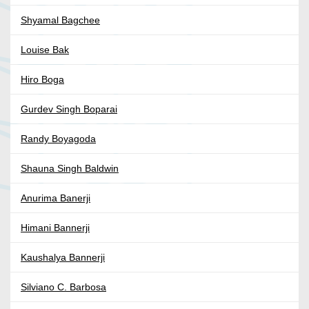
Shyamal Bagchee
Louise Bak
Hiro Boga
Gurdev Singh Boparai
Randy Boyagoda
Shauna Singh Baldwin
Anurima Banerji
Himani Bannerji
Kaushalya Bannerji
Silviano C. Barbosa