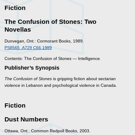
Fiction
The Confusion of Stones: Two
Novellas
Dunvegan, Ont.: Cormorant Books, 1989.
PS8565 .A729 C66 1989
Contents: The Confusion of Stones — Intelligence.
Publisher’s Synopsis
The Confusion of Stones
is gripping fiction about sectarian
violence in Lebanon and psychological violence in Canada.
Fiction
Dust Numbers
Ottawa, Ont.: Common Redpoll Books, 2003.