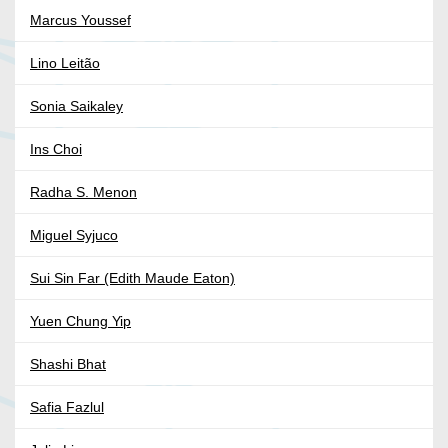
Marcus Youssef
Lino Leitão
Sonia Saikaley
Ins Choi
Radha S. Menon
Miguel Syjuco
Sui Sin Far (Edith Maude Eaton)
Yuen Chung Yip
Shashi Bhat
Safia Fazlul