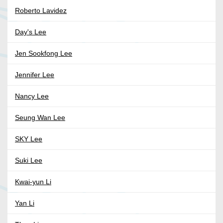
Roberto Lavidez
Day's Lee
Jen Sookfong Lee
Jennifer Lee
Nancy Lee
Seung Wan Lee
SKY Lee
Suki Lee
Kwai-yun Li
Yan Li