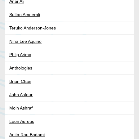
Anar Ali
Sultan Ameerali
Teruko Anderson-Jones
Nina Lee Aquino
Phlip Arima
Anthologies
Brian Chan
John Asfour
Moin Ashraf
Leon Aureus
Anita Rau Badami