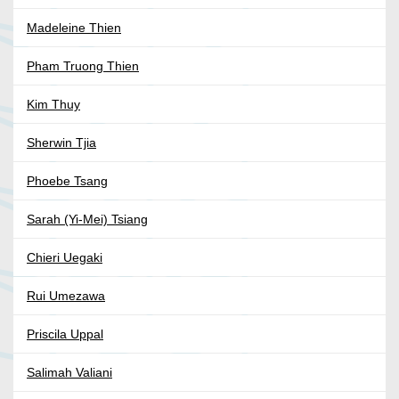
Madeleine Thien
Pham Truong Thien
Kim Thuy
Sherwin Tjia
Phoebe Tsang
Sarah (Yi-Mei) Tsiang
Chieri Uegaki
Rui Umezawa
Priscila Uppal
Salimah Valiani