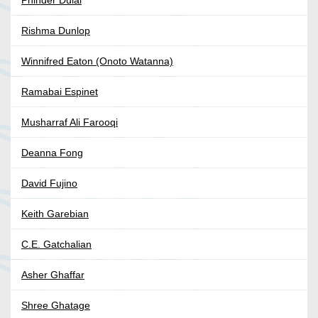
Rishma Dunlop
Winnifred Eaton (Onoto Watanna)
Ramabai Espinet
Musharraf Ali Farooqi
Deanna Fong
David Fujino
Keith Garebian
C.E. Gatchalian
Asher Ghaffar
Shree Ghatage