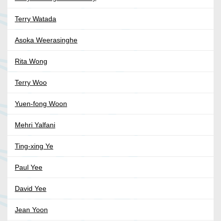
Terry Watada
Asoka Weerasinghe
Rita Wong
Terry Woo
Yuen-fong Woon
Mehri Yalfani
Ting-xing Ye
Paul Yee
David Yee
Jean Yoon