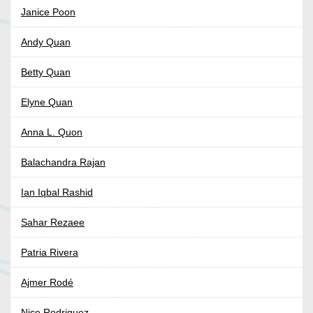
Janice Poon
Andy Quan
Betty Quan
Elyne Quan
Anna L. Quon
Balachandra Rajan
Ian Iqbal Rashid
Sahar Rezaee
Patria Rivera
Ajmer Rodé
Nice Rodriguez