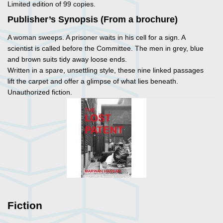
Limited edition of 99 copies.
Publisher’s Synopsis (From a brochure)
A woman sweeps. A prisoner waits in his cell for a sign. A
scientist is called before the Committee. The men in grey, blue
and brown suits tidy away loose ends.
Written in a spare, unsettling style, these nine linked passages
lift the carpet and offer a glimpse of what lies beneath.
Unauthorized fiction.
Fiction