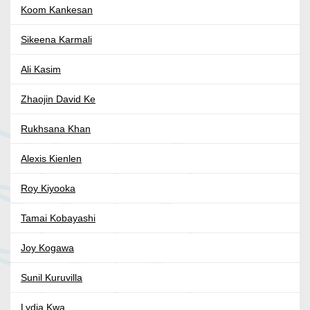
Koom Kankesan
Sikeena Karmali
Ali Kasim
Zhaojin David Ke
Rukhsana Khan
Alexis Kienlen
Roy Kiyooka
Tamai Kobayashi
Joy Kogawa
Sunil Kuruvilla
Lydia Kwa