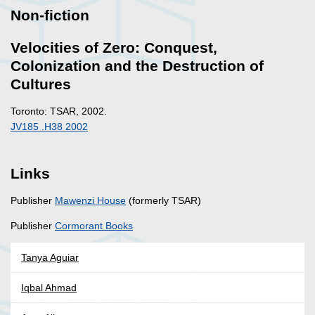
Non-fiction
Velocities of Zero: Conquest,
Colonization and the Destruction of
Cultures
Toronto: TSAR, 2002.
JV185 .H38 2002
Links
Publisher
Mawenzi House
(formerly TSAR)
Publisher
Cormorant Books
Tanya Aguiar
Iqbal Ahmad