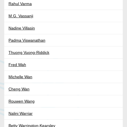
Rahul Varma
M.G. Vassanji
Nadine Villasin
Padma Viswanathan
Thuong Vuong-Riddick
Fred Wah
Michelle Wan
Cheng Wan
Rouwen Wang
Nalini Warriar
Betty Warrington-Kearsley