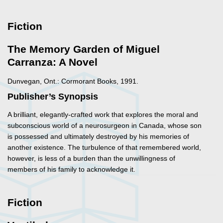
Fiction
The Memory Garden of Miguel
Carranza: A Novel
Dunvegan, Ont.: Cormorant Books, 1991.
Publisher’s Synopsis
A brilliant, elegantly-crafted work that explores the moral and
subconscious world of a neurosurgeon in Canada, whose son
is possessed and ultimately destroyed by his memories of
another existence. The turbulence of that remembered world,
however, is less of a burden than the unwillingness of
members of his family to acknowledge it.
Fiction