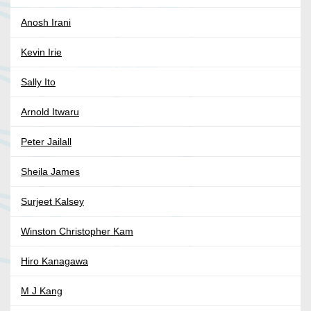
Anosh Irani
Kevin Irie
Sally Ito
Arnold Itwaru
Peter Jailall
Sheila James
Surjeet Kalsey
Winston Christopher Kam
Hiro Kanagawa
M J Kang