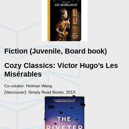
Fiction (Juvenile, Board book)
Cozy Classics: Victor Hugo’s Les
Mis
é
rables
Co-creator: Holman Wang.
[Vancouver]: Simply Read Books, 2013.