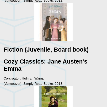
[Vancouver]: Simply Read Books, 2012.
Fiction (Juvenile, Board book)
Cozy Classics: Jane Austen’s
Emma
Co-creator: Holman Wang.
[Vancouver]: Simply Read Books, 2013.