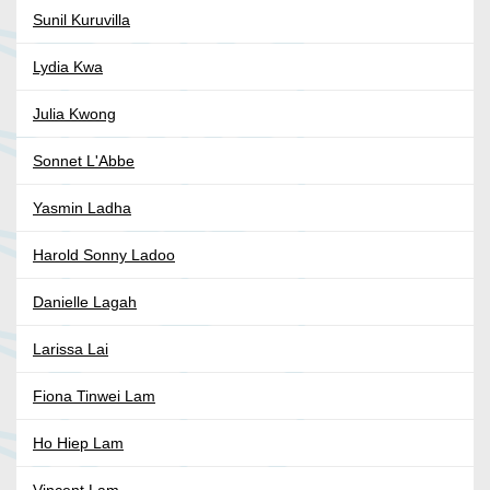
Sunil Kuruvilla
Lydia Kwa
Julia Kwong
Sonnet L'Abbe
Yasmin Ladha
Harold Sonny Ladoo
Danielle Lagah
Larissa Lai
Fiona Tinwei Lam
Ho Hiep Lam