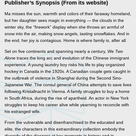
Publisher’s Synopsis (From its website)
Ma misses the sun, warmth and colors of their faraway homeland,
but her daughter sees magic in everything — the clouds in the
winter sky, the “firework” display when she throws an armful of
snow into the air, making snow angels, tasting snowflakes. And in
the end, her joy is contagious. Home is where family is, after all.
Set on five continents and spanning nearly a century,
We Two
Alone
traces the long arc and evolution of the Chinese immigrant
experience. A young laundry boy risks his life to play organized
hockey in Canada in the 1920s. A Canadian couple gets caught in
the outbreak of violence in Shanghai during the Second Sino-
Japanese War. The consul general of China attempts to save lives
following Kristallnacht in Vienna. A family struggles to buy a home
in South Africa, during the rise of apartheid. An actor in New York
struggles to keep his career alive while yearning to reconcile with
his estranged wife.
From the vulnerable and disenfranchised to the educated and
elite, the characters in this extraordinary collection embody the
diversity of the diaspora at key moments in history and in