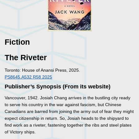
Fiction
The Riveter
Toronto: House of Anansi Press, 2025.
PS8645.A532 R58 2025
Publisher’s Synopsis (From its website)
Vancouver, 1942. Josiah Chang arrives in the bustling city ready
to serve his country in the war against fascism, but Chinese
Canadians are barred from joining the army out of fear they might
expect citizenship in return. So, Josiah heads to the shipyard to
find work as a riveter, fastening together the ribs and steel plates
of Victory ships.