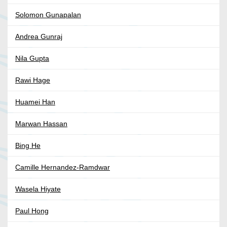
Solomon Gunapalan
Andrea Gunraj
Nila Gupta
Rawi Hage
Huamei Han
Marwan Hassan
Bing He
Camille Hernandez-Ramdwar
Wasela Hiyate
Paul Hong