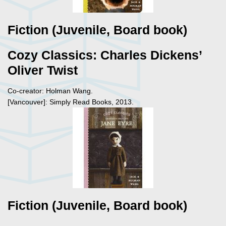
Fiction (Juvenile, Board book)
Cozy Classics: Charles Dickens’
Oliver Twist
Co-creator: Holman Wang.
[Vancouver]: Simply Read Books, 2013.
Fiction (Juvenile, Board book)