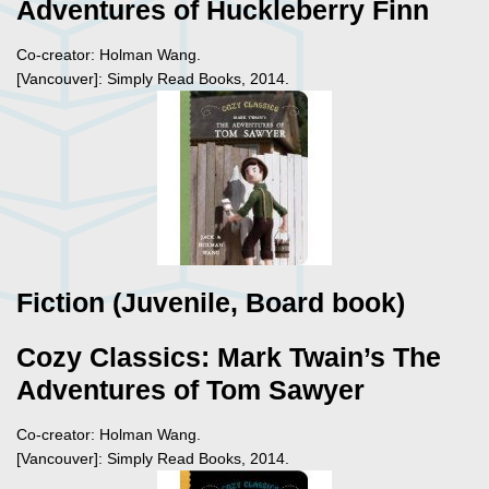
Adventures of Huckleberry Finn
Co-creator: Holman Wang.
[Vancouver]: Simply Read Books, 2014.
Fiction (Juvenile, Board book)
Cozy Classics: Mark Twain’s The
Adventures of Tom Sawyer
Co-creator: Holman Wang.
[Vancouver]: Simply Read Books, 2014.