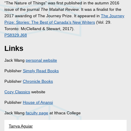
“The Nature of Things” was first published in the autumn 2016
issue of the journal
The Malahat Review
. It was a finalist for the
2017 awarding of The Journey Prize. It appeared in
The Journey
Prize: Stories: The Best of Canada’s New Writers
(Vol. 29.
Toronto: McClelland & Stewart, 2017).
PS8329.J68
Links
Jack Wang
personal website
Publisher
Simply Read Books
Publisher
Chronicle Books
Cozy Classics
website
Publisher
House of Anansi
Jack Wang
faculty page
at Ithaca College
Tanya Aguiar