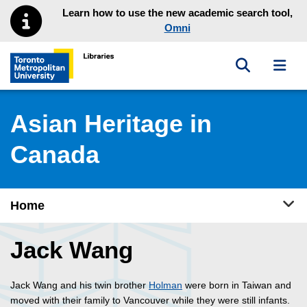
Skip to main menu
Skip to content
Learn how to use the new academic search tool,
Omni
Toggle sea
Toggl
Toronto Metropolitan University Library homepage
Asian Heritage in
Canada
Tog
Home
Jack Wang
Jack Wang and his twin brother
Holman
were born in Taiwan and
moved with their family to Vancouver while they were still infants.