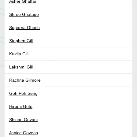
Asher Ghaffar
Shree Ghatage
Suparna Ghosh
Stephen Gill
Kuldip Gill
Lakshmi Gill
Rachna Gilmore
Goh Poh Seng
Hiromi Goto
Shinan Govani
Janice Goveas