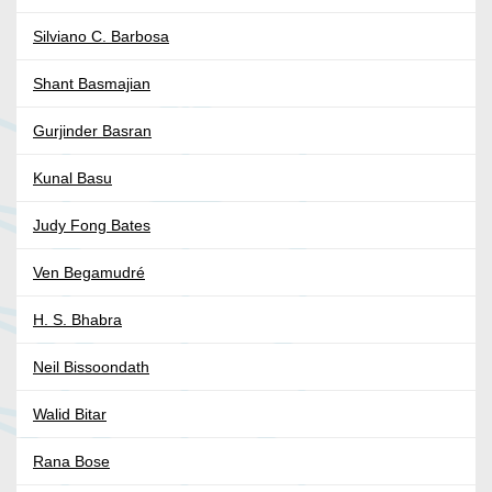
Silviano C. Barbosa
Shant Basmajian
Gurjinder Basran
Kunal Basu
Judy Fong Bates
Ven Begamudré
H. S. Bhabra
Neil Bissoondath
Walid Bitar
Rana Bose