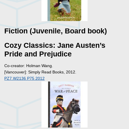
Fiction (Juvenile, Board book)
Cozy Classics: Jane Austen’s
Pride and Prejudice
Co-creator: Holman Wang.
[Vancouver]: Simply Read Books, 2012.
PZ7.W2136 P75 2012