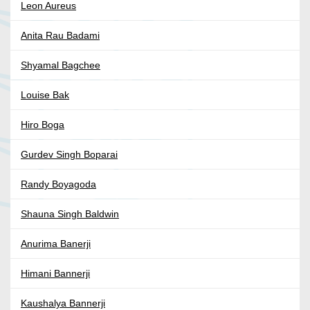
Leon Aureus
Anita Rau Badami
Shyamal Bagchee
Louise Bak
Hiro Boga
Gurdev Singh Boparai
Randy Boyagoda
Shauna Singh Baldwin
Anurima Banerji
Himani Bannerji
Kaushalya Bannerji