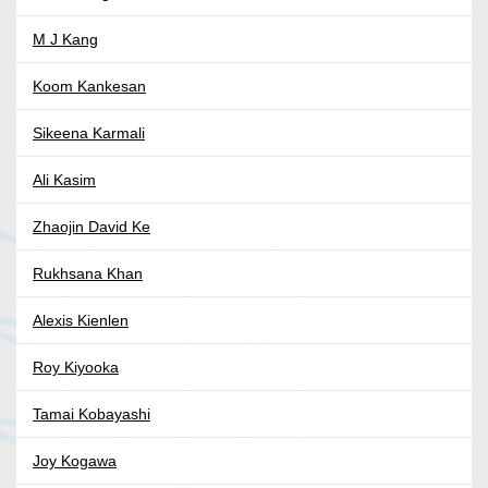
M J Kang
Koom Kankesan
Sikeena Karmali
Ali Kasim
Zhaojin David Ke
Rukhsana Khan
Alexis Kienlen
Roy Kiyooka
Tamai Kobayashi
Joy Kogawa