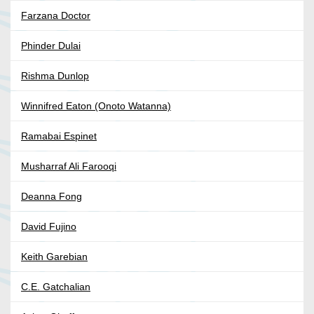
Farzana Doctor
Phinder Dulai
Rishma Dunlop
Winnifred Eaton (Onoto Watanna)
Ramabai Espinet
Musharraf Ali Farooqi
Deanna Fong
David Fujino
Keith Garebian
C.E. Gatchalian