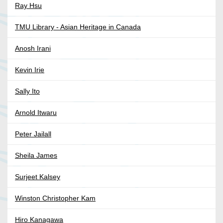
Ray Hsu
TMU Library - Asian Heritage in Canada
Anosh Irani
Kevin Irie
Sally Ito
Arnold Itwaru
Peter Jailall
Sheila James
Surjeet Kalsey
Winston Christopher Kam
Hiro Kanagawa