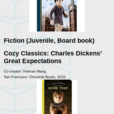
Fiction (Juvenile, Board book)
Cozy Classics: Charles Dickens’
Great Expectations
Co-creator: Holman Wang.
San Francisco: Chronicle Books, 2016.