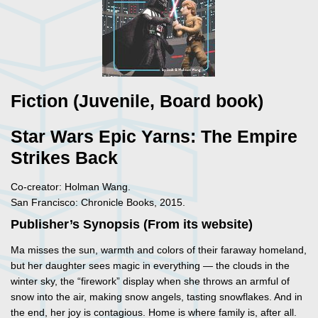
Fiction (Juvenile, Board book)
Star Wars Epic Yarns: The Empire
Strikes Back
Co-creator: Holman Wang.
San Francisco: Chronicle Books, 2015.
Publisher’s Synopsis (From its website)
Ma misses the sun, warmth and colors of their faraway homeland,
but her daughter sees magic in everything — the clouds in the
winter sky, the “firework” display when she throws an armful of
snow into the air, making snow angels, tasting snowflakes. And in
the end, her joy is contagious. Home is where family is, after all.