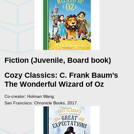
Fiction (Juvenile, Board book)
Cozy Classics: C. Frank Baum’s
The Wonderful Wizard of Oz
Co-creator: Holman Wang.
San Francisco: Chronicle Books, 2017.