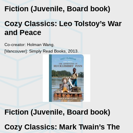
Fiction (Juvenile, Board book)
Cozy Classics: Leo Tolstoy’s War
and Peace
Co-creator: Holman Wang.
[Vancouver]: Simply Read Books, 2013.
Fiction (Juvenile, Board book)
Cozy Classics: Mark Twain’s The