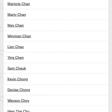
Marjorie Chan
Marty Chan
May Chan
Weyman Chan
Lien Chao
Ying Chen
Sam Cheuk
Kevin Chong
Denise Chong
Wayson Choy
Hien The Chu