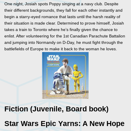
One night, Josiah spots Poppy singing at a navy club. Despite
their different backgrounds, they fall for each other instantly and
begin a starry-eyed romance that lasts until the harsh reality of
their situation is made clear. Determined to prove himself, Josiah
takes a train to Toronto where he’s finally given the chance to
enlist. After volunteering for the 1st Canadian Parachute Battalion
and jumping into Normandy on D-Day, he must fight through the
battlefields of Europe to make it back to the woman he loves.
Fiction (Juvenile, Board book)
Star Wars Epic Yarns: A New Hope