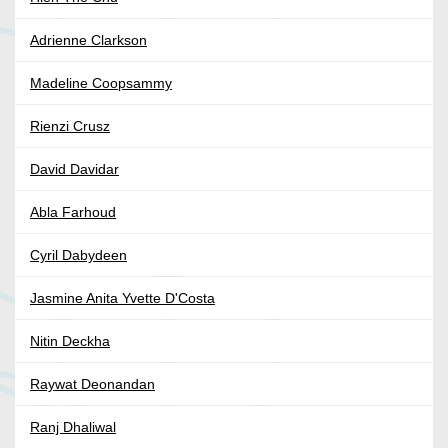
Adrienne Clarkson
Madeline Coopsammy
Rienzi Crusz
David Davidar
Abla Farhoud
Cyril Dabydeen
Jasmine Anita Yvette D'Costa
Nitin Deckha
Raywat Deonandan
Ranj Dhaliwal