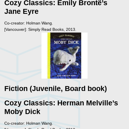
Cozy Classics: Emily Brontë’s
Jane Eyre
Co-creator: Holman Wang.
[Vancouver]: Simply Read Books, 2013.
Fiction (Juvenile, Board book)
Cozy Classics: Herman Melville’s
Moby Dick
Co-creator: Holman Wang.