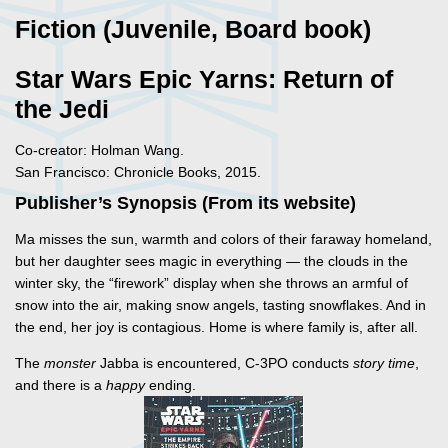
Fiction (Juvenile, Board book)
Star Wars Epic Yarns: Return of
the Jedi
Co-creator: Holman Wang.
San Francisco: Chronicle Books, 2015.
Publisher’s Synopsis (From its website)
Ma misses the sun, warmth and colors of their faraway homeland,
but her daughter sees magic in everything — the clouds in the
winter sky, the “firework” display when she throws an armful of
snow into the air, making snow angels, tasting snowflakes. And in
the end, her joy is contagious. Home is where family is, after all.
The
monster
Jabba is encountered, C-3PO conducts
story time
,
and there is a
happy
ending.