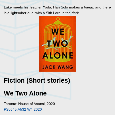
Luke meets his
teacher
Yoda, Han Solo makes a
friend
, and there
is a lightsaber duel with a Sith Lord in the
dark
.
Fiction (Short stories)
We Two Alone
Toronto: House of Anansi, 2020.
PS8645.A532 W4 2020