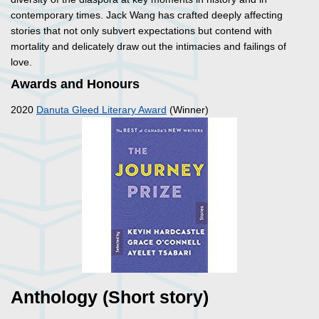
contemporary times. Jack Wang has crafted deeply affecting
stories that not only subvert expectations but contend with
mortality and delicately draw out the intimacies and failings of
love.
Awards and Honours
2020
Danuta Gleed Literary Award
(Winner)
Anthology (Short story)