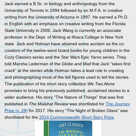
Jack earned a B.Sc. in biology and anthropology from the
University of Toronto in 1994 followed by an M.F.A. in creative
writing from the University of Arizona in 1997. He earned a Ph.D.
in English with an emphasis on creative writing from the Florida
State University in 2006. Jack Wang is currently an associate
professor in the Dept. of Writing at Ithaca College in New York
state. Jack and Holman have attained some acclaim as the co-
creators of the twelve-word board books for young children in the
Cozy Classics series and the Star Wars Epic Yarns series. They
told Marsha Lederman of the
Globe and Mail
that Jack “takes first
crack” at the stories while Holman takes a lead role in creating
and photographing most of the felt figures used to tell the stories.
The publication of his short story collection
We Two Alone
promises to bring his previously published, acclaimed stories to a
wider audience. His story “The Nature of Things” that was first
published in
The Malahat Review
was shortlisted for
The Journey
Prize (v. 29)
for 2017. His story “The Night of Broken Glass” was
shortlisted for the
2014 Commonwealth Short Story Prize
.