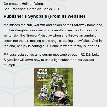
Co-creator: Holman Wang.
San Francisco: Chronicle Books, 2015.
Publisher’s Synopsis (From its website)
Ma misses the sun, warmth and colors of their faraway homeland,
but her daughter sees magic in everything — the clouds in the
winter sky, the “firework” display when she throws an armful of
snow into the air, making snow angels, tasting snowflakes. And in
the end, her joy is contagious. Home is where family is, after all.
Princess
Leia sends a hologram message through R2-D2, Luke
Skywalker will
learn
how to use a lightsaber, and our
heroes
triumph.