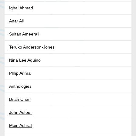
Iqbal Ahmad
Anar Ali
Sultan Ameerali
Teruko Anderson-Jones
Nina Lee Aquino
Phlip Arima
Anthologies
Brian Chan
John Asfour
Moin Ashraf