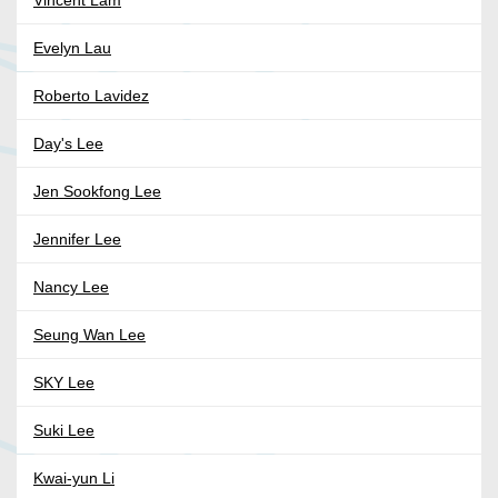
Vincent Lam
Evelyn Lau
Roberto Lavidez
Day's Lee
Jen Sookfong Lee
Jennifer Lee
Nancy Lee
Seung Wan Lee
SKY Lee
Suki Lee
Kwai-yun Li