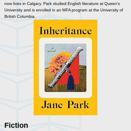
now lives in Calgary. Park studied English literature at Queen’s
University and is enrolled in an MFA program at the University of
British Columbia.
Fiction