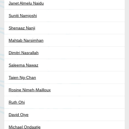
Janet Almelu Naidu
Suniti Namjoshi
Shenaaz Nanji
Mahtab Narsimhan
Dimitri Nasrallah
Saleema Nawaz
Taien Ng-Chan
Rosine Nimeh-Mailloux
Ruth Ohi
David Oiye
Michael Ondaatje