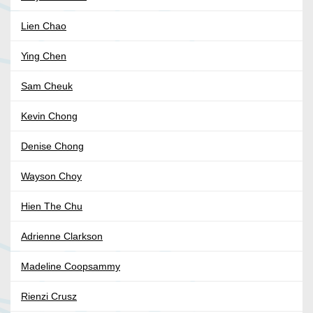
Lien Chao
Ying Chen
Sam Cheuk
Kevin Chong
Denise Chong
Wayson Choy
Hien The Chu
Adrienne Clarkson
Madeline Coopsammy
Rienzi Crusz