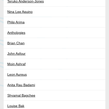
Teruko Anderson-Jones
Nina Lee Aquino
Phlip Arima
Anthologies
Brian Chan
John Asfour
Moin Ashraf
Leon Aureus
Anita Rau Badami
Shyamal Bagchee
Louise Bak