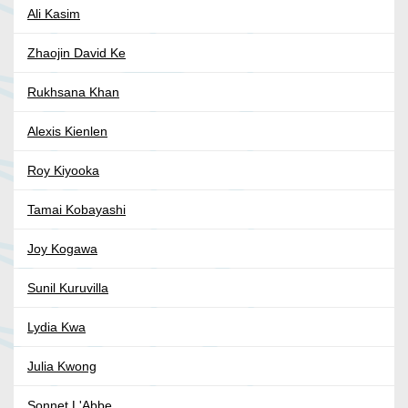
Ali Kasim
Zhaojin David Ke
Rukhsana Khan
Alexis Kienlen
Roy Kiyooka
Tamai Kobayashi
Joy Kogawa
Sunil Kuruvilla
Lydia Kwa
Julia Kwong
Sonnet L'Abbe