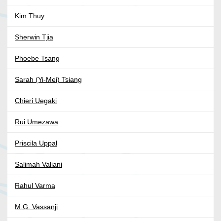
Kim Thuy
Sherwin Tjia
Phoebe Tsang
Sarah (Yi-Mei) Tsiang
Chieri Uegaki
Rui Umezawa
Priscila Uppal
Salimah Valiani
Rahul Varma
M.G. Vassanji