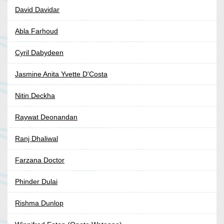
David Davidar
Abla Farhoud
Cyril Dabydeen
Jasmine Anita Yvette D'Costa
Nitin Deckha
Raywat Deonandan
Ranj Dhaliwal
Farzana Doctor
Phinder Dulai
Rishma Dunlop