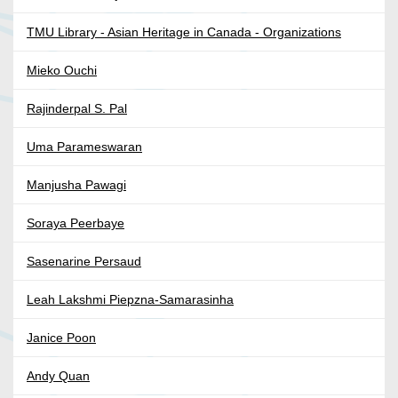
TMU Library - Asian Heritage in Canada - Organizations
Mieko Ouchi
Rajinderpal S. Pal
Uma Parameswaran
Manjusha Pawagi
Soraya Peerbaye
Sasenarine Persaud
Leah Lakshmi Piepzna-Samarasinha
Janice Poon
Andy Quan