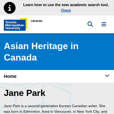
Skip to main menu
Skip to content
Learn how to use the new academic search tool,
Omni
Toggle sea
Toggl
Toronto Metropolitan University Library homepage
Asian Heritage in
Canada
Tog
Home
Jane Park
Jane Park is a second-generation Korean Canadian writer. She
was born in Edmonton, lived in Vancouver, in New York City, and