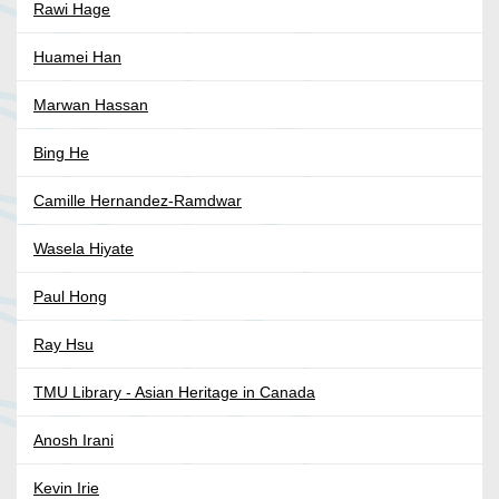
Rawi Hage
Huamei Han
Marwan Hassan
Bing He
Camille Hernandez-Ramdwar
Wasela Hiyate
Paul Hong
Ray Hsu
TMU Library - Asian Heritage in Canada
Anosh Irani
Kevin Irie