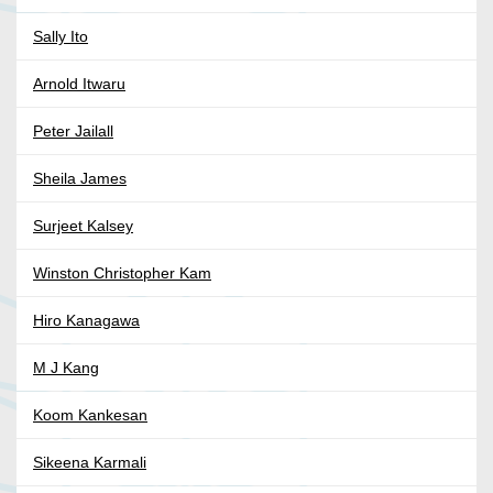
Sally Ito
Arnold Itwaru
Peter Jailall
Sheila James
Surjeet Kalsey
Winston Christopher Kam
Hiro Kanagawa
M J Kang
Koom Kankesan
Sikeena Karmali