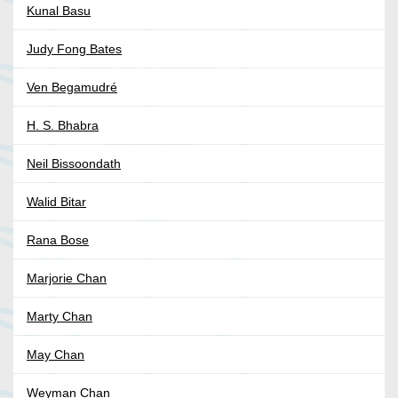
Kunal Basu
Judy Fong Bates
Ven Begamudré
H. S. Bhabra
Neil Bissoondath
Walid Bitar
Rana Bose
Marjorie Chan
Marty Chan
May Chan
Weyman Chan