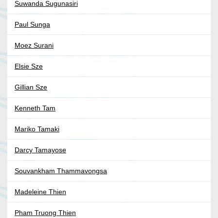
Suwanda Sugunasiri
Paul Sunga
Moez Surani
Elsie Sze
Gillian Sze
Kenneth Tam
Mariko Tamaki
Darcy Tamayose
Souvankham Thammavongsa
Madeleine Thien
Pham Truong Thien