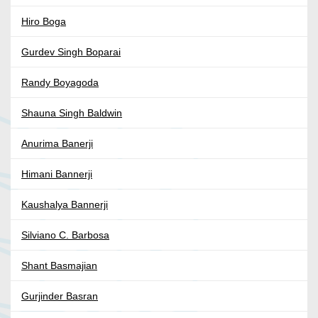
Hiro Boga
Gurdev Singh Boparai
Randy Boyagoda
Shauna Singh Baldwin
Anurima Banerji
Himani Bannerji
Kaushalya Bannerji
Silviano C. Barbosa
Shant Basmajian
Gurjinder Basran