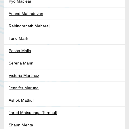
Kyo Maclear
Anand Mahadevan
Rabindranath Maharaj
Tariq Malik
Pasha Malla
Serena Mann
Victoria Martinez
Jennifer Maruno
Ashok Mathur
Jared Matsunaga-Turnbull
Shaun Mehta