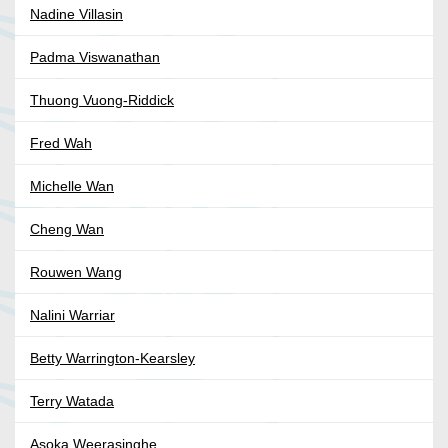
Nadine Villasin
Padma Viswanathan
Thuong Vuong-Riddick
Fred Wah
Michelle Wan
Cheng Wan
Rouwen Wang
Nalini Warriar
Betty Warrington-Kearsley
Terry Watada
Asoka Weerasinghe