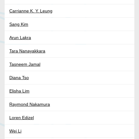
Carrianne K. Y. Leung
Sang Kim
Arun Lakra
Tara Nanayakkara
Tasneem Jamal
Diana Tso
Elisha Lim
Raymond Nakamura
Loren Edizel
Wei Li