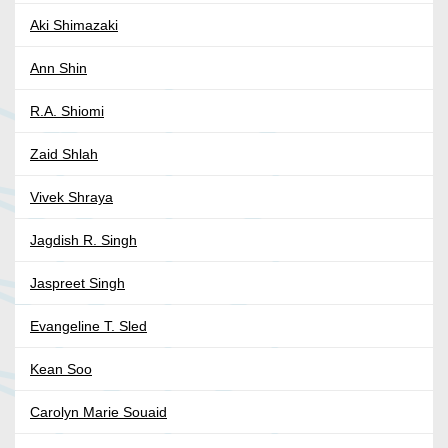
Aki Shimazaki
Ann Shin
R.A. Shiomi
Zaid Shlah
Vivek Shraya
Jagdish R. Singh
Jaspreet Singh
Evangeline T. Sled
Kean Soo
Carolyn Marie Souaid