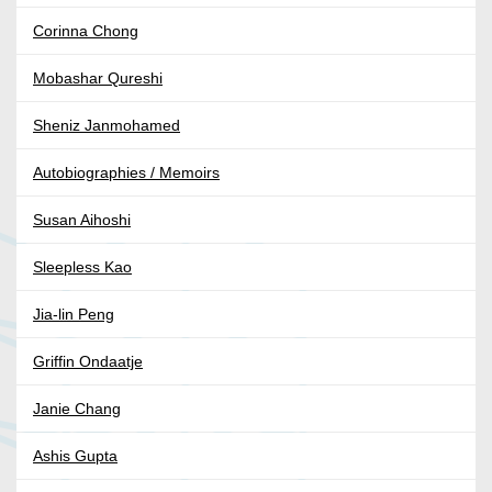
Corinna Chong
Mobashar Qureshi
Sheniz Janmohamed
Autobiographies / Memoirs
Susan Aihoshi
Sleepless Kao
Jia-lin Peng
Griffin Ondaatje
Janie Chang
Ashis Gupta