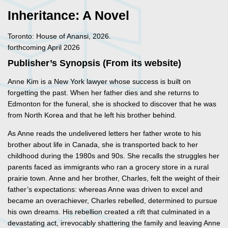
Inheritance: A Novel
Toronto: House of Anansi, 2026.
forthcoming April 2026
Publisher’s Synopsis (From its website)
Anne Kim is a New York lawyer whose success is built on
forgetting the past. When her father dies and she returns to
Edmonton for the funeral, she is shocked to discover that he was
from North Korea and that he left his brother behind.
As Anne reads the undelivered letters her father wrote to his
brother about life in Canada, she is transported back to her
childhood during the 1980s and 90s. She recalls the struggles her
parents faced as immigrants who ran a grocery store in a rural
prairie town. Anne and her brother, Charles, felt the weight of their
father’s expectations: whereas Anne was driven to excel and
became an overachiever, Charles rebelled, determined to pursue
his own dreams. His rebellion created a rift that culminated in a
devastating act, irrevocably shattering the family and leaving Anne