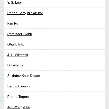
Y. S. Lee
Renée Sarojini Saklikar
Kim Fu
Raminder Sidhu
Ghalib Islam
J. L. Witterick
Doretta Lau
Sukhdev Kaur Dhade
Sadhu Binning
Proma Tagore
Jim Wong-Chu