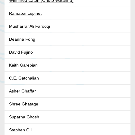
Winnifred Eaton (Onoto Watanna)
Ramabai Espinet
Musharraf Ali Farooqi
Deanna Fong
David Fujino
Keith Garebian
C.E. Gatchalian
Asher Ghaffar
Shree Ghatage
Suparna Ghosh
Stephen Gill