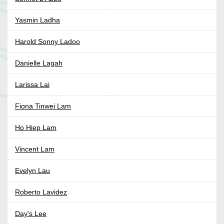
Yasmin Ladha
Harold Sonny Ladoo
Danielle Lagah
Larissa Lai
Fiona Tinwei Lam
Ho Hiep Lam
Vincent Lam
Evelyn Lau
Roberto Lavidez
Day's Lee