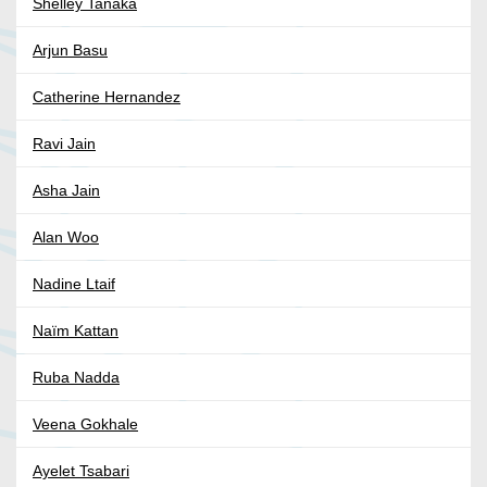
Shelley Tanaka
Arjun Basu
Catherine Hernandez
Ravi Jain
Asha Jain
Alan Woo
Nadine Ltaif
Naïm Kattan
Ruba Nadda
Veena Gokhale
Ayelet Tsabari