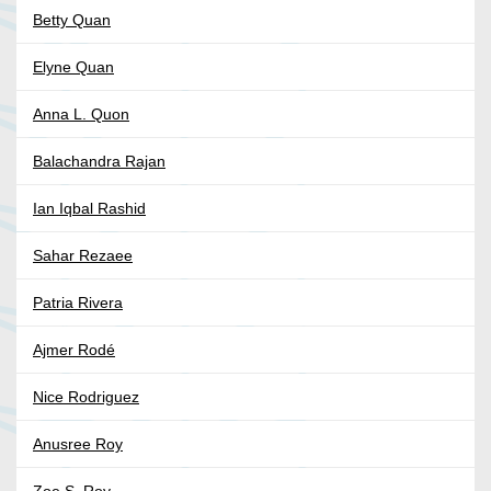
Betty Quan
Elyne Quan
Anna L. Quon
Balachandra Rajan
Ian Iqbal Rashid
Sahar Rezaee
Patria Rivera
Ajmer Rodé
Nice Rodriguez
Anusree Roy