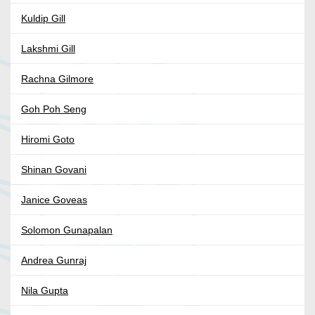
Kuldip Gill
Lakshmi Gill
Rachna Gilmore
Goh Poh Seng
Hiromi Goto
Shinan Govani
Janice Goveas
Solomon Gunapalan
Andrea Gunraj
Nila Gupta