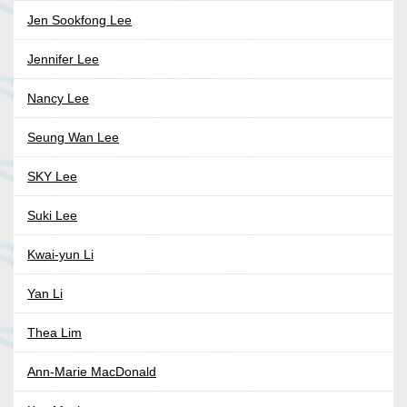
Jen Sookfong Lee
Jennifer Lee
Nancy Lee
Seung Wan Lee
SKY Lee
Suki Lee
Kwai-yun Li
Yan Li
Thea Lim
Ann-Marie MacDonald