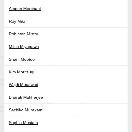
Ameen Merchant
Roy Miki
Rohinton Mistry
Mitch Miyagawa
Shani Mootoo
Kim Moritsugu
Wajdi Mouawad
Bharati Mukherjee
Sachiko Murakami
Sophia Mustafa