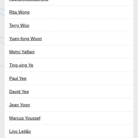
Rita Wong
Terry Woo
Yuen-fong Woon
Mehri Yalfani
Ting-xing Ye
Paul Yee
David Yee
Jean Yoon
Marcus Youssef
Lino Leitão