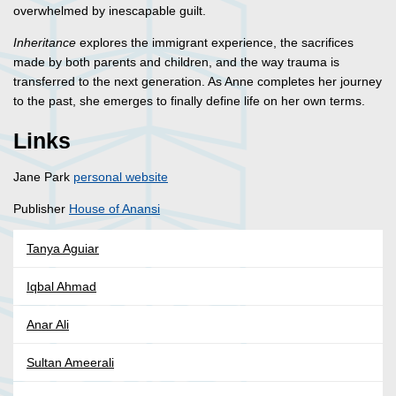
overwhelmed by inescapable guilt.
Inheritance
explores the immigrant experience, the sacrifices
made by both parents and children, and the way trauma is
transferred to the next generation. As Anne completes her journey
to the past, she emerges to finally define life on her own terms.
Links
Jane Park
personal website
Publisher
House of Anansi
Tanya Aguiar
Iqbal Ahmad
Anar Ali
Sultan Ameerali