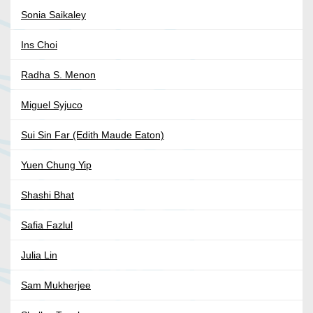
Sonia Saikaley
Ins Choi
Radha S. Menon
Miguel Syjuco
Sui Sin Far (Edith Maude Eaton)
Yuen Chung Yip
Shashi Bhat
Safia Fazlul
Julia Lin
Sam Mukherjee