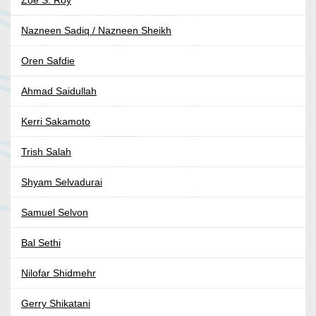
Zoe S. Roy
Nazneen Sadiq / Nazneen Sheikh
Oren Safdie
Ahmad Saidullah
Kerri Sakamoto
Trish Salah
Shyam Selvadurai
Samuel Selvon
Bal Sethi
Nilofar Shidmehr
Gerry Shikatani