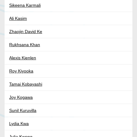
Sikeena Karmali
Ali Kasim
Zhaojin David Ke
Rukhsana Khan
Alexis Kienlen
Roy Kiyooka
Tamai Kobayashi
Joy Kogawa
Sunil Kuruvilla
Lydia Kwa
Julia Kwong