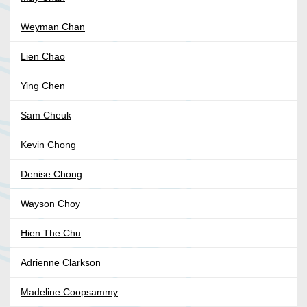
Weyman Chan
Lien Chao
Ying Chen
Sam Cheuk
Kevin Chong
Denise Chong
Wayson Choy
Hien The Chu
Adrienne Clarkson
Madeline Coopsammy