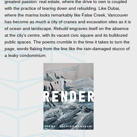
greatest passion: real estate, where the drive to own is coupled
with the practice of tearing down and rebuilding. Like Dubai,
where the marina looks remarkably like False Creek, Vancouver
has become as much a city of cranes and excavation sites as it is
of ocean and landscape.
Rebuild
engraves itself on the absence
at the city’s centre, with its vacant civic square and its bulldozed
public spaces. The poems crumble in the time it takes to turn the
page, words flaking from the line like the rain-damaged stucco of
a leaky condominium.