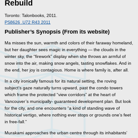
Rebuild
Toronto: Talonbooks, 2011.
PS8626 .U72 R43 2011
Publisher’s Synopsis (From its website)
Ma misses the sun, warmth and colors of their faraway homeland,
but her daughter sees magic in everything — the clouds in the
winter sky, the “firework” display when she throws an armful of
snow into the air, making snow angels, tasting snowflakes. And in
the end, her joy is contagious. Home is where family is, after all.
In a city ironically famous for its natural setting, the roving
subject’s gaze naturally turns upward, past the condo towers
which frame the protected “view corridors” at the heart of
Vancouver’s municipally- guaranteed development plan. But look
for the city, and one encounters “a kind of standing wave of
historical vertigo, where nothing ever stops or grounds one’s feet
in free-fall.”
Murakami approaches the urban centre through its inhabitants’