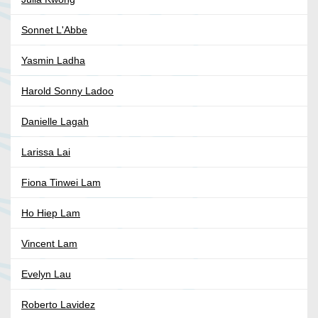
Sonnet L'Abbe
Yasmin Ladha
Harold Sonny Ladoo
Danielle Lagah
Larissa Lai
Fiona Tinwei Lam
Ho Hiep Lam
Vincent Lam
Evelyn Lau
Roberto Lavidez