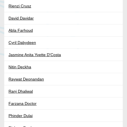
Rienzi Crusz
David Davidar
Abla Farhoud
Cyril Dabydeen
Jasmine Anita Yvette D'Costa
Nitin Deckha
Raywat Deonandan
Ranj Dhaliwal
Farzana Doctor
Phinder Dulai