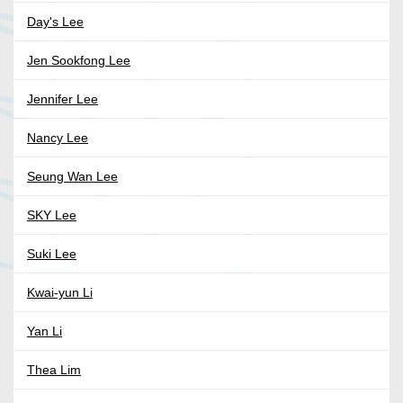
Day's Lee
Jen Sookfong Lee
Jennifer Lee
Nancy Lee
Seung Wan Lee
SKY Lee
Suki Lee
Kwai-yun Li
Yan Li
Thea Lim