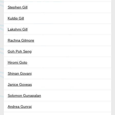
Stephen Gill
Kuldip Gill
Lakshmi Gill
Rachna Gilmore
Goh Poh Seng
Hiromi Goto
Shinan Govani
Janice Goveas
Solomon Gunapalan
Andrea Gunraj