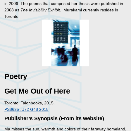
in 2006. The poems that comprised her thesis were published in
2008 as
The Invisibility Exhibit
. Murakami currently resides in
Toronto.
Poetry
Get Me Out of Here
Toronto: Talonbooks, 2015.
PS8625 .U72 G48 2015
Publisher’s Synopsis (From its website)
Ma misses the sun, warmth and colors of their faraway homeland,