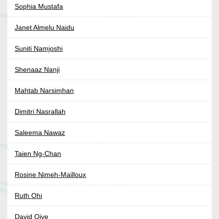
Sophia Mustafa
Janet Almelu Naidu
Suniti Namjoshi
Shenaaz Nanji
Mahtab Narsimhan
Dimitri Nasrallah
Saleema Nawaz
Taien Ng-Chan
Rosine Nimeh-Mailloux
Ruth Ohi
David Oiye