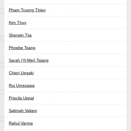
Pham Truong Thien
Kim Thuy
Sherwin Tjia
Phoebe Tsang
Sarah (Yi-Mei) Tsiang
Chieri Uegaki
Rui Umezawa
Priscila Uppal
Salimah Valiani
Rahul Varma