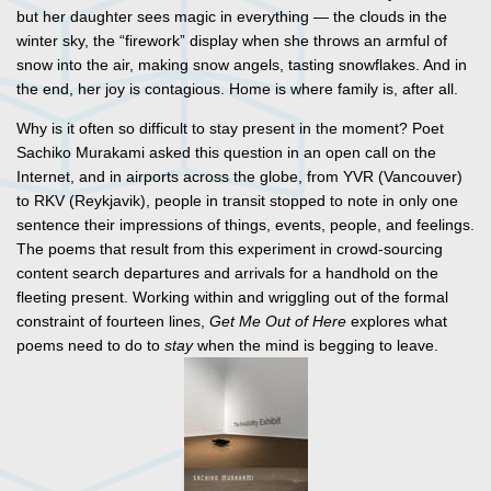
but her daughter sees magic in everything — the clouds in the
winter sky, the “firework” display when she throws an armful of
snow into the air, making snow angels, tasting snowflakes. And in
the end, her joy is contagious. Home is where family is, after all.
Why is it often so difficult to stay present in the moment? Poet
Sachiko Murakami asked this question in an open call on the
Internet, and in airports across the globe, from YVR (Vancouver)
to RKV (Reykjavik), people in transit stopped to note in only one
sentence their impressions of things, events, people, and feelings.
The poems that result from this experiment in crowd-sourcing
content search departures and arrivals for a handhold on the
fleeting present. Working within and wriggling out of the formal
constraint of fourteen lines,
Get Me Out of Here
explores what
poems need to do to
stay
when the mind is begging to leave.