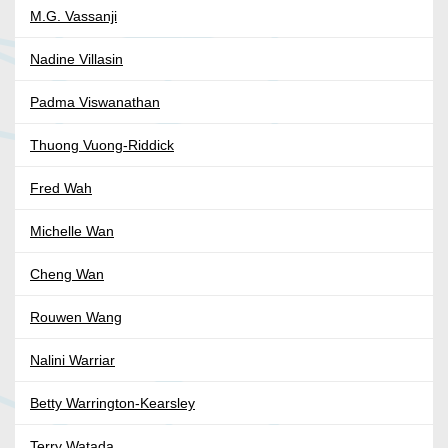
M.G. Vassanji
Nadine Villasin
Padma Viswanathan
Thuong Vuong-Riddick
Fred Wah
Michelle Wan
Cheng Wan
Rouwen Wang
Nalini Warriar
Betty Warrington-Kearsley
Terry Watada