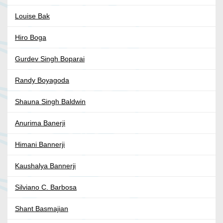
Louise Bak
Hiro Boga
Gurdev Singh Boparai
Randy Boyagoda
Shauna Singh Baldwin
Anurima Banerji
Himani Bannerji
Kaushalya Bannerji
Silviano C. Barbosa
Shant Basmajian