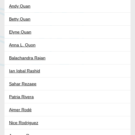
Andy Quan
Betty Quan
Elyne Quan
Anna L. Quon
Balachandra Rajan
Ian Iqbal Rashid
Sahar Rezaee
Patria Rivera
Ajmer Rodé
Nice Rodriguez