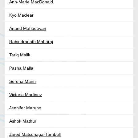
Ann-Marie MacDonald
Kyo Maclear
Anand Mahadevan
Rabindranath Maharaj
Tariq Malik
Pasha Malla
Serena Mann
Victoria Martinez
Jennifer Maruno
Ashok Mathur
Jared Matsunaga-Turnbull