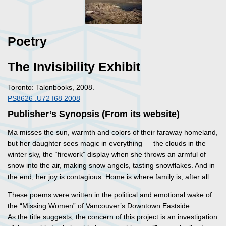
Poetry
The Invisibility Exhibit
Toronto: Talonbooks, 2008.
PS8626 .U72 I68 2008
Publisher’s Synopsis (From its website)
Ma misses the sun, warmth and colors of their faraway homeland,
but her daughter sees magic in everything — the clouds in the
winter sky, the “firework” display when she throws an armful of
snow into the air, making snow angels, tasting snowflakes. And in
the end, her joy is contagious. Home is where family is, after all.
These poems were written in the political and emotional wake of
the “Missing Women” of Vancouver’s Downtown Eastside. …
As the title suggests, the concern of this project is an investigation