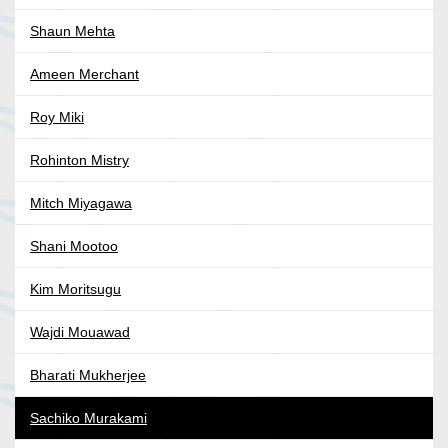
Shaun Mehta
Ameen Merchant
Roy Miki
Rohinton Mistry
Mitch Miyagawa
Shani Mootoo
Kim Moritsugu
Wajdi Mouawad
Bharati Mukherjee
Sachiko Murakami