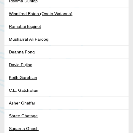
Rishma Dunlop
Winnifred Eaton (Onoto Watanna)
Ramabai Espinet
Musharraf Ali Farooqi
Deanna Fong
David Fujino
Keith Garebian
C.E. Gatchalian
Asher Ghaffar
Shree Ghatage
Suparna Ghosh