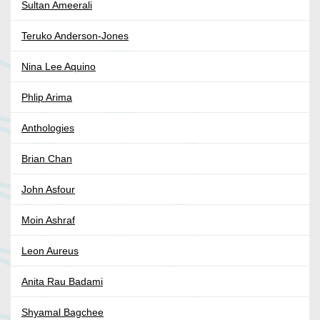
Sultan Ameerali
Teruko Anderson-Jones
Nina Lee Aquino
Phlip Arima
Anthologies
Brian Chan
John Asfour
Moin Ashraf
Leon Aureus
Anita Rau Badami
Shyamal Bagchee