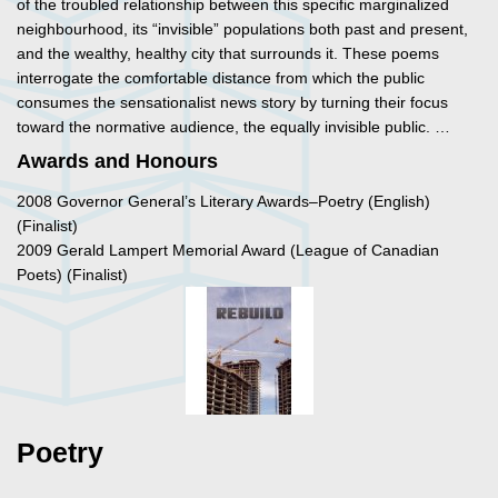
of the troubled relationship between this specific marginalized
neighbourhood, its “invisible” populations both past and present,
and the wealthy, healthy city that surrounds it. These poems
interrogate the comfortable distance from which the public
consumes the sensationalist news story by turning their focus
toward the normative audience, the equally invisible public. …
Awards and Honours
2008 Governor General’s Literary Awards–Poetry (English)
(Finalist)
2009 Gerald Lampert Memorial Award (League of Canadian
Poets) (Finalist)
Poetry