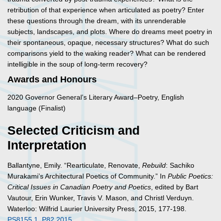
retribution of that experience when articulated as poetry? Enter
these questions through the dream, with its unrenderable
subjects, landscapes, and plots. Where do dreams meet poetry in
their spontaneous, opaque, necessary structures? What do such
comparisons yield to the waking reader? What can be rendered
intelligible in the soup of long-term recovery?
Awards and Honours
2020 Governor General’s Literary Award–Poetry, English
language (Finalist)
Selected Criticism and
Interpretation
Ballantyne, Emily. “Rearticulate, Renovate,
Rebuild
: Sachiko
Murakami’s Architectural Poetics of Community.” In
Public Poetics:
Critical Issues in Canadian Poetry and Poetics
, edited by Bart
Vautour, Erin Wunker, Travis V. Mason, and Christl Verduyn.
Waterloo: Wilfrid Laurier University Press, 2015, 177-198.
PS8155.1 .P82 2015