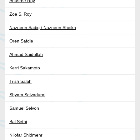
Anusree Roy
Zoe S. Roy
Nazneen Sadiq / Nazneen Sheikh
Oren Safdie
Ahmad Saidullah
Kerri Sakamoto
Trish Salah
Shyam Selvadurai
Samuel Selvon
Bal Sethi
Nilofar Shidmehr