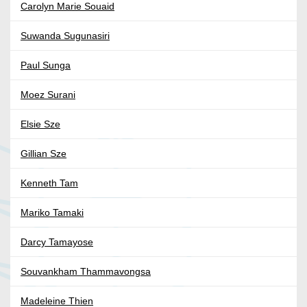
Carolyn Marie Souaid
Suwanda Sugunasiri
Paul Sunga
Moez Surani
Elsie Sze
Gillian Sze
Kenneth Tam
Mariko Tamaki
Darcy Tamayose
Souvankham Thammavongsa
Madeleine Thien