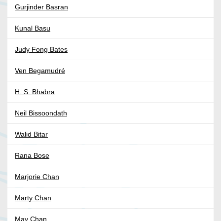
Gurjinder Basran
Kunal Basu
Judy Fong Bates
Ven Begamudré
H. S. Bhabra
Neil Bissoondath
Walid Bitar
Rana Bose
Marjorie Chan
Marty Chan
May Chan