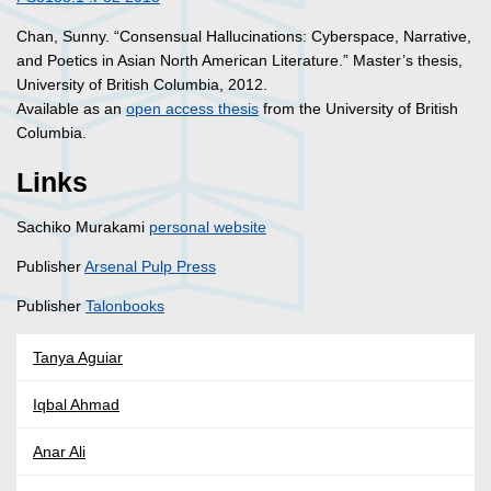
Chan, Sunny. “Consensual Hallucinations: Cyberspace, Narrative,
and Poetics in Asian North American Literature.” Master’s thesis,
University of British Columbia, 2012.
Available as an
open access thesis
from the University of British
Columbia.
Links
Sachiko Murakami
personal website
Publisher
Arsenal Pulp Press
Publisher
Talonbooks
Tanya Aguiar
Iqbal Ahmad
Anar Ali