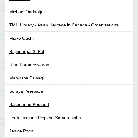
Michael Ondaatje
TMU Library - Asian Heritage in Canada - Organizations
Mieko Ouchi
Rajinderpal S. Pal
Uma Parameswaran
Manjusha Pawagi
Soraya Peerbaye
Sasenarine Persaud
Leah Lakshmi Piepzna-Samarasinha
Janice Poon