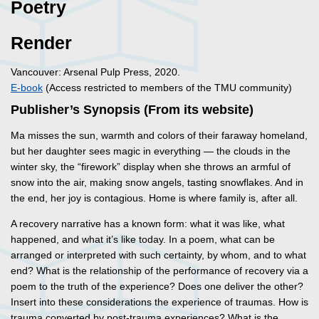
Poetry
Render
Vancouver: Arsenal Pulp Press, 2020.
E-book
(Access restricted to members of the TMU community)
Publisher’s Synopsis (From its website)
Ma misses the sun, warmth and colors of their faraway homeland,
but her daughter sees magic in everything — the clouds in the
winter sky, the “firework” display when she throws an armful of
snow into the air, making snow angels, tasting snowflakes. And in
the end, her joy is contagious. Home is where family is, after all.
A recovery narrative has a known form: what it was like, what
happened, and what it’s like today. In a poem, what can be
arranged or interpreted with such certainty, by whom, and to what
end? What is the relationship of the performance of recovery via a
poem to the truth of the experience? Does one deliver the other?
Insert into these considerations the experience of traumas. How is
trauma converted by post-trauma experiences? What is the