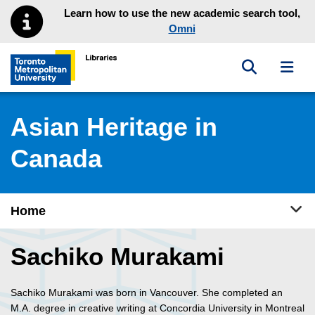
Skip to main menu
Skip to content
Learn how to use the new academic search tool,
Omni
Toggle sea
Toggl
Toronto Metropolitan University Library homepage
Asian Heritage in
Canada
Tog
Home
Sachiko Murakami
Sachiko Murakami was born in Vancouver. She completed an
M.A. degree in creative writing at Concordia University in Montreal