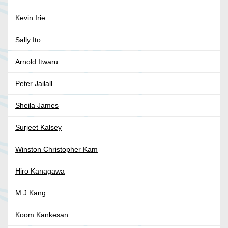
Kevin Irie
Sally Ito
Arnold Itwaru
Peter Jailall
Sheila James
Surjeet Kalsey
Winston Christopher Kam
Hiro Kanagawa
M J Kang
Koom Kankesan