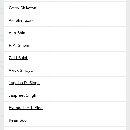
Gerry Shikatani
Aki Shimazaki
Ann Shin
R.A. Shiomi
Zaid Shlah
Vivek Shraya
Jagdish R. Singh
Jaspreet Singh
Evangeline T. Sled
Kean Soo