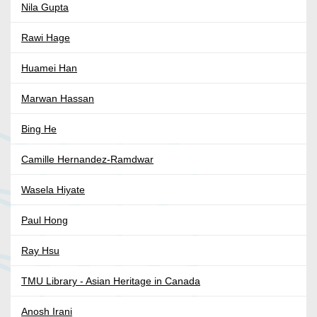
Nila Gupta
Rawi Hage
Huamei Han
Marwan Hassan
Bing He
Camille Hernandez-Ramdwar
Wasela Hiyate
Paul Hong
Ray Hsu
TMU Library - Asian Heritage in Canada
Anosh Irani