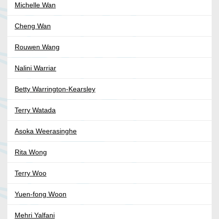
Michelle Wan
Cheng Wan
Rouwen Wang
Nalini Warriar
Betty Warrington-Kearsley
Terry Watada
Asoka Weerasinghe
Rita Wong
Terry Woo
Yuen-fong Woon
Mehri Yalfani