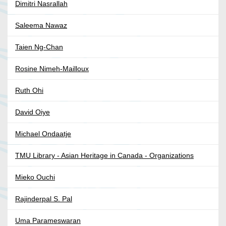
Dimitri Nasrallah
Saleema Nawaz
Taien Ng-Chan
Rosine Nimeh-Mailloux
Ruth Ohi
David Oiye
Michael Ondaatje
TMU Library - Asian Heritage in Canada - Organizations
Mieko Ouchi
Rajinderpal S. Pal
Uma Parameswaran