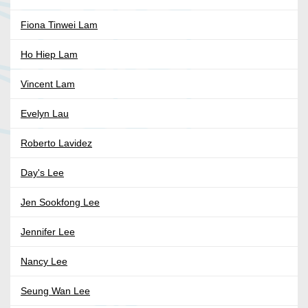
Fiona Tinwei Lam
Ho Hiep Lam
Vincent Lam
Evelyn Lau
Roberto Lavidez
Day's Lee
Jen Sookfong Lee
Jennifer Lee
Nancy Lee
Seung Wan Lee