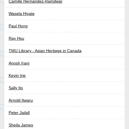
Camille Hernandez-Ramdwar
Wasela Hiyate
Paul Hong
Ray Hsu
TMU Library - Asian Heritage in Canada
Anosh Irani
Kevin Irie
Sally Ito
Arnold Itwaru
Peter Jailall
Sheila James