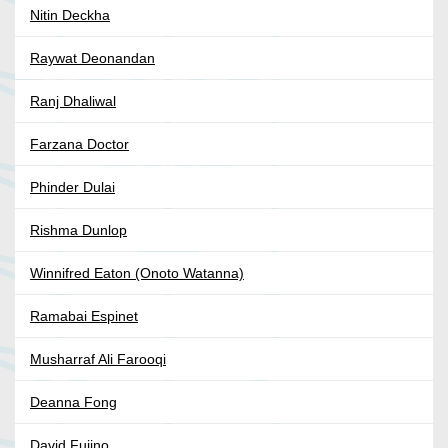
Nitin Deckha
Raywat Deonandan
Ranj Dhaliwal
Farzana Doctor
Phinder Dulai
Rishma Dunlop
Winnifred Eaton (Onoto Watanna)
Ramabai Espinet
Musharraf Ali Farooqi
Deanna Fong
David Fujino