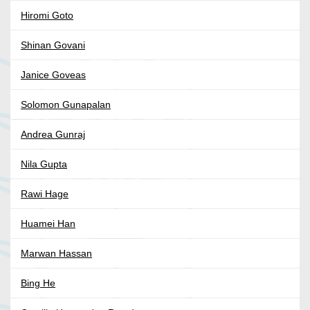
Hiromi Goto
Shinan Govani
Janice Goveas
Solomon Gunapalan
Andrea Gunraj
Nila Gupta
Rawi Hage
Huamei Han
Marwan Hassan
Bing He