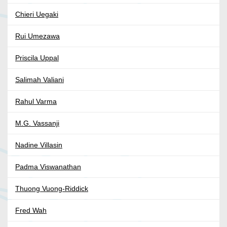
Chieri Uegaki
Rui Umezawa
Priscila Uppal
Salimah Valiani
Rahul Varma
M.G. Vassanji
Nadine Villasin
Padma Viswanathan
Thuong Vuong-Riddick
Fred Wah