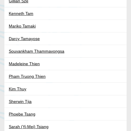
Gillian Sze
Kenneth Tam
Mariko Tamaki
Darcy Tamayose
Souvankham Thammavongsa
Madeleine Thien
Pham Truong Thien
Kim Thuy
Sherwin Tjia
Phoebe Tsang
Sarah (Yi-Mei) Tsiang