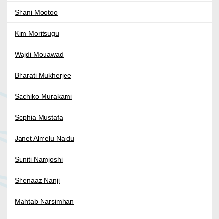
Shani Mootoo
Kim Moritsugu
Wajdi Mouawad
Bharati Mukherjee
Sachiko Murakami
Sophia Mustafa
Janet Almelu Naidu
Suniti Namjoshi
Shenaaz Nanji
Mahtab Narsimhan