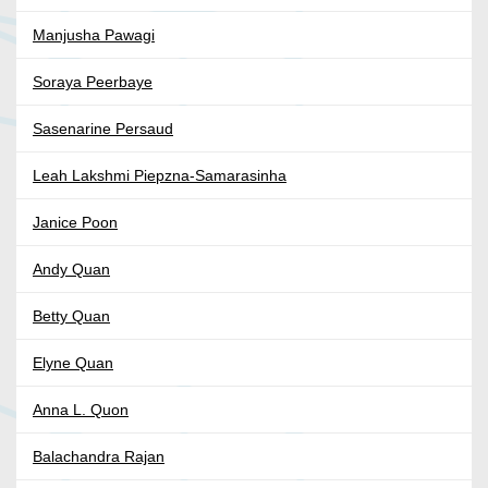
Manjusha Pawagi
Soraya Peerbaye
Sasenarine Persaud
Leah Lakshmi Piepzna-Samarasinha
Janice Poon
Andy Quan
Betty Quan
Elyne Quan
Anna L. Quon
Balachandra Rajan