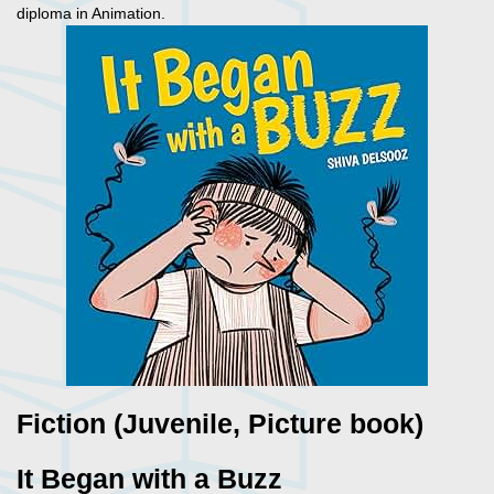
diploma in Animation.
Fiction (Juvenile, Picture book)
It Began with a Buzz