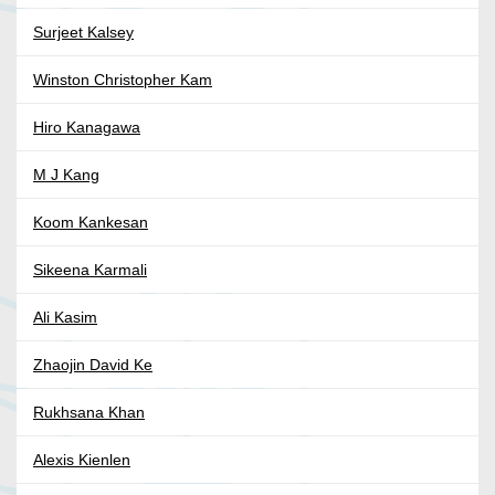
Surjeet Kalsey
Winston Christopher Kam
Hiro Kanagawa
M J Kang
Koom Kankesan
Sikeena Karmali
Ali Kasim
Zhaojin David Ke
Rukhsana Khan
Alexis Kienlen