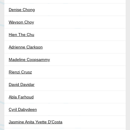
Denise Chong
Wayson Choy
Hien The Chu
Adrienne Clarkson
Madeline Coopsammy
Rienzi Crusz
David Davidar
Abla Farhoud
Cyril Dabydeen
Jasmine Anita Yvette D'Costa