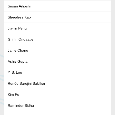
Susan Aihoshi
Sleepless Kao
Jia-lin Peng
Griffin Ondaatje
Janie Chang
Ashis Gupta
Y. S. Lee
Renée Sarojini Saklikar
Kim Fu
Raminder Sidhu