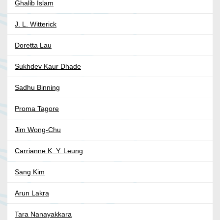
Ghalib Islam
J. L. Witterick
Doretta Lau
Sukhdev Kaur Dhade
Sadhu Binning
Proma Tagore
Jim Wong-Chu
Carrianne K. Y. Leung
Sang Kim
Arun Lakra
Tara Nanayakkara