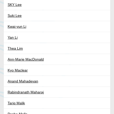
SKY Lee
Suki Lee
Kwai-yun Li
Yan Li
Thea Lim
Ann-Marie MacDonald
Kyo Maclear
Anand Mahadevan
Rabindranath Maharaj
Tariq Malik