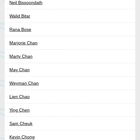
Neil Bissoondath
Walid Bitar
Rana Bose
Marjorie Chan
Marty Chan
May Chan
Weyman Chan
Lien Chao
Ying Chen
Sam Cheuk
Kevin Chong