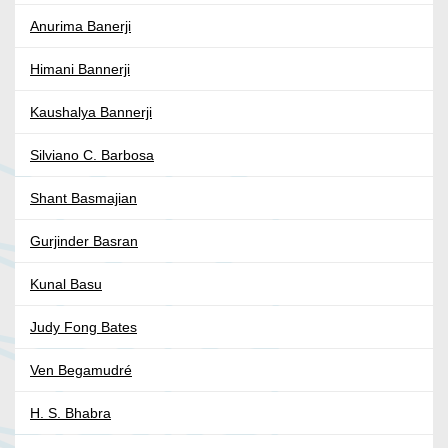
Anurima Banerji
Himani Bannerji
Kaushalya Bannerji
Silviano C. Barbosa
Shant Basmajian
Gurjinder Basran
Kunal Basu
Judy Fong Bates
Ven Begamudré
H. S. Bhabra