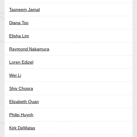
Tasneem Jamal
Diana Tso
Elisha Lim
Raymond Nakamura
Loren Edizel
Wei Li
Shiv Chopra
Elizabeth Quan
Philip Huynh
Kirk DeMatas