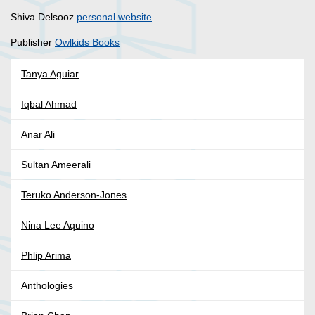
Shiva Delsooz
personal website
Publisher
Owlkids Books
Tanya Aguiar
Iqbal Ahmad
Anar Ali
Sultan Ameerali
Teruko Anderson-Jones
Nina Lee Aquino
Phlip Arima
Anthologies