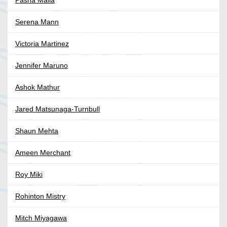
Pasha Malla
Serena Mann
Victoria Martinez
Jennifer Maruno
Ashok Mathur
Jared Matsunaga-Turnbull
Shaun Mehta
Ameen Merchant
Roy Miki
Rohinton Mistry
Mitch Miyagawa