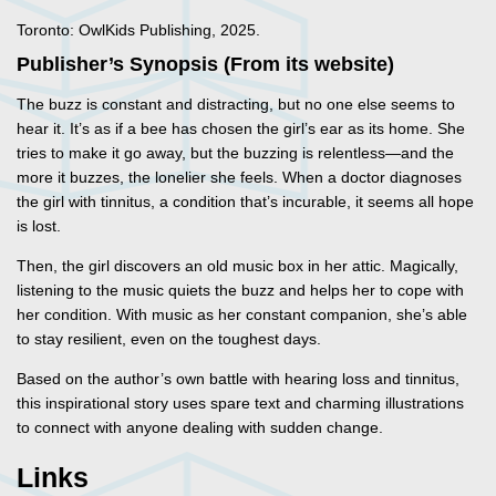
Toronto: OwlKids Publishing, 2025.
Publisher’s Synopsis (From its website)
The buzz is constant and distracting, but no one else seems to
hear it. It’s as if a bee has chosen the girl’s ear as its home. She
tries to make it go away, but the buzzing is relentless—and the
more it buzzes, the lonelier she feels. When a doctor diagnoses
the girl with tinnitus, a condition that’s incurable, it seems all hope
is lost.
Then, the girl discovers an old music box in her attic. Magically,
listening to the music quiets the buzz and helps her to cope with
her condition. With music as her constant companion, she’s able
to stay resilient, even on the toughest days.
Based on the author’s own battle with hearing loss and tinnitus,
this inspirational story uses spare text and charming illustrations
to connect with anyone dealing with sudden change.
Links