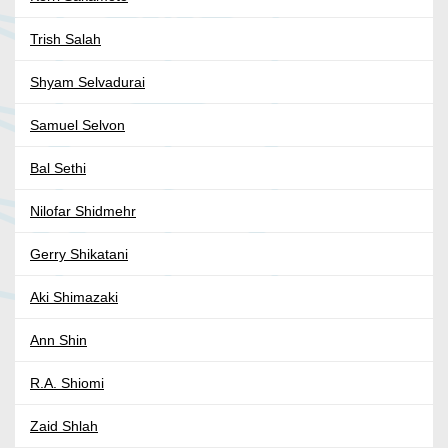
Trish Salah
Shyam Selvadurai
Samuel Selvon
Bal Sethi
Nilofar Shidmehr
Gerry Shikatani
Aki Shimazaki
Ann Shin
R.A. Shiomi
Zaid Shlah