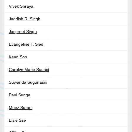
Vivek Shraya
Jagdish R. Singh
Jaspreet Singh
Evangeline T. Sled
Kean Soo
Carolyn Marie Souaid
Suwanda Sugunasiri
Paul Sunga
Moez Surani
Elsie Sze