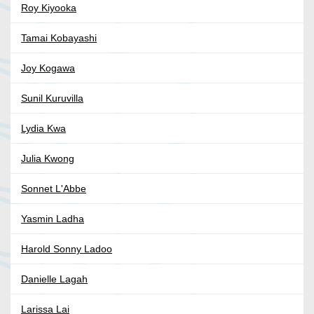
Roy Kiyooka
Tamai Kobayashi
Joy Kogawa
Sunil Kuruvilla
Lydia Kwa
Julia Kwong
Sonnet L'Abbe
Yasmin Ladha
Harold Sonny Ladoo
Danielle Lagah
Larissa Lai