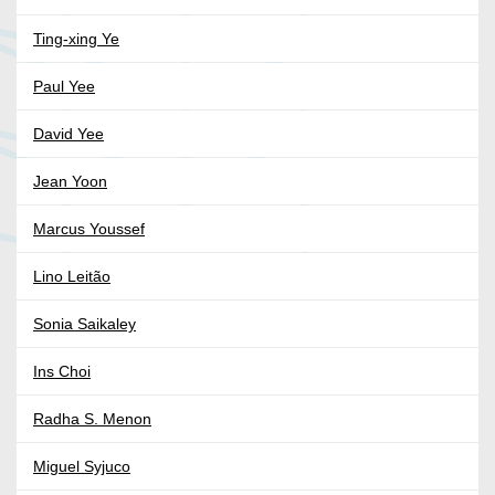
Ting-xing Ye
Paul Yee
David Yee
Jean Yoon
Marcus Youssef
Lino Leitão
Sonia Saikaley
Ins Choi
Radha S. Menon
Miguel Syjuco