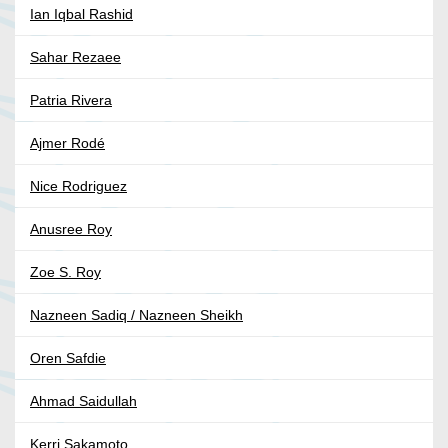
Ian Iqbal Rashid
Sahar Rezaee
Patria Rivera
Ajmer Rodé
Nice Rodriguez
Anusree Roy
Zoe S. Roy
Nazneen Sadiq / Nazneen Sheikh
Oren Safdie
Ahmad Saidullah
Kerri Sakamoto