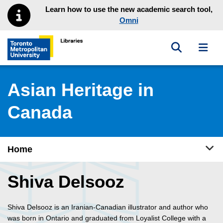
Skip to main menu
Skip to content
Learn how to use the new academic search tool,
Omni
Toggle sea
Toggl
Toronto Metropolitan University Library homepage
Asian Heritage in
Canada
Tog
Home
Shiva Delsooz
Shiva Delsooz is an Iranian-Canadian illustrator and author who
was born in Ontario and graduated from Loyalist College with a