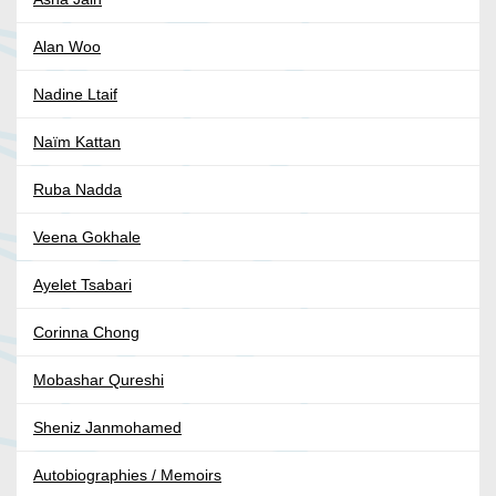
Alan Woo
Nadine Ltaif
Naïm Kattan
Ruba Nadda
Veena Gokhale
Ayelet Tsabari
Corinna Chong
Mobashar Qureshi
Sheniz Janmohamed
Autobiographies / Memoirs