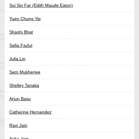
Sui Sin Far (Edith Maude Eaton)
Yuen Chung Yip
Shashi Bhat
Safia Fazlul
Julia Lin
Sam Mukherjee
Shelley Tanaka
Arjun Basu
Catherine Hernandez
Ravi Jain
Asha Jain