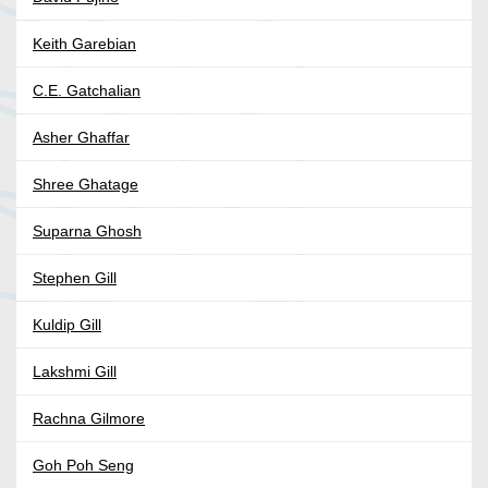
Keith Garebian
C.E. Gatchalian
Asher Ghaffar
Shree Ghatage
Suparna Ghosh
Stephen Gill
Kuldip Gill
Lakshmi Gill
Rachna Gilmore
Goh Poh Seng