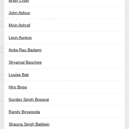
Brian Chan
John Asfour
Moin Ashraf
Leon Aureus
Anita Rau Badami
Shyamal Bagchee
Louise Bak
Hiro Boga
Gurdev Singh Boparai
Randy Boyagoda
Shauna Singh Baldwin