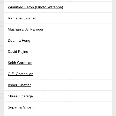
Winnifred Eaton (Onoto Watanna)
Ramabai Espinet
Musharraf Ali Farooqi
Deanna Fong
David Fujino
Keith Garebian
C.E. Gatchalian
Asher Ghaffar
Shree Ghatage
Suparna Ghosh