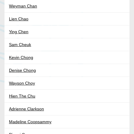
Weyman Chan
Lien Chao
Ying Chen
Sam Cheuk
Kevin Chong
Denise Chong
Wayson Choy
Hien The Chu
Adrienne Clarkson
Madeline Coopsammy