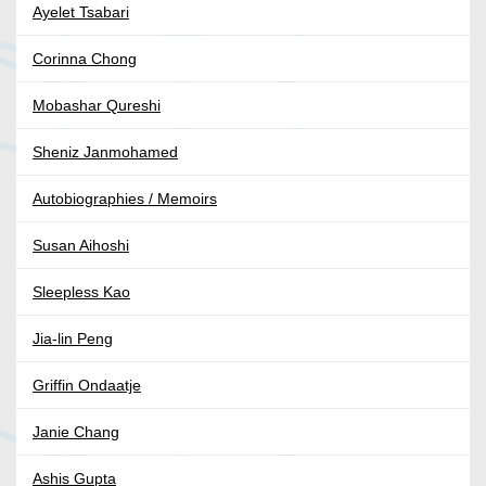
Ayelet Tsabari
Corinna Chong
Mobashar Qureshi
Sheniz Janmohamed
Autobiographies / Memoirs
Susan Aihoshi
Sleepless Kao
Jia-lin Peng
Griffin Ondaatje
Janie Chang
Ashis Gupta