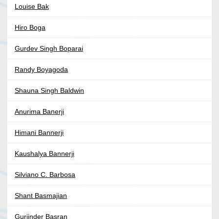
Louise Bak
Hiro Boga
Gurdev Singh Boparai
Randy Boyagoda
Shauna Singh Baldwin
Anurima Banerji
Himani Bannerji
Kaushalya Bannerji
Silviano C. Barbosa
Shant Basmajian
Gurjinder Basran