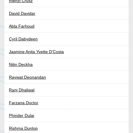
Rienzi Crusz
David Davidar
Abla Farhoud
Cyril Dabydeen
Jasmine Anita Yvette D'Costa
Nitin Deckha
Raywat Deonandan
Ranj Dhaliwal
Farzana Doctor
Phinder Dulai
Rishma Dunlop