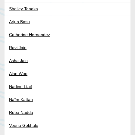
Shelley Tanaka
Arjun Basu
Catherine Hernandez
Ravi Jain
Asha Jain
Alan Woo
Nadine Ltaif
Naïm Kattan
Ruba Nadda
Veena Gokhale