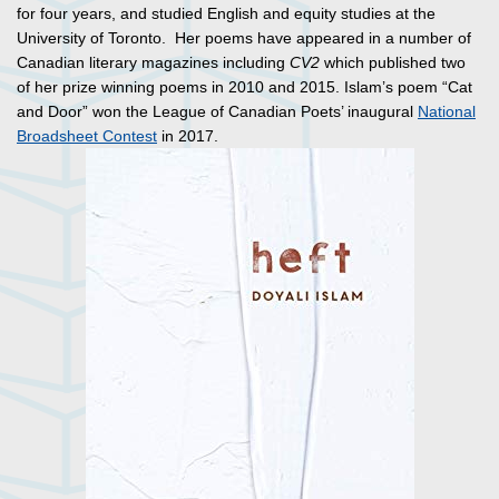
for four years, and studied English and equity studies at the
University of Toronto. Her poems have appeared in a number of
Canadian literary magazines including
CV2
which published two
of her prize winning poems in 2010 and 2015. Islam’s poem “Cat
and Door” won the League of Canadian Poets’ inaugural
National
Broadsheet Contest
in 2017.