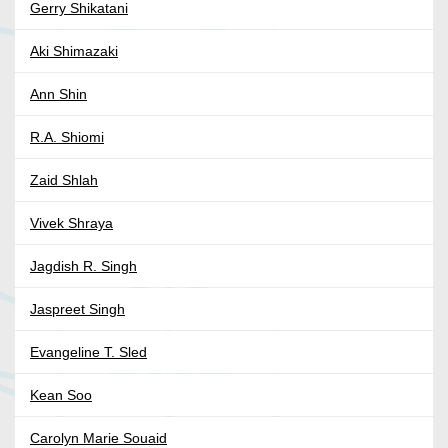
Gerry Shikatani
Aki Shimazaki
Ann Shin
R.A. Shiomi
Zaid Shlah
Vivek Shraya
Jagdish R. Singh
Jaspreet Singh
Evangeline T. Sled
Kean Soo
Carolyn Marie Souaid