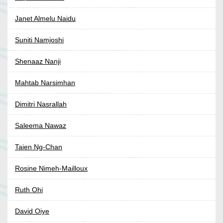
Janet Almelu Naidu
Suniti Namjoshi
Shenaaz Nanji
Mahtab Narsimhan
Dimitri Nasrallah
Saleema Nawaz
Taien Ng-Chan
Rosine Nimeh-Mailloux
Ruth Ohi
David Oiye