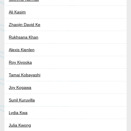
Ali Kasim
Zhaojin David Ke
Rukhsana Khan
Alexis Kienlen
Roy Kiyooka
Tamai Kobayashi
Joy Kogawa
Sunil Kuruvilla
Lydia Kwa
Julia Kwong