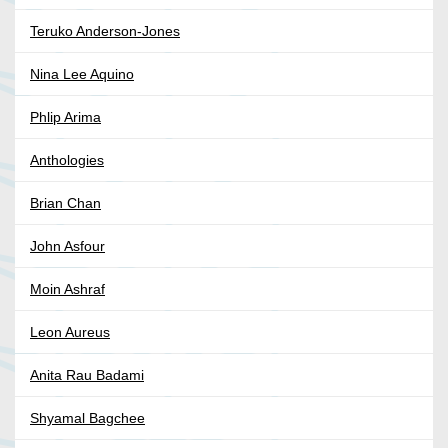
Teruko Anderson-Jones
Nina Lee Aquino
Phlip Arima
Anthologies
Brian Chan
John Asfour
Moin Ashraf
Leon Aureus
Anita Rau Badami
Shyamal Bagchee