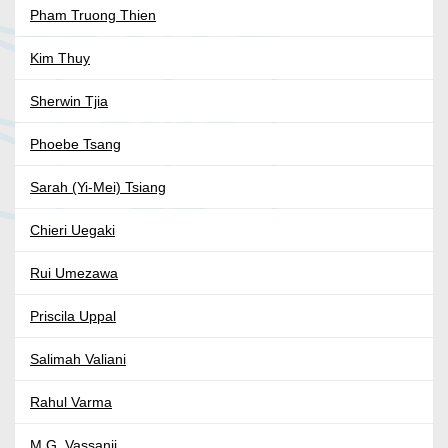
Pham Truong Thien
Kim Thuy
Sherwin Tjia
Phoebe Tsang
Sarah (Yi-Mei) Tsiang
Chieri Uegaki
Rui Umezawa
Priscila Uppal
Salimah Valiani
Rahul Varma
M.G. Vassanji