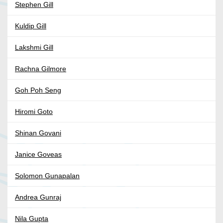
Stephen Gill
Kuldip Gill
Lakshmi Gill
Rachna Gilmore
Goh Poh Seng
Hiromi Goto
Shinan Govani
Janice Goveas
Solomon Gunapalan
Andrea Gunraj
Nila Gupta