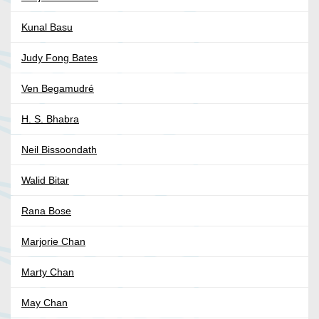
Kunal Basu
Judy Fong Bates
Ven Begamudré
H. S. Bhabra
Neil Bissoondath
Walid Bitar
Rana Bose
Marjorie Chan
Marty Chan
May Chan