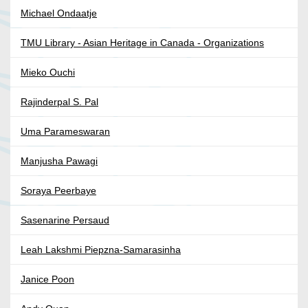
Michael Ondaatje
TMU Library - Asian Heritage in Canada - Organizations
Mieko Ouchi
Rajinderpal S. Pal
Uma Parameswaran
Manjusha Pawagi
Soraya Peerbaye
Sasenarine Persaud
Leah Lakshmi Piepzna-Samarasinha
Janice Poon