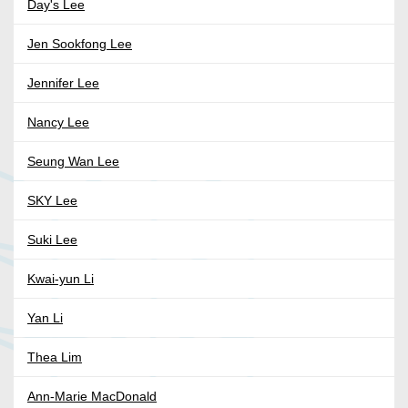
Day's Lee
Jen Sookfong Lee
Jennifer Lee
Nancy Lee
Seung Wan Lee
SKY Lee
Suki Lee
Kwai-yun Li
Yan Li
Thea Lim
Ann-Marie MacDonald