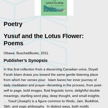
Poetry
Yusuf and the Lotus Flower:
Poems
Ottawa: BuschekBooks, 2011.
Publisher’s Synopsis
In this first collection from a discerning Canadian voice, Doyali
Farah Islam draws you toward the same gentle listening place
from which her verses pour. Islam bares her inner journey of
daily meditation and prayer–decanting in the process, from poet-
self to page, bold images, fluid linguistic turns, delightful double
meanings, startling word play, deep thought, and small insights.
… Yusuf (Joseph) is a figure common to Hindu, Jain, Buddhist,
Sikh, and yogic philosophy. In distinct ways, both motifs