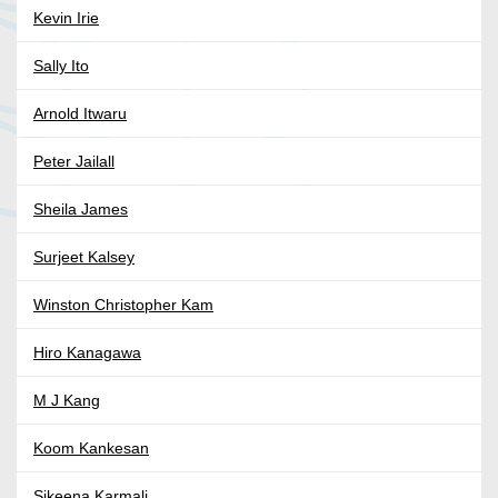
Kevin Irie
Sally Ito
Arnold Itwaru
Peter Jailall
Sheila James
Surjeet Kalsey
Winston Christopher Kam
Hiro Kanagawa
M J Kang
Koom Kankesan
Sikeena Karmali