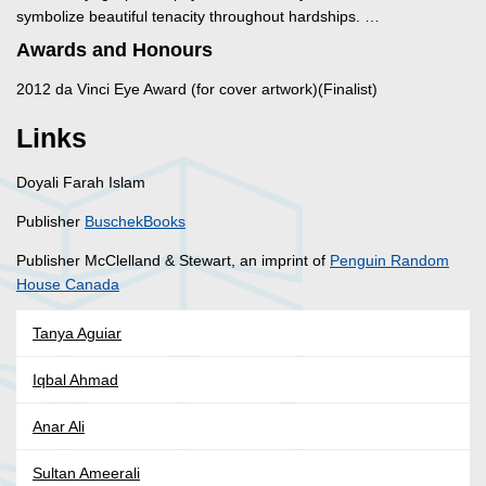
symbolize beautiful tenacity throughout hardships. …
Awards and Honours
2012 da Vinci Eye Award (for cover artwork)(Finalist)
Links
Doyali Farah Islam
Publisher
BuschekBooks
Publisher McClelland & Stewart, an imprint of
Penguin Random
House Canada
Tanya Aguiar
Iqbal Ahmad
Anar Ali
Sultan Ameerali