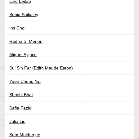
Lino Leitão
Sonia Saikaley
Ins Choi
Radha S. Menon
Miguel Syjuco
Sui Sin Far (Edith Maude Eaton)
Yuen Chung Yip
Shashi Bhat
Safia Fazlul
Julia Lin
Sam Mukherjee