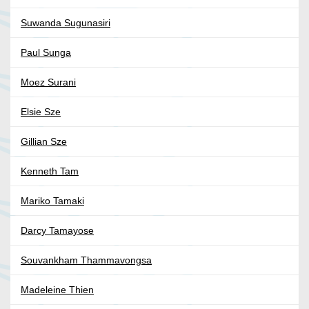
Suwanda Sugunasiri
Paul Sunga
Moez Surani
Elsie Sze
Gillian Sze
Kenneth Tam
Mariko Tamaki
Darcy Tamayose
Souvankham Thammavongsa
Madeleine Thien