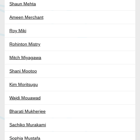
Shaun Mehta
Ameen Merchant
Roy Miki
Rohinton Mistry
Mitch Miyagawa
Shani Mootoo
Kim Moritsugu
Wajdi Mouawad
Bharati Mukherjee
Sachiko Murakami
Sophia Mustafa