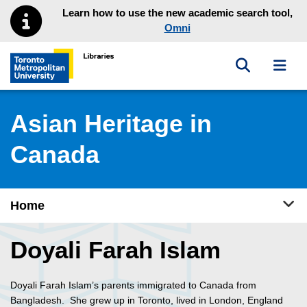
Skip to main menu
Skip to content
Learn how to use the new academic search tool,
Omni
Toggle sea
Toggl
Toronto Metropolitan University Library homepage
Asian Heritage in
Canada
Tog
Home
Doyali Farah Islam
Doyali Farah Islam’s parents immigrated to Canada from
Bangladesh. She grew up in Toronto, lived in London, England