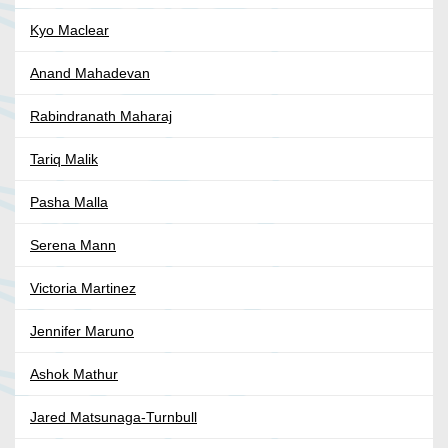
Kyo Maclear
Anand Mahadevan
Rabindranath Maharaj
Tariq Malik
Pasha Malla
Serena Mann
Victoria Martinez
Jennifer Maruno
Ashok Mathur
Jared Matsunaga-Turnbull