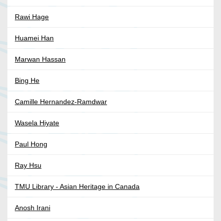
Rawi Hage
Huamei Han
Marwan Hassan
Bing He
Camille Hernandez-Ramdwar
Wasela Hiyate
Paul Hong
Ray Hsu
TMU Library - Asian Heritage in Canada
Anosh Irani