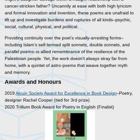
cancer-stricken father? Uncannily at ease with both high lyricism
and formal innovation and invention, these poems are unafraid to
lift up and investigate burdens and ruptures of all kinds–psychic,
social, cultural, physical, and political.
Providing continuity over the poet’s visually-arresting forms–
including Islam’s self-termed split sonnets, double sonnets, and
parallel poems–is allied remembrance of the resilience of the
Palestinian people. Yet, the work doesn’t always stray far from
home, with a quintet of astro-poems that weave together myth
and memory.
Awards and Honours
2019
Alcuin Society Award for Excellence in Book Design
–Poetry,
designer Rachel Cooper (tied for 3rd prize)
2020 Trillium Book Award for Poetry in English (Finalist)