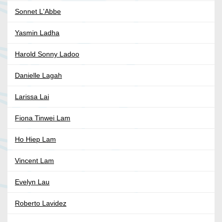
Sonnet L'Abbe
Yasmin Ladha
Harold Sonny Ladoo
Danielle Lagah
Larissa Lai
Fiona Tinwei Lam
Ho Hiep Lam
Vincent Lam
Evelyn Lau
Roberto Lavidez