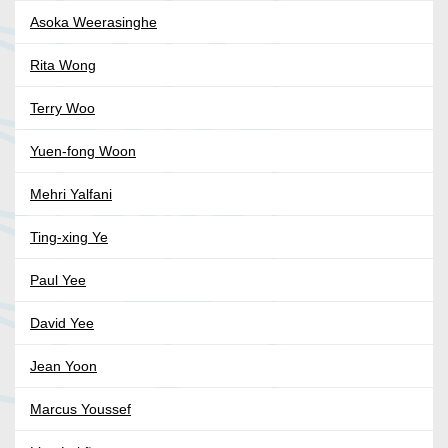
Asoka Weerasinghe
Rita Wong
Terry Woo
Yuen-fong Woon
Mehri Yalfani
Ting-xing Ye
Paul Yee
David Yee
Jean Yoon
Marcus Youssef