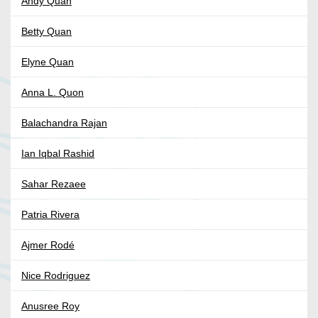
Andy Quan
Betty Quan
Elyne Quan
Anna L. Quon
Balachandra Rajan
Ian Iqbal Rashid
Sahar Rezaee
Patria Rivera
Ajmer Rodé
Nice Rodriguez
Anusree Roy