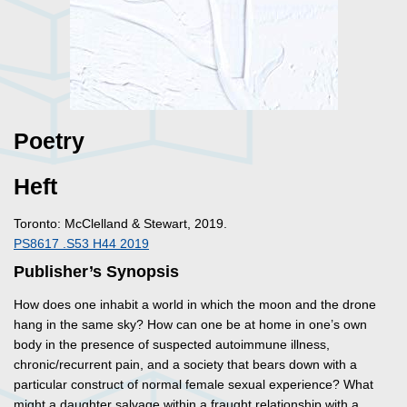
Poetry
Heft
Toronto: McClelland & Stewart, 2019.
PS8617 .S53 H44 2019
Publisher’s Synopsis
How does one inhabit a world in which the moon and the drone
hang in the same sky? How can one be at home in one’s own
body in the presence of suspected autoimmune illness,
chronic/recurrent pain, and a society that bears down with a
particular construct of normal female sexual experience? What
might a daughter salvage within a fraught relationship with a