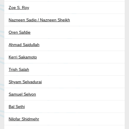
Zoe S. Roy
Nazneen Sadiq / Nazneen Sheikh
Oren Safdie
Ahmad Saidullah
Kerri Sakamoto
Trish Salah
Shyam Selvadurai
Samuel Selvon
Bal Sethi
Nilofar Shidmehr