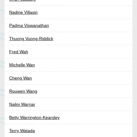
Nadine Villasin
Padma Viswanathan
Thuong Vuong-Riddick
Fred Wah
Michelle Wan
Cheng Wan
Rouwen Wang
Nalini Warriar
Betty Warrington-Kearsley
Terry Watada