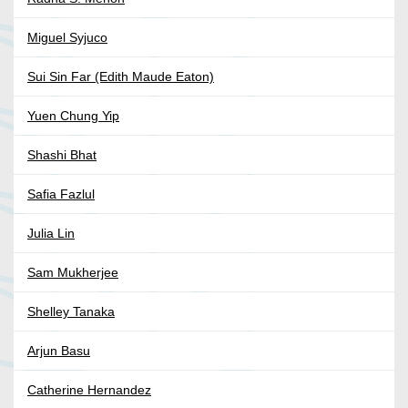
Miguel Syjuco
Sui Sin Far (Edith Maude Eaton)
Yuen Chung Yip
Shashi Bhat
Safia Fazlul
Julia Lin
Sam Mukherjee
Shelley Tanaka
Arjun Basu
Catherine Hernandez