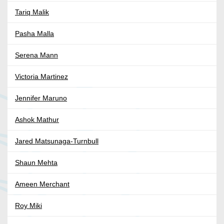
Tariq Malik
Pasha Malla
Serena Mann
Victoria Martinez
Jennifer Maruno
Ashok Mathur
Jared Matsunaga-Turnbull
Shaun Mehta
Ameen Merchant
Roy Miki