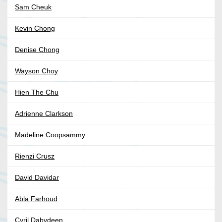
Sam Cheuk
Kevin Chong
Denise Chong
Wayson Choy
Hien The Chu
Adrienne Clarkson
Madeline Coopsammy
Rienzi Crusz
David Davidar
Abla Farhoud
Cyril Dabydeen