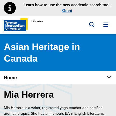
Skip to main menu
Skip to content
Learn how to use the new academic search tool,
Omni
Toggle sea
Toggl
Toronto Metropolitan University Library homepage
Asian Heritage in
Canada
Tog
Home
Mia Herrera
Mia Herrera is a writer, registered yoga teacher and certified
aromatherapist. She has an honours BA in English Literature,