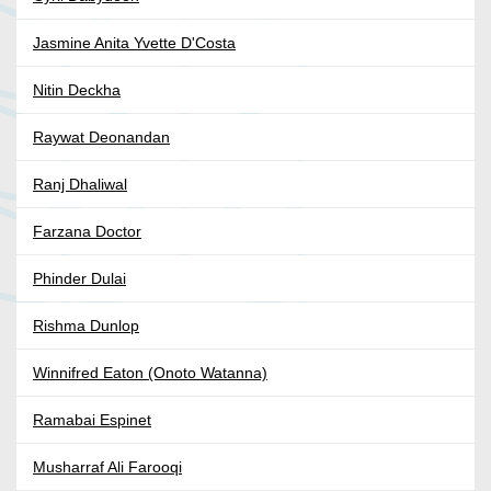
Jasmine Anita Yvette D'Costa
Nitin Deckha
Raywat Deonandan
Ranj Dhaliwal
Farzana Doctor
Phinder Dulai
Rishma Dunlop
Winnifred Eaton (Onoto Watanna)
Ramabai Espinet
Musharraf Ali Farooqi