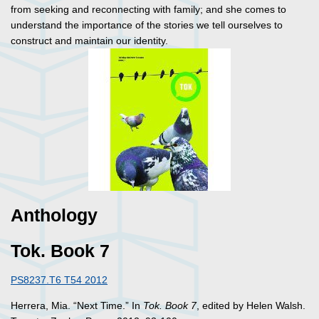
from seeking and reconnecting with family; and she comes to
understand the importance of the stories we tell ourselves to
construct and maintain our identity.
Anthology
Tok. Book 7
PS8237.T6 T54 2012
Herrera, Mia. “Next Time.” In
Tok. Book 7
, edited by Helen Walsh.