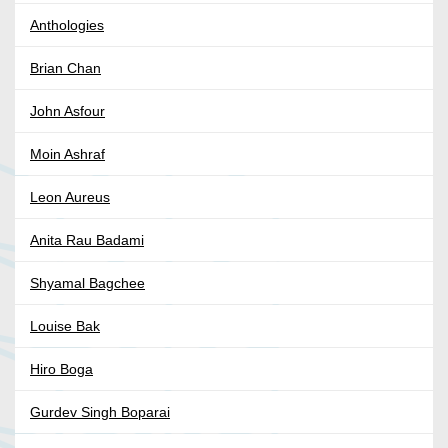
Anthologies
Brian Chan
John Asfour
Moin Ashraf
Leon Aureus
Anita Rau Badami
Shyamal Bagchee
Louise Bak
Hiro Boga
Gurdev Singh Boparai