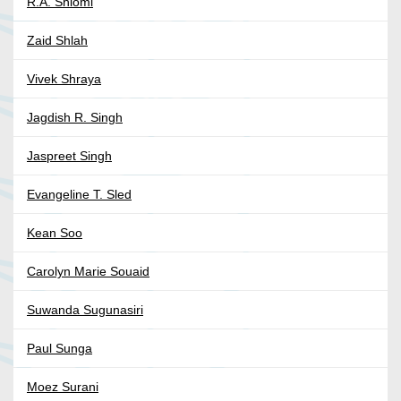
R.A. Shiomi
Zaid Shlah
Vivek Shraya
Jagdish R. Singh
Jaspreet Singh
Evangeline T. Sled
Kean Soo
Carolyn Marie Souaid
Suwanda Sugunasiri
Paul Sunga
Moez Surani