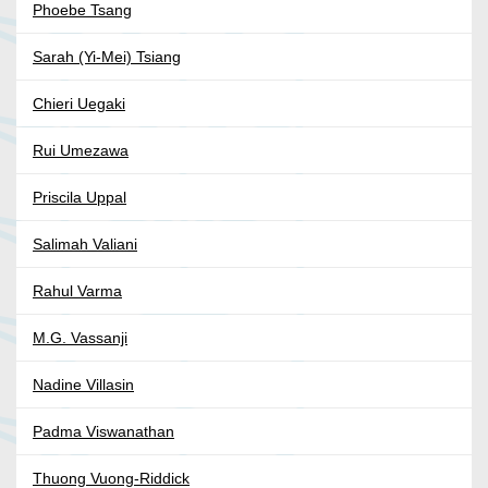
Phoebe Tsang
Sarah (Yi-Mei) Tsiang
Chieri Uegaki
Rui Umezawa
Priscila Uppal
Salimah Valiani
Rahul Varma
M.G. Vassanji
Nadine Villasin
Padma Viswanathan
Thuong Vuong-Riddick