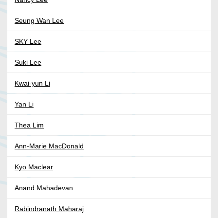
Seung Wan Lee
SKY Lee
Suki Lee
Kwai-yun Li
Yan Li
Thea Lim
Ann-Marie MacDonald
Kyo Maclear
Anand Mahadevan
Rabindranath Maharaj