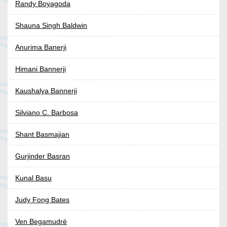
Randy Boyagoda
Shauna Singh Baldwin
Anurima Banerji
Himani Bannerji
Kaushalya Bannerji
Silviano C. Barbosa
Shant Basmajian
Gurjinder Basran
Kunal Basu
Judy Fong Bates
Ven Begamudré