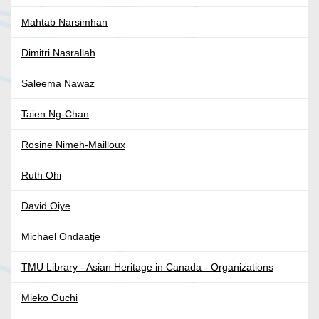
Mahtab Narsimhan
Dimitri Nasrallah
Saleema Nawaz
Taien Ng-Chan
Rosine Nimeh-Mailloux
Ruth Ohi
David Oiye
Michael Ondaatje
TMU Library - Asian Heritage in Canada - Organizations
Mieko Ouchi