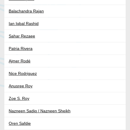
Balachandra Rajan
Ian Iqbal Rashid
Sahar Rezaee
Patria Rivera
Ajmer Rodé
Nice Rodriguez
Anusree Roy
Zoe S. Roy
Nazneen Sadiq / Nazneen Sheikh
Oren Safdie