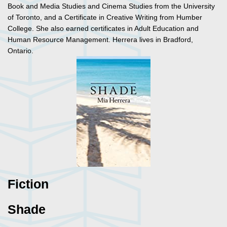
Book and Media Studies and Cinema Studies from the University
of Toronto, and a Certificate in Creative Writing from Humber
College. She also earned certificates in Adult Education and
Human Resource Management. Herrera lives in Bradford,
Ontario.
Fiction
Shade