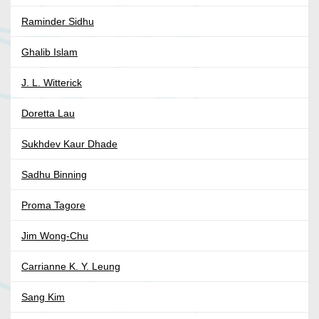
Raminder Sidhu
Ghalib Islam
J. L. Witterick
Doretta Lau
Sukhdev Kaur Dhade
Sadhu Binning
Proma Tagore
Jim Wong-Chu
Carrianne K. Y. Leung
Sang Kim