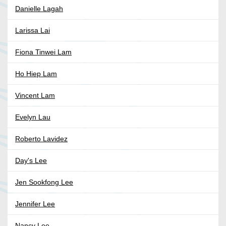
Danielle Lagah
Larissa Lai
Fiona Tinwei Lam
Ho Hiep Lam
Vincent Lam
Evelyn Lau
Roberto Lavidez
Day's Lee
Jen Sookfong Lee
Jennifer Lee
Nancy Lee