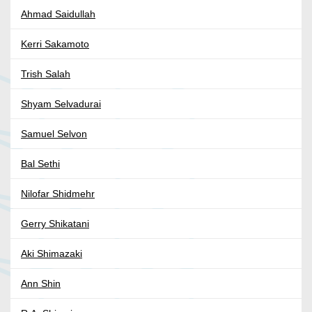
Ahmad Saidullah
Kerri Sakamoto
Trish Salah
Shyam Selvadurai
Samuel Selvon
Bal Sethi
Nilofar Shidmehr
Gerry Shikatani
Aki Shimazaki
Ann Shin