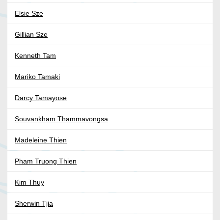
Elsie Sze
Gillian Sze
Kenneth Tam
Mariko Tamaki
Darcy Tamayose
Souvankham Thammavongsa
Madeleine Thien
Pham Truong Thien
Kim Thuy
Sherwin Tjia