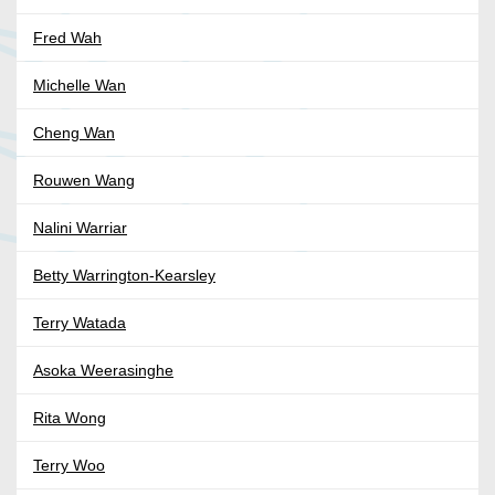
Fred Wah
Michelle Wan
Cheng Wan
Rouwen Wang
Nalini Warriar
Betty Warrington-Kearsley
Terry Watada
Asoka Weerasinghe
Rita Wong
Terry Woo