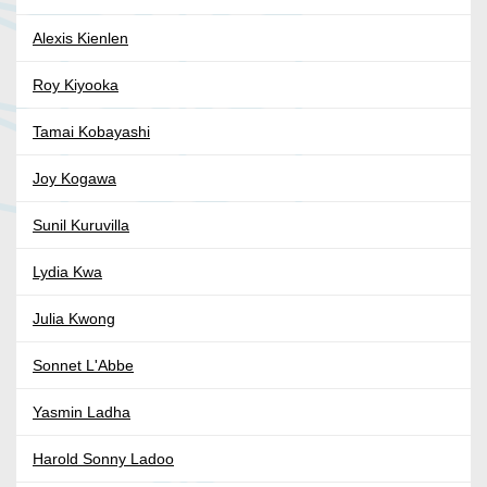
Alexis Kienlen
Roy Kiyooka
Tamai Kobayashi
Joy Kogawa
Sunil Kuruvilla
Lydia Kwa
Julia Kwong
Sonnet L'Abbe
Yasmin Ladha
Harold Sonny Ladoo