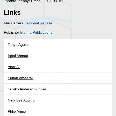
Toronto: Zephyr Press, 2012, 93-100.
Links
Mia Herrera
personal website
Publisher
Inanna Publications
Tanya Aguiar
Iqbal Ahmad
Anar Ali
Sultan Ameerali
Teruko Anderson-Jones
Nina Lee Aquino
Phlip Arima