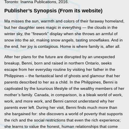
Toronto: Inanna Publications, 2016.
Publisher’s Synopsis (From its website)
Ma misses the sun, warmth and colors of their faraway homeland,
but her daughter sees magic in everything — the clouds in the
winter sky, the “firework” display when she throws an armful of
snow into the air, making snow angels, tasting snowflakes. And in
the end, her joy is contagious. Home is where family is, after all.
After her plans for the future are disrupted by an unexpected
breakup, Benni, born and raised in northern Ontario, seeks
escape from her everyday routine by visiting her father in the
Philippines – the fantastical land of ghosts and glamour that her
parents described to her as a child. In the Philippines, Benni is
captivated by the luxurious lifestyle of the wealthy members of her
mother’s family. Canada, in comparison, is a bleak world of work,
work, and more work, and Benni cannot understand why her
parents ever left. During her visit, Benni finds much more than
she bargained for: she discovers a world of poverty that supports
the rich and the social restrictions that even the rich experience;
she learns to value the honest, human relationships that come