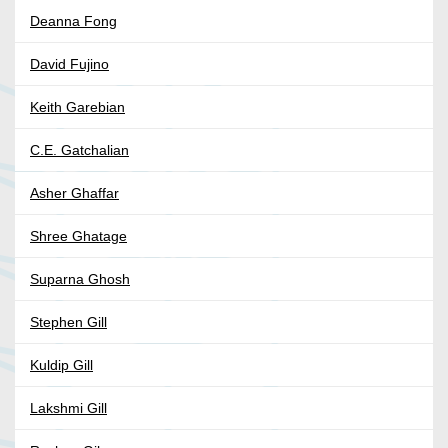
Deanna Fong
David Fujino
Keith Garebian
C.E. Gatchalian
Asher Ghaffar
Shree Ghatage
Suparna Ghosh
Stephen Gill
Kuldip Gill
Lakshmi Gill