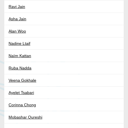
Ravi Jain
Asha Jain
Alan Woo
Nadine Ltaif
Naïm Kattan
Ruba Nadda
Veena Gokhale
Ayelet Tsabari
Corinna Chong
Mobashar Qureshi