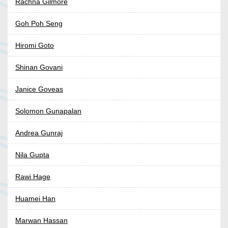
Rachna Gilmore
Goh Poh Seng
Hiromi Goto
Shinan Govani
Janice Goveas
Solomon Gunapalan
Andrea Gunraj
Nila Gupta
Rawi Hage
Huamei Han
Marwan Hassan