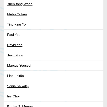
Yuen-fong Woon
Mehri Yalfani
Ting-xing Ye
Paul Yee
David Yee
Jean Yoon
Marcus Youssef
Lino Leitão
Sonia Saikaley
Ins Choi
Radha S. Menon