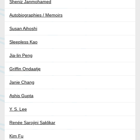
Sheniz Janmohamed
Autobiographies / Memoirs
Susan Aihoshi
Sleepless Kao
Jia-lin Peng
Griffin Ondaatje
Janie Chang
Ashis Gupta
Y. S. Lee
Renée Sarojini Saklikar
Kim Fu