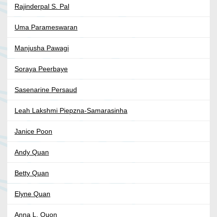
Rajinderpal S. Pal
Uma Parameswaran
Manjusha Pawagi
Soraya Peerbaye
Sasenarine Persaud
Leah Lakshmi Piepzna-Samarasinha
Janice Poon
Andy Quan
Betty Quan
Elyne Quan
Anna L. Quon