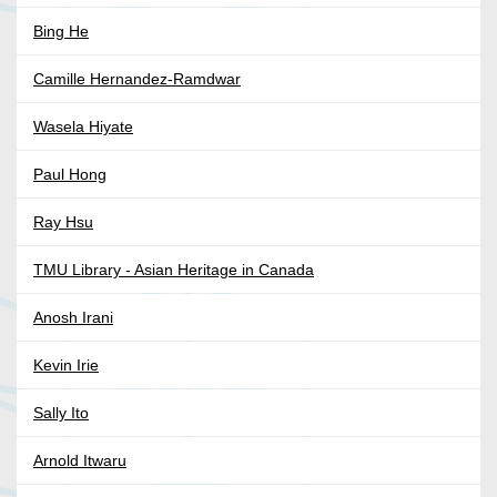
Bing He
Camille Hernandez-Ramdwar
Wasela Hiyate
Paul Hong
Ray Hsu
TMU Library - Asian Heritage in Canada
Anosh Irani
Kevin Irie
Sally Ito
Arnold Itwaru