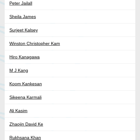
Peter Jailall
Sheila James
Surjeet Kalsey
Winston Christopher Kam
Hiro Kanagawa
M J Kang
Koom Kankesan
Sikeena Karmali
Ali Kasim
Zhaojin David Ke
Rukhsana Khan