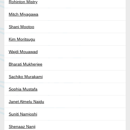
Rohinton Mistry
Mitch Miyagawa
Shani Mootoo
Kim Moritsugu
Wajdi Mouawad
Bharati Mukherjee
Sachiko Murakami
Sophia Mustafa
Janet Almelu Naidu
Suniti Namjoshi
Shenaaz Nanji