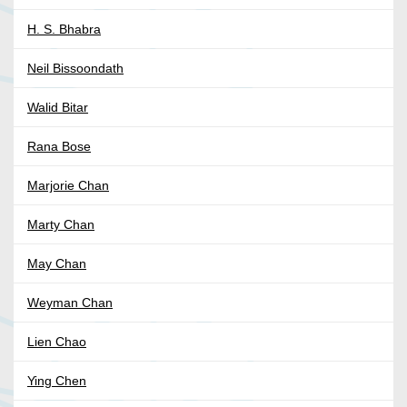
H. S. Bhabra
Neil Bissoondath
Walid Bitar
Rana Bose
Marjorie Chan
Marty Chan
May Chan
Weyman Chan
Lien Chao
Ying Chen