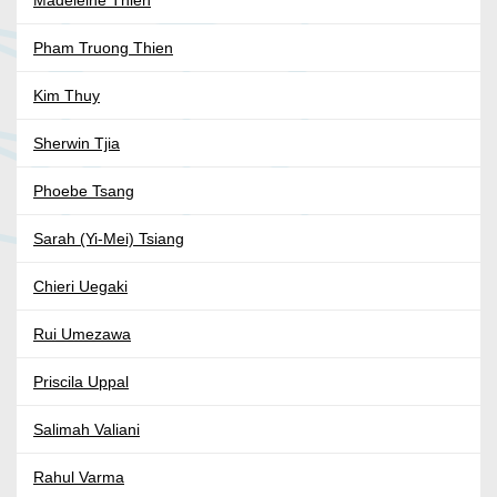
Madeleine Thien
Pham Truong Thien
Kim Thuy
Sherwin Tjia
Phoebe Tsang
Sarah (Yi-Mei) Tsiang
Chieri Uegaki
Rui Umezawa
Priscila Uppal
Salimah Valiani
Rahul Varma