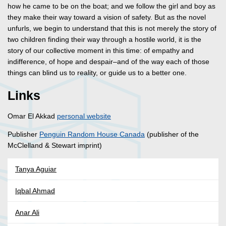
how he came to be on the boat; and we follow the girl and boy as
they make their way toward a vision of safety. But as the novel
unfurls, we begin to understand that this is not merely the story of
two children finding their way through a hostile world, it is the
story of our collective moment in this time: of empathy and
indifference, of hope and despair–and of the way each of those
things can blind us to reality, or guide us to a better one.
Links
Omar El Akkad
personal website
Publisher
Penguin Random House Canada
(publisher of the
McClelland & Stewart imprint)
Tanya Aguiar
Iqbal Ahmad
Anar Ali