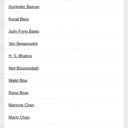
Gurjinder Basran
Kunal Basu
Judy Fong Bates
Ven Begamudré
H. S. Bhabra
Neil Bissoondath
Walid Bitar
Rana Bose
Marjorie Chan
Marty Chan