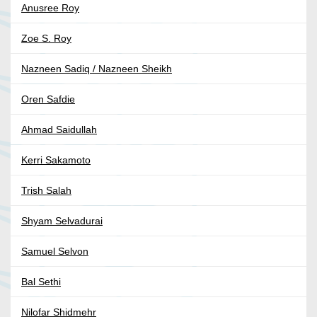
Anusree Roy
Zoe S. Roy
Nazneen Sadiq / Nazneen Sheikh
Oren Safdie
Ahmad Saidullah
Kerri Sakamoto
Trish Salah
Shyam Selvadurai
Samuel Selvon
Bal Sethi
Nilofar Shidmehr