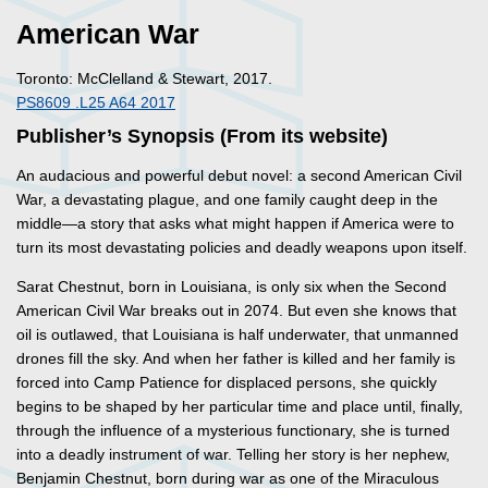
American War
Toronto: McClelland & Stewart, 2017.
PS8609 .L25 A64 2017
Publisher’s Synopsis (From its website)
An audacious and powerful debut novel: a second American Civil
War, a devastating plague, and one family caught deep in the
middle—a story that asks what might happen if America were to
turn its most devastating policies and deadly weapons upon itself.
Sarat Chestnut, born in Louisiana, is only six when the Second
American Civil War breaks out in 2074. But even she knows that
oil is outlawed, that Louisiana is half underwater, that unmanned
drones fill the sky. And when her father is killed and her family is
forced into Camp Patience for displaced persons, she quickly
begins to be shaped by her particular time and place until, finally,
through the influence of a mysterious functionary, she is turned
into a deadly instrument of war. Telling her story is her nephew,
Benjamin Chestnut, born during war as one of the Miraculous