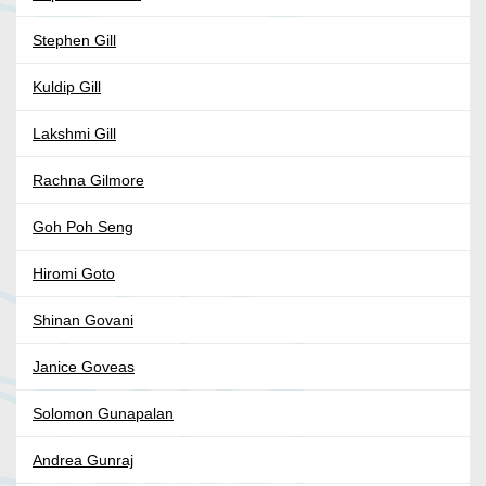
Stephen Gill
Kuldip Gill
Lakshmi Gill
Rachna Gilmore
Goh Poh Seng
Hiromi Goto
Shinan Govani
Janice Goveas
Solomon Gunapalan
Andrea Gunraj