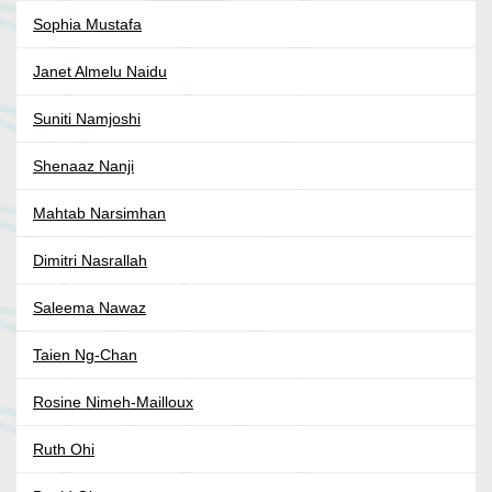
Sophia Mustafa
Janet Almelu Naidu
Suniti Namjoshi
Shenaaz Nanji
Mahtab Narsimhan
Dimitri Nasrallah
Saleema Nawaz
Taien Ng-Chan
Rosine Nimeh-Mailloux
Ruth Ohi