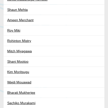
Shaun Mehta
Ameen Merchant
Roy Miki
Rohinton Mistry
Mitch Miyagawa
Shani Mootoo
Kim Moritsugu
Wajdi Mouawad
Bharati Mukherjee
Sachiko Murakami