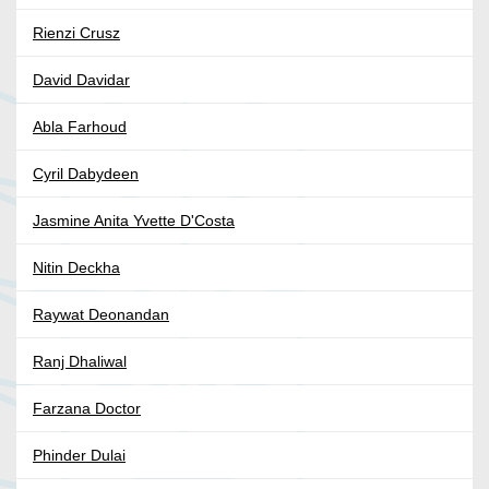
Rienzi Crusz
David Davidar
Abla Farhoud
Cyril Dabydeen
Jasmine Anita Yvette D'Costa
Nitin Deckha
Raywat Deonandan
Ranj Dhaliwal
Farzana Doctor
Phinder Dulai