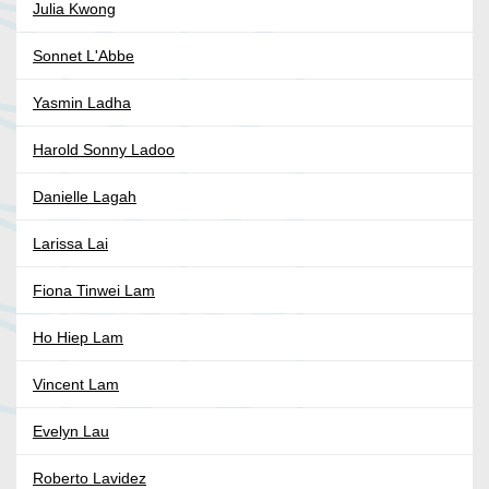
Julia Kwong
Sonnet L'Abbe
Yasmin Ladha
Harold Sonny Ladoo
Danielle Lagah
Larissa Lai
Fiona Tinwei Lam
Ho Hiep Lam
Vincent Lam
Evelyn Lau
Roberto Lavidez