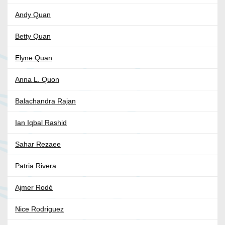
Andy Quan
Betty Quan
Elyne Quan
Anna L. Quon
Balachandra Rajan
Ian Iqbal Rashid
Sahar Rezaee
Patria Rivera
Ajmer Rodé
Nice Rodriguez