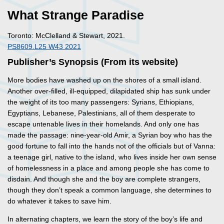
What Strange Paradise
Toronto: McClelland & Stewart, 2021.
PS8609.L25 W43 2021
Publisher’s Synopsis (From its website)
More bodies have washed up on the shores of a small island.
Another over-filled, ill-equipped, dilapidated ship has sunk under
the weight of its too many passengers: Syrians, Ethiopians,
Egyptians, Lebanese, Palestinians, all of them desperate to
escape untenable lives in their homelands. And only one has
made the passage: nine-year-old Amir, a Syrian boy who has the
good fortune to fall into the hands not of the officials but of Vanna:
a teenage girl, native to the island, who lives inside her own sense
of homelessness in a place and among people she has come to
disdain. And though she and the boy are complete strangers,
though they don’t speak a common language, she determines to
do whatever it takes to save him.
In alternating chapters, we learn the story of the boy’s life and