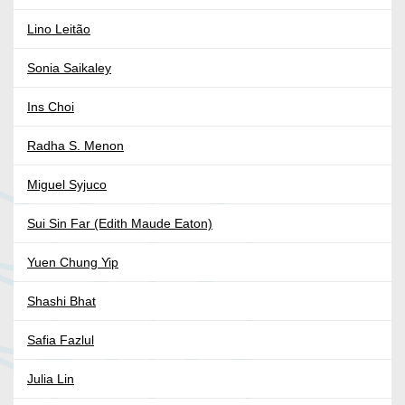
Lino Leitão
Sonia Saikaley
Ins Choi
Radha S. Menon
Miguel Syjuco
Sui Sin Far (Edith Maude Eaton)
Yuen Chung Yip
Shashi Bhat
Safia Fazlul
Julia Lin