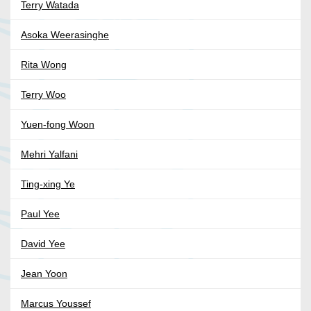
Terry Watada
Asoka Weerasinghe
Rita Wong
Terry Woo
Yuen-fong Woon
Mehri Yalfani
Ting-xing Ye
Paul Yee
David Yee
Jean Yoon
Marcus Youssef