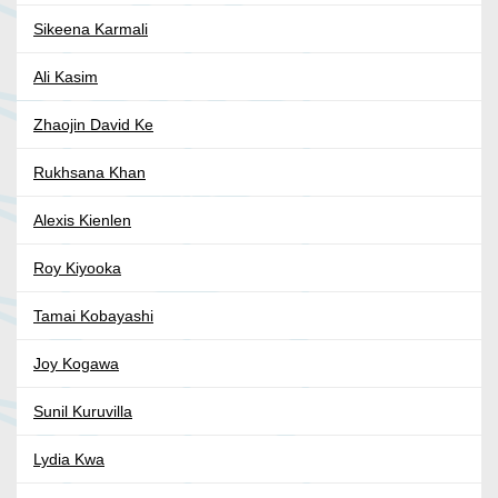
Sikeena Karmali
Ali Kasim
Zhaojin David Ke
Rukhsana Khan
Alexis Kienlen
Roy Kiyooka
Tamai Kobayashi
Joy Kogawa
Sunil Kuruvilla
Lydia Kwa