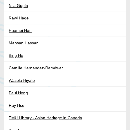
Nila Gupta
Rawi Hage
Huamei Han
Marwan Hassan
Bing He
Camille Hernandez-Ramdwar
Wasela Hiyate
Paul Hong
Ray Hsu
TMU Library - Asian Heritage in Canada