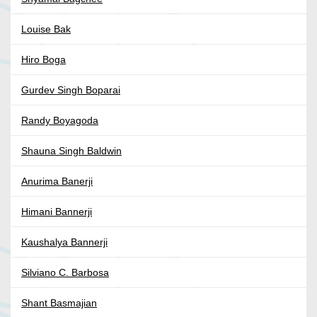
Louise Bak
Hiro Boga
Gurdev Singh Boparai
Randy Boyagoda
Shauna Singh Baldwin
Anurima Banerji
Himani Bannerji
Kaushalya Bannerji
Silviano C. Barbosa
Shant Basmajian