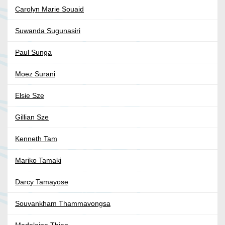
Carolyn Marie Souaid
Suwanda Sugunasiri
Paul Sunga
Moez Surani
Elsie Sze
Gillian Sze
Kenneth Tam
Mariko Tamaki
Darcy Tamayose
Souvankham Thammavongsa