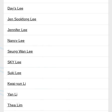
Day's Lee
Jen Sookfong Lee
Jennifer Lee
Nancy Lee
Seung Wan Lee
SKY Lee
Suki Lee
Kwai-yun Li
Yan Li
Thea Lim