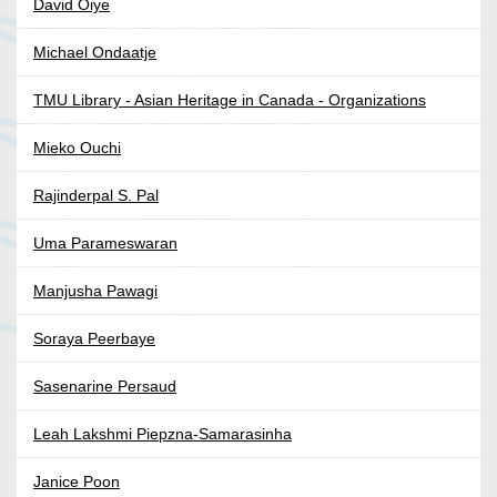
David Oiye
Michael Ondaatje
TMU Library - Asian Heritage in Canada - Organizations
Mieko Ouchi
Rajinderpal S. Pal
Uma Parameswaran
Manjusha Pawagi
Soraya Peerbaye
Sasenarine Persaud
Leah Lakshmi Piepzna-Samarasinha
Janice Poon