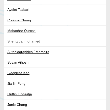
Ayelet Tsabari
Corinna Chong
Mobashar Qureshi
Sheniz Janmohamed
Autobiographies / Memoirs
Susan Aihoshi
Sleepless Kao
Jia-lin Peng
Griffin Ondaatje
Janie Chang