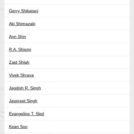
Gerry Shikatani
Aki Shimazaki
Ann Shin
R.A. Shiomi
Zaid Shlah
Vivek Shraya
Jagdish R. Singh
Jaspreet Singh
Evangeline T. Sled
Kean Soo