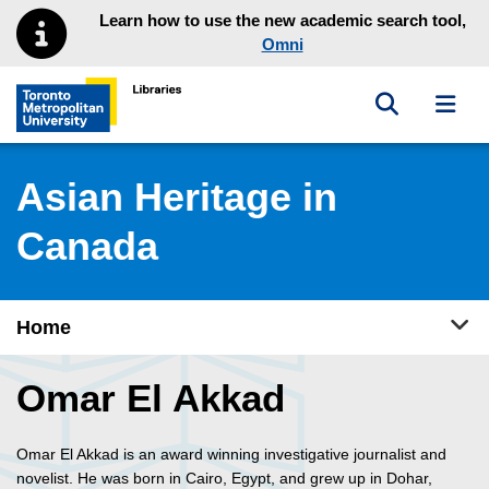
Skip to main menu
Skip to content
Learn how to use the new academic search tool,
Omni
Toggle sea
Toggl
Toronto Metropolitan University Library homepage
Asian Heritage in
Canada
Tog
Home
Omar El Akkad
Omar El Akkad is an award winning investigative journalist and
novelist. He was born in Cairo, Egypt, and grew up in Dohar,