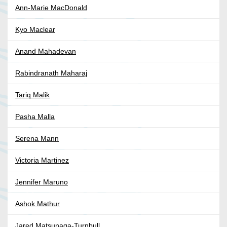
Ann-Marie MacDonald
Kyo Maclear
Anand Mahadevan
Rabindranath Maharaj
Tariq Malik
Pasha Malla
Serena Mann
Victoria Martinez
Jennifer Maruno
Ashok Mathur
Jared Matsunaga-Turnbull