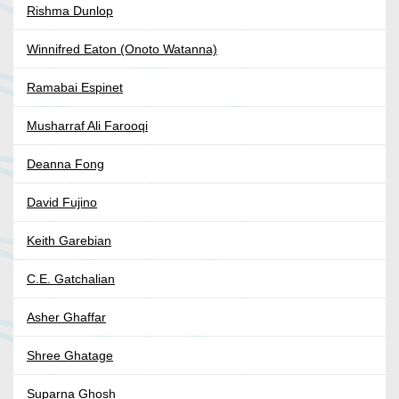
Rishma Dunlop
Winnifred Eaton (Onoto Watanna)
Ramabai Espinet
Musharraf Ali Farooqi
Deanna Fong
David Fujino
Keith Garebian
C.E. Gatchalian
Asher Ghaffar
Shree Ghatage
Suparna Ghosh