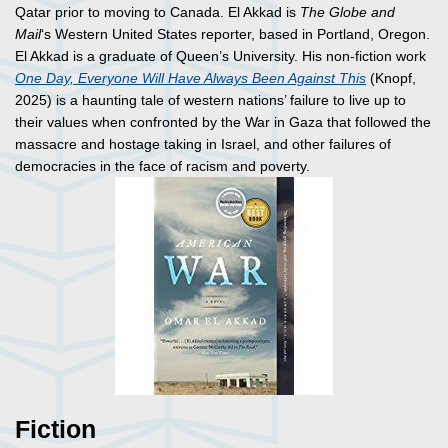
Qatar prior to moving to Canada. El Akkad is
The Globe and
Mail
‘s Western United States reporter, based in Portland, Oregon.
El Akkad is a graduate of Queen’s University. His non-fiction work
One Day, Everyone Will Have Always Been Against This
(Knopf,
2025) is a haunting tale of western nations’ failure to live up to
their values when confronted by the War in Gaza that followed the
massacre and hostage taking in Israel, and other failures of
democracies in the face of racism and poverty.
Fiction