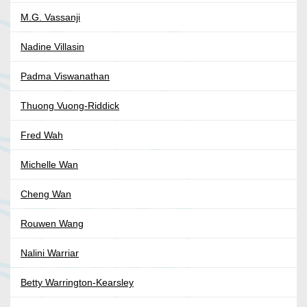
M.G. Vassanji
Nadine Villasin
Padma Viswanathan
Thuong Vuong-Riddick
Fred Wah
Michelle Wan
Cheng Wan
Rouwen Wang
Nalini Warriar
Betty Warrington-Kearsley