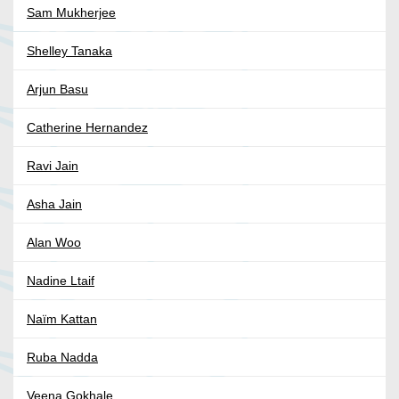
Sam Mukherjee
Shelley Tanaka
Arjun Basu
Catherine Hernandez
Ravi Jain
Asha Jain
Alan Woo
Nadine Ltaif
Naïm Kattan
Ruba Nadda
Veena Gokhale