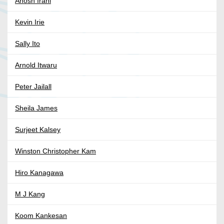
Anosh Irani
Kevin Irie
Sally Ito
Arnold Itwaru
Peter Jailall
Sheila James
Surjeet Kalsey
Winston Christopher Kam
Hiro Kanagawa
M J Kang
Koom Kankesan