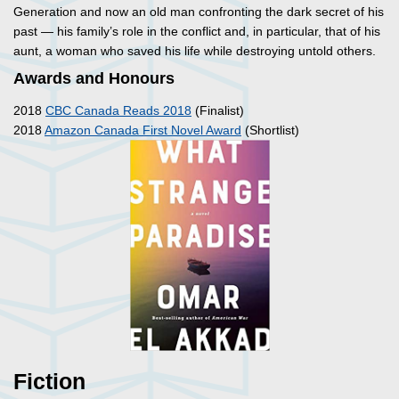
Generation and now an old man confronting the dark secret of his
past — his family’s role in the conflict and, in particular, that of his
aunt, a woman who saved his life while destroying untold others.
Awards and Honours
2018
CBC Canada Reads 2018
(Finalist)
2018
Amazon Canada First Novel Award
(Shortlist)
Fiction