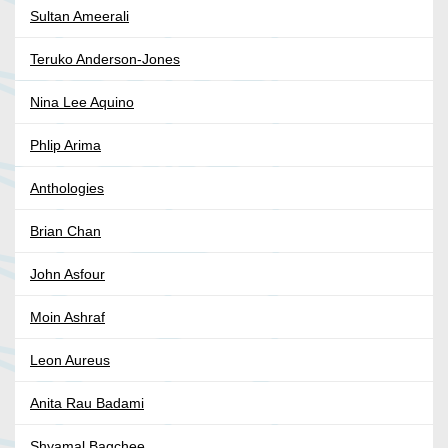
Sultan Ameerali
Teruko Anderson-Jones
Nina Lee Aquino
Phlip Arima
Anthologies
Brian Chan
John Asfour
Moin Ashraf
Leon Aureus
Anita Rau Badami
Shyamal Bagchee