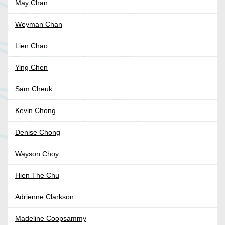
May Chan
Weyman Chan
Lien Chao
Ying Chen
Sam Cheuk
Kevin Chong
Denise Chong
Wayson Choy
Hien The Chu
Adrienne Clarkson
Madeline Coopsammy