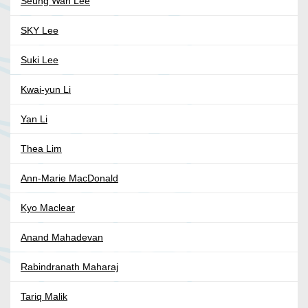
Seung Wan Lee
SKY Lee
Suki Lee
Kwai-yun Li
Yan Li
Thea Lim
Ann-Marie MacDonald
Kyo Maclear
Anand Mahadevan
Rabindranath Maharaj
Tariq Malik