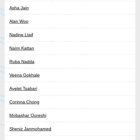
Asha Jain
Alan Woo
Nadine Ltaif
Naïm Kattan
Ruba Nadda
Veena Gokhale
Ayelet Tsabari
Corinna Chong
Mobashar Qureshi
Sheniz Janmohamed