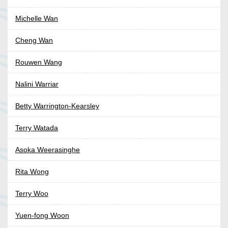
Michelle Wan
Cheng Wan
Rouwen Wang
Nalini Warriar
Betty Warrington-Kearsley
Terry Watada
Asoka Weerasinghe
Rita Wong
Terry Woo
Yuen-fong Woon