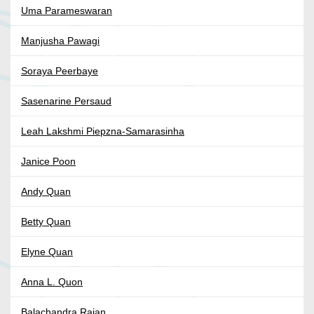
Uma Parameswaran
Manjusha Pawagi
Soraya Peerbaye
Sasenarine Persaud
Leah Lakshmi Piepzna-Samarasinha
Janice Poon
Andy Quan
Betty Quan
Elyne Quan
Anna L. Quon
Balachandra Rajan