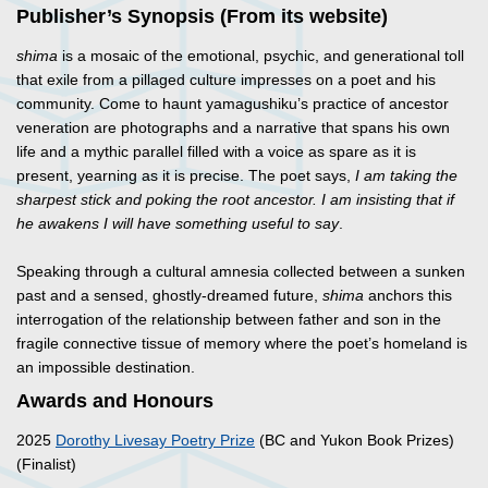
Publisher’s Synopsis (From its website)
shima
is a mosaic of the emotional, psychic, and generational toll
that exile from a pillaged culture impresses on a poet and his
community. Come to haunt yamagushiku’s practice of ancestor
veneration are photographs and a narrative that spans his own
life and a mythic parallel filled with a voice as spare as it is
present, yearning as it is precise. The poet says,
I am taking the
sharpest stick and poking the root ancestor. I am insisting that if
he awakens I will have something useful to say
.
Speaking through a cultural amnesia collected between a sunken
past and a sensed, ghostly-dreamed future,
shima
anchors this
interrogation of the relationship between father and son in the
fragile connective tissue of memory where the poet’s homeland is
an impossible destination.
Awards and Honours
2025
Dorothy Livesay Poetry Prize
(BC and Yukon Book Prizes)
(Finalist)