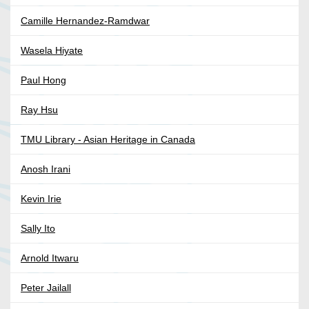
Camille Hernandez-Ramdwar
Wasela Hiyate
Paul Hong
Ray Hsu
TMU Library - Asian Heritage in Canada
Anosh Irani
Kevin Irie
Sally Ito
Arnold Itwaru
Peter Jailall