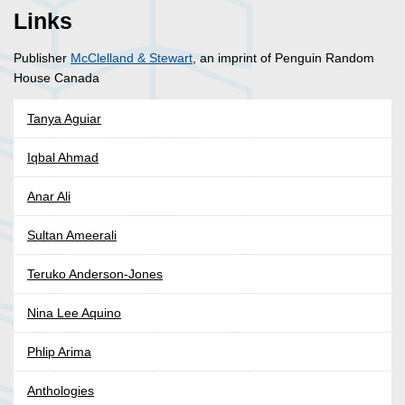
Links
Publisher
McClelland & Stewart
, an imprint of Penguin Random
House Canada
Tanya Aguiar
Iqbal Ahmad
Anar Ali
Sultan Ameerali
Teruko Anderson-Jones
Nina Lee Aquino
Phlip Arima
Anthologies