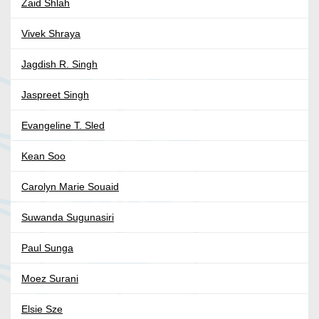
Zaid Shlah
Vivek Shraya
Jagdish R. Singh
Jaspreet Singh
Evangeline T. Sled
Kean Soo
Carolyn Marie Souaid
Suwanda Sugunasiri
Paul Sunga
Moez Surani
Elsie Sze