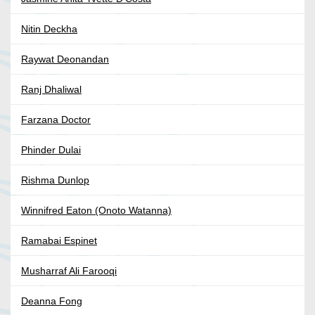
Nitin Deckha
Raywat Deonandan
Ranj Dhaliwal
Farzana Doctor
Phinder Dulai
Rishma Dunlop
Winnifred Eaton (Onoto Watanna)
Ramabai Espinet
Musharraf Ali Farooqi
Deanna Fong