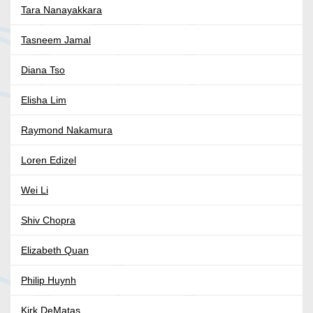
Tara Nanayakkara
Tasneem Jamal
Diana Tso
Elisha Lim
Raymond Nakamura
Loren Edizel
Wei Li
Shiv Chopra
Elizabeth Quan
Philip Huynh
Kirk DeMatas