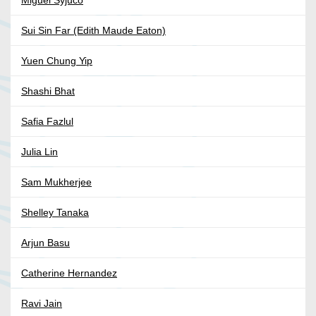
Miguel Syjuco
Sui Sin Far (Edith Maude Eaton)
Yuen Chung Yip
Shashi Bhat
Safia Fazlul
Julia Lin
Sam Mukherjee
Shelley Tanaka
Arjun Basu
Catherine Hernandez
Ravi Jain