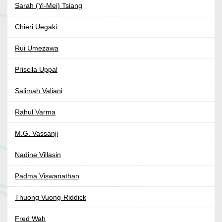
Sarah (Yi-Mei) Tsiang
Chieri Uegaki
Rui Umezawa
Priscila Uppal
Salimah Valiani
Rahul Varma
M.G. Vassanji
Nadine Villasin
Padma Viswanathan
Thuong Vuong-Riddick
Fred Wah