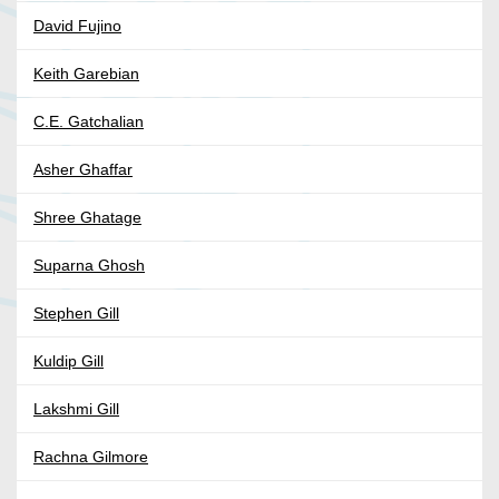
David Fujino
Keith Garebian
C.E. Gatchalian
Asher Ghaffar
Shree Ghatage
Suparna Ghosh
Stephen Gill
Kuldip Gill
Lakshmi Gill
Rachna Gilmore