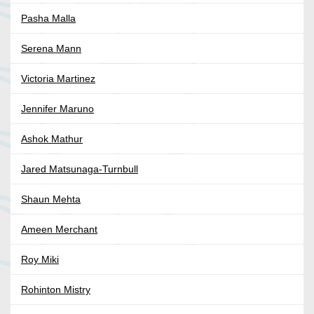
Pasha Malla
Serena Mann
Victoria Martinez
Jennifer Maruno
Ashok Mathur
Jared Matsunaga-Turnbull
Shaun Mehta
Ameen Merchant
Roy Miki
Rohinton Mistry