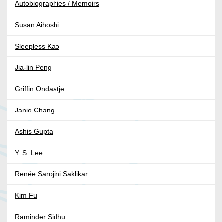
Autobiographies / Memoirs
Susan Aihoshi
Sleepless Kao
Jia-lin Peng
Griffin Ondaatje
Janie Chang
Ashis Gupta
Y. S. Lee
Renée Sarojini Saklikar
Kim Fu
Raminder Sidhu