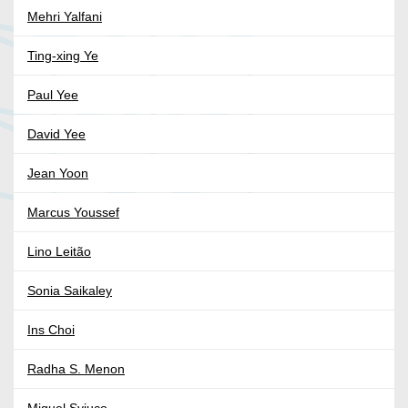
Mehri Yalfani
Ting-xing Ye
Paul Yee
David Yee
Jean Yoon
Marcus Youssef
Lino Leitão
Sonia Saikaley
Ins Choi
Radha S. Menon