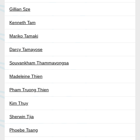
Gillian Sze
Kenneth Tam
Mariko Tamaki
Darcy Tamayose
Souvankham Thammavongsa
Madeleine Thien
Pham Truong Thien
Kim Thuy
Sherwin Tjia
Phoebe Tsang