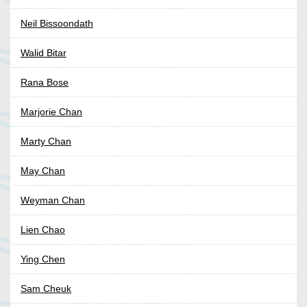
Neil Bissoondath
Walid Bitar
Rana Bose
Marjorie Chan
Marty Chan
May Chan
Weyman Chan
Lien Chao
Ying Chen
Sam Cheuk