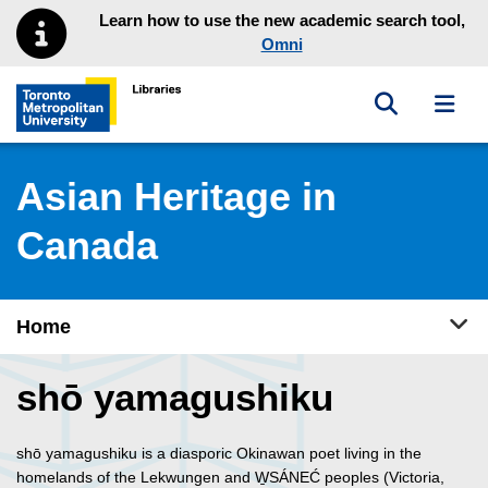
Skip to main menu
Skip to content
Learn how to use the new academic search tool,
Omni
Toggle sea
Toggl
Toronto Metropolitan University Library homepage
Asian Heritage in
Canada
Tog
Home
shō yamagushiku
shō yamagushiku is a diasporic Okinawan poet living in the
homelands of the Lekwungen and W̱SÁNEĆ peoples (Victoria,