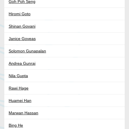
Goh Poh Seng
Hiromi Goto
Shinan Govani
Janice Goveas
Solomon Gunapalan
Andrea Gunraj
Nila Gupta
Rawi Hage
Huamei Han
Marwan Hassan
Bing He