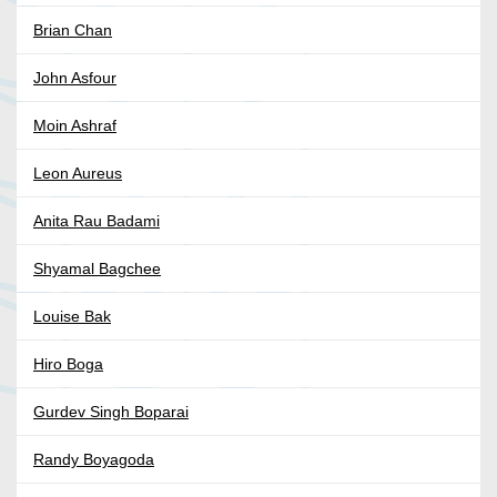
Brian Chan
John Asfour
Moin Ashraf
Leon Aureus
Anita Rau Badami
Shyamal Bagchee
Louise Bak
Hiro Boga
Gurdev Singh Boparai
Randy Boyagoda