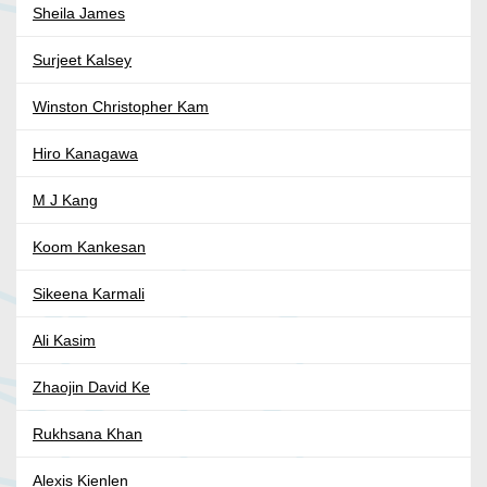
Sheila James
Surjeet Kalsey
Winston Christopher Kam
Hiro Kanagawa
M J Kang
Koom Kankesan
Sikeena Karmali
Ali Kasim
Zhaojin David Ke
Rukhsana Khan
Alexis Kienlen