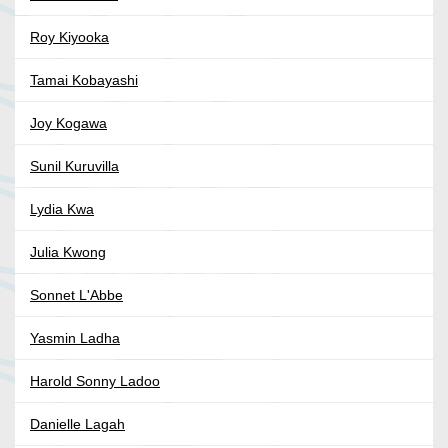
Roy Kiyooka
Tamai Kobayashi
Joy Kogawa
Sunil Kuruvilla
Lydia Kwa
Julia Kwong
Sonnet L'Abbe
Yasmin Ladha
Harold Sonny Ladoo
Danielle Lagah