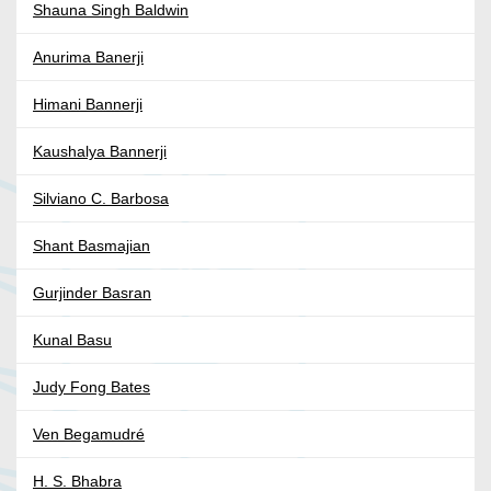
Shauna Singh Baldwin
Anurima Banerji
Himani Bannerji
Kaushalya Bannerji
Silviano C. Barbosa
Shant Basmajian
Gurjinder Basran
Kunal Basu
Judy Fong Bates
Ven Begamudré
H. S. Bhabra