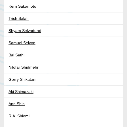
Kerri Sakamoto
Trish Salah
Shyam Selvadurai
Samuel Selvon
Bal Sethi
Nilofar Shidmehr
Gerry Shikatani
Aki Shimazaki
Ann Shin
R.A. Shiomi