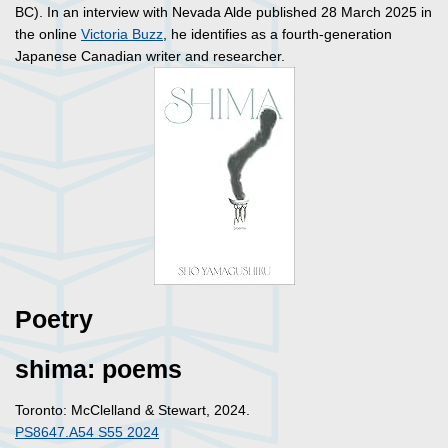
BC). In an interview with Nevada Alde published 28 March 2025 in
the online
Victoria Buzz
, he identifies as a fourth-generation
Japanese Canadian writer and researcher.
Poetry
shima: poems
Toronto: McClelland & Stewart, 2024.
PS8647.A54 S55 2024