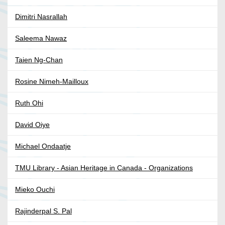
Dimitri Nasrallah
Saleema Nawaz
Taien Ng-Chan
Rosine Nimeh-Mailloux
Ruth Ohi
David Oiye
Michael Ondaatje
TMU Library - Asian Heritage in Canada - Organizations
Mieko Ouchi
Rajinderpal S. Pal