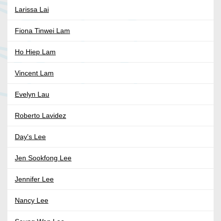
Larissa Lai
Fiona Tinwei Lam
Ho Hiep Lam
Vincent Lam
Evelyn Lau
Roberto Lavidez
Day's Lee
Jen Sookfong Lee
Jennifer Lee
Nancy Lee