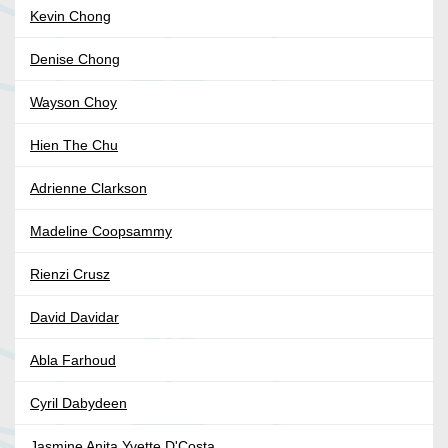
Kevin Chong
Denise Chong
Wayson Choy
Hien The Chu
Adrienne Clarkson
Madeline Coopsammy
Rienzi Crusz
David Davidar
Abla Farhoud
Cyril Dabydeen
Jasmine Anita Yvette D'Costa