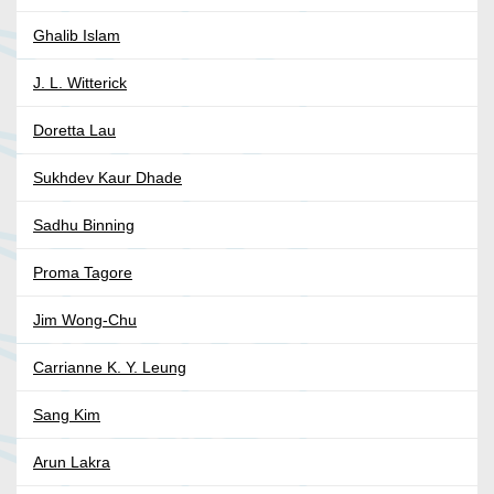
Ghalib Islam
J. L. Witterick
Doretta Lau
Sukhdev Kaur Dhade
Sadhu Binning
Proma Tagore
Jim Wong-Chu
Carrianne K. Y. Leung
Sang Kim
Arun Lakra