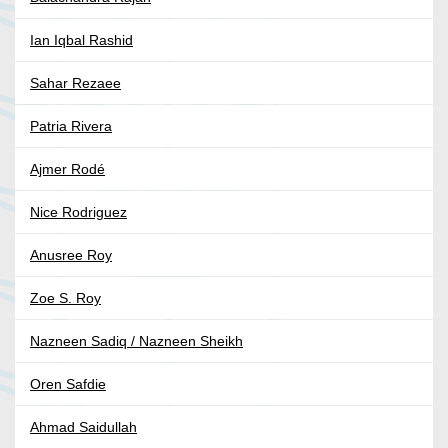
Ian Iqbal Rashid
Sahar Rezaee
Patria Rivera
Ajmer Rodé
Nice Rodriguez
Anusree Roy
Zoe S. Roy
Nazneen Sadiq / Nazneen Sheikh
Oren Safdie
Ahmad Saidullah