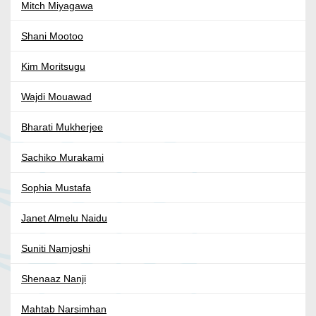
Mitch Miyagawa
Shani Mootoo
Kim Moritsugu
Wajdi Mouawad
Bharati Mukherjee
Sachiko Murakami
Sophia Mustafa
Janet Almelu Naidu
Suniti Namjoshi
Shenaaz Nanji
Mahtab Narsimhan