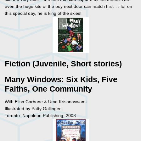
even the huge kite of the boy next door can match his . . . for on
this special day, he is king of the skies!
Fiction (Juvenile, Short stories)
Many Windows: Six Kids, Five
Faiths, One Community
With Elisa Carbone & Uma Krishnaswami.
Illustrated by Patty Gallinger.
Toronto: Napoleon Publishing, 2008.