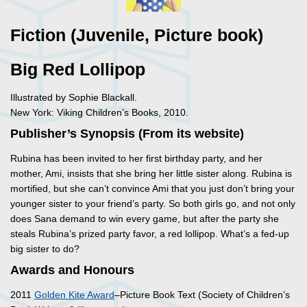
Fiction (Juvenile, Picture book)
Big Red Lollipop
Illustrated by Sophie Blackall.
New York: Viking Children’s Books, 2010.
Publisher’s Synopsis (From its website)
Rubina has been invited to her first birthday party, and her
mother, Ami, insists that she bring her little sister along. Rubina is
mortified, but she can’t convince Ami that you just don’t bring your
younger sister to your friend’s party. So both girls go, and not only
does Sana demand to win every game, but after the party she
steals Rubina’s prized party favor, a red lollipop. What’s a fed-up
big sister to do?
Awards and Honours
2011
Golden Kite Award
–Picture Book Text (Society of Children’s