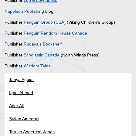
Publisher
Lee & Low Books
Napoleon Publishing
blog
Publisher
Penguin Group (USA)
(Viking Children’s Group)
Publisher
Penguin Random House Canada
Publisher
Ruqaya’s Bookshelf
Publisher
Scholastic Canada
(North Winds Press)
Publisher
Wisdom Tales
Tanya Aguiar
Iqbal Ahmad
Anar Ali
Sultan Ameerali
Teruko Anderson-Jones