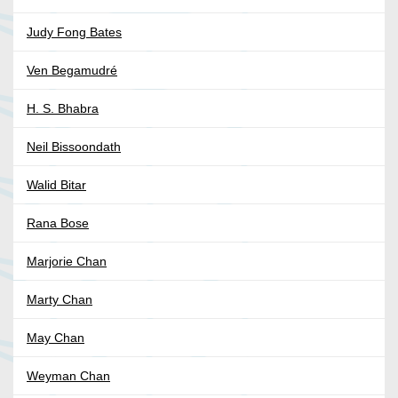
Judy Fong Bates
Ven Begamudré
H. S. Bhabra
Neil Bissoondath
Walid Bitar
Rana Bose
Marjorie Chan
Marty Chan
May Chan
Weyman Chan