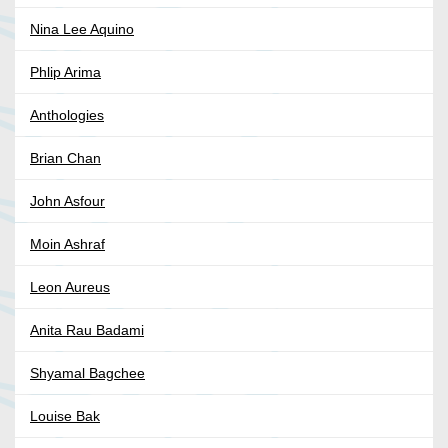
Nina Lee Aquino
Phlip Arima
Anthologies
Brian Chan
John Asfour
Moin Ashraf
Leon Aureus
Anita Rau Badami
Shyamal Bagchee
Louise Bak