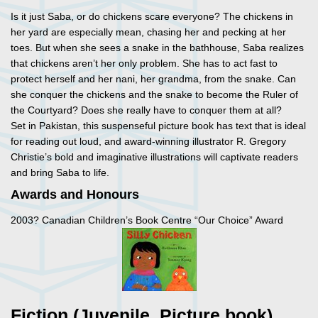
Is it just Saba, or do chickens scare everyone? The chickens in
her yard are especially mean, chasing her and pecking at her
toes. But when she sees a snake in the bathhouse, Saba realizes
that chickens aren’t her only problem. She has to act fast to
protect herself and her nani, her grandma, from the snake. Can
she conquer the chickens and the snake to become the Ruler of
the Courtyard? Does she really have to conquer them at all?
Set in Pakistan, this suspenseful picture book has text that is ideal
for reading out loud, and award-winning illustrator R. Gregory
Christie’s bold and imaginative illustrations will captivate readers
and bring Saba to life.
Awards and Honours
2003? Canadian Children’s Book Centre “Our Choice” Award
Fiction (Juvenile, Picture book)