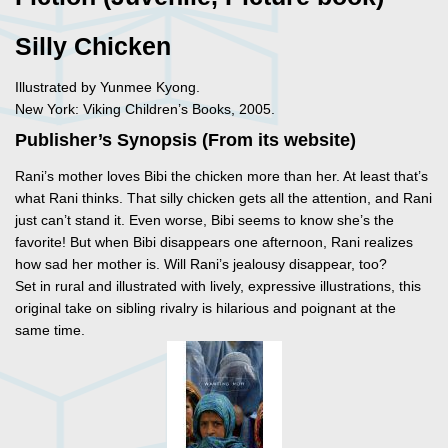
Silly Chicken
Illustrated by Yunmee Kyong.
New York: Viking Children’s Books, 2005.
Publisher’s Synopsis (From its website)
Rani’s mother loves Bibi the chicken more than her. At least that’s
what Rani thinks. That silly chicken gets all the attention, and Rani
just can’t stand it. Even worse, Bibi seems to know she’s the
favorite! But when Bibi disappears one afternoon, Rani realizes
how sad her mother is. Will Rani’s jealousy disappear, too?
Set in rural and illustrated with lively, expressive illustrations, this
original take on sibling rivalry is hilarious and poignant at the
same time.