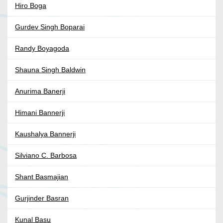
Hiro Boga
Gurdev Singh Boparai
Randy Boyagoda
Shauna Singh Baldwin
Anurima Banerji
Himani Bannerji
Kaushalya Bannerji
Silviano C. Barbosa
Shant Basmajian
Gurjinder Basran
Kunal Basu