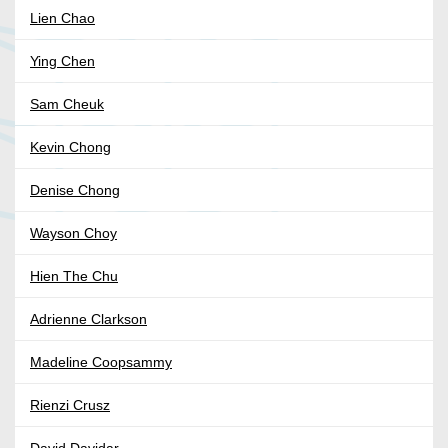
Lien Chao
Ying Chen
Sam Cheuk
Kevin Chong
Denise Chong
Wayson Choy
Hien The Chu
Adrienne Clarkson
Madeline Coopsammy
Rienzi Crusz