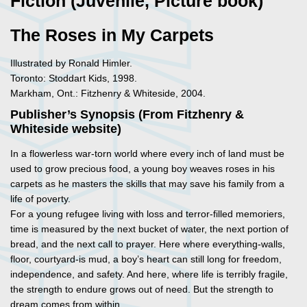
Fiction (Juvenile, Picture book)
The Roses in My Carpets
Illustrated by Ronald Himler.
Toronto: Stoddart Kids, 1998.
Markham, Ont.: Fitzhenry & Whiteside, 2004.
Publisher’s Synopsis (From Fitzhenry &
Whiteside website)
In a flowerless war-torn world where every inch of land must be
used to grow precious food, a young boy weaves roses in his
carpets as he masters the skills that may save his family from a
life of poverty.
For a young refugee living with loss and terror-filled memoriers,
time is measured by the next bucket of water, the next portion of
bread, and the next call to prayer. Here where everything-walls,
floor, courtyard-is mud, a boy’s heart can still long for freedom,
independence, and safety. And here, where life is terribly fragile,
the strength to endure grows out of need. But the strength to
dream comes from within.