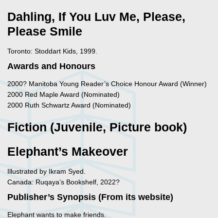
Dahling, If You Luv Me, Please,
Please Smile
Toronto: Stoddart Kids, 1999.
Awards and Honours
2000? Manitoba Young Reader’s Choice Honour Award (Winner)
2000 Red Maple Award (Nominated)
2000 Ruth Schwartz Award (Nominated)
Fiction (Juvenile, Picture book)
Elephant’s Makeover
Illustrated by Ikram Syed.
Canada: Ruqaya’s Bookshelf, 2022?
Publisher’s Synopsis (From its website)
Elephant wants to make friends.