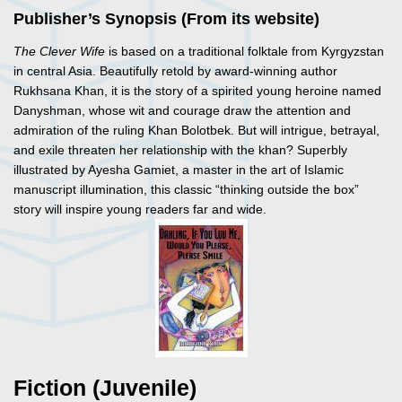
Publisher’s Synopsis (From its website)
The Clever Wife
is based on a traditional folktale from Kyrgyzstan
in central Asia. Beautifully retold by award-winning author
Rukhsana Khan, it is the story of a spirited young heroine named
Danyshman, whose wit and courage draw the attention and
admiration of the ruling Khan Bolotbek. But will intrigue, betrayal,
and exile threaten her relationship with the khan? Superbly
illustrated by Ayesha Gamiet, a master in the art of Islamic
manuscript illumination, this classic “thinking outside the box”
story will inspire young readers far and wide.
Fiction (Juvenile)