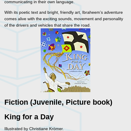
communicating in their own language.
With its poetic text and bright, friendly art, Ibraheem’s adventure
comes alive with the exciting sounds, movement and personality
of the drivers and vehicles that share the road.
Fiction (Juvenile, Picture book)
King for a Day
Illustrated by Christiane Krömer.