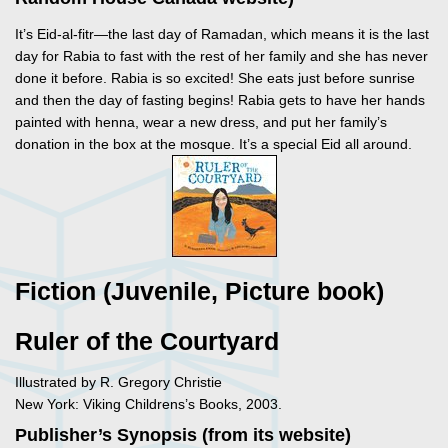
It’s Eid-al-fitr—the last day of Ramadan, which means it is the last
day for Rabia to fast with the rest of her family and she has never
done it before. Rabia is so excited! She eats just before sunrise
and then the day of fasting begins! Rabia gets to have her hands
painted with henna, wear a new dress, and put her family’s
donation in the box at the mosque. It’s a special Eid all around.
Fiction (Juvenile, Picture book)
Ruler of the Courtyard
Illustrated by R. Gregory Christie
New York: Viking Childrens’s Books, 2003.
Publisher’s Synopsis (from its website)