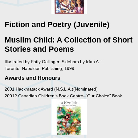
Fiction and Poetry (Juvenile)
Muslim Child: A Collection of Short
Stories and Poems
Illustrated by Patty Gallinger. Sidebars by Irfan Alli.
Toronto: Napoleon Publishing, 1999.
Awards and Honours
2001 Hackmatack Award (N.S.L.A.)(Nominated)
2001? Canadian Children’s Book Centre–“Our Choice” Book