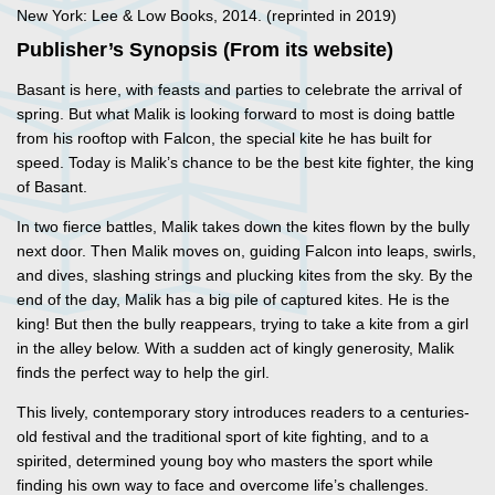
New York: Lee & Low Books, 2014. (reprinted in 2019)
Publisher’s Synopsis (From its website)
Basant is here, with feasts and parties to celebrate the arrival of
spring. But what Malik is looking forward to most is doing battle
from his rooftop with Falcon, the special kite he has built for
speed. Today is Malik’s chance to be the best kite fighter, the king
of Basant.
In two fierce battles, Malik takes down the kites flown by the bully
next door. Then Malik moves on, guiding Falcon into leaps, swirls,
and dives, slashing strings and plucking kites from the sky. By the
end of the day, Malik has a big pile of captured kites. He is the
king! But then the bully reappears, trying to take a kite from a girl
in the alley below. With a sudden act of kingly generosity, Malik
finds the perfect way to help the girl.
This lively, contemporary story introduces readers to a centuries-
old festival and the traditional sport of kite fighting, and to a
spirited, determined young boy who masters the sport while
finding his own way to face and overcome life’s challenges.