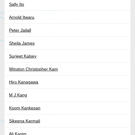
Sally Ito
Arnold Itwaru
Peter Jailall
Sheila James
Surjeet Kalsey
Winston Christopher Kam
Hiro Kanagawa
M J Kang
Koom Kankesan
Sikeena Karmali
Ali Kasim