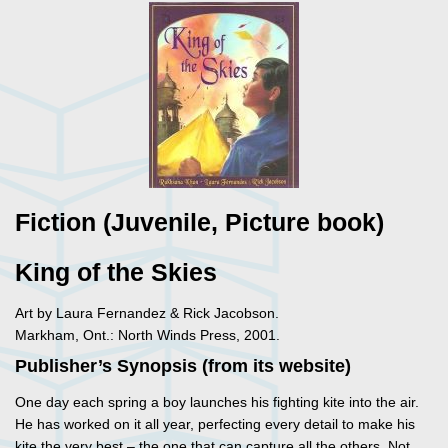
Fiction (Juvenile, Picture book)
King of the Skies
Art by Laura Fernandez & Rick Jacobson.
Markham, Ont.: North Winds Press, 2001.
Publisher’s Synopsis (from its website)
One day each spring a boy launches his fighting kite into the air.
He has worked on it all year, perfecting every detail to make his
kite the very best – the one that can capture all the others. Not