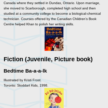
Canada where they settled in Dundas, Ontario. Upon marriage,
she moved to Scarborough, completed high school and then
studied at a community college to become a biological-chemical
technician. Courses offered by the Canadian Children’s Book
Centre helped Khan to polish her writing skills.
Fiction (Juvenile, Picture book)
Bedtime Ba-a-a-lk
Illustrated by Kristi Frost.
Toronto: Stoddart Kids, 1998.