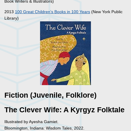
Book Writers & Illustrators)
2013
100 Great Children’s Books in 100 Years
(New York Public
Library)
Fiction (Juvenile, Folklore)
The Clever Wife: A Kyrgyz Folktale
Illustrated by Ayesha Gamiet.
Bloomington, Indiana: Wisdom Tales, 2022.