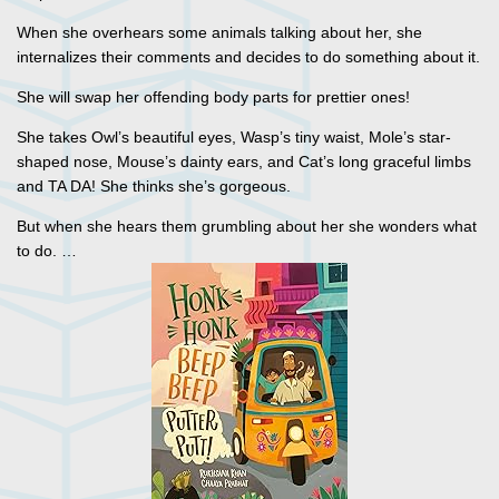
When she overhears some animals talking about her, she
internalizes their comments and decides to do something about it.
She will swap her offending body parts for prettier ones!
She takes Owl’s beautiful eyes, Wasp’s tiny waist, Mole’s star-
shaped nose, Mouse’s dainty ears, and Cat’s long graceful limbs
and TA DA! She thinks she’s gorgeous.
But when she hears them grumbling about her she wonders what
to do. …