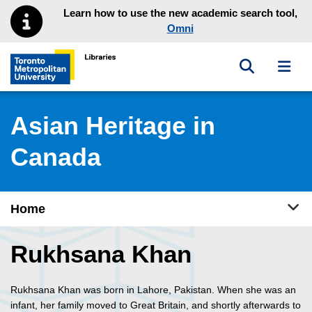
Skip to main menu
Skip to content
Learn how to use the new academic search tool,
Omni
Toggle sea
Toggl
Toronto Metropolitan University Library homepage
Asian Heritage in
Canada
Tog
Home
Rukhsana Khan
Rukhsana Khan was born in Lahore, Pakistan. When she was an
infant, her family moved to Great Britain, and shortly afterwards to