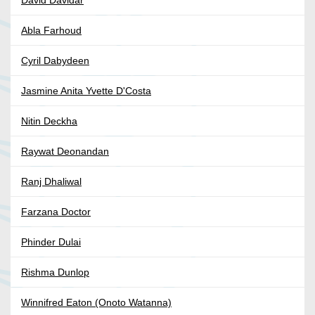
David Davidar
Abla Farhoud
Cyril Dabydeen
Jasmine Anita Yvette D'Costa
Nitin Deckha
Raywat Deonandan
Ranj Dhaliwal
Farzana Doctor
Phinder Dulai
Rishma Dunlop
Winnifred Eaton (Onoto Watanna)