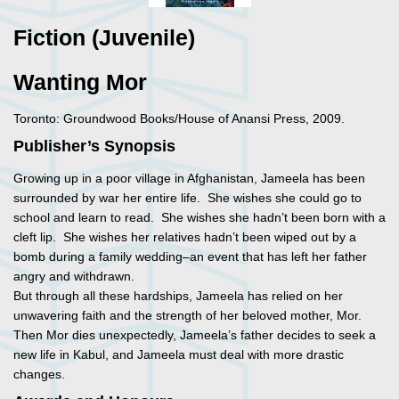
Fiction (Juvenile)
Wanting Mor
Toronto: Groundwood Books/House of Anansi Press, 2009.
Publisher’s Synopsis
Growing up in a poor village in Afghanistan, Jameela has been
surrounded by war her entire life. She wishes she could go to
school and learn to read. She wishes she hadn’t been born with a
cleft lip. She wishes her relatives hadn’t been wiped out by a
bomb during a family wedding–an event that has left her father
angry and withdrawn.
But through all these hardships, Jameela has relied on her
unwavering faith and the strength of her beloved mother, Mor.
Then Mor dies unexpectedly, Jameela’s father decides to seek a
new life in Kabul, and Jameela must deal with more drastic
changes.