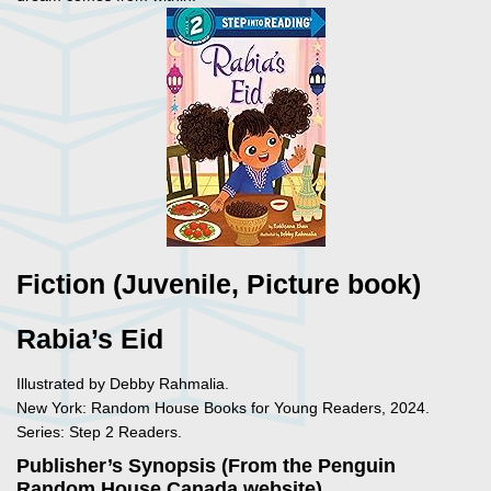
Fiction (Juvenile, Picture book)
Rabia’s Eid
Illustrated by Debby Rahmalia.
New York: Random House Books for Young Readers, 2024.
Series: Step 2 Readers.
Publisher’s Synopsis (From the Penguin
Random House Canada website)