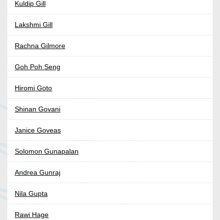
Kuldip Gill
Lakshmi Gill
Rachna Gilmore
Goh Poh Seng
Hiromi Goto
Shinan Govani
Janice Goveas
Solomon Gunapalan
Andrea Gunraj
Nila Gupta
Rawi Hage