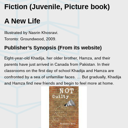
Fiction (Juvenile, Picture book)
A New Life
Illustrated by Nasrin Khosravi.
Toronto: Groundwood, 2009.
Publisher’s Synopsis (From its website)
Eight-year-old Khadija, her older brother, Hamza, and their
parents have just arrived in Canada from Pakistan. In their
classrooms on the first day of school Khadija and Hamza are
confronted by a sea of unfamiliar faces. … But gradually, Khadija
and Hamza find new friends and begin to feel more at home.