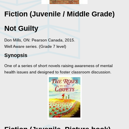
Fiction (Juvenile / Middle Grade)
Not Guilty
Don Mills, ON: Pearson Canada, 2015.
Well Aware series. (Grade 7 level)
Synopsis
One of a series of short novels raising awareness of mental
health issues and designed to foster classroom discussion.