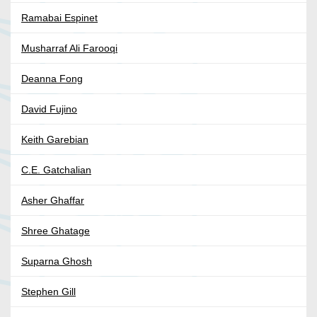
Ramabai Espinet
Musharraf Ali Farooqi
Deanna Fong
David Fujino
Keith Garebian
C.E. Gatchalian
Asher Ghaffar
Shree Ghatage
Suparna Ghosh
Stephen Gill