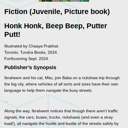
Fiction (Juvenile, Picture book)
Honk Honk, Beep Beep, Putter
Putt!
Illustrated by Chaaya Prabhat.
Toronto: Tundra Books, 2024.
Forthcoming Sept. 2024.
Publisher’s Synopsis
Ibraheem and his cat, Mitu, join Baba on a rickshaw trip through
the big city, where vehicles of all sorts and sizes have their own
language to help them navigate the busy streets.
…
Along the way, Ibraheem notices that though there aren’t traffic
signals, the cars, buses, trucks, rickshaws (and even a stray
toad!), all navigate the hustle and bustle of the streets safely by