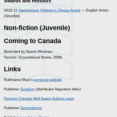
Awards and Honours
2010-11
Hackmatack Children’s Choice Award
— English fiction
(Shortlist)
Non-fiction (Juvenile)
Coming to Canada
Illustrated by Nasrin Khosravi.
Toronto: Groundwood Books, 2008.
Links
Rukhsana Khan’s
personal website
Publisher
Dundurn
(distributes Napoleon titles)
Pearson Canada Well Aware Authors page
Publisher
Groundwood