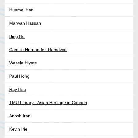
Huamei Han
Marwan Hassan
Bing He
Camille Hernandez-Ramdwar
Wasela Hiyate
Paul Hong
Ray Hsu
TMU Library - Asian Heritage in Canada
Anosh Irani
Kevin Irie