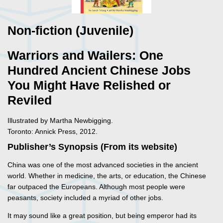
Non-fiction (Juvenile)
Warriors and Wailers: One
Hundred Ancient Chinese Jobs
You Might Have Relished or
Reviled
Illustrated by Martha Newbigging.
Toronto: Annick Press, 2012.
Publisher’s Synopsis (From its website)
China was one of the most advanced societies in the ancient
world. Whether in medicine, the arts, or education, the Chinese
far outpaced the Europeans. Although most people were
peasants, society included a myriad of other jobs.
It may sound like a great position, but being emperor had its