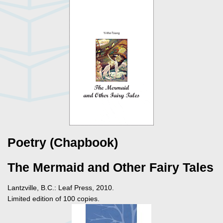
Poetry (Chapbook)
The Mermaid and Other Fairy Tales
Lantzville, B.C.: Leaf Press, 2010.
Limited edition of 100 copies.