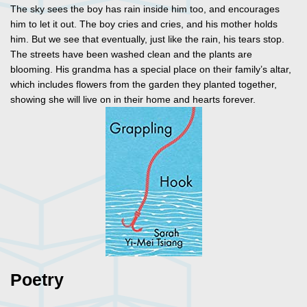
The sky sees the boy has rain inside him too, and encourages
him to let it out. The boy cries and cries, and his mother holds
him. But we see that eventually, just like the rain, his tears stop.
The streets have been washed clean and the plants are
blooming. His grandma has a special place on their family’s altar,
which includes flowers from the garden they planted together,
showing she will live on in their home and hearts forever.
Poetry