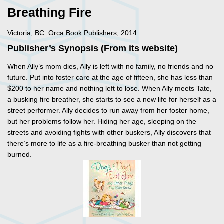
Breathing Fire
Victoria, BC: Orca Book Publishers, 2014.
Publisher’s Synopsis (From its website)
When Ally’s mom dies, Ally is left with no family, no friends and no
future. Put into foster care at the age of fifteen, she has less than
$200 to her name and nothing left to lose. When Ally meets Tate,
a busking fire breather, she starts to see a new life for herself as a
street performer. Ally decides to run away from her foster home,
but her problems follow her. Hiding her age, sleeping on the
streets and avoiding fights with other buskers, Ally discovers that
there’s more to life as a fire-breathing busker than not getting
burned.