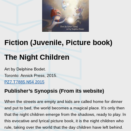
Fiction (Juvenile, Picture book)
The Night Children
Art by Delphine Bodet.
Toronto: Annick Press, 2015.
PZ7.T7885 N54 2015
Publisher’s Synopsis (From its website)
When the streets are empty and kids are called home for dinner
and put to bed, the world becomes a magical place. It’s only then
that the night children emerge from the shadows, ready to play. In
this evocative and lyrical picture book, it is the night children who
rule, taking over the world that the day children have left behind.