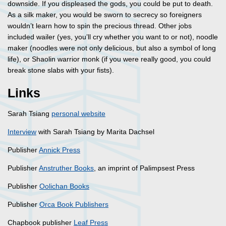
downside. If you displeased the gods, you could be put to death.
As a silk maker, you would be sworn to secrecy so foreigners
wouldn’t learn how to spin the precious thread. Other jobs
included wailer (yes, you’ll cry whether you want to or not), noodle
maker (noodles were not only delicious, but also a symbol of long
life), or Shaolin warrior monk (if you were really good, you could
break stone slabs with your fists).
Links
Sarah Tsiang
personal website
Interview
with Sarah Tsiang by Marita Dachsel
Publisher
Annick Press
Publisher
Anstruther Books
, an imprint of Palimpsest Press
Publisher
Oolichan Books
Publisher
Orca Book Publishers
Chapbook publisher
Leaf Press