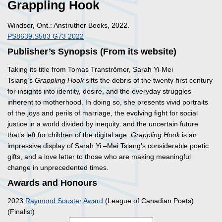
Grappling Hook
Windsor, Ont.: Anstruther Books, 2022.
PS8639.S583 G73 2022
Publisher’s Synopsis (From its website)
Taking its title from Tomas Tranströmer, Sarah Yi-Mei
Tsiang’s
Grappling Hook
sifts the debris of the twenty-first century
for insights into identity, desire, and the everyday struggles
inherent to motherhood. In doing so, she presents vivid portraits
of the joys and perils of marriage, the evolving fight for social
justice in a world divided by inequity, and the uncertain future
that’s left for children of the digital age.
Grappling Hook
is an
impressive display of Sarah Yi –Mei Tsiang’s considerable poetic
gifts, and a love letter to those who are making meaningful
change in unprecedented times.
Awards and Honours
2023
Raymond Souster Award
(League of Canadian Poets)
(Finalist)