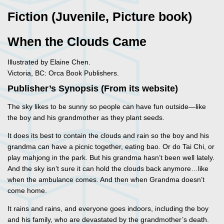
Fiction (Juvenile, Picture book)
When the Clouds Came
Illustrated by Elaine Chen.
Victoria, BC: Orca Book Publishers.
Publisher’s Synopsis (From its website)
The sky likes to be sunny so people can have fun outside—like
the boy and his grandmother as they plant seeds.
It does its best to contain the clouds and rain so the boy and his
grandma can have a picnic together, eating bao. Or do Tai Chi, or
play mahjong in the park. But his grandma hasn’t been well lately.
And the sky isn’t sure it can hold the clouds back anymore…like
when the ambulance comes. And then when Grandma doesn’t
come home.
It rains and rains, and everyone goes indoors, including the boy
and his family, who are devastated by the grandmother’s death.