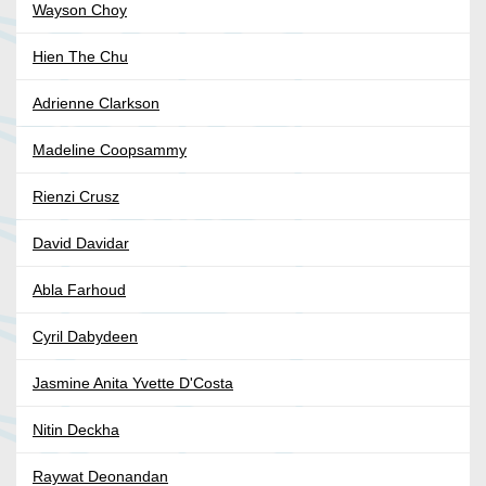
Wayson Choy
Hien The Chu
Adrienne Clarkson
Madeline Coopsammy
Rienzi Crusz
David Davidar
Abla Farhoud
Cyril Dabydeen
Jasmine Anita Yvette D'Costa
Nitin Deckha
Raywat Deonandan