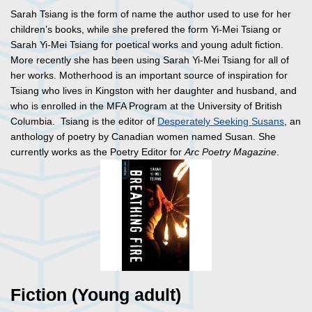
Sarah Tsiang is the form of name the author used to use for her
children’s books, while she prefered the form Yi-Mei Tsiang or
Sarah Yi-Mei Tsiang for poetical works and young adult fiction.
More recently she has been using Sarah Yi-Mei Tsiang for all of
her works. Motherhood is an important source of inspiration for
Tsiang who lives in Kingston with her daughter and husband, and
who is enrolled in the MFA Program at the University of British
Columbia. Tsiang is the editor of
Desperately Seeking Susans
, an
anthology of poetry by Canadian women named Susan. She
currently works as the Poetry Editor for
Arc Poetry Magazine
.
Fiction (Young adult)