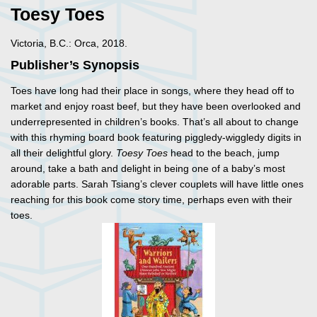
Toesy Toes
Victoria, B.C.: Orca, 2018.
Publisher’s Synopsis
Toes have long had their place in songs, where they head off to
market and enjoy roast beef, but they have been overlooked and
underrepresented in children’s books. That’s all about to change
with this rhyming board book featuring piggledy-wiggledy digits in
all their delightful glory.
Toesy Toes
head to the beach, jump
around, take a bath and delight in being one of a baby’s most
adorable parts. Sarah Tsiang’s clever couplets will have little ones
reaching for this book come story time, perhaps even with their
toes.