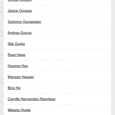
Janice Goveas
Solomon Gunapalan
Andrea Gunraj
Nila Gupta
Rawi Hage
Huamei Han
Marwan Hassan
Bing He
Camille Hernandez-Ramdwar
Wasela Hiyate