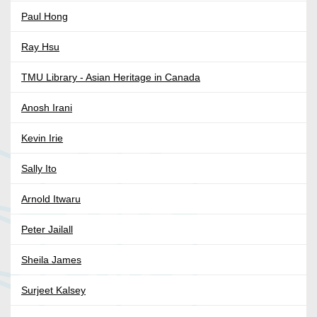
Paul Hong
Ray Hsu
TMU Library - Asian Heritage in Canada
Anosh Irani
Kevin Irie
Sally Ito
Arnold Itwaru
Peter Jailall
Sheila James
Surjeet Kalsey