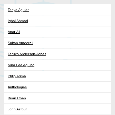
Tanya Aguiar
Iqbal Ahmad
Anar Ali
Sultan Ameerali
Teruko Anderson-Jones
Nina Lee Aquino
Phlip Arima
Anthologies
Brian Chan
John Asfour