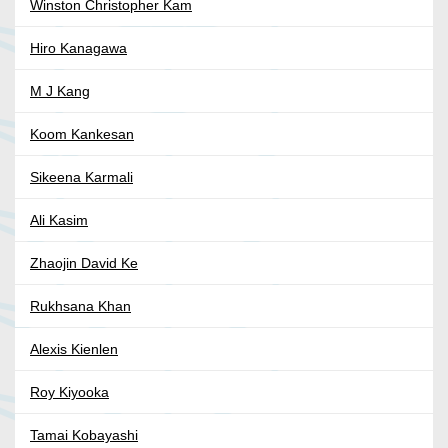
Winston Christopher Kam
Hiro Kanagawa
M J Kang
Koom Kankesan
Sikeena Karmali
Ali Kasim
Zhaojin David Ke
Rukhsana Khan
Alexis Kienlen
Roy Kiyooka
Tamai Kobayashi