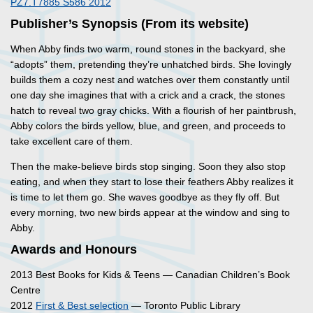
PZ7.T7885 S586 2012
Publisher’s Synopsis (From its website)
When Abby finds two warm, round stones in the backyard, she
“adopts” them, pretending they’re unhatched birds. She lovingly
builds them a cozy nest and watches over them constantly until
one day she imagines that with a crick and a crack, the stones
hatch to reveal two gray chicks. With a flourish of her paintbrush,
Abby colors the birds yellow, blue, and green, and proceeds to
take excellent care of them.
Then the make-believe birds stop singing. Soon they also stop
eating, and when they start to lose their feathers Abby realizes it
is time to let them go. She waves goodbye as they fly off. But
every morning, two new birds appear at the window and sing to
Abby.
Awards and Honours
2013 Best Books for Kids & Teens — Canadian Children’s Book
Centre
2012
First & Best selection
— Toronto Public Library