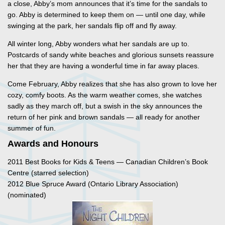
a close, Abby’s mom announces that it’s time for the sandals to
go. Abby is determined to keep them on — until one day, while
swinging at the park, her sandals flip off and fly away.
All winter long, Abby wonders what her sandals are up to.
Postcards of sandy white beaches and glorious sunsets reassure
her that they are having a wonderful time in far away places.
Come February, Abby realizes that she has also grown to love her
cozy, comfy boots. As the warm weather comes, she watches
sadly as they march off, but a swish in the sky announces the
return of her pink and brown sandals — all ready for another
summer of fun.
Awards and Honours
2011 Best Books for Kids & Teens — Canadian Children’s Book
Centre (starred selection)
2012 Blue Spruce Award (Ontario Library Association)
(nominated)