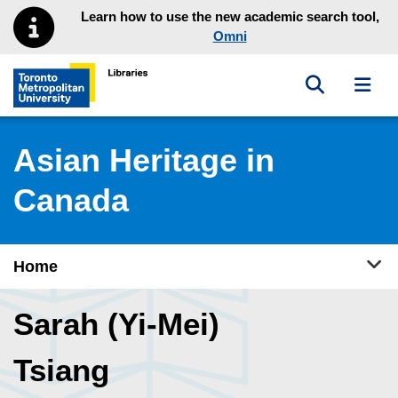
Skip to main menu
Skip to content
Learn how to use the new academic search tool,
Omni
Toggle sea
Toggl
Toronto Metropolitan University Library homepage
Asian Heritage in
Canada
Tog
Home
Sarah (Yi-Mei)
Tsiang