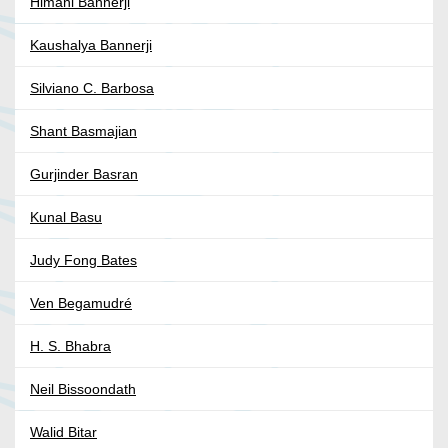
Himani Bannerji
Kaushalya Bannerji
Silviano C. Barbosa
Shant Basmajian
Gurjinder Basran
Kunal Basu
Judy Fong Bates
Ven Begamudré
H. S. Bhabra
Neil Bissoondath
Walid Bitar