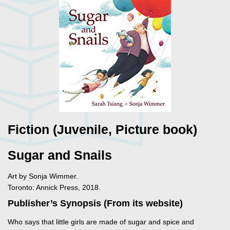
Fiction (Juvenile, Picture book)
Sugar and Snails
Art by Sonja Wimmer.
Toronto: Annick Press, 2018.
Publisher’s Synopsis (From its website)
Who says that little girls are made of sugar and spice and