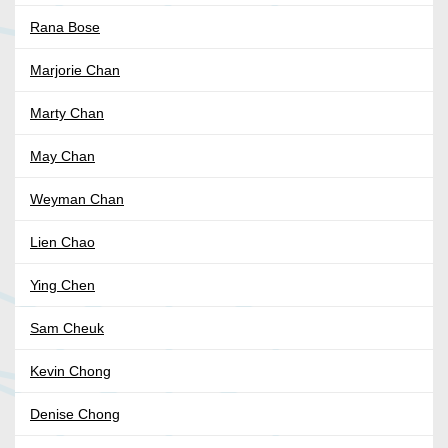
Rana Bose
Marjorie Chan
Marty Chan
May Chan
Weyman Chan
Lien Chao
Ying Chen
Sam Cheuk
Kevin Chong
Denise Chong