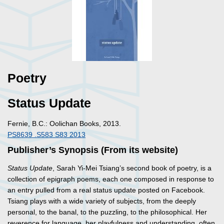
Poetry
Status Update
Fernie, B.C.: Oolichan Books, 2013.
PS8639 .S583 S83 2013
Publisher’s Synopsis (From its website)
Status Update
, Sarah Yi-Mei Tsiang’s second book of poetry, is a
collection of epigraph poems, each one composed in response to
an entry pulled from a real status update posted on Facebook.
Tsiang plays with a wide variety of subjects, from the deeply
personal, to the banal, to the puzzling, to the philosophical. Her
reverence for language, her playfulness and understanding, often