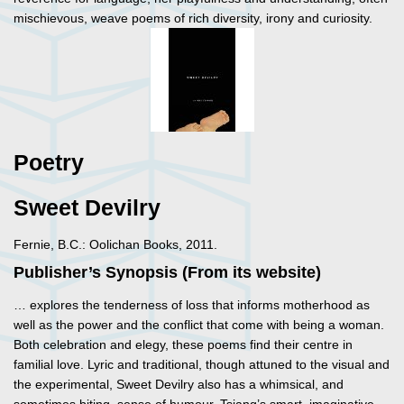
mischievous, weave poems of rich diversity, irony and curiosity.
Poetry
Sweet Devilry
Fernie, B.C.: Oolichan Books, 2011.
Publisher’s Synopsis (From its website)
… explores the tenderness of loss that informs motherhood as
well as the power and the conflict that come with being a woman.
Both celebration and elegy, these poems find their centre in
familial love. Lyric and traditional, though attuned to the visual and
the experimental, Sweet Devilry also has a whimsical, and