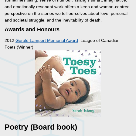
sometimes biting, sense of humour. Tsiang’s smart, imaginative,
and emotionally resonant work offers a keen and woman-centred
perspective on the stories we tell ourselves about love, personal
and societal struggle, and the inevitability of death.
Awards and Honours
2012
Gerald Lampert Memorial Award
–League of Canadian
Poets (Winner)
Poetry (Board book)