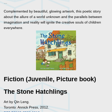
…
Complemented by beautiful, glowing artwork, this poetic story
about the allure of a world unknown and the parallels between
imagination and reality will ignite the creative souls of children
everywhere.
Fiction (Juvenile, Picture book)
The Stone Hatchlings
Art by Qin Leng.
Toronto: Annick Press, 2012.