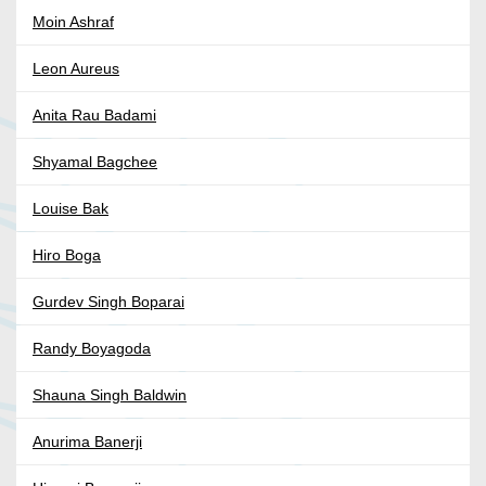
Moin Ashraf
Leon Aureus
Anita Rau Badami
Shyamal Bagchee
Louise Bak
Hiro Boga
Gurdev Singh Boparai
Randy Boyagoda
Shauna Singh Baldwin
Anurima Banerji