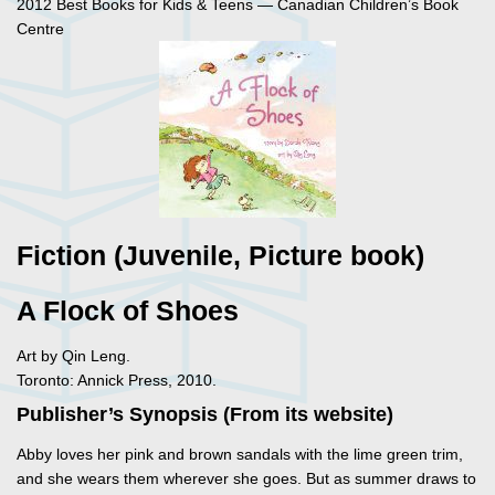
2012 Best Books for Kids & Teens — Canadian Children’s Book
Centre
Fiction (Juvenile, Picture book)
A Flock of Shoes
Art by Qin Leng.
Toronto: Annick Press, 2010.
Publisher’s Synopsis (From its website)
Abby loves her pink and brown sandals with the lime green trim,
and she wears them wherever she goes. But as summer draws to