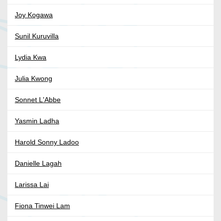
Joy Kogawa
Sunil Kuruvilla
Lydia Kwa
Julia Kwong
Sonnet L'Abbe
Yasmin Ladha
Harold Sonny Ladoo
Danielle Lagah
Larissa Lai
Fiona Tinwei Lam