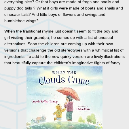
everything nice? Or that boys are made of frogs and snails and
puppy dog tails ? What if girls were made of boats and snails and
dinosaur tails? And little boys of flowers and swings and
bumblebee wings?
When the traditional rhyme just doesn’t seem to fit the boy and
girl visiting their grandpa, he comes up with a list of unusual
alternatives. Soon the children are coming up with their own
versions that challenge the old stereotypes with a whimsical list of
ingredients. To add to the new quirky version are lively illustrations
that beautifully capture the children’s imaginative flights of fancy.