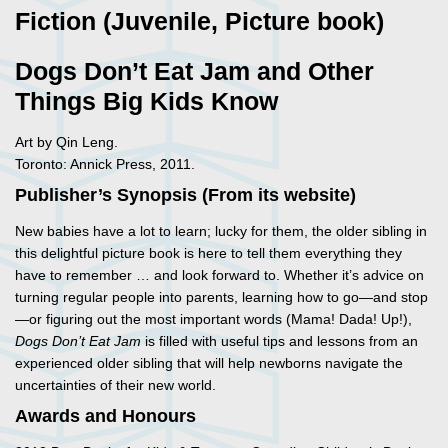
Fiction (Juvenile, Picture book)
Dogs Don’t Eat Jam and Other
Things Big Kids Know
Art by Qin Leng.
Toronto: Annick Press, 2011.
Publisher’s Synopsis (From its website)
New babies have a lot to learn; lucky for them, the older sibling in
this delightful picture book is here to tell them everything they
have to remember … and look forward to. Whether it’s advice on
turning regular people into parents, learning how to go—and stop
—or figuring out the most important words (Mama! Dada! Up!),
Dogs Don’t Eat Jam
is filled with useful tips and lessons from an
experienced older sibling that will help newborns navigate the
uncertainties of their new world.
Awards and Honours