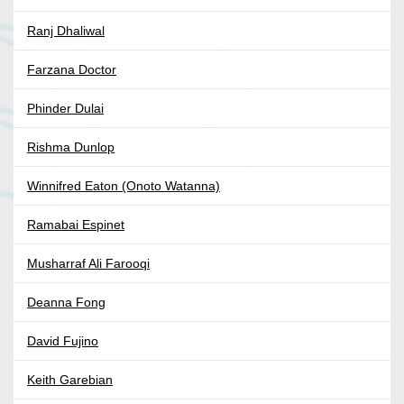
Ranj Dhaliwal
Farzana Doctor
Phinder Dulai
Rishma Dunlop
Winnifred Eaton (Onoto Watanna)
Ramabai Espinet
Musharraf Ali Farooqi
Deanna Fong
David Fujino
Keith Garebian