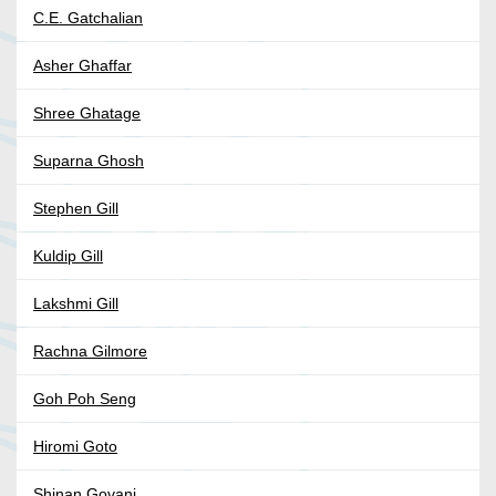
C.E. Gatchalian
Asher Ghaffar
Shree Ghatage
Suparna Ghosh
Stephen Gill
Kuldip Gill
Lakshmi Gill
Rachna Gilmore
Goh Poh Seng
Hiromi Goto
Shinan Govani