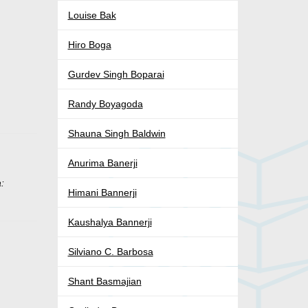
Louise Bak
Hiro Boga
Gurdev Singh Boparai
Randy Boyagoda
Shauna Singh Baldwin
Anurima Banerji
:
Himani Bannerji
Kaushalya Bannerji
Silviano C. Barbosa
Shant Basmajian