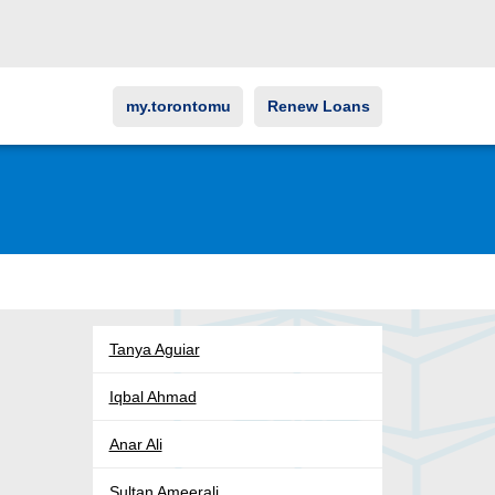
my.torontomu
Renew Loans
Tanya Aguiar
Iqbal Ahmad
Anar Ali
Sultan Ameerali