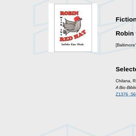
Fictio
Robin 
[Baltimore
Select
Chilana, 
A Bio-Bibl
Z1376 .S6