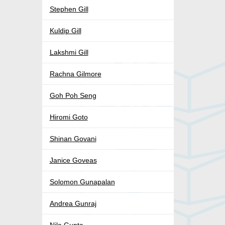
Stephen Gill
Kuldip Gill
Lakshmi Gill
Rachna Gilmore
Goh Poh Seng
Hiromi Goto
Shinan Govani
Janice Goveas
Solomon Gunapalan
Andrea Gunraj