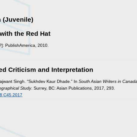
n (Juvenile)
with the Red Hat
?]: PublishAmerica, 2010.
ed Criticism and Interpretation
Rajwant Singh. “Sukhdev Kaur Dhade.” In
South Asian Writers in Canada
iographical Study
. Surrey, BC: Asian Publications, 2017, 293.
8 C45 2017