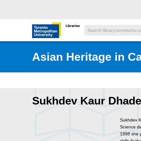
Skip to main menu
Skip to content
Search
Toronto Metropolitan University Librar
Asian Heritage in C
Sukhdev Kaur Dhad
Sukhdev K
Science de
1998 she p
skills fea