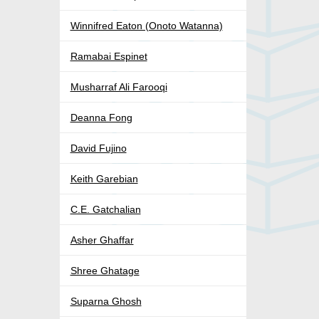
Winnifred Eaton (Onoto Watanna)
Ramabai Espinet
Musharraf Ali Farooqi
Deanna Fong
David Fujino
Keith Garebian
C.E. Gatchalian
Asher Ghaffar
Shree Ghatage
Suparna Ghosh