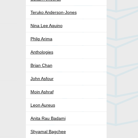
Teruko Anderson-Jones
Nina Lee Aquino
Phlip Arima
Anthologies
Brian Chan
John Asfour
Moin Ashraf
Leon Aureus
Anita Rau Badami
Shyamal Bagchee