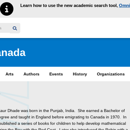
Learn how to use the new academic search tool,
Omni
y homepage
anada
Arts
Authors
Events
History
Organizations
e
aur Dhade was born in the Punjab, India. She earned a Bachelor of
gree and taught in England before emigrating to Canada in 1970. In
ublished a series of books for children to help develop mathematical
turing the Boy with the Red Coat. Later she introduced the Robin with a