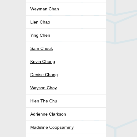
Weyman Chan
Lien Chao
Ying Chen
Sam Cheuk
Kevin Chong
Denise Chong
Wayson Choy
Hien The Chu
Adrienne Clarkson
Madeline Coopsammy