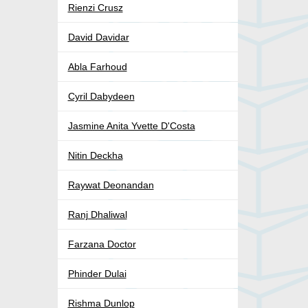
Rienzi Crusz
David Davidar
Abla Farhoud
Cyril Dabydeen
Jasmine Anita Yvette D'Costa
Nitin Deckha
Raywat Deonandan
Ranj Dhaliwal
Farzana Doctor
Phinder Dulai
Rishma Dunlop