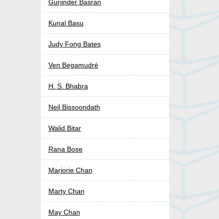
Gurjinder Basran
Kunal Basu
Judy Fong Bates
Ven Begamudré
H. S. Bhabra
Neil Bissoondath
Walid Bitar
Rana Bose
Marjorie Chan
Marty Chan
May Chan