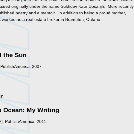
issued originally under the name Sukhdev Kaur Dosanjh. More recently
blished poetry and a memoir. In addition to being a proud mother,
worked as a real estate broker in Brampton, Ontario.
d the Sun
 PublishAmerica, 2007.
r
 Ocean: My Writing
?]: PublishAmerica, 2011.