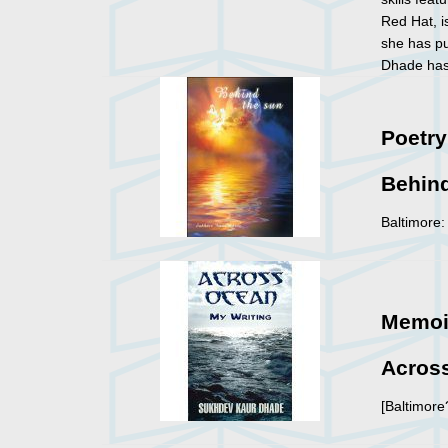
Red Hat, 
she has pu
Dhade has 
Poetry
Behin
Baltimore:
Memoi
Across
[Baltimore