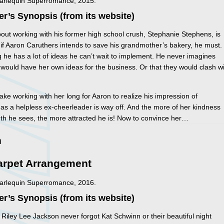
Harlequin Superromance, 2015.
er’s Synopsis (from its website)
out working with his former high school crush, Stephanie Stephens, is
ll, if Aaron Caruthers intends to save his grandmother’s bakery, he must.
 he has a lot of ideas he can’t wait to implement. He never imagines
would have her own ideas for the business. Or that they would clash w
 take working with her long for Aaron to realize his impression of
as a helpless ex-cheerleader is way off. And the more of her kindness
th he sees, the more attracted he is! Now to convince her…
n
arpet Arrangement
Harlequin Superromance, 2016.
er’s Synopsis (from its website)
 Riley Lee Jackson never forgot Kat Schwinn or their beautiful night