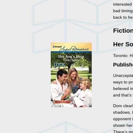
interested
bad timing
back to he
Fictio
Her So
Toronto: 
Publish
Unaccepta
ways to pr
believed i
and that’s
Dom clear
shadows, t
opponent i
shown her 
There’s no