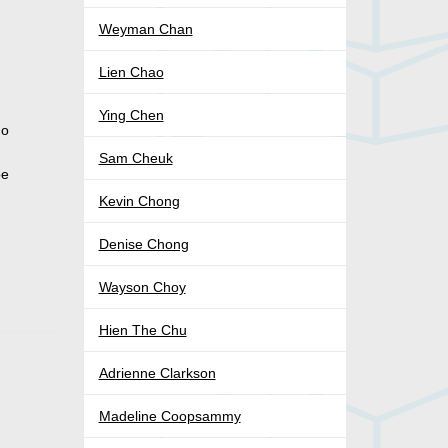
Weyman Chan
Lien Chao
Ying Chen
do
Sam Cheuk
be
Kevin Chong
Denise Chong
Wayson Choy
Hien The Chu
Adrienne Clarkson
Madeline Coopsammy