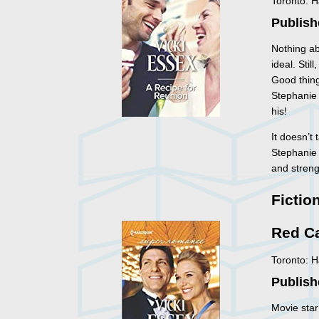
Toronto: 
Publish
Nothing ab
ideal. Sti
Good thing
Stephanie 
his!
It doesn’t
Stephanie 
and streng
Fictio
Red C
Toronto: 
Publish
Movie star