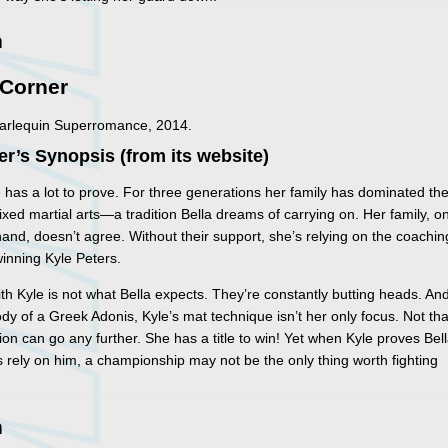
n
 Corner
Harlequin Superromance, 2014.
er’s Synopsis (from its website)
e has a lot to prove. For three generations her family has dominated th
ixed martial arts—a tradition Bella dreams of carrying on. Her family, o
hand, doesn’t agree. Without their support, she’s relying on the coachin
inning Kyle Peters.
ith Kyle is not what Bella expects. They’re constantly butting heads. An
ody of a Greek Adonis, Kyle’s mat technique isn’t her only focus. Not tha
ction can go any further. She has a title to win! Yet when Kyle proves Bel
 rely on him, a championship may not be the only thing worth fighting
n