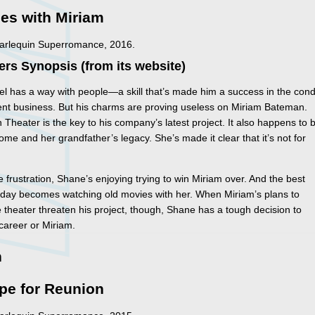
es with Miriam
Harlequin Superromance, 2016.
ers Synopsis (from its website)
l has a way with people—a skill that’s made him a success in the con
nt business. But his charms are proving useless on Miriam Bateman.
Theater is the key to his company’s latest project. It also happens to 
ome and her grandfather’s legacy. She’s made it clear that it’s not for
e frustration, Shane’s enjoying trying to win Miriam over. And the best
s day becomes watching old movies with her. When Miriam’s plans to
 theater threaten his project, though, Shane has a tough decision to
career or Miriam.
n
pe for Reunion