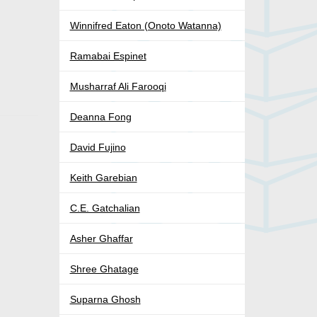
Winnifred Eaton (Onoto Watanna)
Ramabai Espinet
Musharraf Ali Farooqi
.
Deanna Fong
David Fujino
Keith Garebian
C.E. Gatchalian
Asher Ghaffar
Shree Ghatage
Suparna Ghosh