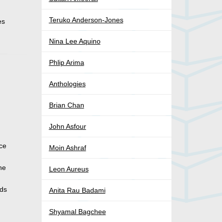
Teruko Anderson-Jones
es
Nina Lee Aquino
Phlip Arima
Anthologies
Brian Chan
John Asfour
ace
Moin Ashraf
the
Leon Aureus
eds
Anita Rau Badami
Shyamal Bagchee