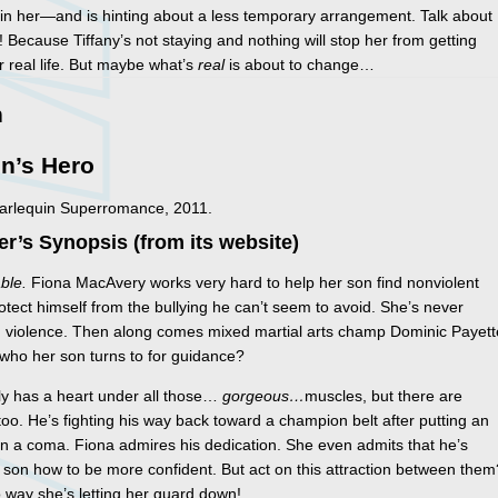
 in her—and is hinting about a less temporary arrangement. Talk about
! Because Tiffany’s not staying and nothing will stop her from getting
r real life. But maybe what’s
real
is about to change…
n
n’s Hero
Harlequin Superromance, 2011.
er’s Synopsis (from its website)
ble.
Fiona MacAvery works very hard to help her son find nonviolent
otect himself from the bullying he can’t seem to avoid. She’s never
n violence. Then along comes mixed martial arts champ Dominic Payett
 who her son turns to for guidance?
ly has a heart under all those…
gorgeous…
muscles, but there are
oo. He’s fighting his way back toward a champion belt after putting an
n a coma. Fiona admires his dedication. She even admits that he’s
son how to be more confident. But act on this attraction between them
 way she’s letting her guard down!