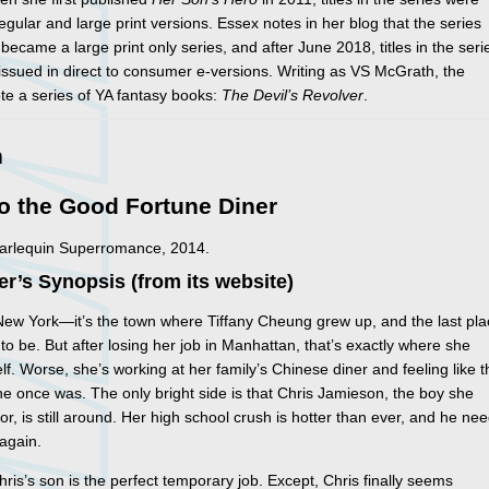
regular and large print versions. Essex notes in her blog that the series
 became a large print only series, and after June 2018, titles in the seri
issued in direct to consumer e-versions. Writing as VS McGrath, the
te a series of YA fantasy books:
The Devil’s Revolver
.
n
o the Good Fortune Diner
Harlequin Superromance, 2014.
er’s Synopsis (from its website)
 New York—it’s the town where Tiffany Cheung grew up, and the last pl
to be. But after losing her job in Manhattan, that’s exactly where she
elf. Worse, she’s working at her family’s Chinese diner and feeling like 
he once was. The only bright side is that Chris Jamieson, the boy she
tor, is still around. Her high school crush is hotter than ever, and he ne
again.
hris’s son is the perfect temporary job. Except, Chris finally seems