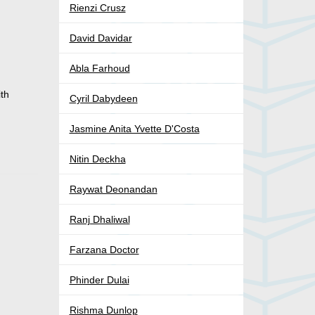
Rienzi Crusz
David Davidar
Abla Farhoud
ith
Cyril Dabydeen
Jasmine Anita Yvette D'Costa
Nitin Deckha
Raywat Deonandan
Ranj Dhaliwal
Farzana Doctor
Phinder Dulai
Rishma Dunlop