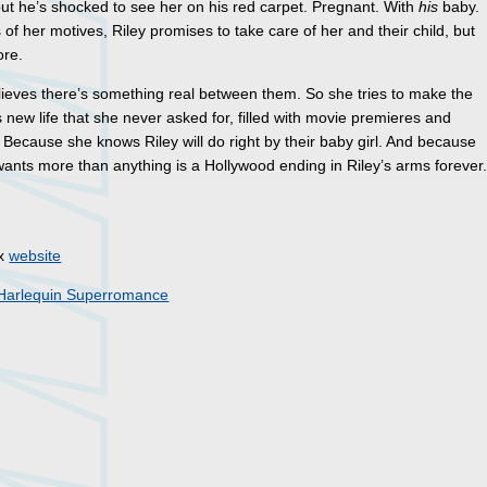
but he’s shocked to see her on his red carpet. Pregnant. With
his
baby.
 of her motives, Riley promises to take care of her and their child, but
ore.
lieves there’s something real between them. So she tries to make the
is new life that she never asked for, filled with movie premieres and
 Because she knows Riley will do right by their baby girl. And because
ants more than anything is a Hollywood ending in Riley’s arms forever
ex
website
Harlequin Superromance