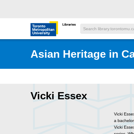
Skip to main menu
Skip to content
Search
Toronto Metropolitan University Librar
Asian Heritage in C
Vicki Essex
Vicki Esse
a bachelor
Vicki Esse
series. Wh