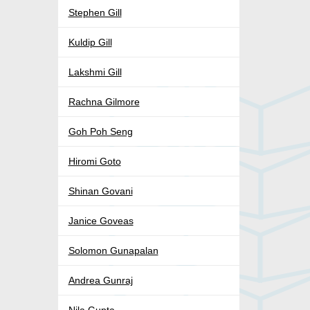
Stephen Gill
Kuldip Gill
Lakshmi Gill
Rachna Gilmore
Goh Poh Seng
Hiromi Goto
Shinan Govani
Janice Goveas
Solomon Gunapalan
Andrea Gunraj