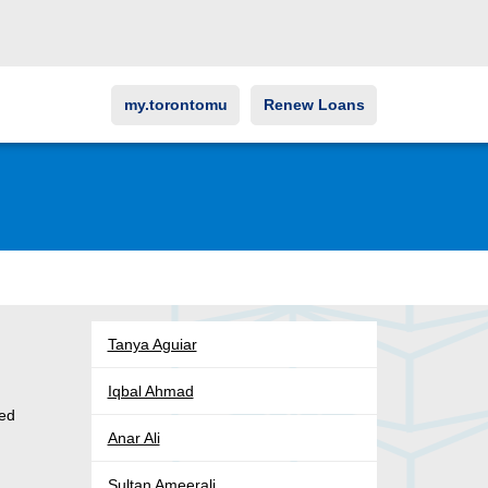
my.torontomu
Renew Loans
Tanya Aguiar
Iqbal Ahmad
ved
Anar Ali
s
Sultan Ameerali