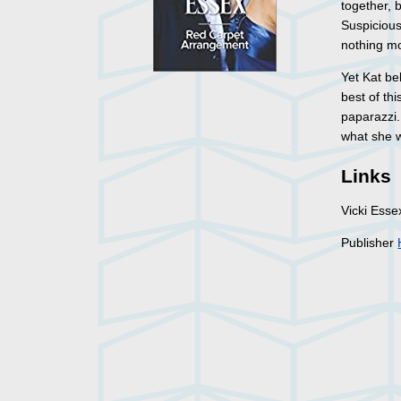
together, 
Suspicious
nothing m
Yet Kat be
best of th
paparazzi.
what she w
Links
Vicki Ess
Publisher