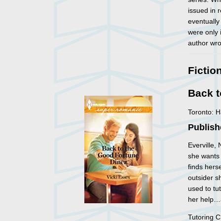
issued in 
eventually
were only 
author wro
Fictio
Back t
Toronto: 
Publish
Everville,
she wants 
finds hers
outsider s
used to tu
her help…
Tutoring C