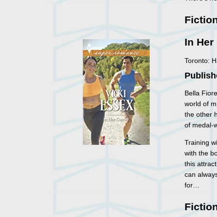
Fictio
In Her
Toronto: 
Publish
Bella Fior
world of m
the other 
of medal-w
Training w
with the b
this attra
can always
for…
Fictio