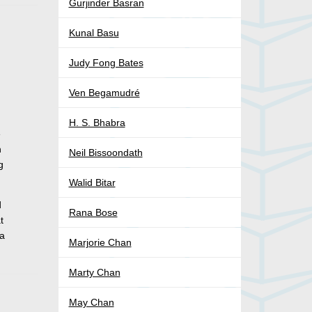
Gurjinder Basran
Kunal Basu
Judy Fong Bates
Ven Begamudré
H. S. Bhabra
e
n
Neil Bissoondath
g
Walid Bitar
d
Rana Bose
t
la
Marjorie Chan
Marty Chan
May Chan