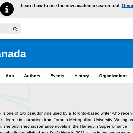
Learn how to use the new academic search tool,
Omni
y homepage
anada
Arts
Authors
Events
History
Organizations
x is one of two pseudonyms used by a Toronto-based writer who recei
’s degree in journalism from Toronto Metropolitan University. Writing a
x, she published six romance novels in the Harlequin Superromance
en she first published
Her Son’s Hero
in 2011, titles in the series were