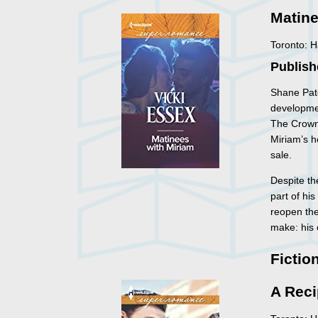
Matine
Toronto: 
Publish
Shane Pate
developme
The Crown 
Miriam’s h
sale.
Despite th
part of hi
reopen the
make: his 
Fictio
A Reci