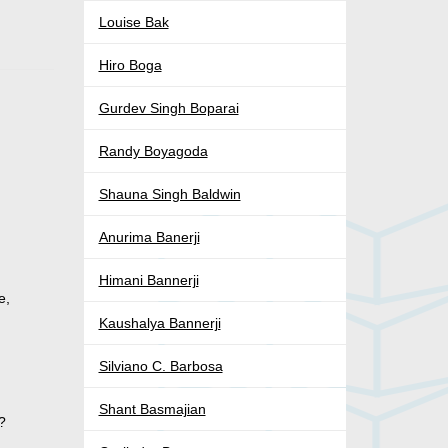
Louise Bak
Hiro Boga
Gurdev Singh Boparai
Randy Boyagoda
Shauna Singh Baldwin
Anurima Banerji
Himani Bannerji
e,
Kaushalya Bannerji
Silviano C. Barbosa
Shant Basmajian
?