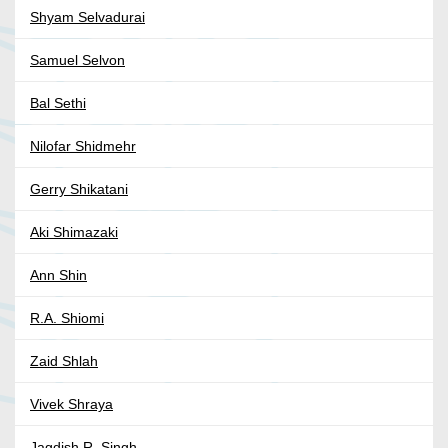
Shyam Selvadurai
Samuel Selvon
Bal Sethi
Nilofar Shidmehr
Gerry Shikatani
Aki Shimazaki
Ann Shin
R.A. Shiomi
Zaid Shlah
Vivek Shraya
Jagdish R. Singh