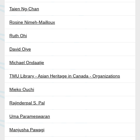
Taien Ng-Chan
Rosine Nimeh-Mailloux
Ruth Ohi
David Oiye
Michael Ondaatje
TMU Library - Asian Heritage in Canada - Organizations
Mieko Ouchi
Rajinderpal S. Pal
Uma Parameswaran
Manjusha Pawagi