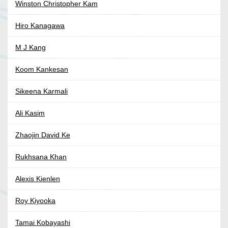
Winston Christopher Kam
Hiro Kanagawa
M J Kang
Koom Kankesan
Sikeena Karmali
Ali Kasim
Zhaojin David Ke
Rukhsana Khan
Alexis Kienlen
Roy Kiyooka
Tamai Kobayashi