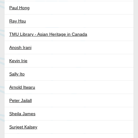
Paul Hong
Ray Hsu
TMU Library - Asian Heritage in Canada
Anosh Irani
Kevin Irie
Sally Ito
Arnold Itwaru
Peter Jailall
Sheila James
Surjeet Kalsey