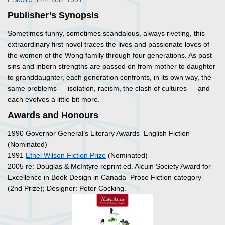
Publisher’s Synopsis
Sometimes funny, sometimes scandalous, always riveting, this
extraordinary first novel traces the lives and passionate loves of
the women of the Wong family through four generations. As past
sins and inborn strengths are passed on from mother to daughter
to granddaughter, each generation confronts, in its own way, the
same problems — isolation, racism, the clash of cultures — and
each evolves a little bit more.
Awards and Honours
1990 Governor General’s Literary Awards–English Fiction
(Nominated)
1991
Ethel Wilson Fiction Prize
(Nominated)
2005 re: Douglas & McIntyre reprint ed. Alcuin Society Award for
Excellence in Book Design in Canada–Prose Fiction category
(2nd Prize); Designer: Peter Cocking.