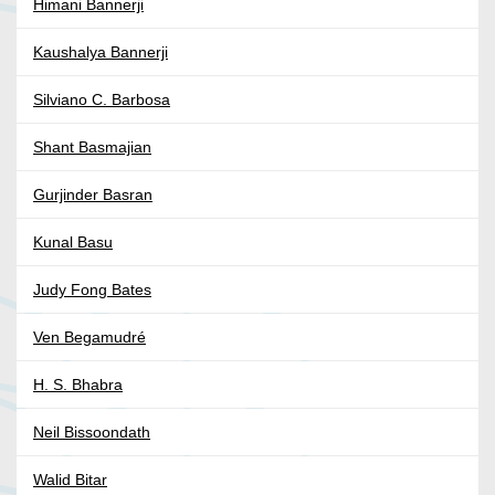
Himani Bannerji
Kaushalya Bannerji
Silviano C. Barbosa
Shant Basmajian
Gurjinder Basran
Kunal Basu
Judy Fong Bates
Ven Begamudré
H. S. Bhabra
Neil Bissoondath
Walid Bitar