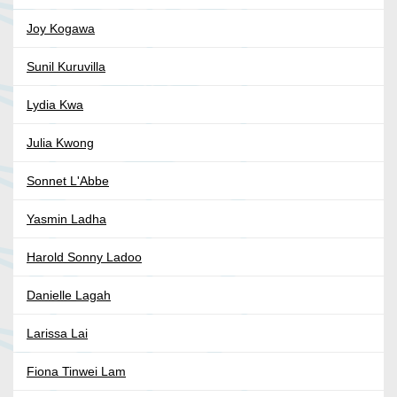
Joy Kogawa
Sunil Kuruvilla
Lydia Kwa
Julia Kwong
Sonnet L'Abbe
Yasmin Ladha
Harold Sonny Ladoo
Danielle Lagah
Larissa Lai
Fiona Tinwei Lam