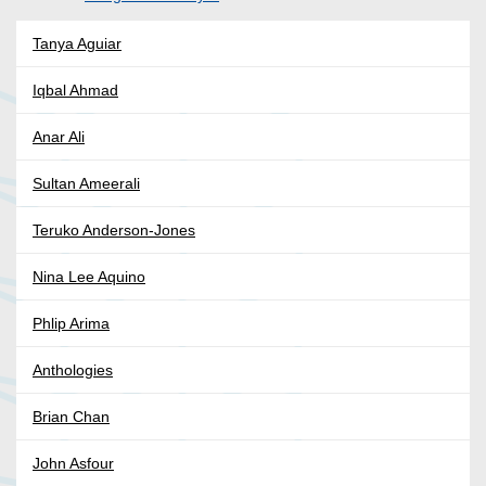
Tanya Aguiar
Iqbal Ahmad
Anar Ali
Sultan Ameerali
Teruko Anderson-Jones
Nina Lee Aquino
Phlip Arima
Anthologies
Brian Chan
John Asfour