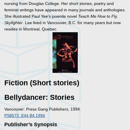
nursing from Douglas College. Her short stories, poetry and
feminist writings have appeared in many journals and anthologies.
She illustrated Paul Yee’s juvenile novel
Teach Me How to Fly,
Skyfighter
. Lee lived in Vancouver, B.C. for many years but now
resides in Montreal, Quebec.
Fiction (Short stories)
Bellydancer: Stories
Vancouver: Press Gang Publishers, 1994.
PS8573 .E44 B4 1994
Publisher’s Synopsis