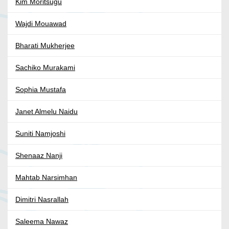
Kim Moritsugu
Wajdi Mouawad
Bharati Mukherjee
Sachiko Murakami
Sophia Mustafa
Janet Almelu Naidu
Suniti Namjoshi
Shenaaz Nanji
Mahtab Narsimhan
Dimitri Nasrallah
Saleema Nawaz