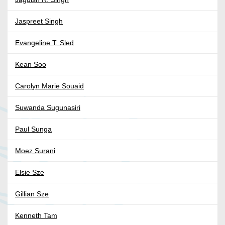
Jaspreet Singh
Evangeline T. Sled
Kean Soo
Carolyn Marie Souaid
Suwanda Sugunasiri
Paul Sunga
Moez Surani
Elsie Sze
Gillian Sze
Kenneth Tam