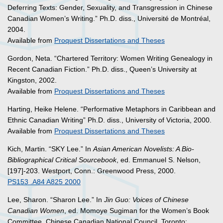
Deferring Texts: Gender, Sexuality, and Transgression in Chinese
Canadian Women’s Writing.” Ph.D. diss., Université de Montréal,
2004.
Available from
Proquest Dissertations and Theses
Gordon, Neta. “Chartered Territory: Women Writing Genealogy in
Recent Canadian Fiction.” Ph.D. diss., Queen’s University at
Kingston, 2002.
Available from
Proquest Dissertations and Theses
Harting, Heike Helene. “Performative Metaphors in Caribbean and
Ethnic Canadian Writing” Ph.D. diss., University of Victoria, 2000.
Available from
Proquest Dissertations and Theses
Kich, Martin. “SKY Lee.” In
Asian American Novelists: A Bio-
Bibliographical Critical Sourcebook
, ed. Emmanuel S. Nelson,
[197]-203. Westport, Conn.: Greenwood Press, 2000.
PS153 .A84 A825 2000
Lee, Sharon. “Sharon Lee.” In
Jin Guo: Voices of Chinese
Canadian Women
, ed. Momoye Sugiman for the Women’s Book
Committee, Chinese Canadian National Council. Toronto: