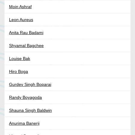
Moin Ashraf
Leon Aureus
Anita Rau Badami
Shyamal Bagchee
Louise Bak
Hiro Boga
Gurdev Singh Boparai
Randy Boyagoda
Shauna Singh Baldwin
Anurima Banerji