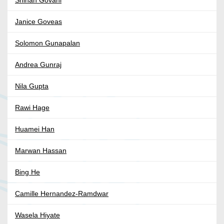
Shinan Govani
Janice Goveas
Solomon Gunapalan
Andrea Gunraj
Nila Gupta
Rawi Hage
Huamei Han
Marwan Hassan
Bing He
Camille Hernandez-Ramdwar
Wasela Hiyate