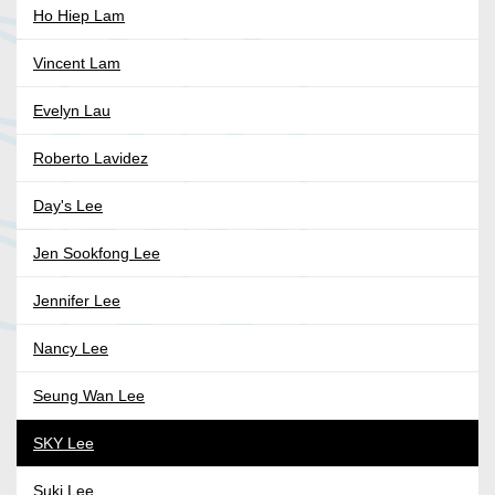
Ho Hiep Lam
Vincent Lam
Evelyn Lau
Roberto Lavidez
Day's Lee
Jen Sookfong Lee
Jennifer Lee
Nancy Lee
Seung Wan Lee
SKY Lee
Suki Lee