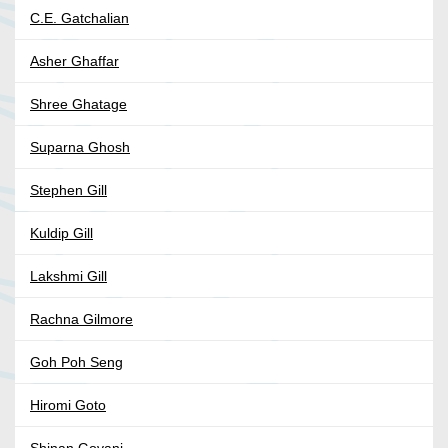
C.E. Gatchalian
Asher Ghaffar
Shree Ghatage
Suparna Ghosh
Stephen Gill
Kuldip Gill
Lakshmi Gill
Rachna Gilmore
Goh Poh Seng
Hiromi Goto