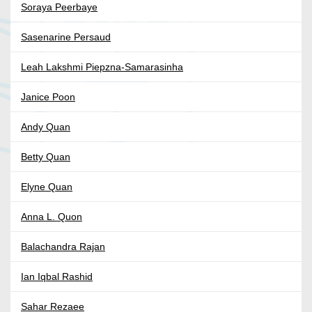
Soraya Peerbaye
Sasenarine Persaud
Leah Lakshmi Piepzna-Samarasinha
Janice Poon
Andy Quan
Betty Quan
Elyne Quan
Anna L. Quon
Balachandra Rajan
Ian Iqbal Rashid
Sahar Rezaee