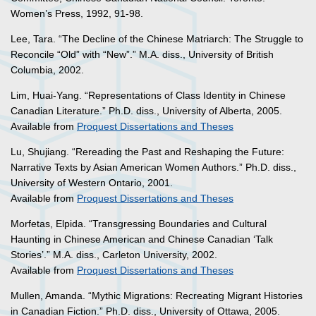
Women’s Press, 1992, 91-98.
Lee, Tara. “The Decline of the Chinese Matriarch: The Struggle to
Reconcile “Old” with “New”.” M.A. diss., University of British
Columbia, 2002.
Lim, Huai-Yang. “Representations of Class Identity in Chinese
Canadian Literature.” Ph.D. diss., University of Alberta, 2005.
Available from
Proquest Dissertations and Theses
Lu, Shujiang. “Rereading the Past and Reshaping the Future:
Narrative Texts by Asian American Women Authors.” Ph.D. diss.,
University of Western Ontario, 2001.
Available from
Proquest Dissertations and Theses
Morfetas, Elpida. “Transgressing Boundaries and Cultural
Haunting in Chinese American and Chinese Canadian ‘Talk
Stories’.” M.A. diss., Carleton University, 2002.
Available from
Proquest Dissertations and Theses
Mullen, Amanda. “Mythic Migrations: Recreating Migrant Histories
in Canadian Fiction.” Ph.D. diss., University of Ottawa, 2005.