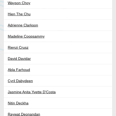
Wayson Choy
Hien The Chu
Adrienne Clarkson
Madeline Coopsammy
Rienzi Crusz
David Davidar
Abla Farhoud
Cyril Dabydeen
Jasmine Anita Yvette D'Costa
Nitin Deckha
Raywat Deonandan