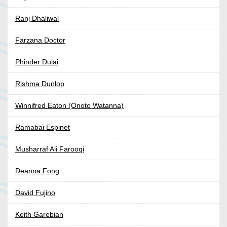
Ranj Dhaliwal
Farzana Doctor
Phinder Dulai
Rishma Dunlop
Winnifred Eaton (Onoto Watanna)
Ramabai Espinet
Musharraf Ali Farooqi
Deanna Fong
David Fujino
Keith Garebian