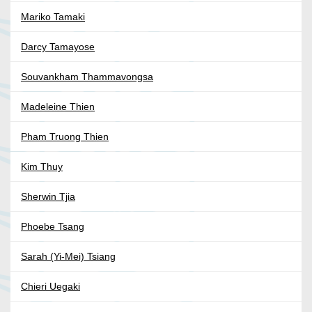
Mariko Tamaki
Darcy Tamayose
Souvankham Thammavongsa
Madeleine Thien
Pham Truong Thien
Kim Thuy
Sherwin Tjia
Phoebe Tsang
Sarah (Yi-Mei) Tsiang
Chieri Uegaki