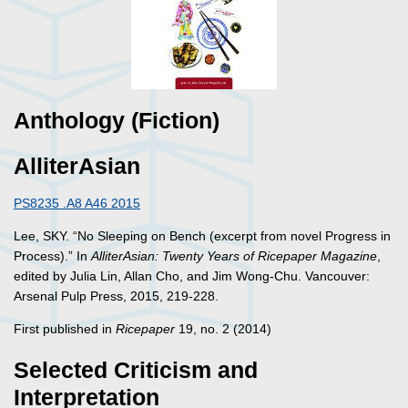
Anthology (Fiction)
AlliterAsian
PS8235 .A8 A46 2015
Lee, SKY. “No Sleeping on Bench (excerpt from novel Progress in
Process).” In
AlliterAsian: Twenty Years of Ricepaper Magazine
,
edited by Julia Lin, Allan Cho, and Jim Wong-Chu. Vancouver:
Arsenal Pulp Press, 2015, 219-228.
First published in
Ricepaper
19, no. 2 (2014)
Selected Criticism and
Interpretation