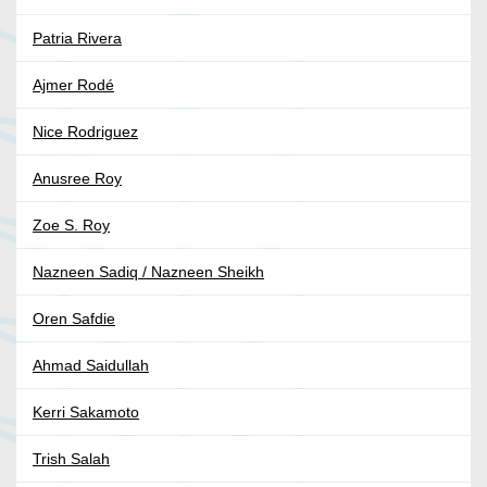
Patria Rivera
Ajmer Rodé
Nice Rodriguez
Anusree Roy
Zoe S. Roy
Nazneen Sadiq / Nazneen Sheikh
Oren Safdie
Ahmad Saidullah
Kerri Sakamoto
Trish Salah