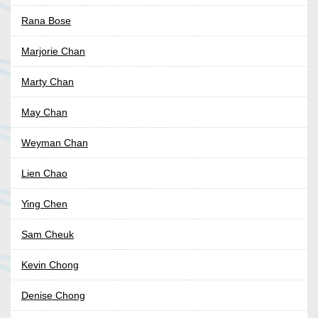
Rana Bose
Marjorie Chan
Marty Chan
May Chan
Weyman Chan
Lien Chao
Ying Chen
Sam Cheuk
Kevin Chong
Denise Chong