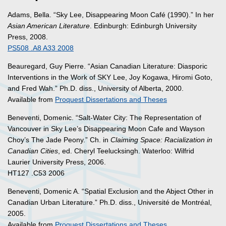
Adams, Bella. “Sky Lee, Disappearing Moon Café (1990).” In her
Asian American Literature
. Edinburgh: Edinburgh University
Press, 2008.
PS508 .A8 A33 2008
Beauregard, Guy Pierre. “Asian Canadian Literature: Diasporic
Interventions in the Work of SKY Lee, Joy Kogawa, Hiromi Goto,
and Fred Wah.” Ph.D. diss., University of Alberta, 2000.
Available from
Proquest Dissertations and Theses
Beneventi, Domenic. “Salt-Water City: The Representation of
Vancouver in Sky Lee’s Disappearing Moon Cafe and Wayson
Choy’s The Jade Peony.” Ch. in
Claiming Space: Racialization in
Canadian Cities
, ed. Cheryl Teelucksingh. Waterloo: Wilfrid
Laurier University Press, 2006.
HT127 .C53 2006
Beneventi, Domenic A. “Spatial Exclusion and the Abject Other in
Canadian Urban Literature.” Ph.D. diss., Université de Montréal,
2005.
Available from
Proquest Dissertations and Theses