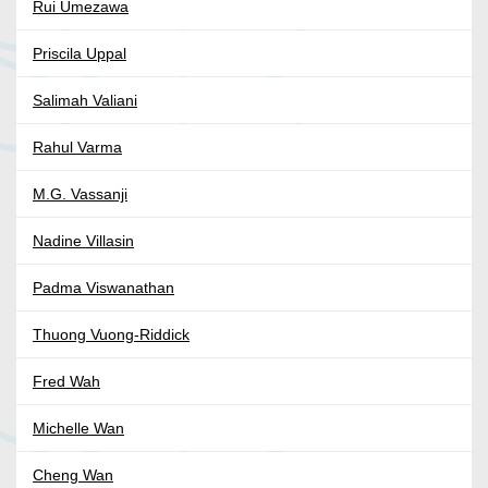
Rui Umezawa
Priscila Uppal
Salimah Valiani
Rahul Varma
M.G. Vassanji
Nadine Villasin
Padma Viswanathan
Thuong Vuong-Riddick
Fred Wah
Michelle Wan
Cheng Wan