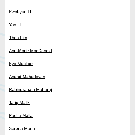
Kwai-yun Li
Yan Li
Thea Lim
Ann-Marie MacDonald
Kyo Maclear
Anand Mahadevan
Rabindranath Maharaj
Tariq Malik
Pasha Malla
Serena Mann