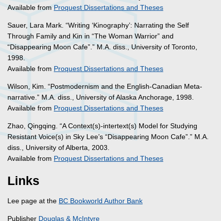
Available from
Proquest Dissertations and Theses
Sauer, Lara Mark. “Writing ‘Kinography’: Narrating the Self
Through Family and Kin in “The Woman Warrior” and
“Disappearing Moon Cafe”.” M.A. diss., University of Toronto,
1998.
Available from
Proquest Dissertations and Theses
Wilson, Kim. “Postmodernism and the English-Canadian Meta-
narrative.” M.A. diss., University of Alaska Anchorage, 1998.
Available from
Proquest Dissertations and Theses
Zhao, Qingqing. “A Context(s)-intertext(s) Model for Studying
Resistant Voice(s) in Sky Lee’s “Disappearing Moon Cafe”.” M.A.
diss., University of Alberta, 2003.
Available from
Proquest Dissertations and Theses
Links
Lee page at the
BC Bookworld Author Bank
Publisher
Douglas & McIntyre