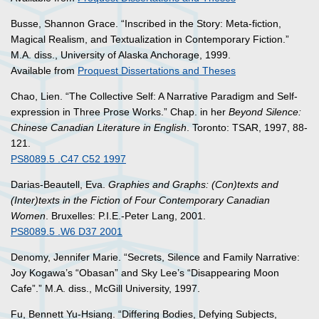
Busse, Shannon Grace. “Inscribed in the Story: Meta-fiction,
Magical Realism, and Textualization in Contemporary Fiction.”
M.A. diss., University of Alaska Anchorage, 1999.
Available from
Proquest Dissertations and Theses
Chao, Lien. “The Collective Self: A Narrative Paradigm and Self-
expression in Three Prose Works.” Chap. in her
Beyond Silence:
Chinese Canadian Literature in English
. Toronto: TSAR, 1997, 88-
121.
PS8089.5 .C47 C52 1997
Darias-Beautell, Eva.
Graphies and Graphs: (Con)texts and
(Inter)texts in the Fiction of Four Contemporary Canadian
Women
. Bruxelles: P.I.E.-Peter Lang, 2001.
PS8089.5 .W6 D37 2001
Denomy, Jennifer Marie. “Secrets, Silence and Family Narrative:
Joy Kogawa’s “Obasan” and Sky Lee’s “Disappearing Moon
Cafe”.” M.A. diss., McGill University, 1997.
Fu, Bennett Yu-Hsiang. “Differing Bodies, Defying Subjects,