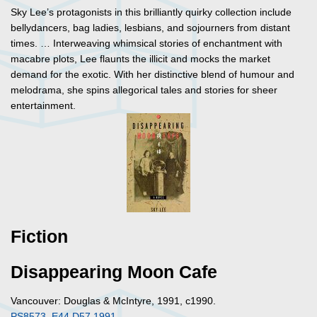
Sky Lee’s protagonists in this brilliantly quirky collection include
bellydancers, bag ladies, lesbians, and sojourners from distant
times. … Interweaving whimsical stories of enchantment with
macabre plots, Lee flaunts the illicit and mocks the market
demand for the exotic. With her distinctive blend of humour and
melodrama, she spins allegorical tales and stories for sheer
entertainment.
Fiction
Disappearing Moon Cafe
Vancouver: Douglas & McIntyre, 1991, c1990.
PS8573 .E44 D57 1991