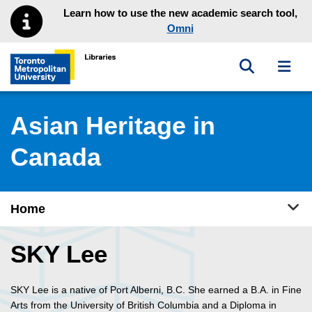
Skip to main menu
Skip to content
Learn how to use the new academic search tool,
Omni
Toggle sea
Toggl
Toronto Metropolitan University Library homepage
Asian Heritage in
Canada
Tog
Home
SKY Lee
SKY Lee is a native of Port Alberni, B.C. She earned a B.A. in Fine
Arts from the University of British Columbia and a Diploma in