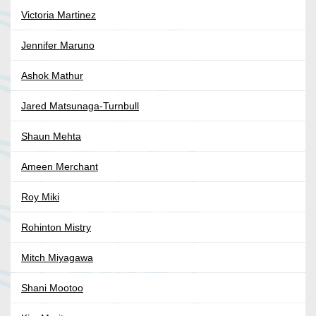
Victoria Martinez
Jennifer Maruno
Ashok Mathur
Jared Matsunaga-Turnbull
Shaun Mehta
Ameen Merchant
Roy Miki
Rohinton Mistry
Mitch Miyagawa
Shani Mootoo