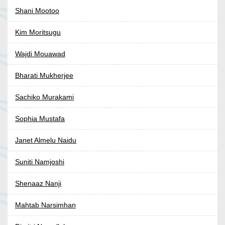
Shani Mootoo
Kim Moritsugu
Wajdi Mouawad
Bharati Mukherjee
Sachiko Murakami
Sophia Mustafa
Janet Almelu Naidu
Suniti Namjoshi
Shenaaz Nanji
Mahtab Narsimhan