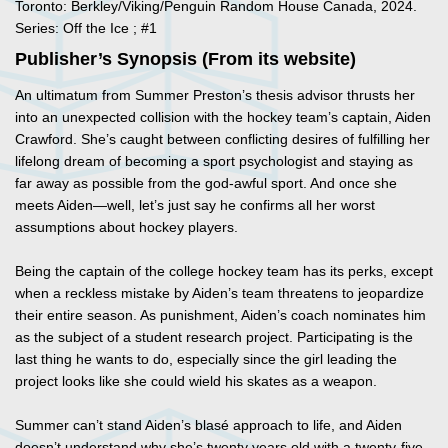
Toronto: Berkley/Viking/Penguin Random House Canada, 2024.
Series: Off the Ice ; #1
Publisher’s Synopsis (From its website)
An ultimatum from Summer Preston’s thesis advisor thrusts her
into an unexpected collision with the hockey team’s captain, Aiden
Crawford. She’s caught between conflicting desires of fulfilling her
lifelong dream of becoming a sport psychologist and staying as
far away as possible from the god-awful sport. And once she
meets Aiden—well, let’s just say he confirms all her worst
assumptions about hockey players.
Being the captain of the college hockey team has its perks, except
when a reckless mistake by Aiden’s team threatens to jeopardize
their entire season. As punishment, Aiden’s coach nominates him
as the subject of a student research project. Participating is the
last thing he wants to do, especially since the girl leading the
project looks like she could wield his skates as a weapon.
Summer can’t stand Aiden’s blasé approach to life, and Aiden
doesn’t understand why she’s twenty years old with a twenty-five-