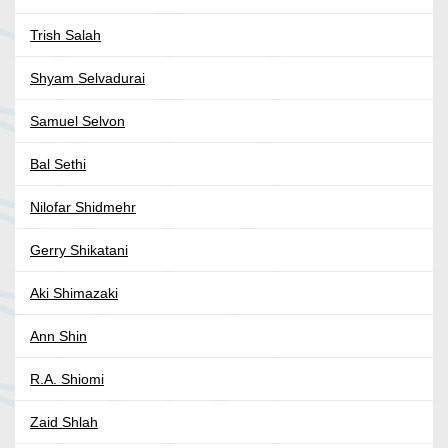
Trish Salah
Shyam Selvadurai
Samuel Selvon
Bal Sethi
Nilofar Shidmehr
Gerry Shikatani
Aki Shimazaki
Ann Shin
R.A. Shiomi
Zaid Shlah