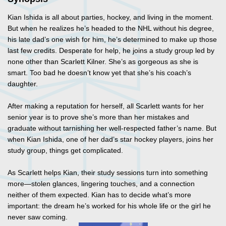
Kian Ishida is all about parties, hockey, and living in the moment.
But when he realizes he’s headed to the NHL without his degree,
his late dad’s one wish for him, he’s determined to make up those
last few credits. Desperate for help, he joins a study group led by
none other than Scarlett Kilner. She’s as gorgeous as she is
smart. Too bad he doesn’t know yet that she’s his coach’s
daughter.
After making a reputation for herself, all Scarlett wants for her
senior year is to prove she’s more than her mistakes and
graduate without tarnishing her well-respected father’s name. But
when Kian Ishida, one of her dad’s star hockey players, joins her
study group, things get complicated.
As Scarlett helps Kian, their study sessions turn into something
more—stolen glances, lingering touches, and a connection
neither of them expected. Kian has to decide what’s more
important: the dream he’s worked for his whole life or the girl he
never saw coming.