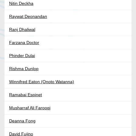
Nitin Deckha
Raywat Deonandan
Ranj Dhaliwal
Farzana Doctor
Phinder Dulai
Rishma Dunlop
Winnifred Eaton (Onoto Watanna)
Ramabai Espinet
Musharraf Ali Farooqi
Deanna Fong
David Fujino