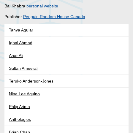
Bal Khabra
personal website
Publisher
Penguin Random House Canada
Tanya Aguiar
Iqbal Ahmad
Anar Ali
Sultan Ameerali
Teruko Anderson-Jones
Nina Lee Aquino
Phlip Arima
Anthologies
Brian Chan