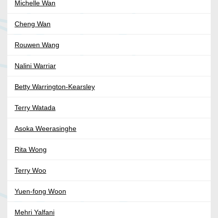
Michelle Wan
Cheng Wan
Rouwen Wang
Nalini Warriar
Betty Warrington-Kearsley
Terry Watada
Asoka Weerasinghe
Rita Wong
Terry Woo
Yuen-fong Woon
Mehri Yalfani