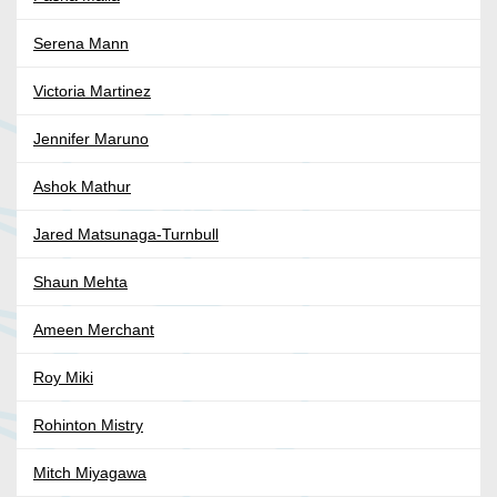
Serena Mann
Victoria Martinez
Jennifer Maruno
Ashok Mathur
Jared Matsunaga-Turnbull
Shaun Mehta
Ameen Merchant
Roy Miki
Rohinton Mistry
Mitch Miyagawa