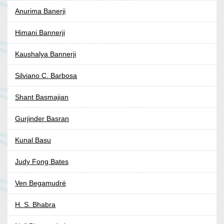
Anurima Banerji
Himani Bannerji
Kaushalya Bannerji
Silviano C. Barbosa
Shant Basmajian
Gurjinder Basran
Kunal Basu
Judy Fong Bates
Ven Begamudré
H. S. Bhabra