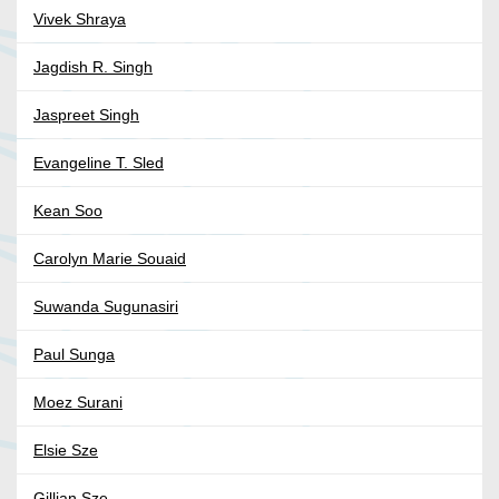
Vivek Shraya
Jagdish R. Singh
Jaspreet Singh
Evangeline T. Sled
Kean Soo
Carolyn Marie Souaid
Suwanda Sugunasiri
Paul Sunga
Moez Surani
Elsie Sze
Gillian Sze