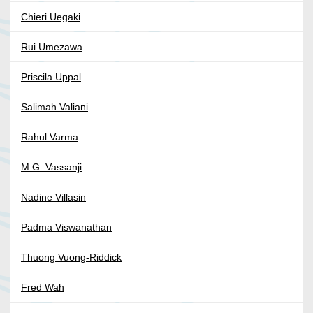
Chieri Uegaki
Rui Umezawa
Priscila Uppal
Salimah Valiani
Rahul Varma
M.G. Vassanji
Nadine Villasin
Padma Viswanathan
Thuong Vuong-Riddick
Fred Wah