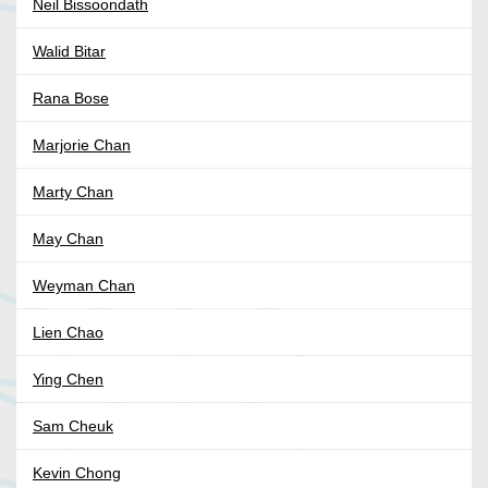
Neil Bissoondath
Walid Bitar
Rana Bose
Marjorie Chan
Marty Chan
May Chan
Weyman Chan
Lien Chao
Ying Chen
Sam Cheuk
Kevin Chong