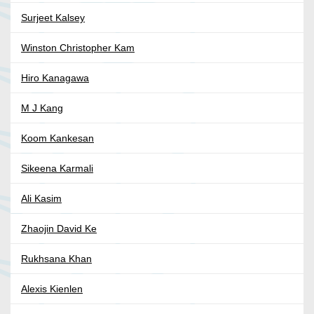
Surjeet Kalsey
Winston Christopher Kam
Hiro Kanagawa
M J Kang
Koom Kankesan
Sikeena Karmali
Ali Kasim
Zhaojin David Ke
Rukhsana Khan
Alexis Kienlen