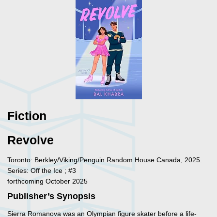
Fiction
Revolve
Toronto: Berkley/Viking/Penguin Random House Canada, 2025.
Series: Off the Ice ; #3
forthcoming October 2025
Publisher’s Synopsis
Sierra Romanova was an Olympian figure skater before a life-