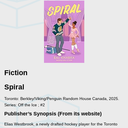
Fiction
Spiral
Toronto: Berkley/Viking/Penguin Random House Canada, 2025.
Series: Off the Ice ; #2
Publisher’s Synopsis (From its website)
Elias Westbrook, a newly drafted hockey player for the Toronto