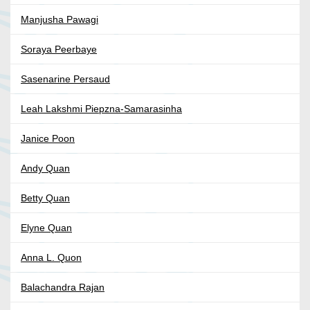
Manjusha Pawagi
Soraya Peerbaye
Sasenarine Persaud
Leah Lakshmi Piepzna-Samarasinha
Janice Poon
Andy Quan
Betty Quan
Elyne Quan
Anna L. Quon
Balachandra Rajan