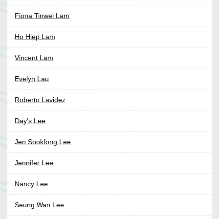
Fiona Tinwei Lam
Ho Hiep Lam
Vincent Lam
Evelyn Lau
Roberto Lavidez
Day's Lee
Jen Sookfong Lee
Jennifer Lee
Nancy Lee
Seung Wan Lee