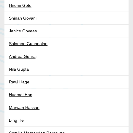
Hiromi Goto
Shinan Govani
Janice Goveas
Solomon Gunapalan
Andrea Gunraj
Nila Gupta
Rawi Hage
Huamei Han
Marwan Hassan
Bing He