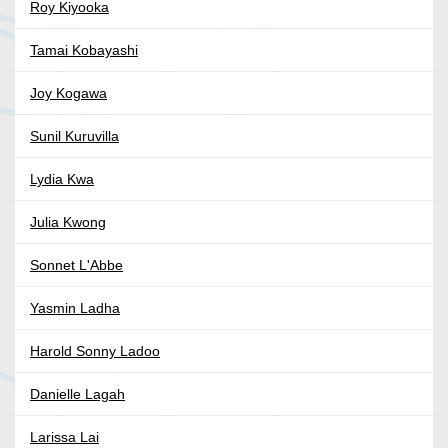
Roy Kiyooka
Tamai Kobayashi
Joy Kogawa
Sunil Kuruvilla
Lydia Kwa
Julia Kwong
Sonnet L'Abbe
Yasmin Ladha
Harold Sonny Ladoo
Danielle Lagah
Larissa Lai