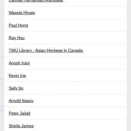
Camille Hernandez-Ramdwar
Wasela Hiyate
Paul Hong
Ray Hsu
TMU Library - Asian Heritage in Canada
Anosh Irani
Kevin Irie
Sally Ito
Arnold Itwaru
Peter Jailall
Sheila James