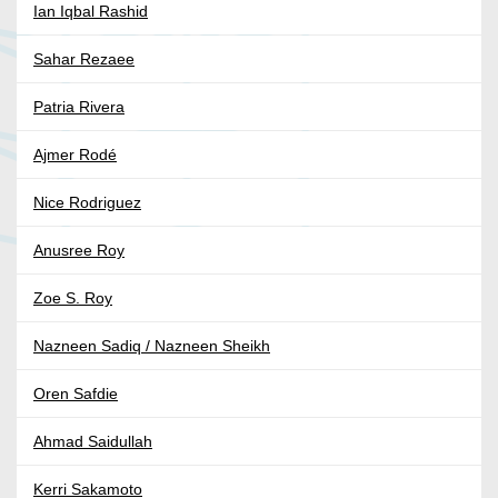
Ian Iqbal Rashid
Sahar Rezaee
Patria Rivera
Ajmer Rodé
Nice Rodriguez
Anusree Roy
Zoe S. Roy
Nazneen Sadiq / Nazneen Sheikh
Oren Safdie
Ahmad Saidullah
Kerri Sakamoto