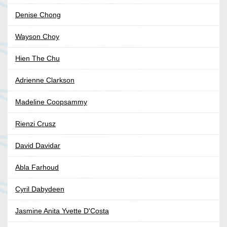
Denise Chong
Wayson Choy
Hien The Chu
Adrienne Clarkson
Madeline Coopsammy
Rienzi Crusz
David Davidar
Abla Farhoud
Cyril Dabydeen
Jasmine Anita Yvette D'Costa