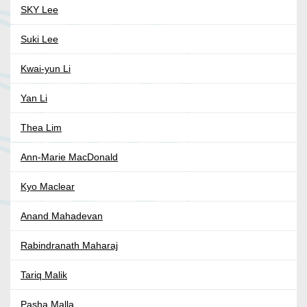
SKY Lee
Suki Lee
Kwai-yun Li
Yan Li
Thea Lim
Ann-Marie MacDonald
Kyo Maclear
Anand Mahadevan
Rabindranath Maharaj
Tariq Malik
Pasha Malla