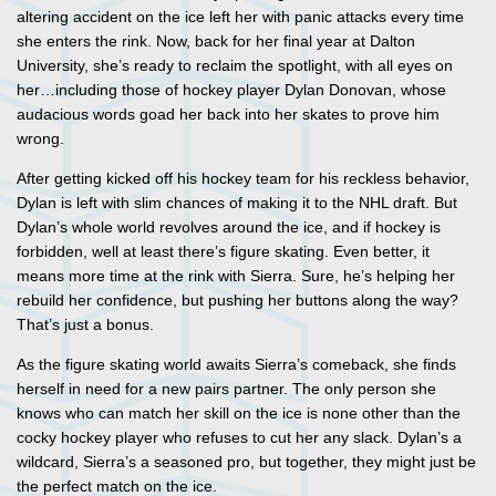
altering accident on the ice left her with panic attacks every time
she enters the rink. Now, back for her final year at Dalton
University, she’s ready to reclaim the spotlight, with all eyes on
her…including those of hockey player Dylan Donovan, whose
audacious words goad her back into her skates to prove him
wrong.
After getting kicked off his hockey team for his reckless behavior,
Dylan is left with slim chances of making it to the NHL draft. But
Dylan’s whole world revolves around the ice, and if hockey is
forbidden, well at least there’s figure skating. Even better, it
means more time at the rink with Sierra. Sure, he’s helping her
rebuild her confidence, but pushing her buttons along the way?
That’s just a bonus.
As the figure skating world awaits Sierra’s comeback, she finds
herself in need for a new pairs partner. The only person she
knows who can match her skill on the ice is none other than the
cocky hockey player who refuses to cut her any slack. Dylan’s a
wildcard, Sierra’s a seasoned pro, but together, they might just be
the perfect match on the ice.