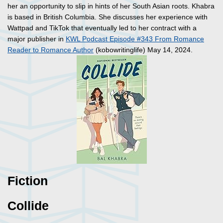
her an opportunity to slip in hints of her South Asian roots. Khabra
is based in British Columbia. She discusses her experience with
Wattpad and TikTok that eventually led to her contract with a
major publisher in
KWL Podcast Episode #343 From Romance
Reader to Romance Author
(kobowritinglife) May 14, 2024.
Fiction
Collide