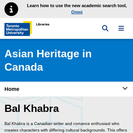
Skip to main menu
Skip to content
Learn how to use the new academic search tool,
Omni
Toggle sea
Toggl
Toronto Metropolitan University Library homepage
Asian Heritage in
Canada
Tog
Home
Bal Khabra
Bal Khabra is a Canadian writer and romance enthusiast who
creates characters with differing cultural backgrounds. This offers