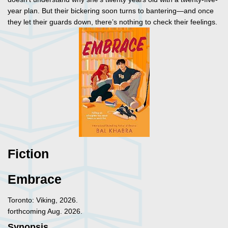
year plan. But their bickering soon turns to bantering—and once
they let their guards down, there’s nothing to check their feelings.
Fiction
Embrace
Toronto: Viking, 2026.
forthcoming Aug. 2026.
Synopsis