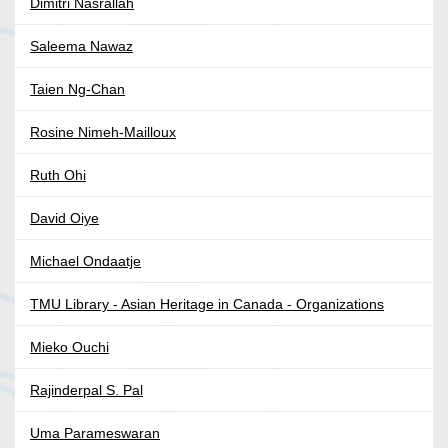
Dimitri Nasrallah
Saleema Nawaz
Taien Ng-Chan
Rosine Nimeh-Mailloux
Ruth Ohi
David Oiye
Michael Ondaatje
TMU Library - Asian Heritage in Canada - Organizations
Mieko Ouchi
Rajinderpal S. Pal
Uma Parameswaran