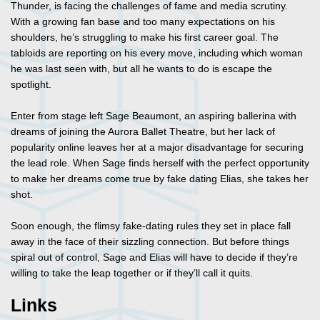
Thunder, is facing the challenges of fame and media scrutiny.
With a growing fan base and too many expectations on his
shoulders, he’s struggling to make his first career goal. The
tabloids are reporting on his every move, including which woman
he was last seen with, but all he wants to do is escape the
spotlight.
Enter from stage left Sage Beaumont, an aspiring ballerina with
dreams of joining the Aurora Ballet Theatre, but her lack of
popularity online leaves her at a major disadvantage for securing
the lead role. When Sage finds herself with the perfect opportunity
to make her dreams come true by fake dating Elias, she takes her
shot.
Soon enough, the flimsy fake-dating rules they set in place fall
away in the face of their sizzling connection. But before things
spiral out of control, Sage and Elias will have to decide if they’re
willing to take the leap together or if they’ll call it quits.
Links