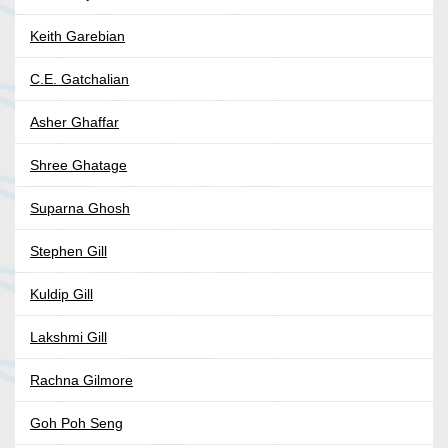
Keith Garebian
C.E. Gatchalian
Asher Ghaffar
Shree Ghatage
Suparna Ghosh
Stephen Gill
Kuldip Gill
Lakshmi Gill
Rachna Gilmore
Goh Poh Seng