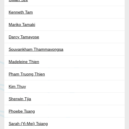
Kenneth Tam
Mariko Tamaki
Darcy Tamayose
Souvankham Thammavongsa
Madeleine Thien
Pham Truong Thien
Kim Thuy
Sherwin Tjia
Phoebe Tsang
Sarah (Yi-Mei) Tsiang