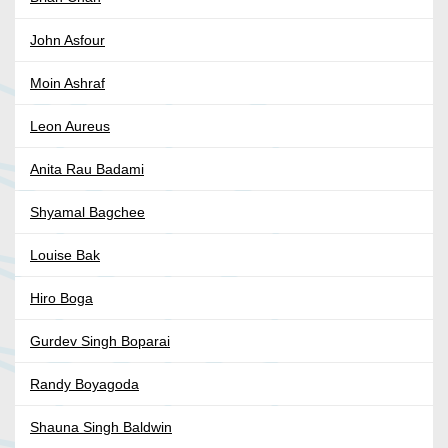
John Asfour
Moin Ashraf
Leon Aureus
Anita Rau Badami
Shyamal Bagchee
Louise Bak
Hiro Boga
Gurdev Singh Boparai
Randy Boyagoda
Shauna Singh Baldwin