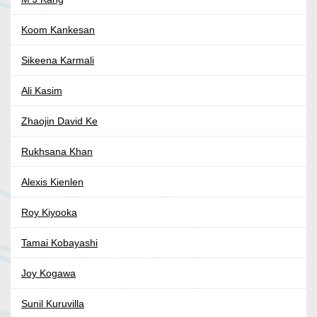
Koom Kankesan
Sikeena Karmali
Ali Kasim
Zhaojin David Ke
Rukhsana Khan
Alexis Kienlen
Roy Kiyooka
Tamai Kobayashi
Joy Kogawa
Sunil Kuruvilla