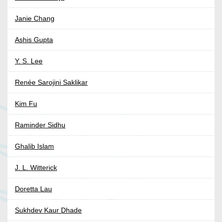
Janie Chang
Ashis Gupta
Y. S. Lee
Renée Sarojini Saklikar
Kim Fu
Raminder Sidhu
Ghalib Islam
J. L. Witterick
Doretta Lau
Sukhdev Kaur Dhade