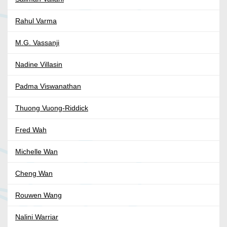
Rahul Varma
M.G. Vassanji
Nadine Villasin
Padma Viswanathan
Thuong Vuong-Riddick
Fred Wah
Michelle Wan
Cheng Wan
Rouwen Wang
Nalini Warriar