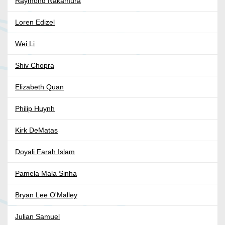
Raymond Nakamura
Loren Edizel
Wei Li
Shiv Chopra
Elizabeth Quan
Philip Huynh
Kirk DeMatas
Doyali Farah Islam
Pamela Mala Sinha
Bryan Lee O'Malley
Julian Samuel