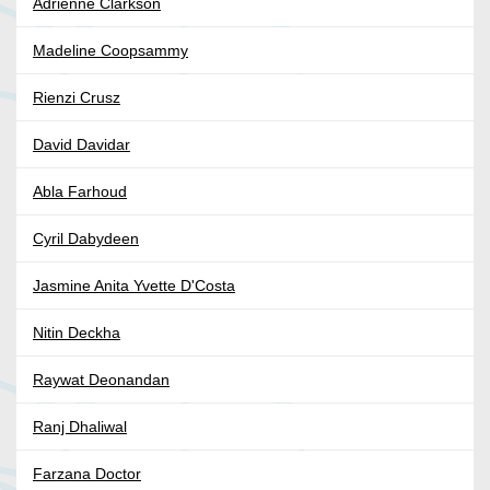
Adrienne Clarkson
Madeline Coopsammy
Rienzi Crusz
David Davidar
Abla Farhoud
Cyril Dabydeen
Jasmine Anita Yvette D'Costa
Nitin Deckha
Raywat Deonandan
Ranj Dhaliwal
Farzana Doctor