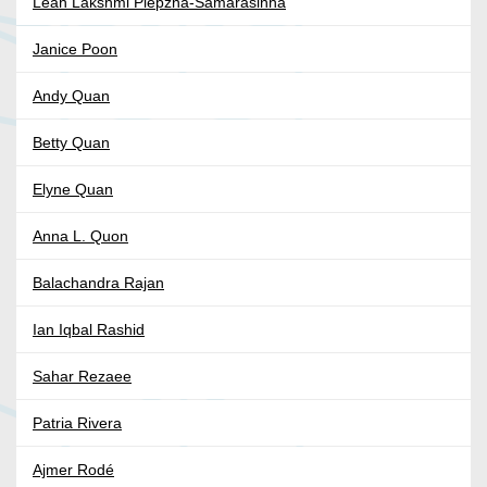
Leah Lakshmi Piepzna-Samarasinha
Janice Poon
Andy Quan
Betty Quan
Elyne Quan
Anna L. Quon
Balachandra Rajan
Ian Iqbal Rashid
Sahar Rezaee
Patria Rivera
Ajmer Rodé