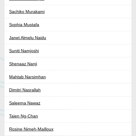
Sachiko Murakami
Sophia Mustafa
Janet Almelu Naidu
Suniti Namjoshi
Shenaaz Nanji
Mahtab Narsimhan
Dimitri Nasrallah
Saleema Nawaz
Taien Ng-Chan
Rosine Nimeh-Mailloux