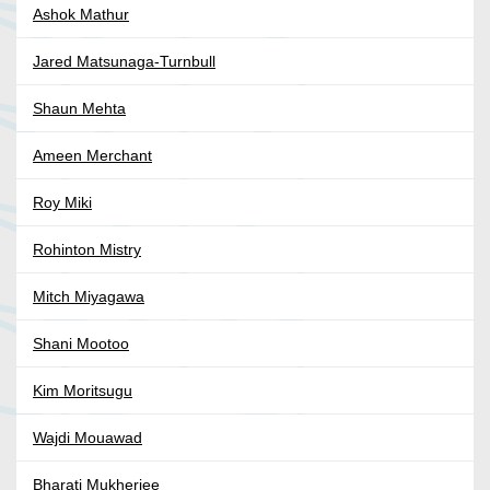
Ashok Mathur
Jared Matsunaga-Turnbull
Shaun Mehta
Ameen Merchant
Roy Miki
Rohinton Mistry
Mitch Miyagawa
Shani Mootoo
Kim Moritsugu
Wajdi Mouawad
Bharati Mukherjee