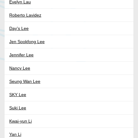
Evelyn Lau
Roberto Lavidez
Day's Lee
Jen Sookfong Lee
Jennifer Lee
Nancy Lee
Seung Wan Lee
SKY Lee
Suki Lee
Kwai-yun Li
Yan Li