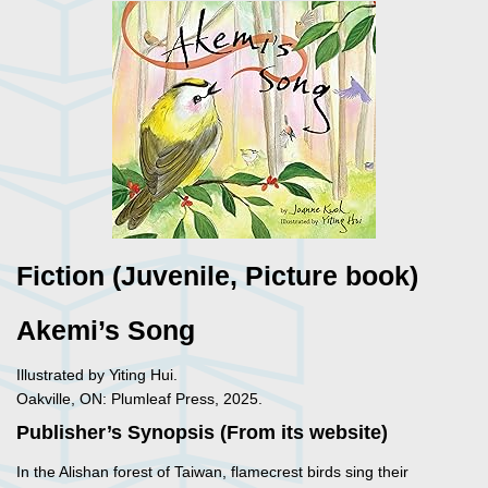
Fiction (Juvenile, Picture book)
Akemi’s Song
Illustrated by Yiting Hui.
Oakville, ON: Plumleaf Press, 2025.
Publisher’s Synopsis (From its website)
In the Alishan forest of Taiwan, flamecrest birds sing their