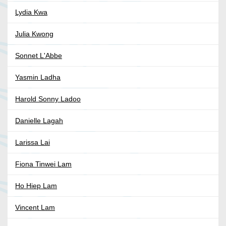
Lydia Kwa
Julia Kwong
Sonnet L'Abbe
Yasmin Ladha
Harold Sonny Ladoo
Danielle Lagah
Larissa Lai
Fiona Tinwei Lam
Ho Hiep Lam
Vincent Lam