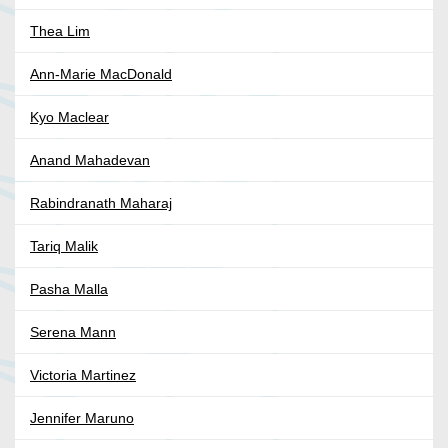
Thea Lim
Ann-Marie MacDonald
Kyo Maclear
Anand Mahadevan
Rabindranath Maharaj
Tariq Malik
Pasha Malla
Serena Mann
Victoria Martinez
Jennifer Maruno