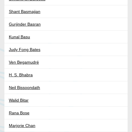
Shant Basmajian
Gurjinder Basran
Kunal Basu
Judy Fong Bates
Ven Begamudré
H. S. Bhabra
Neil Bissoondath
Walid Bitar
Rana Bose
Marjorie Chan