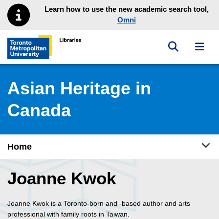
Skip to main menu
Skip to content
Learn how to use the new academic search tool,
Omni
Toggle sea
Toggl
Toronto Metropolitan University Library homepage
Asian Heritage in
Canada
Tog
Home
Joanne Kwok
Joanne Kwok is a Toronto-born and -based author and arts
professional with family roots in Taiwan.