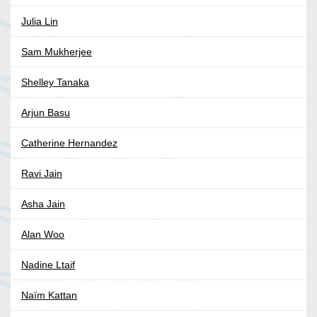
Julia Lin
Sam Mukherjee
Shelley Tanaka
Arjun Basu
Catherine Hernandez
Ravi Jain
Asha Jain
Alan Woo
Nadine Ltaif
Naïm Kattan