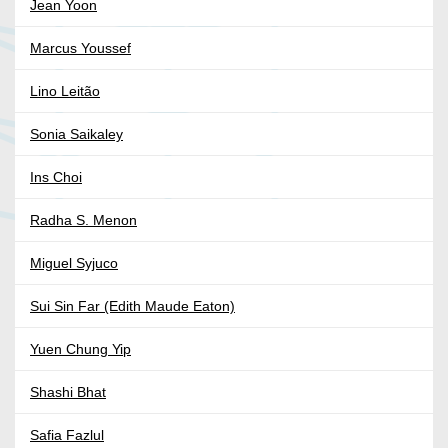
Jean Yoon
Marcus Youssef
Lino Leitão
Sonia Saikaley
Ins Choi
Radha S. Menon
Miguel Syjuco
Sui Sin Far (Edith Maude Eaton)
Yuen Chung Yip
Shashi Bhat
Safia Fazlul