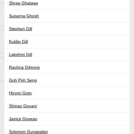
Shree Ghatage
Suparna Ghosh
Stephen Gill
Kuldip Gill
Lakshmi Gill
Rachna Gilmore
Goh Poh Seng
Hiromi Goto
Shinan Govani
Janice Goveas
Solomon Gunapalan