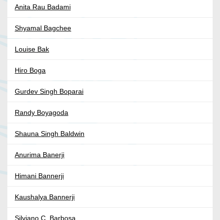
Anita Rau Badami
Shyamal Bagchee
Louise Bak
Hiro Boga
Gurdev Singh Boparai
Randy Boyagoda
Shauna Singh Baldwin
Anurima Banerji
Himani Bannerji
Kaushalya Bannerji
Silviano C. Barbosa