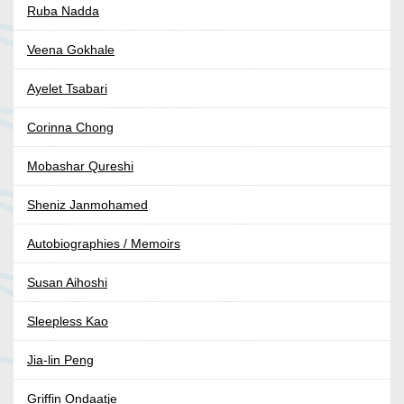
Ruba Nadda
Veena Gokhale
Ayelet Tsabari
Corinna Chong
Mobashar Qureshi
Sheniz Janmohamed
Autobiographies / Memoirs
Susan Aihoshi
Sleepless Kao
Jia-lin Peng
Griffin Ondaatje