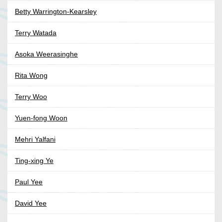
Betty Warrington-Kearsley
Terry Watada
Asoka Weerasinghe
Rita Wong
Terry Woo
Yuen-fong Woon
Mehri Yalfani
Ting-xing Ye
Paul Yee
David Yee