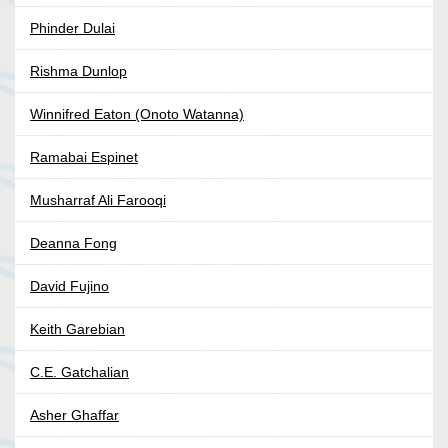
Phinder Dulai
Rishma Dunlop
Winnifred Eaton (Onoto Watanna)
Ramabai Espinet
Musharraf Ali Farooqi
Deanna Fong
David Fujino
Keith Garebian
C.E. Gatchalian
Asher Ghaffar