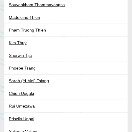
Souvankham Thammavongsa
Madeleine Thien
Pham Truong Thien
Kim Thuy
Sherwin Tjia
Phoebe Tsang
Sarah (Yi-Mei) Tsiang
Chieri Uegaki
Rui Umezawa
Priscila Uppal
Salimah Valiani