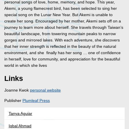
personal songs of love, home, memory, and hope. This year,
Akemi, a young flamecrest bird, has been selected to sing her
special song on the Lunar New Year. But Akemi is unable to
create her song. Encouraged by her mother, Akemi sets off on a
journey to learn more about herself. She travels through Taiwan’s
beautiful landscape, from towering mountain peaks to narrow
gorges and mirrored lakes. With each adventure, she discovers
that her inner strength is reflected in the beauty of the natural
environment, and she finally has her song … one of confidence
in herself, love for community, and appreciation for the beautiful
world in which she lives
Links
Joanne Kwok
personal website
Publisher
Plumleaf Press
Tanya Aguiar
Iqbal Ahmad