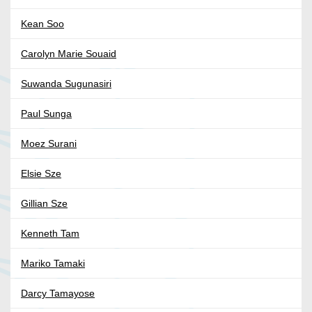
Kean Soo
Carolyn Marie Souaid
Suwanda Sugunasiri
Paul Sunga
Moez Surani
Elsie Sze
Gillian Sze
Kenneth Tam
Mariko Tamaki
Darcy Tamayose