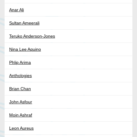
Anar Ali
Sultan Ameerali
Teruko Anderson-Jones
Nina Lee Aquino
Phlip Arima
Anthologies
Brian Chan
John Asfour
Moin Ashraf
Leon Aureus