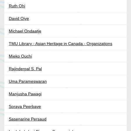
Ruth Ohi
David Oiye
Michael Ondaatje
TMU Library - Asian Heritage in Canada - Organizations
Mieko Ouchi
Rajinderpal S. Pal
Uma Parameswaran
Manjusha Pawagi
Soraya Peerbaye
Sasenarine Persaud