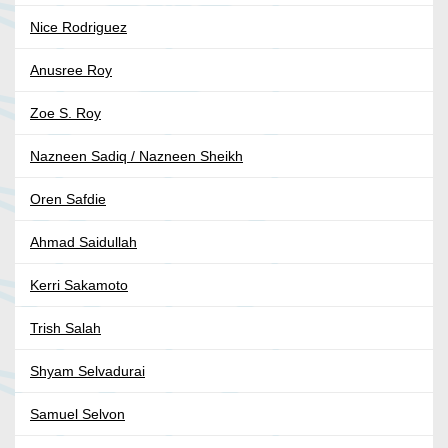
Nice Rodriguez
Anusree Roy
Zoe S. Roy
Nazneen Sadiq / Nazneen Sheikh
Oren Safdie
Ahmad Saidullah
Kerri Sakamoto
Trish Salah
Shyam Selvadurai
Samuel Selvon