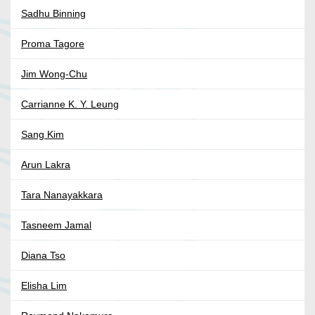
Sadhu Binning
Proma Tagore
Jim Wong-Chu
Carrianne K. Y. Leung
Sang Kim
Arun Lakra
Tara Nanayakkara
Tasneem Jamal
Diana Tso
Elisha Lim