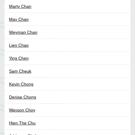
Marty Chan
May Chan
Weyman Chan
Lien Chao
Ying Chen
Sam Cheuk
Kevin Chong
Denise Chong
Wayson Choy
Hien The Chu