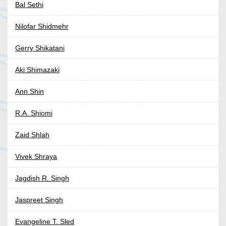
Bal Sethi
Nilofar Shidmehr
Gerry Shikatani
Aki Shimazaki
Ann Shin
R.A. Shiomi
Zaid Shlah
Vivek Shraya
Jagdish R. Singh
Jaspreet Singh
Evangeline T. Sled