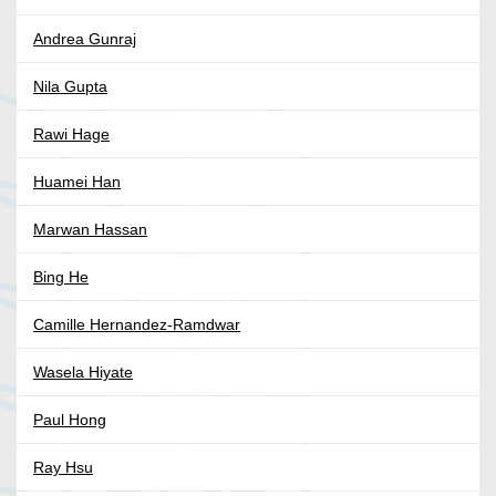
Andrea Gunraj
Nila Gupta
Rawi Hage
Huamei Han
Marwan Hassan
Bing He
Camille Hernandez-Ramdwar
Wasela Hiyate
Paul Hong
Ray Hsu