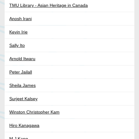
TMU Library - Asian Heritage in Canada
Anosh Irani
Kevin Irie
Sally Ito
Arnold Itwaru
Peter Jailall
Sheila James
Surjeet Kalsey
Winston Christopher Kam
Hiro Kanagawa
M J Kang